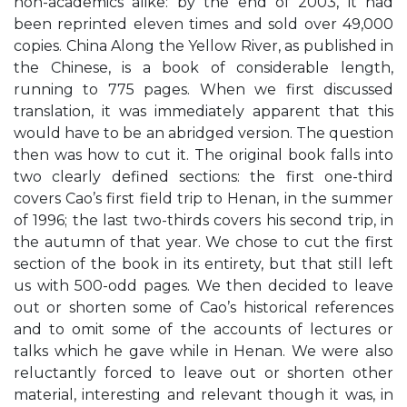
non-academics alike: by the end of 2003, it had
been reprinted eleven times and sold over 49,000
copies. China Along the Yellow River, as published in
the Chinese, is a book of considerable length,
running to 775 pages. When we first discussed
translation, it was immediately apparent that this
would have to be an abridged version. The question
then was how to cut it. The original book falls into
two clearly defined sections: the first one-third
covers Cao’s first field trip to Henan, in the summer
of 1996; the last two-thirds covers his second trip, in
the autumn of that year. We chose to cut the first
section of the book in its entirety, but that still left
us with 500-odd pages. We then decided to leave
out or shorten some of Cao’s historical references
and to omit some of the accounts of lectures or
talks which he gave while in Henan. We were also
reluctantly forced to leave out or shorten other
material, interesting and relevant though it was, in