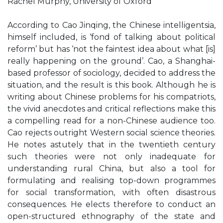
Rachel Murphy, University of Oxford
According to Cao Jinqing, the Chinese intelligentsia,
himself included, is ‘fond of talking about political
reform’ but has ‘not the faintest idea about what [is]
really happening on the ground’. Cao, a Shanghai-
based professor of sociology, decided to address the
situation, and the result is this book. Although he is
writing about Chinese problems for his compatriots,
the vivid anecdotes and critical reflections make this
a compelling read for a non-Chinese audience too.
Cao rejects outright Western social science theories.
He notes astutely that in the twentieth century
such theories were not only inadequate for
understanding rural China, but also a tool for
formulating and realising top-down programmes
for social transformation, with often disastrous
consequences. He elects therefore to conduct an
open-structured ethnography of the state and