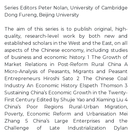
Series Editors Peter Nolan, University of Cambridge
Dong Fureng, Beijing University
The aim of this series is to publish original, high-
quality, research-level work by both new and
established scholars in the West and the East, on all
aspects of the Chinese economy, including studies
of business and economic history. 1 The Growth of
Market Relations in Post-Reform Rural China A
Micro-Analysis of Peasants, Migrants and Peasant
Entrepreneurs Hiroshi Sato 2 The Chinese Coal
Industry An Economic History Elspeth Thomson 3
Sustaining China’s Economic Growth in the Twenty-
First Century Edited by Shujie Yao and Xiaming Liu 4
China’s Poor Regions Rural-Urban Migration,
Poverty, Economic Reform and Urbanisation Mei
Zhang 5 China’s Large Enterprises and the
Challenge of Late Industrialization Dylan