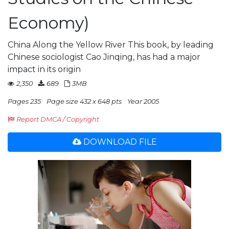
Economy)
China Along the Yellow River This book, by leading
Chinese sociologist Cao Jinqing, has had a major
impact in its origin
2,350
689
3MB
Pages 235
Page size 432 x 648 pts
Year 2005
Report DMCA / Copyright
DOWNLOAD FILE