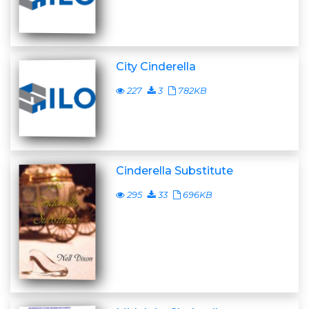
City Cinderella
227
3
782KB
Cinderella Substitute
295
33
696KB