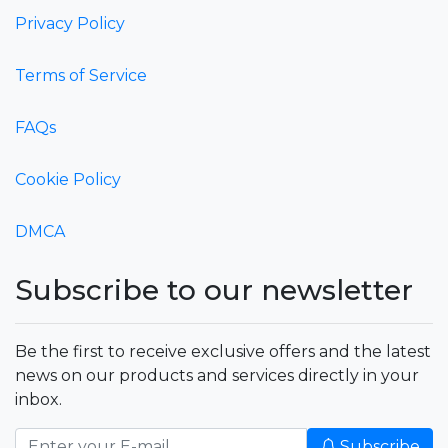
Privacy Policy
Terms of Service
FAQs
Cookie Policy
DMCA
Subscribe to our newsletter
Be the first to receive exclusive offers and the latest
news on our products and services directly in your
inbox.
Subscribe