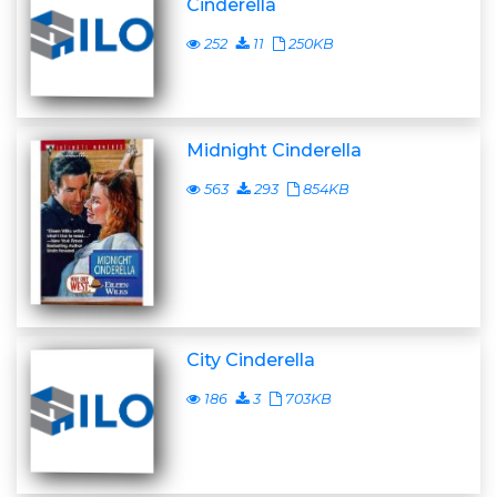
Cinderella
252
11
250KB
Midnight Cinderella
563
293
854KB
City Cinderella
186
3
703KB