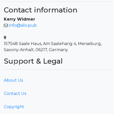
Contact information
Kerry Widmer
info@silo.pub
157548 Saale Haus, Am Saalehang 4, Merseburg,
Saxony-Anhalt, 06217, Germany
Support & Legal
About Us
Contact Us
Copyright