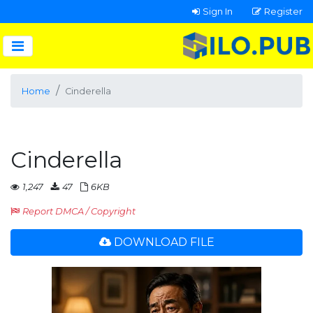
Sign In
Register
Home
Cinderella
Cinderella
1,247
47
6KB
Report DMCA / Copyright
DOWNLOAD FILE