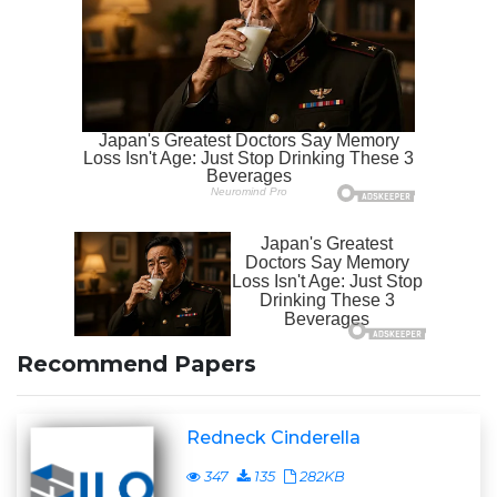
Recommend Papers
Redneck Cinderella
347
135
282KB