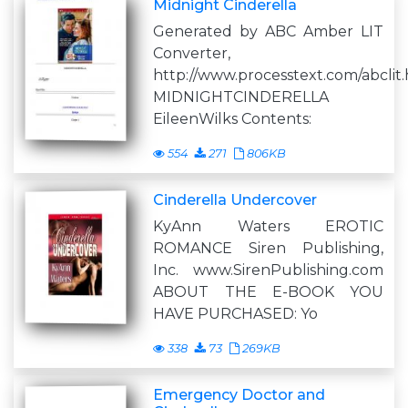
Midnight Cinderella
Generated by ABC Amber LIT
Converter,
http://www.processtext.com/abclit
MIDNIGHTCINDERELLA
EileenWilks Contents:
554
271
806KB
Cinderella Undercover
KyAnn Waters EROTIC
ROMANCE Siren Publishing,
Inc. www.SirenPublishing.com
ABOUT THE E-BOOK YOU
HAVE PURCHASED: Yo
338
73
269KB
Emergency Doctor and