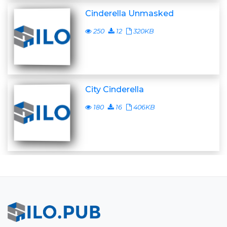
Cinderella Unmasked
250
12
320KB
City Cinderella
180
16
406KB