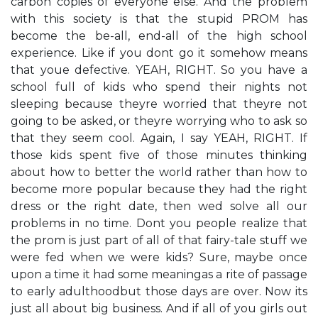
carbon copies of everyone else. And the problem
with this society is that the stupid PROM has
become the be-all, end-all of the high school
experience. Like if you don​t go it somehow means
that you​e defective. YEAH, RIGHT. So you have a
school full of kids who spend their nights not
sleeping because they​re worried that they​re not
going to be asked, or they​re worrying who to ask so
that they seem cool. Again, I say YEAH, RIGHT. If
those kids spent five of those minutes thinking
about how to better the world rather than how to
become more popular because they had the right
dress or the right date, then we​d solve all our
problems in no time. Don​t you people realize that
the prom is just part of all of that fairy-tale stuff we
were fed when we were kids? Sure, maybe once
upon a time it had some meaning​as a rite of passage
to early adulthood​but those days are over. Now it​s
just all about big business. And if all of you girls out