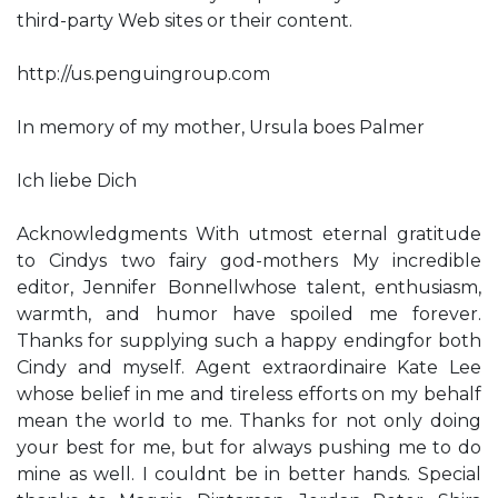
third-party Web sites or their content.
http://us.penguingroup.com
In memory of my mother, Ursula boes Palmer
Ich liebe Dich
Acknowledgments With utmost eternal gratitude
to Cindy​s two fairy god-mothers​ My incredible
editor, Jennifer Bonnell​whose talent, enthusiasm,
warmth, and humor have spoiled me forever.
Thanks for supplying such a happy ending​for both
Cindy and myself. Agent extraordinaire Kate Lee​
whose belief in me and tireless efforts on my behalf
mean the world to me. Thanks for not only doing
your best for me, but for always pushing me to do
mine as well. I couldn​t be in better hands. Special