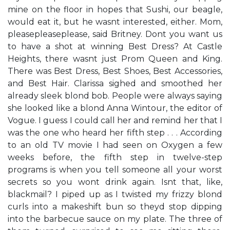
mine on the floor in hopes that Sushi, our beagle,
would eat it, but he wasn​t interested, either. ​Mom,
pleasepleaseplease,​ said Britney. ​Don​t you want us
to have a shot at winning Best Dress?​ At Castle
Heights, there wasn​t just Prom Queen and King.
There was Best Dress, Best Shoes, Best Accessories,
and Best Hair. Clarissa sighed and smoothed her
already sleek blond bob. People were always saying
she looked like a blond Anna Wintour, the editor of
Vogue. ​I guess I could call her and remind her that I
was the one who heard her fifth step . . .​ According
to an old TV movie I had seen on Oxygen a few
weeks before, the fifth step in twelve-step
programs is when you tell someone all your worst
secrets so you won​t drink again. ​Isn​t that, like,
blackmail?​ I piped up as I twisted my frizzy blond
curls into a makeshift bun so they​d stop dipping
into the barbecue sauce on my plate. The three of