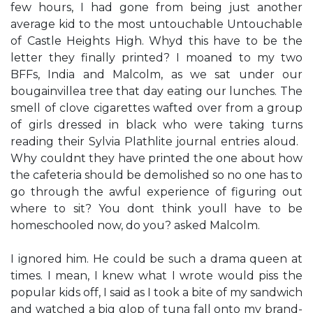
few hours, I had gone from being just another
average kid to the most untouchable Untouchable
of Castle Heights High. ​Why​d this have to be the
letter they finally printed?​ I moaned to my two
BFFs, India and Malcolm, as we sat under our
bougainvillea tree that day eating our lunches. The
smell of clove cigarettes wafted over from a group
of girls dressed in black who were taking turns
reading their Sylvia Plathlite journal entries aloud. ​
Why couldn​t they have printed the one about how
the cafeteria should be demolished so no one has to
go through the awful experience of figuring out
where to sit?​ ​You don​t think you​ll have to be
homeschooled now, do you?​ asked Malcolm.
I ignored him. He could be such a drama queen at
times. ​I mean, I knew what I wrote would piss the
popular kids off,​ I said as I took a bite of my sandwich
and watched a big glop of tuna fall onto my brand-