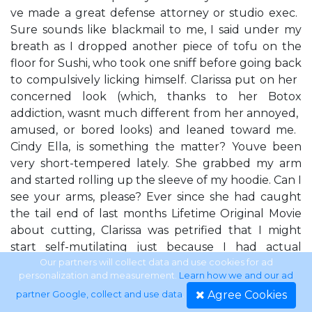
ve made a great defense attorney or studio exec. ​
Sure sounds like blackmail to me,​ I said under my
breath as I dropped another piece of tofu on the
floor for Sushi, who took one sniff before going back
to compulsively licking himself. Clarissa put on her ​
concerned​ look (which, thanks to her Botox
addiction, wasn​t much different from her ​annoyed,​ ​
amused,​ or ​bored​ looks) and leaned toward me. ​
Cindy Ella, is something the matter? You​ve been
very short-tempered lately.​ She grabbed my arm
and started rolling up the sleeve of my hoodie. ​Can I
see your arms, please?​ Ever since she had caught
the tail end of last month​s Lifetime Original Movie
about cutting, Clarissa was petrified that I might
start self-mutilating just because I had actual
moods and wasn​t on antidepressants like her and
Our partners will collect data and use cookies for ad
personalization and measurement.
Learn how we and our ad
the Clones. Clarissa likes to call me by my ​given
Agree Cookies
partner Google, collect and use data
.
name​ because she finds it ​just darling.​ I find it