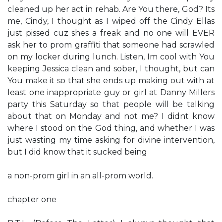
cleaned up her act in rehab. Are You there, God? It​s
me, Cindy, I thought as I wiped off the ​Cindy Ella​s
just pissed ​cuz she​s a freak and no one will EVER
ask her to prom​ graffiti that someone had scrawled
on my locker during lunch. Listen, I​m cool with You
keeping Jessica clean and sober, I thought, but can
You make it so that she ends up making out with at
least one inappropriate guy or girl at Danny Miller​s
party this Saturday so that people will be talking
about that on Monday and not me? I didn​t know
where I stood on the God thing, and whether I was
just wasting my time asking for divine intervention,
but I did know that it sucked being
a non-prom girl in an all-prom world.
chapter one