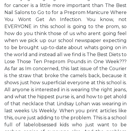
for cancer is a little more important than ​The Best
Nail Salons to Go to for a Preprom Manicure Where
You Won​t Get An Infection.​ You know, not
EVERYONE in this school is going to the prom, so
how do you think those of us who aren​t going feel
when we pick up our school newspaper expecting
to be brought up-to-date about what​s going on in
the world and instead all we find is ​The Best Diets to
Lose Those Ten Preprom Pounds in One Week​???
As far as I​m concerned, this last issue of the Courier
is the straw that broke the camel​s back, because it
shows just how superficial everyone at this school is.
All anyone is interested in is wearing the right jeans,
and what the hippest purse is, and how to get ahold
of that necklace that Lindsay Lohan was wearing in
last week​s Us Weekly. When you print articles like
this, ou​re just adding to the problem. This is a school
full of labelobsessed kids who just want to be