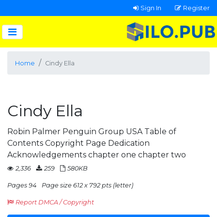
Sign In
Register
Home
Cindy Ella
Cindy Ella
Robin Palmer Penguin Group USA Table of
Contents Copyright Page Dedication
Acknowledgements chapter one chapter two
2,336
259
580KB
Pages 94
Page size 612 x 792 pts (letter)
Report DMCA / Copyright