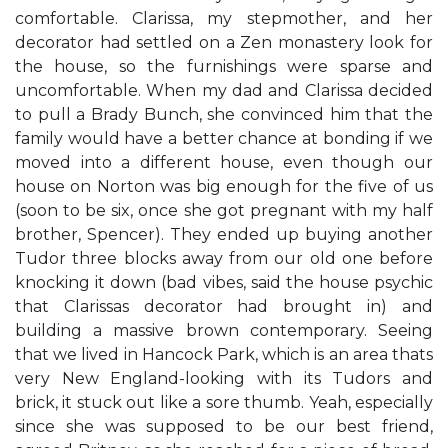
comfortable. Clarissa, my stepmother, and her
decorator had settled on a Zen monastery look for
the house, so the furnishings were sparse and
uncomfortable. When my dad and Clarissa decided
to pull a Brady Bunch, she convinced him that the
family would have a better chance at bonding if we
moved into a different house, even though our
house on Norton was big enough for the five of us
(soon to be six, once she got pregnant with my half
brother, Spencer). They ended up buying another
Tudor three blocks away from our old one before
knocking it down (​bad vibes,​ said the house psychic
that Clarissa​s decorator had brought in) and
building a massive brown contemporary. Seeing
that we lived in Hancock Park, which is an area that​s
very New England-looking with its Tudors and
brick, it stuck out like a sore thumb. ​Yeah, especially
since she was supposed to be our best friend,​