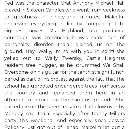
Ted was the character that Anthony Michael Hall
played in Sixteen Candles who went from geekness
to greatness in ninety-one minutes. Malcolm
processed everything in life by comparing it to
eighties movies. Ms. Highland, our guidance
counselor, was convinced it was some sort of
personality disorder. India rejoined us on the
ground. ​Hey, Wally, I​m so with you in spirit!​ she
yelled out to Wally Twersky, Castle Heights​s
resident tree hugger, as he strummed ​We Shall
Overcome​ on his guitar for the tenth straight lunch
period as part of his protest against the fact that the
school had uprooted endangered trees from across
the country and replanted them here in an
attempt to spruce up the campus grounds. She
patted me on the knee. ​I​m sure it​ll all blow over by
Monday,​ said India. ​Especially after Danny Miller​s
party this weekend. And especially since Jessica
Rokosny just got out of rehab.​ Malcolm let out a