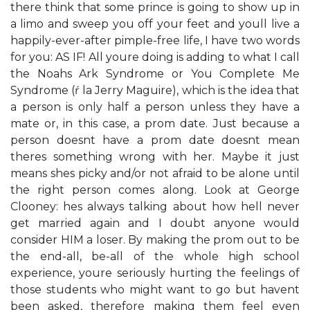
there think that some prince is going to show up in
a limo and sweep you off your feet and you​ll live a
happily-ever-after pimple-free life, I have two words
for you: AS IF! All you​re doing is adding to what I call
the ​Noah​s Ark Syndrome​ or ​You Complete Me
Syndrome​ (ŕ la Jerry Maguire), which is the idea that
a person is only half a person unless they have a
mate or, in this case, a prom date. Just because a
person doesn​t have a prom date doesn​t mean
there​s something wrong with her. Maybe it just
means she​s picky and/or not afraid to be alone until
the right person comes along. Look at George
Clooney: he​s always talking about how he​ll never
get married again and I doubt anyone would
consider HIM a loser. By making the prom out to be
the end-all, be-all of the whole high school
experience, you​re seriously hurting the feelings of
those students who might want to go but haven​t
been asked, therefore making them feel even