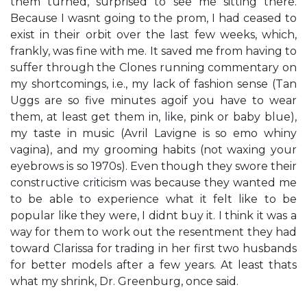
them turned, surprised to see me sitting there.
Because I wasn​t going to the prom, I had ceased to
exist in their orbit over the last few weeks, which,
frankly, was fine with me. It saved me from having to
suffer through the Clones​ running commentary on
my shortcomings, i.e., my lack of fashion sense (​Tan
Uggs are so five minutes ago​if you have to wear
them, at least get them in, like, pink or baby blue​),
my taste in music (​Avril Lavigne is so emo whiny
vagina​), and my grooming habits (​not waxing your
eyebrows is so 1970s​). Even though they swore their
​constructive criticism​ was because they wanted me
to be able to experience what it felt like to be
popular like they were, I didn​t buy it. I think it was a
way for them to work out the resentment they had
toward Clarissa for trading in her first two husbands
for better models after a few years. At least that​s
what my shrink, Dr. Greenburg, once said.