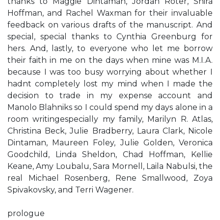
thanks to Maggie Dintaman, Jordan Roter, Shira
Hoffman, and Rachel Waxman for their invaluable
feedback on various drafts of the manuscript. And
special, special thanks to Cynthia Greenburg for
hers. And, lastly, to everyone who let me borrow
their faith in me on the days when mine was M.I.A.
because I was too busy worrying about whether I
hadn​t completely lost my mind when I made the
decision to trade in my expense account and
Manolo Blahniks so I could spend my days alone in a
room writing​especially my family, Marilyn R. Atlas,
Christina Beck, Julie Bradberry, Laura Clark, Nicole
Dintaman, Maureen Foley, Julie Golden, Veronica
Goodchild, Linda Sheldon, Chad Hoffman, Kellie
Keane, Amy Loubalu, Sara Mornell, Laila Nabulsi, the
real Michael Rosenberg, Rene Smallwood, Zoya
Spivakovsky, and Terri Wagener.
prologue