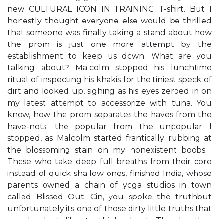
new CULTURAL ICON IN TRAINING T-shirt. ​But I
honestly thought everyone else would be thrilled
that someone was finally taking a stand about how
the prom is just one more attempt by the
establishment to keep us down.​ ​What are you
talking about?​ Malcolm stopped his lunchtime
ritual of inspecting his khakis for the tiniest speck of
dirt and looked up, sighing as his eyes zeroed in on
my latest attempt to accessorize with tuna. ​You
know, how the prom separates the haves from the
have-nots; the popular from the unpopular​​ I
stopped, as Malcolm started frantically rubbing at
the blossoming stain on my nonexistent boobs. ​
Those who take deep full breaths from their core
instead of quick shallow ones,​ finished India, whose
parents owned a chain of yoga studios in town
called Blissed Out. ​Cin, you spoke the truth​but
unfortunately it​s one of those dirty little truths that