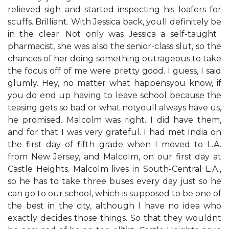
relieved sigh and started inspecting his loafers for
scuffs. ​Brilliant. With Jessica back, you​ll definitely be
in the clear.​ Not only was Jessica a self-taught ​
pharmacist,​ she was also the senior-class slut, so the
chances of her doing something outrageous to take
the focus off of me were pretty good. ​I guess,​ I said
glumly. ​Hey, no matter what happens​you know, if
you do end up having to leave school because the
teasing gets so bad or what not​you​ll always have us,​
he promised. Malcolm was right. I did have them,
and for that I was very grateful. I had met India on
the first day of fifth grade when I moved to L.A.
from New Jersey, and Malcolm, on our first day at
Castle Heights. Malcolm lives in South-Central L.A.,
so he has to take three buses every day just so he
can go to our school, which is supposed to be one of
the best in the city, although I have no idea who
exactly decides those things. So that they wouldn​t