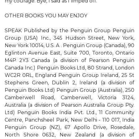
my courage. ​Bye,​ I said as I limped off.
OTHER BOOKS YOU MAY ENJOY
SPEAK Published by the Penguin Group Penguin
Group (USA) Inc., 345 Hudson Street, New York,
New York 10014, U.S. A . Penguin Group (Canada), 90
Eglinton Avenue East, Suite 700, Toronto, Ontario
M4P 2Y3 Canada (a division of Pearson Penguin
Canada Inc.) Penguin Books Ltd, 80 Strand, London
WC2R 0RL, England Penguin Group Ireland, 25 St
Stephen​s Green, Dublin 2, Ireland (a division of
Penguin Books Ltd) Penguin Group (Australia), 250
Camberwell Road, Camberwell, Victoria 3124,
Australia (a division of Pearson Australia Group Pty.
Ltd) Penguin Books India Pvt. Ltd., 11 Community
Centre, Panchsheel Park, New Delhi - 110 017, India
Penguin Group (NZ), 67 Apollo Drive, Rosedale,
North Shore 0632, New Zealand (a division of