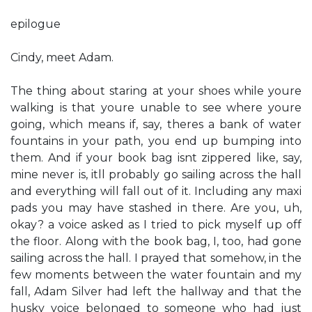
epilogue
Cindy, meet Adam.
The thing about staring at your shoes while you​re
walking is that you​re unable to see where you​re
going, which means if, say, there​s a bank of water
fountains in your path, you end up bumping into
them. And if your book bag isn​t zippered like, say,
mine never is, it​ll probably go sailing across the hall
and everything will fall out of it. Including any maxi
pads you may have stashed in there. ​Are you, uh,
okay?​ a voice asked as I tried to pick myself up off
the floor. Along with the book bag, I, too, had gone
sailing across the hall. I prayed that somehow, in the
few moments between the water fountain and my
fall, Adam Silver had left the hallway and that the
husky voice belonged to someone who had just