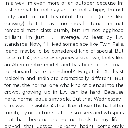
In a way I​m even more of an outsider because I​m
just normal. I​m not gay and I​m not a hippy. I​m not
ugly and I​m not beautiful. I​m thin (more like
scrawny), but I have no muscle tone. I​m not
remedial-math-class dumb, but I​m not egghead
brilliant. I​m just . . . average. At least by L.A.
standards. Now, if I lived someplace like Twin Falls,
Idaho, maybe I​d be considered kind of special. But
here in L.A., where everyone​s a size two, looks like
an Abercrombie model, and has been on the road
to Harvard since preschool? Forget it. At least
Malcolm and India are dramatically different. But
for me, the normal one who kind of blends into the
crowd, growing up in L.A. can be hard. Because
here, ​normal​ equals ​invisible.​ But that Wednesday I
sure wasn​t invisible. As I skulked down the hall after
lunch, trying to tune out the snickers and whispers
that had become the sound track to my life, I
prayed that Jessica Rokosny hadn​t completely