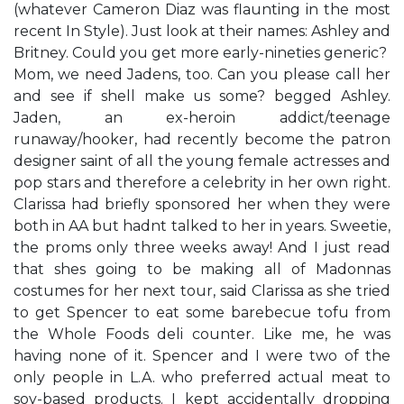
(whatever Cameron Diaz was flaunting in the most
recent In Style). Just look at their names: Ashley and
Britney. Could you get more early-nineties generic? ​
Mom, we need Jadens, too. Can you please call her
and see if she​ll make us some?​ begged Ashley.
Jaden, an ex-heroin addict/teenage
runaway/hooker, had recently become the patron
designer saint of all the young female actresses and
pop stars and therefore a celebrity in her own right.
Clarissa had briefly sponsored her when they were
both in AA but hadn​t talked to her in years. ​Sweetie,
the prom​s only three weeks away! And I just read
that she​s going to be making all of Madonna​s
costumes for her next tour,​ said Clarissa as she tried
to get Spencer to eat some barebecue tofu from
the Whole Foods deli counter. Like me, he was
having none of it. Spencer and I were two of the
only people in L.A. who preferred actual meat to
soy-based products. I kept ​accidentally​ dropping