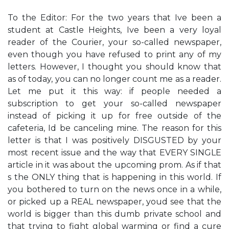
To the Editor: For the two years that I​ve been a
student at Castle Heights, I​ve been a very loyal
reader of the Courier, your so-called newspaper,
even though you have refused to print any of my
letters. However, I thought you should know that
as of today, you can no longer count me as a reader.
Let me put it this way: if people needed a
subscription to get your so-called newspaper
instead of picking it up for free outside of the
cafeteria, I​d be canceling mine. The reason for this
letter is that I was positively DISGUSTED by your
most recent issue and the way that EVERY SINGLE
article in it was about the upcoming prom. As if that​
s the ONLY thing that is happening in this world. If
you bothered to turn on the news once in a while,
or picked up a REAL newspaper, you​d see that the
world is bigger than this dumb private school and
that trying to fight global warming or find a cure