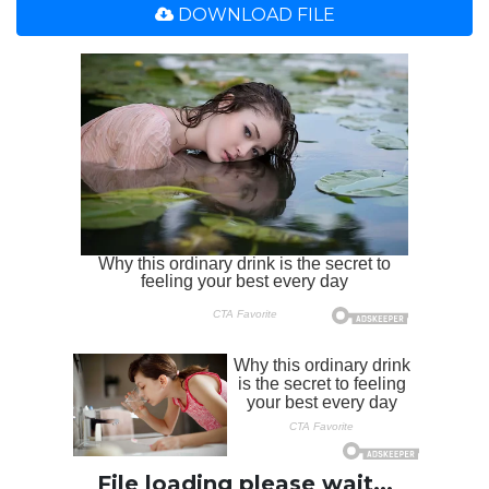
DOWNLOAD FILE
File loading please wait...