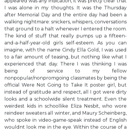
appeared was any indication, it was pretty clear that
I was alone in my thoughts. It was the Thursday
after Memorial Day and the entire day had been a
walking nightmare: snickers, whispers, conversations
that ground to a halt whenever I entered the room.
The kind of stuff that really pumps up a fifteen-
and-a-half-year-old girl​s self-esteem. As you can
imagine, with the name Cindy Ella Gold, I was used
to a fair amount of teasing, but nothing like what I
experienced that day. There I was thinking I was
being of service to my fellow
nonpopular/nonpromgoing classmates by being the
official ​We​re Not Going to Take It​ poster girl, but
instead of gratitude and respect, all I got were dirty
looks and a schoolwide silent treatment. Even the
weirdest kids in school​like Eliza Nesbit, who wore
reindeer sweaters all winter, and Maury Scheinberg,
who spoke in video-game-speak instead of English​
wouldn​t look me in the eye. Within the course of a