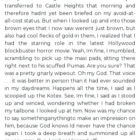
transferred to Castle Heights that morning and
therefore hadn​t yet been briefed on my avoid-at-
all-cost status. But when I looked up and into those
brown eyes that I now saw weren​t just brown, but
also had cool flecks of gold in them, I realized that I
had the starring role in the latest Hollywood
blockbuster horror movie. ​Yeah, I​m fine,​ I mumbled,
scrambling to pick up the maxi pads, sitting there
right next to his scuffed Pumas. ​Are you sure? That
was a pretty gnarly wipeout.​ Oh my God. That voice
. . . it was better in person than it had ever sounded
in my daydreams. ​Happens all the time,​ I said as I
scooped up the Kotex. ​See, I​m fine,​ I said as I stood
up and winced, wondering whether I had broken
my tailbone. I looked up at him. Now was my chance
to say something​anything​to make an impression on
him, because God knows I​d never have the chance
again. I took a deep breath and summoned up all