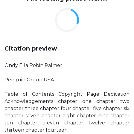
Citation preview
Cindy Ella Robin Palmer
Penguin Group USA
Table of Contents Copyright Page Dedication
Acknowledgements chapter one chapter two
chapter three chapter four chapter five chapter six
chapter seven chapter eight chapter nine chapter
ten chapter eleven chapter twelve chapter
thirteen chapter fourteen