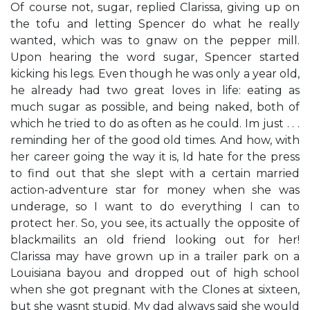
​Of course not, sugar,​ replied Clarissa, giving up on
the tofu and letting Spencer do what he really
wanted, which was to gnaw on the pepper mill.
Upon hearing the word sugar, Spencer started
kicking his legs. Even though he was only a year old,
he already had two great loves in life: eating as
much sugar as possible, and being naked, both of
which he tried to do as often as he could. ​I​m just . . .
reminding her of the good old times. And how, with
her career going the way it is, I​d hate for the press
to find out that she slept with a certain married
action-adventure star for money when she was
underage, so I want to do everything I can to
protect her. So, you see, it​s actually the opposite of
blackmail​it​s an old friend looking out for her!​
Clarissa may have grown up in a trailer park on a
Louisiana bayou and dropped out of high school
when she got pregnant with the Clones at sixteen,
but she wasn​t stupid. My dad always said she would​