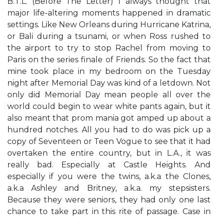
B.T.L. (Before The Letter) I always thought that
major life-altering moments happened in dramatic
settings. Like New Orleans during Hurricane Katrina,
or Bali during a tsunami, or when Ross rushed to
the airport to try to stop Rachel from moving to
Paris on the series finale of Friends. So the fact that
mine took place in my bedroom on the Tuesday
night after Memorial Day was kind of a letdown. Not
only did Memorial Day mean people all over the
world could begin to wear white pants again, but it
also meant that prom mania got amped up about a
hundred notches. All you had to do was pick up a
copy of Seventeen or Teen Vogue to see that it had
overtaken the entire country, but in L.A., it was
really bad. Especially at Castle Heights. And
especially if you were the twins, a.k.a the Clones,
a.k.a Ashley and Britney, a.k.a. my stepsisters.
Because they were seniors, they had only one last
chance to take part in this rite of passage. Case in