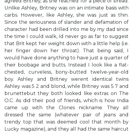
agreed Britney, as she reached for a piece of bread.
Unlike Ashley, Britney was on an intimate basis with
carbs. However, like Ashley, she was just as thin.
Since the seriousness of slander and defamation of
character had been drilled into me by my dad since
the time I could walk, I​d never go as far to suggest
that Brit kept her weight down with a little help (i.e.
her finger down her throat). That being said, I
would have done anything to have just a quarter of
their boobage and butts. Instead I look like a flat-
chested, curveless, bony-butted twelve-year-old
boy. Ashley and Britney weren​t identical twins​
Ashley was 5​ 2​ and blond, while Britney was 5​ 7​ and
brunette​but they both looked like extras on The
O.C. As did their pod of friends, which is how India
came up with the ​Clones​ nickname. They all
dressed the same (whatever pair of jeans and
trendy top that was deemed cool that month by
Lucky magazine), and they all had the same haircut