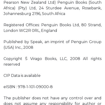
Pearson New Zealand Ltd) Penguin Books (South
Africa) (Pty) Ltd, 24 Sturdee Avenue, Rosebank,
Johannesburg 2196, South Africa
Registered Offices: Penguin Books Ltd, 80 Strand,
London WC2R 0RL, England
Published by Speak, an imprint of Penguin Group
(USA) Inc., 2008
Copyright Š Virago Books, LLC, 2008 All rights
reserved
CIP Data is available
eISBN : 978-1-101-09000-8
The publisher does not have any control over and
does not assume any responsibility for author or