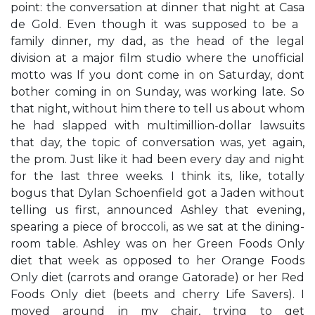
point: the conversation at dinner that night at Casa
de Gold. Even though it was supposed to be a ​
family dinner,​ my dad, as the head of the legal
division at a major film studio where the unofficial
motto was ​If you don​t come in on Saturday, don​t
bother coming in on Sunday,​ was working late. So
that night, without him there to tell us about whom
he had slapped with multimillion-dollar lawsuits
that day, the topic of conversation was, yet again,
the prom. Just like it had been every day and night
for the last three weeks. ​I think it​s, like, totally
bogus that Dylan Schoenfield got a Jaden without
telling us first,​ announced Ashley that evening,
spearing a piece of broccoli, as we sat at the dining-
room table. Ashley was on her ​Green Foods Only​
diet that week as opposed to her ​Orange Foods
Only​ diet (carrots and orange Gatorade) or her ​Red
Foods Only​ diet (beets and cherry Life Savers). I
moved around in my chair, trying to get