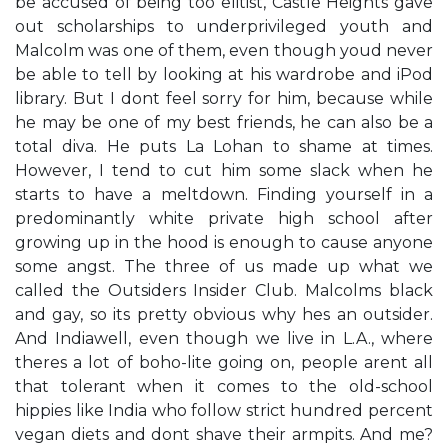
be accused of being too elitist, Castle Heights gave
out scholarships to underprivileged youth and
Malcolm was one of them, even though you​d never
be able to tell by looking at his wardrobe and iPod
library. But I don​t feel sorry for him, because while
he may be one of my best friends, he can also be a
total diva. He puts La Lohan to shame at times.
However, I tend to cut him some slack when he
starts to have a meltdown. Finding yourself in a
predominantly white private high school after
growing up in the ​hood is enough to cause anyone
some angst. The three of us made up what we
called the Outsiders​ Insider Club. Malcolm​s black
and gay, so it​s pretty obvious why he​s an outsider.
And India​well, even though we live in L.A., where
there​s a lot of boho-lite going on, people aren​t all
that tolerant when it comes to the old-school
hippies like India who follow strict hundred percent
vegan diets and don​t shave their armpits. And me?