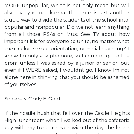
MORE unpopular, which is not only mean but will
also give you bad karma. The prom is just another
stupid way to divide the students of the school into ​
popular​ and ​nonpopular.​ Did we not learn anything
from all those PSAs on Must See TV about how
important it is for everyone to unite, no matter what
their color, sexual orientation, or social standing? I
know I​m only a sophomore, so I couldn​t go to the
prom unless I was asked by a junior or senior, but
even if I WERE asked, I wouldn​t go. I know I​m not
alone here in thinking that you should be ashamed
of yourselves.
Sincerely, Cindy E. Gold
If the hostile hush that fell over the Castle Heights
High lunchroom when I walked out of the cafeteria
bay with my tuna-fish sandwich the day the letter