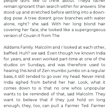
people don​t like to think about. They​d rather
remain ignorant than search within for answers.​ She
stood up and stretched before settling into a down-
dog pose. ​A tree doesn​t grow branches with water
alone, right?​ she said. With her long blond hair
covering her face, she looked like a supergorgeous
version of Cousin It from The
Addams Family. Malcolm and I looked at each other,
baffled. ​Huh?​ we said. Even though I​ve known India
for years, and even worked part-time at one of the
studios on Sundays, and was therefore used to
hearing this kind of Zen mumbo jumbo on a regular
basis, it still tended to go over my head. ​Never mind.​
India sighed from behind her hair. ​Look, what it
comes down to is that no one who​s unpopular
wants to be reminded of that,​ said Malcolm. ​They
want to believe that if they just hold on long
enough, they, too, can pull a Farmer Ted.​ Farmer