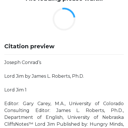
Citation preview
Joseph Conrad’s
Lord Jim by James L. Roberts, Ph.D.
Lord Jim 1
Editor: Gary Carey, M.A., University of Colorado
Consulting Editor: James L. Roberts, Ph.D.,
Department of English, University of Nebraska
CliffsNotes™ Lord Jim Published by: Hungry Minds,