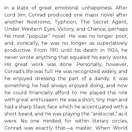
in a state of great emotional unhappiness. After
Lord Jim, Conrad produced one major novel after
another Nostromo, Typhoon, The Secret Agent,
Under Western Eyes, Victory, and Chance, perhaps
his most “popular” novel. He was no longer poor,
and, ironically, he was no longer as superlatively
productive. From 1911 until his death in 1924, he
never wrote anything that equaled his early works.
His great work was done. Personally, however,
Conrad’s life was full. He was recognized widely, and
he enjoyed dressing the part of a dandy; it was
something he had always enjoyed doing, and now
he could financially afford to. He played this role
with great enthusiasm. He was a short, tiny man and
had a sharp Slavic face which he accentuated with a
short beard, and he was playing the “aristocrat,” as it
were. No one minded, for within literary circles,
Conrad was exactly that—a master. When World