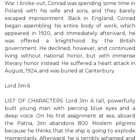
War I broke out, Conrad was spending some time in
Poland with his wife and sons, and they barely
escaped imprisonment. Back in England, Conrad
began assembling his entire body of work, which
appeared in 1920, and immediately afterward, he
was offered a knighthood by the British
government. He declined, however, and continued
living without national honor, but with immense
literary honor instead. He suffered a heart attack in
August, 1924, and was buried at Canterbury.
Lord Jim 6
LIST OF CHARACTERS Lord Jim A tall, powerfully
built young man with piercing blue eyes and a
deep voice. On his first assignment at sea, aboard
the Patna, Jim abandons 800 Moslem pilgrims
because he thinks that the ship is going to explode
momentarily. Afterward, he is terribly ashamed and