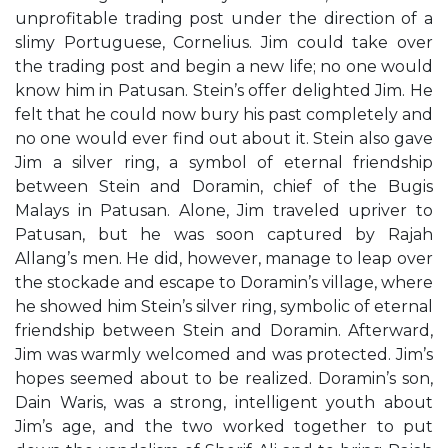
unprofitable trading post under the direction of a
slimy Portuguese, Cornelius. Jim could take over
the trading post and begin a new life; no one would
know him in Patusan. Stein’s offer delighted Jim. He
felt that he could now bury his past completely and
no one would ever find out about it. Stein also gave
Jim a silver ring, a symbol of eternal friendship
between Stein and Doramin, chief of the Bugis
Malays in Patusan. Alone, Jim traveled upriver to
Patusan, but he was soon captured by Rajah
Allang’s men. He did, however, manage to leap over
the stockade and escape to Doramin’s village, where
he showed him Stein’s silver ring, symbolic of eternal
friendship between Stein and Doramin. Afterward,
Jim was warmly welcomed and was protected. Jim’s
hopes seemed about to be realized. Doramin’s son,
Dain Waris, was a strong, intelligent youth about
Jim’s age, and the two worked together to put