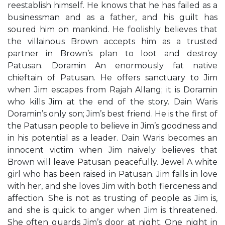
reestablish himself. He knows that he has failed as a
businessman and as a father, and his guilt has
soured him on mankind. He foolishly believes that
the villainous Brown accepts him as a trusted
partner in Brown’s plan to loot and destroy
Patusan. Doramin An enormously fat native
chieftain of Patusan. He offers sanctuary to Jim
when Jim escapes from Rajah Allang; it is Doramin
who kills Jim at the end of the story. Dain Waris
Doramin’s only son; Jim’s best friend. He is the first of
the Patusan people to believe in Jim’s goodness and
in his potential as a leader. Dain Waris becomes an
innocent victim when Jim naively believes that
Brown will leave Patusan peacefully. Jewel A white
girl who has been raised in Patusan. Jim falls in love
with her, and she loves Jim with both fierceness and
affection. She is not as trusting of people as Jim is,
and she is quick to anger when Jim is threatened.
She often guards Jim’s door at night. One night in