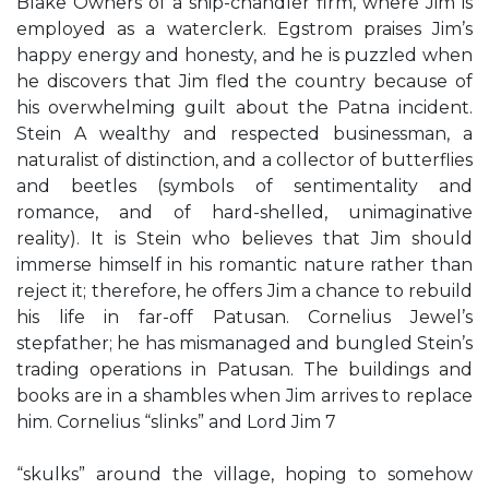
Blake Owners of a ship-chandler firm, where Jim is
employed as a waterclerk. Egstrom praises Jim’s
happy energy and honesty, and he is puzzled when
he discovers that Jim fled the country because of
his overwhelming guilt about the Patna incident.
Stein A wealthy and respected businessman, a
naturalist of distinction, and a collector of butterflies
and beetles (symbols of sentimentality and
romance, and of hard-shelled, unimaginative
reality). It is Stein who believes that Jim should
immerse himself in his romantic nature rather than
reject it; therefore, he offers Jim a chance to rebuild
his life in far-off Patusan. Cornelius Jewel’s
stepfather; he has mismanaged and bungled Stein’s
trading operations in Patusan. The buildings and
books are in a shambles when Jim arrives to replace
him. Cornelius “slinks” and Lord Jim 7
“skulks” around the village, hoping to somehow