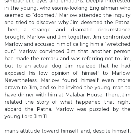
sympathetic eyes and emotions. Deeply interested
in the young, wholesome-looking Englishman who
seemed so “doomed,” Marlow attended the inquiry
and tried to discover why Jim deserted the Patna.
Then, a strange and dramatic circumstance
brought Marlow and Jim together. Jim confronted
Marlow and accused him of calling him a “wretched
cur.” Marlow convinced Jim that another person
had made the remark and was referring not to Jim,
but to an actual dog. Jim realized that he had
exposed his low opinion of himself to Marlow.
Nevertheless, Marlow found himself even more
drawn to Jim, and so he invited the young man to
have dinner with him at Malabar House. There, Jim
related the story of what happened that night
aboard the Patna. Marlow was puzzled by the
young Lord Jim 11
man’s attitude toward himself, and, despite himself,