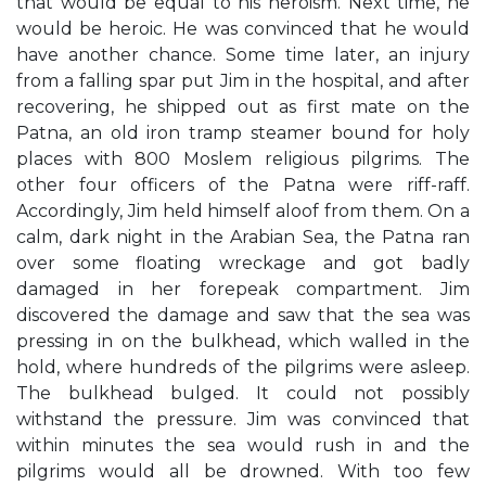
that would be equal to his heroism. Next time, he
would be heroic. He was convinced that he would
have another chance. Some time later, an injury
from a falling spar put Jim in the hospital, and after
recovering, he shipped out as first mate on the
Patna, an old iron tramp steamer bound for holy
places with 800 Moslem religious pilgrims. The
other four officers of the Patna were riff-raff.
Accordingly, Jim held himself aloof from them. On a
calm, dark night in the Arabian Sea, the Patna ran
over some floating wreckage and got badly
damaged in her forepeak compartment. Jim
discovered the damage and saw that the sea was
pressing in on the bulkhead, which walled in the
hold, where hundreds of the pilgrims were asleep.
The bulkhead bulged. It could not possibly
withstand the pressure. Jim was convinced that
within minutes the sea would rush in and the
pilgrims would all be drowned. With too few