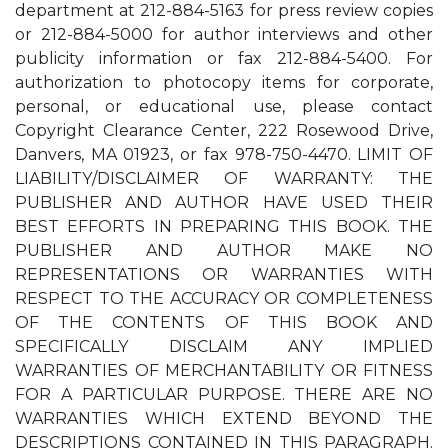
department at 212-884-5163 for press review copies
or 212-884-5000 for author interviews and other
publicity information or fax 212-884-5400. For
authorization to photocopy items for corporate,
personal, or educational use, please contact
Copyright Clearance Center, 222 Rosewood Drive,
Danvers, MA 01923, or fax 978-750-4470. LIMIT OF
LIABILITY/DISCLAIMER OF WARRANTY: THE
PUBLISHER AND AUTHOR HAVE USED THEIR
BEST EFFORTS IN PREPARING THIS BOOK. THE
PUBLISHER AND AUTHOR MAKE NO
REPRESENTATIONS OR WARRANTIES WITH
RESPECT TO THE ACCURACY OR COMPLETENESS
OF THE CONTENTS OF THIS BOOK AND
SPECIFICALLY DISCLAIM ANY IMPLIED
WARRANTIES OF MERCHANTABILITY OR FITNESS
FOR A PARTICULAR PURPOSE. THERE ARE NO
WARRANTIES WHICH EXTEND BEYOND THE
DESCRIPTIONS CONTAINED IN THIS PARAGRAPH.