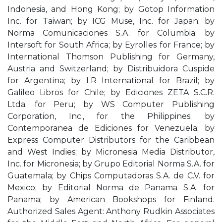
Indonesia, and Hong Kong; by Gotop Information
Inc. for Taiwan; by ICG Muse, Inc. for Japan; by
Norma Comunicaciones S.A. for Columbia; by
Intersoft for South Africa; by Eyrolles for France; by
International Thomson Publishing for Germany,
Austria and Switzerland; by Distribuidora Cuspide
for Argentina; by LR International for Brazil; by
Galileo Libros for Chile; by Ediciones ZETA S.C.R.
Ltda. for Peru; by WS Computer Publishing
Corporation, Inc., for the Philippines; by
Contemporanea de Ediciones for Venezuela; by
Express Computer Distributors for the Caribbean
and West Indies; by Micronesia Media Distributor,
Inc. for Micronesia; by Grupo Editorial Norma S.A. for
Guatemala; by Chips Computadoras S.A. de C.V. for
Mexico; by Editorial Norma de Panama S.A. for
Panama; by American Bookshops for Finland.
Authorized Sales Agent: Anthony Rudkin Associates