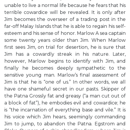
unable to live a normal life because he fears that his
terrible cowardice will be revealed. It is only after
Jim becomes the overseer of a trading post in the
far-off Malay Islands that he is able to regain his self-
esteem and his sense of honor. Marlow A sea captain
some twenty years older than Jim. When Marlow
first sees Jim, on trial for desertion, he is sure that
Jim has a cowardly streak in his nature. Later,
however, Marlow begins to identify with Jim, and
finally he becomes deeply sympathetic to the
sensitive young man. Marlow’s final assessment of
Jim is that he is “one of us.” In other words, we all
have one shameful secret in our pasts. Skipper of
the Patna Grossly fat and greasy (“a man cut out of
a block of fat”), he embodies evil and cowardice; he
is “the incarnation of everything base and vile.” It is
his voice which Jim hears, seemingly commanding
Jim to jump, to abandon the Patna. Egstrom and