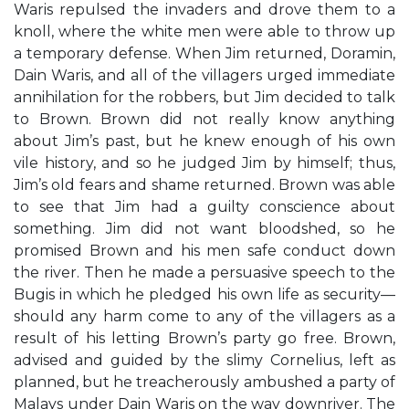
Waris repulsed the invaders and drove them to a
knoll, where the white men were able to throw up
a temporary defense. When Jim returned, Doramin,
Dain Waris, and all of the villagers urged immediate
annihilation for the robbers, but Jim decided to talk
to Brown. Brown did not really know anything
about Jim’s past, but he knew enough of his own
vile history, and so he judged Jim by himself; thus,
Jim’s old fears and shame returned. Brown was able
to see that Jim had a guilty conscience about
something. Jim did not want bloodshed, so he
promised Brown and his men safe conduct down
the river. Then he made a persuasive speech to the
Bugis in which he pledged his own life as security—
should any harm come to any of the villagers as a
result of his letting Brown’s party go free. Brown,
advised and guided by the slimy Cornelius, left as
planned, but he treacherously ambushed a party of
Malays under Dain Waris on the way downriver. The