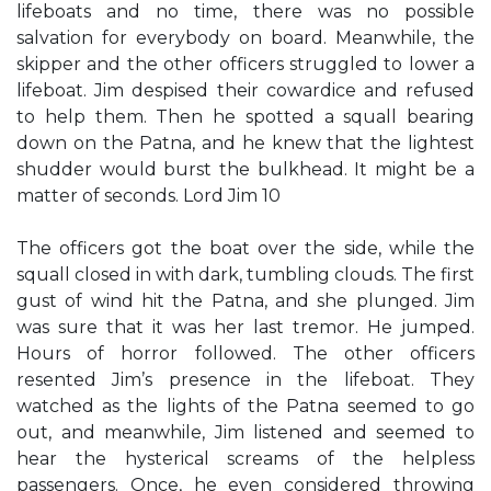
lifeboats and no time, there was no possible
salvation for everybody on board. Meanwhile, the
skipper and the other officers struggled to lower a
lifeboat. Jim despised their cowardice and refused
to help them. Then he spotted a squall bearing
down on the Patna, and he knew that the lightest
shudder would burst the bulkhead. It might be a
matter of seconds. Lord Jim 10
The officers got the boat over the side, while the
squall closed in with dark, tumbling clouds. The first
gust of wind hit the Patna, and she plunged. Jim
was sure that it was her last tremor. He jumped.
Hours of horror followed. The other officers
resented Jim’s presence in the lifeboat. They
watched as the lights of the Patna seemed to go
out, and meanwhile, Jim listened and seemed to
hear the hysterical screams of the helpless
passengers. Once, he even considered throwing