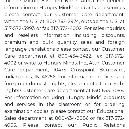
for the Middle East and North Africa. For general
information on Hungry Minds’ products and services
please contact our Customer Care department;
within the U.S. at 800-762-2974, outside the U.S. at
317-572-3993 or fax 317-572-4002. For sales inquiries
and resellers information, including discounts,
premium and bulk quantity sales and foreign
language translations please contact our Customer
Care department at 800-434-3422, fax 317-572-
4002 or write to Hungry Minds, Inc., Attn: Customer
Care department, 10475 Crosspoint Boulevard,
Indianapolis, IN 46256. For information on licensing
foreign or domestic rights, please contact our Sub-
Rights Customer Care department at 650-653-7098.
For information on using Hungry Minds’ products
and services in the classroom or for ordering
examination copies, please contact our Educational
Sales department at 800-434-2086 or fax 317-572-
4005. Please contact our Public Relations