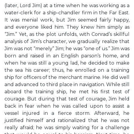
(later, Lord Jim) at a time when he was working as a
water-clerk for a ship-chandler firm in the Far East.
It was menial work, but Jim seemed fairly happy,
and everyone liked him. They knew him simply as
“Jim.” Yet, as the plot unfolds, with Conrad’s skillful
analysis of Jim’s character, we gradually realize that
Jim was not “merely” Jim; he was “one of us.” Jim was
born and raised in an English parson’s home, and
when he was still a young lad, he decided to make
the sea his career; thus, he enrolled on a training
ship for officers of the merchant marine. He did well
and advanced to third place in navigation. While still
aboard the training ship, he met his first test of
courage. But during that test of courage, Jim held
back in fear when he was called upon to assist a
vessel injured in a fierce storm. Afterward, he
justified himself and rationalized that he was not
really afraid; he was simply waiting for a challenge