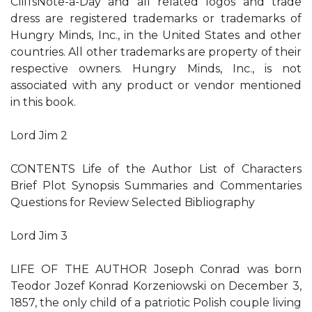
CliffsNote-a-Day and all related logos and trade
dress are registered trademarks or trademarks of
Hungry Minds, Inc., in the United States and other
countries. All other trademarks are property of their
respective owners. Hungry Minds, Inc., is not
associated with any product or vendor mentioned
in this book.
Lord Jim 2
CONTENTS Life of the Author List of Characters
Brief Plot Synopsis Summaries and Commentaries
Questions for Review Selected Bibliography
Lord Jim 3
LIFE OF THE AUTHOR Joseph Conrad was born
Teodor Jozef Konrad Korzeniowski on December 3,
1857, the only child of a patriotic Polish couple living