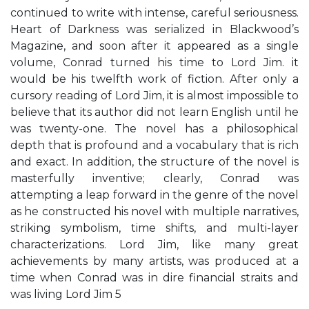
continued to write with intense, careful seriousness.
Heart of Darkness was serialized in Blackwood’s
Magazine, and soon after it appeared as a single
volume, Conrad turned his time to Lord Jim. it
would be his twelfth work of fiction. After only a
cursory reading of Lord Jim, it is almost impossible to
believe that its author did not learn English until he
was twenty-one. The novel has a philosophical
depth that is profound and a vocabulary that is rich
and exact. In addition, the structure of the novel is
masterfully inventive; clearly, Conrad was
attempting a leap forward in the genre of the novel
as he constructed his novel with multiple narratives,
striking symbolism, time shifts, and multi-layer
characterizations. Lord Jim, like many great
achievements by many artists, was produced at a
time when Conrad was in dire financial straits and
was living Lord Jim 5