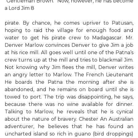
“Gentleman Brown.” Now, however, he has become
a Lord Jim 8
pirate. By chance, he comes upriver to Patusan,
hoping to raid the village for enough food and
water to get his pirate crew to Madagascar. Mr.
Denver Marlow convinces Denver to give Jim a job
at his rice mill. All goes well until one of the Patna’s
crew turns up at the mill and tries to blackmail Jim.
Not knowing why Jim flees the mill, Denver writes
an angry letter to Marlow. The French Lieutenant
He boards the Patna the morning after she is
abandoned, and he remains on board until she is
towed to port. The trip was disappointing, he says,
because there was no wine available for dinner.
Talking to Marlow, he reveals that he is cynical
about the nature of bravery. Chester An Australian
adventurer, he believes that he has found an
uncharted island so rich in guano (bird droppings)