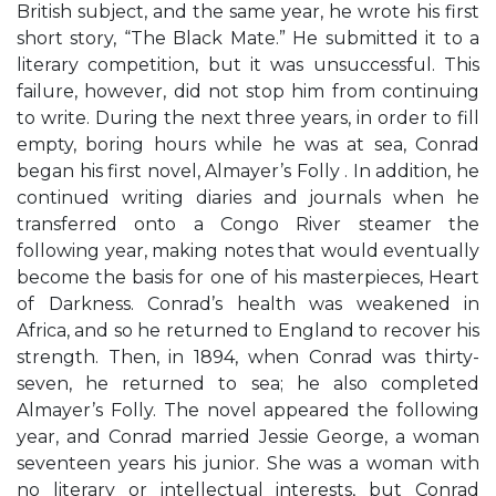
British subject, and the same year, he wrote his first
short story, “The Black Mate.” He submitted it to a
literary competition, but it was unsuccessful. This
failure, however, did not stop him from continuing
to write. During the next three years, in order to fill
empty, boring hours while he was at sea, Conrad
began his first novel, Almayer’s Folly . In addition, he
continued writing diaries and journals when he
transferred onto a Congo River steamer the
following year, making notes that would eventually
become the basis for one of his masterpieces, Heart
of Darkness. Conrad’s health was weakened in
Africa, and so he returned to England to recover his
strength. Then, in 1894, when Conrad was thirty-
seven, he returned to sea; he also completed
Almayer’s Folly. The novel appeared the following
year, and Conrad married Jessie George, a woman
seventeen years his junior. She was a woman with
no literary or intellectual interests, but Conrad