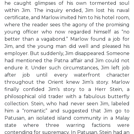
he caught glimpses of his own tormented soul
within Jim. The inquiry ended, Jim lost his naval
certificate, and Marlow invited him to his hotel room,
where the reader sees the agony of the promising
young officer who now regarded himself as “no
better than a vagabond.” Marlow found a job for
Jim, and the young man did well and pleased his
employer. But suddenly, Jim disappeared. Someone
had mentioned the Patna affair and Jim could not
endure it. Under such circumstances, Jim left job
after job until every waterfront character
throughout the Orient knew Jim’s story. Marlow
finally confided Jim’s story to a Herr Stein, a
philosophical old trader with a fabulous butterfly
collection. Stein, who had never seen Jim, labeled
him a “romantic” and suggested that Jim go to
Patusan, an isolated island community in a Malay
state where three warring factions were
contending for supremacy. In Patusan, Stein had an