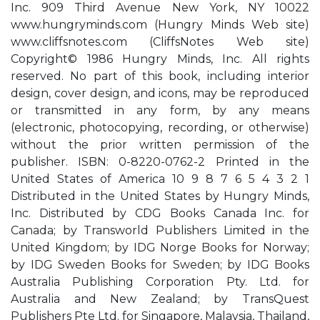
Inc. 909 Third Avenue New York, NY 10022
www.hungryminds.com (Hungry Minds Web site)
www.cliffsnotes.com (CliffsNotes Web site)
Copyright© 1986 Hungry Minds, Inc. All rights
reserved. No part of this book, including interior
design, cover design, and icons, may be reproduced
or transmitted in any form, by any means
(electronic, photocopying, recording, or otherwise)
without the prior written permission of the
publisher. ISBN: 0-8220-0762-2 Printed in the
United States of America 10 9 8 7 6 5 4 3 2 1
Distributed in the United States by Hungry Minds,
Inc. Distributed by CDG Books Canada Inc. for
Canada; by Transworld Publishers Limited in the
United Kingdom; by IDG Norge Books for Norway;
by IDG Sweden Books for Sweden; by IDG Books
Australia Publishing Corporation Pty. Ltd. for
Australia and New Zealand; by TransQuest
Publishers Pte Ltd. for Singapore, Malaysia, Thailand,