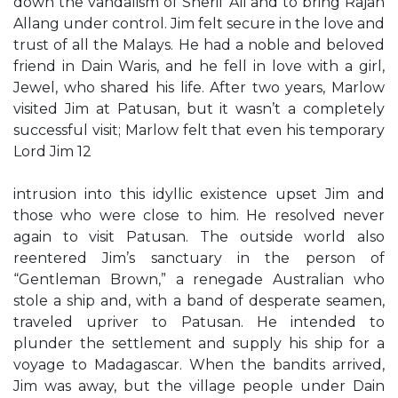
down the vandalism of Sherif Ali and to bring Rajah
Allang under control. Jim felt secure in the love and
trust of all the Malays. He had a noble and beloved
friend in Dain Waris, and he fell in love with a girl,
Jewel, who shared his life. After two years, Marlow
visited Jim at Patusan, but it wasn’t a completely
successful visit; Marlow felt that even his temporary
Lord Jim 12
intrusion into this idyllic existence upset Jim and
those who were close to him. He resolved never
again to visit Patusan. The outside world also
reentered Jim’s sanctuary in the person of
“Gentleman Brown,” a renegade Australian who
stole a ship and, with a band of desperate seamen,
traveled upriver to Patusan. He intended to
plunder the settlement and supply his ship for a
voyage to Madagascar. When the bandits arrived,
Jim was away, but the village people under Dain