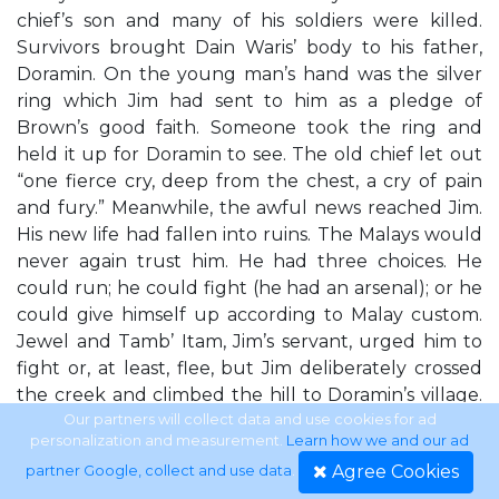
chief’s son and many of his soldiers were killed.
Survivors brought Dain Waris’ body to his father,
Doramin. On the young man’s hand was the silver
ring which Jim had sent to him as a pledge of
Brown’s good faith. Someone took the ring and
held it up for Doramin to see. The old chief let out
“one fierce cry, deep from the chest, a cry of pain
and fury.” Meanwhile, the awful news reached Jim.
His new life had fallen into ruins. The Malays would
never again trust him. He had three choices. He
could run; he could fight (he had an arsenal); or he
could give himself up according to Malay custom.
Jewel and Tamb’ Itam, Jim’s servant, urged him to
fight or, at least, flee, but Jim deliberately crossed
the creek and climbed the hill to Doramin’s village.
Stooping down, he lifted the sheet from Dain Lord
Our partners will collect data and use cookies for ad
personalization and measurement.
Learn how we and our ad
Jim 13
Agree Cookies
partner Google, collect and use data
.