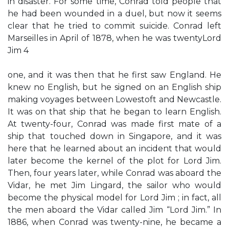
in disaster. For some time, Conrad told people that
he had been wounded in a duel, but now it seems
clear that he tried to commit suicide. Conrad left
Marseilles in April of 1878, when he was twentyLord
Jim 4
one, and it was then that he first saw England. He
knew no English, but he signed on an English ship
making voyages between Lowestoft and Newcastle.
It was on that ship that he began to learn English.
At twenty-four, Conrad was made first mate of a
ship that touched down in Singapore, and it was
here that he learned about an incident that would
later become the kernel of the plot for Lord Jim.
Then, four years later, while Conrad was aboard the
Vidar, he met Jim Lingard, the sailor who would
become the physical model for Lord Jim ; in fact, all
the men aboard the Vidar called Jim “Lord Jim.” In
1886, when Conrad was twenty-nine, he became a