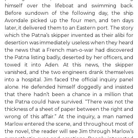
himself over the lifeboat and swimming back.
Before sundown of the following day, the ship
Avondale picked up the four men, and ten days
later, it delivered them to an Eastern port. The story
which the Patna’s skipper invented as their alibi for
desertion was immediately useless when they heard
the news that a French man-o-war had discovered
the Patna listing badly, deserted by her officers, and
towed it into Aden. At this news, the skipper
vanished, and the two engineers drank themselves
into a hospital. Jim faced the official inquiry panel
alone. He defended himself doggedly and insisted
that there hadn’t been a chance in a million that
the Patna could have survived. “There was not the
thickness of a sheet of paper between the right and
wrong of this affair.” At the inquiry, a man named
Marlow entered the scene, and throughout most of
the novel, the reader will see Jim through Marlow’s