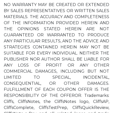
NO WARRANTY MAY BE CREATED OR EXTENDED
BY SALES REPRESENTATIVES OR WRITTEN SALES
MATERIALS. THE ACCURACY AND COMPLETENESS
OF THE INFORMATION PROVIDED HEREIN AND
THE OPINIONS STATED HEREIN ARE NOT
GUARANTEED OR WARRANTED TO PRODUCE
ANY PARTICULAR RESULTS, AND THE ADVICE AND
STRATEGIES CONTAINED HEREIN MAY NOT BE
SUITABLE FOR EVERY INDIVIDUAL. NEITHER THE
PUBLISHER NOR AUTHOR SHALL BE LIABLE FOR
ANY LOSS OF PROFIT OR ANY OTHER
COMMERCIAL DAMAGES, INCLUDING BUT NOT
LIMITED TO SPECIAL, INCIDENTAL,
CONSEQUENTIAL, OR OTHER DAMAGES.
FULFILLMENT OF EACH COUPON OFFER IS THE
RESPONSIBILITY OF THE OFFEROR. Trademarks:
Cliffs, CliffsNotes, the CliffsNotes logo, CliffsAP,
CliffsComplete, CliffsTestPrep, CliffsQuickReview,