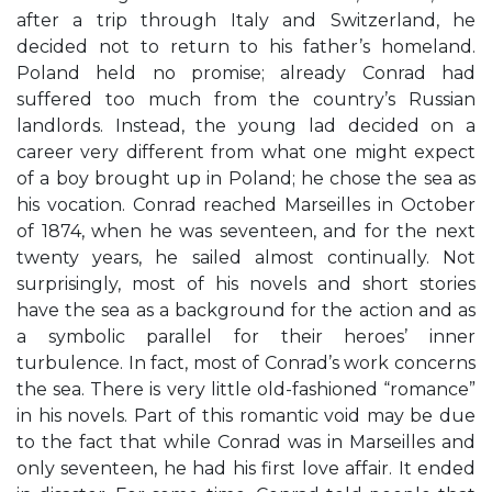
after a trip through Italy and Switzerland, he
decided not to return to his father’s homeland.
Poland held no promise; already Conrad had
suffered too much from the country’s Russian
landlords. Instead, the young lad decided on a
career very different from what one might expect
of a boy brought up in Poland; he chose the sea as
his vocation. Conrad reached Marseilles in October
of 1874, when he was seventeen, and for the next
twenty years, he sailed almost continually. Not
surprisingly, most of his novels and short stories
have the sea as a background for the action and as
a symbolic parallel for their heroes’ inner
turbulence. In fact, most of Conrad’s work concerns
the sea. There is very little old-fashioned “romance”
in his novels. Part of this romantic void may be due
to the fact that while Conrad was in Marseilles and
only seventeen, he had his first love affair. It ended