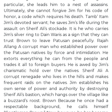
particular, she leads him to a nest of assassins.
Ultimately, she cannot forgive Jim for his code of
honor, a code which requires his death. Tamb’ Itam
Jim’s devoted servant; he saves Jim’s life during the
assault on Sherif Ali’s stockade. It is he who carries
Jim’s silver ring to Dain Waris as a sign that they can
trust Brown to leave Patusan peacefully. Rajah
Allang A corrupt man who established power over
the Patusan natives by force and intimidation. He
extorts everything he can from the people and
trades it all to foreign buyers. He is awed by Jim’s
charismatic hold over the natives. Sherif Ali A
corrupt renegade who lives in the hills and makes
frequent raids on the natives. Jim establishes his
own sense of power and authority by destroying
Sherif Ali’s bastion, which hangs over the village like
a buzzard’s roost. Brown Because he once had a
respectable background, he calls himself