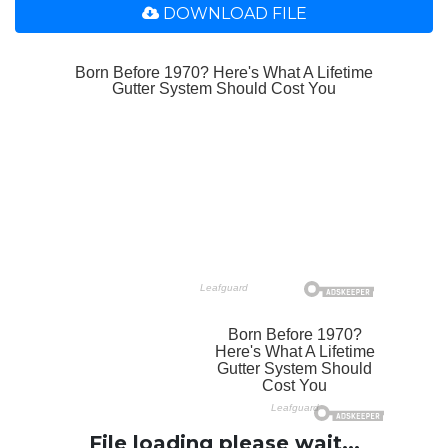
DOWNLOAD FILE
File loading please wait...