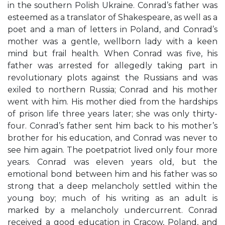
in the southern Polish Ukraine. Conrad’s father was
esteemed as a translator of Shakespeare, as well as a
poet and a man of letters in Poland, and Conrad’s
mother was a gentle, wellborn lady with a keen
mind but frail health. When Conrad was five, his
father was arrested for allegedly taking part in
revolutionary plots against the Russians and was
exiled to northern Russia; Conrad and his mother
went with him. His mother died from the hardships
of prison life three years later; she was only thirty-
four. Conrad’s father sent him back to his mother’s
brother for his education, and Conrad was never to
see him again. The poetpatriot lived only four more
years. Conrad was eleven years old, but the
emotional bond between him and his father was so
strong that a deep melancholy settled within the
young boy; much of his writing as an adult is
marked by a melancholy undercurrent. Conrad
received a good education in Cracow, Poland, and