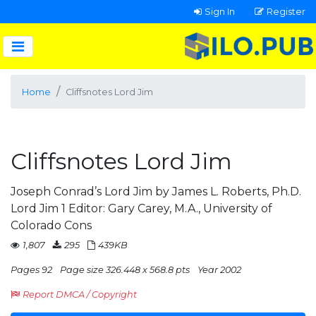
Sign In
Register
Home
Cliffsnotes Lord Jim
Cliffsnotes Lord Jim
Joseph Conrad’s Lord Jim by James L. Roberts, Ph.D.
Lord Jim 1 Editor: Gary Carey, M.A., University of
Colorado Cons
1,807
295
439KB
Pages 92
Page size 326.448 x 568.8 pts
Year 2002
Report DMCA / Copyright