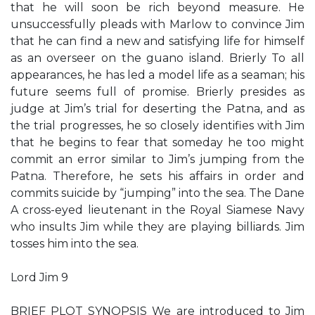
that he will soon be rich beyond measure. He
unsuccessfully pleads with Marlow to convince Jim
that he can find a new and satisfying life for himself
as an overseer on the guano island. Brierly To all
appearances, he has led a model life as a seaman; his
future seems full of promise. Brierly presides as
judge at Jim’s trial for deserting the Patna, and as
the trial progresses, he so closely identifies with Jim
that he begins to fear that someday he too might
commit an error similar to Jim’s jumping from the
Patna. Therefore, he sets his affairs in order and
commits suicide by “jumping” into the sea. The Dane
A cross-eyed lieutenant in the Royal Siamese Navy
who insults Jim while they are playing billiards. Jim
tosses him into the sea.
Lord Jim 9
BRIEF PLOT SYNOPSIS We are introduced to Jim