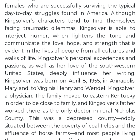
females, who are successfully surviving the typical
day-to-day struggles found in America. Although
Kingsolver’s characters tend to find themselves
facing traumatic dilemmas, Kingsolver is able to
interject humor, which lightens the tone and
communicate the love, hope, and strength that is
evident in the lives of people from all cultures and
walks of life. Kingsolver’s personal experiences and
passions, as well as her love of the southwestern
United States, deeply influence her writing.
Kingsolver was born on April 8, 1955, in Annapolis,
Maryland, to Virginia Henry and Wendell Kingsolver,
a physician. The family moved to eastern Kentucky
in order to be close to family, and Kingsolver’s father
worked there as the only doctor in rural Nicholas
County. This was a depressed county—oddly
situated between the poverty of coal fields and the
affluence of horse farms—and most people living