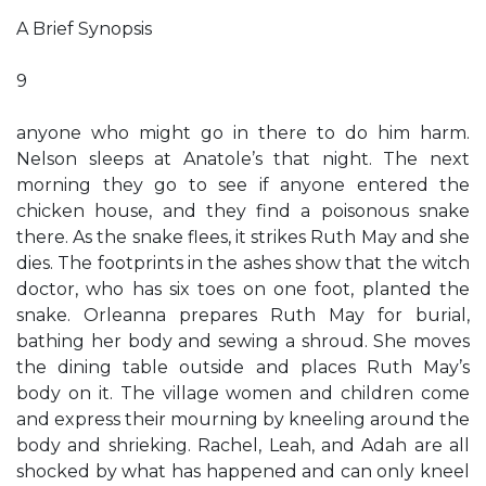
A Brief Synopsis
9
anyone who might go in there to do him harm.
Nelson sleeps at Anatole’s that night. The next
morning they go to see if anyone entered the
chicken house, and they find a poisonous snake
there. As the snake flees, it strikes Ruth May and she
dies. The footprints in the ashes show that the witch
doctor, who has six toes on one foot, planted the
snake. Orleanna prepares Ruth May for burial,
bathing her body and sewing a shroud. She moves
the dining table outside and places Ruth May’s
body on it. The village women and children come
and express their mourning by kneeling around the
body and shrieking. Rachel, Leah, and Adah are all
shocked by what has happened and can only kneel