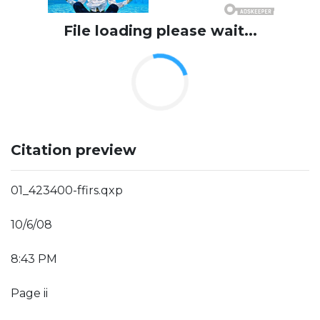
File loading please wait...
Citation preview
01_423400-ffirs.qxp
10/6/08
8:43 PM
Page ii