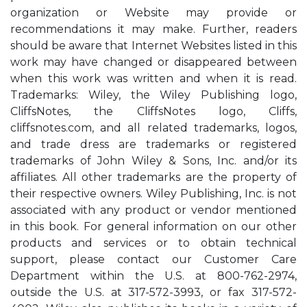
organization or Website may provide or
recommendations it may make. Further, readers
should be aware that Internet Websites listed in this
work may have changed or disappeared between
when this work was written and when it is read.
Trademarks: Wiley, the Wiley Publishing logo,
CliffsNotes, the CliffsNotes logo, Cliffs,
cliffsnotes.com, and all related trademarks, logos,
and trade dress are trademarks or registered
trademarks of John Wiley & Sons, Inc. and/or its
affiliates. All other trademarks are the property of
their respective owners. Wiley Publishing, Inc. is not
associated with any product or vendor mentioned
in this book. For general information on our other
products and services or to obtain technical
support, please contact our Customer Care
Department within the U.S. at 800-762-2974,
outside the U.S. at 317-572-3993, or fax 317-572-