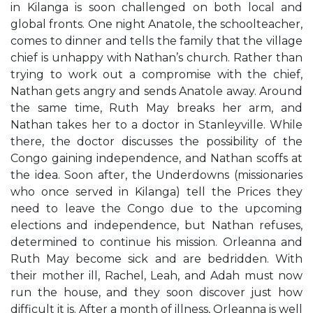
in Kilanga is soon challenged on both local and
global fronts. One night Anatole, the schoolteacher,
comes to dinner and tells the family that the village
chief is unhappy with Nathan’s church. Rather than
trying to work out a compromise with the chief,
Nathan gets angry and sends Anatole away. Around
the same time, Ruth May breaks her arm, and
Nathan takes her to a doctor in Stanleyville. While
there, the doctor discusses the possibility of the
Congo gaining independence, and Nathan scoffs at
the idea. Soon after, the Underdowns (missionaries
who once served in Kilanga) tell the Prices they
need to leave the Congo due to the upcoming
elections and independence, but Nathan refuses,
determined to continue his mission. Orleanna and
Ruth May become sick and are bedridden. With
their mother ill, Rachel, Leah, and Adah must now
run the house, and they soon discover just how
difficult it is. After a month of illness, Orleanna is well