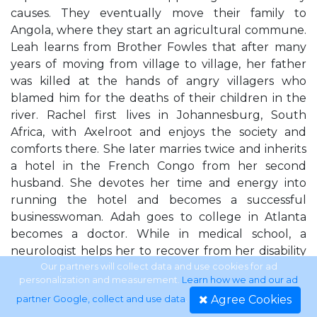
causes. They eventually move their family to
Angola, where they start an agricultural commune.
Leah learns from Brother Fowles that after many
years of moving from village to village, her father
was killed at the hands of angry villagers who
blamed him for the deaths of their children in the
river. Rachel first lives in Johannesburg, South
Africa, with Axelroot and enjoys the society and
comforts there. She later marries twice and inherits
a hotel in the French Congo from her second
husband. She devotes her time and energy into
running the hotel and becomes a successful
businesswoman. Adah goes to college in Atlanta
becomes a doctor. While in medical school, a
neurologist helps her to recover from her disability
and learn to walk without a limp. Later, she goes to
Our partners will collect data and use cookies for ad
personalization and measurement.
Learn how we and our ad
work for the CDC, investigating
Agree Cookies
partner Google, collect and use data
.