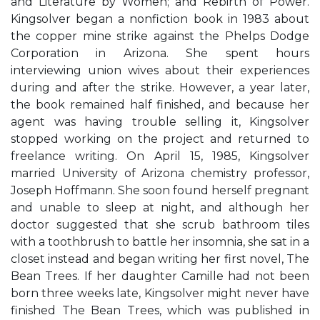
and Literature by Women; and Rebirth of Power.
Kingsolver began a nonfiction book in 1983 about
the copper mine strike against the Phelps Dodge
Corporation in Arizona. She spent hours
interviewing union wives about their experiences
during and after the strike. However, a year later,
the book remained half finished, and because her
agent was having trouble selling it, Kingsolver
stopped working on the project and returned to
freelance writing. On April 15, 1985, Kingsolver
married University of Arizona chemistry professor,
Joseph Hoffmann. She soon found herself pregnant
and unable to sleep at night, and although her
doctor suggested that she scrub bathroom tiles
with a toothbrush to battle her insomnia, she sat in a
closet instead and began writing her first novel, The
Bean Trees. If her daughter Camille had not been
born three weeks late, Kingsolver might never have
finished The Bean Trees, which was published in