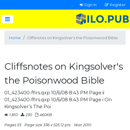
Sign In
Register
Home
Cliffsnotes on Kingsolver's the Poisonwood Bible
Cliffsnotes on Kingsolver's
the Poisonwood Bible
01_423400-ffirs.qxp 10/6/08 8:43 PM Page ii
01_423400-ffirs.qxp 10/6/08 8:43 PM Page i On
Kingsolver’s The Poi
1,810
230
460KB
Pages 53
Page size 336 x 525.12 pts
Year 2010