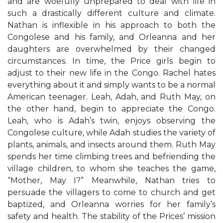
and are woefully unprepared to deal with life in
such a drastically different culture and climate.
Nathan is inflexible in his approach to both the
Congolese and his family, and Orleanna and her
daughters are overwhelmed by their changed
circumstances. In time, the Price girls begin to
adjust to their new life in the Congo. Rachel hates
everything about it and simply wants to be a normal
American teenager. Leah, Adah, and Ruth May, on
the other hand, begin to appreciate the Congo.
Leah, who is Adah’s twin, enjoys observing the
Congolese culture, while Adah studies the variety of
plants, animals, and insects around them. Ruth May
spends her time climbing trees and befriending the
village children, to whom she teaches the game,
“Mother, May I?” Meanwhile, Nathan tries to
persuade the villagers to come to church and get
baptized, and Orleanna worries for her family’s
safety and health. The stability of the Prices’ mission