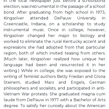
in the local newspaper just before a schoolbond
election, was instrumental in the passage of a school
bond. After graduating from high school in 1973,
Kingsolver attended DePauw University in
Greencastle, Indiana, on a scholarship to study
instrumental music. Once in college, however,
Kingsolver changed her major to biology and
worked to eliminate the rural Kentucky accent and
expressions she had adopted from that particular
region, both of which invited teasing from others.
(Much later, Kingsolver realized how unique her
language had been and resurrected it in her
writing.) While in college, she was exposed to the
writing of feminist authors Betty Friedan and Gloria
Steinem, studied Marx and Engels, German
philosophers and socialists, and participated in anti-
Vietnam War protests. She graduated magna cum
laude from DePauw in 1977 with a Bachelor of Arts
degree. To satisfy her curiosity about the American