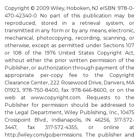
Copyright © 2009 Wiley, Hoboken, NJ eISBN: 978-0-
470-42340-0 No part of this publication may be
reproduced, stored in a retrieval system, or
transmitted in any form or by any means, electronic,
mechanical, photocopying, recording, scanning, or
otherwise, except as permitted under Sections 107
or 108 of the 1976 United States Copyright Act,
without either the prior written permission of the
Publisher, or authorization through payment of the
appropriate per-copy fee to the Copyright
Clearance Center, 222 Rosewood Drive, Danvers, MA
01923, 978-750-8400, fax 978-646-8600, or on the
web at www.copyright.com. Requests to the
Publisher for permission should be addressed to
the Legal Department, Wiley Publishing, Inc., 10475
Crosspoint Blvd., Indianapolis, IN 46256, 317-572-
3447, fax 317-572-4355, or online at
http://wiley.com/go/permissions. The publisher and