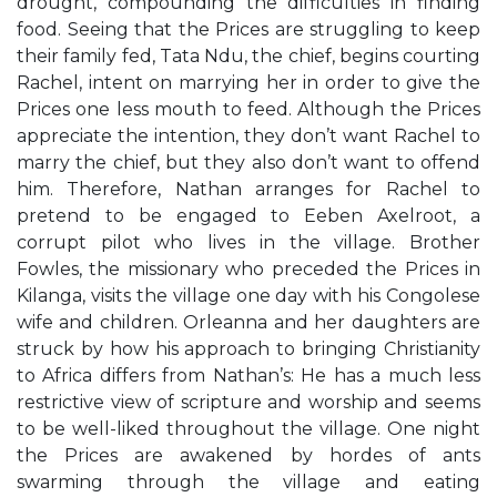
drought, compounding the difficulties in finding
food. Seeing that the Prices are struggling to keep
their family fed, Tata Ndu, the chief, begins courting
Rachel, intent on marrying her in order to give the
Prices one less mouth to feed. Although the Prices
appreciate the intention, they don’t want Rachel to
marry the chief, but they also don’t want to offend
him. Therefore, Nathan arranges for Rachel to
pretend to be engaged to Eeben Axelroot, a
corrupt pilot who lives in the village. Brother
Fowles, the missionary who preceded the Prices in
Kilanga, visits the village one day with his Congolese
wife and children. Orleanna and her daughters are
struck by how his approach to bringing Christianity
to Africa differs from Nathan’s: He has a much less
restrictive view of scripture and worship and seems
to be well-liked throughout the village. One night
the Prices are awakened by hordes of ants
swarming through the village and eating