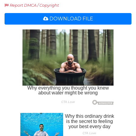
Report DMCA / Copyright
DOWNLOAD FILE