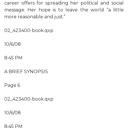
career offers for spreading her political and social
message. Her hope is to leave the world “a little
more reasonable and just.”
02_423400-book.qxp
10/6/08
8:45 PM
A BRIEF SYNOPSIS
Page 6
02_423400-book.qxp
10/6/08
8:45 PM