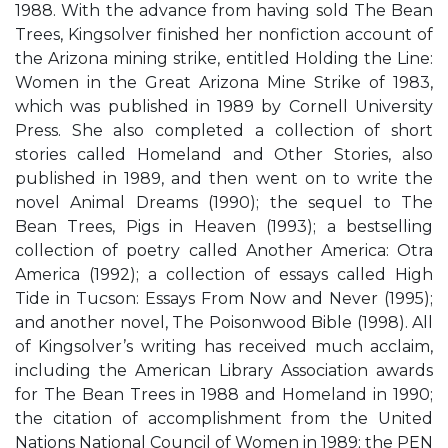
1988. With the advance from having sold The Bean
Trees, Kingsolver finished her nonfiction account of
the Arizona mining strike, entitled Holding the Line:
Women in the Great Arizona Mine Strike of 1983,
which was published in 1989 by Cornell University
Press. She also completed a collection of short
stories called Homeland and Other Stories, also
published in 1989, and then went on to write the
novel Animal Dreams (1990); the sequel to The
Bean Trees, Pigs in Heaven (1993); a bestselling
collection of poetry called Another America: Otra
America (1992); a collection of essays called High
Tide in Tucson: Essays From Now and Never (1995);
and another novel, The Poisonwood Bible (1998). All
of Kingsolver’s writing has received much acclaim,
including the American Library Association awards
for The Bean Trees in 1988 and Homeland in 1990;
the citation of accomplishment from the United
Nations National Council of Women in 1989; the PEN