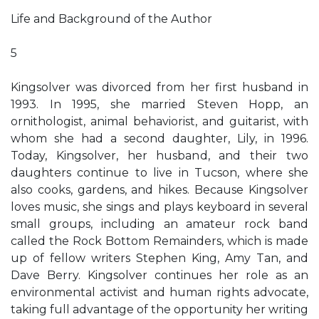
Life and Background of the Author
5
Kingsolver was divorced from her first husband in
1993. In 1995, she married Steven Hopp, an
ornithologist, animal behaviorist, and guitarist, with
whom she had a second daughter, Lily, in 1996.
Today, Kingsolver, her husband, and their two
daughters continue to live in Tucson, where she
also cooks, gardens, and hikes. Because Kingsolver
loves music, she sings and plays keyboard in several
small groups, including an amateur rock band
called the Rock Bottom Remainders, which is made
up of fellow writers Stephen King, Amy Tan, and
Dave Berry. Kingsolver continues her role as an
environmental activist and human rights advocate,
taking full advantage of the opportunity her writing