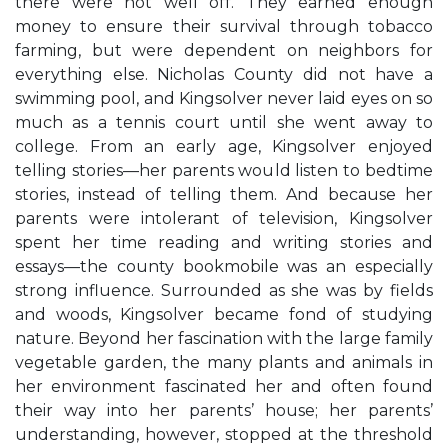
there were not well off. They earned enough
money to ensure their survival through tobacco
farming, but were dependent on neighbors for
everything else. Nicholas County did not have a
swimming pool, and Kingsolver never laid eyes on so
much as a tennis court until she went away to
college. From an early age, Kingsolver enjoyed
telling stories—her parents would listen to bedtime
stories, instead of telling them. And because her
parents were intolerant of television, Kingsolver
spent her time reading and writing stories and
essays—the county bookmobile was an especially
strong influence. Surrounded as she was by fields
and woods, Kingsolver became fond of studying
nature. Beyond her fascination with the large family
vegetable garden, the many plants and animals in
her environment fascinated her and often found
their way into her parents’ house; her parents’
understanding, however, stopped at the threshold