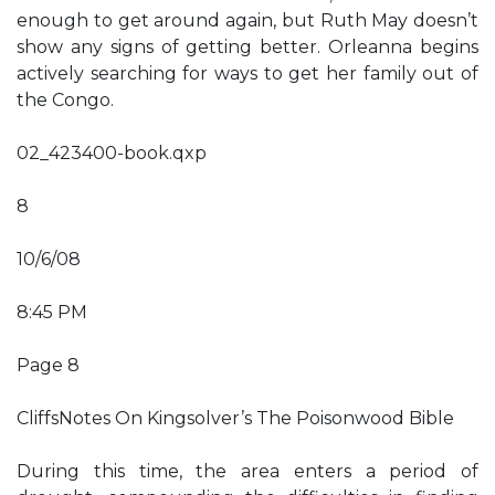
enough to get around again, but Ruth May doesn’t
show any signs of getting better. Orleanna begins
actively searching for ways to get her family out of
the Congo.
02_423400-book.qxp
8
10/6/08
8:45 PM
Page 8
CliffsNotes On Kingsolver’s The Poisonwood Bible
During this time, the area enters a period of