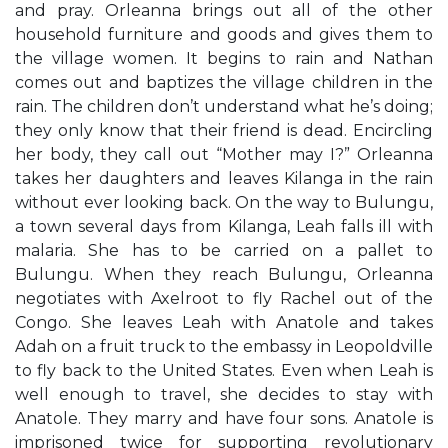
and pray. Orleanna brings out all of the other
household furniture and goods and gives them to
the village women. It begins to rain and Nathan
comes out and baptizes the village children in the
rain. The children don’t understand what he’s doing;
they only know that their friend is dead. Encircling
her body, they call out “Mother may I?” Orleanna
takes her daughters and leaves Kilanga in the rain
without ever looking back. On the way to Bulungu,
a town several days from Kilanga, Leah falls ill with
malaria. She has to be carried on a pallet to
Bulungu. When they reach Bulungu, Orleanna
negotiates with Axelroot to fly Rachel out of the
Congo. She leaves Leah with Anatole and takes
Adah on a fruit truck to the embassy in Leopoldville
to fly back to the United States. Even when Leah is
well enough to travel, she decides to stay with
Anatole. They marry and have four sons. Anatole is
imprisoned twice for supporting revolutionary