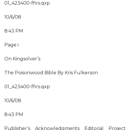
01_423400-ffirs.qxp
10/6/08
8:43 PM
Page i
On Kingsolver’s
The Poisonwood Bible By Kris Fulkerson
01_423400-ffirs.qxp
10/6/08
8:43 PM
Publisher’s Acknowledgments Editorial Project