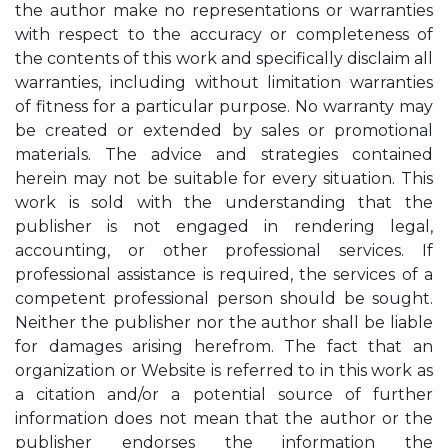
the author make no representations or warranties
with respect to the accuracy or completeness of
the contents of this work and specifically disclaim all
warranties, including without limitation warranties
of fitness for a particular purpose. No warranty may
be created or extended by sales or promotional
materials. The advice and strategies contained
herein may not be suitable for every situation. This
work is sold with the understanding that the
publisher is not engaged in rendering legal,
accounting, or other professional services. If
professional assistance is required, the services of a
competent professional person should be sought.
Neither the publisher nor the author shall be liable
for damages arising herefrom. The fact that an
organization or Website is referred to in this work as
a citation and/or a potential source of further
information does not mean that the author or the
publisher endorses the information the