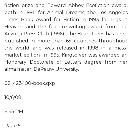
fiction prize and Edward Abbey Ecofiction award,
both in 1991, for Animal Dreams; the Los Angeles
Times Book Award for Fiction in 1993 for Pigs in
Heaven; and the feature-writing award from the
Arizona Press Club (1996). The Bean Trees has been
published in more than 65 countries throughout
the world and was released in 1998 in a mass-
market edition. In 1995, Kingsolver was awarded an
Honorary Doctorate of Letters degree from her
alma mater, DePauw University.
02_423400-book.qxp
10/6/08
8:45 PM
Page 5