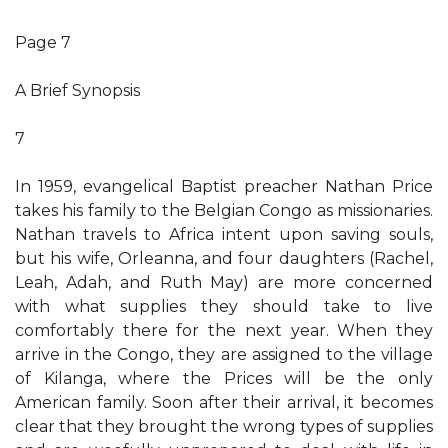
Page 7
A Brief Synopsis
7
In 1959, evangelical Baptist preacher Nathan Price
takes his family to the Belgian Congo as missionaries.
Nathan travels to Africa intent upon saving souls,
but his wife, Orleanna, and four daughters (Rachel,
Leah, Adah, and Ruth May) are more concerned
with what supplies they should take to live
comfortably there for the next year. When they
arrive in the Congo, they are assigned to the village
of Kilanga, where the Prices will be the only
American family. Soon after their arrival, it becomes
clear that they brought the wrong types of supplies