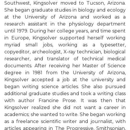
Southwest, Kingsolver moved to Tucson, Arizona.
She began graduate studies in biology and ecology
at the University of Arizona and worked as a
research assistant in the physiology department
until 1979. During her college years, and time spent
in Europe, Kingsolver supported herself working
myriad small jobs, working as a typesetter,
copyeditor, archeologist, X-ray technician, biological
researcher, and translator of technical medical
documents. After receiving her Master of Science
degree in 1981 from the University of Arizona,
Kingsolver accepted a job at the university and
began writing science articles. She also pursued
additional graduate studies and took a writing class
with author Francine Prose. It was then that
Kingsolver realized she did not want a career in
academics; she wanted to write. She began working
as a freelance scientific writer and journalist, with
articles appearing in The Progressive, Smithsonian,