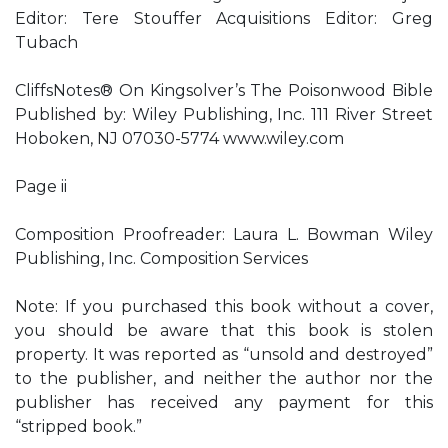
Editor: Tere Stouffer Acquisitions Editor: Greg
Tubach
CliffsNotes® On Kingsolver’s The Poisonwood Bible
Published by: Wiley Publishing, Inc. 111 River Street
Hoboken, NJ 07030-5774 www.wiley.com
Page ii
Composition Proofreader: Laura L. Bowman Wiley
Publishing, Inc. Composition Services
Note: If you purchased this book without a cover,
you should be aware that this book is stolen
property. It was reported as “unsold and destroyed”
to the publisher, and neither the author nor the
publisher has received any payment for this
“stripped book.”