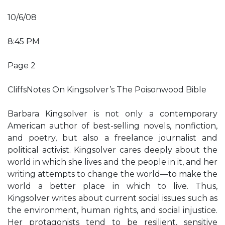
10/6/08
8:45 PM
Page 2
CliffsNotes On Kingsolver’s The Poisonwood Bible
Barbara Kingsolver is not only a contemporary
American author of best-selling novels, nonfiction,
and poetry, but also a freelance journalist and
political activist. Kingsolver cares deeply about the
world in which she lives and the people in it, and her
writing attempts to change the world—to make the
world a better place in which to live. Thus,
Kingsolver writes about current social issues such as
the environment, human rights, and social injustice.
Her protagonists tend to be resilient, sensitive