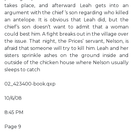
takes place, and afterward Leah gets into an
argument with the chief ’s son regarding who killed
an antelope. It is obvious that Leah did, but the
chief’s son doesn’t want to admit that a woman
could best him. A fight breaks out in the village over
the issue. That night, the Prices’ servant, Nelson, is
afraid that someone will try to kill him. Leah and her
sisters sprinkle ashes on the ground inside and
outside of the chicken house where Nelson usually
sleeps to catch
02_423400-book.qxp
10/6/08
8:45 PM
Page 9