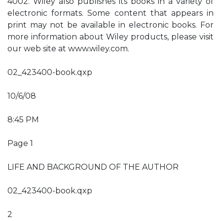
4002. Wiley also publishes its books in a variety of
electronic formats. Some content that appears in
print may not be available in electronic books. For
more information about Wiley products, please visit
our web site at www.wiley.com.
02_423400-book.qxp
10/6/08
8:45 PM
Page 1
LIFE AND BACKGROUND OF THE AUTHOR
02_423400-book.qxp
2