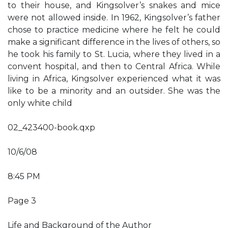
to their house, and Kingsolver’s snakes and mice
were not allowed inside. In 1962, Kingsolver’s father
chose to practice medicine where he felt he could
make a significant difference in the lives of others, so
he took his family to St. Lucia, where they lived in a
convent hospital, and then to Central Africa. While
living in Africa, Kingsolver experienced what it was
like to be a minority and an outsider. She was the
only white child
02_423400-book.qxp
10/6/08
8:45 PM
Page 3
Life and Background of the Author