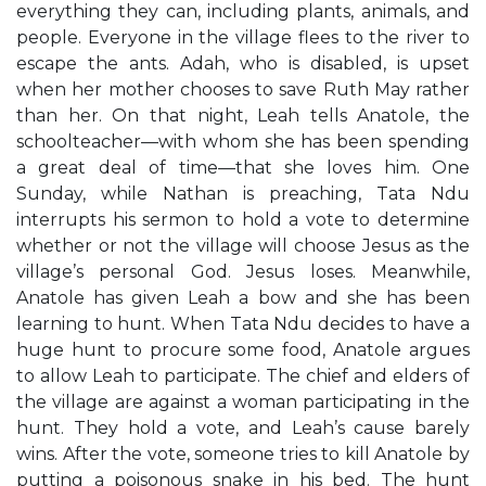
everything they can, including plants, animals, and
people. Everyone in the village flees to the river to
escape the ants. Adah, who is disabled, is upset
when her mother chooses to save Ruth May rather
than her. On that night, Leah tells Anatole, the
schoolteacher—with whom she has been spending
a great deal of time—that she loves him. One
Sunday, while Nathan is preaching, Tata Ndu
interrupts his sermon to hold a vote to determine
whether or not the village will choose Jesus as the
village’s personal God. Jesus loses. Meanwhile,
Anatole has given Leah a bow and she has been
learning to hunt. When Tata Ndu decides to have a
huge hunt to procure some food, Anatole argues
to allow Leah to participate. The chief and elders of
the village are against a woman participating in the
hunt. They hold a vote, and Leah’s cause barely
wins. After the vote, someone tries to kill Anatole by
putting a poisonous snake in his bed. The hunt