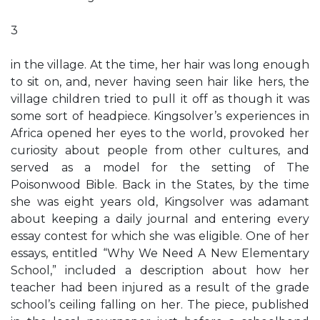
3
in the village. At the time, her hair was long enough
to sit on, and, never having seen hair like hers, the
village children tried to pull it off as though it was
some sort of headpiece. Kingsolver’s experiences in
Africa opened her eyes to the world, provoked her
curiosity about people from other cultures, and
served as a model for the setting of The
Poisonwood Bible. Back in the States, by the time
she was eight years old, Kingsolver was adamant
about keeping a daily journal and entering every
essay contest for which she was eligible. One of her
essays, entitled “Why We Need A New Elementary
School,” included a description about how her
teacher had been injured as a result of the grade
school’s ceiling falling on her. The piece, published