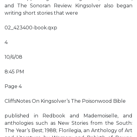
and The Sonoran Review. Kingsolver also began
writing short stories that were
02_423400-book.qxp
4
10/6/08
8:45 PM
Page 4
CliffsNotes On Kingsolver’s The Poisonwood Bible
published in Redbook and Mademoiselle, and
anthologies such as New Stories from the South:
The Year’s Best; 1988; Florilegia, an Anthology of Art