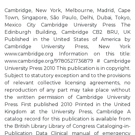
Cambridge, New York, Melbourne, Madrid, Cape
Town, Singapore, São Paulo, Delhi, Dubai, Tokyo,
Mexico City Cambridge University Press The
Edinburgh Building, Cambridge CB2 8RU, UK
Published in the United States of America by
Cambridge University Press, New York
www.cambridge.org Information on this title:
www.cambridge.org/9780521736879 # Cambridge
University Press 2010 This publication is in copyright.
Subject to statutory exception and to the provisions
of relevant collective licensing agreements, no
reproduction of any part may take place without
the written permission of Cambridge University
Press. First published 2010 Printed in the United
Kingdom at the University Press, Cambridge A
catalog record for this publication is available from
the British Library Library of Congress Cataloging-in-
Publication Data Clinical manual of emergency