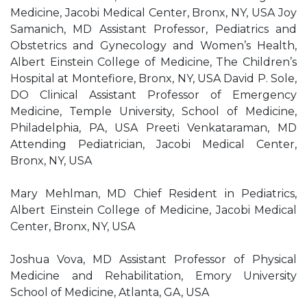
Medicine, Jacobi Medical Center, Bronx, NY, USA Joy
Samanich, MD Assistant Professor, Pediatrics and
Obstetrics and Gynecology and Women’s Health,
Albert Einstein College of Medicine, The Children’s
Hospital at Montefiore, Bronx, NY, USA David P. Sole,
DO Clinical Assistant Professor of Emergency
Medicine, Temple University, School of Medicine,
Philadelphia, PA, USA Preeti Venkataraman, MD
Attending Pediatrician, Jacobi Medical Center,
Bronx, NY, USA
Mary Mehlman, MD Chief Resident in Pediatrics,
Albert Einstein College of Medicine, Jacobi Medical
Center, Bronx, NY, USA
Joshua Vova, MD Assistant Professor of Physical
Medicine and Rehabilitation, Emory University
School of Medicine, Atlanta, GA, USA