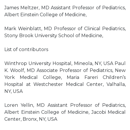
James Meltzer, MD Assistant Professor of Pediatrics,
Albert Einstein College of Medicine,
Mark Weinblatt, MD Professor of Clinical Pediatrics,
Stony Brook University School of Medicine,
List of contributors
Winthrop University Hospital, Mineola, NY, USA Paul
K. Woolf, MD Associate Professor of Pediatrics, New
York Medical College, Maria Fareri Children’s
Hospital at Westchester Medical Center, Valhalla,
NY, USA
Loren Yellin, MD Assistant Professor of Pediatrics,
Albert Einstein College of Medicine, Jacobi Medical
Center, Bronx, NY, USA