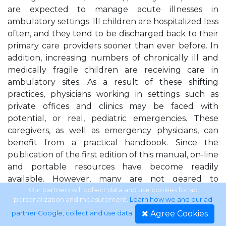
are expected to manage acute illnesses in
ambulatory settings. Ill children are hospitalized less
often, and they tend to be discharged back to their
primary care providers sooner than ever before. In
addition, increasing numbers of chronically ill and
medically fragile children are receiving care in
ambulatory sites. As a result of these shifting
practices, physicians working in settings such as
private offices and clinics may be faced with
potential, or real, pediatric emergencies. These
caregivers, as well as emergency physicians, can
benefit from a practical handbook. Since the
publication of the first edition of this manual, on-line
and portable resources have become readily
available. However, many are not geared to
pediatric conditions or presentations. It is our
Our partners will collect data and use cookies for ad
personalization and measurement.
Learn how we and our ad
observation that there is a lack of detail, particularly
Agree Cookies
partner Google, collect and use data
.
when discussing differential diagnoses. Our hope is