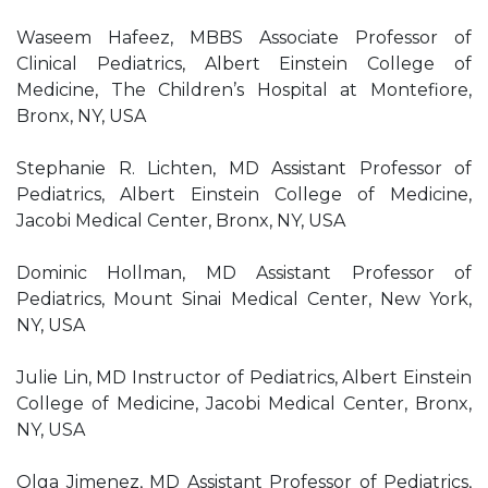
Waseem Hafeez, MBBS Associate Professor of
Clinical Pediatrics, Albert Einstein College of
Medicine, The Children’s Hospital at Montefiore,
Bronx, NY, USA
Stephanie R. Lichten, MD Assistant Professor of
Pediatrics, Albert Einstein College of Medicine,
Jacobi Medical Center, Bronx, NY, USA
Dominic Hollman, MD Assistant Professor of
Pediatrics, Mount Sinai Medical Center, New York,
NY, USA
Julie Lin, MD Instructor of Pediatrics, Albert Einstein
College of Medicine, Jacobi Medical Center, Bronx,
NY, USA
Olga Jimenez, MD Assistant Professor of Pediatrics,