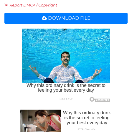
Report DMCA / Copyright
DOWNLOAD FILE