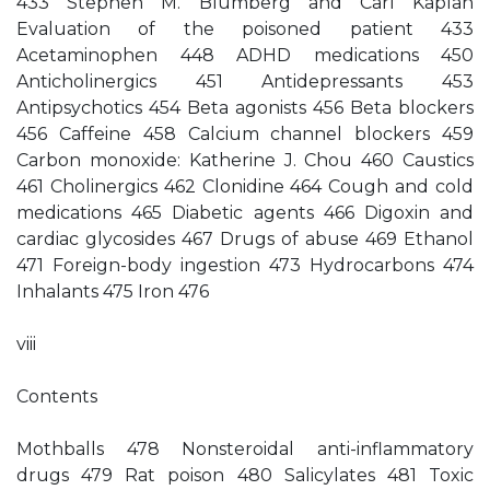
433 Stephen M. Blumberg and Carl Kaplan
Evaluation of the poisoned patient 433
Acetaminophen 448 ADHD medications 450
Anticholinergics 451 Antidepressants 453
Antipsychotics 454 Beta agonists 456 Beta blockers
456 Caffeine 458 Calcium channel blockers 459
Carbon monoxide: Katherine J. Chou 460 Caustics
461 Cholinergics 462 Clonidine 464 Cough and cold
medications 465 Diabetic agents 466 Digoxin and
cardiac glycosides 467 Drugs of abuse 469 Ethanol
471 Foreign-body ingestion 473 Hydrocarbons 474
Inhalants 475 Iron 476
viii
Contents
Mothballs 478 Nonsteroidal anti-inflammatory
drugs 479 Rat poison 480 Salicylates 481 Toxic