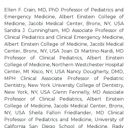
Ellen F. Crain, MD, PhD Professor of Pediatrics and
Emergency Medicine, Albert Einstein College of
Medicine, Jacobi Medical Center, Bronx, NY, USA
Sandra J. Cunningham, MD Associate Professor of
Clinical Pediatrics and Clinical Emergency Medicine,
Albert Einstein College of Medicine, Jacobi Medical
Center, Bronx, NY, USA Joan Di Martino-Nardi, MD
Professor of Clinical Pediatrics, Albert Einstein
College of Medicine, Northern Westchester Hospital
Center, Mt Kisco, NY, USA Nancy Dougherty, DMD,
MPH Clinical Associate Professor of Pediatric
Dentistry, New York University College of Dentistry,
New York, NY, USA Glenn Fennelly, MD Associate
Professor of Clinical Pediatrics, Albert Einstein
College of Medicine, Jacobi Medical Center, Bronx,
NY, USA Sheila Fallon Friedlander, MD Clinical
Professor of Pediatrics and Medicine, University of
California San Diego School of Medicine, Rady