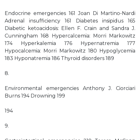
Endocrine emergencies 161 Joan Di Martino-Nardi
Adrenal insufficiency 161 Diabetes insipidus 165
Diabetic ketoacidosis: Ellen F. Crain and Sandra J.
Cunningham 168 Hypercalcemia: Morri Markowitz
174 Hyperkalemia 176 Hypernatremia 177
Hypocalcemia: Morri Markowitz 180 Hypoglycemia
183 Hyponatremia 186 Thyroid disorders 189
8.
Environmental emergencies Anthony J. Ciorciari
Burns 194 Drowning 199
194
9.