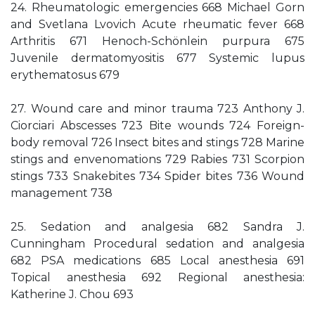
24. Rheumatologic emergencies 668 Michael Gorn
and Svetlana Lvovich Acute rheumatic fever 668
Arthritis 671 Henoch-Schönlein purpura 675
Juvenile dermatomyositis 677 Systemic lupus
erythematosus 679
27. Wound care and minor trauma 723 Anthony J.
Ciorciari Abscesses 723 Bite wounds 724 Foreign-
body removal 726 Insect bites and stings 728 Marine
stings and envenomations 729 Rabies 731 Scorpion
stings 733 Snakebites 734 Spider bites 736 Wound
management 738
25. Sedation and analgesia 682 Sandra J.
Cunningham Procedural sedation and analgesia
682 PSA medications 685 Local anesthesia 691
Topical anesthesia 692 Regional anesthesia:
Katherine J. Chou 693