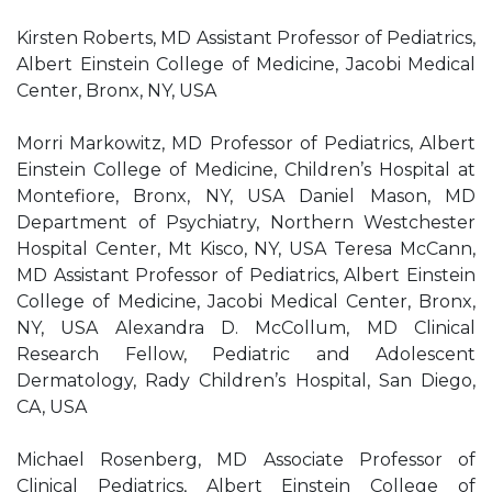
Kirsten Roberts, MD Assistant Professor of Pediatrics,
Albert Einstein College of Medicine, Jacobi Medical
Center, Bronx, NY, USA
Morri Markowitz, MD Professor of Pediatrics, Albert
Einstein College of Medicine, Children’s Hospital at
Montefiore, Bronx, NY, USA Daniel Mason, MD
Department of Psychiatry, Northern Westchester
Hospital Center, Mt Kisco, NY, USA Teresa McCann,
MD Assistant Professor of Pediatrics, Albert Einstein
College of Medicine, Jacobi Medical Center, Bronx,
NY, USA Alexandra D. McCollum, MD Clinical
Research Fellow, Pediatric and Adolescent
Dermatology, Rady Children’s Hospital, San Diego,
CA, USA
Michael Rosenberg, MD Associate Professor of
Clinical Pediatrics, Albert Einstein College of