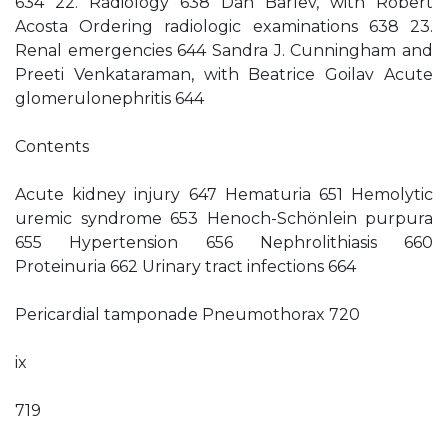
634 22. Radiology 638 Dan Barlev, with Robert
Acosta Ordering radiologic examinations 638 23.
Renal emergencies 644 Sandra J. Cunningham and
Preeti Venkataraman, with Beatrice Goilav Acute
glomerulonephritis 644
Contents
Acute kidney injury 647 Hematuria 651 Hemolytic
uremic syndrome 653 Henoch-Schönlein purpura
655 Hypertension 656 Nephrolithiasis 660
Proteinuria 662 Urinary tract infections 664
Pericardial tamponade Pneumothorax 720
ix
719