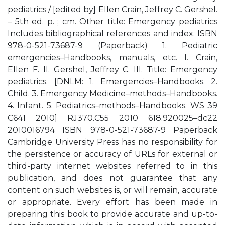
pediatrics / [edited by] Ellen Crain, Jeffrey C. Gershel.
– 5th ed. p. ; cm. Other title: Emergency pediatrics
Includes bibliographical references and index. ISBN
978-0-521-73687-9 (Paperback) 1. Pediatric
emergencies–Handbooks, manuals, etc. I. Crain,
Ellen F. II. Gershel, Jeffrey C. III. Title: Emergency
pediatrics. [DNLM: 1. Emergencies–Handbooks. 2.
Child. 3. Emergency Medicine–methods–Handbooks.
4. Infant. 5. Pediatrics–methods–Handbooks. WS 39
C641 2010] RJ370.C55 2010 618.920025–dc22
2010016794 ISBN 978-0-521-73687-9 Paperback
Cambridge University Press has no responsibility for
the persistence or accuracy of URLs for external or
third-party internet websites referred to in this
publication, and does not guarantee that any
content on such websites is, or will remain, accurate
or appropriate. Every effort has been made in
preparing this book to provide accurate and up-to-