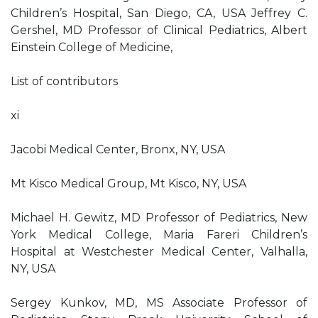
Children’s Hospital, San Diego, CA, USA Jeffrey C.
Gershel, MD Professor of Clinical Pediatrics, Albert
Einstein College of Medicine,
List of contributors
xi
Jacobi Medical Center, Bronx, NY, USA
Mt Kisco Medical Group, Mt Kisco, NY, USA
Michael H. Gewitz, MD Professor of Pediatrics, New
York Medical College, Maria Fareri Children’s
Hospital at Westchester Medical Center, Valhalla,
NY, USA
Sergey Kunkov, MD, MS Associate Professor of