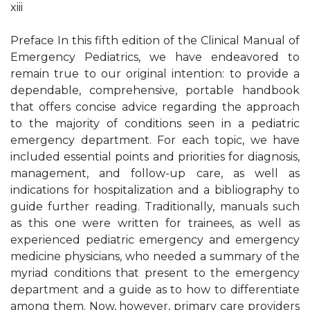
xiii
Preface In this fifth edition of the Clinical Manual of
Emergency Pediatrics, we have endeavored to
remain true to our original intention: to provide a
dependable, comprehensive, portable handbook
that offers concise advice regarding the approach
to the majority of conditions seen in a pediatric
emergency department. For each topic, we have
included essential points and priorities for diagnosis,
management, and follow-up care, as well as
indications for hospitalization and a bibliography to
guide further reading. Traditionally, manuals such
as this one were written for trainees, as well as
experienced pediatric emergency and emergency
medicine physicians, who needed a summary of the
myriad conditions that present to the emergency
department and a guide as to how to differentiate
among them. Now, however, primary care providers