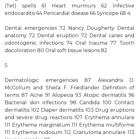
(Tet) spells 61 Heart murmurs 62 Infective
endocarditis 64 Pericardial disease 66 Syncope 68 4.
Dental emergencies 72 Nancy Dougherty Dental
anatomy 72 Dental eruption 72 Dental caries and
odontogenic infections 74 Oral trauma 77 Tooth
discoloration 80 Oral soft tissue lesions 82
5.
Dermatologic emergencies 87 Alexandra D.
McCollum and Sheila F. Friedlander Definition of
terms 87 Acne 91 Alopecia 93 Atopic dermatitis 96
Bacterial skin infections 98 Candida 100 Contact
dermatitis 102 Diaper dermatitis 103 Drug eruptions
and severe drug reactions 107 Erythema annulare
111 Erythema marginatum 111 Erythema multiforme
111 Erythema nodosum 112 Granuloma annulare 113