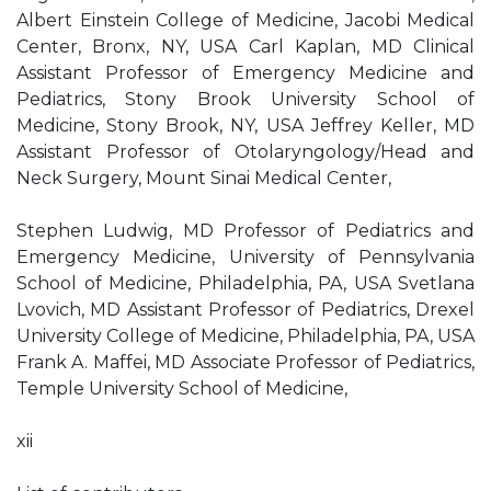
Albert Einstein College of Medicine, Jacobi Medical
Center, Bronx, NY, USA Carl Kaplan, MD Clinical
Assistant Professor of Emergency Medicine and
Pediatrics, Stony Brook University School of
Medicine, Stony Brook, NY, USA Jeffrey Keller, MD
Assistant Professor of Otolaryngology/Head and
Neck Surgery, Mount Sinai Medical Center,
Stephen Ludwig, MD Professor of Pediatrics and
Emergency Medicine, University of Pennsylvania
School of Medicine, Philadelphia, PA, USA Svetlana
Lvovich, MD Assistant Professor of Pediatrics, Drexel
University College of Medicine, Philadelphia, PA, USA
Frank A. Maffei, MD Associate Professor of Pediatrics,
Temple University School of Medicine,
xii