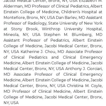
Jacobi Medical Center, Bronx, NY, USA Elizabeth M.
Alderman, MD Professor of Clinical Pediatrics, Albert
Einstein College of Medicine, Children’s Hospital at
Montefiore, Bronx, NY, USA Dan Barlev, MD Assistant
Professor of Radiology, State University of New York
at Stony Brook, Winthrop University Hospital,
Mineola, NY, USA Stephen M. Blumberg, MD
Assistant Professor of Pediatrics, Albert Einstein
College of Medicine, Jacobi Medical Center, Bronx,
NY, USA Katherine J. Chou, MD Associate Professor
of Clinical Pediatrics and Clinical Emergency
Medicine, Albert Einstein College of Medicine, Jacobi
Medical Center, Bronx, NY, USA Anthony J. Ciorciari,
MD Associate Professor of Clinical Emergency
Medicine, Albert Einstein College of Medicine, Jacobi
Medical Center, Bronx, NY, USA Christina M. Coyle,
MD Professor of Clinical Medicine, Albert Einstein
College of Medicine, Jacobi Medical Center, Bronx,
NY, USA