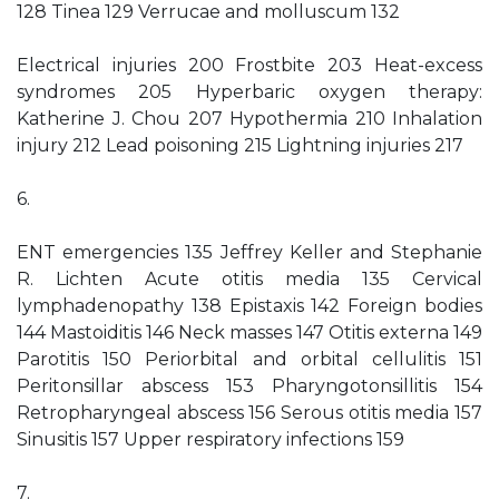
128 Tinea 129 Verrucae and molluscum 132
Electrical injuries 200 Frostbite 203 Heat-excess
syndromes 205 Hyperbaric oxygen therapy:
Katherine J. Chou 207 Hypothermia 210 Inhalation
injury 212 Lead poisoning 215 Lightning injuries 217
6.
ENT emergencies 135 Jeffrey Keller and Stephanie
R. Lichten Acute otitis media 135 Cervical
lymphadenopathy 138 Epistaxis 142 Foreign bodies
144 Mastoiditis 146 Neck masses 147 Otitis externa 149
Parotitis 150 Periorbital and orbital cellulitis 151
Peritonsillar abscess 153 Pharyngotonsillitis 154
Retropharyngeal abscess 156 Serous otitis media 157
Sinusitis 157 Upper respiratory infections 159
7.