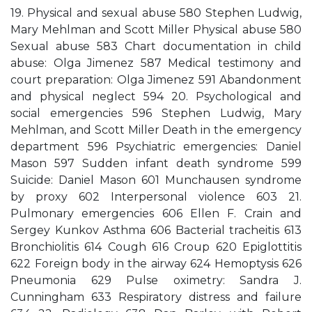
19. Physical and sexual abuse 580 Stephen Ludwig,
Mary Mehlman and Scott Miller Physical abuse 580
Sexual abuse 583 Chart documentation in child
abuse: Olga Jimenez 587 Medical testimony and
court preparation: Olga Jimenez 591 Abandonment
and physical neglect 594 20. Psychological and
social emergencies 596 Stephen Ludwig, Mary
Mehlman, and Scott Miller Death in the emergency
department 596 Psychiatric emergencies: Daniel
Mason 597 Sudden infant death syndrome 599
Suicide: Daniel Mason 601 Munchausen syndrome
by proxy 602 Interpersonal violence 603 21.
Pulmonary emergencies 606 Ellen F. Crain and
Sergey Kunkov Asthma 606 Bacterial tracheitis 613
Bronchiolitis 614 Cough 616 Croup 620 Epiglottitis
622 Foreign body in the airway 624 Hemoptysis 626
Pneumonia 629 Pulse oximetry: Sandra J.
Cunningham 633 Respiratory distress and failure