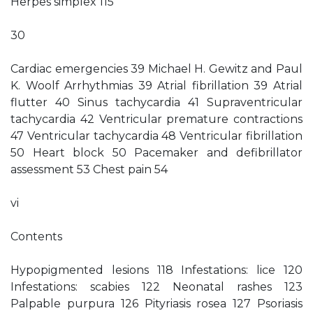
Herpes simplex 115
30
Cardiac emergencies 39 Michael H. Gewitz and Paul
K. Woolf Arrhythmias 39 Atrial fibrillation 39 Atrial
flutter 40 Sinus tachycardia 41 Supraventricular
tachycardia 42 Ventricular premature contractions
47 Ventricular tachycardia 48 Ventricular fibrillation
50 Heart block 50 Pacemaker and defibrillator
assessment 53 Chest pain 54
vi
Contents
Hypopigmented lesions 118 Infestations: lice 120
Infestations: scabies 122 Neonatal rashes 123
Palpable purpura 126 Pityriasis rosea 127 Psoriasis