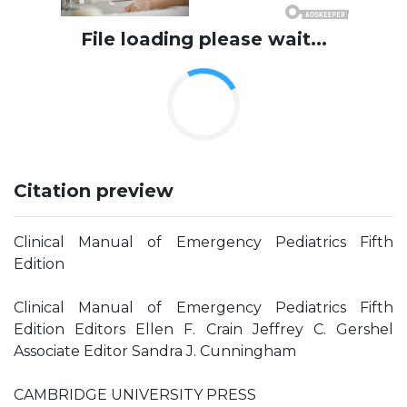
File loading please wait...
Citation preview
Clinical Manual of Emergency Pediatrics Fifth
Edition
Clinical Manual of Emergency Pediatrics Fifth
Edition Editors Ellen F. Crain Jeffrey C. Gershel
Associate Editor Sandra J. Cunningham
CAMBRIDGE UNIVERSITY PRESS