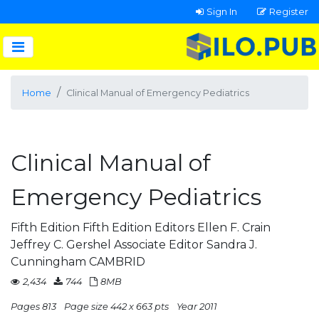
Sign In
Register
Home
Clinical Manual of Emergency Pediatrics
Clinical Manual of
Emergency Pediatrics
Fifth Edition Fifth Edition Editors Ellen F. Crain
Jeffrey C. Gershel Associate Editor Sandra J.
Cunningham CAMBRID
2,434
744
8MB
Pages 813
Page size 442 x 663 pts
Year 2011