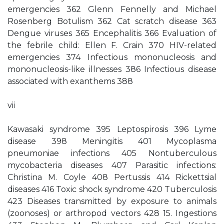
emergencies 362 Glenn Fennelly and Michael
Rosenberg Botulism 362 Cat scratch disease 363
Dengue viruses 365 Encephalitis 366 Evaluation of
the febrile child: Ellen F. Crain 370 HIV-related
emergencies 374 Infectious mononucleosis and
mononucleosis-like illnesses 386 Infectious disease
associated with exanthems 388
vii
Kawasaki syndrome 395 Leptospirosis 396 Lyme
disease 398 Meningitis 401 Mycoplasma
pneumoniae infections 405 Nontuberculous
mycobacteria diseases 407 Parasitic infections:
Christina M. Coyle 408 Pertussis 414 Rickettsial
diseases 416 Toxic shock syndrome 420 Tuberculosis
423 Diseases transmitted by exposure to animals
(zoonoses) or arthropod vectors 428 15. Ingestions