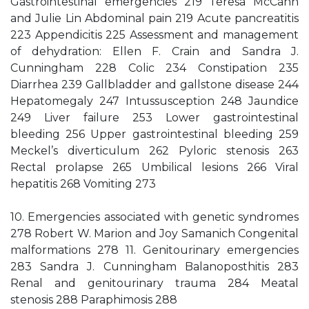
Gastrointestinal emergencies 219 Teresa McCann
and Julie Lin Abdominal pain 219 Acute pancreatitis
223 Appendicitis 225 Assessment and management
of dehydration: Ellen F. Crain and Sandra J.
Cunningham 228 Colic 234 Constipation 235
Diarrhea 239 Gallbladder and gallstone disease 244
Hepatomegaly 247 Intussusception 248 Jaundice
249 Liver failure 253 Lower gastrointestinal
bleeding 256 Upper gastrointestinal bleeding 259
Meckel’s diverticulum 262 Pyloric stenosis 263
Rectal prolapse 265 Umbilical lesions 266 Viral
hepatitis 268 Vomiting 273
10. Emergencies associated with genetic syndromes
278 Robert W. Marion and Joy Samanich Congenital
malformations 278 11. Genitourinary emergencies
283 Sandra J. Cunningham Balanoposthitis 283
Renal and genitourinary trauma 284 Meatal
stenosis 288 Paraphimosis 288