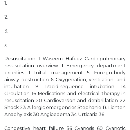
1.
2.
3.
x
Resuscitation 1 Waseem Hafeez Cardiopulmonary
resuscitation overview 1 Emergency department
priorities 1 Initial management 5 Foreign-body
airway obstruction 6 Oxygenation, ventilation, and
intubation 8 Rapid-sequence intubation 14
Circulation 16 Medications and electrical therapy in
resuscitation 20 Cardioversion and defibrillation 22
Shock 23 Allergic emergencies Stephanie R. Lichten
Anaphylaxis 30 Angioedema 34 Urticaria 36
Congestive heart failure 56 Cyanosis 60 Cyanotic