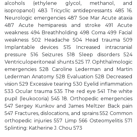
alcohols (ethylene glycol, methanol, and
isopropanol) 483 Tricyclic antidepressants 485 16.
Neurologic emergencies 487 Soe Mar Acute ataxia
487 Acute hemiparesis and stroke 491 Acute
weakness 494 Breathholding 498 Coma 499 Facial
weakness 502 Headache 504 Head trauma 509
Implantable devices 515 Increased intracranial
pressure 516 Seizures 518 Sleep disorders 524
Ventriculoperitoneal shunts 525 17. Ophthalmologic
emergencies 528 Caroline Lederman and Martin
Lederman Anatomy 528 Evaluation 528 Decreased
vision 529 Excessive tearing 530 Eyelid inflammation
533 Ocular trauma 535 The red eye 541 The white
pupil (leukocoria) 545 18. Orthopedic emergencies
547 Sergey Kunkov and James Meltzer Back pain
547 Fractures, dislocations, and sprains 552 Common
orthopedic injuries 557 Limp 566 Osteomyelitis 571
Splinting: Katherine J. Chou 573