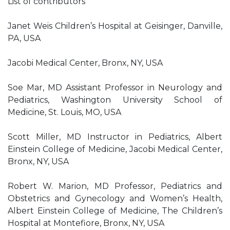
List of contributors
Janet Weis Children’s Hospital at Geisinger, Danville,
PA, USA
Jacobi Medical Center, Bronx, NY, USA
Soe Mar, MD Assistant Professor in Neurology and
Pediatrics, Washington University School of
Medicine, St. Louis, MO, USA
Scott Miller, MD Instructor in Pediatrics, Albert
Einstein College of Medicine, Jacobi Medical Center,
Bronx, NY, USA
Robert W. Marion, MD Professor, Pediatrics and
Obstetrics and Gynecology and Women’s Health,
Albert Einstein College of Medicine, The Children’s
Hospital at Montefiore, Bronx, NY, USA