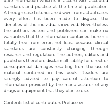
date information which is in accord with accepted
standards and practice at the time of publication.
Although case histories are drawn from actual cases,
every effort has been made to disguise the
identities of the individuals involved. Nevertheless,
the authors, editors and publishers can make no
warranties that the information contained herein is
totally free from error, not least because clinical
standards are constantly changing through
research and regulation. The authors, editors and
publishers therefore disclaim all liability for direct or
consequential damages resulting from the use of
material contained in this book. Readers are
strongly advised to pay careful attention to
information provided by the manufacturer of any
drugs or equipment that they plan to use.
Contents List of contributors Preface xv