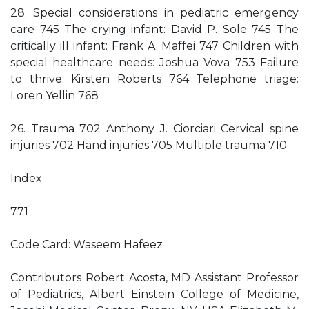
28. Special considerations in pediatric emergency
care 745 The crying infant: David P. Sole 745 The
critically ill infant: Frank A. Maffei 747 Children with
special healthcare needs: Joshua Vova 753 Failure
to thrive: Kirsten Roberts 764 Telephone triage:
Loren Yellin 768
26. Trauma 702 Anthony J. Ciorciari Cervical spine
injuries 702 Hand injuries 705 Multiple trauma 710
Index
771
Code Card: Waseem Hafeez
Contributors Robert Acosta, MD Assistant Professor
of Pediatrics, Albert Einstein College of Medicine,