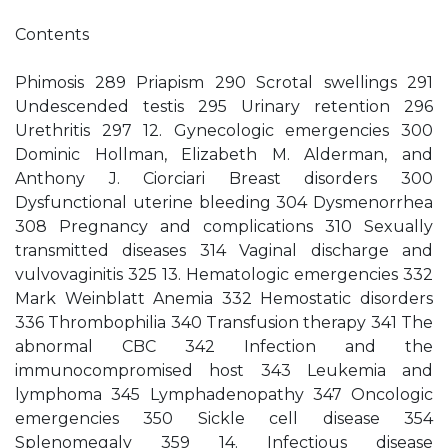
Contents
Phimosis 289 Priapism 290 Scrotal swellings 291
Undescended testis 295 Urinary retention 296
Urethritis 297 12. Gynecologic emergencies 300
Dominic Hollman, Elizabeth M. Alderman, and
Anthony J. Ciorciari Breast disorders 300
Dysfunctional uterine bleeding 304 Dysmenorrhea
308 Pregnancy and complications 310 Sexually
transmitted diseases 314 Vaginal discharge and
vulvovaginitis 325 13. Hematologic emergencies 332
Mark Weinblatt Anemia 332 Hemostatic disorders
336 Thrombophilia 340 Transfusion therapy 341 The
abnormal CBC 342 Infection and the
immunocompromised host 343 Leukemia and
lymphoma 345 Lymphadenopathy 347 Oncologic
emergencies 350 Sickle cell disease 354
Splenomegaly 359 14. Infectious disease