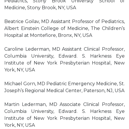
Pediatrics, Stony Brook University School of
Medicine, Stony Brook, NY, USA
Beatrice Goilav, MD Assistant Professor of Pediatrics,
Albert Einstein College of Medicine, The Children’s
Hospital at Montefiore, Bronx, NY, USA
Caroline Lederman, MD Assistant Clinical Professor,
Columbia University, Edward. S. Harkness Eye
Institute of New York Presbyterian Hospital, New
York, NY, USA
Michael Gorn, MD Pediatric Emergency Medicine, St.
Joseph’s Regional Medical Center, Paterson, NJ, USA
Martin Lederman, MD Associate Clinical Professor,
Columbia University, Edward. S. Harkness Eye
Institute of New York Presbyterian Hospital, New
York, NY, USA