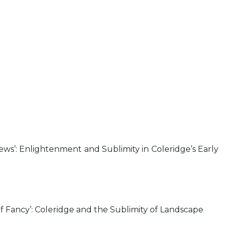
ews’: Enlightenment and Sublimity in Coleridge’s Early
 of Fancy’: Coleridge and the Sublimity of Landscape