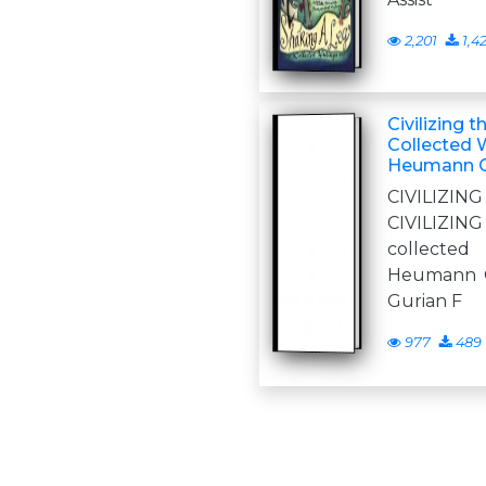
2,201
1,4
Civilizing
Collected W
Heumann G
CIVILI
CIVILIZ
collecte
Heumann G
Gurian F
977
489