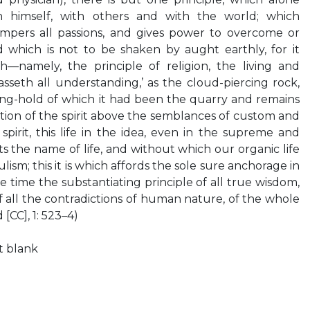
h himself, with others and with the world; which
tempers all passions, and gives power to overcome or
d which is not to be shaken by aught earthly, for it
—namely, the principle of religion, the living and
asseth all understanding,’ as the cloud-piercing rock,
ng-hold of which it had been the quarry and remains
ation of the spirit above the semblances of custom and
spirit, this life in the idea, even in the supreme and
s the name of life, and without which our organic life
ism; this it is which affords the sole sure anchorage in
 time the substantiating principle of all true wisdom,
of all the contradictions of human nature, of the whole
 [CC], 1: 523–4)
ft blank