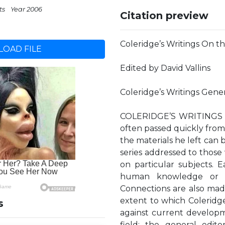
ts
Year 2006
Citation preview
Coleridge’s Writings On 
OAD FILE
Edited by David Vallins
Coleridge’s Writings Gene
COLERIDGE’S WRITINGS Myr
often passed quickly from
the materials he left can b
series addressed to those
on particular subjects. E
human knowledge or th
Connections are also made
extent to which Coleridg
s
against current developm
field; the general edito