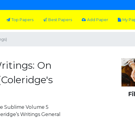
Top Papers
Best Papers
Add Paper
My Pa
ngs)
ritings: On
Coleridge's
Fi
the Sublime Volume 5
leridge’s Writings General