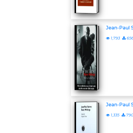
Jean-Paul S
1,793
65
Jean-Paul S
1,335
79