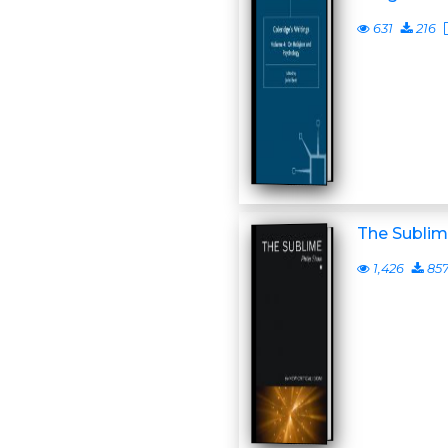
631
216
The Subli
1,426
85