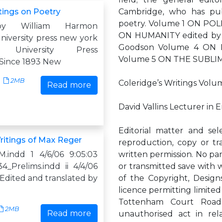
tings on Poetry
Cambridge, who has publ
poetry. Volume 1 ON POL
by William Harmon
ON HUMANITY edited by 
niversity press new york
Goodson Volume 4 ON 
a University Press
Volume 5 ON THE SUBLIME 
 Since 1893 New
2MB
Coleridge’s Writings Volu
Read more
David Vallins Lecturer in 
Editorial matter and sel
ritings of Max Reger
reproduction, copy or tr
.indd 1 4/6/06 9:05:03
written permission. No pa
_Prelims.indd ii 4/4/06
or transmitted save with w
Edited and translated by
of the Copyright, Desig
licence permitting limite
Tottenham Court Roa
2MB
Read more
unauthorised act in rela