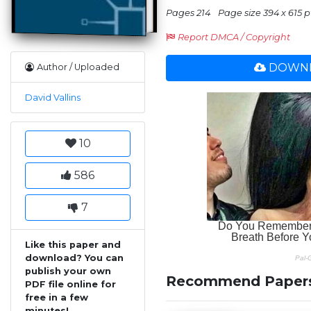
Pages 214
Page size 394 x 615 p
Report DMCA / Copyright
DOWNL
Author / Uploaded
David Vallins
10
586
7
Like this paper and
download? You can
publish your own
Recommend Paper
PDF file online for
free in a few
minutes!