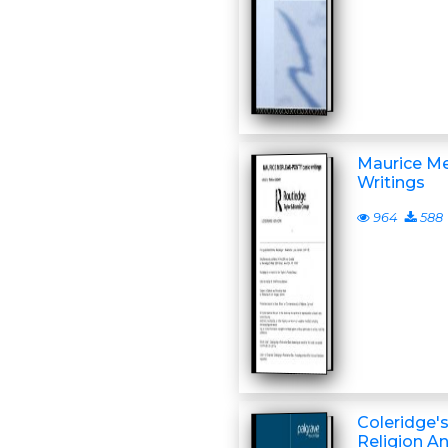
Maurice Me
Writings
964
588
Coleridge's
Religion A