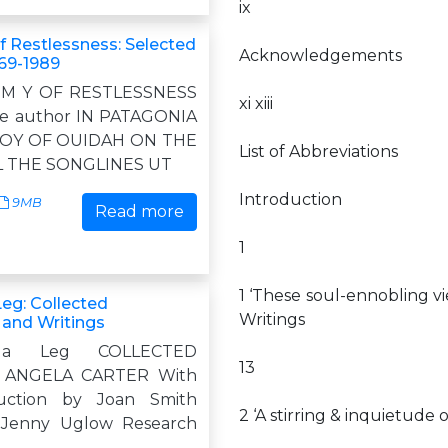
ix
 Restlessness: Selected
Acknowledgements
969-1989
 M Y OF RESTLESSNESS
xi xiii
me author IN PATAGONIA
ROY OF OUIDAH ON THE
List of Abbreviations
L THE SONGLINES UT
Introduction
9MB
Read more
1
1 ‘These soul-ennobling vi
Leg: Collected
Writings
 and Writings
 a Leg COLLECTED
13
 ANGELA CARTER With
uction by Joan Smith
2 ‘A stirring & inquietude
 Jenny Uglow Research