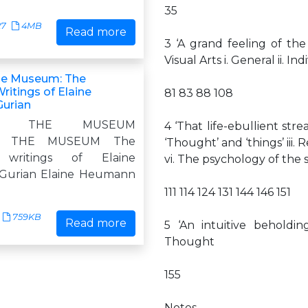
35
27
4MB
Read more
3 ‘A grand feeling of th
Visual Arts i. General ii. In
 the Museum: The
ritings of Elaine
81 83 88 108
urian
ZING THE MUSEUM
4 ‘That life-ebullient str
ING THE MUSEUM The
‘Thought’ and ‘things’ iii.
d writings of Elaine
vi. The psychology of the
urian Elaine Heumann
111 114 124 131 144 146 151
759KB
Read more
5 ‘An intuitive beholdin
Thought
155
Notes