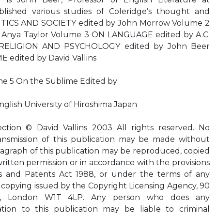
ished various studies of Coleridge’s thought and
ITICS AND SOCIETY edited by John Morrow Volume 2
Anya Taylor Volume 3 ON LANGUAGE edited by A.C.
RELIGION AND PSYCHOLOGY edited by John Beer
edited by David Vallins
me 5 On the Sublime Edited by
English University of Hiroshima Japan
ection © David Vallins 2003 All rights reserved. No
ansmission of this publication may be made without
ragraph of this publication may be reproduced, copied
ritten permission or in accordance with the provisions
ns and Patents Act 1988, or under the terms of any
d copying issued by the Copyright Licensing Agency, 90
d, London W1T 4LP. Any person who does any
tion to this publication may be liable to criminal