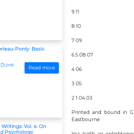
9 11
8 10
7 09
rleau-Ponty: Basic
6 5 08 07
2MB
Read more
4 06
3 05
2 1 04 03
Printed and bound in G
Eastbourne
 Writings: Vol. 4: On
nd Psychology
Yea (saith an enlightened