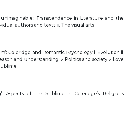
e unimaginable’: Transcendence in Literature and the
dividual authors and texts iii. The visual arts
eam’: Coleridge and Romantic Psychology i. Evolution ii.
 Reason and understanding iv. Politics and society v. Love
 sublime
g’: Aspects of the Sublime in Coleridge’s Religious