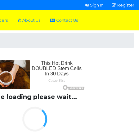
Sign In
Register
pers
About Us
Contact Us
le loading please wait...