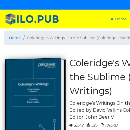
Home
Home
Coleridge's Writings: On the Sublime (Coleridge's Writi
Coleridge's W
the Sublime (
Writings)
Coleridge’s Writings On 
Edited by David Vallins Co
Editor: John Beer V
2,542
325
1013KB