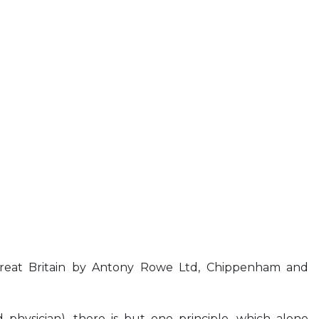
reat Britain by Antony Rowe Ltd, Chippenham and
 physician), there is but one principle, which alone