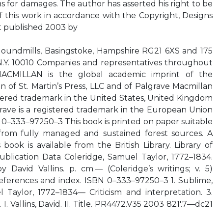
ms for damages. The author has asserted his right to be
of this work in accordance with the Copyright, Designs
st published 2003 by
ndmills, Basingstoke, Hampshire RG21 6XS and 175
N.Y. 10010 Companies and representatives throughout
CMILLAN is the global academic imprint of the
n of St. Martin’s Press, LLC and of Palgrave Macmillan
stered trademark in the United States, United Kingdom
rave is a registered trademark in the European Union
 0–333–97250–3 This book is printed on paper suitable
from fully managed and sustained forest sources. A
book is available from the British Library. Library of
ublication Data Coleridge, Samuel Taylor, 1772–1834.
 David Vallins. p. cm.— (Coleridge’s writings; v. 5)
references and index. ISBN 0–333–97250–3 1. Sublime,
 Taylor, 1772–1834— Criticism and interpretation. 3.
. I. Vallins, David. II. Title. PR4472.V35 2003 821′.7—dc21