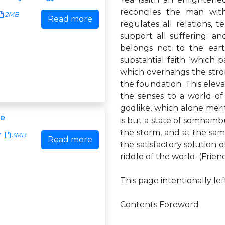
reconciles the man wit
2MB
Read more
regulates all relations, 
support all suffering; an
belongs not to the earth
substantial faith ‘which p
which overhangs the stro
the foundation. This elev
the senses to a world of 
godlike, which alone merit
me
is but a state of somnambul
the storm, and at the same
7
3MB
Read more
the satisfactory solution 
riddle of the world. (Friend
This page intentionally le
Contents Foreword