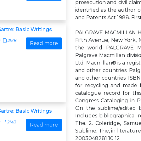
prosecution and civil clai
identified as the author 
and Patents Act 1988. Fir
artre: Basic Writings
PALGRAVE MACMILLAN Hou
Fifth Avenue, New York, 
6
2MB
Read more
the world PALGRAVE MA
Palgrave Macmillan divisio
Ltd. Macmillan® is a regi
and other countries. Palg
and other countries. ISBN
for recycling and made 
catalogue record for this 
Congress Cataloging in P
On the sublime/edited by
artre: Basic Writings
Includes bibliographical 
0
2MB
The. 2. Coleridge, Samuel
Read more
Sublime, The, in literature
2003048281 10 12