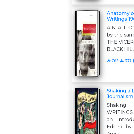
Anatomy of
Writings 1
A N A T O
by the sa
THE VICE
BLACK HIL
761
333
Shaking a 
Journalism
Shaking
WRITINGS
an Introd
Edited by
Assist