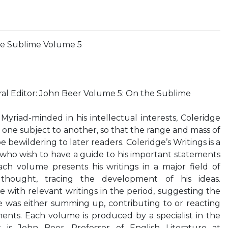
the Sublime Volume 5
ral Editor: John Beer Volume 5: On the Sublime
iad-minded in his intellectual interests, Coleridge
 one subject to another, so that the range and mass of
e bewildering to later readers. Coleridge’s Writings is a
 who wish to have a guide to his important statements
ach volume presents his writings in a major field of
ought, tracing the development of his ideas.
 with relevant writings in the period, suggesting the
e was either summing up, contributing to or reacting
ents. Each volume is produced by a specialist in the
r is John Beer, Professor of English Literature at