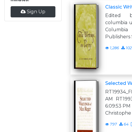
Classic Wri
Sign Up
Edited 
columbia u
Columbi
Publishers
1,286
102
Selected W
RT19934_FM
AM RT19934
6:09:53 PM 
Christophe
797
64