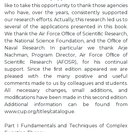
like to take this opportunity to thank those agencies
who have, over the years, consistently supported
our research efforts. Actually, this research led us to
several of the applications presented in this book.
We thank the Air Force Ofﬁce of Scientiﬁc Research,
the National Science Foundation, and the Ofﬁce of
Naval Research. In particular we thank Arje
Nachman, Program Director, Air Force Ofﬁce of
Scientiﬁc Research (AFOSR), for his continual
support. Since the ﬁrst edition appeared we are
pleased with the many positive and useful
comments made to us by colleagues and students.
All necessary changes, small additions, and
modiﬁcations have been made in this second edition.
Additional information can be found from
www.cup.org/titles/catalogue.
Part I Fundamentals and Techniques of Complex