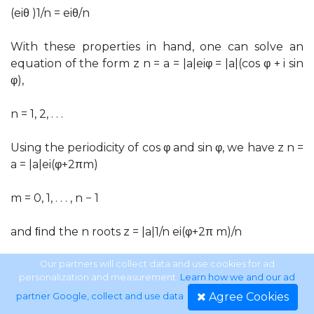
(eiθ )1/n = eiθ/n
With these properties in hand, one can solve an
equation of the form z n = a = |a|eiφ = |a|(cos φ + i sin
φ),
n = 1, 2, . . .
Using the periodicity of cos φ and sin φ, we have z n =
a = |a|ei(φ+2πm)
m = 0, 1, . . . , n − 1
and ﬁnd the n roots z = |a|1/n ei(φ+2π m)/n
m = 0, 1, . . . , n − 1.
Our partners will collect data and use cookies for ad
personalization and measurement.
Learn how we and our ad
Agree Cookies
partner Google, collect and use data
.
For m ≥ n the roots repeat. If a = 1, these are called