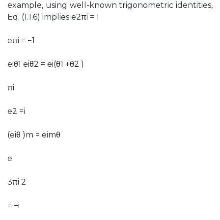
example, using well-known trigonometric identities,
Eq. (1.1.6) implies e2πi = 1
eπi = −1
eiθ1 eiθ2 = ei(θ1 +θ2 )
πi
e2 =i
(eiθ )m = eimθ
e
3πi 2
= −i