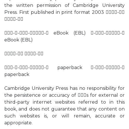
the written permission of Cambridge University
Press. First published in print format 2003 -
-
---- eBook (EBL) ---
eBook (EBL)
- -
---- paperback ---
paperback
Cambridge University Press has no responsibility for
the persistence or accuracy of s for external or
third-party internet websites referred to in this
book, and does not guarantee that any content on
such websites is, or will remain, accurate or
appropriate.