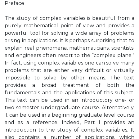
Preface
The study of complex variables is beautiful from a
purely mathematical point of view and provides a
powerful tool for solving a wide array of problems
arising in applications. It is perhaps surprising that to
explain real phenomena, mathematicians, scientists,
and engineers often resort to the “complex plane.”
In fact, using complex variables one can solve many
problems that are either very difﬁcult or virtually
impossible to solve by other means. The text
provides a broad treatment of both the
fundamentals and the applications of this subject.
This text can be used in an introductory one- or
two-semester undergraduate course. Alternatively,
it can be used in a beginning graduate level course
and as a reference. Indeed, Part I provides an
introduction to the study of complex variables. It
also contains a number of applications, which