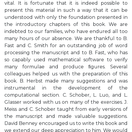
vital. It is fortunate that it is indeed possible to
present this material in such a way that it can be
understood with only the foundation presented in
the introductory chapters of this book. We are
indebted to our families, who have endured all too
many hours of our absence. We are thankful to B.
Fast and C. Smith for an outstanding job of word
processing the manuscript and to B. Fast, who has
so capably used mathematical software to verify
many formulae and produce ﬁgures. Several
colleagues helped us with the preparation of this
book. B. Herbst made many suggestions and was
instrumental in the development of the
computational section. C. Schober, L. Luo, and L.
Glasser worked with us on many of the exercises. J.
Meiss and C. Schober taught from early versions of
the manuscript and made valuable suggestions.
David Benney encouraged us to write this book and
we extend our deep appreciation to him. We would