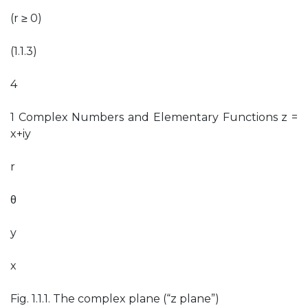
(r ≥ 0)
(1.1.3)
4
1 Complex Numbers and Elementary Functions z =
x+iy
r
θ
y
x
Fig. 1.1.1. The complex plane (“z plane”)