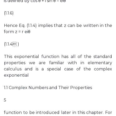
is deﬁned by cos θ + i sin θ = eiθ
(1.1.6)
Hence Eq. (1.1.4) implies that z can be written in the
form z = r eiθ
(1.1.4 )
This exponential function has all of the standard
properties we are familiar with in elementary
calculus and is a special case of the complex
exponential
1.1 Complex Numbers and Their Properties
5
function to be introduced later in this chapter. For