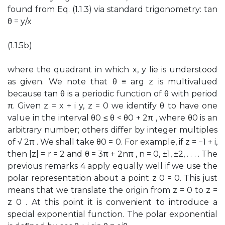
found from Eq. (1.1.3) via standard trigonometry: tan
θ = y/x
(1.1.5b)
where the quadrant in which x, y lie is understood
as given. We note that θ ≡ arg z is multivalued
because tan θ is a periodic function of θ with period
π. Given z = x + i y, z = 0 we identify θ to have one
value in the interval θ0 ≤ θ < θ0 + 2π , where θ0 is an
arbitrary number; others differ by integer multiples
of √ 2π . We shall take θ0 = 0. For example, if z = −1 + i,
then |z| = r = 2 and θ = 3π + 2nπ , n = 0, ±1, ±2, . . . . The
previous remarks 4 apply equally well if we use the
polar representation about a point z 0 = 0. This just
means that we translate the origin from z = 0 to z =
z 0 . At this point it is convenient to introduce a
special exponential function. The polar exponential