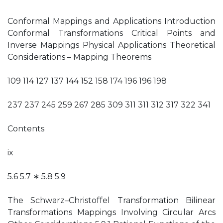
Conformal Mappings and Applications Introduction
Conformal Transformations Critical Points and
Inverse Mappings Physical Applications Theoretical
Considerations – Mapping Theorems
109 114 127 137 144 152 158 174 196 196 198
237 237 245 259 267 285 309 311 311 312 317 322 341
Contents
ix
5.6 5.7 ∗ 5.8 5.9
The Schwarz–Christoffel Transformation Bilinear
Transformations Mappings Involving Circular Arcs