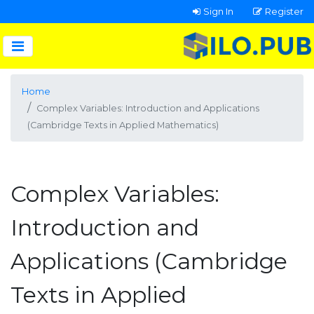
Sign In
Register
Home
Complex Variables: Introduction and Applications
(Cambridge Texts in Applied Mathematics)
Complex Variables:
Introduction and
Applications (Cambridge
Texts in Applied