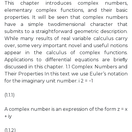
This chapter introduces complex numbers,
elementary complex functions, and their basic
properties. It will be seen that complex numbers
have a simple twodimensional character that
submits to a straightforward geometric description.
While many results of real variable calculus carry
over, some very important novel and useful notions
appear in the calculus of complex functions.
Applications to differential equations are brieﬂy
discussed in this chapter. 1.1 Complex Numbers and
Their Properties In this text we use Euler’s notation
for the imaginary unit number: i 2 = −1
(1.1.1)
A complex number is an expression of the form z = x
+ iy
(1.1.2)