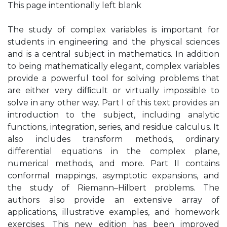
This page intentionally left blank
The study of complex variables is important for
students in engineering and the physical sciences
and is a central subject in mathematics. In addition
to being mathematically elegant, complex variables
provide a powerful tool for solving problems that
are either very difﬁcult or virtually impossible to
solve in any other way. Part I of this text provides an
introduction to the subject, including analytic
functions, integration, series, and residue calculus. It
also includes transform methods, ordinary
differential equations in the complex plane,
numerical methods, and more. Part II contains
conformal mappings, asymptotic expansions, and
the study of Riemann–Hilbert problems. The
authors also provide an extensive array of
applications, illustrative examples, and homework
exercises. This new edition has been improved