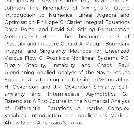
Principles M.J. Sewell Solitons P.G. Drazin and R.S.
Johnson The Kinematics of Mixing J.M. Ottino
Introduction to Numerical Linear Algebra and
Optimisation Phillippe G. Ciarlet Integral Equations
David Porter and David S.G. Stirling Perturbation
Methods E.J. Hinch The Thermomechanics of
Plasticity and Fracture Gerard A. Maugin Boundary
Integral and Singularity Methods for Linearized
Viscous Flow C. Pozrikidis Nonlinear Systems P.G.
Drazin Stability, Instability and Chaos Paul
Glendinning Applied Analysis of the Navier-Stokes
Equations C.R. Doering and J.D. Gibbon Viscous Flow
H. Ockendon and J.R. Ockendon Similarity, Self-
similarity and Intermediate Asymptotics G.I.
Barenblatt A First Course in the Numerical Analysis
of Differential Equations A. Iserles Complex
Variables: Introduction and Applications Mark J.
Ablowitz and Athanssios S. Fokas