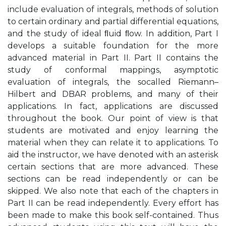
include evaluation of integrals, methods of solution
to certain ordinary and partial differential equations,
and the study of ideal ﬂuid ﬂow. In addition, Part I
develops a suitable foundation for the more
advanced material in Part II. Part II contains the
study of conformal mappings, asymptotic
evaluation of integrals, the socalled Riemann–
Hilbert and DBAR problems, and many of their
applications. In fact, applications are discussed
throughout the book. Our point of view is that
students are motivated and enjoy learning the
material when they can relate it to applications. To
aid the instructor, we have denoted with an asterisk
certain sections that are more advanced. These
sections can be read independently or can be
skipped. We also note that each of the chapters in
Part II can be read independently. Every effort has
been made to make this book self-contained. Thus