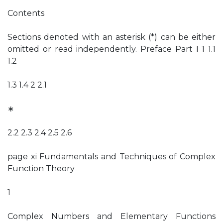
Contents
Sections denoted with an asterisk (*) can be either
omitted or read independently. Preface Part I 1 1.1
1.2
1.3 1.4 2 2.1
∗
2.2 2.3 2.4 2.5 2.6
page xi Fundamentals and Techniques of Complex
Function Theory
1
Complex Numbers and Elementary Functions