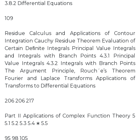
3.8.2 Differential Equations
109
Residue Calculus and Applications of Contour
Integration Cauchy Residue Theorem Evaluation of
Certain Deﬁnite Integrals Principal Value Integrals
and Integrals with Branch Points 4.3.1 Principal
Value Integrals 4.3.2 Integrals with Branch Points
The Argument Principle, Rouch´e’s Theorem
Fourier and Laplace Transforms Applications of
Transforms to Differential Equations
206 206 217
Part II Applications of Complex Function Theory 5
5.1 5.2 5.3 5.4 ∗ 5.5
95 98 105