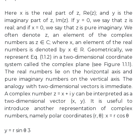
Here x is the real part of z, Re(z); and y is the
imaginary part of z, Im(z). If y = 0, we say that z is
real; and if x = 0, we say that z is pure imaginary. We
often denote z, an element of the complex
numbers as z ∈ C; where x, an element of the real
numbers is denoted by x ∈ R. Geometrically, we
represent Eq. (1.1.2) in a two-dimensional coordinate
system called the complex plane (see Figure 1.1.1).
The real numbers lie on the horizontal axis and
pure imaginary numbers on the vertical axis. The
analogy with two-dimensional vectors is immediate.
A complex number z = x + i y can be interpreted as a
two-dimensional vector (x, y). It is useful to
introduce another representation of complex
numbers, namely polar coordinates (r, θ): x = r cos θ
y = r sin θ 3