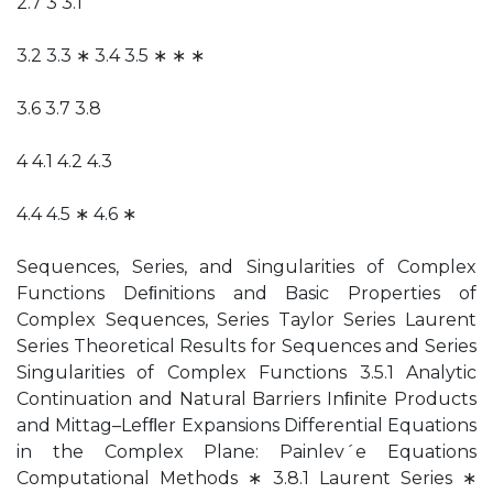
2.7 3 3.1
3.2 3.3 ∗ 3.4 3.5 ∗ ∗ ∗
3.6 3.7 3.8
4 4.1 4.2 4.3
4.4 4.5 ∗ 4.6 ∗
Sequences, Series, and Singularities of Complex
Functions Deﬁnitions and Basic Properties of
Complex Sequences, Series Taylor Series Laurent
Series Theoretical Results for Sequences and Series
Singularities of Complex Functions 3.5.1 Analytic
Continuation and Natural Barriers Inﬁnite Products
and Mittag–Lefﬂer Expansions Differential Equations
in the Complex Plane: Painlev´e Equations
Computational Methods ∗ 3.8.1 Laurent Series ∗