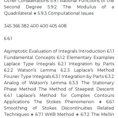
Other Considerations 5.9.1 Rational Functions of the
Second Degree 5.9.2 The Modulus of a
Quadrilateral ∗ 5.9.3 Computational Issues
345 366 382 400 400 405 408
6 6.1
Asymptotic Evaluation of Integrals Introduction 6.1.1
Fundamental Concepts 6.1.2 Elementary Examples
Laplace Type Integrals 6.2.1 Integration by Parts
6.2.2 Watson’s Lemma 6.2.3 Laplace’s Method
Fourier Type Integrals 6.3.1 Integration by Parts 6.3.2
Analog of Watson’s Lemma 6.3.3 The Stationary
Phase Method The Method of Steepest Descent
6.4.1 Laplace’s Method for Complex Contours
Applications The Stokes Phenomenon ∗ 6.6.1
Smoothing of Stokes Discontinuities Related
Techniques ∗ 6.7.1 WKB Method ∗ 6.7.2 The Mellin