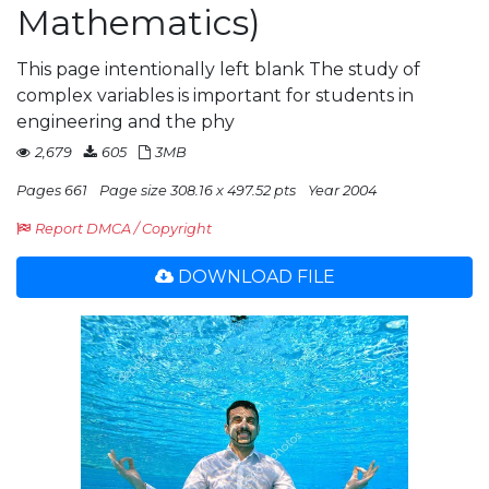
Mathematics)
This page intentionally left blank The study of
complex variables is important for students in
engineering and the phy
2,679
605
3MB
Pages 661
Page size 308.16 x 497.52 pts
Year 2004
Report DMCA / Copyright
DOWNLOAD FILE