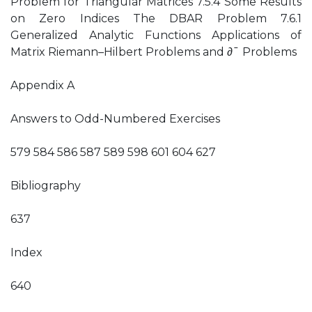
Problem for Triangular Matrices 7.5.4 Some Results
on Zero Indices The DBAR Problem 7.6.1
Generalized Analytic Functions Applications of
Matrix Riemann–Hilbert Problems and ∂¯ Problems
Appendix A
Answers to Odd-Numbered Exercises
579 584 586 587 589 598 601 604 627
Bibliography
637
Index
640