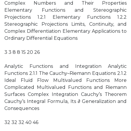
Complex Numbers and Their Properties
Elementary Functions and Stereographic
Projections 1.2.1 Elementary Functions 1.2.2
Stereographic Projections Limits, Continuity, and
Complex Differentiation Elementary Applications to
Ordinary Differential Equations
3 3 8 8 15 20 26
Analytic Functions and Integration Analytic
Functions 2.1.1 The Cauchy–Riemann Equations 2.1.2
Ideal Fluid Flow Multivalued Functions More
Complicated Multivalued Functions and Riemann
Surfaces Complex Integration Cauchy’s Theorem
Cauchy’s Integral Formula, Its ∂ Generalization and
Consequences
32 32 32 40 46