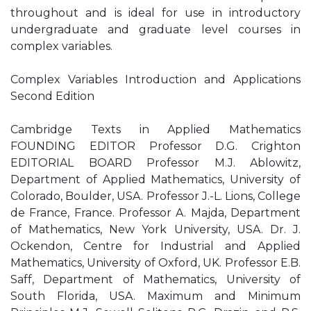
throughout and is ideal for use in introductory
undergraduate and graduate level courses in
complex variables.
Complex Variables Introduction and Applications
Second Edition
Cambridge Texts in Applied Mathematics
FOUNDING EDITOR Professor D.G. Crighton
EDITORIAL BOARD Professor M.J. Ablowitz,
Department of Applied Mathematics, University of
Colorado, Boulder, USA. Professor J.-L. Lions, College
de France, France. Professor A. Majda, Department
of Mathematics, New York University, USA. Dr. J.
Ockendon, Centre for Industrial and Applied
Mathematics, University of Oxford, UK. Professor E.B.
Saff, Department of Mathematics, University of
South Florida, USA. Maximum and Minimum