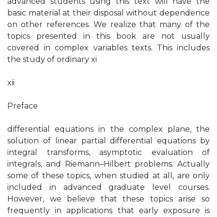
advanced students using this text will have the
basic material at their disposal without dependence
on other references. We realize that many of the
topics presented in this book are not usually
covered in complex variables texts. This includes
the study of ordinary xi
xii
Preface
differential equations in the complex plane, the
solution of linear partial differential equations by
integral transforms, asymptotic evaluation of
integrals, and Riemann–Hilbert problems. Actually
some of these topics, when studied at all, are only
included in advanced graduate level courses.
However, we believe that these topics arise so
frequently in applications that early exposure is