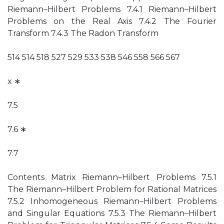
Riemann–Hilbert Problems 7.4.1 Riemann–Hilbert
Problems on the Real Axis 7.4.2 The Fourier
Transform 7.4.3 The Radon Transform
514 514 518 527 529 533 538 546 558 566 567
x ∗
7.5
7.6 ∗
7.7
Contents Matrix Riemann–Hilbert Problems 7.5.1
The Riemann–Hilbert Problem for Rational Matrices
7.5.2 Inhomogeneous Riemann–Hilbert Problems
and Singular Equations 7.5.3 The Riemann–Hilbert