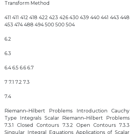
Transform Method
411 411 412 418 422 423 426 430 439 440 441 443 448
453 474 488 494 500 500 504
6.2
6.3
6.4 6.5 6.6 6.7
7 7.1 7.2 7.3
7.4
Riemann–Hilbert Problems Introduction Cauchy
Type Integrals Scalar Riemann–Hilbert Problems
7.3.1 Closed Contours 7.3.2 Open Contours 7.3.3
Singular Integral Equations Applications of Scalar