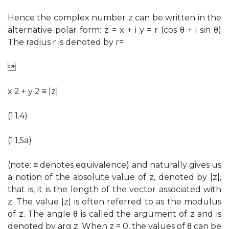
Hence the complex number z can be written in the
alternative polar form: z = x + i y = r (cos θ + i sin θ)
The radius r is denoted by r=

x 2 + y 2 ≡ |z|
(1.1.4)
(1.1.5a)
(note: ≡ denotes equivalence) and naturally gives us
a notion of the absolute value of z, denoted by |z|,
that is, it is the length of the vector associated with
z. The value |z| is often referred to as the modulus
of z. The angle θ is called the argument of z and is
denoted by arg z. When z = 0, the values of θ can be