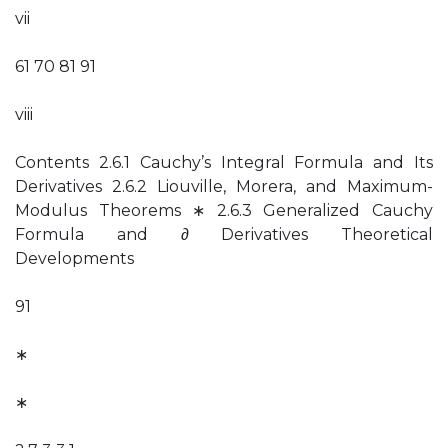
vii
61 70 81 91
viii
Contents 2.6.1 Cauchy’s Integral Formula and Its
Derivatives 2.6.2 Liouville, Morera, and Maximum-
Modulus Theorems ∗ 2.6.3 Generalized Cauchy
Formula and ∂ Derivatives Theoretical
Developments
91
∗
∗