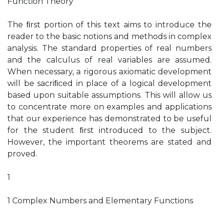
Function Theory
The ﬁrst portion of this text aims to introduce the
reader to the basic notions and methods in complex
analysis. The standard properties of real numbers
and the calculus of real variables are assumed.
When necessary, a rigorous axiomatic development
will be sacriﬁced in place of a logical development
based upon suitable assumptions. This will allow us
to concentrate more on examples and applications
that our experience has demonstrated to be useful
for the student ﬁrst introduced to the subject.
However, the important theorems are stated and
proved.
1
1 Complex Numbers and Elementary Functions