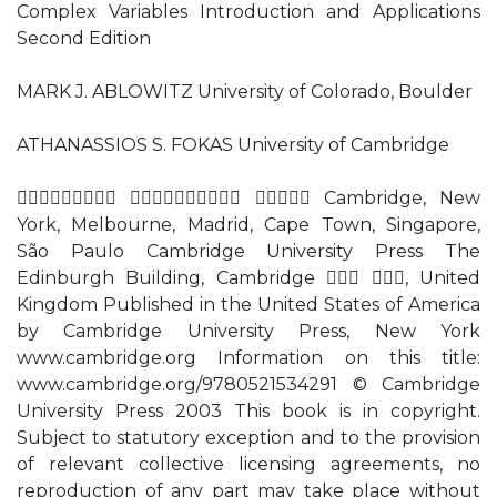
Complex Variables Introduction and Applications
Second Edition
MARK J. ABLOWITZ University of Colorado, Boulder
ATHANASSIOS S. FOKAS University of Cambridge
   Cambridge, New
York, Melbourne, Madrid, Cape Town, Singapore,
São Paulo Cambridge University Press The
Edinburgh Building, Cambridge  , United
Kingdom Published in the United States of America
by Cambridge University Press, New York
www.cambridge.org Information on this title:
www.cambridge.org/9780521534291 © Cambridge
University Press 2003 This book is in copyright.
Subject to statutory exception and to the provision
of relevant collective licensing agreements, no
reproduction of any part may take place without