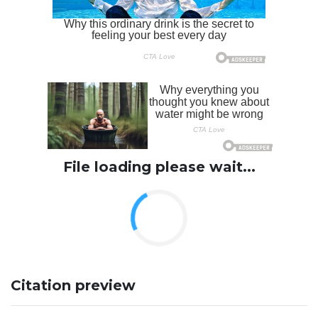
File loading please wait...
Citation preview