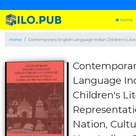
Home
Home
Contemporary English-Language Indian Children's Literat
Contemporar
Language In
Children's Li
Representati
Nation, Cultu