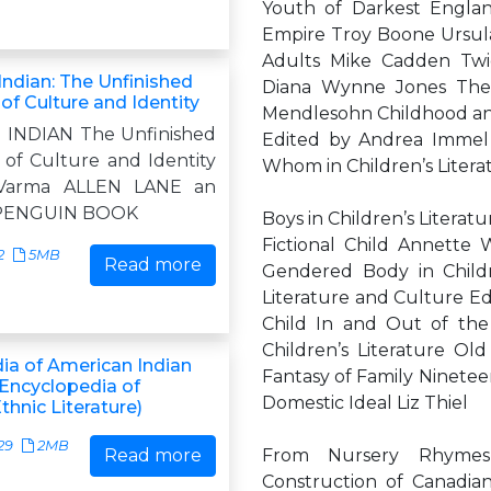
Youth of Darkest Englan
Empire Troy Boone Ursula
Adults Mike Cadden Twic
ndian: The Unfinished
Diana Wynne Jones The F
of Culture and Identity
Mendlesohn Childhood and
INDIAN The Unfinished
Edited by Andrea Immel
 of Culture and Identity
Whom in Children’s Litera
 Varma ALLEN LANE an
f PENGUIN BOOK
Boys in Children’s Literat
Fictional Child Annette
2
5MB
Read more
Gendered Body in Childre
Literature and Culture Ed
Child In and Out of the 
Children’s Literature O
ia of American Indian
Fantasy of Family Ninetee
(Encyclopedia of
Domestic Ideal Liz Thiel
hnic Literature)
29
2MB
Read more
From Nursery Rhymes 
Construction of Canadian