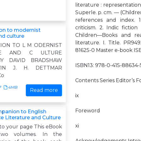
literature : representation
Superle. p. cm. — (Children
references and index. 1.
criticism. 2. Indic ficti
on to modernist
Children—Books and read
and culture
literature. I. Title. PR
ION TO L M ODERNIST
81625-0 Master e-book IS
URE AND C ULTURE
BY DAVID BRADSHAW
ISBN13: 978-0-415-88634-5
IN J. H. DETTMAR
Co
Contents Series Editor’s 
7
4MB
Read more
ix
Foreword
panion to English
e Literature and Culture
xi
to your page This eBook
 two volumes. In the
Acknowledgements Intro