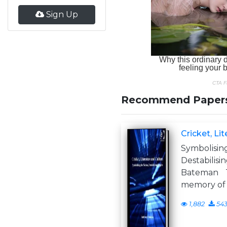
Sign Up
Recommend Paper
Cricket, Li
Symboli
Destabil
Bateman 
memory of 
1,882
54