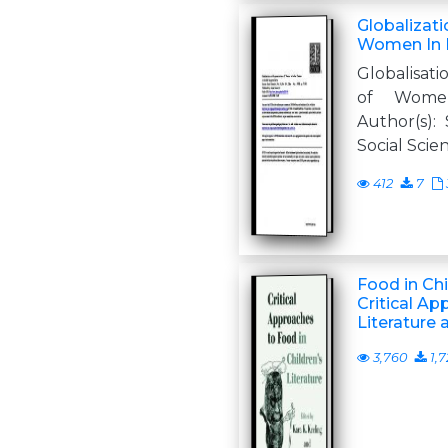
Globalizat
Women In 
Globalisat
of Wome
Author(s):
Social Scient
412
7
Food in Chi
Critical Ap
Literature 
3,760
1,7