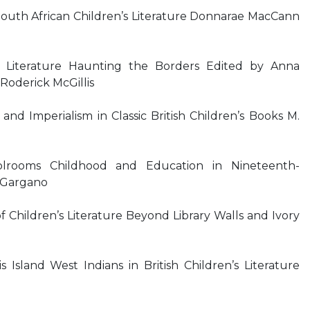
South African Children’s Literature Donnarae MacCann
s Literature Haunting the Borders Edited by Anna
Roderick McGillis
and Imperialism in Classic British Children’s Books M.
olrooms Childhood and Education in Nineteenth-
h Gargano
 Children’s Literature Beyond Library Walls and Ivory
sland West Indians in British Children’s Literature