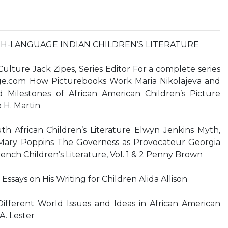
-LANGUAGE INDIAN CHILDREN’S LITERATURE
Culture Jack Zipes, Series Editor For a complete series
edge.com How Picturebooks Work Maria Nikolajeva and
 Milestones of African American Children’s Picture
 H. Martin
th African Children’s Literature Elwyn Jenkins Myth,
Mary Poppins The Governess as Provocateur Georgia
f French Children’s Literature, Vol. 1 & 2 Penny Brown
Essays on His Writing for Children Alida Allison
fferent World Issues and Ideas in African American
A. Lester