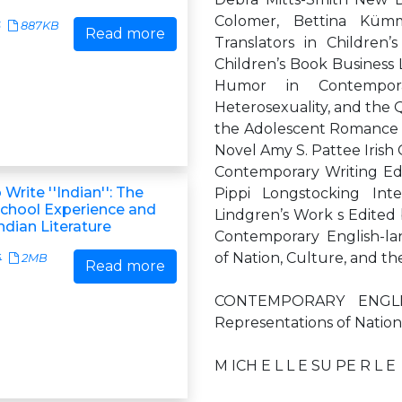
Colomer, Bettina Kümme
6
887KB
Read more
Translators in Children’s
Children’s Book Business
Humor in Contemporar
Heterosexuality, and the 
the Adolescent Romance 
Novel Amy S. Pattee Irish
Contemporary Writing Edi
 Write ''Indian'': The
Pippi Longstocking Inte
chool Experience and
Lindgren’s Work s Edited
dian Literature
Contemporary English-lan
of Nation, Culture, and th
4
2MB
Read more
CONTEMPORARY ENGLI
Representations of Nation
M ICH E L L E SU PE R L E