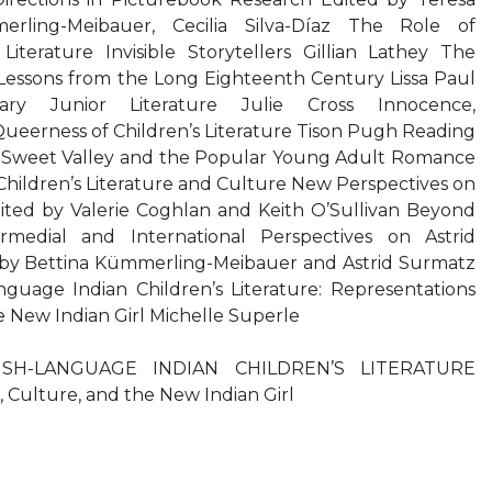
rling-Meibauer, Cecilia Silva-Díaz The Role of
 Literature Invisible Storytellers Gillian Lathey The
 Lessons from the Long Eighteenth Century Lissa Paul
y Junior Literature Julie Cross Innocence,
Queerness of Children’s Literature Tison Pugh Reading
Sweet Valley and the Popular Young Adult Romance
 Children’s Literature and Culture New Perspectives on
ted by Valerie Coghlan and Keith O’Sullivan Beyond
rmedial and International Perspectives on Astrid
 by Bettina Kümmerling-Meibauer and Astrid Surmatz
guage Indian Children’s Literature: Representations
e New Indian Girl Michelle Superle
SH-LANGUAGE INDIAN CHILDREN’S LITERATURE
, Culture, and the New Indian Girl