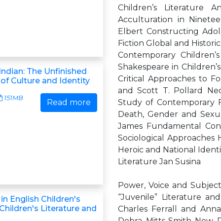
Children’s Literature 
Acculturation in Ninete
Elbert Constructing Adol
Fiction Global and Histori
Contemporary Children’s
Shakespeare in Children’s
ndian: The Unfinished
Critical Approaches to Fo
of Culture and Identity
and Scott T. Pollard Neo
151MB
Read more
Study of Contemporary 
Death, Gender and Sexua
James Fundamental Conce
Sociological Approaches H
Heroic and National Identi
Literature Jan Susina
Power, Voice and Subjecti
“Juvenile” Literature an
in English Children's
(Children's Literature and
Charles Ferrall and Anna
Debra Mitts-Smith New D