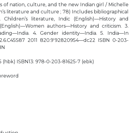
s of nation, culture, and the new Indian girl / Michelle
’s literature and culture ; 78) Includes bibliographical
 Children’s literature, Indic (English)—History and
on (English)—Women authors—History and criticism. 3.
ing—India. 4. Gender identity—India. 5. India—In
9492.6.C45S87 2011 820.9'92820954—dc22 ISBN 0-203-
BN
 (hbk) ISBN13: 978-0-203-81625-7 (ebk)
Foreword
duction