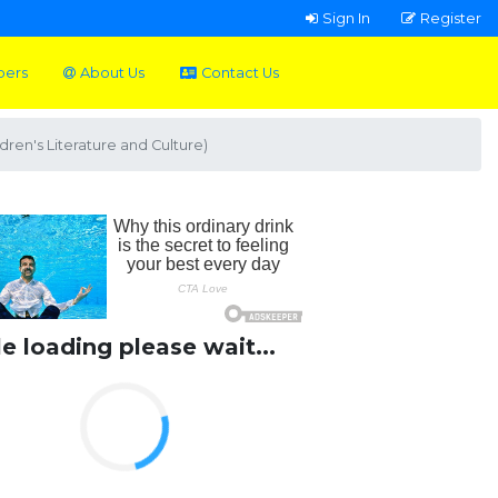
Sign In
Register
pers
About Us
Contact Us
dren's Literature and Culture)
le loading please wait...