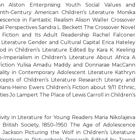
Ann Alston Enterprising Youth Social Values and
enth-Century American Children’s Literature Monika
escence in Fantastic Realism Alison Waller Crossover
cal Perspectives Sandra L. Beckett The Crossover Novel
 Fiction and Its Adult Readership Rachel Falconer
 Literature Gender and Cultural Capital Erica Hateley
od in Children’s Literature Edited by Kara K. Keeling
-Imperialism in Children’s Literature About Africa A
Fiction Yulisa Amadu Maddy and Donnarae MacCann
lity in Contemporary Adolescent Literature Kathryn
pts of Children’s Literature Research Literary and
ans-Heino Ewers Children’s Fiction about 9/11 Ethnic,
ties Jo Lampert The Place of Lewis Carroll in Children’s
vity in Literature for Young Readers Maria Nikolajeva
d British Society, 1850–1950 The Age of Adolescence
 Jackson Picturing the Wolf in Children’s Literature
irections in Picturebook Research Edited by Teresa