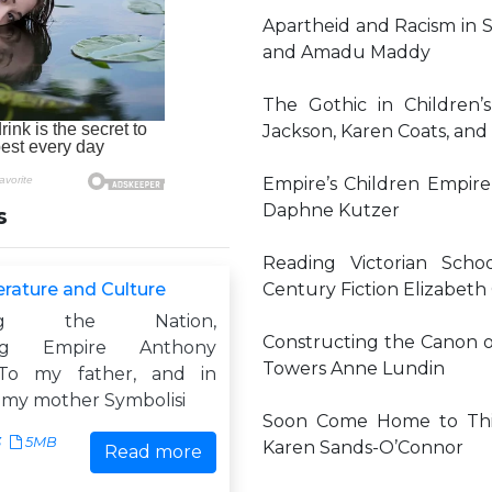
Apartheid and Racism in 
and Amadu Maddy
The Gothic in Children’
Jackson, Karen Coats, and 
Empire’s Children Empire 
Daphne Kutzer
s
Reading Victorian Scho
terature and Culture
Century Fiction Elizabet
sing the Nation,
Constructing the Canon of
ising Empire Anthony
Towers Anne Lundin
To my father, and in
my mother Symbolisi
Soon Come Home to This I
3
5MB
Karen Sands-O’Connor
Read more