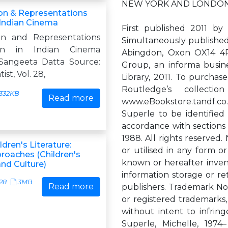
NEW YORK AND LONDO
ion & Representations
Indian Cinema
First published 2011 b
ion and Representations
Simultaneously published
n in Indian Cinema
Abingdon, Oxon OX14 4RN
 Sangeeta Datta Source:
Group, an informa busine
ist, Vol. 28,
Library, 2011. To purchas
Routledge’s collec
332KB
Read more
www.eBookstore.tandf.co
Superle to be identified
accordance with sections
1988. All rights reserved
ldren's Literature:
or utilised in any form o
proaches (Children's
known or hereafter inven
and Culture)
information storage or re
28
3MB
Read more
publishers. Trademark No
or registered trademarks,
without intent to infring
Superle, Michelle, 1974