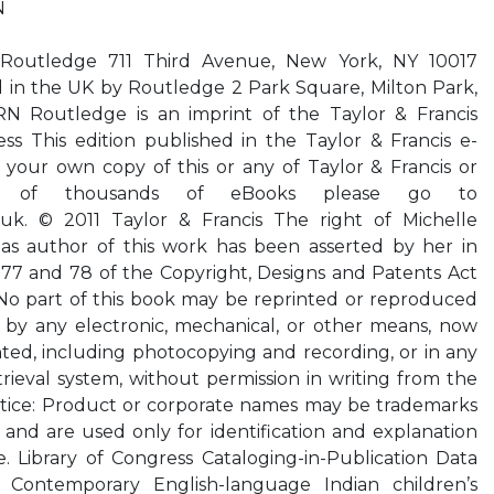
N
y Routledge 711 Third Avenue, New York, NY 10017
 in the UK by Routledge 2 Park Square, Milton Park,
 Routledge is an imprint of the Taylor & Francis
ss This edition published in the Taylor & Francis e-
e your own copy of this or any of Taylor & Francis or
tion of thousands of eBooks please go to
.uk. © 2011 Taylor & Francis The right of Michelle
 as author of this work has been asserted by her in
 77 and 78 of the Copyright, Designs and Patents Act
. No part of this book may be reprinted or reproduced
r by any electronic, mechanical, or other means, now
ted, including photocopying and recording, or in any
trieval system, without permission in writing from the
tice: Product or corporate names may be trademarks
 and are used only for identification and explanation
e. Library of Congress Cataloging-in-Publication Data
– Contemporary English-language Indian children’s