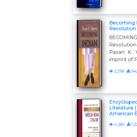
Becoming I
Revolution 
BECOMING 
Revolution
Pavan K.
imprint o
2,298
94
Encycloped
Literature 
American Et
4,280
1,2