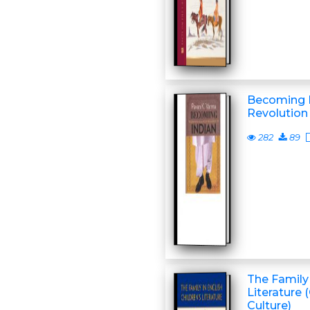
Becoming I
Revolution 
282
89
The Family 
Literature 
Culture)