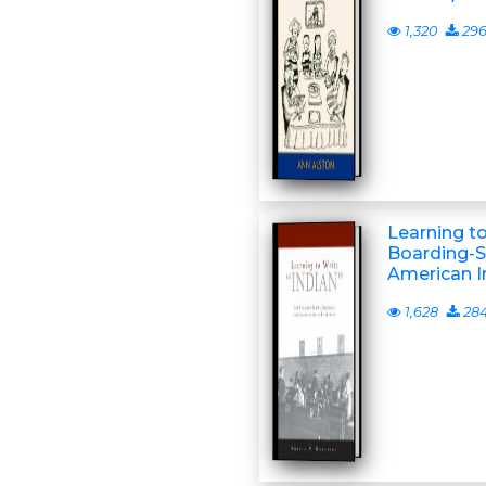
1,320
29
Learning to
Boarding-S
American In
1,628
28