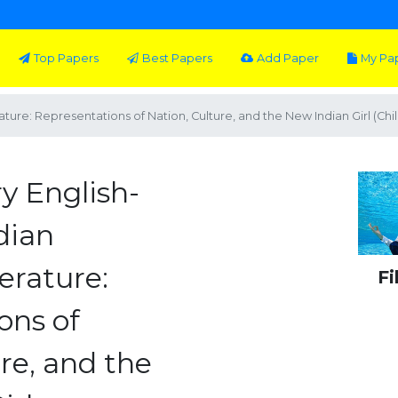
Top Papers
Best Papers
Add Paper
My Pa
ure: Representations of Nation, Culture, and the New Indian Girl (Chil
y English-
dian
terature:
Fi
ons of
re, and the