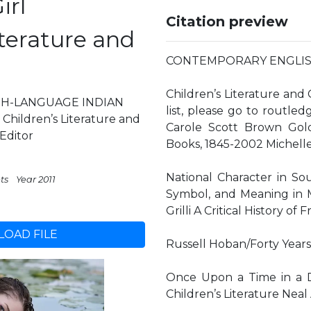
irl
Citation preview
iterature and
CONTEMPORARY ENGLISH
Children’s Literature and 
H-LANGUAGE INDIAN
list, please go to routl
hildren’s Literature and
Carole Scott Brown Gold
 Editor
Books, 1845-2002 Michelle
National Character in Sou
ts
Year 2011
Symbol, and Meaning in 
Grilli A Critical History o
OAD FILE
Russell Hoban/Forty Years 
Once Upon a Time in a Di
Children’s Literature Neal 