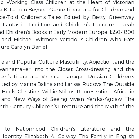
d Working Class Children at the Heart of Victorian
 K. Leguin Beyond Genre Literature for Children and
e-Told Children’s Tales Edited by Betty Greenway
antastic Tradition and Children’s Literature Farah
 Children’s Books in Early Modern Europe, 1550-1800
 and Michael Witmore Voracious Children Who Eats
ture Carolyn Daniel
ure and Popular Culture Masculinity, Abjection, and the
 Wannamaker Into the Closet Cross-dressing and the
n’s Literature Victoria Flanagan Russian Children’s
ited by Marina Balina and Larissa Rudova The Outside
Book Christine Wilkie-Stibbs Representing Africa in
ld and New Ways of Seeing Vivian Yenika-Agbaw The
nth-Century Children’s Literature and the Myth of the
to Nationhood Children’s Literature and the
 Identity Elizabeth A. Galway The Family in English