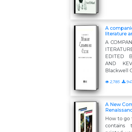
A compani
literature 
A COMPAN
ITERAT
EDITED 
AND KEV
Blackwell 
2,785
94
A New Com
Renaissanc
How to go 
contains