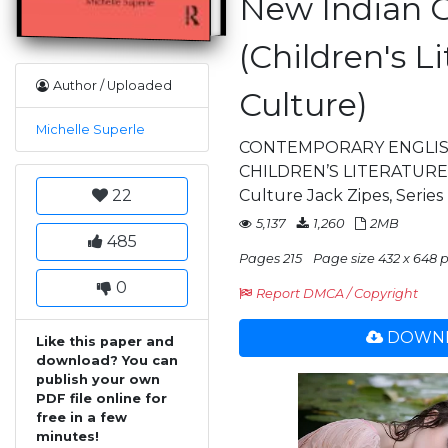
New Indian G
(Children's L
Author / Uploaded
Culture)
Michelle Superle
CONTEMPORARY ENGLIS
CHILDREN’S LITERATURE C
22
Culture Jack Zipes, Series
5,137
1,260
2MB
485
Pages 215
Page size 432 x 648 p
0
Report DMCA / Copyright
DOWNL
Like this paper and
download? You can
publish your own
PDF file online for
free in a few
minutes!