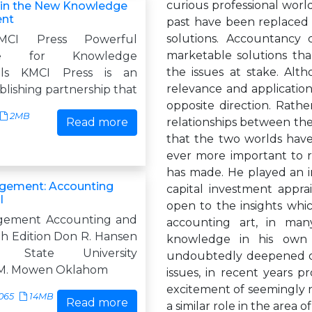
curious professional world
 in the New Knowledge
nt
past have been replaced
solutions. Accountancy 
MCI Press Powerful
marketable solutions tha
ge for Knowledge
the issues at stake. Al
nals KMCI Press is an
relevance and application
blishing partnership that
opposite direction. Rathe
2MB
Read more
relationships between the
that the two worlds have 
ever more important to r
has made. He played an im
gement: Accounting
capital investment appra
l
open to the insights whi
gement Accounting and
accounting art, in many
th Edition Don R. Hansen
knowledge in his own 
a State University
undoubtedly deepened ou
M. Mowen Oklahom
issues, in recent years p
excitement of seemingly n
065
14MB
Read more
a similar role in the area