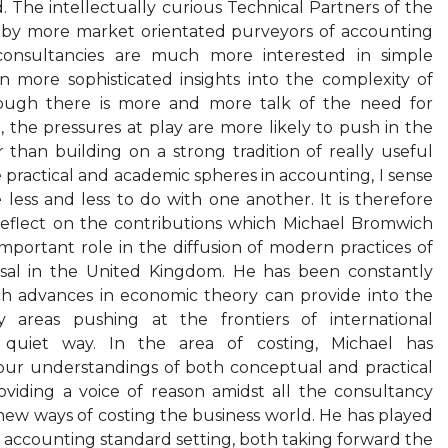
. The intellectually curious Technical Partners of the
 by more market orientated purveyors of accounting
consultancies are much more interested in simple
n more sophisticated insights into the complexity of
though there is more and more talk of the need for
, the pressures at play are more likely to push in the
r than building on a strong tradition of really useful
 practical and academic spheres in accounting, I sense
less and less to do with one another. It is therefore
eflect on the contributions which Michael Bromwich
portant role in the diffusion of modern practices of
isal in the United Kingdom. He has been constantly
ch advances in economic theory can provide into the
 areas pushing at the frontiers of international
quiet way. In the area of costing, Michael has
r understandings of both conceptual and practical
roviding a voice of reason amidst all the consultancy
ew ways of costing the business world. He has played
 of accounting standard setting, both taking forward the