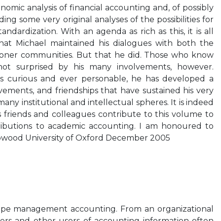
onomic analysis of financial accounting and, of possibly
ding some very original analyses of the possibilities for
dardization. With an agenda as rich as this, it is all
hat Michael maintained his dialogues with both the
ioner communities. But that he did. Those who know
ot surprised by his many involvements, however.
ays curious and ever personable, he has developed a
lvements, and friendships that have sustained his very
many institutional and intellectual spheres. It is indeed
is friends and colleagues contribute to this volume to
ributions to academic accounting. I am honoured to
pwood University of Oxford December 2005
hape management accounting. From an organizational
kers and other users of accounting information often