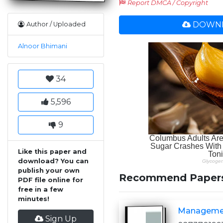
Report DMCA / Copyright
DOWNL
Author / Uploaded
Alnoor Bhimani
34
5,596
9
Like this paper and
download? You can
publish your own
Recommend Paper
PDF file online for
free in a few
minutes!
Managemen
Sign Up