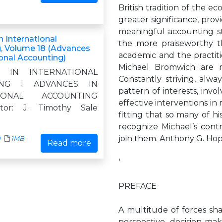
British tradition of the ec
greater significance, provi
meaningful accounting stan
 International
the more praiseworthy t
, Volume 18 (Advances
academic and the practit
ional Accounting)
Michael Bromwich are n
S IN INTERNATIONAL
Constantly striving, alw
ING i ADVANCES IN
pattern of interests, invo
TIONAL ACCOUNTING
effective interventions in 
itor: J. Timothy Sale
fitting that so many of h
recognize Michael’s cont
join them. Anthony G. Ho
0
1MB
Read more
‘
PREFACE
A multitude of forces s
perspective, decision-ma