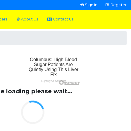
Sign In
Register
pers
About Us
Contact Us
le loading please wait...