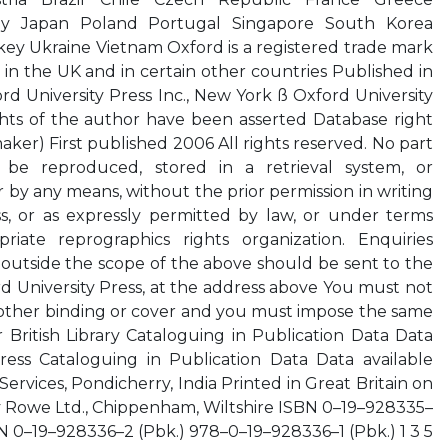
ly Japan Poland Portugal Singapore South Korea
ey Ukraine Vietnam Oxford is a registered trade mark
 in the UK and in certain other countries Published in
rd University Press Inc., New York ß Oxford University
hts of the author have been asserted Database right
aker) First published 2006 All rights reserved. No part
 be reproduced, stored in a retrieval system, or
r by any means, without the prior permission in writing
ss, or as expressly permitted by law, or under terms
iate reprographics rights organization. Enquiries
outside the scope of the above should be sent to the
 University Press, at the address above You must not
y other binding or cover and you must impose the same
 British Library Cataloguing in Publication Data Data
gress Cataloguing in Publication Data Data available
ervices, Pondicherry, India Printed in Great Britain on
y Rowe Ltd., Chippenham, Wiltshire ISBN 0–19–928335–
 0–19–928336–2 (Pbk.) 978–0–19–928336–1 (Pbk.) 1 3 5