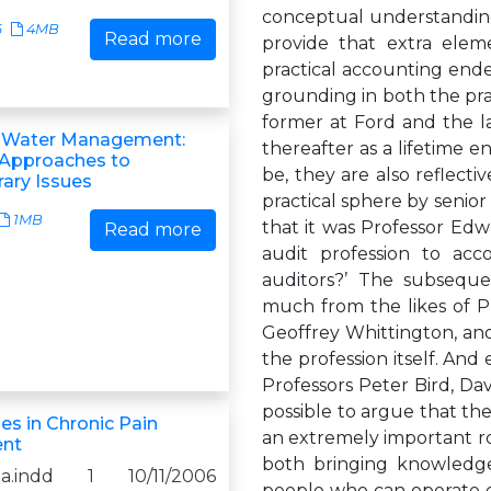
conceptual understanding
6
4MB
Read more
provide that extra elem
practical accounting endea
grounding in both the pra
former at Ford and the la
g Water Management:
thereafter as a lifetime
 Approaches to
be, they are also reflectiv
ary Issues
practical sphere by senio
1MB
that it was Professor Edw
Read more
audit profession to acc
auditors?’ The subsequen
much from the likes of P
Geoffrey Whittington, and
the profession itself. And
Professors Peter Bird, Dav
possible to argue that th
ues in Chronic Pain
an extremely important ro
nt
both bringing knowledge
0a.indd 1 10/11/2006
people who can operate ef