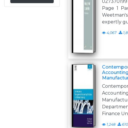
027370199
Page 1 Pa
Weetman's
expertly g
4,067
1,
Contempo
Accounting
Manufactur
Contemp
Accounti
Manufact
Departme
Finance Un
1,248
610