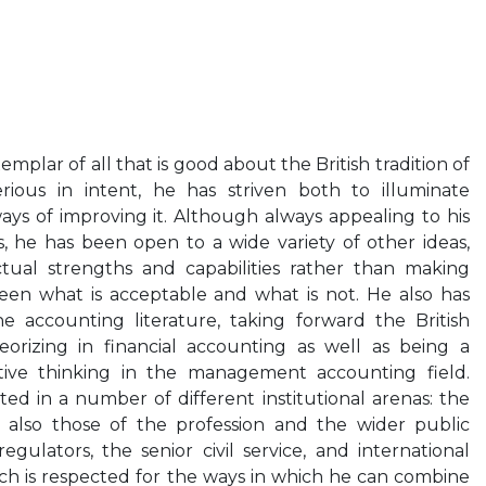
mplar of all that is good about the British tradition of
rious in intent, he has striven both to illuminate
ays of improving it. Although always appealing to his
 he has been open to a wide variety of other ideas,
ectual strengths and capabilities rather than making
etween what is acceptable and what is not. He also has
e accounting literature, taking forward the British
eorizing in financial accounting as well as being a
tive thinking in the management accounting field.
ted in a number of different institutional arenas: the
 also those of the profession and the wider public
egulators, the senior civil service, and international
ch is respected for the ways in which he can combine