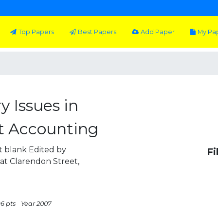
Top Papers
Best Papers
Add Paper
My Pa
 Issues in
 Accounting
ft blank Edited by
Fi
t Clarendon Street,
96 pts
Year 2007