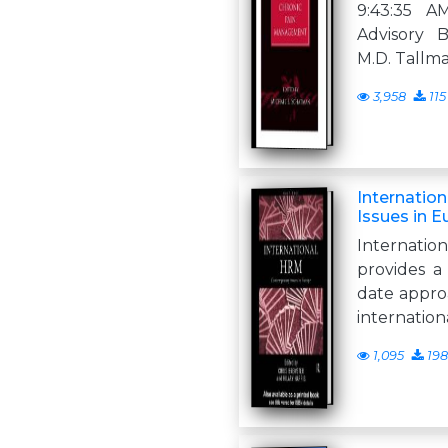
9:43:35 
Advisory B
M.D. Tallm
3,958
115
Internatio
Issues in 
Internat
provides a
date approa
internation
1,095
198