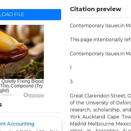
Citation preview
OAD FILE
Contemporary Issues in 
This page intentionally le
Contemporary Issues in
1
3
Great Clarendon Street, O
of the University of Oxford
s
research, scholarship, a
York Auckland Cape Tow
t Accounting
Madrid Melbourne Mexico 
oYces in Argentina Aus