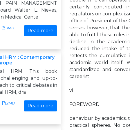
AM PAIN MANAGEMENT
certainly contributed 
oard Walter L. Nieves,
regulators on complex issu
an Medical Cente
office of President of th
senses, however, that th
3MB
Read more
able to fulfil these roles 
decline in the academic 
reduced the intake of ta
reflects the cumulative 
nal HRM : Contemporary
academic world itself.
Europe
standardized and conven
ional HRM This book
careerist
 challenging and up-to-
ch to critical debates in
vi
al HRM, dra
2MB
FOREWORD
Read more
behaviour by academics, t
practical spheres. No do