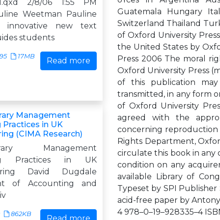
1.qxd 2/8/06 1:55 PM
Guatemala Hungary Ita
uline Weetman Pauline
Switzerland Thailand Turk
 innovative new text
of Oxford University Press
uides students
the United States by Oxfo
895
17MB
Press 2006 The moral rig
Read more
Oxford University Press (m
of this publication may
transmitted, in any form o
of Oxford University Pre
rary Management
agreed with the appropr
 Practices in UK
concerning reproduction 
ing (CIMA Research)
Rights Department, Oxford
orary Management
circulate this book in an
ng Practices in UK
condition on any acquirer
uring David Dugdale
available Library of Con
nt of Accounting and
Typeset by SPI Publisher S
iv
acid-free paper by Anton
4 978–0–19–928335–4 ISBN
862KB
Read more