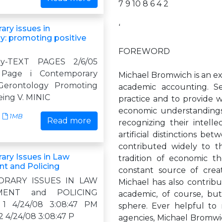
7 9 10 8 6 4 2
‘
ry issues in
y: promoting positive
FOREWORD
gy-TEXT PAGES 2/6/05
 Page i Contemporary
Michael Bromwich is an exe
 Gerontology Promoting
academic accounting. Se
eing V. MINIC
practice and to provide w
economic understandings,
1MB
Read more
recognizing their intell
artificial distinctions b
contributed widely to th
ry Issues in Law
tradition of economic th
t and Policing
constant source of crea
RARY ISSUES IN LAW
Michael has also contribu
MENT and POLICING
academic, of course, but
b 1 4/24/08 3:08:47 PM
sphere. Ever helpful to r
2 4/24/08 3:08:47 P
agencies, Michael Bromwi