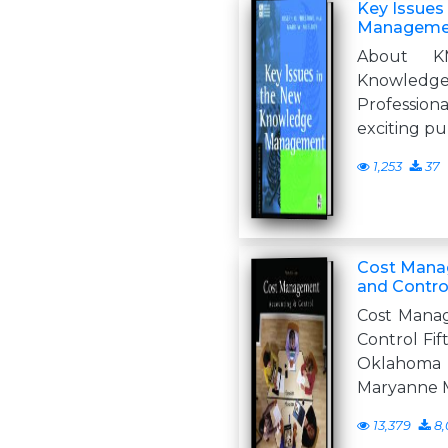
Key Issues
Manageme
About K
Knowled
Professio
exciting pu
1,253
37
Cost Mana
and Contro
Cost Mana
Control Fif
Oklahom
Maryanne 
13,379
8,