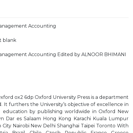
Management Accounting
ft blank
 Management Accounting Edited by ALNOOR BHIMANI
xford ox2 6dp Oxford University Press is a department
. It furthers the University’s objective of excellence in
nd education by publishing worldwide in Oxford New
n Dar es Salaam Hong Kong Karachi Kuala Lumpur
City Nairobi New Delhi Shanghai Taipei Toronto With
tria Brazil Chile Czech Republic France Greece