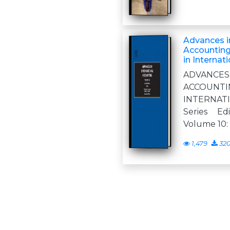
Advances in
Accounting
in Internat
ADVANCE
ACCOUNT
INTERNA
Series Ed
Volume 10:
1,479
32