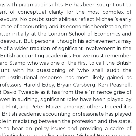
s with pragmatic insights. He has been sought out to
ent of conceptual clarity for the most complex of
vours. No doubt such abilities reflect Michael’s early
ctice of accounting and its economic theorization, the
tter initially at the London School of Economics and
 endeavour. But personal though his achievements may
e of a wider tradition of significant involvement in the
r British accounting academics. For we must remember
ard Stamp who was one of the first to call the British
ount with his questioning of ‘who shall audit the
t institutional response has most likely gained as
rofessors Harold Edey, Bryan Carsberg, Ken Peasnell,
 David Tweedie as it has from the e´minence grise of
 even in auditing, significant roles have been played by
id Flint, and Peter Moizer amongst others. Indeed it is
e British academic accounting professoriate has played
le in mediating between the profession and the state,
 to bear on policy issues and providing a cadre of
fectively in this policy sphere. Michael Bromwich has