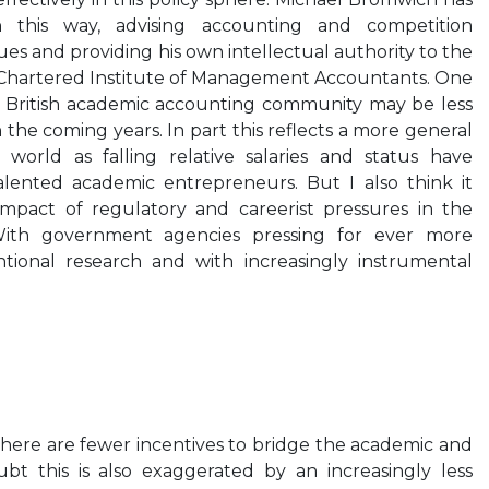
in this way, advising accounting and competition
es and providing his own intellectual authority to the
e Chartered Institute of Management Accountants. One
e British academic accounting community may be less
in the coming years. In part this reflects a more general
world as falling relative salaries and status have
lented academic entrepreneurs. But I also think it
impact of regulatory and careerist pressures in the
 With government agencies pressing for ever more
tional research and with increasingly instrumental
here are fewer incentives to bridge the academic and
ubt this is also exaggerated by an increasingly less