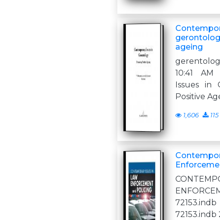
Contempora
gerontolog
ageing
gerentolo
10:41 AM
Issues in
Positive Ag
1,606
115
Contempora
Enforcemen
CONTEMPO
ENFORCE
72153.ind
72153.indb 