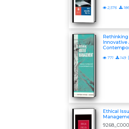
2,576
18
Rethinkin
Innovative
Contempor
771
149
Ethical Iss
Manageme
9268_C00