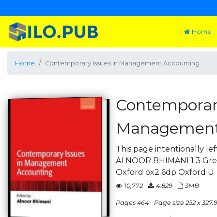
Home
Home
Contemporary Issues in Management Accounting
Contemporary
Management
This page intentionally le
ALNOOR BHIMANI 1 3 Grea
Oxford ox2 6dp Oxford U
10,772
4,829
3MB
Pages 464
Page size 252 x 327.