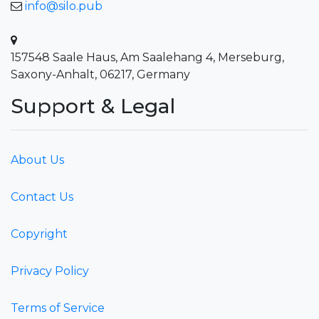
info@silo.pub
157548 Saale Haus, Am Saalehang 4, Merseburg,
Saxony-Anhalt, 06217, Germany
Support & Legal
About Us
Contact Us
Copyright
Privacy Policy
Terms of Service