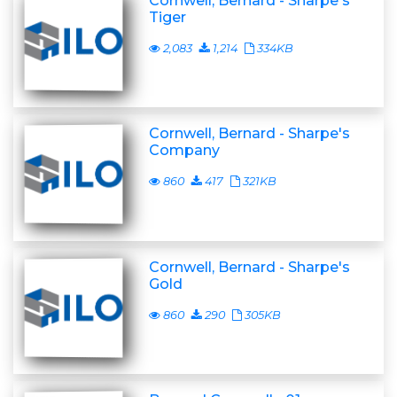
Cornwell, Bernard - Sharpe's
Tiger
2,083
1,214
334KB
Cornwell, Bernard - Sharpe's
Company
860
417
321KB
Cornwell, Bernard - Sharpe's
Gold
860
290
305KB