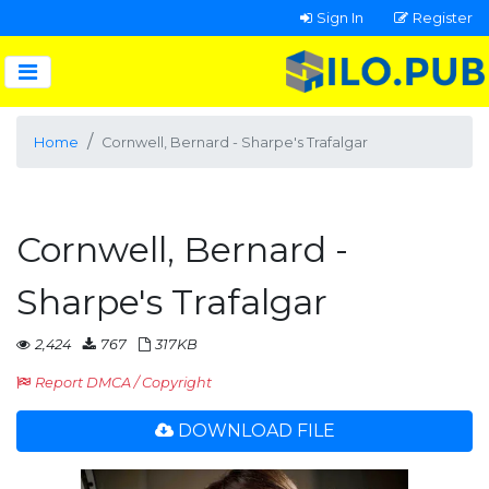
Sign In
Register
Home
Cornwell, Bernard - Sharpe's Trafalgar
Cornwell, Bernard -
Sharpe's Trafalgar
2,424
767
317KB
Report DMCA / Copyright
DOWNLOAD FILE