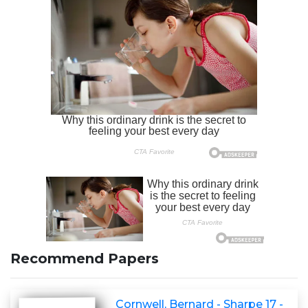
Recommend Papers
Cornwell, Bernard - Sharpe 17 -