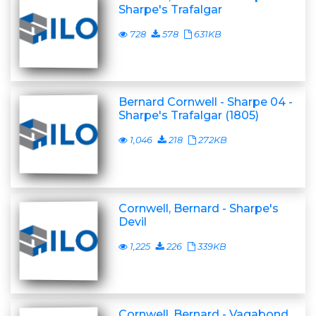
Sharpe's Trafalgar
728
578
631KB
Bernard Cornwell - Sharpe 04 -
Sharpe's Trafalgar (1805)
1,046
218
272KB
Cornwell, Bernard - Sharpe's
Devil
1,225
226
339KB
Cornwell, Bernard - Vagabond