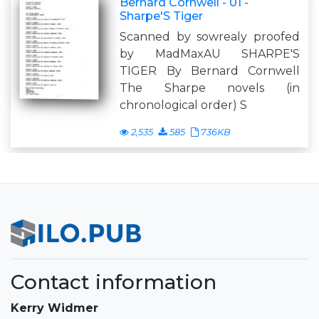
Bernard Cornwell - 01 -
Sharpe'S Tiger
Scanned by sowrealy proofed
by MadMaxAU SHARPE'S
TIGER By Bernard Cornwell
The Sharpe novels (in
chronological order) S
2,535
585
736KB
Contact information
Kerry Widmer