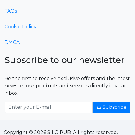
FAQs
Cookie Policy
DMCA
Subscribe to our newsletter
Be the first to receive exclusive offers and the latest
news on our products and services directly in your
inbox.
Subscribe
Copyright © 2026 SILO.PUB. All rights reserved.