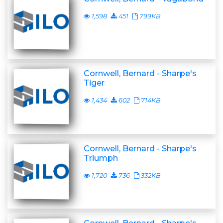
1,598
451
799KB
Cornwell, Bernard - Sharpe's
Tiger
1,434
602
714KB
Cornwell, Bernard - Sharpe's
Triumph
1,720
736
332KB