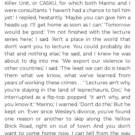
Killer Unit, or CASKU, for which both Marino and I
were consultants. 'I haven't had a chance to tell him
yet.' I replied, hesitantly. 'Maybe you can give him a
heads-up. I'll get home as soon as I can.' 'Tomorrow
would be good.' 'I'm not finished with the lecture
series here,' I said. 'Ain't a place in the world that
don't want you to lecture. You could probably do
that and nothing else,' he said, and I knew he was
about to dig into me. 'We export our violence to
other countries,' I said. 'The least we can do is teach
them what we know, what we've learned from
years of working these crimes . . .' 'Lectures ain't why
you're staying in the land of leprechauns, Doc,' he
interrupted as a flip-top popped. 'It ain't why, and
you know it.' 'Marino,' I warned. 'Don't do this.' But he
kept on. 'Ever since Wesley's divorce, you've found
one reason or another to skip along the Yellow
Brick Road, right on out of town. And you don't
want to come home now, I can tell from the way