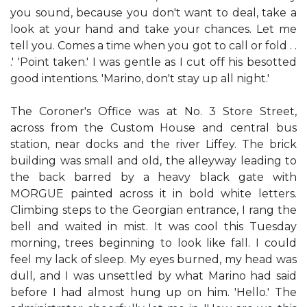
you sound, because you don't want to deal, take a
look at your hand and take your chances. Let me
tell you. Comes a time when you got to call or fold . .
.' 'Point taken.' I was gentle as I cut off his besotted
good intentions. 'Marino, don't stay up all night.'
The Coroner's Office was at No. 3 Store Street,
across from the Custom House and central bus
station, near docks and the river Liffey. The brick
building was small and old, the alleyway leading to
the back barred by a heavy black gate with
MORGUE painted across it in bold white letters.
Climbing steps to the Georgian entrance, I rang the
bell and waited in mist. It was cool this Tuesday
morning, trees beginning to look like fall. I could
feel my lack of sleep. My eyes burned, my head was
dull, and I was unsettled by what Marino had said
before I had almost hung up on him. 'Hello.' The