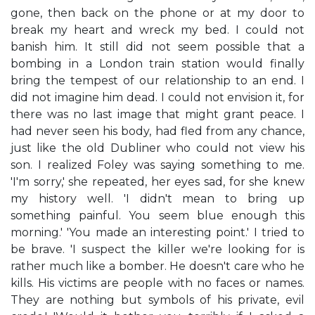
gone, then back on the phone or at my door to
break my heart and wreck my bed. I could not
banish him. It still did not seem possible that a
bombing in a London train station would finally
bring the tempest of our relationship to an end. I
did not imagine him dead. I could not envision it, for
there was no last image that might grant peace. I
had never seen his body, had fled from any chance,
just like the old Dubliner who could not view his
son. I realized Foley was saying something to me.
'I'm sorry,' she repeated, her eyes sad, for she knew
my history well. 'I didn't mean to bring up
something painful. You seem blue enough this
morning.' 'You made an interesting point.' I tried to
be brave. 'I suspect the killer we're looking for is
rather much like a bomber. He doesn't care who he
kills. His victims are people with no faces or names.
They are nothing but symbols of his private, evil