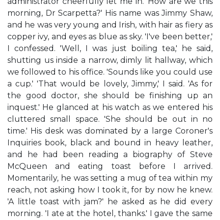
administrator cheerfully let me in. 'How are we this
morning, Dr Scarpetta?' His name was Jimmy Shaw,
and he was very young and Irish, with hair as fiery as
copper ivy, and eyes as blue as sky. 'I've been better,'
I confessed. 'Well, I was just boiling tea,' he said,
shutting us inside a narrow, dimly lit hallway, which
we followed to his office. 'Sounds like you could use
a cup.' 'That would be lovely, Jimmy,' I said. 'As for
the good doctor, she should be finishing up an
inquest.' He glanced at his watch as we entered his
cluttered small space. 'She should be out in no
time.' His desk was dominated by a large Coroner's
Inquiries book, black and bound in heavy leather,
and he had been reading a biography of Steve
McQueen and eating toast before I arrived.
Momentarily, he was setting a mug of tea within my
reach, not asking how I took it, for by now he knew.
'A little toast with jam?' he asked as he did every
morning. 'I ate at the hotel, thanks.' I gave the same