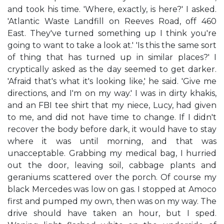
and took his time. 'Where, exactly, is here?' I asked.
'Atlantic Waste Landfill on Reeves Road, off 460
East. They've turned something up I think you're
going to want to take a look at.' 'Is this the same sort
of thing that has turned up in similar places?' I
cryptically asked as the day seemed to get darker.
'Afraid that's what it's looking like,' he said. 'Give me
directions, and I'm on my way.' I was in dirty khakis,
and an FBI tee shirt that my niece, Lucy, had given
to me, and did not have time to change. If I didn't
recover the body before dark, it would have to stay
where it was until morning, and that was
unacceptable. Grabbing my medical bag, I hurried
out the door, leaving soil, cabbage plants and
geraniums scattered over the porch. Of course my
black Mercedes was low on gas. I stopped at Amoco
first and pumped my own, then was on my way. The
drive should have taken an hour, but I sped.