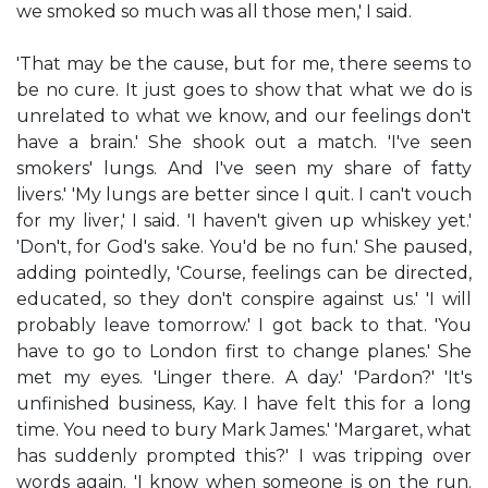
we smoked so much was all those men,' I said.
'That may be the cause, but for me, there seems to
be no cure. It just goes to show that what we do is
unrelated to what we know, and our feelings don't
have a brain.' She shook out a match. 'I've seen
smokers' lungs. And I've seen my share of fatty
livers.' 'My lungs are better since I quit. I can't vouch
for my liver,' I said. 'I haven't given up whiskey yet.'
'Don't, for God's sake. You'd be no fun.' She paused,
adding pointedly, 'Course, feelings can be directed,
educated, so they don't conspire against us.' 'I will
probably leave tomorrow.' I got back to that. 'You
have to go to London first to change planes.' She
met my eyes. 'Linger there. A day.' 'Pardon?' 'It's
unfinished business, Kay. I have felt this for a long
time. You need to bury Mark James.' 'Margaret, what
has suddenly prompted this?' I was tripping over
words again. 'I know when someone is on the run.