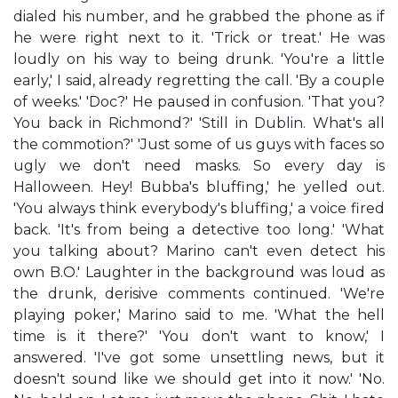
dialed his number, and he grabbed the phone as if
he were right next to it. 'Trick or treat.' He was
loudly on his way to being drunk. 'You're a little
early,' I said, already regretting the call. 'By a couple
of weeks.' 'Doc?' He paused in confusion. 'That you?
You back in Richmond?' 'Still in Dublin. What's all
the commotion?' 'Just some of us guys with faces so
ugly we don't need masks. So every day is
Halloween. Hey! Bubba's bluffing,' he yelled out.
'You always think everybody's bluffing,' a voice fired
back. 'It's from being a detective too long.' 'What
you talking about? Marino can't even detect his
own B.O.' Laughter in the background was loud as
the drunk, derisive comments continued. 'We're
playing poker,' Marino said to me. 'What the hell
time is it there?' 'You don't want to know,' I
answered. 'I've got some unsettling news, but it
doesn't sound like we should get into it now.' 'No.