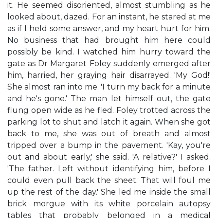
it. He seemed disoriented, almost stumbling as he
looked about, dazed. For an instant, he stared at me
as if I held some answer, and my heart hurt for him.
No business that had brought him here could
possibly be kind. I watched him hurry toward the
gate as Dr Margaret Foley suddenly emerged after
him, harried, her graying hair disarrayed. 'My God!'
She almost ran into me. 'I turn my back for a minute
and he's gone.' The man let himself out, the gate
flung open wide as he fled. Foley trotted across the
parking lot to shut and latch it again. When she got
back to me, she was out of breath and almost
tripped over a bump in the pavement. 'Kay, you're
out and about early,' she said. 'A relative?' I asked.
'The father. Left without identifying him, before I
could even pull back the sheet. That will foul me
up the rest of the day.' She led me inside the small
brick morgue with its white porcelain autopsy
tables that probably belonged in a medical