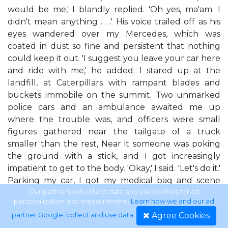
would be me,' I blandly replied. 'Oh yes, ma'am. I
didn't mean anything . . .' His voice trailed off as his
eyes wandered over my Mercedes, which was
coated in dust so fine and persistent that nothing
could keep it out. 'I suggest you leave your car here
and ride with me,' he added. I stared up at the
landfill, at Caterpillars with rampant blades and
buckets immobile on the summit. Two unmarked
police cars and an ambulance awaited me up
where the trouble was, and officers were small
figures gathered near the tailgate of a truck
smaller than the rest, Near it someone was poking
the ground with a stick, and I got increasingly
impatient to get to the body. 'Okay,' I said. 'Let's do it.'
Parking my car, I got my medical bag and scene
clothes out of the trunk. The young man watched
Our partners will collect data and use cookies for ad
personalization and measurement.
Learn how we and our ad
in curious silence as I sat in my driver's seat with the
Agree Cookies
partner Google, collect and use data
.
door open wide, and pulled on rubber boots,