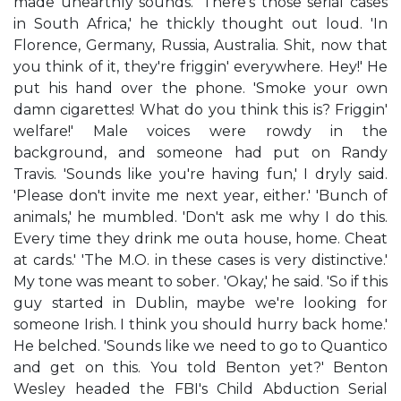
made unearthly sounds. 'There's those serial cases
in South Africa,' he thickly thought out loud. 'In
Florence, Germany, Russia, Australia. Shit, now that
you think of it, they're friggin' everywhere. Hey!' He
put his hand over the phone. 'Smoke your own
damn cigarettes! What do you think this is? Friggin'
welfare!' Male voices were rowdy in the
background, and someone had put on Randy
Travis. 'Sounds like you're having fun,' I dryly said.
'Please don't invite me next year, either.' 'Bunch of
animals,' he mumbled. 'Don't ask me why I do this.
Every time they drink me outa house, home. Cheat
at cards.' 'The M.O. in these cases is very distinctive.'
My tone was meant to sober. 'Okay,' he said. 'So if this
guy started in Dublin, maybe we're looking for
someone Irish. I think you should hurry back home.'
He belched. 'Sounds like we need to go to Quantico
and get on this. You told Benton yet?' Benton
Wesley headed the FBI's Child Abduction Serial