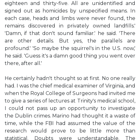
eighteen and thirty-five. All are unidentified and
signed out as homicides by unspecified means. In
each case, heads and limbs were never found, the
remains discovered in privately owned landfills.'
'Damn, if that don't sound familiar.' he said. 'There
are other details. But yes, the parallels are
profound.' 'So maybe the squirrel's in the U.S. now,'
he said. 'Guess it's a damn good thing you went over
there, after all.'
He certainly hadn't thought so at first. No one really
had. I was the chief medical examiner of Virginia, and
when the Royal College of Surgeons had invited me
to give a series of lectures at Trinity's medical school,
I could not pass up an opportunity to investigate
the Dublin crimes. Marino had thought it a waste of
time, while the FBI had assumed the value of the
research would prove to be little more than
statistical. Doubts were understandable. The