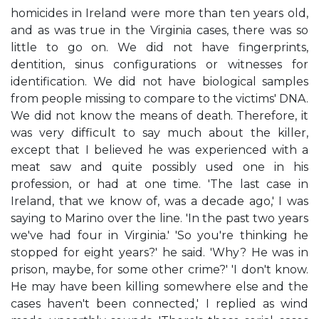
homicides in Ireland were more than ten years old,
and as was true in the Virginia cases, there was so
little to go on. We did not have fingerprints,
dentition, sinus configurations or witnesses for
identification. We did not have biological samples
from people missing to compare to the victims' DNA.
We did not know the means of death. Therefore, it
was very difficult to say much about the killer,
except that I believed he was experienced with a
meat saw and quite possibly used one in his
profession, or had at one time. 'The last case in
Ireland, that we know of, was a decade ago,' I was
saying to Marino over the line. 'In the past two years
we've had four in Virginia.' 'So you're thinking he
stopped for eight years?' he said. 'Why? He was in
prison, maybe, for some other crime?' 'I don't know.
He may have been killing somewhere else and the
cases haven't been connected,' I replied as wind