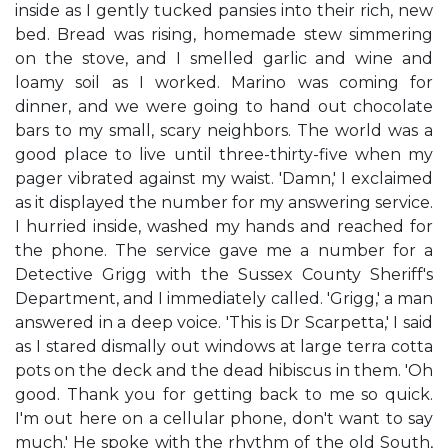
inside as I gently tucked pansies into their rich, new
bed. Bread was rising, homemade stew simmering
on the stove, and I smelled garlic and wine and
loamy soil as I worked. Marino was coming for
dinner, and we were going to hand out chocolate
bars to my small, scary neighbors. The world was a
good place to live until three-thirty-five when my
pager vibrated against my waist. 'Damn,' I exclaimed
as it displayed the number for my answering service.
I hurried inside, washed my hands and reached for
the phone. The service gave me a number for a
Detective Grigg with the Sussex County Sheriff's
Department, and I immediately called. 'Grigg,' a man
answered in a deep voice. 'This is Dr Scarpetta,' I said
as I stared dismally out windows at large terra cotta
pots on the deck and the dead hibiscus in them. 'Oh
good. Thank you for getting back to me so quick.
I'm out here on a cellular phone, don't want to say
much.' He spoke with the rhythm of the old South,