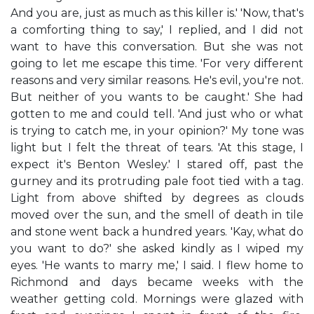
And you are, just as much as this killer is.' 'Now, that's
a comforting thing to say,' I replied, and I did not
want to have this conversation. But she was not
going to let me escape this time. 'For very different
reasons and very similar reasons. He's evil, you're not.
But neither of you wants to be caught.' She had
gotten to me and could tell. 'And just who or what
is trying to catch me, in your opinion?' My tone was
light but I felt the threat of tears. 'At this stage, I
expect it's Benton Wesley.' I stared off, past the
gurney and its protruding pale foot tied with a tag.
Light from above shifted by degrees as clouds
moved over the sun, and the smell of death in tile
and stone went back a hundred years. 'Kay, what do
you want to do?' she asked kindly as I wiped my
eyes. 'He wants to marry me,' I said. I flew home to
Richmond and days became weeks with the
weather getting cold. Mornings were glazed with