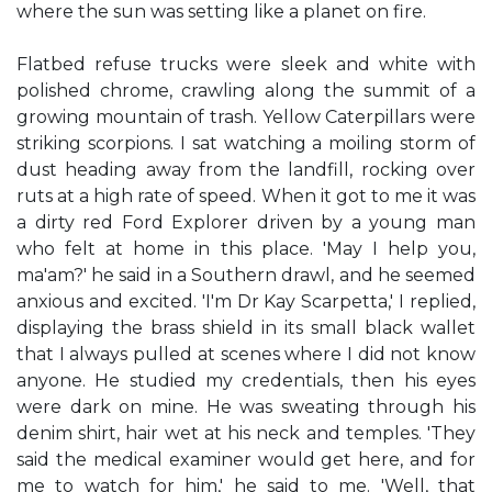
where the sun was setting like a planet on fire.
Flatbed refuse trucks were sleek and white with
polished chrome, crawling along the summit of a
growing mountain of trash. Yellow Caterpillars were
striking scorpions. I sat watching a moiling storm of
dust heading away from the landfill, rocking over
ruts at a high rate of speed. When it got to me it was
a dirty red Ford Explorer driven by a young man
who felt at home in this place. 'May I help you,
ma'am?' he said in a Southern drawl, and he seemed
anxious and excited. 'I'm Dr Kay Scarpetta,' I replied,
displaying the brass shield in its small black wallet
that I always pulled at scenes where I did not know
anyone. He studied my credentials, then his eyes
were dark on mine. He was sweating through his
denim shirt, hair wet at his neck and temples. 'They
said the medical examiner would get here, and for
me to watch for him,' he said to me. 'Well, that