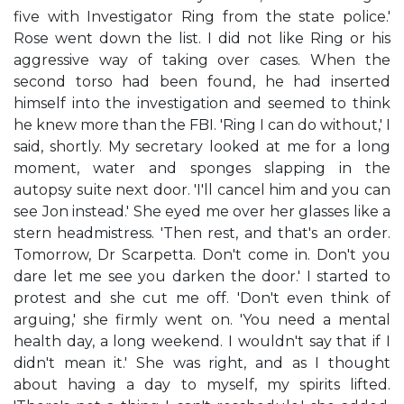
five with Investigator Ring from the state police.'
Rose went down the list. I did not like Ring or his
aggressive way of taking over cases. When the
second torso had been found, he had inserted
himself into the investigation and seemed to think
he knew more than the FBI. 'Ring I can do without,' I
said, shortly. My secretary looked at me for a long
moment, water and sponges slapping in the
autopsy suite next door. 'I'll cancel him and you can
see Jon instead.' She eyed me over her glasses like a
stern headmistress. 'Then rest, and that's an order.
Tomorrow, Dr Scarpetta. Don't come in. Don't you
dare let me see you darken the door.' I started to
protest and she cut me off. 'Don't even think of
arguing,' she firmly went on. 'You need a mental
health day, a long weekend. I wouldn't say that if I
didn't mean it.' She was right, and as I thought
about having a day to myself, my spirits lifted.