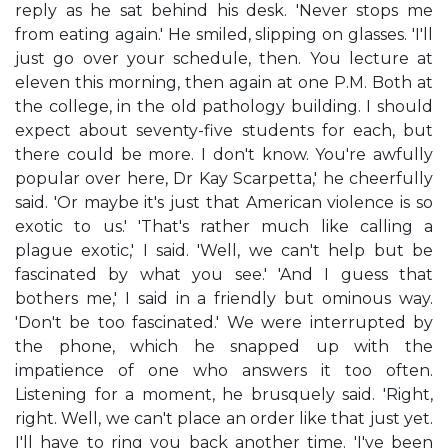
reply as he sat behind his desk. 'Never stops me
from eating again.' He smiled, slipping on glasses. 'I'll
just go over your schedule, then. You lecture at
eleven this morning, then again at one P.M. Both at
the college, in the old pathology building. I should
expect about seventy-five students for each, but
there could be more. I don't know. You're awfully
popular over here, Dr Kay Scarpetta,' he cheerfully
said. 'Or maybe it's just that American violence is so
exotic to us.' 'That's rather much like calling a
plague exotic,' I said. 'Well, we can't help but be
fascinated by what you see.' 'And I guess that
bothers me,' I said in a friendly but ominous way.
'Don't be too fascinated.' We were interrupted by
the phone, which he snapped up with the
impatience of one who answers it too often.
Listening for a moment, he brusquely said. 'Right,
right. Well, we can't place an order like that just yet.
I'll have to ring you back another time. 'I've been