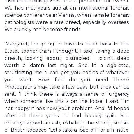
fashioned thick glasses and a penchant for tweed.
We had met years ago at an international forensic
science conference in Vienna, when female forensic
pathologists were a rare breed, especially overseas.
We quickly had become friends.
'Margaret, I'm going to have to head back to the
States sooner than I thought,' I said, taking a deep
breath, looking about, distracted. 'I didn't sleep
worth a damn last night.' She lit a cigarette,
scrutinizing me. 'I can get you copies of whatever
you want. How fast do you need them?
Photographs may take a few days, but they can be
sent.' 'I think there is always a sense of urgency
when someone like this is on the loose,' I said. 'I'm
not happy if he's now your problem. And I'd hoped
after all these years he had bloody quit.' She
irritably tapped an ash, exhaling the strong smoke
of British tobacco. 'Let's take a load off for a minute.