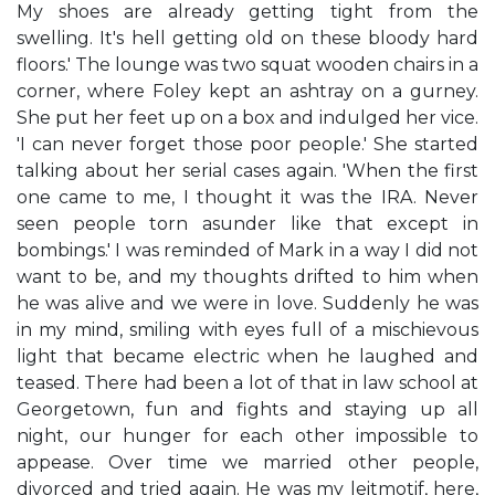
My shoes are already getting tight from the
swelling. It's hell getting old on these bloody hard
floors.' The lounge was two squat wooden chairs in a
corner, where Foley kept an ashtray on a gurney.
She put her feet up on a box and indulged her vice.
'I can never forget those poor people.' She started
talking about her serial cases again. 'When the first
one came to me, I thought it was the IRA. Never
seen people torn asunder like that except in
bombings.' I was reminded of Mark in a way I did not
want to be, and my thoughts drifted to him when
he was alive and we were in love. Suddenly he was
in my mind, smiling with eyes full of a mischievous
light that became electric when he laughed and
teased. There had been a lot of that in law school at
Georgetown, fun and fights and staying up all
night, our hunger for each other impossible to
appease. Over time we married other people,
divorced and tried again. He was my leitmotif, here,