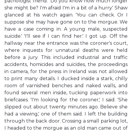
pathologist friend. 'Do you know how much longer
she might be? I'm afraid I'm in a bit of a hurry.' Shaw
glanced at his watch again. 'You can check. Or I
suppose she may have gone on to the morgue. We
have a case coming in. A young male, suspected
suicide.' 'I'll see if I can find her.' I got up. Off the
hallway near the entrance was the coroner's court,
where inquests for unnatural deaths were held
before a jury. This included industrial and traffic
accidents, homicides and suicides, the proceedings
in camera, for the press in Ireland was not allowed
to print many details. I ducked inside a stark, chilly
room of varnished benches and naked walls, and
found several men inside, tucking paperwork into
briefcases. 'I'm looking for the coroner,' I said. 'She
slipped out about twenty minutes ago. Believe she
had a viewing,' one of them said. I left the building
through the back door. Crossing a small parking lot,
I headed to the morgue as an old man came out of