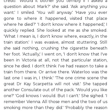
credo.' 'Would it bother you terribly if I asked a
question about Mark?' she said. 'Ask anything you
want.' I smiled. 'You will anyway.' 'Have you ever
gone to where it happened, visited that place
where he died?' 'I don't know where it happened,' I
quickly replied. She looked at me as she smoked.
'What I mean is, I don't know where, exactly, in the
train station.' I was evasive, almost stuttering. Still
she said nothing, crushing the cigarette beneath
her foot. 'Actually,' I went on, 'I don't know that I've
been in Victoria at all, not that particular station,
since he died. I don't think I've had reason to take a
train from there. Or arrive there. Waterloo was the
last one I was in, I think.' 'The one crime scene the
great Dr Kay Scarpetta will not visit.' She tapped
another Consulate out of the pack. 'Would you like
one?' 'God knows I would. But I can't.' She sighed. 'I
remember Vienna. All those men and the two of us
smoking more than they did.' 'Probably the reason