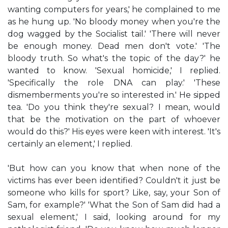
wanting computers for years,' he complained to me
as he hung up. 'No bloody money when you're the
dog wagged by the Socialist tail.' 'There will never
be enough money. Dead men don't vote.' 'The
bloody truth. So what's the topic of the day?' he
wanted to know. 'Sexual homicide,' I replied.
'Specifically the role DNA can play.' 'These
dismemberments you're so interested in.' He sipped
tea. 'Do you think they're sexual? I mean, would
that be the motivation on the part of whoever
would do this?' His eyes were keen with interest. 'It's
certainly an element,' I replied.
'But how can you know that when none of the
victims has ever been identified? Couldn't it just be
someone who kills for sport? Like, say, your Son of
Sam, for example?' 'What the Son of Sam did had a
sexual element,' I said, looking around for my