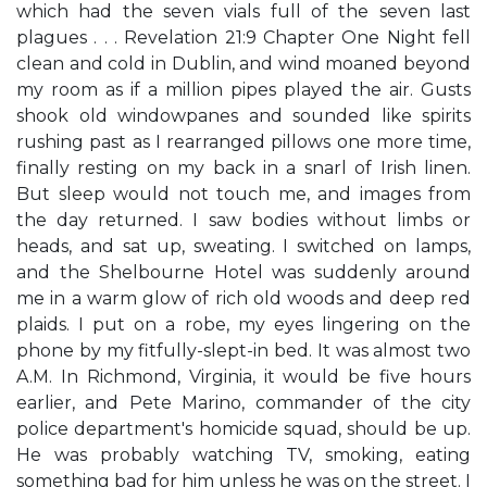
which had the seven vials full of the seven last
plagues . . . Revelation 21:9 Chapter One Night fell
clean and cold in Dublin, and wind moaned beyond
my room as if a million pipes played the air. Gusts
shook old windowpanes and sounded like spirits
rushing past as I rearranged pillows one more time,
finally resting on my back in a snarl of Irish linen.
But sleep would not touch me, and images from
the day returned. I saw bodies without limbs or
heads, and sat up, sweating. I switched on lamps,
and the Shelbourne Hotel was suddenly around
me in a warm glow of rich old woods and deep red
plaids. I put on a robe, my eyes lingering on the
phone by my fitfully-slept-in bed. It was almost two
A.M. In Richmond, Virginia, it would be five hours
earlier, and Pete Marino, commander of the city
police department's homicide squad, should be up.
He was probably watching TV, smoking, eating
something bad for him unless he was on the street. I