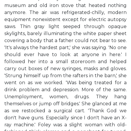
museum and old iron stove that heated nothing
anymore. The air was refrigerated-chilly, modern
equipment nonexistent except for electric autopsy
saws. Thin gray light seeped through opaque
skylights, barely illuminating the white paper sheet
covering a body that a father could not bear to see.
'It's always the hardest part,' she was saying. 'No one
should ever have to look at anyone in here.' I
followed her into a small storeroom and helped
carry out boxes of new syringes, masks and gloves.
'Strung himself up from the rafters in the barn,' she
went on as we worked. 'Was being treated for a
drink problem and depression. More of the same.
Unemployment, women, drugs. They hang
themselves or jump off bridges.' She glanced at me
as we restocked a surgical cart. 'Thank God we
don't have guns. Especially since I don't have an X-
ray machine.' Foley was a slight woman with old-