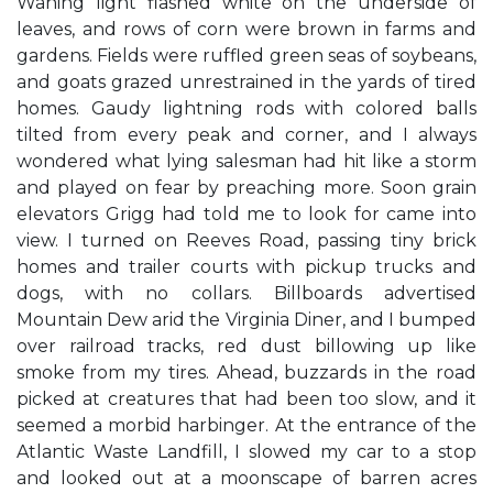
Waning light flashed white on the underside of
leaves, and rows of corn were brown in farms and
gardens. Fields were ruffled green seas of soybeans,
and goats grazed unrestrained in the yards of tired
homes. Gaudy lightning rods with colored balls
tilted from every peak and corner, and I always
wondered what lying salesman had hit like a storm
and played on fear by preaching more. Soon grain
elevators Grigg had told me to look for came into
view. I turned on Reeves Road, passing tiny brick
homes and trailer courts with pickup trucks and
dogs, with no collars. Billboards advertised
Mountain Dew arid the Virginia Diner, and I bumped
over railroad tracks, red dust billowing up like
smoke from my tires. Ahead, buzzards in the road
picked at creatures that had been too slow, and it
seemed a morbid harbinger. At the entrance of the
Atlantic Waste Landfill, I slowed my car to a stop
and looked out at a moonscape of barren acres