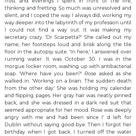
frost and evenings I spent in front of the fire,
thinking and fretting. So much was unresolved and
silent, and I coped the way I always did, working my
way deeper into the labyrinth of my profession until
I could not find a way out. It was making my
secretary crazy. 'Dr Scarpetta?' She called out my
name, her footsteps loud and brisk along the tile
floor in the autopsy suite. 'In here,' I answered over
running water. It was October 30. I was in the
morgue locker room, washing up with antibacterial
soap. 'Where have you been?' Rose asked as she
walked in. 'Working on a brain. The sudden death
from the other day.' She was holding my calendar
and flipping pages. Her gray hair was neatly pinned
back, and she was dressed in a dark red suit that
seemed appropriate for her mood. Rose was deeply
angry with me and had been since I' d left for
Dublin without saying good-bye. Then I forgot her
birthday when I got back. I turned off the water