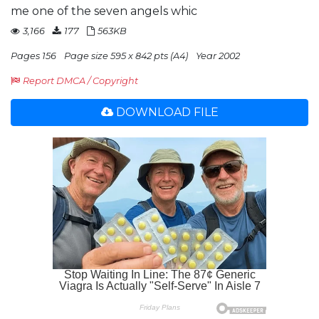
me one of the seven angels whic
3,166
177
563KB
Pages 156
Page size 595 x 842 pts (A4)
Year 2002
Report DMCA / Copyright
DOWNLOAD FILE