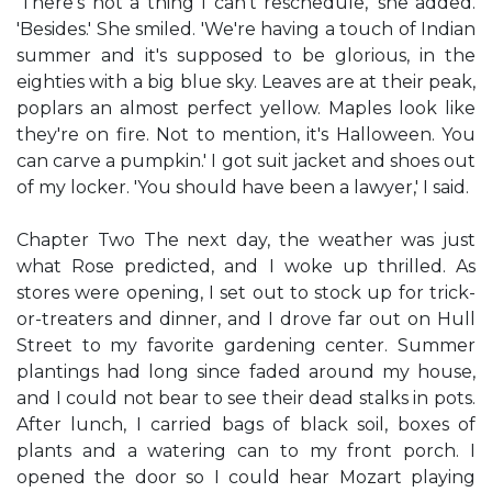
'There's not a thing I can't reschedule,' she added.
'Besides.' She smiled. 'We're having a touch of Indian
summer and it's supposed to be glorious, in the
eighties with a big blue sky. Leaves are at their peak,
poplars an almost perfect yellow. Maples look like
they're on fire. Not to mention, it's Halloween. You
can carve a pumpkin.' I got suit jacket and shoes out
of my locker. 'You should have been a lawyer,' I said.
Chapter Two The next day, the weather was just
what Rose predicted, and I woke up thrilled. As
stores were opening, I set out to stock up for trick-
or-treaters and dinner, and I drove far out on Hull
Street to my favorite gardening center. Summer
plantings had long since faded around my house,
and I could not bear to see their dead stalks in pots.
After lunch, I carried bags of black soil, boxes of
plants and a watering can to my front porch. I
opened the door so I could hear Mozart playing