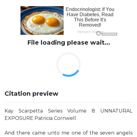
File loading please wait...
Citation preview
Kay Scarpetta Series Volume 8 UNNATURAL
EXPOSURE Patricia Cornwell
And there came unto me one of the seven angels