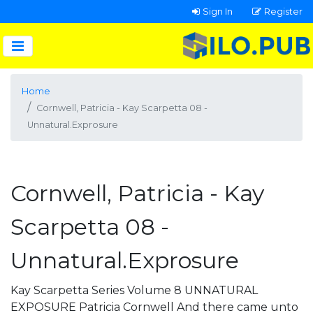
Sign In
Register
Home
Cornwell, Patricia - Kay Scarpetta 08 -
Unnatural.Exprosure
Cornwell, Patricia - Kay
Scarpetta 08 -
Unnatural.Exprosure
Kay Scarpetta Series Volume 8 UNNATURAL
EXPOSURE Patricia Cornwell And there came unto