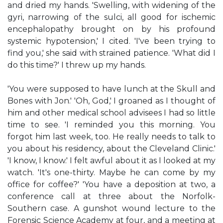
and dried my hands. 'Swelling, with widening of the
gyri, narrowing of the sulci, all good for ischemic
encephalopathy brought on by his profound
systemic hypotension,' I cited. 'I've been trying to
find you,' she said with strained patience. 'What did I
do this time?' I threw up my hands.
'You were supposed to have lunch at the Skull and
Bones with Jon.' 'Oh, God,' I groaned as I thought of
him and other medical school advisees I had so little
time to see. 'I reminded you this morning. You
forgot him last week, too. He really needs to talk to
you about his residency, about the Cleveland Clinic.'
'I know, I know.' I felt awful about it as I looked at my
watch. 'It's one-thirty. Maybe he can come by my
office for coffee?' 'You have a deposition at two, a
conference call at three about the Norfolk-
Southern case. A gunshot wound lecture to the
Forensic Science Academy at four, and a meeting at