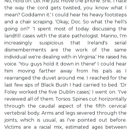
No, hold on. Let me just move the phone. Shit. I hate
the way the cord gets twisted, you know what I
mean? Goddamn it.' I could hear his heavy footsteps
and a chair scraping. 'Okay, Doc. So what the hell's
going on?' 'I spent most of today discussing the
landfill cases with the state pathologist. Marino, I'm
increasingly suspicious that Ireland's serial
dismemberments are the work of the same
individual we're dealing with in Virginia.' He raised his
voice. 'You guys hold it down in there!' I could hear
him moving farther away from his pals as I
rearranged the duvet around me. I reached for the
last few sips of Black Bush I had carried to bed. 'Dr
Foley worked the five Dublin cases,' I went on. 'I've
reviewed all of them. Torsos. Spines cut horizontally
through the caudal aspect of the fifth cervical
vertebral body. Arms and legs severed through the
joints, which is usual, as I've pointed out before.
Victims are a racial mix, estimated ages between