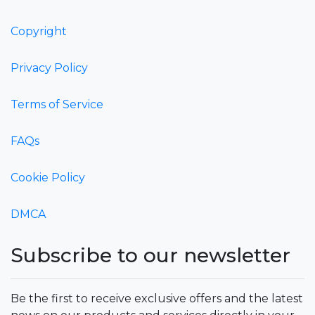
Copyright
Privacy Policy
Terms of Service
FAQs
Cookie Policy
DMCA
Subscribe to our newsletter
Be the first to receive exclusive offers and the latest