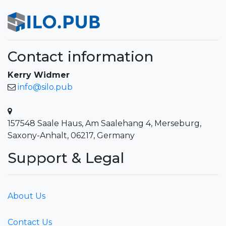
Contact information
Kerry Widmer
info@silo.pub
157548 Saale Haus, Am Saalehang 4, Merseburg,
Saxony-Anhalt, 06217, Germany
Support & Legal
About Us
Contact Us