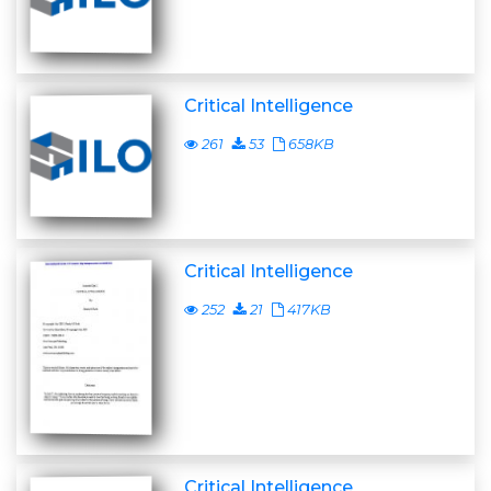
Critical Intelligence
261
53
658KB
Critical Intelligence
252
21
417KB
Critical Intelligence