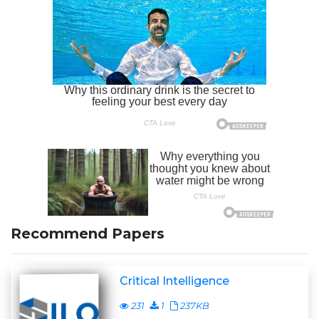
Recommend Papers
Critical Intelligence
231
1
237KB