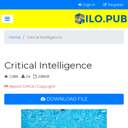
Sign In
Register
Home
Critical Intelligence
Critical Intelligence
1,086
24
238KB
Report DMCA / Copyright
DOWNLOAD FILE