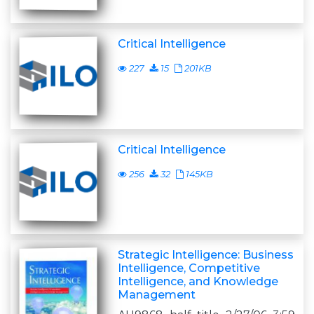
Critical Intelligence
227
15
201KB
Critical Intelligence
256
32
145KB
Strategic Intelligence: Business
Intelligence, Competitive
Intelligence, and Knowledge
Management