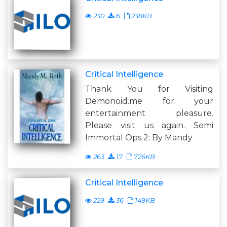
230
6
238KB
Critical Intelligence
Thank You for Visiting
Demonoid.me for your
entertainment pleasure.
Please visit us again. Semi
Immortal Ops 2: By Mandy
263
17
726KB
Critical Intelligence
229
36
149KB