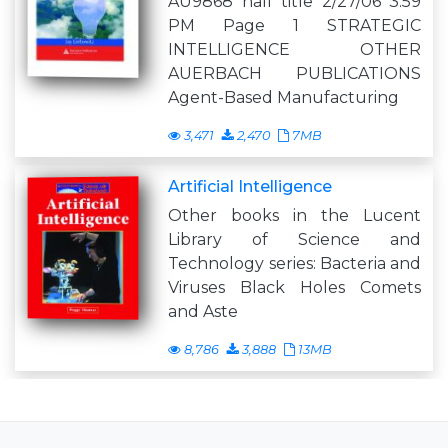
AU9868 half title 2/27/06 3:59
PM Page 1 STRATEGIC
INTELLIGENCE OTHER
AUERBACH PUBLICATIONS
Agent-Based Manufacturing
3,471
2,470
7MB
Artificial Intelligence
Other books in the Lucent
Library of Science and
Technology series: Bacteria and
Viruses Black Holes Comets
and Aste
8,786
3,888
13MB