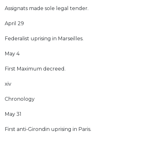
Assignats made sole legal tender.
April 29
Federalist uprising in Marseilles.
May 4
First Maximum decreed.
xiv
Chronology
May 31
First anti-Girondin uprising in Paris.