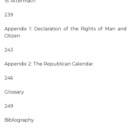
15. Aftermath
239
Appendix 1: Declaration of the Rights of Man and
Citizen
243
Appendix 2: The Republican Calendar
246
Glossary
249
Bibliography