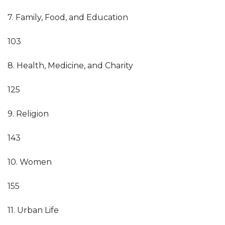
7. Family, Food, and Education
103
8. Health, Medicine, and Charity
125
9. Religion
143
10. Women
155
11. Urban Life