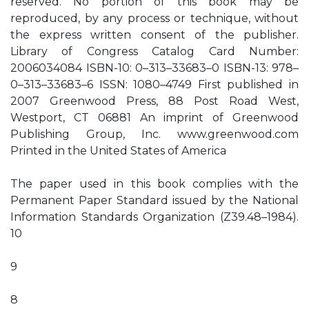
reserved. No portion of this book may be
reproduced, by any process or technique, without
the express written consent of the publisher.
Library of Congress Catalog Card Number:
2006034084 ISBN-10: 0–313–33683–0 ISBN-13: 978–
0–313–33683–6 ISSN: 1080–4749 First published in
2007 Greenwood Press, 88 Post Road West,
Westport, CT 06881 An imprint of Greenwood
Publishing Group, Inc. www.greenwood.com
Printed in the United States of America
The paper used in this book complies with the
Permanent Paper Standard issued by the National
Information Standards Organization (Z39.48–1984).
10
9
8