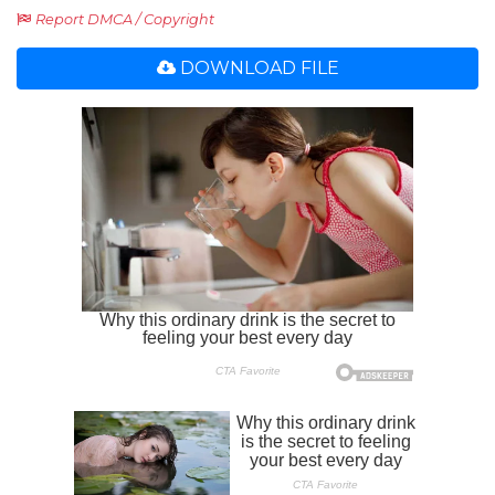
Report DMCA / Copyright
DOWNLOAD FILE