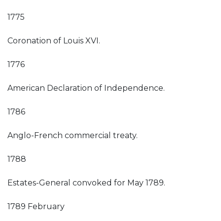
1775
Coronation of Louis XVI.
1776
American Declaration of Independence.
1786
Anglo-French commercial treaty.
1788
Estates-General convoked for May 1789.
1789 February