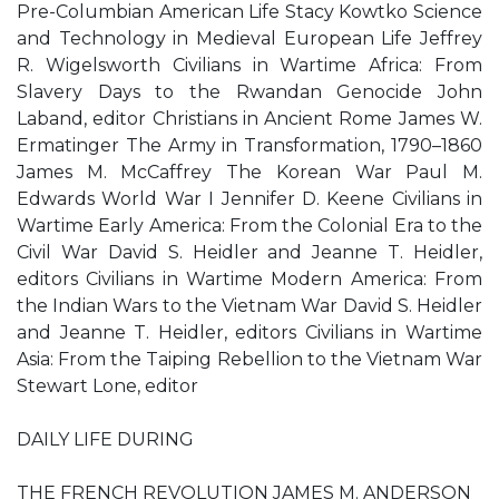
Pre-Columbian American Life Stacy Kowtko Science
and Technology in Medieval European Life Jeffrey
R. Wigelsworth Civilians in Wartime Africa: From
Slavery Days to the Rwandan Genocide John
Laband, editor Christians in Ancient Rome James W.
Ermatinger The Army in Transformation, 1790–1860
James M. McCaffrey The Korean War Paul M.
Edwards World War I Jennifer D. Keene Civilians in
Wartime Early America: From the Colonial Era to the
Civil War David S. Heidler and Jeanne T. Heidler,
editors Civilians in Wartime Modern America: From
the Indian Wars to the Vietnam War David S. Heidler
and Jeanne T. Heidler, editors Civilians in Wartime
Asia: From the Taiping Rebellion to the Vietnam War
Stewart Lone, editor
DAILY LIFE DURING
THE FRENCH REVOLUTION JAMES M. ANDERSON