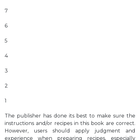
7
6
5
4
3
2
1
The publisher has done its best to make sure the
instructions and/or recipes in this book are correct.
However, users should apply judgment and
experience when preparing recipes, especially