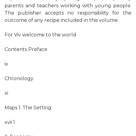
parents and teachers working with young people.
The publisher accepts no responsibility for the
outcome of any recipe included in this volume.
For Viv welcome to the world
Contents Preface
ix
Chronology
xi
Maps 1. The Setting
xvii 1