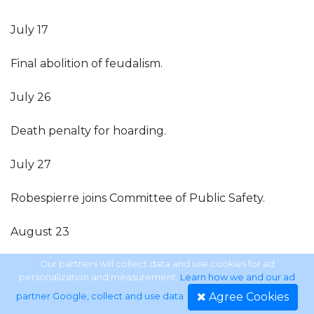
July 17
Final abolition of feudalism.
July 26
Death penalty for hoarding.
July 27
Robespierre joins Committee of Public Safety.
August 23
Decree of levée en masse.
Our partners will collect data and use cookies for ad
personalization and measurement.
Learn how we and our ad
Agree Cookies
partner Google, collect and use data
.
August 25