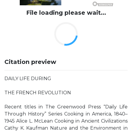
File loading please wait...
Citation preview
DAILY LIFE DURING
THE FRENCH REVOLUTION
Recent titles in The Greenwood Press “Daily Life
Through History” Series Cooking in America, 1840–
1945 Alice L. McLean Cooking in Ancient Civilizations
Cathy K. Kaufman Nature and the Environment in