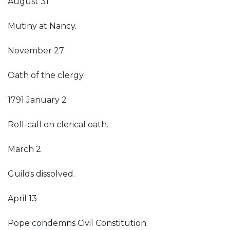
August 31
Mutiny at Nancy.
November 27
Oath of the clergy.
1791 January 2
Roll-call on clerical oath.
March 2
Guilds dissolved.
April 13
Pope condemns Civil Constitution.