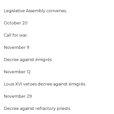
Legislative Assembly convenes.
October 20
Call for war.
November 9
Decree against émigrés.
November 12
Louis XVI vetoes decree against émigrés.
November 29
Decree against refractory priests.