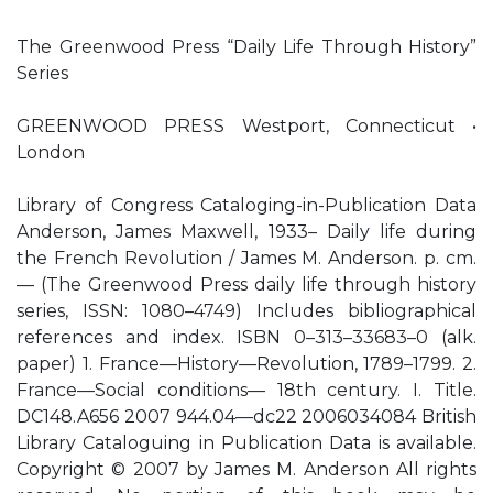
The Greenwood Press “Daily Life Through History”
Series
GREENWOOD PRESS Westport, Connecticut •
London
Library of Congress Cataloging-in-Publication Data
Anderson, James Maxwell, 1933– Daily life during
the French Revolution / James M. Anderson. p. cm.
— (The Greenwood Press daily life through history
series, ISSN: 1080–4749) Includes bibliographical
references and index. ISBN 0–313–33683–0 (alk.
paper) 1. France—History—Revolution, 1789–1799. 2.
France—Social conditions— 18th century. I. Title.
DC148.A656 2007 944.04—dc22 2006034084 British
Library Cataloguing in Publication Data is available.
Copyright © 2007 by James M. Anderson All rights