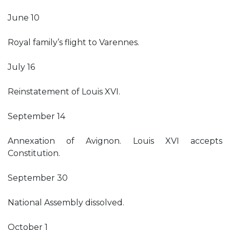
June 10
Royal family’s flight to Varennes.
July 16
Reinstatement of Louis XVI.
September 14
Annexation of Avignon. Louis XVI accepts
Constitution.
September 30
National Assembly dissolved.
October 1