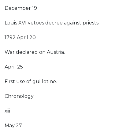
December 19
Louis XVI vetoes decree against priests.
1792 April 20
War declared on Austria.
April 25
First use of guillotine.
Chronology
xiii
May 27