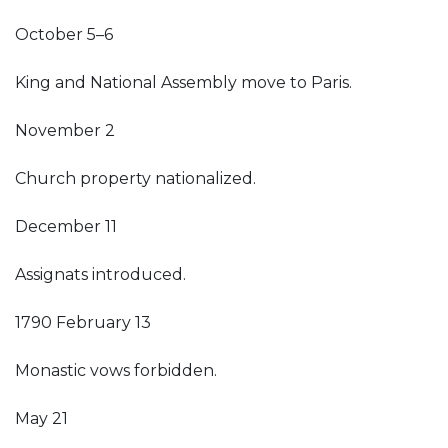
October 5–6
King and National Assembly move to Paris.
November 2
Church property nationalized.
December 11
Assignats introduced.
1790 February 13
Monastic vows forbidden.
May 21