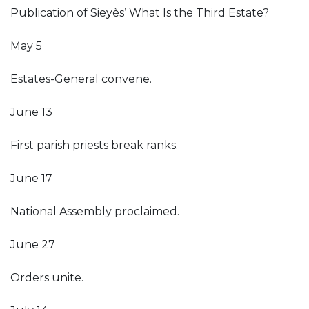
Publication of Sieyès’ What Is the Third Estate?
May 5
Estates-General convene.
June 13
First parish priests break ranks.
June 17
National Assembly proclaimed.
June 27
Orders unite.