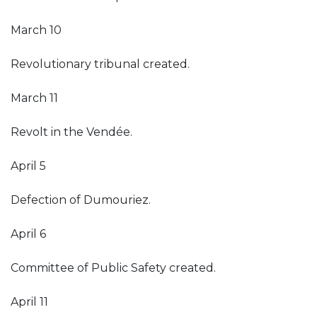
March 10
Revolutionary tribunal created.
March 11
Revolt in the Vendée.
April 5
Defection of Dumouriez.
April 6
Committee of Public Safety created.
April 11