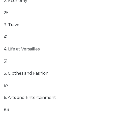
2. Economy
25
3. Travel
41
4. Life at Versailles
51
5. Clothes and Fashion
67
6. Arts and Entertainment
83