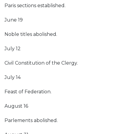
Paris sections established.
June 19
Noble titles abolished.
July 12
Civil Constitution of the Clergy.
July 14
Feast of Federation.
August 16
Parlements abolished.