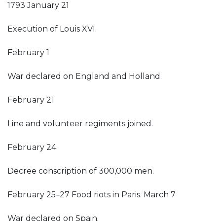
1793 January 21
Execution of Louis XVI.
February 1
War declared on England and Holland.
February 21
Line and volunteer regiments joined.
February 24
Decree conscription of 300,000 men.
February 25–27 Food riots in Paris. March 7
War declared on Spain.