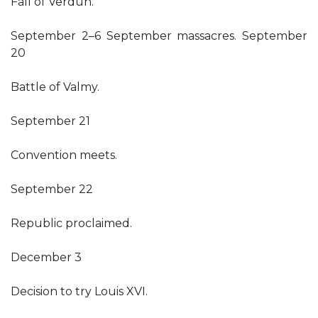
Fall of Verdun.
September 2–6 September massacres. September
20
Battle of Valmy.
September 21
Convention meets.
September 22
Republic proclaimed.
December 3
Decision to try Louis XVI.