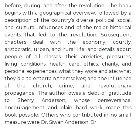
before, during, and after the revolution. The book
begins with a geographical overview, followed by a
description of the country’s diverse political, social,
and cultural influences and of the major historical
events that led to the revolution. Subsequent
chapters deal with the economy; courtly,
aristocratic, urban, and rural life; and details about
people of all classes—their anxieties, pleasures,
living conditions, health care, ethics, charity, and
personal experiences; what they wore and ate; what
they did to entertain themselves; and the influence
of the church, crime, and revolutionary
propaganda. The author owes a debt of gratitude
to Sherry Anderson, whose perseverance,
encouragement and plain hard work made this
book possible. Others who contributed in no small
measure were Dr. Siwan Anderson, Dr.