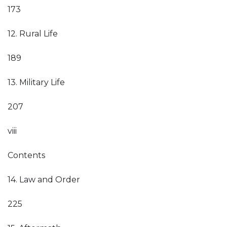
173
12. Rural Life
189
13. Military Life
207
viii
Contents
14. Law and Order
225