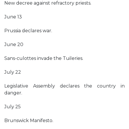
New decree against refractory priests.
June 13
Prussia declares war.
June 20
Sans-culottes invade the Tuileries.
July 22
Legislative Assembly declares the country in
danger.
July 25
Brunswick Manifesto.