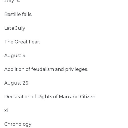
July 14
Bastille falls.
Late July
The Great Fear.
August 4
Abolition of feudalism and privileges.
August 26
Declaration of Rights of Man and Citizen.
xii
Chronology