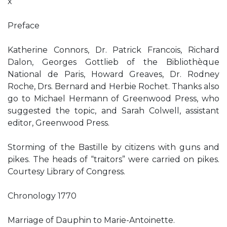
x
Preface
Katherine Connors, Dr. Patrick Francois, Richard
Dalon, Georges Gottlieb of the Bibliothèque
National de Paris, Howard Greaves, Dr. Rodney
Roche, Drs. Bernard and Herbie Rochet. Thanks also
go to Michael Hermann of Greenwood Press, who
suggested the topic, and Sarah Colwell, assistant
editor, Greenwood Press.
Storming of the Bastille by citizens with guns and
pikes. The heads of “traitors” were carried on pikes.
Courtesy Library of Congress.
Chronology 1770
Marriage of Dauphin to Marie-Antoinette.