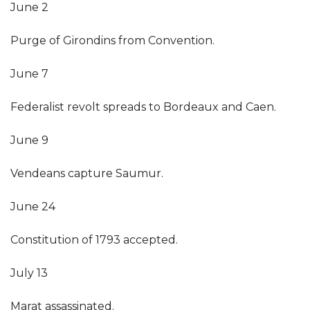
June 2
Purge of Girondins from Convention.
June 7
Federalist revolt spreads to Bordeaux and Caen.
June 9
Vendeans capture Saumur.
June 24
Constitution of 1793 accepted.
July 13
Marat assassinated.