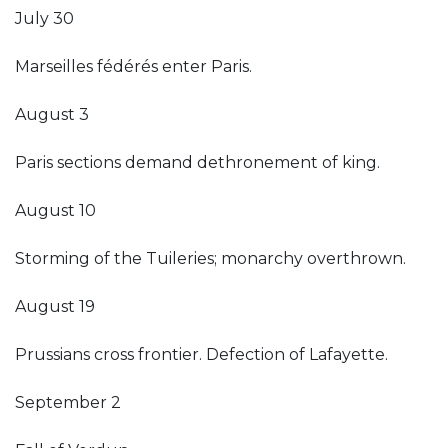
July 30
Marseilles fédérés enter Paris.
August 3
Paris sections demand dethronement of king.
August 10
Storming of the Tuileries; monarchy overthrown.
August 19
Prussians cross frontier. Defection of Lafayette.
September 2