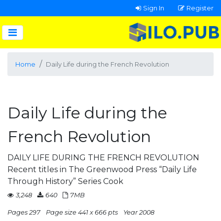
Sign In
Register
Home
Daily Life during the French Revolution
Daily Life during the
French Revolution
DAILY LIFE DURING THE FRENCH REVOLUTION
Recent titles in The Greenwood Press “Daily Life
Through History” Series Cook
3,248
640
7MB
Pages 297
Page size 441 x 666 pts
Year 2008