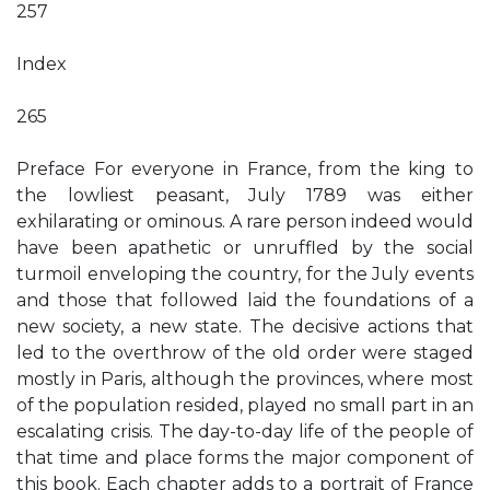
257
Index
265
Preface For everyone in France, from the king to
the lowliest peasant, July 1789 was either
exhilarating or ominous. A rare person indeed would
have been apathetic or unruffled by the social
turmoil enveloping the country, for the July events
and those that followed laid the foundations of a
new society, a new state. The decisive actions that
led to the overthrow of the old order were staged
mostly in Paris, although the provinces, where most
of the population resided, played no small part in an
escalating crisis. The day-to-day life of the people of
that time and place forms the major component of
this book. Each chapter adds to a portrait of France