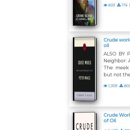
603
174
Crude world
oil
ALSO BY 
Neighbor: A
The meek s
but not th
1,309
80
Crude World
of Oil