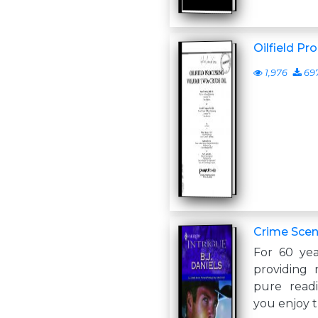
Oilfield Pro
1,976
69
Crime Scen
For 60 yea
providing 
pure read
you enjoy t