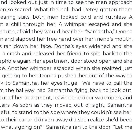
nd looked out just in time to see the men approach
een so scared. What the hell had Petey gotten them
wearing suits, both men looked cold and ruthless. A
ent a chill through her. A whimper escaped and she
mouth, afraid they would hear her. “Samantha,” Donna
 and slapped her free hand over her friend’s mouth,
rs ran down her face. Donna’s eyes widened and she
 crash and released her friend to spin back to the
ephole again. Her apartment door stood open and she
de. Another whimper escaped when she realized just
 getting to her. Donna pushed her out of the way to
k to Samantha, her eyes huge. “We have to call the
om the hallway had Samantha flying back to look out.
t of her apartment, leaving the door wide open, and
airs. As soon as they moved out of sight, Samantha
eful to stand to the side where they couldn’t see her.
to their car and driven away did she realize she’d been
 what’s going on?” Samantha ran to the door. “Let me