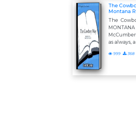
The Cowboy
Montana R
The Cowb
MONTAN
McCumber f
as always, 
999
368