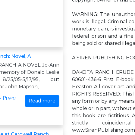
WARNING: The unauthorize
work is illegal. Criminal 
monetary gain, is investi
federal prison and a fine
being sold or shared illega
ch: Novel, A
A SIREN PUBLISHING BO
ANCH A NOVEL Jo-Ann
memory of Donald Leslie
DAKOTA RANCH CRUDE Co
/25/05-5/17/95, but
60601-436-6 First E-book
for John Mapson,
Heaston All cover art and
RIGHTS RESERVED: This li
4
1MB
Read more
any form or by any means,
whole or in part, without 
this book are fictitious.
strictly coincide
www.SirenPublishing.com
e at Cardwell Ranch