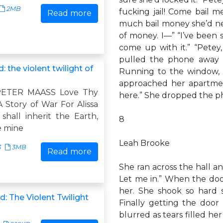
2MB
fucking jail! Come bail m
Read more
much bail money she’d ne
of money. I—” “I’ve been
come up with it.” “Petey
pulled the phone away 
: the violent twilight of
Running to the window, 
approached her apartment
PETER MAASS Love Thy
here.” She dropped the p
 Story of War For Alissa
hall inherit the Earth,
8
e mine
Leah Brooke
3
3MB
Read more
She ran across the hall a
Let me in.” When the doo
her. She shook so hard s
: The Violent Twilight
Finally getting the door
blurred as tears filled her