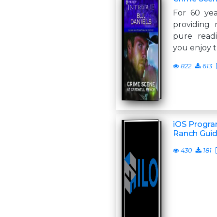
For 60 yea
providing 
pure read
you enjoy t
822
613
iOS Progra
Ranch Gui
430
181