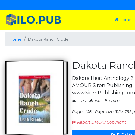
Home
Home
Dakota Ranch Crude
Dakota Ranc
Dakota Heat Anthology 
AMOUR Siren Publishing, 
www.SirenPublishing.co
1,572
158
321KB
Pages 108
Page size 612 x 792 pt
Report DMCA / Copyright