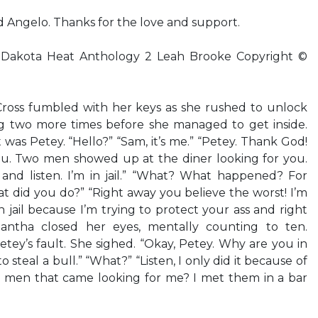
Angelo. Thanks for the love and support.
kota Heat Anthology 2 Leah Brooke Copyright ©
oss fumbled with her keys as she rushed to unlock
g two more times before she managed to get inside.
t was Petey. “Hello?” “Sam, it’s me.” “Petey. Thank God!
you. Two men showed up at the diner looking for you.
nd listen. I’m in jail.” “What? What happened? For
 did you do?” “Right away you believe the worst! I’m
in jail because I’m trying to protect your ass and right
mantha closed her eyes, mentally counting to ten.
ey’s fault. She sighed. “Okay, Petey. Why are you in
to steal a bull.” “What?” “Listen, I only did it because of
 men that came looking for me? I met them in a bar