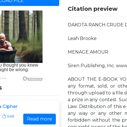
OAD FILE
Citation preview
DAKOTA RANCH CRUDE Da
Leah Brooke
MENAGE AMOUR
Siren Publishing, Inc. ww
ABOUT THE E-BOOK YOU 
any format, sold, or ot
s
through upload to a file sh
a prize in any contest. Suc
 Cipher
Law. Distribution of this e
any way or any other m
2
1MB
Read more
forbidden without the pr
copyright owner of this b