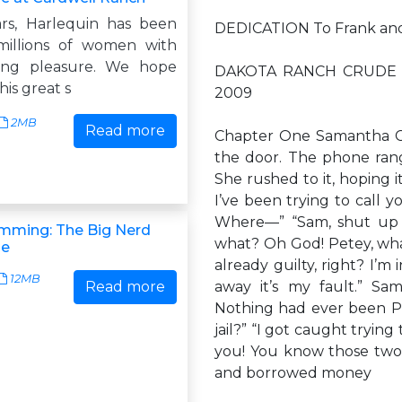
rs, Harlequin has been
DEDICATION To Frank and 
millions of women with
ing pleasure. We hope
DAKOTA RANCH CRUDE Da
his great s
2009
2MB
Read more
Chapter One Samantha Cr
the door. The phone ran
She rushed to it, hoping i
I’ve been trying to call 
Where—” “Sam, shut up a
mming: The Big Nerd
what? Oh God! Petey, what
de
already guilty, right? I’m 
12MB
Read more
away it’s my fault.” Sa
Nothing had ever been Pet
jail?” “I got caught trying 
you! You know those two
and borrowed money