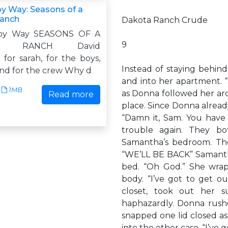
 Way: Seasons of a
anch
Dakota Ranch Crude
oy Way SEASONS OF A
9
A RANCH David
or sarah, for the boys,
Instead of staying behind
and for the crew Why d
and into her apartment. 
1MB
as Donna followed her ar
Read more
place. Since Donna alread
“Damn it, Sam. You have
trouble again. They b
Samantha’s bedroom. The
“WE’LL BE BACK” Samantha
bed. “Oh God.” She wrap
body. “I’ve got to get ou
closet, took out her s
haphazardly. Donna rush
snapped one lid closed a
into the other case. “I’ve g