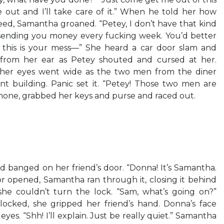
e out and I’ll take care of it.” When he told her how
ed, Samantha groaned. “Petey, I don’t have that kind
 sending you money every fucking week. You’d better
, this is your mess—” She heard a car door slam and
from her ear as Petey shouted and cursed at her.
her eyes went wide as the two men from the diner
 building. Panic set it. “Petey! Those two men are
hone, grabbed her keys and purse and raced out.
nd banged on her friend’s door. “Donna! It’s Samantha.
r opened, Samantha ran through it, closing it behind
he couldn’t turn the lock. “Sam, what’s going on?”
 locked, she gripped her friend’s hand. Donna’s face
 eyes. “Shh! I’ll explain. Just be really quiet.” Samantha