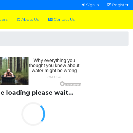
Sign In
Register
pers
About Us
Contact Us
le loading please wait...