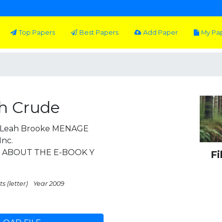
Top Papers
Best Papers
Add Paper
My Pa
h Crude
2 Leah Brooke MENAGE
Inc.
m ABOUT THE E-BOOK Y
Fi
s (letter)
Year 2009