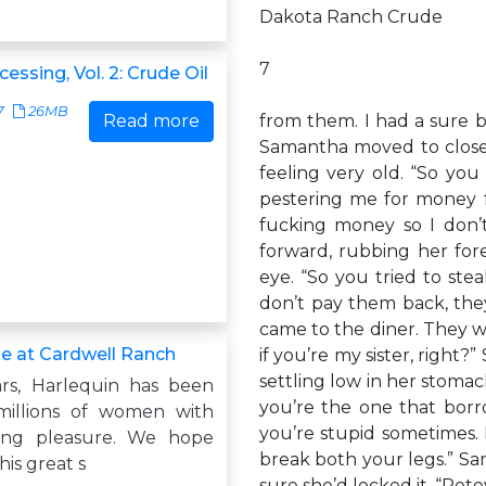
Dakota Ranch Crude
7
cessing, Vol. 2: Crude Oil
7
26MB
Read more
from them. I had a sure b
Samantha moved to close 
feeling very old. “So you 
pestering me for money f
fucking money so I don’
forward, rubbing her for
eye. “So you tried to ste
don’t pay them back, the
came to the diner. They 
e at Cardwell Ranch
if you’re my sister, right
settling low in her stomac
rs, Harlequin has been
you’re the one that bor
millions of women with
you’re stupid sometimes. 
ing pleasure. We hope
break both your legs.” Sa
his great s
sure she’d locked it. “Pet