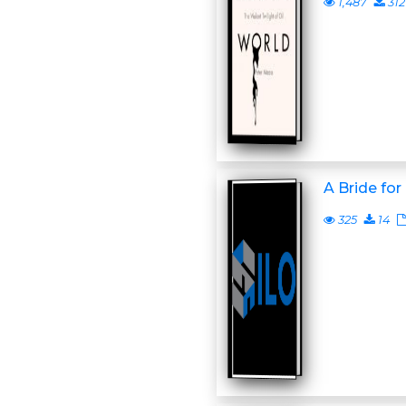
1,487
312
A Bride fo
325
14