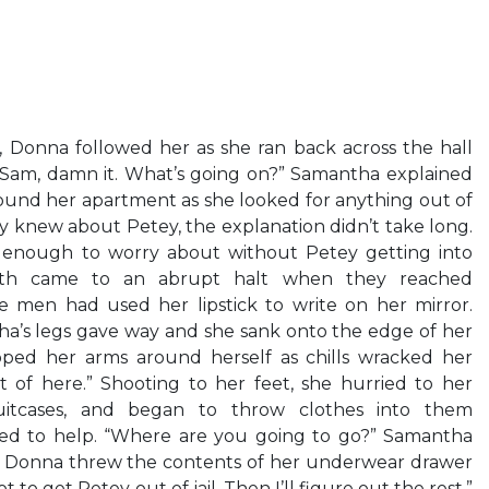
, Donna followed her as she ran back across the hall
“Sam, damn it. What’s going on?” Samantha explained
ound her apartment as she looked for anything out of
y knew about Petey, the explanation didn’t take long.
 enough to worry about without Petey getting into
oth came to an abrupt halt when they reached
 men had used her lipstick to write on her mirror.
’s legs gave way and she sank onto the edge of her
ped her arms around herself as chills wracked her
t of here.” Shooting to her feet, she hurried to her
uitcases, and began to throw clothes into them
ed to help. “Where are you going to go?” Samantha
s Donna threw the contents of her underwear drawer
ot to get Petey out of jail. Then I’ll figure out the rest.”