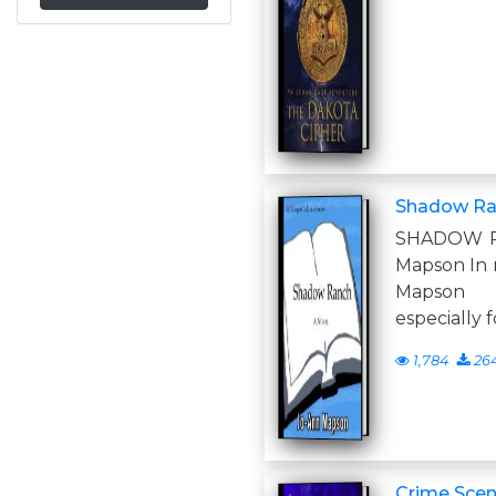
Shadow Ran
SHADOW R
Mapson In 
Mapson 8
especially 
1,784
26
Crime Scen