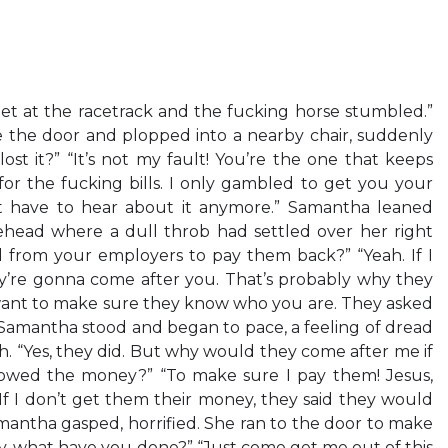
et at the racetrack and the fucking horse stumbled.”
the door and plopped into a nearby chair, suddenly
lost it?” “It’s not my fault! You’re the one that keeps
or the fucking bills. I only gambled to get you your
t have to hear about it anymore.” Samantha leaned
ehead where a dull throb had settled over her right
al from your employers to pay them back?” “Yeah. If I
y’re gonna come after you. That’s probably why they
want to make sure they know who you are. They asked
?” Samantha stood and began to pace, a feeling of dread
h. “Yes, they did. But why would they come after me if
rowed the money?” “To make sure I pay them! Jesus,
If I don’t get them their money, they said they would
mantha gasped, horrified. She ran to the door to make
ey, what have you done?” “Just come get me out of this