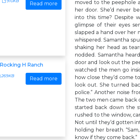
910KB
moved to the peephole a
Read more
her door. She’d never b
into this time? Despite 
glimpse of their eyes s
slapped a hand over her 
whispered. Samantha spun
shaking her head as tea
nodded. Samantha heard a
door and look out the pe
r Rocking H Ranch
watched the men go insi
269KB
how close they’d come to
Read more
look out. She turned bac
police.” Another noise fr
The two men came back ou
started back down the st
rushed to the window, car
Not until they’d gotten in
holding her breath. “Sam,
know if they come back.”