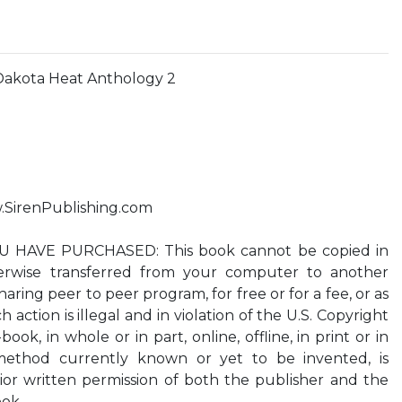
kota Heat Anthology 2
w.SirenPublishing.com
HAVE PURCHASED: This book cannot be copied in
herwise transferred from your computer to another
aring peer to peer program, for free or for a fee, or as
h action is illegal and in violation of the U.S. Copyright
-book, in whole or in part, online, offline, in print or in
ethod currently known or yet to be invented, is
ior written permission of both the publisher and the
ook.