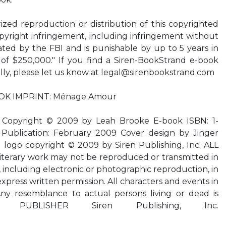
d reproduction or distribution of this copyrighted
copyright infringement, including infringement without
gated by the FBI and is punishable by up to 5 years in
 of $250,000." If you find a Siren-BookStrand e-book
lly, please let us know at
legal@sirenbookstrand.com
OK IMPRINT: Ménage Amour
pyright © 2009 by Leah Brooke E-book ISBN: 1-
 Publication: February 2009 Cover design by Jinger
 logo copyright © 2009 by Siren Publishing, Inc. ALL
terary work may not be reproduced or transmitted in
 including electronic or photographic reproduction, in
express written permission. All characters and events in
 Any resemblance to actual persons living or dead is
ntal. PUBLISHER Siren Publishing, Inc.