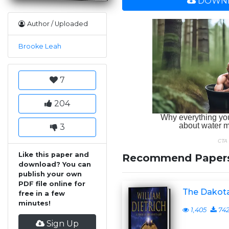
DOWNL
Author / Uploaded
Brooke Leah
7
204
3
Like this paper and
Recommend Paper
download? You can
publish your own
PDF file online for
The Dakota
free in a few
minutes!
1,405
74
Sign Up