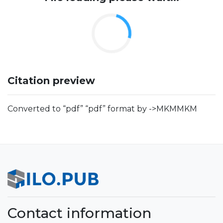
Citation preview
Converted to “pdf” “pdf” format by ->MKMMKM
Contact information