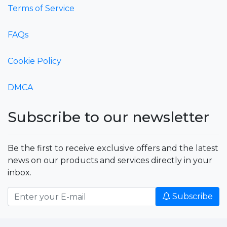
Terms of Service
FAQs
Cookie Policy
DMCA
Subscribe to our newsletter
Be the first to receive exclusive offers and the latest
news on our products and services directly in your
inbox.
Subscribe