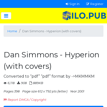
Sign In
Register
Home
Dan Simmons - Hyperion (with covers)
Dan Simmons - Hyperion
(with covers)
Converted to “pdf” “pdf” format by ->MKMMKM
6,118
908
889KB
Pages 398
Page size 612 x 792 pts (letter)
Year 2001
Report DMCA / Copyright