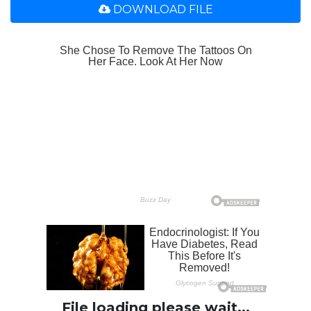
DOWNLOAD FILE
File loading please wait...