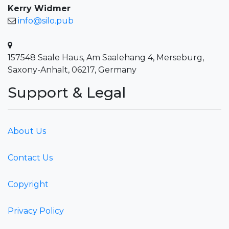
Kerry Widmer
info@silo.pub
157548 Saale Haus, Am Saalehang 4, Merseburg,
Saxony-Anhalt, 06217, Germany
Support & Legal
About Us
Contact Us
Copyright
Privacy Policy