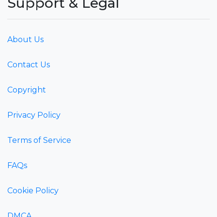
Support & Legal
About Us
Contact Us
Copyright
Privacy Policy
Terms of Service
FAQs
Cookie Policy
DMCA