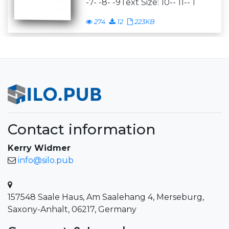
-7- -8- -9Text Size: 10-- 11-- 1
274
12
223KB
Contact information
Kerry Widmer
info@silo.pub
157548 Saale Haus, Am Saalehang 4, Merseburg,
Saxony-Anhalt, 06217, Germany