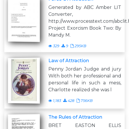
Generated by ABC Amber LIT
Converter,
http://www.processtext.com/abclit
Project Exorcism Book Two: By
Mandy M.
329
9
295KB
Law of Attraction
Penny Jordan Judge and jury
With both her professional and
personal life in such a mess,
Charlotte realized she was l
1,183
428
756KB
The Rules of Attraction
BRET EASTON ELLIS