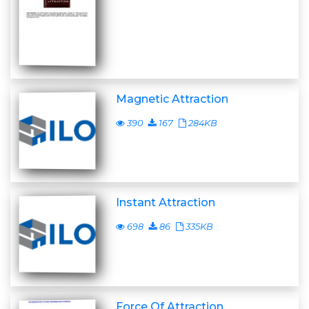
Magnetic Attraction
390
167
284KB
Instant Attraction
698
86
335KB
Force Of Attraction