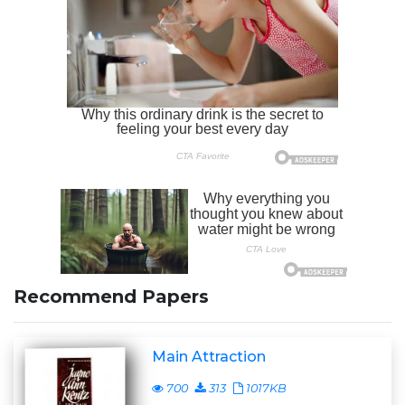
Recommend Papers
Main Attraction
700
313
1017KB