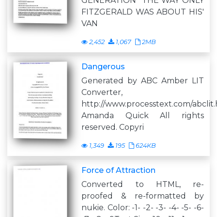
GENERATION" THE WAY ONLY
FITZGERALD WAS ABOUT HIS'
VAN
2,452
1,067
2MB
Dangerous
Generated by ABC Amber LIT
Converter,
http://www.processtext.com/abclit
Amanda Quick All rights
reserved. Copyri
1,349
195
624KB
Force of Attraction
Converted to HTML, re-
proofed & re-formatted by
nukie. Color: -1- -2- -3- -4- -5- -6-