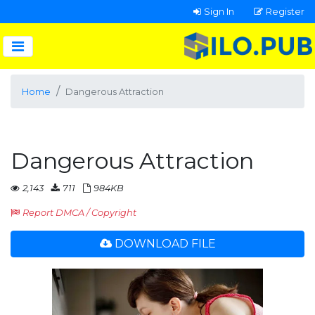
Sign In
Register
Home
Dangerous Attraction
Dangerous Attraction
2,143
711
984KB
Report DMCA / Copyright
DOWNLOAD FILE