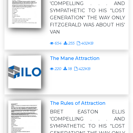
'COMPELLING . . . AND
SYMPATHETIC TO HIS "LOST
GENERATION" THE WAY ONLY
FITZGERALD WAS ABOUT HIS'
VAN
654
255
402KB
The Mane Attraction
220
18
422KB
The Rules of Attraction
BRET EASTON ELLIS
'COMPELLING . . . AND
SYMPATHETIC TO HIS "LOST