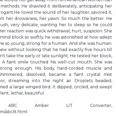
 methods. He drawled it deliberately, anticipating her
rrogant.He loved the sound of her laughter, savored it,
 felt her drowsiness, her yawn. So much the better. He
ush, very delicate, wanting her to sleep so he could
Her reaction was quick withdrawal, hurt, suspicion. She
mind block so swiftly, he was astonished at how adept
one so young, strong for a human. And she was human.
new without looking that he had exactly five hours till
't take the early or late sunlight. He tested her block,
. A faint smile touched his well-cut mouth. She was
 strong enough. His body, hard-corded muscle and
himmered, dissolved, became a faint crystal mist
r, streaming into the night air. Droplets beaded,
med a large winged bird. It dipped, circled, and swept
lent, lethal, beautiful.
 ABC Amber LIT Converter,
m/abclit.html