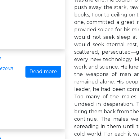
push away the stark, raw 
books, floor to ceiling on
one, committed a great 
provided solace for his mi
would not seek sleep at 
would seek eternal rest,
scattered, persecuted—gon
e
every new technology. Mik
work and science. He kne
670KB
Read more
the weapons of man an
remained alone. His peopl
leader, he had been commi
Too many of the males w
undead in desperation. 
bring them back from the
continue. The males wer
spreading in them until 
cold world. For each it wa
e