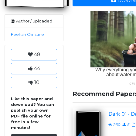
DOWNL
Author / Uploaded
Feehan Christine
48
44
10
Recommend Paper
Like this paper and
download? You can
publish your own
Dark 01 - D
PDF file online for
free in a few
260
5
minutes!