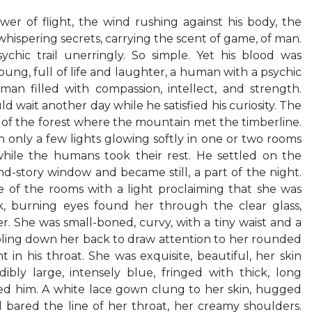
wer of flight, the wind rushing against his body, the
 whispering secrets, carrying the scent of game, of man.
ychic trail unerringly. So simple. Yet his blood was
ung, full of life and laughter, a human with a psychic
an filled with compassion, intellect, and strength.
wait another day while he satisfied his curiosity. The
e of the forest where the mountain met the timberline.
h only a few lights glowing softly in one or two rooms
hile the humans took their rest. He settled on the
d-story window and became still, a part of the night.
of the rooms with a light proclaiming that she was
k, burning eyes found her through the clear glass,
. She was small-boned, curvy, with a tiny waist and a
bling down her back to draw attention to her rounded
 in his throat. She was exquisite, beautiful, her skin
edibly large, intensely blue, fringed with thick, long
ped him. A white lace gown clung to her skin, hugged
nd bared the line of her throat, her creamy shoulders.