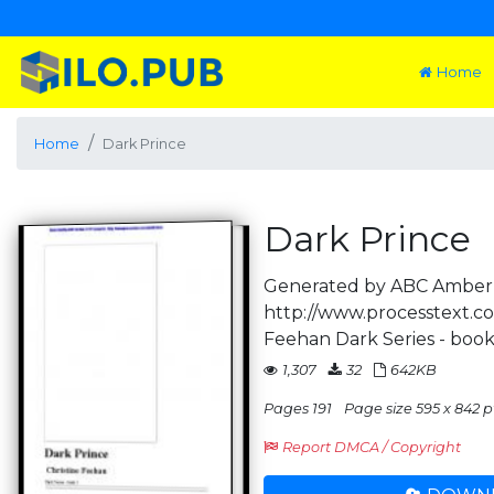
Home
Home
Dark Prince
Dark Prince
Generated by ABC Amber 
http://www.processtext.co
Feehan Dark Series - book
1,307
32
642KB
Pages 191
Page size 595 x 842 p
Report DMCA / Copyright