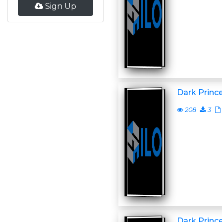
Sign Up
Dark Princ
208
3
Dark Princ