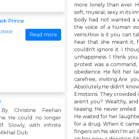
more lonely than ever. Hi
soft, musical, sexy in its 
body had not wanted a wo
ark Prince
the voice of a human wom
355KB
Read more
veins.How is it you can ta
hear that she meant it, f
couldn't ignore it. I tho
unhappiness. I think you k
protest was a command, a
obedience. He felt her la
carefree, inviting.Are
Absolutely.He didn't know
Emotions. They crowded i
e
aren't you? Wealthy, and 
teasing. He never smiled. 
By Christine Feehan
He waited for her laughter
ne He could no longer
for a drug. When it came,
f. Slowly, with infinite
fingers on his skin.I'm an
Mikhail Dub
on her now, a direction.