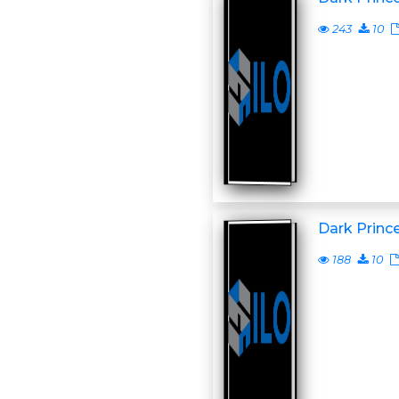
243
10
Dark Princ
188
10