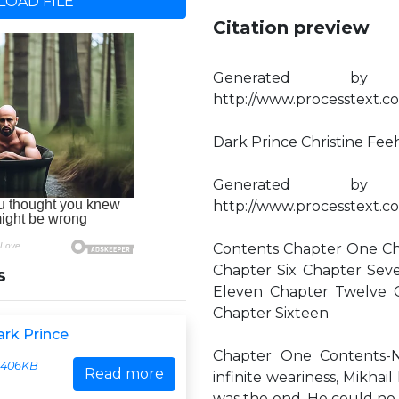
OAD FILE
Citation preview
Generated by
http://www.processtext.co
Dark Prince Christine Feeh
Generated by
http://www.processtext.co
Contents Chapter One Ch
Chapter Six Chapter Sev
s
Eleven Chapter Twelve C
Chapter Sixteen
ark Prince
Chapter One Contents-Ne
406KB
Read more
infinite weariness, Mikhai
was the end. He could no 