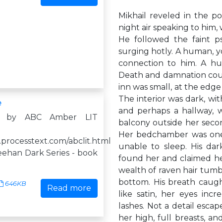
Mikhail reveled in the po
night air speaking to him,
He followed the faint ps
surging hotly. A human, yo
connection to him. A hum
Death and damnation could 
inn was small, at the edg
The interior was dark, wit
e
and perhaps a hallway, w
d by ABC Amber LIT
balcony outside her secon
Her bedchamber was one 
.processtext.com/abclit.html
unable to sleep. His dar
eehan Dark Series - book
found her and claimed her
wealth of raven hair tum
bottom. His breath caught
646KB
Read more
like satin, her eyes incr
lashes. Not a detail esca
her high, full breasts, a