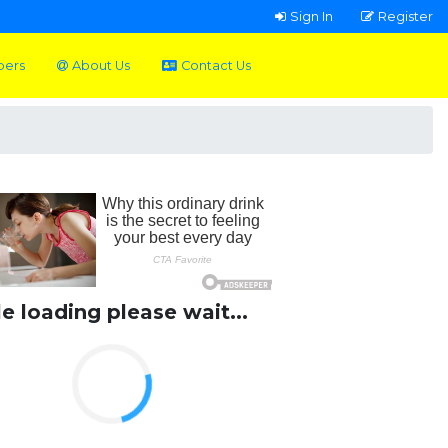
Sign In
Register
pers
About Us
Contact Us
le loading please wait...