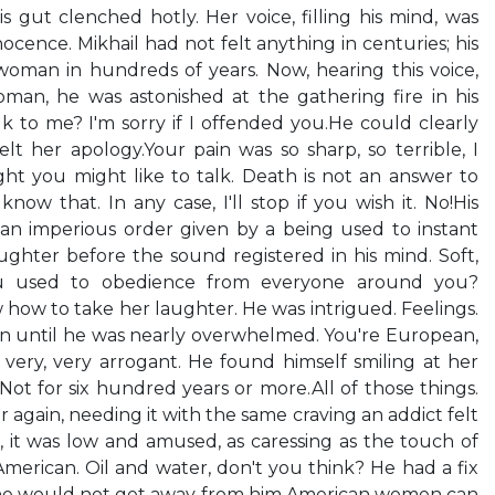
s gut clenched hotly. Her voice, filling his mind, was
innocence. Mikhail had not felt anything in centuries; his
man in hundreds of years. Now, hearing this voice,
an, he was astonished at the gathering fire in his
lk to me? I'm sorry if I offended you.He could clearly
elt her apology.Your pain was so sharp, so terrible, I
ught you might like to talk. Death is not an answer to
now that. In any case, I'll stop if you wish it. No!His
n imperious order given by a being used to instant
ughter before the sound registered in his mind. Soft,
 you used to obedience from everyone around you?
 how to take her laughter. He was intrigued. Feelings.
n until he was nearly overwhelmed. You're European,
very, very arrogant. He found himself smiling at her
Not for six hundred years or more.All of those things.
 again, needing it with the same craving an addict felt
 it was low and amused, as caressing as the touch of
 American. Oil and water, don't you think? He had a fix
 She would not get away from him.American women can