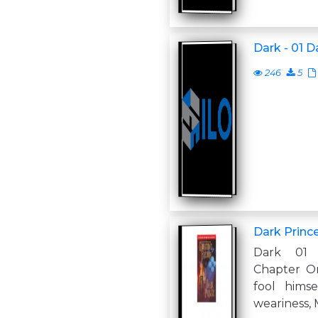
Dark - 01 D
246
5
Dark Princ
Dark 01 
Chapter O
fool himsel
weariness, 