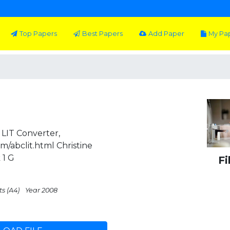
Top Papers
Best Papers
Add Paper
My Pa
LIT Converter,
m/abclit.html Christine
 1 G
Fi
ts (A4)
Year 2008