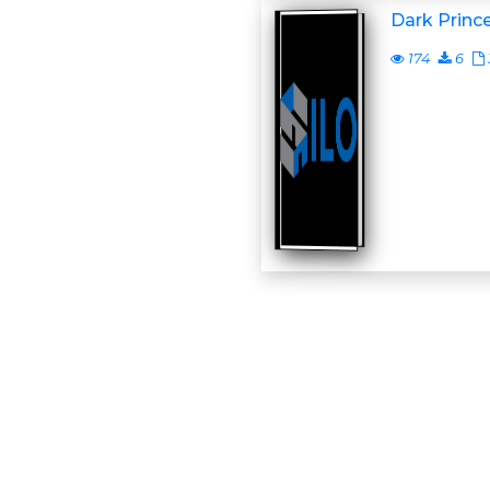
Dark Princ
174
6