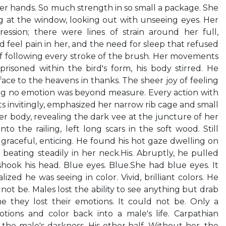
her hands. So much strength in so small a package. She
g at the window, looking out with unseeing eyes. Her
ession; there were lines of strain around her full,
feel pain in her, and the need for sleep that refused
f following every stroke of the brush. Her movements
prisoned within the bird's form, his body stirred. He
ace to the heavens in thanks. The sheer joy of feeling
ing no emotion was beyond measure. Every action with
ts invitingly, emphasized her narrow rib cage and small
er body, revealing the dark vee at the juncture of her
to the railing, left long scars in the soft wood. Still
graceful, enticing. He found his hot gaze dwelling on
 beating steadily in her neck.His. Abruptly, he pulled
hook his head. Blue eyes. Blue.She had blue eyes. It
ized he was seeing in color. Vivid, brilliant colors. He
d not be. Males lost the ability to see anything but drab
 they lost their emotions. It could not be. Only a
tions and color back into a male's life. Carpathian
he male's darkness. His other half. Without her, the