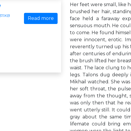
Her feet were small, like 
e
brushed her hair, standin
311KB
Read more
face held a faraway expr
sensuous mouth. He could 
to come. He found himsel
were innocent, erotic. Im
reverently turned up his f
after centuries of endur
the brush lifted her breas
waist. The lace clung to h
legs. Talons dug deeply in
Mikhail watched. She was 
her soft throat, the pulse
away from the thought, s
was only then that he real
went utterly still. It coul
gray about the same time
lifemate could bring emo
women were the light to t