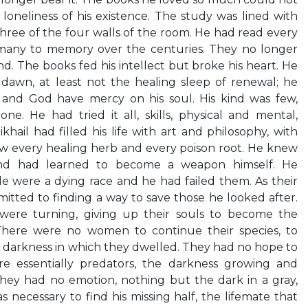
loneliness of his existence. The study was lined with
 three of the four walls of the room. He had read every
many to memory over the centuries. They no longer
nd. The books fed his intellect but broke his heart. He
dawn, at least not the healing sleep of renewal; he
 and God have mercy on his soul. His kind was few,
e. He had tried it all, skills, physical and mental,
hail had filled his life with art and philosophy, with
w every healing herb and every poison root. He knew
d had learned to become a weapon himself. He
e were a dying race and he had failed them. As their
tted to finding a way to save those he looked after.
ere turning, giving up their souls to become the
There were no women to continue their species, to
 darkness in which they dwelled. They had no hope to
e essentially predators, the darkness growing and
they had no emotion, nothing but the dark in a gray,
s necessary to find his missing half, the lifemate that