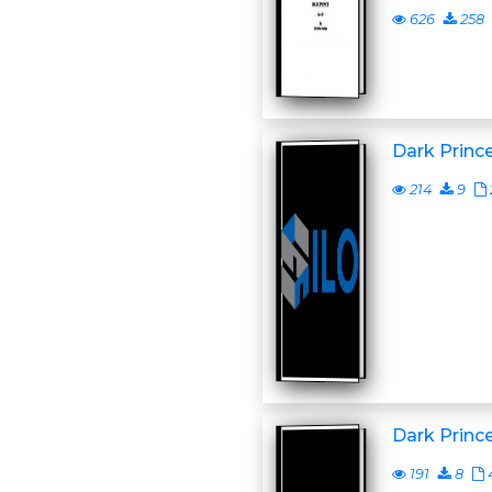
626
258
Dark Princ
214
9
Dark Princ
191
8