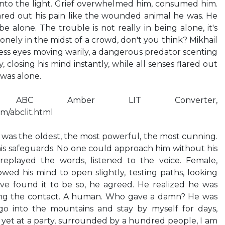
into the light. Grief overwhelmed him, consumed him.
ared out his pain like the wounded animal he was. He
 alone. The trouble is not really in being alone, it's
onely in the midst of a crowd, don't you think? Mikhail
lless eyes moving warily, a dangerous predator scenting
 closing his mind instantly, while all senses flared out
 was alone.
 ABC Amber LIT Converter,
m/abclit.html
was the oldest, the most powerful, the most cunning.
is safeguards. No one could approach him without his
replayed the words, listened to the voice. Female,
owed his mind to open slightly, testing paths, looking
ave found it to be so, he agreed. He realized he was
ding the contact. A human. Who gave a damn? He was
go into the mountains and stay by myself for days,
, yet at a party, surrounded by a hundred people, I am