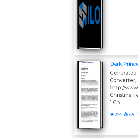
Dark Princ
Generate
Converter,
http://www
Christine F
1 Ch
374
101