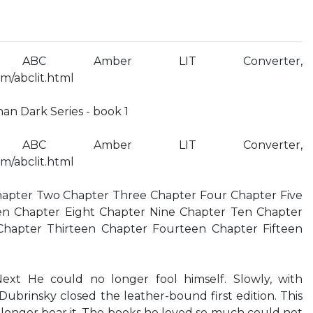
 ABC Amber LIT Converter,
m/abclit.html
an Dark Series - book 1
 ABC Amber LIT Converter,
m/abclit.html
apter Two Chapter Three Chapter Four Chapter Five
en Chapter Eight Chapter Nine Chapter Ten Chapter
hapter Thirteen Chapter Fourteen Chapter Fifteen
xt He could no longer fool himself. Slowly, with
l Dubrinsky closed the leather-bound first edition. This
longer bear it. The books he loved so much could not