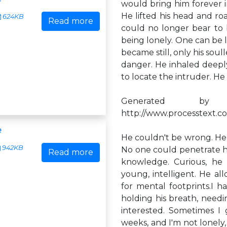
would bring him forever 
He lifted his head and ro
624KB
Read more
could no longer bear to be
being lonely. One can be l
became still, only his sou
danger. He inhaled deeply,
to locate the intruder. He
Generated by
http://www.processtext.co
e
He couldn't be wrong. He 
942KB
No one could penetrate h
Read more
knowledge. Curious, he 
young, intelligent. He all
for mental footprints.I h
holding his breath, nee
interested. Sometimes I 
weeks, and I'm not lonely