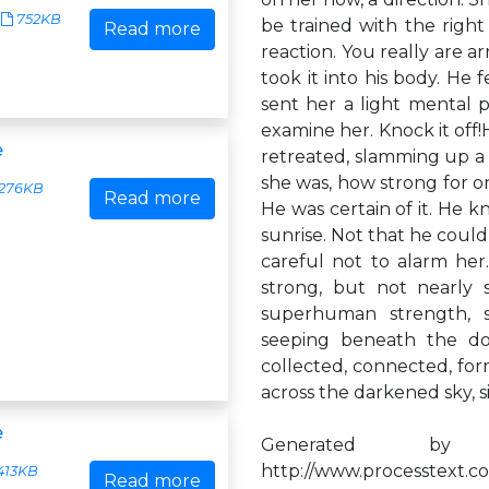
752KB
be trained with the right
Read more
reaction. You really are a
took it into his body. He
sent her a light mental p
examine her. Knock it off!
e
retreated, slamming up a 
she was, how strong for 
276KB
Read more
He was certain of it. He k
sunrise. Not that he couldn
careful not to alarm her
strong, but not nearly
superhuman strength, s
seeping beneath the doo
collected, connected, for
across the darkened sky, si
e
Generated by
http://www.processtext.co
413KB
Read more