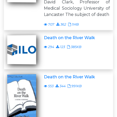
David Clark, Professor of
Medical Sociology University of
Lancaster The subject of death
707
362
1MB
Death on the River Walk
294
123
385KB
Death on the River Walk
553
344
991KB