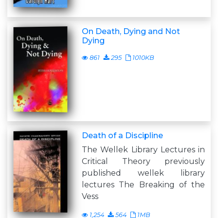
On Death, Dying and Not
Dying
861
295
1010KB
Death of a Discipline
The Wellek Library Lectures in
Critical Theory previously
published wellek library
lectures The Breaking of the
Vess
1,254
564
1MB