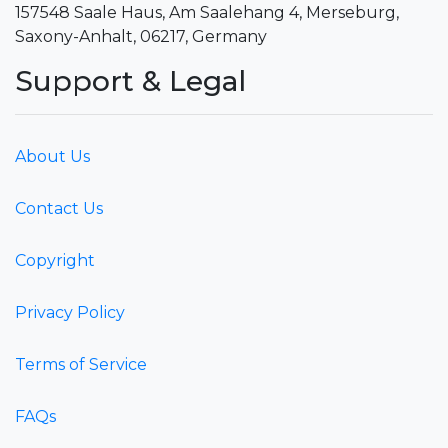
157548 Saale Haus, Am Saalehang 4, Merseburg,
Saxony-Anhalt, 06217, Germany
Support & Legal
About Us
Contact Us
Copyright
Privacy Policy
Terms of Service
FAQs