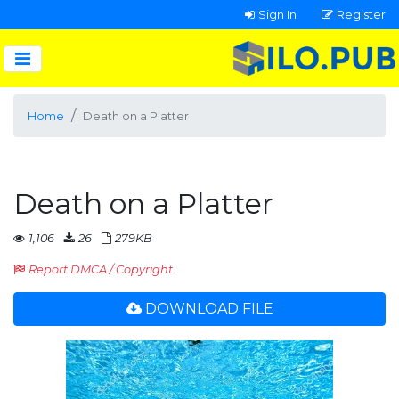
Sign In
Register
Home
Death on a Platter
Death on a Platter
1,106
26
279KB
Report DMCA / Copyright
DOWNLOAD FILE