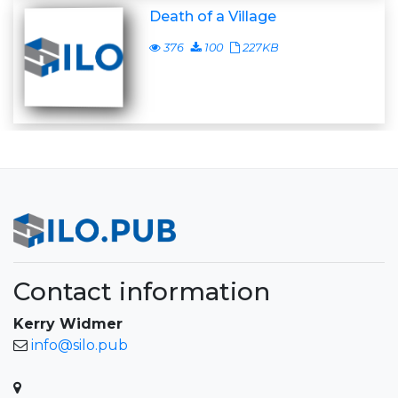
Death of a Village
376
100
227KB
Contact information
Kerry Widmer
info@silo.pub