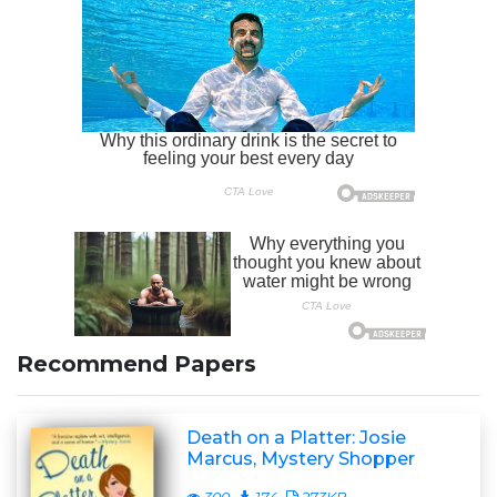
Recommend Papers
Death on a Platter: Josie
Marcus, Mystery Shopper