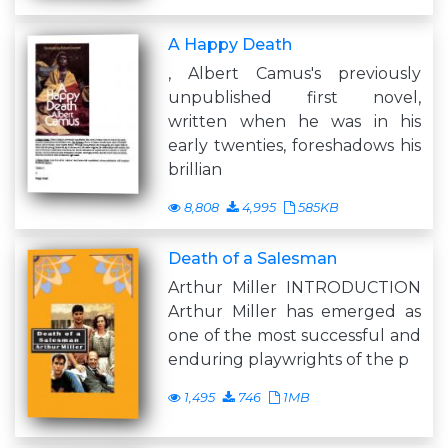
A Happy Death
, Albert Camus's previously
unpublished first novel,
written when he was in his
early twenties, foreshadows his
brillian
8,808
4,995
585KB
Death of a Salesman
Arthur Miller INTRODUCTION
Arthur Miller has emerged as
one of the most successful and
enduring playwrights of the p
1,495
746
1MB