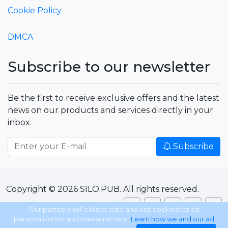
Cookie Policy
DMCA
Subscribe to our newsletter
Be the first to receive exclusive offers and the latest
news on our products and services directly in your
inbox.
Subscribe
Copyright © 2026 SILO.PUB. All rights reserved.
Our partners will collect data and use cookies for ad
personalization and measurement.
Learn how we and our ad