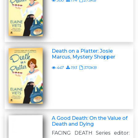
300
174
273KB
Death on a Platter: Josie
Marcus, Mystery Shopper
447
193
370KB
A Good Death: On the Value of
Death and Dying
FACING DEATH Series editor: