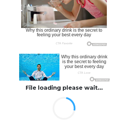
File loading please wait...