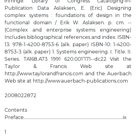
infringe. Library of Congress Cataloging-in-
Publication Data Aslaksen, E. (Eric) Designing
complex systems : foundations of design in the
functional domain / Erik W. Aslaksen. p. cm. --
(Complex and enterprise systems engineering)
Includes bibliographical references and index. ISBN-
13: 978-1-4200-8753-6 (alk. paper) ISBN-10: 1-4200-
8753-3 (alk. paper) 1. Systems engineering. I. Title. II.
Series. TA168.A73 1991 620.001’171--dc22 Visit the
Taylor & Francis Web site at
http://www.taylorandfrancis.com and the Auerbach
Web site at http://www.auerbach-publications.com
2008022872
Contents
Preface.............................................................................................................ix
1