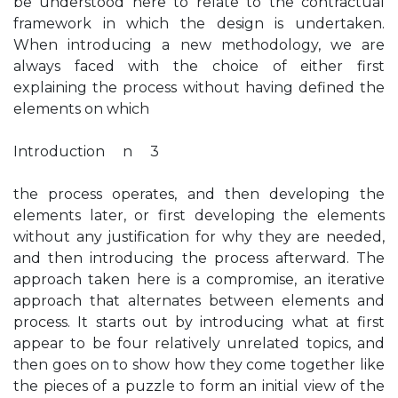
be understood here to relate to the contractual
framework in which the design is undertaken.
When introducing a new methodology, we are
always faced with the choice of either first
explaining the process without having defined the
elements on which
Introduction n 3
the process operates, and then developing the
elements later, or first developing the elements
without any justification for why they are needed,
and then introducing the process afterward. The
approach taken here is a compromise, an iterative
approach that alternates between elements and
process. It starts out by introducing what at first
appear to be four relatively unrelated topics, and
then goes on to show how they come together like
the pieces of a puzzle to form an initial view of the