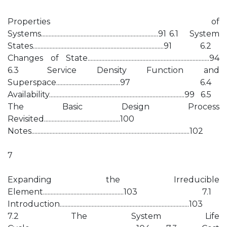
Properties of
Systems.............................................................................91 6.1 System
States......................................................................................91 6.2
Changes of State................................................................................94
6.3 Service Density Function and
Superspace..........................................97 6.4
Availability.........................................................................................99 6.5
The Basic Design Process
Revisited..................................................100
Notes........................................................................................................102
7
Expanding the Irreducible
Element.....................................................103 7.1
Introduction.....................................................................................103
7.2 The System Life