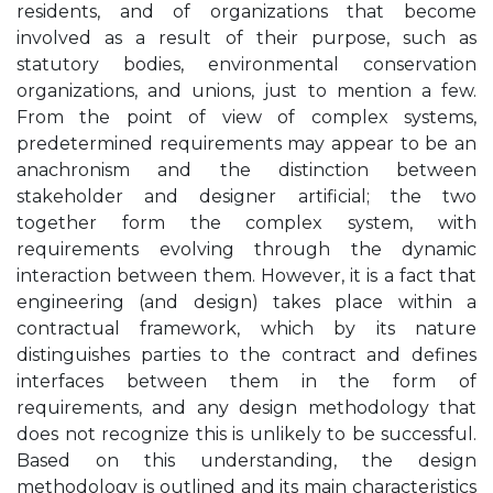
residents, and of organizations that become
involved as a result of their purpose, such as
statutory bodies, environmental conservation
organizations, and unions, just to mention a few.
From the point of view of complex systems,
predetermined requirements may appear to be an
anachronism and the distinction between
stakeholder and designer artificial; the two
together form the complex system, with
requirements evolving through the dynamic
interaction between them. However, it is a fact that
engineering (and design) takes place within a
contractual framework, which by its nature
distinguishes parties to the contract and defines
interfaces between them in the form of
requirements, and any design methodology that
does not recognize this is unlikely to be successful.
Based on this understanding, the design
methodology is outlined and its main characteristics