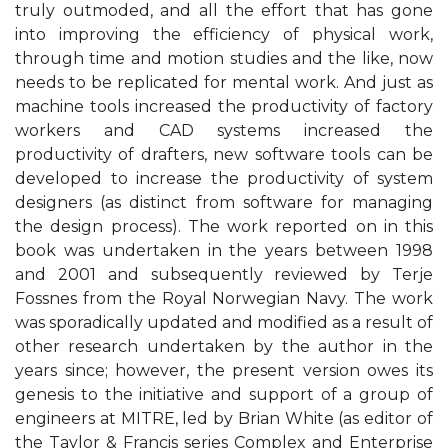
truly outmoded, and all the effort that has gone
into improving the efficiency of physical work,
through time and motion studies and the like, now
needs to be replicated for mental work. And just as
machine tools increased the productivity of factory
workers and CAD systems increased the
productivity of drafters, new software tools can be
developed to increase the productivity of system
designers (as distinct from software for managing
the design process). The work reported on in this
book was undertaken in the years between 1998
and 2001 and subsequently reviewed by Terje
Fossnes from the Royal Norwegian Navy. The work
was sporadically updated and modified as a result of
other research undertaken by the author in the
years since; however, the present version owes its
genesis to the initiative and support of a group of
engineers at MITRE, led by Brian White (as editor of
the Taylor & Francis series Complex and Enterprise