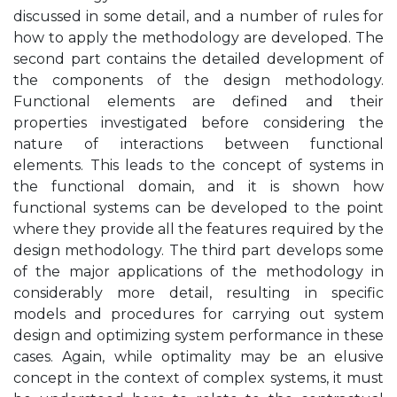
discussed in some detail, and a number of rules for
how to apply the methodology are developed. The
second part contains the detailed development of
the components of the design methodology.
Functional elements are defined and their
properties investigated before considering the
nature of interactions between functional
elements. This leads to the concept of systems in
the functional domain, and it is shown how
functional systems can be developed to the point
where they provide all the features required by the
design methodology. The third part develops some
of the major applications of the methodology in
considerably more detail, resulting in specific
models and procedures for carrying out system
design and optimizing system performance in these
cases. Again, while optimality may be an elusive
concept in the context of complex systems, it must