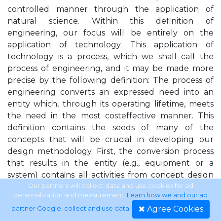
controlled manner through the application of
natural science. Within this definition of
engineering, our focus will be entirely on the
application of technology. This application of
technology is a process, which we shall call the
process of engineering, and it may be made more
precise by the following definition: The process of
engineering converts an expressed need into an
entity which, through its operating lifetime, meets
the need in the most costeffective manner. This
definition contains the seeds of many of the
concepts that will be crucial in developing our
design methodology. First, the conversion process
that results in the entity (e.g., equipment or a
system) contains all activities from concept design
to production, supported by management and
Our partners will collect data and use cookies for ad
personalization and measurement.
Learn how we and our ad
logistics. Second, the “need” places the focus on
Agree Cookies
partner Google, collect and use data
.
something outside engineering as the point of