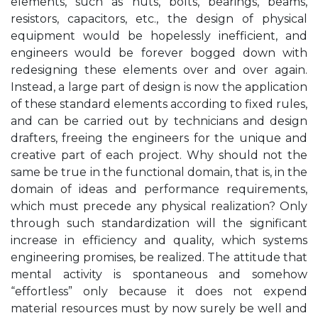
elements, such as nuts, bolts, bearings, beams,
resistors, capacitors, etc., the design of physical
equipment would be hopelessly inefficient, and
engineers would be forever bogged down with
redesigning these elements over and over again.
Instead, a large part of design is now the application
of these standard elements according to fixed rules,
and can be carried out by technicians and design
drafters, freeing the engineers for the unique and
creative part of each project. Why should not the
same be true in the functional domain, that is, in the
domain of ideas and performance requirements,
which must precede any physical realization? Only
through such standardization will the significant
increase in efficiency and quality, which systems
engineering promises, be realized. The attitude that
mental activity is spontaneous and somehow
“effortless” only because it does not expend
material resources must by now surely be well and