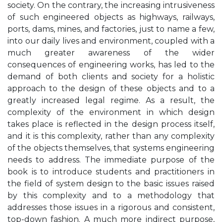
society. On the contrary, the increasing intrusiveness
of such engineered objects as highways, railways,
ports, dams, mines, and factories, just to name a few,
into our daily lives and environment, coupled with a
much greater awareness of the wider
consequences of engineering works, has led to the
demand of both clients and society for a holistic
approach to the design of these objects and to a
greatly increased legal regime. As a result, the
complexity of the environment in which design
takes place is reflected in the design process itself,
and it is this complexity, rather than any complexity
of the objects themselves, that systems engineering
needs to address. The immediate purpose of the
book is to introduce students and practitioners in
the field of system design to the basic issues raised
by this complexity and to a methodology that
addresses those issues in a rigorous and consistent,
top-down fashion. A much more indirect purpose,