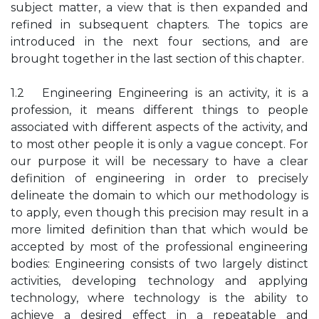
subject matter, a view that is then expanded and
refined in subsequent chapters. The topics are
introduced in the next four sections, and are
brought together in the last section of this chapter.
1.2 Engineering Engineering is an activity, it is a
profession, it means different things to people
associated with different aspects of the activity, and
to most other people it is only a vague concept. For
our purpose it will be necessary to have a clear
definition of engineering in order to precisely
delineate the domain to which our methodology is
to apply, even though this precision may result in a
more limited definition than that which would be
accepted by most of the professional engineering
bodies: Engineering consists of two largely distinct
activities, developing technology and applying
technology, where technology is the ability to
achieve a desired effect in a repeatable and