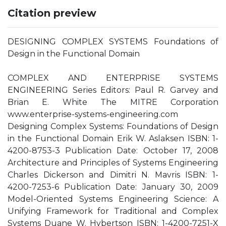
Citation preview
DESIGNING COMPLEX SYSTEMS Foundations of
Design in the Functional Domain
COMPLEX AND ENTERPRISE SYSTEMS
ENGINEERING Series Editors: Paul R. Garvey and
Brian E. White The MITRE Corporation
www.enterprise-systems-engineering.com
Designing Complex Systems: Foundations of Design
in the Functional Domain Erik W. Aslaksen ISBN: 1-
4200-8753-3 Publication Date: October 17, 2008
Architecture and Principles of Systems Engineering
Charles Dickerson and Dimitri N. Mavris ISBN: 1-
4200-7253-6 Publication Date: January 30, 2009
Model-Oriented Systems Engineering Science: A
Unifying Framework for Traditional and Complex
Systems Duane W. Hybertson ISBN: 1-4200-7251-X