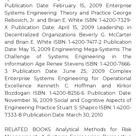
Publication Date: February 15, 2009 Enterprise
Systems Engineering: Theory and Practice George
Rebovich, Jr. and Brian E. White ISBN: 1-4200-7329-
X Publication Date: April 15, 2009 Leadership in
Decentralized Organizations Beverly G. McCarter
and Brian E. White ISBN: 1-4200-7417-2 Publication
Date: May 15, 2009 Engineering Mega-Systems: The
Challenge of Systems Engineering in the
Information Age Renee Stevens ISBN: 1-4200-7666-
3 Publication Date: June 25, 2009 Complex
Enterprise Systems Engineering for Operational
Excellence Kenneth C. Hoffman and Kirkor
Bozdogan ISBN: 1-4200-8256-6 Publication Date:
November 16, 2009 Social and Cognitive Aspects of
Engineering Practice Stuart S. Shapiro ISBN: 1-4200-
7333-8 Publication Date: March 30, 2010
RELATED BOOKS Analytical Methods for Risk