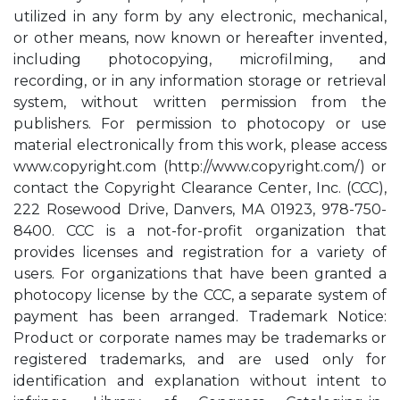
utilized in any form by any electronic, mechanical,
or other means, now known or hereafter invented,
including photocopying, microfilming, and
recording, or in any information storage or retrieval
system, without written permission from the
publishers. For permission to photocopy or use
material electronically from this work, please access
www.copyright.com (http://www.copyright.com/) or
contact the Copyright Clearance Center, Inc. (CCC),
222 Rosewood Drive, Danvers, MA 01923, 978-750-
8400. CCC is a not-for-profit organization that
provides licenses and registration for a variety of
users. For organizations that have been granted a
photocopy license by the CCC, a separate system of
payment has been arranged. Trademark Notice:
Product or corporate names may be trademarks or
registered trademarks, and are used only for
identification and explanation without intent to