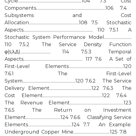
Cycle......................................................................104 7.3 Cost
Components............................................................................106 7.4
Subsystems and Cost
Allocation.......................................................108 7.5 Stochastic
Aspects............................................................................ 110 7.5.1 A
Stochastic System Performance Model..............................
110 7.5.2 The Service Density Function
φ(s;λ,∆)................................. 114 7.5.3 Temporal
Aspects................................................................. 117 7.6 A Set of
First-Level Elements............................................................120
7.6.1 The First-Level
System..........................................................120 7.6.2 The Service
Delivery Element..............................................122 7.6.3 The
Cost Element.................................................................122 7.6.4
The Revenue Element...........................................................123
7.6.5 The Return on Investment
Element......................................124 7.6.6 Classifying Service
Elements................................................124 7.7 An Example:
Underground Copper Mine........................................125 7.8