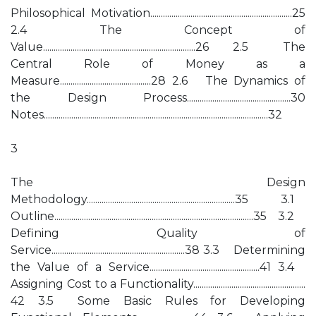
Philosophical Motivation...................................................................25
2.4 The Concept of
Value........................................................................26 2.5 The
Central Role of Money as a
Measure...........................................28 2.6 The Dynamics of
the Design Process.................................................30
Notes..........................................................................................................32
3
The Design
Methodology......................................................................35 3.1
Outline..............................................................................................35 3.2
Defining Quality of
Service...............................................................38 3.3 Determining
the Value of a Service....................................................41 3.4
Assigning Cost to a Functionality.....................................................
42 3.5 Some Basic Rules for Developing