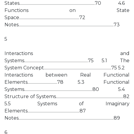
States....................................................................................70 4.6
Functions on State
Space...................................................................72
Notes..........................................................................................................73
5
Interactions and
Systems.......................................................................75 5.1 The
System Concept...........................................................................75 5.2
Interactions between Real Functional
Elements.................................78 5.3 Functional
Systems............................................................................80 5.4
Structure of Systems...........................................................................82
5.5 Systems of Imaginary
Elements..........................................................87
Notes..........................................................................................................89
6