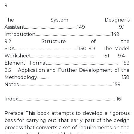
9
The System Designer’s
Assistant..........................................................149 9.1
Introduction.....................................................................................149
9.2 Structure of the
SDA.......................................................................150 9.3 The Model
Worksheet...................................................................... 151 9.4
Element Format............................................................................... 153
9.5 Application and Further Development of the
Methodology............. 158
Notes........................................................................................................ 159
Index............................................................................................................ 161
Preface This book attempts to develop a rigorous
basis for carrying out that early part of the design
process that converts a set of requirements on the