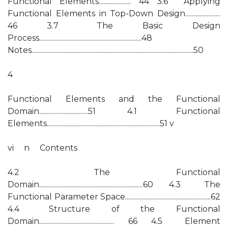
Functional Elements..................... 44 3.6 Applying
Functional Elements in Top-Down Design.......................
46 3.7 The Basic Design
Process...................................................................48
Notes..........................................................................................................50
4
Functional Elements and the Functional
Domain................................51 4.1 Functional
Elements..........................................................................51 v
vi n Contents
4.2 The Functional
Domain....................................................................60 4.3 The
Functional Parameter Space........................................................62
4.4 Structure of the Functional
Domain................................................. 66 4.5 Element