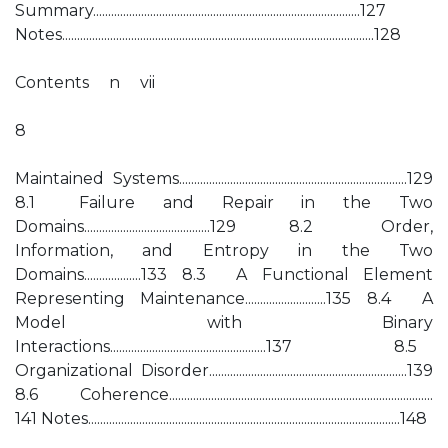
Summary.........................................................................................127
Notes........................................................................................................128
Contents n vii
8
Maintained Systems............................................................................129
8.1 Failure and Repair in the Two
Domains..........................................129 8.2 Order,
Information, and Entropy in the Two
Domains...................133 8.3 A Functional Element
Representing Maintenance...........................135 8.4 A
Model with Binary
Interactions....................................................137 8.5
Organizational Disorder..................................................................139
8.6 Coherence........................................................................................
141 Notes........................................................................................................148