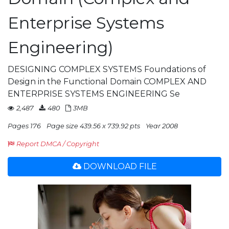
Enterprise Systems
Engineering)
DESIGNING COMPLEX SYSTEMS Foundations of
Design in the Functional Domain COMPLEX AND
ENTERPRISE SYSTEMS ENGINEERING Se
2,487
480
3MB
Pages 176
Page size 439.56 x 739.92 pts
Year 2008
Report DMCA / Copyright
DOWNLOAD FILE