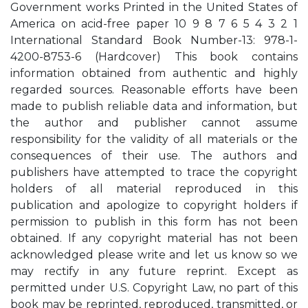
Government works Printed in the United States of
America on acid-free paper 10 9 8 7 6 5 4 3 2 1
International Standard Book Number-13: 978-1-
4200-8753-6 (Hardcover) This book contains
information obtained from authentic and highly
regarded sources. Reasonable efforts have been
made to publish reliable data and information, but
the author and publisher cannot assume
responsibility for the validity of all materials or the
consequences of their use. The authors and
publishers have attempted to trace the copyright
holders of all material reproduced in this
publication and apologize to copyright holders if
permission to publish in this form has not been
obtained. If any copyright material has not been
acknowledged please write and let us know so we
may rectify in any future reprint. Except as
permitted under U.S. Copyright Law, no part of this
book may be reprinted, reproduced, transmitted, or