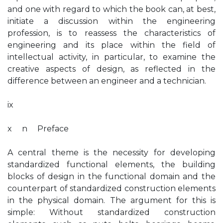
and one with regard to which the book can, at best,
initiate a discussion within the engineering
profession, is to reassess the characteristics of
engineering and its place within the field of
intellectual activity, in particular, to examine the
creative aspects of design, as reflected in the
difference between an engineer and a technician.
ix
x n Preface
A central theme is the necessity for developing
standardized functional elements, the building
blocks of design in the functional domain and the
counterpart of standardized construction elements
in the physical domain. The argument for this is
simple: Without standardized construction