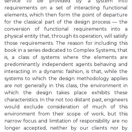
service to be provided by a system into
requirements on a set of interacting functional
elements, which then form the point of departure
for the classical part of the design process — the
conversion of functional requirements into a
physical entity that, through its operation, will satisfy
those requirements. The reason for including this
book in a series dedicated to Complex Systems, that
is, a class of systems where the elements are
predominantly independent agents behaving and
interacting in a dynamic fashion, is that, while the
systems to which the design methodology applies
are not generally in this class, the environment in
which the design takes place exhibits these
characteristics. In the not too distant past, engineers
would exclude consideration of much of this
environment from their scope of work, but this
narrow focus and limitation of responsibility are no
longer accepted, neither by our clients nor by