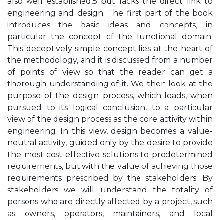
also well established,5 but lacks the direct link to
engineering and design. The first part of the book
introduces the basic ideas and concepts, in
particular the concept of the functional domain.
This deceptively simple concept lies at the heart of
the methodology, and it is discussed from a number
of points of view so that the reader can get a
thorough understanding of it. We then look at the
purpose of the design process, which leads, when
pursued to its logical conclusion, to a particular
view of the design process as the core activity within
engineering. In this view, design becomes a value-
neutral activity, guided only by the desire to provide
the most cost-effective solutions to predetermined
requirements, but with the value of achieving those
requirements prescribed by the stakeholders. By
stakeholders we will understand the totality of
persons who are directly affected by a project, such
as owners, operators, maintainers, and local