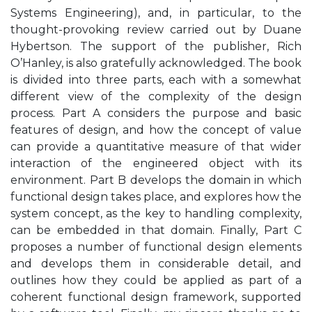
Systems Engineering), and, in particular, to the
thought-provoking review carried out by Duane
Hybertson. The support of the publisher, Rich
O’Hanley, is also gratefully acknowledged. The book
is divided into three parts, each with a somewhat
different view of the complexity of the design
process. Part A considers the purpose and basic
features of design, and how the concept of value
can provide a quantitative measure of that wider
interaction of the engineered object with its
environment. Part B develops the domain in which
functional design takes place, and explores how the
system concept, as the key to handling complexity,
can be embedded in that domain. Finally, Part C
proposes a number of functional design elements
and develops them in considerable detail, and
outlines how they could be applied as part of a
coherent functional design framework, supported