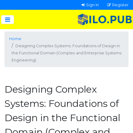
Sign In
Register
Home
Designing Complex Systems: Foundations of Design in
the Functional Domain (Complex and Enterprise Systems
Engineering)
Designing Complex
Systems: Foundations of
Design in the Functional
Domain (Complex and