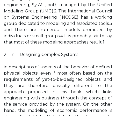
engineering, SysML, both managed by the Unified
Modeling Group (UMG).2 The International Council
on Systems Engineering (INCOSE) has a working
group dedicated to modeling and associated tools,3
and there are numerous models promoted by
individuals or small groups.4 It is probably fair to say
that most of these modeling approaches result 1
2 n Designing Complex Systems
in descriptions of aspects of the behavior of defined
physical objects, even if most often based on the
requirements of yet-to-be-designed objects, and
they are therefore basically different to the
approach proposed in this book, which links
engineering with business through the concept of
the service provided by the system. On the other
hand, the modeling of economic performance is