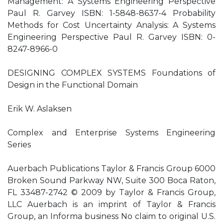
Management: A Systems Engineering Perspective
Paul R. Garvey ISBN: 1-5848-8637-4 Probability
Methods for Cost Uncertainty Analysis: A Systems
Engineering Perspective Paul R. Garvey ISBN: 0-
8247-8966-0
DESIGNING COMPLEX SYSTEMS Foundations of
Design in the Functional Domain
Erik W. Aslaksen
Complex and Enterprise Systems Engineering
Series
Auerbach Publications Taylor & Francis Group 6000
Broken Sound Parkway NW, Suite 300 Boca Raton,
FL 33487-2742 © 2009 by Taylor & Francis Group,
LLC Auerbach is an imprint of Taylor & Francis
Group, an Informa business No claim to original U.S.