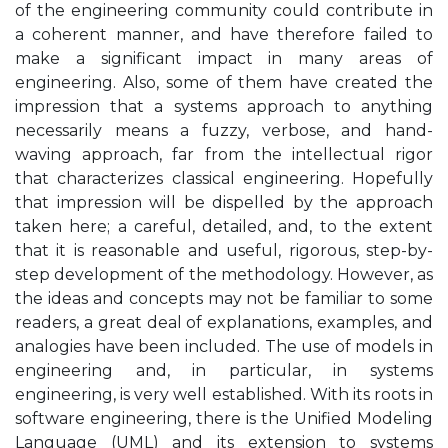
of the engineering community could contribute in
a coherent manner, and have therefore failed to
make a significant impact in many areas of
engineering. Also, some of them have created the
impression that a systems approach to anything
necessarily means a fuzzy, verbose, and hand-
waving approach, far from the intellectual rigor
that characterizes classical engineering. Hopefully
that impression will be dispelled by the approach
taken here; a careful, detailed, and, to the extent
that it is reasonable and useful, rigorous, step-by-
step development of the methodology. However, as
the ideas and concepts may not be familiar to some
readers, a great deal of explanations, examples, and
analogies have been included. The use of models in
engineering and, in particular, in systems
engineering, is very well established. With its roots in
software engineering, there is the Unified Modeling
Language (UML) and its extension to systems