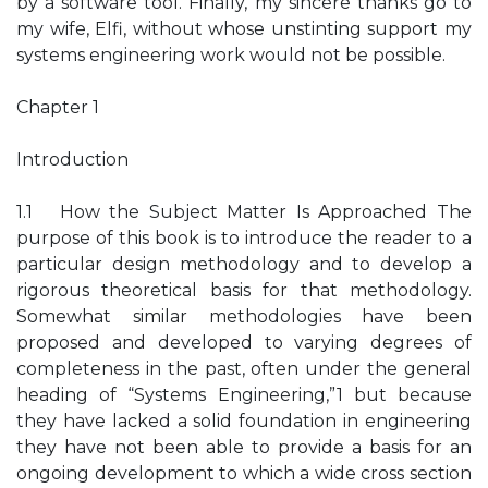
by a software tool. Finally, my sincere thanks go to
my wife, Elfi, without whose unstinting support my
systems engineering work would not be possible.
Chapter 1
Introduction
1.1 How the Subject Matter Is Approached The
purpose of this book is to introduce the reader to a
particular design methodology and to develop a
rigorous theoretical basis for that methodology.
Somewhat similar methodologies have been
proposed and developed to varying degrees of
completeness in the past, often under the general
heading of “Systems Engineering,”1 but because
they have lacked a solid foundation in engineering
they have not been able to provide a basis for an
ongoing development to which a wide cross section