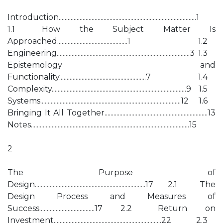
Introduction............................................................................................1
1.1 How the Subject Matter Is
Approached...............................................1 1.2
Engineering.........................................................................................3 1.3
Epistemology and
Functionality..........................................................7 1.4
Complexity..........................................................................................9 1.5
Systems..............................................................................................12 1.6
Bringing It All Together.....................................................................13
Notes..........................................................................................................15
2
The Purpose of
Design..........................................................................17 2.1 The
Design Process and Measures of
Success.....................................17 2.2 Return on
Investment........................................................................22 2.3