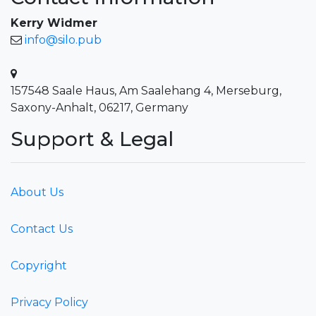
Kerry Widmer
info@silo.pub
157548 Saale Haus, Am Saalehang 4, Merseburg,
Saxony-Anhalt, 06217, Germany
Support & Legal
About Us
Contact Us
Copyright
Privacy Policy