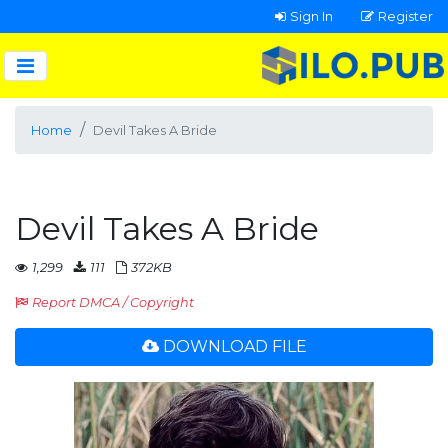
Sign In
Register
Home
Devil Takes A Bride
Devil Takes A Bride
1,299
111
372KB
Report DMCA / Copyright
DOWNLOAD FILE