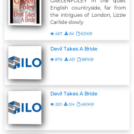
GAELENFOLEY In the quiet
English countryside, far from
the intrigues of London, Lizzie
Carlisle slowly
467
94
621KB
Devil Takes A Bride
876
451
881KB
Devil Takes A Bride
320
124
460KB