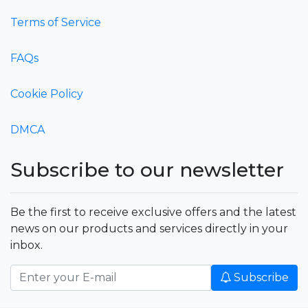
Terms of Service
FAQs
Cookie Policy
DMCA
Subscribe to our newsletter
Be the first to receive exclusive offers and the latest
news on our products and services directly in your
inbox.
Subscribe