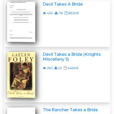
Devil Takes A Bride
434
78
862KB
Devil Takes a Bride (Knights
Miscellany 5)
282
52
446KB
The Rancher Takes a Bride