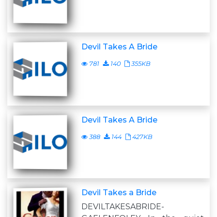
Devil Takes A Bride
781
140
355KB
Devil Takes A Bride
388
144
427KB
Devil Takes a Bride
DEVILTAKESABRIDE-