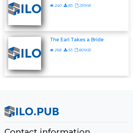
240
85
291KB
The Earl Takes a Bride
268
55
801KB
Contact information