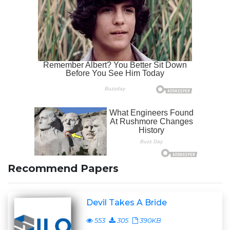
Recommend Papers
Devil Takes A Bride
553
305
390KB