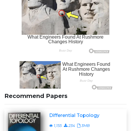
Recommend Papers
Differential Topology
1,155
234
3MB