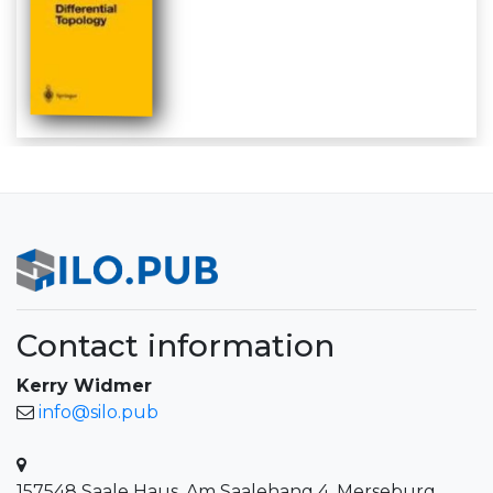
Contact information
Kerry Widmer
info@silo.pub
157548 Saale Haus, Am Saalehang 4, Merseburg,