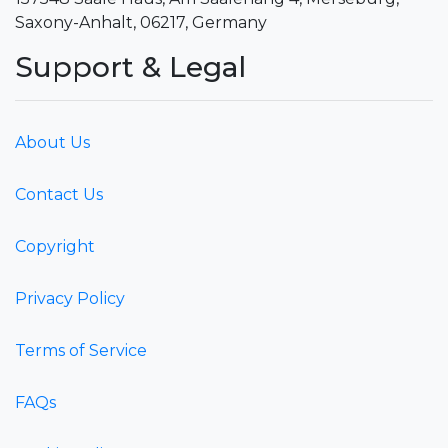
Saxony-Anhalt, 06217, Germany
Support & Legal
About Us
Contact Us
Copyright
Privacy Policy
Terms of Service
FAQs