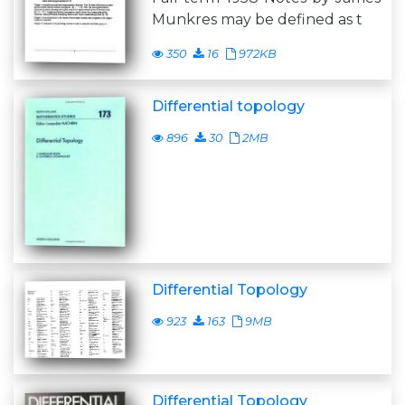
Munkres may be defined as t
350
16
972KB
Differential topology
896
30
2MB
Differential Topology
923
163
9MB
Differential Topology