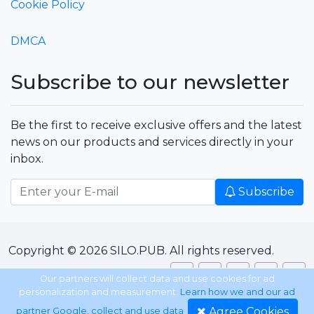
Cookie Policy
DMCA
Subscribe to our newsletter
Be the first to receive exclusive offers and the latest
news on our products and services directly in your
inbox.
Subscribe
Copyright © 2026 SILO.PUB. All rights reserved.
Our partners will collect data and use cookies for ad
personalization and measurement.
Learn how we and our ad
Agree Cookies
partner Google, collect and use data
.