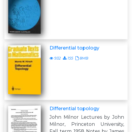
Differential topology
932
155
8MB
Differential topology
John Milnor Lectures by John
Milnor, Princeton University,
Fall term 1958 Notes by James