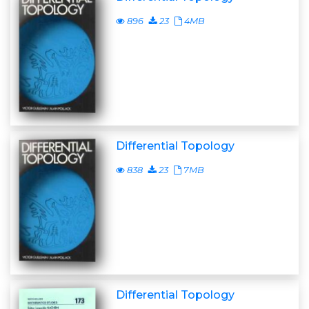
896
23
4MB
Differential Topology
838
23
7MB
Differential Topology