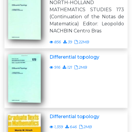
NORTH-HOLLAND
MATHEMATICS STUDIES 173
(Continuation of the Notas de
Matematica) Editor: Leopoldo
NACHBIN Centro Bras
856
39
22MB
Differential topology
916
121
2MB
Differential topology
1,359
646
2MB