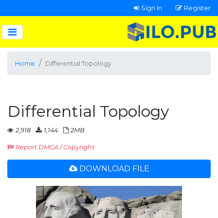
Sign In
Register
Home
Differential Topology
Differential Topology
2,918
1,144
2MB
Report DMCA / Copyright
DOWNLOAD FILE