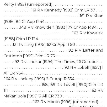
Keilty (1995) (unreported) . . . . . . . . . . . . . . . . . . . . . . . . . . . . . .
. . . . . . . . . . . . . . . . .161 R v Kennedy [1992] Crim LR 37 . . . . .
. . . . . . . . . . . . . . . . . . . . . . . . . . . . . . . . . . . . . . . .161 R v Khan
(1986) 84 Cr App R 44 . . . . . . . . . . . . . . . . . . . . . . . . . . . . . . . . . . .
. . . . . . . . . .148 R v Knowlden (1983) 77 Cr App R 94 . . . .
. . . . . . . . . . . . . . . . . . . . . . . . . . . . . . . . . . . . .162 R v Kowalski
[1988] Crim LR 124 . . . . . . . . . . . . . . . . . . . . . . . . . . . . . . . . . . . . . . .
. . . . . .13 R v Lang (1975) 62 Cr App R 50 . . . . . . . . . . . . . . . . .
. . . . . . . . . . . . . . . . . . . . . . . . . . . . . .92 R v Larter and
Castleton [1995] Crim LR 75 . . . . . . . . . . . . . . . . . . . . . . . . . . . . .
. . . . . . .92 R v Linekar (1994) The Times, 26 October . . .
. . . . . . . . . . . . . . . . . . . . . . . . . . . . . . . . . . . .92 R v Lobell [1957] 1
All ER 734 . . . . . . . . . . . . . . . . . . . . . . . . . . . . . . . . . . . . . . . . . . . . . .
.164 R v Lockley (1995) 2 Cr App R 554 . . . . . . . . . . . . . . . . .
. . . . . . . . . . . . . . . . . . . . . .158, 159 R v Lovell [1990] Crim LR
111 . . . . . . . . . . . . . . . . . . . . . . . . . . . . . . . . . . . . . . . . . . . . . . .162 R v
Makanjuola [1995] 3 All ER 730 . . . . . . . . . . . . . . . . . . . . . . . .
. . . . . . . . . . . . . . . . . .162 R v Martin (1996) (unreported) . . .