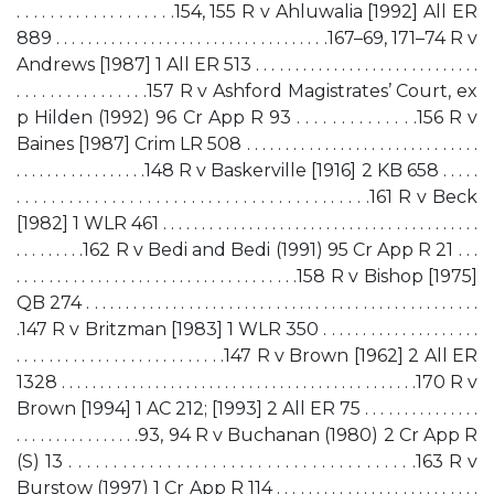
. . . . . . . . . . . . . . . . . . .154, 155 R v Ahluwalia [1992] All ER
889 . . . . . . . . . . . . . . . . . . . . . . . . . . . . . . . . . . .167–69, 171–74 R v
Andrews [1987] 1 All ER 513 . . . . . . . . . . . . . . . . . . . . . . . . . . . . .
. . . . . . . . . . . . . . . .157 R v Ashford Magistrates’ Court, ex
p Hilden (1992) 96 Cr App R 93 . . . . . . . . . . . . . .156 R v
Baines [1987] Crim LR 508 . . . . . . . . . . . . . . . . . . . . . . . . . . . . . .
. . . . . . . . . . . . . . . . .148 R v Baskerville [1916] 2 KB 658 . . . . .
. . . . . . . . . . . . . . . . . . . . . . . . . . . . . . . . . . . . . . . . .161 R v Beck
[1982] 1 WLR 461 . . . . . . . . . . . . . . . . . . . . . . . . . . . . . . . . . . . . . . . . .
. . . . . . . . .162 R v Bedi and Bedi (1991) 95 Cr App R 21 . . .
. . . . . . . . . . . . . . . . . . . . . . . . . . . . . . . . . . .158 R v Bishop [1975]
QB 274 . . . . . . . . . . . . . . . . . . . . . . . . . . . . . . . . . . . . . . . . . . . . . . . . . .
.147 R v Britzman [1983] 1 WLR 350 . . . . . . . . . . . . . . . . . . . .
. . . . . . . . . . . . . . . . . . . . . . . . . .147 R v Brown [1962] 2 All ER
1328 . . . . . . . . . . . . . . . . . . . . . . . . . . . . . . . . . . . . . . . . . . . . . .170 R v
Brown [1994] 1 AC 212; [1993] 2 All ER 75 . . . . . . . . . . . . . . .
. . . . . . . . . . . . . . . .93, 94 R v Buchanan (1980) 2 Cr App R
(S) 13 . . . . . . . . . . . . . . . . . . . . . . . . . . . . . . . . . . . . . . .163 R v
Burstow (1997) 1 Cr App R 114 . . . . . . . . . . . . . . . . . . . . . . . . . .