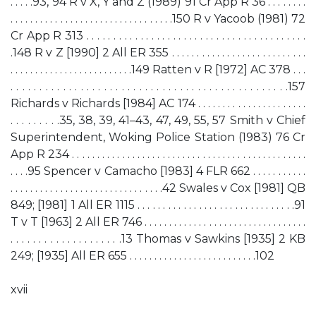
. . . . .93, 94 R v X, Y and Z (1989) 91 Cr App R 36 . . . . . . . .
. . . . . . . . . . . . . . . . . . . . . . . . . . . . . . . . .150 R v Yacoob (1981) 72
Cr App R 313 . . . . . . . . . . . . . . . . . . . . . . . . . . . . . . . . . . . . . . . . .
.148 R v Z [1990] 2 All ER 355 . . . . . . . . . . . . . . . . . . . . . . . . . . .
. . . . . . . . . . . . . . . . . . . . . . . . .149 Ratten v R [1972] AC 378 . . .
. . . . . . . . . . . . . . . . . . . . . . . . . . . . . . . . . . . . . . . . . . . . . . . .157
Richards v Richards [1984] AC 174 . . . . . . . . . . . . . . . . . . . . . .
. . . . . . . . .35, 38, 39, 41–43, 47, 49, 55, 57 Smith v Chief
Superintendent, Woking Police Station (1983) 76 Cr
App R 234 . . . . . . . . . . . . . . . . . . . . . . . . . . . . . . . . . . . . . . . . . . . . . . .
. . . .95 Spencer v Camacho [1983] 4 FLR 662 . . . . . . . . . . .
. . . . . . . . . . . . . . . . . . . . . . . . . . . . . . .42 Swales v Cox [1981] QB
849; [1981] 1 All ER 1115 . . . . . . . . . . . . . . . . . . . . . . . . . . . . . . .91
T v T [1963] 2 All ER 746 . . . . . . . . . . . . . . . . . . . . . . . . . . . . . . . . .
. . . . . . . . . . . . . . . . . . . .13 Thomas v Sawkins [1935] 2 KB
249; [1935] All ER 655 . . . . . . . . . . . . . . . . . . . . . . . . . .102
xvii