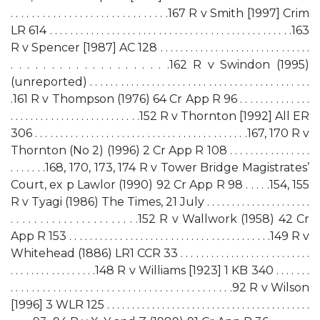
. . . . . . . . . . . . . . . . . . . . . . . . . . . . . .167 R v Smith [1997] Crim
LR 614 . . . . . . . . . . . . . . . . . . . . . . . . . . . . . . . . . . . . . . . . . . . . . . .163
R v Spencer [1987] AC 128 . . . . . . . . . . . . . . . . . . . . . . . . . . . . . .
. . . . . . . . . . . . . . . . . . . .162 R v Swindon (1995)
(unreported) . . . . . . . . . . . . . . . . . . . . . . . . . . . . . . . . . . . . . . . . . . .
.161 R v Thompson (1976) 64 Cr App R 96 . . . . . . . . . . . . . .
. . . . . . . . . . . . . . . . . . . . . . . . . .152 R v Thornton [1992] All ER
306 . . . . . . . . . . . . . . . . . . . . . . . . . . . . . . . . . . . . . . . . . .167, 170 R v
Thornton (No 2) (1996) 2 Cr App R 108 . . . . . . . . . . . . . . . .
. . . . . . .168, 170, 173, 174 R v Tower Bridge Magistrates’
Court, ex p Lawlor (1990) 92 Cr App R 98 . . . . .154, 155
R v Tyagi (1986) The Times, 21 July . . . . . . . . . . . . . . . . . . . . .
. . . . . . . . . . . . . . . . . . . . . .152 R v Wallwork (1958) 42 Cr
App R 153 . . . . . . . . . . . . . . . . . . . . . . . . . . . . . . . . . . . . . . . .149 R v
Whitehead (1886) LR1 CCR 33 . . . . . . . . . . . . . . . . . . . . . . . . . .
. . . . . . . . . . . . . . . . .148 R v Williams [1923] 1 KB 340 . . . . . . .
. . . . . . . . . . . . . . . . . . . . . . . . . . . . . . . . . . . . . . . . . .92 R v Wilson
[1996] 3 WLR 125 . . . . . . . . . . . . . . . . . . . . . . . . . . . . . . . . . . . . . . . . .