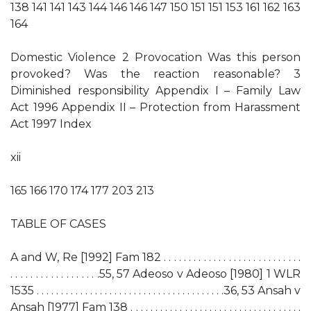
138 141 141 143 144 146 146 147 150 151 151 153 161 162 163
164
Domestic Violence 2 Provocation Was this person
provoked? Was the reaction reasonable? 3
Diminished responsibility Appendix I – Family Law
Act 1996 Appendix II – Protection from Harassment
Act 1997 Index
xii
165 166 170 174 177 203 213
TABLE OF CASES
A and W, Re [1992] Fam 182 . . . . . . . . . . . . . . . . . . . . . . . . . . . .
. . . . . . . . . . . . . . . . . .55, 57 Adeoso v Adeoso [1980] 1 WLR
1535 . . . . . . . . . . . . . . . . . . . . . . . . . . . . . . . . . . . . . . .36, 53 Ansah v
Ansah [1977] Fam 138 . . . . . . . . . . . . . . . . . . . . . . . . . . . . . . . . . . .