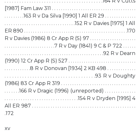
. . . . . . . . . . . . . . . . . . . . . . . . . . . . . . . . . . . . . . . .164 R v Cutts
[1987] Fam Law 311 . . . . . . . . . . . . . . . . . . . . . . . . . . . . . . . . . . . . . .
. . . . . . . . .163 R v Da Silva [1990] 1 All ER 29 . . . . . . . . . . . . . .
. . . . . . . . . . . . . . . . . . . . . . . . . . . . . . . .152 R v Davies [1975] 1 All
ER 890 . . . . . . . . . . . . . . . . . . . . . . . . . . . . . . . . . . . . . . . . . . . . . . .170
R v Davies (1986) 8 Cr App R (S) 97 . . . . . . . . . . . . . . . . . . . . .
. . . . . . . . . . . . . . . . . . . . . . .7 R v Day (1841) 9 C & P 722 . . . . . .
. . . . . . . . . . . . . . . . . . . . . . . . . . . . . . . . . . . . . . . . . . . . .92 R v Dearn
(1990) 12 Cr App R (S) 527 . . . . . . . . . . . . . . . . . . . . . . . . . . . . . . .
. . . . . . . . . . . .8 R v Donovan [1934] 2 KB 498 . . . . . . . . . . . . .
. . . . . . . . . . . . . . . . . . . . . . . . . . . . . . . . . . . .93 R v Doughty
(1986) 83 Cr App R 319 . . . . . . . . . . . . . . . . . . . . . . . . . . . . . . . . . .
. . . . . . .166 R v Dragic (1996) (unreported) . . . . . . . . . . . . . .
. . . . . . . . . . . . . . . . . . . . . . . . . . . . . . . .154 R v Dryden [1995] 4
All ER 987 . . . . . . . . . . . . . . . . . . . . . . . . . . . . . . . . . . . . . . . . . . . . .
.172
xv