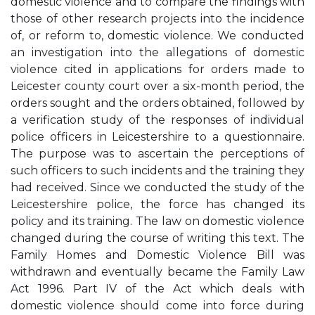
domestic violence and to compare the findings with
those of other research projects into the incidence
of, or reform to, domestic violence. We conducted
an investigation into the allegations of domestic
violence cited in applications for orders made to
Leicester county court over a six-month period, the
orders sought and the orders obtained, followed by
a verification study of the responses of individual
police officers in Leicestershire to a questionnaire.
The purpose was to ascertain the perceptions of
such officers to such incidents and the training they
had received. Since we conducted the study of the
Leicestershire police, the force has changed its
policy and its training. The law on domestic violence
changed during the course of writing this text. The
Family Homes and Domestic Violence Bill was
withdrawn and eventually became the Family Law
Act 1996. Part IV of the Act which deals with
domestic violence should come into force during