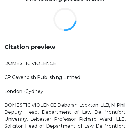
Citation preview
DOMESTIC VIOLENCE
CP Cavendish Publishing Limited
London • Sydney
DOMESTIC VIOLENCE Deborah Lockton, LLB, M Phil
Deputy Head, Department of Law De Montfort
University, Leicester Professor Richard Ward, LLB,
Solicitor Head of Department of Law De Montfort