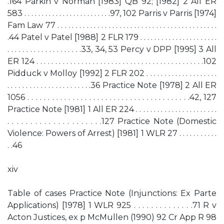
.164 Parkin v Norman [1983] QB 92; [1982] 2 All ER
583 . . . . . . . . . . . . . . . . . . . . . . . . .97, 102 Parris v Parris [1974]
Fam Law 77 . . . . . . . . . . . . . . . . . . . . . . . . . . . . . . . . . . . . . . . . . . . .
.44 Patel v Patel [1988] 2 FLR 179 . . . . . . . . . . . . . . . . . . . . . .
. . . . . . . . . . . . . . . . . . . .33, 34, 53 Percy v DPP [1995] 3 All
ER 124 . . . . . . . . . . . . . . . . . . . . . . . . . . . . . . . . . . . . . . . . . . . . .102
Pidduck v Molloy [1992] 2 FLR 202 . . . . . . . . . . . . . . . . . . . .
. . . . . . . . . . . . . . . . . . . . . . .36 Practice Note [1978] 2 All ER
1056 . . . . . . . . . . . . . . . . . . . . . . . . . . . . . . . . . . . . . . . .42, 127
Practice Note [1981] 1 All ER 224 . . . . . . . . . . . . . . . . . . . . . . .
. . . . . . . . . . . . . . . . . . . . .127 Practice Note (Domestic
Violence: Powers of Arrest) [1981] 1 WLR 27 . . . . . . . . . . .
. .46
xiv
Table of cases Practice Note (Injunctions: Ex Parte
Applications) [1978] 1 WLR 925 . . . . . . . . . . . . . .71 R v
Acton Justices, ex p McMullen (1990) 92 Cr App R 98