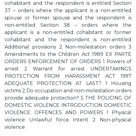
cohabitant and the respondent is entitled Section
37 – orders where the applicant is a non-entitled
spouse or former spouse and the respondent is
non-entitled Section 38 – orders where the
applicant is a non-entitled cohabitant or former
cohabitant and the respondent is non-entitled
Additional provisions 2 Non-molestation orders 3
Amendments to the Children Act 1989 EX PARTE
ORDERS ENFORCEMENT OF ORDERS 1 Powers of
arrest 2 Warrant for arrest UNDERTAKINGS
PROTECTION FROM HARASSMENT ACT 1997
ADEQUATE PROTECTION AT LAST? 1 Housing
victims 2 Do occupation and non-molestation orders
provide adequate protection? 5 THE POLICING OF
DOMESTIC VIOLENCE INTRODUCTION DOMESTIC
VIOLENCE: OFFENCES AND POWERS 1 Physical
violence Unlawful force Intent 2 Non-physical
violence