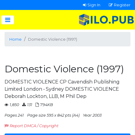
Sign In
Register
Home
Domestic Violence (1997)
Domestic Violence (1997)
DOMESTIC VIOLENCE CP Cavendish Publishing
Limited London • Sydney DOMESTIC VIOLENCE
Deborah Lockton, LLB, M Phil Dep
1,850
131
794KB
Pages 241
Page size 595 x 842 pts (A4)
Year 2003
Report DMCA / Copyright