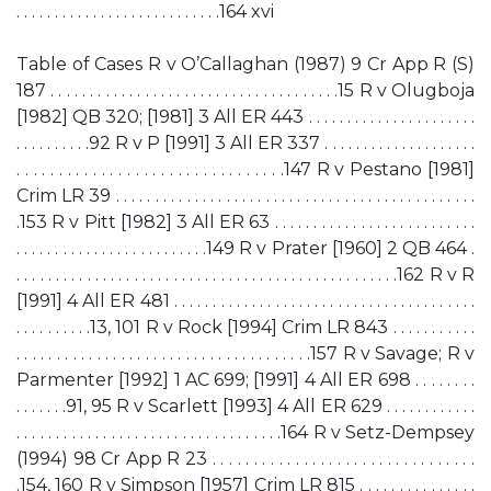
. . . . . . . . . . . . . . . . . . . . . . . . . . .164 xvi
Table of Cases R v O’Callaghan (1987) 9 Cr App R (S)
187 . . . . . . . . . . . . . . . . . . . . . . . . . . . . . . . . . . . . .15 R v Olugboja
[1982] QB 320; [1981] 3 All ER 443 . . . . . . . . . . . . . . . . . . . . . .
. . . . . . . . . .92 R v P [1991] 3 All ER 337 . . . . . . . . . . . . . . . . . . . .
. . . . . . . . . . . . . . . . . . . . . . . . . . . . . . . .147 R v Pestano [1981]
Crim LR 39 . . . . . . . . . . . . . . . . . . . . . . . . . . . . . . . . . . . . . . . . . . . . . .
.153 R v Pitt [1982] 3 All ER 63 . . . . . . . . . . . . . . . . . . . . . . . . . .
. . . . . . . . . . . . . . . . . . . . . . . . .149 R v Prater [1960] 2 QB 464 .
. . . . . . . . . . . . . . . . . . . . . . . . . . . . . . . . . . . . . . . . . . . . . . . . .162 R v R
[1991] 4 All ER 481 . . . . . . . . . . . . . . . . . . . . . . . . . . . . . . . . . . . . . . .
. . . . . . . . . .13, 101 R v Rock [1994] Crim LR 843 . . . . . . . . . . .
. . . . . . . . . . . . . . . . . . . . . . . . . . . . . . . . . . . . .157 R v Savage; R v
Parmenter [1992] 1 AC 699; [1991] 4 All ER 698 . . . . . . . .
. . . . . . .91, 95 R v Scarlett [1993] 4 All ER 629 . . . . . . . . . . . .
. . . . . . . . . . . . . . . . . . . . . . . . . . . . . . . . . .164 R v Setz-Dempsey
(1994) 98 Cr App R 23 . . . . . . . . . . . . . . . . . . . . . . . . . . . . . . . .
.154, 160 R v Simpson [1957] Crim LR 815 . . . . . . . . . . . . . . .