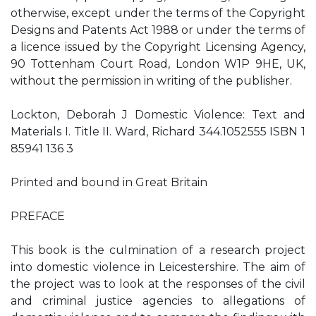
otherwise, except under the terms of the Copyright
Designs and Patents Act 1988 or under the terms of
a licence issued by the Copyright Licensing Agency,
90 Tottenham Court Road, London W1P 9HE, UK,
without the permission in writing of the publisher.
Lockton, Deborah J Domestic Violence: Text and
Materials I. Title II. Ward, Richard 344.1052555 ISBN 1
85941 136 3
Printed and bound in Great Britain
PREFACE
This book is the culmination of a research project
into domestic violence in Leicestershire. The aim of
the project was to look at the responses of the civil
and criminal justice agencies to allegations of