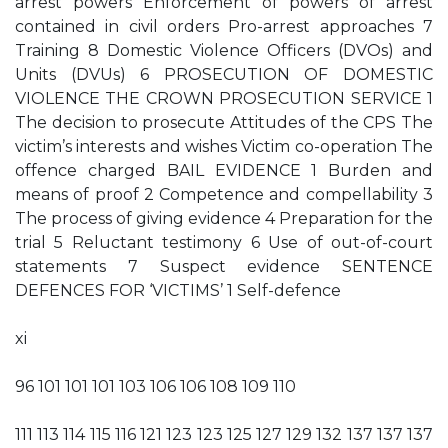
arrest powers Enforcement of powers of arrest
contained in civil orders Pro-arrest approaches 7
Training 8 Domestic Violence Officers (DVOs) and
Units (DVUs) 6 PROSECUTION OF DOMESTIC
VIOLENCE THE CROWN PROSECUTION SERVICE 1
The decision to prosecute Attitudes of the CPS The
victim’s interests and wishes Victim co-operation The
offence charged BAIL EVIDENCE 1 Burden and
means of proof 2 Competence and compellability 3
The process of giving evidence 4 Preparation for the
trial 5 Reluctant testimony 6 Use of out-of-court
statements 7 Suspect evidence SENTENCE
DEFENCES FOR ‘VICTIMS’ 1 Self-defence
xi
96 101 101 101 103 106 106 108 109 110
111 113 114 115 116 121 123 123 125 127 129 132 137 137 137