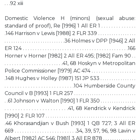
. . .92 xiii
Domestic Violence H (minors) (sexual abuse:
standard of proof), Re [1996] 1 All ER 1 . . . . . . . . . . . . . .
.146 Harrison v Lewis [1988] 2 FLR 339 . . . . . . . . . . . . . . . . .
. . . . . . . . . . . . . . . . . . . . . . . . . . .36 Holmes v DPP [1946] 2 All
ER 124 . . . . . . . . . . . . . . . . . . . . . . . . . . . . . . . . . . . . . . . . . . .166
Horner v Horner [1982] 2 All ER 495; [1982] Fam 90 . .
. . . . . . . . . . . . . . . . . . . . . . . .41, 68 Hoskyn v Metropolitan
Police Commissioner [1979] AC 474 . . . . . . . . . . . . . . . . . . .
.148 Hughes v Holley (1987) 151 JP 533 . . . . . . . . . . . . . . . .
. . . . . . . . . . . . . . . . . . . . . . . . . . .104 Humberside County
Council v B [1993] 1 FLR 257 . . . . . . . . . . . . . . . . . . . . . . . . . . . .
. .61 Johnson v Walton [1990] 1 FLR 350 . . . . . . . . . . . . . . . .
. . . . . . . . . . . . . . . . . . . . . . . .41, 68 Kendrick v Kendrick
[1990] 2 FLR 107 . . . . . . . . . . . . . . . . . . . . . . . . . . . . . . . . . . . . . . . .
.46 Khorasandjian v Bush [1993] 1 QB 727; 3 All ER
669 . . . . . . . . . . . . . . . . . . . . . . . . .34, 39, 57, 96, 98 Lavin v
Albert [1982] AC 546; [1981] 3 All ER 878 . . . . . . . . . . . . . . .