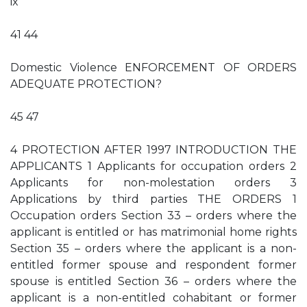
ix
41 44
Domestic Violence ENFORCEMENT OF ORDERS
ADEQUATE PROTECTION?
45 47
4 PROTECTION AFTER 1997 INTRODUCTION THE
APPLICANTS 1 Applicants for occupation orders 2
Applicants for non-molestation orders 3
Applications by third parties THE ORDERS 1
Occupation orders Section 33 – orders where the
applicant is entitled or has matrimonial home rights
Section 35 – orders where the applicant is a non-
entitled former spouse and respondent former
spouse is entitled Section 36 – orders where the
applicant is a non-entitled cohabitant or former