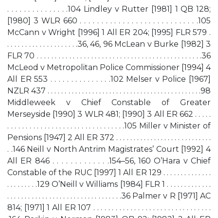
. . . . . . . . . . . . . . .104 Lindley v Rutter [1981] 1 QB 128;
[1980] 3 WLR 660 . . . . . . . . . . . . . . . . . . . . . . . . . . . .105
McCann v Wright [1996] 1 All ER 204; [1995] FLR 579 .
. . . . . . . . . . . . . . . . . . . .36, 46, 96 McLean v Burke [1982] 3
FLR 70 . . . . . . . . . . . . . . . . . . . . . . . . . . . . . . . . . . . . . . . . . . . . . .36
McLeod v Metropolitan Police Commissioner [1994] 4
All ER 553 . . . . . . . . . . . . . . .102 Melser v Police [1967]
NZLR 437 . . . . . . . . . . . . . . . . . . . . . . . . . . . . . . . . . . . . . . . . . . . . .98
Middleweek v Chief Constable of Greater
Merseyside [1990] 3 WLR 481; [1990] 3 All ER 662 . . . . .
. . . . . . . . . . . . . . . . . . . . . . . . . . . . . . . .105 Miller v Minister of
Pensions [1947] 2 All ER 372 . . . . . . . . . . . . . . . . . . . . . . . . . . . .
. .146 Neill v North Antrim Magistrates’ Court [1992] 4
All ER 846 . . . . . . . . . . . . .154–56, 160 O’Hara v Chief
Constable of the RUC [1997] 1 All ER 129 . . . . . . . . . . . . . .
. . . . . . . . .129 O’Neill v Williams [1984] FLR 1 . . . . . . . . . . . . .
. . . . . . . . . . . . . . . . . . . . . . . . . . . . . . . . .36 Palmer v R [1971] AC
814; [1971] 1 All ER 107 . . . . . . . . . . . . . . . . . . . . . . . . . . . . . . . .