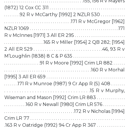
. . . . . . . . . . . . . . . . . . . . . . . . . . . . . . . . . . . . . . .155, 156 R v Mayers
(1872) 12 Cox CC 311 . . . . . . . . . . . . . . . . . . . . . . . . . . . . . . . . . . . . .
. . . . . . . .92 R v McCarthy [1992] 2 NZLR 530 . . . . . . . . . . . .
. . . . . . . . . . . . . . . . . . . . . . . . . . . . . . . .171 R v McGregor [1962]
NZLR 1069 . . . . . . . . . . . . . . . . . . . . . . . . . . . . . . . . . . . . . . . . . . . .171
R v McInnes [1971] 3 All ER 295 . . . . . . . . . . . . . . . . . . . . . . . . .
. . . . . . . . . . . . . . . . . . . .165 R v Miller [1954] 2 QB 282; [1954]
2 All ER 529 . . . . . . . . . . . . . . . . . . . . . . . . . . . . . . .46, 93 R v
M’Loughlin (1838) 8 C & P 635 . . . . . . . . . . . . . . . . . . . . . . . . . .
. . . . . . . . . . . . . . . . . .91 R v Moore [1992] Crim LR 882 . . . . . .
. . . . . . . . . . . . . . . . . . . . . . . . . . . . . . . . . . . . . . . . .160 R v Morhal
[1995] 3 All ER 659 . . . . . . . . . . . . . . . . . . . . . . . . . . . . . . . . . . . . . . .
. . . . . . .171 R v Munroe (1987) 9 Cr App R (S) 408 . . . . . . .
. . . . . . . . . . . . . . . . . . . . . . . . . . . . . . . . . .15 R v Murphy,
Wiseman and Mason [1992] Crim LR 883 . . . . . . . . . . . . . .
. . . . . . . . . . .160 R v Newall [1980] Crim LR 576 . . . . . . . . . . .
. . . . . . . . . . . . . . . . . . . . . . . . . . . . . . . . . . .172 R v Nicholas [1994]
Crim LR 77 . . . . . . . . . . . . . . . . . . . . . . . . . . . . . . . . . . . . . . . . . . . . .
.163 R v Oatridge (1992) 94 Cr App R 367 . . . . . . . . . . . . . .