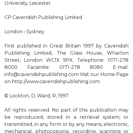
University, Leicester
CP Cavendish Publishing Limited
London • Sydney
First published in Great Britain 1997 by Cavendish
Publishing Limited, The Glass House, Wharton
Street, London WC1X 9PX. Telephone: 0171-278
8000 Facsimile: 0171-278 8080 E-mail:
info@cavendishpublishing.com
Visit our Home Page
on http://www.cavendishpublishing.com
© Lockton, D, Ward, R, 1997
All rights reserved. No part of this publication may
be reproduced, stored in a retrieval system, or
transmitted, in any form or by any means, electronic,
mechanical, photocopying, recording, scanning or