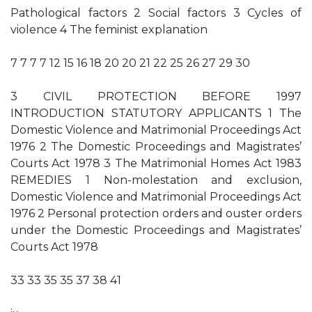
Pathological factors 2 Social factors 3 Cycles of
violence 4 The feminist explanation
7 7 7 7 12 15 16 18 20 20 21 22 25 26 27 29 30
3 CIVIL PROTECTION BEFORE 1997
INTRODUCTION STATUTORY APPLICANTS 1 The
Domestic Violence and Matrimonial Proceedings Act
1976 2 The Domestic Proceedings and Magistrates’
Courts Act 1978 3 The Matrimonial Homes Act 1983
REMEDIES 1 Non-molestation and exclusion,
Domestic Violence and Matrimonial Proceedings Act
1976 2 Personal protection orders and ouster orders
under the Domestic Proceedings and Magistrates’
Courts Act 1978
33 33 35 35 37 38 41