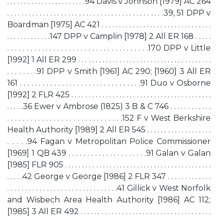
. . . . . . . . . . . . . . . . . . . . . . .94 Davis v Johnson [1979] AC 264
. . . . . . . . . . . . . . . . . . . . . . . . . . . . . . . . . . . . . . . . . . . .39, 51 DPP v
Boardman [1975] AC 421 . . . . . . . . . . . . . . . . . . . . . . . . . . . . . . . .
. . . . . . . . . . . . .147 DPP v Camplin [1978] 2 All ER 168 . . . . .
. . . . . . . . . . . . . . . . . . . . . . . . . . . . . . . . . . . . .170 DPP v Little
[1992] 1 All ER 299 . . . . . . . . . . . . . . . . . . . . . . . . . . . . . . . . . . . . . . .
. . . . . . . .91 DPP v Smith [1961] AC 290; [1960] 3 All ER
161 . . . . . . . . . . . . . . . . . . . . . . . . . . . . . . . .91 Duo v Osborne
[1992] 2 FLR 425 . . . . . . . . . . . . . . . . . . . . . . . . . . . . . . . . . . . . . . . . .
. . . . .36 Ewer v Ambrose (1825) 3 B & C 746 . . . . . . . . . . . .
. . . . . . . . . . . . . . . . . . . . . . . . . . . . . .152 F v West Berkshire
Health Authority [1989] 2 All ER 545 . . . . . . . . . . . . . . . . . . .
. . . . .94 Fagan v Metropolitan Police Commissioner
[1969] 1 QB 439 . . . . . . . . . . . . . . . . . . . . .91 Galan v Galan
[1985] FLR 905 . . . . . . . . . . . . . . . . . . . . . . . . . . . . . . . . . . . . . . . . . . .
. . . . .42 George v George [1986] 2 FLR 347 . . . . . . . . . . . . .
. . . . . . . . . . . . . . . . . . . . . . . . . . . . . . .41 Gillick v West Norfolk
and Wisbech Area Health Authority [1986] AC 112;
[1985] 3 All ER 492 . . . . . . . . . . . . . . . . . . . . . . . . . . . . . . . . . . . . . .