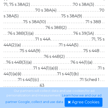
71, 75 s 38A(2) . . . . . . . . . . . . . . . . . . . . . . . . .70 s 38A(3) . . . . . .
. . . . . . . . . . . . . . . . . . .70 s 38A(4) . . . . . . . . . . . . . . . . . . . . . . . . .70
s 38A(5) . . . . . . . . . . . . . . . . . . . . . . . . .75 s 38A(9) . . . . . . . . . . . . .
. . . . . . . . . . . .75 s 38A(10) . . . . . . . . . . . . . . . . . . . . . . .71 s 38B . .
. . . . . . . . . . . . . . . . . . . . . . . . .76 s 38B(2) . . . . . . . . . . . . . . . . . . . . . .
. . .76 s 38B(3)(a) . . . . . . . . . . . . . . . . . . . . . . .76 s 39(3A) . . . . . .
. . . . . . . . . . . . . . . . . . .71 s 44A . . . . . . . . . . . . . . . . . . . . . . . .71, 75 s
44A(2)(a) . . . . . . . . . . . . . . . . . . . . . .71 s 44A(5) . . . . . . . . . . . . . . .
. . . . . . . . . .75 s 44A(9) . . . . . . . . . . . . . . . . . . . . . . . . .75 s 44B . . .
. . . . . . . . . . . . . . . . . . . . . . . .76 s 44B(2) . . . . . . . . . . . . . . . . . . . . . . .
. .76 s 44B(3)(a) . . . . . . . . . . . . . . . . . . . . . . .76 s 44(1)(a) . . . . . . .
. . . . . . . . . . . . . . . . .71 s 44(1)(a)(i) . . . . . . . . . . . . . . . . . . . . . .71 s
44(1)(a)(ii) . . . . . . . . . . . . . . . . . . . . .71 s 44(1)(b) . . . . . . . . . . . . . . .
. . . . . . . . .71 s 44(1)(c) . . . . . . . . . . . . . . . . . . . . . . . .71 Sched 1 . . .
. . . . . . . . . . . . . . . . . . . . . .63
Our partners will collect data and use cookies for ad
personalization and measurement.
Learn how we and our ad
xix
Agree Cookies
partner Google, collect and use data
.