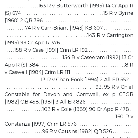
. . . . . . . . . . . . . . . .163 R v Butterworth (1993) 14 Cr App R
(S) 674 . . . . . . . . . . . . . . . . . . . . . . . . . . . . . . . . . . . .15 R v Byrne
[1960] 2 QB 396 . . . . . . . . . . . . . . . . . . . . . . . . . . . . . . . . . . . . . . . . . .
. . . . . . . . .174 R v Carr-Briant [1943] KB 607 . . . . . . . . . . . . . .
. . . . . . . . . . . . . . . . . . . . . . . . . . . . . . . . .143 R v Carrington
(1993) 99 Cr App R 376 . . . . . . . . . . . . . . . . . . . . . . . . . . . . . . . . . .
. . . . .158 R v Case [1991] Crim LR 192 . . . . . . . . . . . . . . . . . . . . .
. . . . . . . . . . . . . . . . . . . . . . . . . . .154 R v Caseeram (1992) 13 Cr
App R (S) 384 . . . . . . . . . . . . . . . . . . . . . . . . . . . . . . . . . . . . . . .8 R
v Caswell [1984] Crim LR 111 . . . . . . . . . . . . . . . . . . . . . . . . . . . . .
. . . . . . . . . . . . . . . . .13 R v Chan-Fook [1994] 2 All ER 552 . .
. . . . . . . . . . . . . . . . . . . . . . . . . . . . . . . . . . . . . . .93, 95 R v Chief
Constable for Devon and Cornwall, ex p CEGB
[1982] QB 458; [1981] 3 All ER 826 . . . . . . . . . . . . . . . . . . . . . .
. . . . . . . . . . . . . . . . . .102 R v Cole (1989) 90 Cr App R 478 . .
. . . . . . . . . . . . . . . . . . . . . . . . . . . . . . . . . . . . . . . . . . .160 R v
Constanza [1997] Crim LR 576 . . . . . . . . . . . . . . . . . . . . . . . . . .
. . . . . . . . . . . . . . . . . .96 R v Cousins [1982] QB 526 . . . . . . . . . .