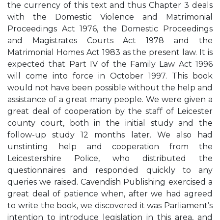
the currency of this text and thus Chapter 3 deals
with the Domestic Violence and Matrimonial
Proceedings Act 1976, the Domestic Proceedings
and Magistrates Courts Act 1978 and the
Matrimonial Homes Act 1983 as the present law. It is
expected that Part IV of the Family Law Act 1996
will come into force in October 1997. This book
would not have been possible without the help and
assistance of a great many people. We were given a
great deal of cooperation by the staff of Leicester
county court, both in the initial study and the
follow-up study 12 months later. We also had
unstinting help and cooperation from the
Leicestershire Police, who distributed the
questionnaires and responded quickly to any
queries we raised. Cavendish Publishing exercised a
great deal of patience when, after we had agreed
to write the book, we discovered it was Parliament’s
intention to introduce legislation in this area, and