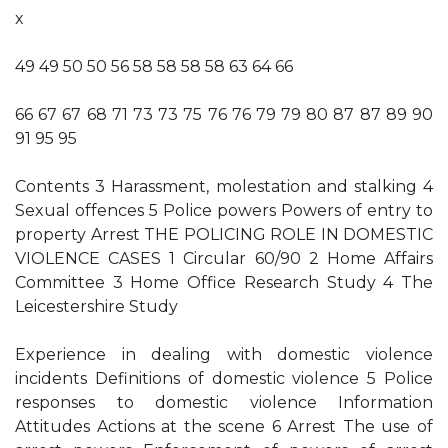
x
49 49 50 50 56 58 58 58 58 63 64 66
66 67 67 68 71 73 73 75 76 76 79 79 80 87 87 89 90
91 95 95
Contents 3 Harassment, molestation and stalking 4
Sexual offences 5 Police powers Powers of entry to
property Arrest THE POLICING ROLE IN DOMESTIC
VIOLENCE CASES 1 Circular 60/90 2 Home Affairs
Committee 3 Home Office Research Study 4 The
Leicestershire Study
Experience in dealing with domestic violence
incidents Definitions of domestic violence 5 Police
responses to domestic violence Information
Attitudes Actions at the scene 6 Arrest The use of