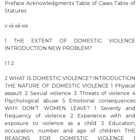
Preface Acknowledgments Table of Cases Table of
Statutes
v vii xiii xix
1 THE EXTENT OF DOMESTIC VIOLENCE
INTRODUCTION NEW PROBLEM?
1 1 2
2 WHAT IS DOMESTIC VIOLENCE? INTRODUCTION
THE NATURE OF DOMESTIC VIOLENCE 1 Physical
assault 2 Sexual violence 3 Threats of violence 4
Psychological abuse 5 Emotional consequences
WHY DON’T WOMEN LEAVE? 1 Severity and
frequency of violence 2 Experience with and
exposure to violence as a child 3 Education,
occupation, number and age of children THE
REASONS FOR DOMESTIC VIOLENCE 1