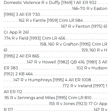
Domestic Violence R v Duffy [1949] 1 All ER 932 . . . . . .
. . . . . . . . . . . . . . . . . . . . . . . . . . . . . . . . . . . . . . .166–70 R v Easton
[1995] 3 All ER 730 . . . . . . . . . . . . . . . . . . . . . . . . . . . . . . . . . . . . . .
. . . . . . . . .162 R v Fantle [1959] Crim LR 584 . . . . . . . . . . . . . .
. . . . . . . . . . . . . . . . . . . . . . . . . . . . . . . . .167 R v Fenton (1975) 61
Cr App R 261 . . . . . . . . . . . . . . . . . . . . . . . . . . . . . . . . . . . . . . . . . .
.174 R v Field [1993] Crim LR 456 . . . . . . . . . . . . . . . . . . . . . . . .
. . . . . . . . . . . . . . . . . . . .158, 160 R v Grafton [1995] Crim LR
61 . . . . . . . . . . . . . . . . . . . . . . . . . . . . . . . . . . . . . . . . . .159, 160 R v H
[1995] 2 All ER 865 . . . . . . . . . . . . . . . . . . . . . . . . . . . . . . . . . . . . . . .
. . . . . . . . . . . .147 R v Howell [1982] QB 416; [1981] 3 All
ER 383 . . . . . . . . . . . . . . . . . . . . . . . . . . . . . . . . .102 R v Hudson
(1912) 2 KB 464 . . . . . . . . . . . . . . . . . . . . . . . . . . . . . . . . . . . . . . . . . . .
. . . . . .147 R v Humphreys [1995] 4 All ER 1008 . . . . . . . . .
. . . . . . . . . . . . . . . . . . . . . . . . . . . . . . . .172 R v Ireland [1997] 1
All ER 112 . . . . . . . . . . . . . . . . . . . . . . . . . . . . . . . . . . . . . . . . . . . . . .
.95 R v Jennings and Miles [1995] Crim LR 810 . . . . . . . . .
. . . . . . . . . . . . . . . . . . . . . . . . . .155 R v Jones (1923) 17 Cr App
R 117 . . . . . . . . . . . . . . . . . . . . . . . . . . . . . . . . . . . . . . . . . . . .147 R v