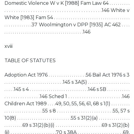
Domestic Violence W v K [1988] Fam Law 64 . . . . . . . . . .
. . . . . . . . . . . . . . . . . . . . . . . . . . . . . . . . . . . . . . . . .146 White v
White [1983] Fam 54 . . . . . . . . . . . . . . . . . . . . . . . . . . . . . . . . . . . .
. . . . . . . . . . . . .37 Woolmington v DPP [1935] AC 462 . . . .
. . . . . . . . . . . . . . . . . . . . . . . . . . . . . . . . . . . . . .146
xviii
TABLE OF STATUTES
Adoption Act 1976 . . . . . . . . . . . . . . . . . .56 Bail Act 1976 s 3
. . . . . . . . . . . . . . . . . . . . . . . . . . . .145 s 3A(5) . . . . . . . . . . . . . . . . . . . .
. . . . .145 s 4 . . . . . . . . . . . . . . . . . . . . . . . . . . . .146 s 5B . . . . . . . . . . .
. . . . . . . . . . . . . . . .146 Sched 1 . . . . . . . . . . . . . . . . . . . . . . . .146
Children Act 1989 . . . .49, 50, 55, 56, 61, 68 s 1(1) . . . . . . . . .
. . . . . . . . . . . . . . . . . .55 s 8 . . . . . . . . . . . . . . . . . . . . . . . . . .55, 57 s
10(8) . . . . . . . . . . . . . . . . . . . . . . . . . .55 s 31(2)(a) . . . . . . . . . . . . . . .
. . . . . . . . .69 s 31(2)(b)(i) . . . . . . . . . . . . . . . . . . . . . .69 s 31(2)(b)
(ii) . . . . . . . . . . . . . . . . . . . . .70 s 38A . . . . . . . . . . . . . . . . . . . . .69,