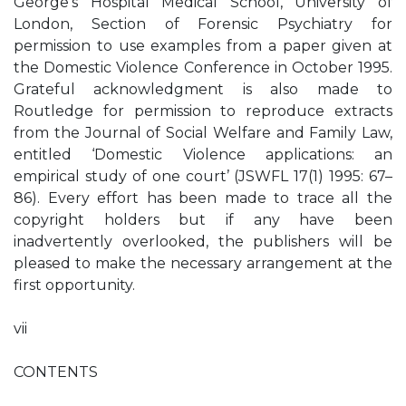
George’s Hospital Medical School, University of
London, Section of Forensic Psychiatry for
permission to use examples from a paper given at
the Domestic Violence Conference in October 1995.
Grateful acknowledgment is also made to
Routledge for permission to reproduce extracts
from the Journal of Social Welfare and Family Law,
entitled ‘Domestic Violence applications: an
empirical study of one court’ (JSWFL 17(1) 1995: 67–
86). Every effort has been made to trace all the
copyright holders but if any have been
inadvertently overlooked, the publishers will be
pleased to make the necessary arrangement at the
first opportunity.
vii
CONTENTS