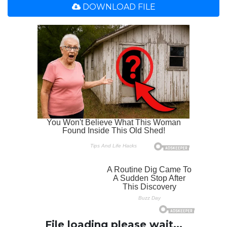
DOWNLOAD FILE
File loading please wait...