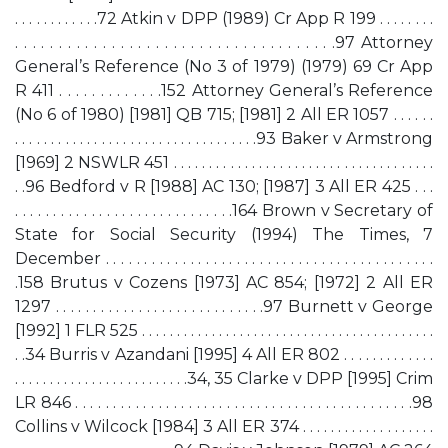
. . . . . . . . . . . .72 Atkin v DPP (1989) Cr App R 199 . . . . . . . .
. . . . . . . . . . . . . . . . . . . . . . . . . . . . . . . . . . . . .97 Attorney
General’s Reference (No 3 of 1979) (1979) 69 Cr App
R 411 . . . . . . . . . . . . .152 Attorney General’s Reference
(No 6 of 1980) [1981] QB 715; [1981] 2 All ER 1057 . . . . . .
. . . . . . . . . . . . . . . . . . . . . . . . . . . . . . . . . .93 Baker v Armstrong
[1969] 2 NSWLR 451 . . . . . . . . . . . . . . . . . . . . . . . . . . . . . . . . . . . . .
. .96 Bedford v R [1988] AC 130; [1987] 3 All ER 425 . . .
. . . . . . . . . . . . . . . . . . . . . . . . . . . . .164 Brown v Secretary of
State for Social Security (1994) The Times, 7
December . . . . . . . . . . . . . . . . . . . . . . . . . . . . . . . . . . . . . . . . . . .
.158 Brutus v Cozens [1973] AC 854; [1972] 2 All ER
1297 . . . . . . . . . . . . . . . . . . . . . . . . . . . .97 Burnett v George
[1992] 1 FLR 525 . . . . . . . . . . . . . . . . . . . . . . . . . . . . . . . . . . . . . . . . . .
. .34 Burris v Azandani [1995] 4 All ER 802 . . . . . . . . . . . . .
. . . . . . . . . . . . . . . . . . . . . . . . .34, 35 Clarke v DPP [1995] Crim
LR 846 . . . . . . . . . . . . . . . . . . . . . . . . . . . . . . . . . . . . . . . . . . . . .98
Collins v Wilcock [1984] 3 All ER 374 . . . . . . . . . . . . . . . . . . .