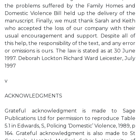
the problems suffered by the Family Homes and
Domestic Violence Bill held up the delivery of the
manuscript. Finally, we must thank Sarah and Keith
who accepted the loss of our company with their
usual encouragement and support. Despite all of
this help, the responsibility of the text, and any error
or omissions is ours. The law is stated as at 30 June
1997. Deborah Lockton Richard Ward Leicester, July
1997
v
ACKNOWLEDGMENTS
Grateful acknowledgment is made to Sage
Publications Ltd for permission to reproduce Table
5.1 in Edwards, S, Policing ‘Domestic’ Violence, 1989, p
164. Grateful acknowledgment is also made to St