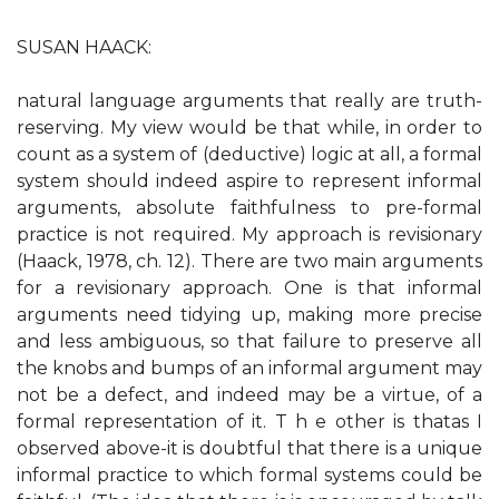
SUSAN HAACK:
natural language arguments that really are truth-
reserving. My view would be that while, in order to
count as a system of (deductive) logic at all, a formal
system should indeed aspire to represent informal
arguments, absolute faithfulness to pre-formal
practice is not required. My approach is revisionary
(Haack, 1978, ch. 12). There are two main arguments
for a revisionary approach. One is that informal
arguments need tidying up, making more precise
and less ambiguous, so that failure to preserve all
the knobs and bumps of an informal argument may
not be a defect, and indeed may be a virtue, of a
formal representation of it. T h e other is thatas I
observed above-it is doubtful that there is a unique
informal practice to which formal systems could be