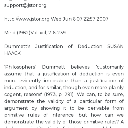
support@jstor.org
.
http://www.jstor.org Wed Jun 6 07:22:57 2007
Mind (1982)Vol. xcl, 216-239
Dummett's Justification of Deduction SUSAN
HAACK
'Philosophers', Dummett believes, 'customarily
assume that a justification of deduction is even
more evidently impossible than a justification of
induction, and for similar, though even more plainly
cogent, reasons' (1973, p. 291). We can, to be sure,
demonstrate the validity of a particular form of
argument by showing it to be derivable from
primitive rules of inference; but how can we
demonstrate the validity of those primitive rules? A