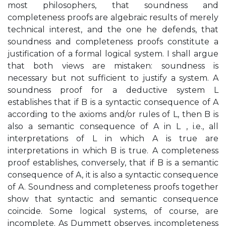
most philosophers, that soundness and
completeness proofs are algebraic results of merely
technical interest, and the one he defends, that
soundness and completeness proofs constitute a
justification of a formal logical system. I shall argue
that both views are mistaken: soundness is
necessary but not sufficient to justify a system. A
soundness proof for a deductive system L
establishes that if B is a syntactic consequence of A
according to the axioms and/or rules of L, then B is
also a semantic consequence of A in L , i.e., all
interpretations of L in which A is true are
interpretations in which B is true. A completeness
proof establishes, conversely, that if B is a semantic
consequence of A, it is also a syntactic consequence
of A. Soundness and completeness proofs together
show that syntactic and semantic consequence
coincide. Some logical systems, of course, are
incomplete. As Dummett observes, incompleteness