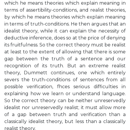
which he means theories which explain meaning in
terms of assertibility-conditions, and realist theories,
by which he means theories which explain meaning
in terms of truth-conditions. He then argues that an
idealist theory, while it can explain the necessity of
deductive inference, does so at the price of denying
its fruitfulness. So the correct theory must be realist
at least to the extent of allowing that there is some
gap between the truth of a sentence and our
recognition of its truth. But an extreme realist
theory, Dummett continues, one which entirely
severs the truth-conditions of sentences from all
possible verification, fhces serious difficulties in
explaining how we learn or understand language.
So the correct theory can be neither unreservedly
idealist nor unreservedly realist; it must allow more
of a gap between truth and verification than a
classically idealist theory, but less than a classically
realist theory.