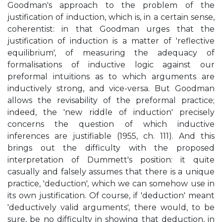
Goodman's approach to the problem of the
justification of induction, which is, in a certain sense,
coherentist: in that Goodman urges that the
justification of induction is a matter of 'reflective
equilibrium', of measuring the adequacy of
formalisations of inductive logic against our
preformal intuitions as to which arguments are
inductively strong, and vice-versa. But Goodman
allows the revisability of the preformal practice;
indeed, the 'new riddle of induction' precisely
concerns the question of which inductive
inferences are justifiable (1955, ch. 111). And this
brings out the difficulty with the proposed
interpretation of Dummett's position: it quite
casually and falsely assumes that there is a unique
practice, 'deduction', which we can somehow use in
its own justification. Of course, if 'deduction' meant
'deductively valid arguments', there would, to be
sure, be no difficulty in showing that deduction, in