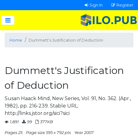
Sign In
Register
Home
Dummett's Justification of Deduction
Dummett's Justification
of Deduction
Susan Haack Mind, New Series, Vol. 91, No. 362. (Apr.,
1982), pp. 216-239. Stable URL:
http://links.jstor.org/sici?sici
1,891
99
377KB
Pages 25
Page size 595 x 792 pts
Year 2007