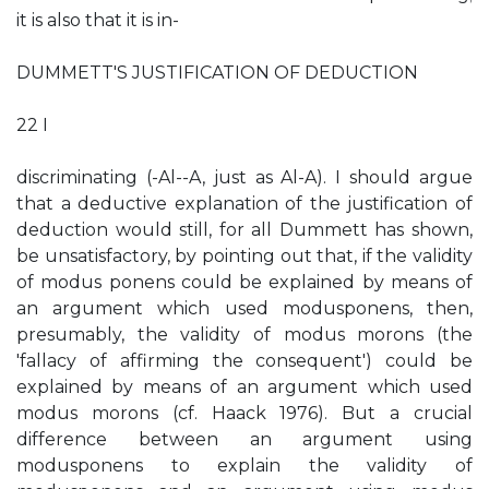
it is also that it is in-
DUMMETT'S JUSTIFICATION OF DEDUCTION
22 I
discriminating (-Al--A, just as Al-A). I should argue
that a deductive explanation of the justification of
deduction would still, for all Dummett has shown,
be unsatisfactory, by pointing out that, if the validity
of modus ponens could be explained by means of
an argument which used modusponens, then,
presumably, the validity of modus morons (the
'fallacy of affirming the consequent') could be
explained by means of an argument which used
modus morons (cf. Haack 1976). But a crucial
difference between an argument using
modusponens to explain the validity of