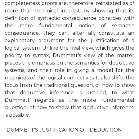
completeness proofs are, therefore, reinstated as of
more than technical interest: by showing that its
definition of syntactic consequence coincides with
the more fundamental notion of semantic
consequence, they can, after all, constitute an
explanatory argument for the justification of a
logical system. Unlike the rival view, which gives the
priority to syntax, Dummett's view of the matter
places the emphasis on the semantics for deductive
systems, and their role in giving a model for the
meanings of the logical connectives. It also shifts the
focus from the traditional question, of how to show
that deductive inference is justified, to what
Dummett regards as the more fundamental
question, of how to show that deductive inference
is possible.
"DUMMETT'S JUSTIFICATION O F DEDUCTION