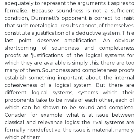
adequately to represent the arguments it aspires to
formalise. Because soundness is not a sufficient
condition, Dummett's opponent is correct to insist
that such metalogical results cannot, of themselves,
constitute a justification of a deductive system. T h e
last point deserves amplification. An obvious
shortcoming of soundness and completeness
proofs as 'justifications' of the logical systems for
which they are available is simply this: there are too
many of them. Soundness and completeness proofs
establish something important about the internal
cohesiveness of a logical system. But there are
different logical systems, systems which their
proponents take to be rivals of each other, each of
which can be shown to be sound and complete.
Consider, for example, what is at issue between
classical and relevance logics: the rival systems are
formally nondefective; the issue is material, namely,
which of them