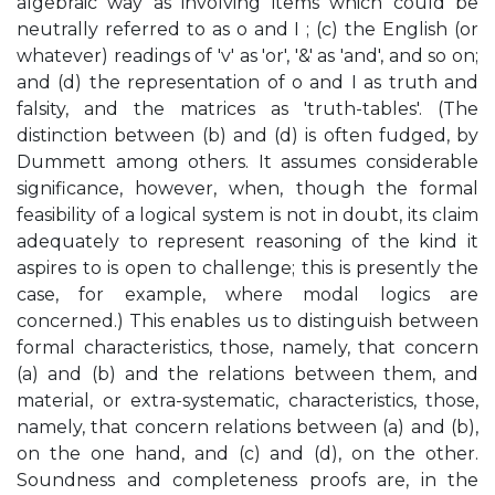
algebraic way as involving items which could be
neutrally referred to as o and I ; (c) the English (or
whatever) readings of 'v' as 'or', '&' as 'and', and so on;
and (d) the representation of o and I as truth and
falsity, and the matrices as 'truth-tables'. (The
distinction between (b) and (d) is often fudged, by
Dummett among others. It assumes considerable
significance, however, when, though the formal
feasibility of a logical system is not in doubt, its claim
adequately to represent reasoning of the kind it
aspires to is open to challenge; this is presently the
case, for example, where modal logics are
concerned.) This enables us to distinguish between
formal characteristics, those, namely, that concern
(a) and (b) and the relations between them, and
material, or extra-systematic, characteristics, those,
namely, that concern relations between (a) and (b),
on the one hand, and (c) and (d), on the other.
Soundness and completeness proofs are, in the