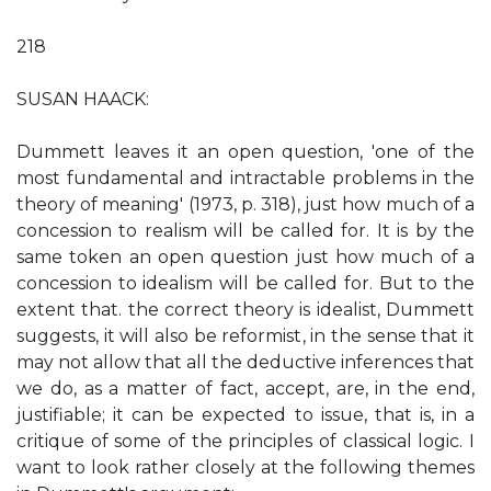
218
SUSAN HAACK:
Dummett leaves it an open question, 'one of the
most fundamental and intractable problems in the
theory of meaning' (1973, p. 318), just how much of a
concession to realism will be called for. It is by the
same token an open question just how much of a
concession to idealism will be called for. But to the
extent that. the correct theory is idealist, Dummett
suggests, it will also be reformist, in the sense that it
may not allow that all the deductive inferences that
we do, as a matter of fact, accept, are, in the end,
justifiable; it can be expected to issue, that is, in a
critique of some of the principles of classical logic. I
want to look rather closely at the following themes