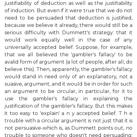
justifiability of deduction as well as the justifiability
of induction. But even if it were true that we do not
need to be persuaded that deduction is justified,
because we believe it already, there would still be a
serious difficulty with Dummett's strategy: that it
would work equally well in the case of any
universally accepted belief. Suppose, for example,
that we all believed the 'gambler's fallacy' to be
avalid form of argument (a lot of people, after all, do
believe this). Then, apparently, the gambler's fallacy
would stand in need only of an explanatory, not a
suasive, argument, and it would be in order for such
an argument to be circular, in particular, for it to
use the gambler's fallacy in explaining the
justification of the gambler's fallacy. But this makes
it too easy to 'explain' a n y accepted belief. T h e
trouble with a circular argument is not just that it is
not persuasive-which is, as Dummett points out, no
trouble to someone who doesn't need persuading;