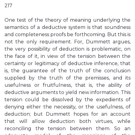
217
One test of the theory of meaning underlying the
semantics of a deductive system is that soundness
and completeness proofs be forthcoming. But this is
not the only requirement. For, Dummett argues,
the very possibility of deduction is problematic, on
the face of it, in view of the tension between the
certainty or legitimacy of deductive inference, that
is, the guarantee of the truth of the conclusion
supplied by the truth of the premisses, and its
usefulness or fruitfulness, that is, the ability of
deductive arguments to yield new information. This
tension could be dissolved by the expedients of
denying either the necessity, or the usefulness, of
deduction; but Dummett hopes for an account
that will allow deduction both virtues, while
reconciling the tension between them. So an