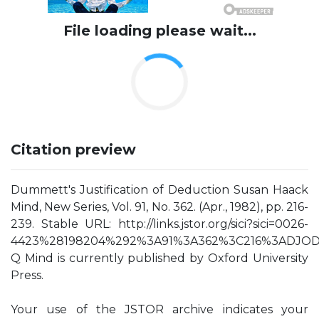
File loading please wait...
Citation preview
Dummett's Justification of Deduction Susan Haack
Mind, New Series, Vol. 91, No. 362. (Apr., 1982), pp. 216-
239. Stable URL: http://links.jstor.org/sici?sici=0026-
4423%28198204%292%3A91%3A362%3C216%3ADJOD
Q Mind is currently published by Oxford University
Press.
Your use of the JSTOR archive indicates your