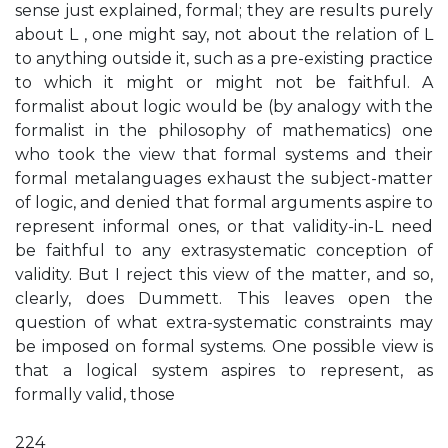
sense just explained, formal; they are results purely
about L , one might say, not about the relation of L
to anything outside it, such as a pre-existing practice
to which it might or might not be faithful. A
formalist about logic would be (by analogy with the
formalist in the philosophy of mathematics) one
who took the view that formal systems and their
formal metalanguages exhaust the subject-matter
of logic, and denied that formal arguments aspire to
represent informal ones, or that validity-in-L need
be faithful to any extrasystematic conception of
validity. But I reject this view of the matter, and so,
clearly, does Dummett. This leaves open the
question of what extra-systematic constraints may
be imposed on formal systems. One possible view is
that a logical system aspires to represent, as
formally valid, those
224