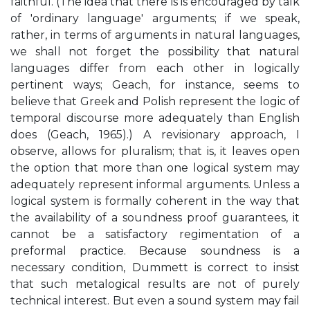
faithful. (The idea that there is is encouraged by talk
of 'ordinary language' arguments; if we speak,
rather, in terms of arguments in natural languages,
we shall not forget the possibility that natural
languages differ from each other in logically
pertinent ways; Geach, for instance, seems to
believe that Greek and Polish represent the logic of
temporal discourse more adequately than English
does (Geach, 1965).) A revisionary approach, I
observe, allows for pluralism; that is, it leaves open
the option that more than one logical system may
adequately represent informal arguments. Unless a
logical system is formally coherent in the way that
the availability of a soundness proof guarantees, it
cannot be a satisfactory regimentation of a
preformal practice. Because soundness is a
necessary condition, Dummett is correct to insist
that such metalogical results are not of purely
technical interest. But even a sound system may fail