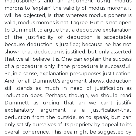
modusponens and an argument using modus
morons to 'explain' the validity of modus morons, it
will be objected, is that whereas modus ponens is
valid, modus morons is not. I agree. But it is not open
to Dummett to argue that a deductive explanation
of the justifiability of deduction is acceptable
because deduction is justified; because he has not
shown that deduction is justified, but only asserted
that we all believe it is. One can explain the success
of a procedure only if the procedure is successful.
So, in a sense, explanation presupposes justification.
And for all Dummett's argument shows, deduction
still stands as much in need of justification as
induction does. Perhaps, though, we should read
Dummett as urging that an we can't justify
explanatory argument is a justification-that
deduction from the outside, so to speak, but can
only satisfy ourselves of its propriety by appeal to its
overall coherence. This idea might be suggested by