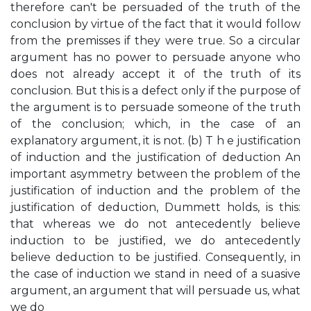
therefore can't be persuaded of the truth of the
conclusion by virtue of the fact that it would follow
from the premisses if they were true. So a circular
argument has no power to persuade anyone who
does not already accept it of the truth of its
conclusion. But this is a defect only if the purpose of
the argument is to persuade someone of the truth
of the conclusion; which, in the case of an
explanatory argument, it is not. (b) T h e justification
of induction and the justification of deduction An
important asymmetry between the problem of the
justification of induction and the problem of the
justification of deduction, Dummett holds, is this:
that whereas we do not antecedently believe
induction to be justified, we do antecedently
believe deduction to be justified. Consequently, in
the case of induction we stand in need of a suasive
argument, an argument that will persuade us, what
we do