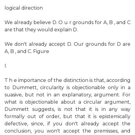
logical direction
We already believe D. O u r grounds for A, B , and C
are that they would explain D.
We don't already accept D. Our grounds for D are
A, B , and C. Figure
I.
T h e importance of the distinction is that, according
to Dummett, circularity is objectionable only in a
suasive, but not in an explanatory, argument. For
what is objectionable about a circular argument,
Dummett suggests, is not that it is in any way
formally out of order, but that it is epistemically
defective, since, if you don't already accept the
conclusion, you won't accept the premisses, and