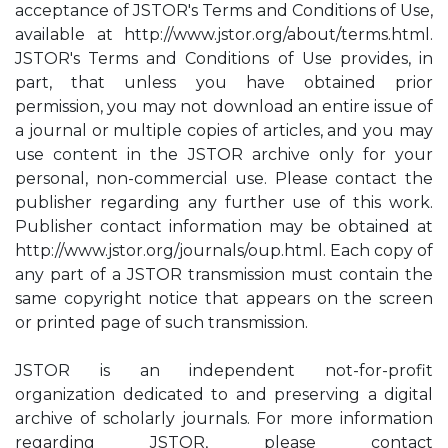
acceptance of JSTOR's Terms and Conditions of Use,
available at http://www.jstor.org/about/terms.html.
JSTOR's Terms and Conditions of Use provides, in
part, that unless you have obtained prior
permission, you may not download an entire issue of
a journal or multiple copies of articles, and you may
use content in the JSTOR archive only for your
personal, non-commercial use. Please contact the
publisher regarding any further use of this work.
Publisher contact information may be obtained at
http://www.jstor.org/journals/oup.html. Each copy of
any part of a JSTOR transmission must contain the
same copyright notice that appears on the screen
or printed page of such transmission.
JSTOR is an independent not-for-profit
organization dedicated to and preserving a digital
archive of scholarly journals. For more information
regarding JSTOR, please contact