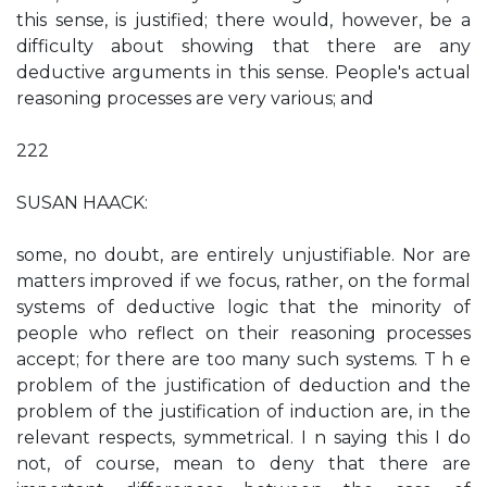
this sense, is justified; there would, however, be a
difficulty about showing that there are any
deductive arguments in this sense. People's actual
reasoning processes are very various; and
222
SUSAN HAACK:
some, no doubt, are entirely unjustifiable. Nor are
matters improved if we focus, rather, on the formal
systems of deductive logic that the minority of
people who reflect on their reasoning processes
accept; for there are too many such systems. T h e
problem of the justification of deduction and the
problem of the justification of induction are, in the
relevant respects, symmetrical. I n saying this I do
not, of course, mean to deny that there are