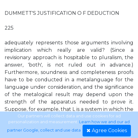
DUMMETT'S JUSTIFICATION O F DEDUCTION
225
adequately represents those arguments involving
implication which really are valid? (Since a
revisionary approach is hospitable to pluralism, the
answer, 'both', is not ruled out in advance.)
Furthermore, soundness and completeness proofs
have to be conducted in a metalanguage for the
language under consideration, and the significance
of the metalogical result may depend upon the
strength of the apparatus needed to prove it.
Suppose, for example, that L is a system in which the
Law of Excluded Middle fails, but its metalanguage,
Our partners will collect data and use cookies for ad
personalization and measurement.
Learn how we and our ad
M , is a system in which the Law of Excluded Middle
Agree Cookies
partner Google, collect and use data
.
holds. Metatheorems about L proved in M are not