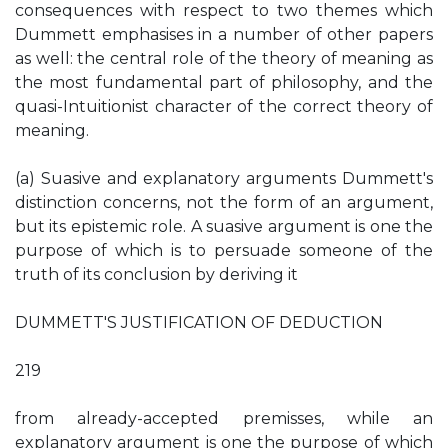
consequences with respect to two themes which
Dummett emphasises in a number of other papers
as well: the central role of the theory of meaning as
the most fundamental part of philosophy, and the
quasi-Intuitionist character of the correct theory of
meaning.
(a) Suasive and explanatory arguments Dummett's
distinction concerns, not the form of an argument,
but its epistemic role. A suasive argument is one the
purpose of which is to persuade someone of the
truth of its conclusion by deriving it
DUMMETT'S JUSTIFICATION OF DEDUCTION
219
from already-accepted premisses, while an
explanatory argument is one the purpose of which