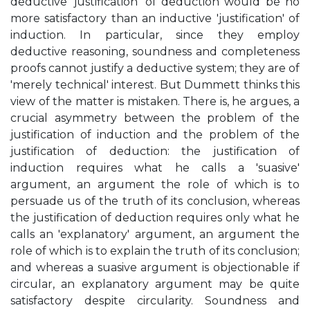
deductive 'justification' of deduction would be no
more satisfactory than an inductive 'justification' of
induction. In particular, since they employ
deductive reasoning, soundness and completeness
proofs cannot justify a deductive system; they are of
'merely technical' interest. But Dummett thinks this
view of the matter is mistaken. There is, he argues, a
crucial asymmetry between the problem of the
justification of induction and the problem of the
justification of deduction: the justification of
induction requires what he calls a 'suasive'
argument, an argument the role of which is to
persuade us of the truth of its conclusion, whereas
the justification of deduction requires only what he
calls an 'explanatory' argument, an argument the
role of which is to explain the truth of its conclusion;
and whereas a suasive argument is objectionable if
circular, an explanatory argument may be quite
satisfactory despite circularity. Soundness and