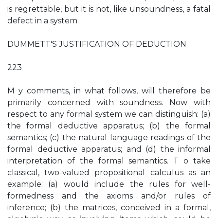
is regrettable, but it is not, like unsoundness, a fatal
defect in a system.
DUMMETT'S JUSTIFICATION OF DEDUCTION
223
M y comments, in what follows, will therefore be
primarily concerned with soundness. Now with
respect to any formal system we can distinguish: (a)
the formal deductive apparatus; (b) the formal
semantics; (c) the natural language readings of the
formal deductive apparatus; and (d) the informal
interpretation of the formal semantics. T o take
classical, two-valued propositional calculus as an
example: (a) would include the rules for well-
formedness and the axioms and/or rules of
inference; (b) the matrices, conceived in a formal,