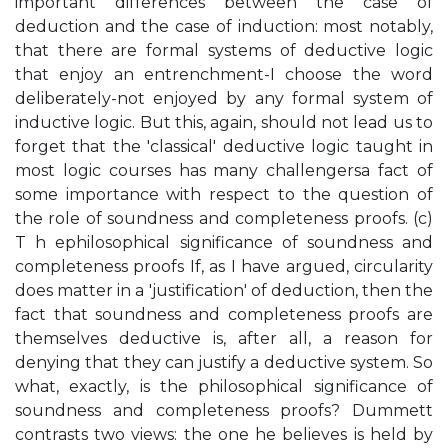
important differences between the case of
deduction and the case of induction: most notably,
that there are formal systems of deductive logic
that enjoy an entrenchment-I choose the word
deliberately-not enjoyed by any formal system of
inductive logic. But this, again, should not lead us to
forget that the 'classical' deductive logic taught in
most logic courses has many challengersa fact of
some importance with respect to the question of
the role of soundness and completeness proofs. (c)
T h ephilosophical significance of soundness and
completeness proofs If, as I have argued, circularity
does matter in a 'justification' of deduction, then the
fact that soundness and completeness proofs are
themselves deductive is, after all, a reason for
denying that they can justify a deductive system. So
what, exactly, is the philosophical significance of
soundness and completeness proofs? Dummett
contrasts two views: the one he believes is held by