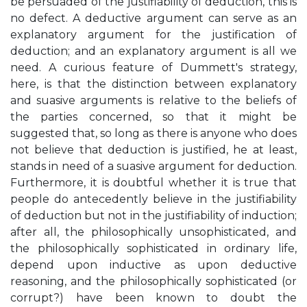
be persuaded of the justifiability of deduction, this is
no defect. A deductive argument can serve as an
explanatory argument for the justification of
deduction; and an explanatory argument is all we
need. A curious feature of Dummett's strategy,
here, is that the distinction between explanatory
and suasive arguments is relative to the beliefs of
the parties concerned, so that it might be
suggested that, so long as there is anyone who does
not believe that deduction is justified, he at least,
stands in need of a suasive argument for deduction.
Furthermore, it is doubtful whether it is true that
people do antecedently believe in the justifiability
of deduction but not in the justifiability of induction;
after all, the philosophically unsophisticated, and
the philosophically sophisticated in ordinary life,
depend upon inductive as upon deductive
reasoning, and the philosophically sophisticated (or
corrupt?) have been known to doubt the