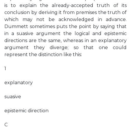
is to explain the already-accepted truth of its
conclusion by deriving it from premises the truth of
which may not be acknowledged in advance.
Dummett sometimes puts the point by saying that
in a suasive argument the logical and epistemic
directions are the same, whereas in an explanatory
argument they diverge; so that one could
represent the distinction like this:
1
explanatory
suasive
epistemic direction
C