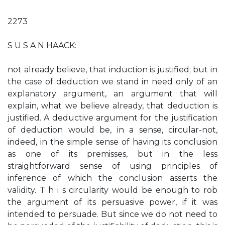
2273
S U S A N HAACK:
not already believe, that induction is justified; but in
the case of deduction we stand in need only of an
explanatory argument, an argument that will
explain, what we believe already, that deduction is
justified. A deductive argument for the justification
of deduction would be, in a sense, circular-not,
indeed, in the simple sense of having its conclusion
as one of its premisses, but in the less
straightforward sense of using principles of
inference of which the conclusion asserts the
validity. T h i s circularity would be enough to rob
the argument of its persuasive power, if it was
intended to persuade. But since we do not need to