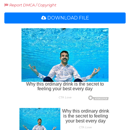
Report DMCA / Copyright
DOWNLOAD FILE