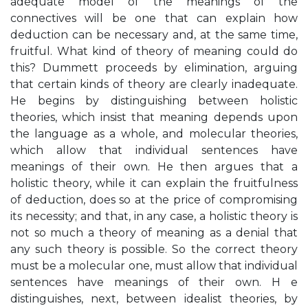
adequate model of the meanings of the
connectives will be one that can explain how
deduction can be necessary and, at the same time,
fruitful. What kind of theory of meaning could do
this? Dummett proceeds by elimination, arguing
that certain kinds of theory are clearly inadequate.
He begins by distinguishing between holistic
theories, which insist that meaning depends upon
the language as a whole, and molecular theories,
which allow that individual sentences have
meanings of their own. He then argues that a
holistic theory, while it can explain the fruitfulness
of deduction, does so at the price of compromising
its necessity; and that, in any case, a holistic theory is
not so much a theory of meaning as a denial that
any such theory is possible. So the correct theory
must be a molecular one, must allow that individual
sentences have meanings of their own. H e
distinguishes, next, between idealist theories, by