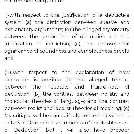
in Dummett's argument:
I)-with respect to the justi$cation of a deductive
system: (a) the distinction between suasive and
explanatory arguments; (b) the alleged asymmetry
between the justification of deduction and the
justification of induction; (c) the philosophical
significance of soundness and completeness proofs;
and
(11)-with respect to the explanation of how
deduction is possible: (a) the alleged tension
between the necessity and fruitfulness of
deduction; (b) the contrast between holistic and
molecular theories of language; and the contrast
between realist and idealist theories of meaning. (c)
My critique will be immediately concerned with the
details of Dummett's arguments in 'The Justification
of Deduction', but it will also have broader