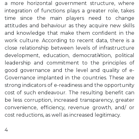
a more horizontal government structure, where
integration of functions plays a greater role, takes
time since the main players need to change
attitudes and behaviour as they acquire new skills
and knowledge that make them confident in the
work culture. According to recent data, there is a
close relationship between levels of infrastructure
development, education, democrati¥tion, political
leadership and commitment to the principles of
good governance and the level and quality of e-
Governance implanted in the countries. These are
strong indicators of e-readiness and the opportunity
cost of such endeavour. The resulting benefit can
be less corruption, increased transparency, greater
convenience, efficiency, revenue growth, and/ or
cost reductions, as well as increased legitimacy.
4