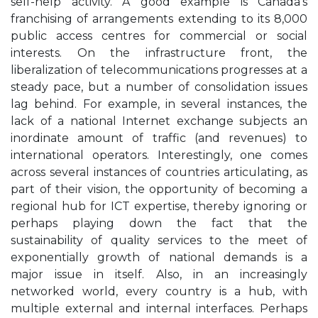
self-help activity. A good example is Canada's
franchising of arrangements extending to its 8,000
public access centres for commercial or social
interests. On the infrastructure front, the
liberalization of telecommunications progresses at a
steady pace, but a number of consolidation issues
lag behind. For example, in several instances, the
lack of a national Internet exchange subjects an
inordinate amount of traffic (and revenues) to
international operators. Interestingly, one comes
across several instances of countries articulating, as
part of their vision, the opportunity of becoming a
regional hub for ICT expertise, thereby ignoring or
perhaps playing down the fact that the
sustainability of quality services to the meet of
exponentially growth of national demands is a
major issue in itself. Also, in an increasingly
networked world, every country is a hub, with
multiple external and internal interfaces. Perhaps