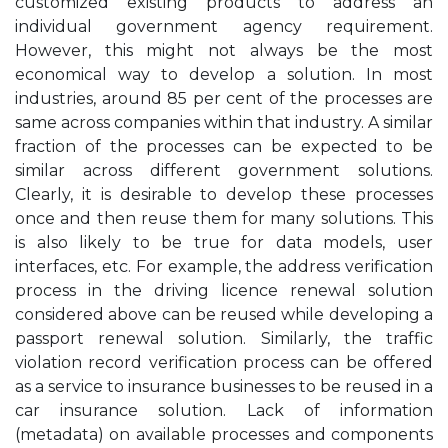
customized existing products to address an
individual government agency requirement.
However, this might not always be the most
economical way to develop a solution. In most
industries, around 85 per cent of the processes are
same across companies within that industry. A similar
fraction of the processes can be expected to be
similar across different government solutions.
Clearly, it is desirable to develop these processes
once and then reuse them for many solutions. This
is also likely to be true for data models, user
interfaces, etc. For example, the address verification
process in the driving licence renewal solution
considered above can be reused while developing a
passport renewal solution. Similarly, the traffic
violation record verification process can be offered
as a service to insurance businesses to be reused in a
car insurance solution. Lack of information
(metadata) on available processes and components