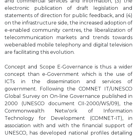
and commercial services and information, (3) the
electronic publication of draft legislation and
statements of direction for public feedback, and (4)
on the infrastructure side, the increased adoption of
e-enabled community centres, the liberalization of
telecommunication markets and trends towards
webenabled mobile telephony and digital television
are facilitating this evolution.
Concept and Scope E-Governance is thus a wider
concept than e-Government which is the use of
ICTs in the dissemination and services of
government. Following the COMNET IT/UNESCO
Global Survey on On-line Governance published in
2000 (UNESCO document CII-2000/WS/09), the
Commonwealth Netw'ork of Information
Technology for Development (COMNET-IT), in
association with and with the financial support of
UNESCO, has developed national profiles detailing