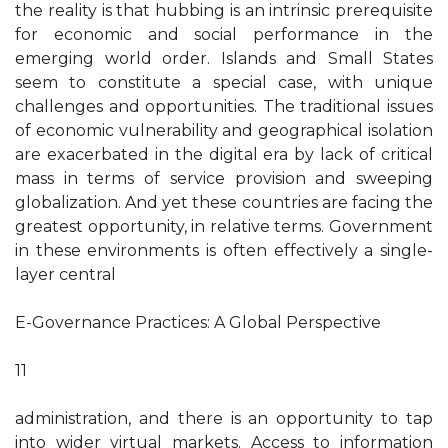
the reality is that hubbing is an intrinsic prerequisite
for economic and social performance in the
emerging world order. Islands and Small States
seem to constitute a special case, with unique
challenges and opportunities. The traditional issues
of economic vulnerability and geographical isolation
are exacerbated in the digital era by lack of critical
mass in terms of service provision and sweeping
globalization. And yet these countries are facing the
greatest opportunity, in relative terms. Government
in these environments is often effectively a single-
layer central
E-Governance Practices: A Global Perspective
11
administration, and there is an opportunity to tap
into wider virtual markets. Access to information