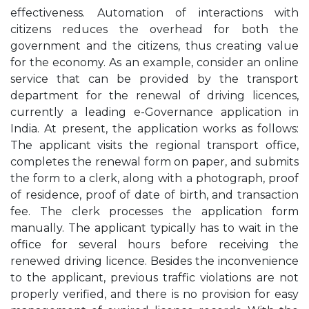
effectiveness. Automation of interactions with
citizens reduces the overhead for both the
government and the citizens, thus creating value
for the economy. As an example, consider an online
service that can be provided by the transport
department for the renewal of driving licences,
currently a leading e-Governance application in
India. At present, the application works as follows:
The applicant visits the regional transport office,
completes the renewal form on paper, and submits
the form to a clerk, along with a photograph, proof
of residence, proof of date of birth, and transaction
fee. The clerk processes the application form
manually. The applicant typically has to wait in the
office for several hours before receiving the
renewed driving licence. Besides the inconvenience
to the applicant, previous traffic violations are not
properly verified, and there is no provision for easy