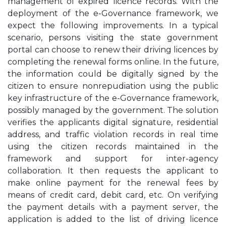
management of expired licence records. With the
deployment of the e-Governance framework, we
expect the following improvements. In a typical
scenario, persons visiting the state government
portal can choose to renew their driving licences by
completing the renewal forms online. In the future,
the information could be digitally signed by the
citizen to ensure nonrepudiation using the public
key infrastructure of the e-Governance framework,
possibly managed by the government. The solution
verifies the applicants digital signature, residential
address, and traffic violation records in real time
using the citizen records maintained in the
framework and support for inter-agency
collaboration. It then requests the applicant to
make online payment for the renewal fees by
means of credit card, debit card, etc. On verifying
the payment details with a payment server, the
application is added to the list of driving licence