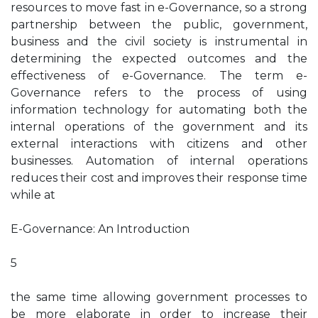
resources to move fast in e-Governance, so a strong
partnership between the public, government,
business and the civil society is instrumental in
determining the expected outcomes and the
effectiveness of e-Governance. The term e-
Governance refers to the process of using
information technology for automating both the
internal operations of the government and its
external interactions with citizens and other
businesses. Automation of internal operations
reduces their cost and improves their response time
while at
E-Governance: An Introduction
5
the same time allowing government processes to
be more elaborate in order to increase their