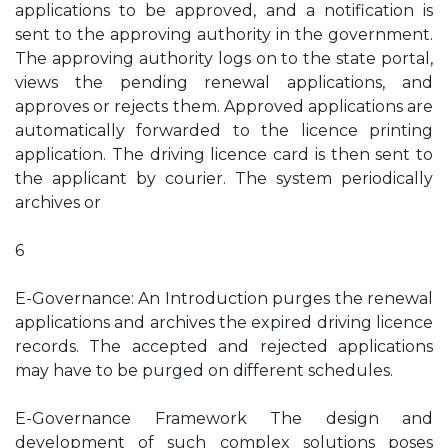
applications to be approved, and a notification is
sent to the approving authority in the government.
The approving authority logs on to the state portal,
views the pending renewal applications, and
approves or rejects them. Approved applications are
automatically forwarded to the licence printing
application. The driving licence card is then sent to
the applicant by courier. The system periodically
archives or
6
E-Governance: An Introduction purges the renewal
applications and archives the expired driving licence
records. The accepted and rejected applications
may have to be purged on different schedules.
E-Governance Framework The design and
development of such complex solutions poses