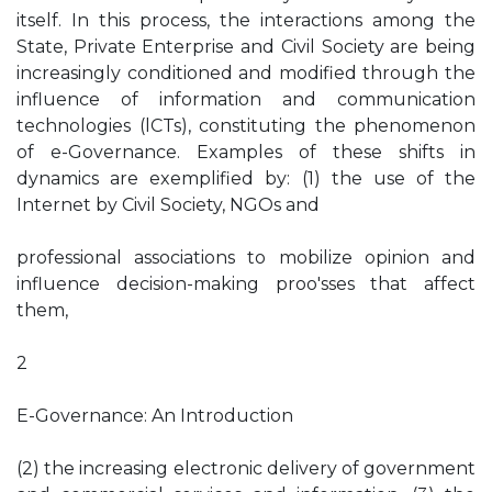
itself. In this process, the interactions among the
State, Private Enterprise and Civil Society are being
increasingly conditioned and modified through the
influence of information and communication
technologies (lCTs), constituting the phenomenon
of e-Governance. Examples of these shifts in
dynamics are exemplified by: (1) the use of the
Internet by Civil Society, NGOs and
professional associations to mobilize opinion and
influence decision-making proo'sses that affect
them,
2
E-Governance: An Introduction
(2) the increasing electronic delivery of government