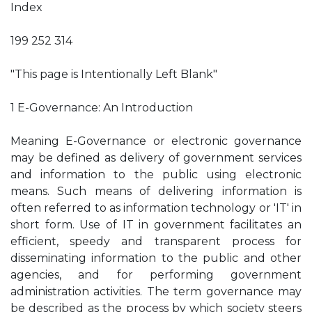
Index
199 252 314
"This page is Intentionally Left Blank"
1 E-Governance: An Introduction
Meaning E-Governance or electronic governance
may be defined as delivery of government services
and information to the public using electronic
means. Such means of delivering information is
often referred to as information technology or 'IT' in
short form. Use of IT in government facilitates an
efficient, speedy and transparent process for
disseminating information to the public and other
agencies, and for performing government
administration activities. The term governance may
be described as the process by which society steers