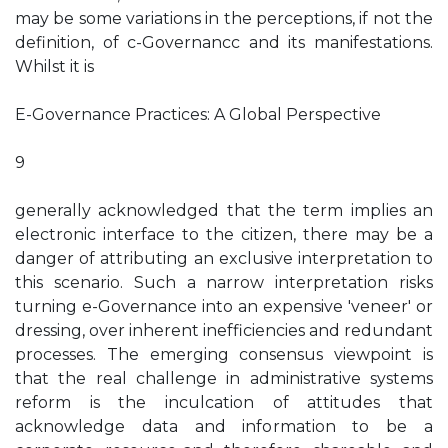
may be some variations in the perceptions, if not the
definition, of c-Governancc and its manifestations.
Whilst it is
E-Governance Practices: A Global Perspective
9
generally acknowledged that the term implies an
electronic interface to the citizen, there may be a
danger of attributing an exclusive interpretation to
this scenario. Such a narrow interpretation risks
turning e-Governance into an expensive 'veneer' or
dressing, over inherent inefficiencies and redundant
processes. The emerging consensus viewpoint is
that the real challenge in administrative systems
reform is the inculcation of attitudes that
acknowledge data and information to be a