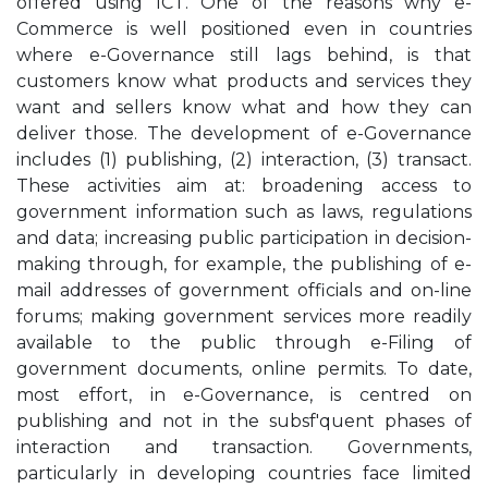
offered using ICT. One of the reasons why e-
Commerce is well positioned even in countries
where e-Governance still lags behind, is that
customers know what products and services they
want and sellers know what and how they can
deliver those. The development of e-Governance
includes (1) publishing, (2) interaction, (3) transact.
These activities aim at: broadening access to
government information such as laws, regulations
and data; increasing public participation in decision-
making through, for example, the publishing of e-
mail addresses of government officials and on-line
forums; making government services more readily
available to the public through e-Filing of
government documents, online permits. To date,
most effort, in e-Governance, is centred on
publishing and not in the subsf'quent phases of
interaction and transaction. Governments,
particularly in developing countries face limited