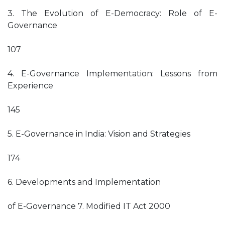
3. The Evolution of E-Democracy: Role of E-
Governance
107
4. E-Governance Implementation: Lessons from
Experience
145
5. E-Governance in India: Vision and Strategies
174
6. Developments and Implementation
of E-Governance 7. Modified IT Act 2000