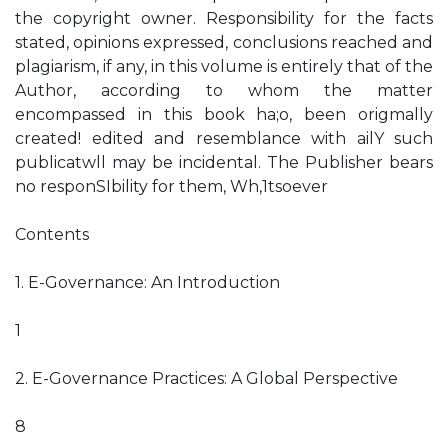
the copyright owner. Responsibility for the facts
stated, opinions expressed, conclusions reached and
plagiarism, if any, in this volume is entirely that of the
Author, according to whom the matter
encompassed in this book ha;o, been origmally
created! edited and resemblance with ailY such
publicatwll may be incidental. The Publisher bears
no responSIbility for them, Wh,1tsoever
Contents
1. E-Governance: An Introduction
1
2. E-Governance Practices: A Global Perspective
8