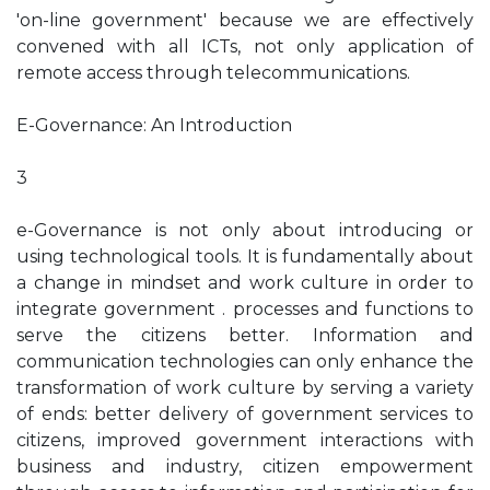
'on-line government' because we are effectively
convened with all ICTs, not only application of
remote access through telecommunications.
E-Governance: An Introduction
3
e-Governance is not only about introducing or
using technological tools. It is fundamentally about
a change in mindset and work culture in order to
integrate government . processes and functions to
serve the citizens better. Information and
communication technologies can only enhance the
transformation of work culture by serving a variety
of ends: better delivery of government services to
citizens, improved government interactions with
business and industry, citizen empowerment