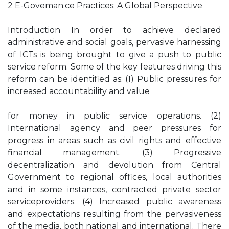
2 E-Goveman.ce Practices: A Global Perspective
Introduction In order to achieve declared
administrative and social goals, pervasive harnessing
of ICTs is being brought to give a push to public
service reform. Some of the key features driving this
reform can be identified as: (1) Public pressures for
increased accountability and value
for money in public service operations. (2)
International agency and peer pressures for
progress in areas such as civil rights and effective
financial management. (3) Progressive
decentralization and devolution from Central
Government to regional offices, local authorities
and in some instances, contracted private sector
serviceproviders. (4) Increased public awareness
and expectations resulting from the pervasiveness
of the media, both national and international. There