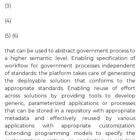
(3)
(4)
(5) (6)
that can be used to abstract government process to
a higher semantic level. Enabling specification of
workflow for government processes independent
of standards; the platform takes care of generating
the deployable solution that conforms to the
appropriate standards. Enabling reuse of effort
across solutions by providing tools to develop
generic, parameterized applications or processes
that can be stored in a repository with appropriate
metadata and effectively reused by various
applications with appropriate customization.
Extending programming models to specify the