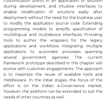
customization points in an application or solution
during development, and intuitive interfaces to
enable modification of solutions easily after
deployment without the need for the business user
to modify the application source code. Extending
programming models to simplify specification of
multilingual and multidevice interfaces. Providing
tools to author the wrappers for the legacy
applications and workflows integrating multiple
applications to automate processes spanning
several government agencies. The current
framework prototype described in this chapter will
evolve with customer engagements. The approach
is to maximize the reuse of available tools and
middleware. In the initial stages, the focus of the
effort is on the Indian e-Governance market;
however, the platform can be extended to suit the
needs of other countries as well.