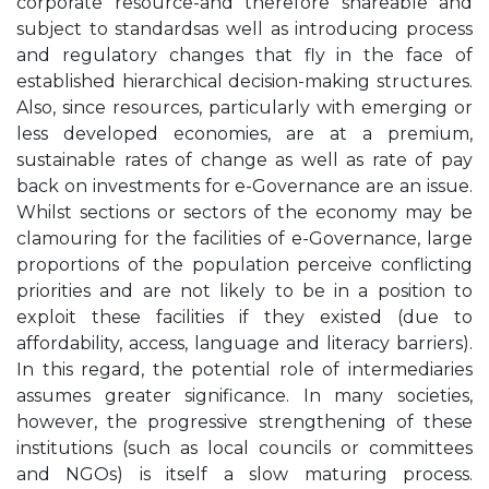
corporate resource-and therefore shareable and
subject to standardsas well as introducing process
and regulatory changes that fly in the face of
established hierarchical decision-making structures.
Also, since resources, particularly with emerging or
less developed economies, are at a premium,
sustainable rates of change as well as rate of pay
back on investments for e-Governance are an issue.
Whilst sections or sectors of the economy may be
clamouring for the facilities of e-Governance, large
proportions of the population perceive conflicting
priorities and are not likely to be in a position to
exploit these facilities if they existed (due to
affordability, access, language and literacy barriers).
In this regard, the potential role of intermediaries
assumes greater significance. In many societies,
however, the progressive strengthening of these
institutions (such as local councils or committees
and NGOs) is itself a slow maturing process.