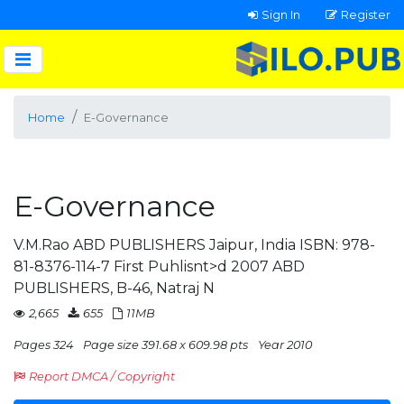
Sign In
Register
Home
E-Governance
E-Governance
V.M.Rao ABD PUBLISHERS Jaipur, India ISBN: 978-
81-8376-114-7 First Puhlisnt>d 2007 ABD
PUBLISHERS, B-46, Natraj N
2,665
655
11MB
Pages 324
Page size 391.68 x 609.98 pts
Year 2010
Report DMCA / Copyright