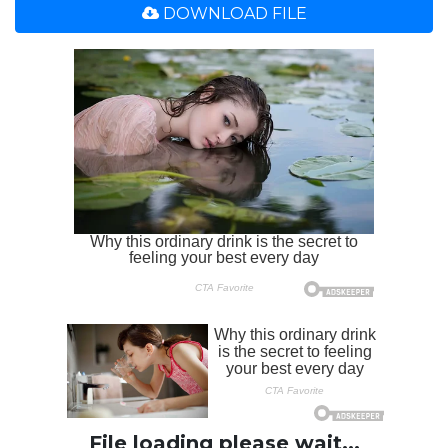
DOWNLOAD FILE
File loading please wait...