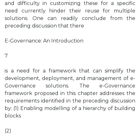
and difficulty in customizing these for a specific
need currently hinder their reuse for multiple
solutions. One can readily conclude from the
preceding discussion that there
E-Governance: An Introduction
7
is a need for a framework that can simplify the
development, deployment, and management of e-
Governance solutions. The e-Governance
framework proposed in this chapter addresses the
requirements identified in the preceding discussion
by: (1) Enabling modelling of a hierarchy of building
blocks
(2)