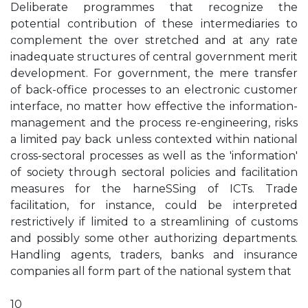
Deliberate programmes that recognize the
potential contribution of these intermediaries to
complement the over stretched and at any rate
inadequate structures of central government merit
development. For government, the mere transfer
of back-office processes to an electronic customer
interface, no matter how effective the information-
management and the process re-engineering, risks
a limited pay back unless contexted within national
cross-sectoral processes as well as the 'information'
of society through sectoral policies and facilitation
measures for the harneSSing of ICTs. Trade
facilitation, for instance, could be interpreted
restrictively if limited to a streamlining of customs
and possibly some other authorizing departments.
Handling agents, traders, banks and insurance
companies all form part of the national system that
10