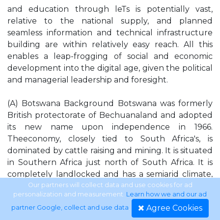
and education through leTs is potentially vast,
relative to the national supply, and planned
seamless information and technical infrastructure
building are within relatively easy reach. All this
enables a leap-frogging of social and economic
development into the digital age, given the political
and managerial leadership and foresight.
(A) Botswana Background Botswana was formerly
British protectorate of Bechuanaland and adopted
its new name upon independence in 1966.
Theeconomy, closely tied to South Africa's, is
dominated by cattle raising and mining. It is situated
in Southern Africa just north of South Africa. It is
completely landlocked and has a semiarid climate,
warm in winter and hot in summer. The land is very
Our partners will collect data and use cookies for ad
personalization and measurement.
Learn how we and our ad
rich in natural resources and the terrain is
Agree Cookies
partner Google, collect and use data
.
predominantly flat to gently rolling tableland with