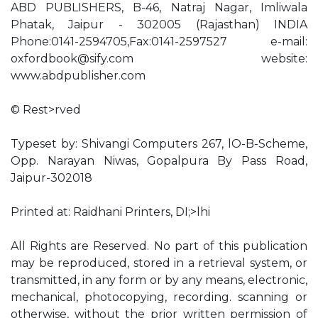
ABD PUBLISHERS, B-46, Natraj Nagar, Imliwala
Phatak, Jaipur - 302005 (Rajasthan) INDIA
Phone:0141-2594705,Fax:0141-2597527 e-mail:
oxfordbook@sify.com
website:
www.abdpublisher.com
© Rest>rved
Typeset by: Shivangi Computers 267, lO-B-Scheme,
Opp. Narayan Niwas, Gopalpura By Pass Road,
Jaipur-302018
Printed at: Raidhani Printers, DI;>lhi
All Rights are Reserved. No part of this publication
may be reproduced, stored in a retrieval system, or
transmitted, in any form or by any means, electronic,
mechanical, photocopying, recording. scanning or
otherwise, without the prior written permission of