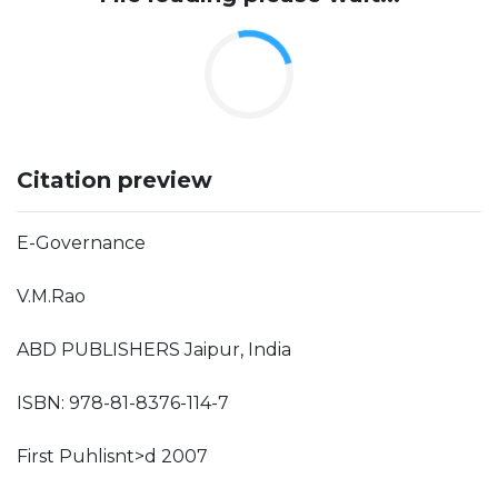
Citation preview
E-Governance
V.M.Rao
ABD PUBLISHERS Jaipur, India
ISBN: 978-81-8376-114-7
First Puhlisnt>d 2007