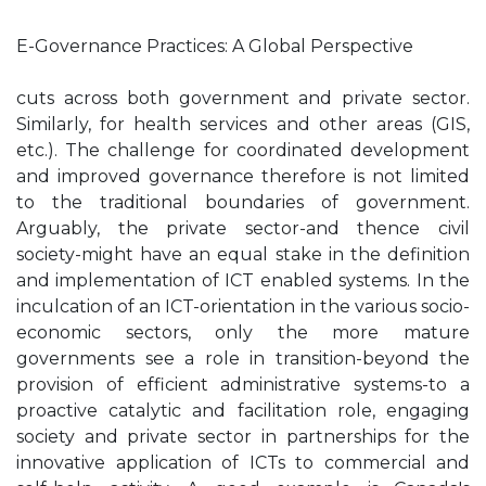
E-Governance Practices: A Global Perspective
cuts across both government and private sector.
Similarly, for health services and other areas (GIS,
etc.). The challenge for coordinated development
and improved governance therefore is not limited
to the traditional boundaries of government.
Arguably, the private sector-and thence civil
society-might have an equal stake in the definition
and implementation of ICT enabled systems. In the
inculcation of an ICT-orientation in the various socio-
economic sectors, only the more mature
governments see a role in transition-beyond the
provision of efficient administrative systems-to a
proactive catalytic and facilitation role, engaging
society and private sector in partnerships for the
innovative application of ICTs to commercial and