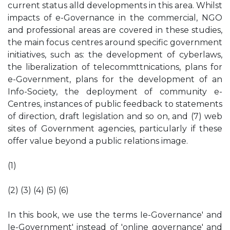
current status alld developments in this area. Whilst
impacts of e-Governance in the commercial, NGO
and professional areas are covered in these studies,
the main focus centres around specific government
initiatives, such as: the development of cyberlaws,
the liberalization of telecommttnications, plans for
e-Government, plans for the development of an
Info-Society, the deployment of community e-
Centres, instances of public feedback to statements
of direction, draft legislation and so on, and (7) web
sites of Government agencies, particularly if these
offer value beyond a public relations image.
(1)
(2) (3) (4) (5) (6)
In this book, we use the terms Ie-Governance' and
Ie-Government' instead of 'online governance' and