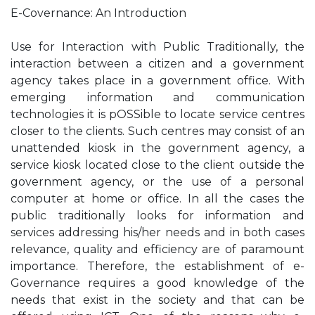
E-Covernance: An Introduction
Use for Interaction with Public Traditionally, the
interaction between a citizen and a government
agency takes place in a government office. With
emerging information and communication
technologies it is pOSSible to locate service centres
closer to the clients. Such centres may consist of an
unattended kiosk in the government agency, a
service kiosk located close to the client outside the
government agency, or the use of a personal
computer at home or office. In all the cases the
public traditionally looks for information and
services addressing his/her needs and in both cases
relevance, quality and efficiency are of paramount
importance. Therefore, the establishment of e-
Governance requires a good knowledge of the
needs that exist in the society and that can be