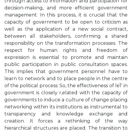
through access to information and participation for
decision-making, and more efficient government
management. In this process, it is crucial that the
capacity of government to be open to criticism as
well as the application of a new social contract,
between all stakeholders, confirming a shared
responsibility on the transformation processes. The
respect for human rights and freedom of
expression is essential to promote and maintain
public participation in public consultation spaces.
This implies that government personnel have to
learn to network and to place people in the centre
of the political process. So, the effectiveness of leT in
government is closely r,elated with the capacity of
governments to induce a culture of change placing
networking within its institutions as instrumental to
transparency and knowledge exchange and
creation. It forces a rethinking of the way
hierarchical structures are placed. The transition to