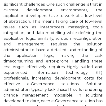
significant challenges. One such challenge is that in
current development environments, the
application developers have to work at a low level
of abstraction. This means taking care of low-level
issues such as interprocess messaging, tools
integration, and data modelling while defining the
application logic. Similarly, solution reconfiguration
and management requires the solution
administrator to have a detailed understanding of
the application logic, making the task
timeconsuming and error-prone. Handling these
challenges effectively requires highly skilled and
experienced information technology (IT)
professionals, increasing development costs for
effective e-Governance solutions. Solution
administrators typically lack these IT skills, rendering
change management impossible. In solutions
developed to date, each e-Governance solution has