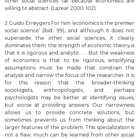
other social sciences fail because economists are
willing to abstract. (Lazear 2000: 102)
2 Guido Erreygers For him ‘economics is the premier
social science’ (ibid.: 99), and although it does not
supersede the other social sciences, it clearly
dominates them: the strength of economic theory is
that it is rigorous and analytic … . But the weakness
of economics is that to be rigorous, simplifying
assumptions must be made that constrain the
analysis and narrow the focus of the researcher. It is
for this reason that the broader-thinking
sociologists, anthropologists, and perhaps
psychologists may be better at identifying issues,
but worse at providing answers. Our narrowness
allows us to provide concrete solutions, but
sometimes prevents us from thinking about the
larger features of the problem. This specialization is
not a flaw; much can be learned from other social