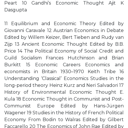
Peart 10 Gandhi’s Economic Thought Ajit K
Dasgupta
11 Equilibrium and Economic Theory Edited by
Giovanni Caravale 12 Austrian Economics in Debate
Edited by Willem Keizer, Bert Tieben and Rudy van
Zijp 13 Ancient Economic Thought Edited by B.B.
Price 14 The Political Economy of Social Credit and
Guild Socialism Frances Hutchinson and Brian
Burkitt 15 Economic Careers Economics and
economists in Britain 1930–1970 Keith Tribe 16
Understanding ‘Classical’ Economics Studies in the
long-period theory Heinz Kurz and Neri Salvadori 17
History of Environmental Economic Thought E.
Kula 18 Economic Thought in Communist and Post-
Communist Europe Edited by Hans-Jürgen
Wagener 19 Studies in the History of French Political
Economy From Bodin to Walras Edited by Gilbert
Faccarello 20 The Economics of John Rae Edited by