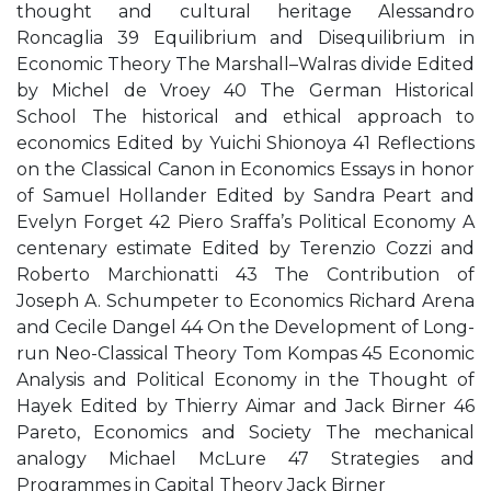
thought and cultural heritage Alessandro
Roncaglia 39 Equilibrium and Disequilibrium in
Economic Theory The Marshall–Walras divide Edited
by Michel de Vroey 40 The German Historical
School The historical and ethical approach to
economics Edited by Yuichi Shionoya 41 Reflections
on the Classical Canon in Economics Essays in honor
of Samuel Hollander Edited by Sandra Peart and
Evelyn Forget 42 Piero Sraffa’s Political Economy A
centenary estimate Edited by Terenzio Cozzi and
Roberto Marchionatti 43 The Contribution of
Joseph A. Schumpeter to Economics Richard Arena
and Cecile Dangel 44 On the Development of Long-
run Neo-Classical Theory Tom Kompas 45 Economic
Analysis and Political Economy in the Thought of
Hayek Edited by Thierry Aimar and Jack Birner 46
Pareto, Economics and Society The mechanical
analogy Michael McLure 47 Strategies and
Programmes in Capital Theory Jack Birner