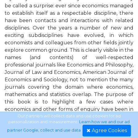
be called a surprise: ever since economics managed
to establish itself as a respectable discipline, there
have been contacts and interactions with related
disciplines. Over the years a number of new and
exciting subdisciplines have evolved, in which
economists and colleagues from other fields jointly
explore common ground. This is clearly visible in the
names (and contents) of well-respected
professional journals like Economics and Philosophy,
Journal of Law and Economics, American Journal of
Economics and Sociology, not to mention the many
journals covering the domain where economics,
mathematics and statistics overlap. The purpose of
this book is to highlight a few cases where
economics and other forms of enquiry have been in
contact, and to examine what kind of exchange has
Our partners will collect data and use cookies for ad
personalization and measurement.
Learn how we and our ad
taken place. The collection is by no means a
Agree Cookies
partner Google, collect and use data
.
complete overview of multidisciplinary exchanges