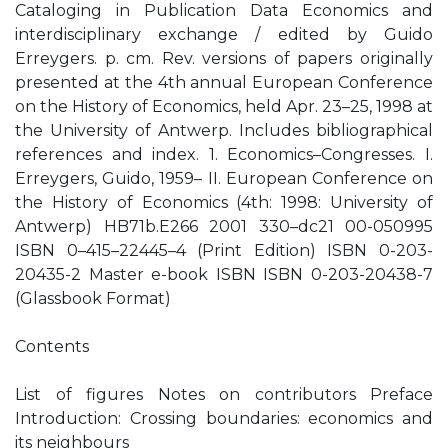
Cataloging in Publication Data Economics and
interdisciplinary exchange / edited by Guido
Erreygers. p. cm. Rev. versions of papers originally
presented at the 4th annual European Conference
on the History of Economics, held Apr. 23–25, 1998 at
the University of Antwerp. Includes bibliographical
references and index. 1. Economics–Congresses. I.
Erreygers, Guido, 1959– II. European Conference on
the History of Economics (4th: 1998: University of
Antwerp) HB71b.E266 2001 330–dc21 00-050995
ISBN 0–415–22445–4 (Print Edition) ISBN 0-203-
20435-2 Master e-book ISBN ISBN 0-203-20438-7
(Glassbook Format)
Contents
List of figures Notes on contributors Preface
Introduction: Crossing boundaries: economics and
its neighbours