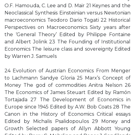
O.F. Hamouda, C. Lee and D. Mair 21 Keynes and the
Neoclassical Synthesis Einsteinian versus Newtonian
macroeconomics Teodoro Dario Togati 22 Historical
Perspectives on Macroeconomics Sixty years after
the ‘General Theory’ Edited by Philippe Fontaine
and Albert Jolink 23 The Founding of Institutional
Economics The leisure class and sovereignty Edited
by Warren J. Samuels
24 Evolution of Austrian Economics From Menger
to Lachmann Sandye Gloria 25 Marx’s Concept of
Money The god of commodities Anitra Nelson 26
The Economics of James Steuart Edited by Ramón
Tortajada 27 The Development of Economics in
Europe since 1945 Edited by A.W. Bob Coats 28 The
Canon in the History of Economics Critical essays
Edited by Michalis Psalidopoulos 29 Money and
Growth Selected papers of Allyn Abbott Young