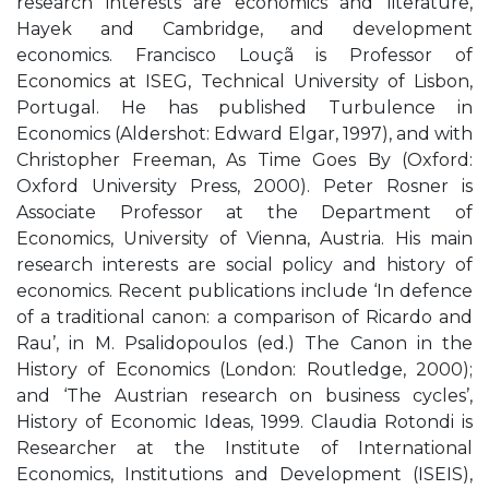
research interests are economics and literature,
Hayek and Cambridge, and development
economics. Francisco Louçã is Professor of
Economics at ISEG, Technical University of Lisbon,
Portugal. He has published Turbulence in
Economics (Aldershot: Edward Elgar, 1997), and with
Christopher Freeman, As Time Goes By (Oxford:
Oxford University Press, 2000). Peter Rosner is
Associate Professor at the Department of
Economics, University of Vienna, Austria. His main
research interests are social policy and history of
economics. Recent publications include ‘In defence
of a traditional canon: a comparison of Ricardo and
Rau’, in M. Psalidopoulos (ed.) The Canon in the
History of Economics (London: Routledge, 2000);
and ‘The Austrian research on business cycles’,
History of Economic Ideas, 1999. Claudia Rotondi is
Researcher at the Institute of International
Economics, Institutions and Development (ISEIS),