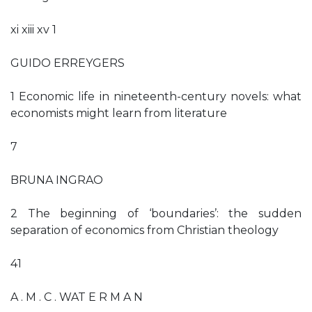
xi xiii xv 1
GUIDO ERREYGERS
1 Economic life in nineteenth-century novels: what
economists might learn from literature
7
BRUNA INGRAO
2 The beginning of ‘boundaries’: the sudden
separation of economics from Christian theology
41
A . M . C . WAT E R M A N