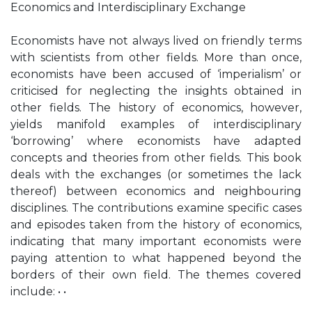
Economics and Interdisciplinary Exchange
Economists have not always lived on friendly terms
with scientists from other fields. More than once,
economists have been accused of ‘imperialism’ or
criticised for neglecting the insights obtained in
other fields. The history of economics, however,
yields manifold examples of interdisciplinary
‘borrowing’ where economists have adapted
concepts and theories from other fields. This book
deals with the exchanges (or sometimes the lack
thereof) between economics and neighbouring
disciplines. The contributions examine specific cases
and episodes taken from the history of economics,
indicating that many important economists were
paying attention to what happened beyond the
borders of their own field. The themes covered
include: • •