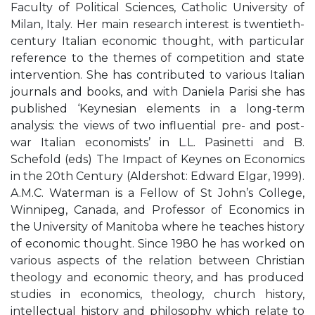
Faculty of Political Sciences, Catholic University of
Milan, Italy. Her main research interest is twentieth-
century Italian economic thought, with particular
reference to the themes of competition and state
intervention. She has contributed to various Italian
journals and books, and with Daniela Parisi she has
published ‘Keynesian elements in a long-term
analysis: the views of two influential pre- and post-
war Italian economists’ in L.L. Pasinetti and B.
Schefold (eds) The Impact of Keynes on Economics
in the 20th Century (Aldershot: Edward Elgar, 1999).
A.M.C. Waterman is a Fellow of St John’s College,
Winnipeg, Canada, and Professor of Economics in
the University of Manitoba where he teaches history
of economic thought. Since 1980 he has worked on
various aspects of the relation between Christian
theology and economic theory, and has produced
studies in economics, theology, church history,
intellectual history and philosophy which relate to