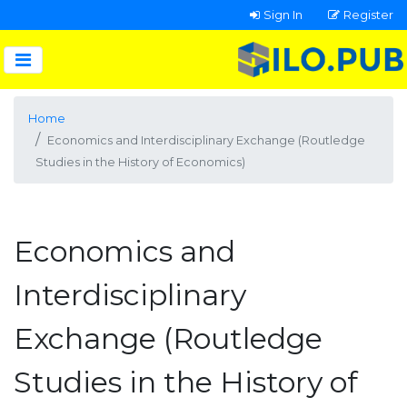
Sign In
Register
Home
Economics and Interdisciplinary Exchange (Routledge
Studies in the History of Economics)
Economics and
Interdisciplinary
Exchange (Routledge
Studies in the History of