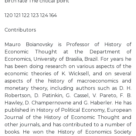
birth rate The critical point
120 121 122 123 124 164
Contributors
Mauro Boianovsky is Professor of History of
Economic Thought at the Department of
Economics, University of Brasilia, Brazil. For years he
has been doing research on various aspects of the
economic theories of K. Wicksell, and on several
aspects of the history of macroeconomics and
monetary theory, including authors such as D. H.
Robertson, D. Patinkin, G. Cassel, V. Pareto, F. B.
Hawley, D. Champernowne and G. Haberler. He has
published in History of Political Economy, European
Journal of the History of Economic Thought and
other journals, and has contributed to a number of
books. He won the History of Economics Society