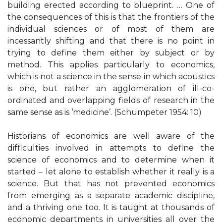
building erected according to blueprint. … One of
the consequences of this is that the frontiers of the
individual sciences or of most of them are
incessantly shifting and that there is no point in
trying to define them either by subject or by
method. This applies particularly to economics,
which is not a science in the sense in which acoustics
is one, but rather an agglomeration of ill-co-
ordinated and overlapping fields of research in the
same sense as is ‘medicine’. (Schumpeter 1954: 10)
Historians of economics are well aware of the
difficulties involved in attempts to define the
science of economics and to determine when it
started – let alone to establish whether it really is a
science. But that has not prevented economics
from emerging as a separate academic discipline,
and a thriving one too. It is taught at thousands of
economic departments in universities all over the