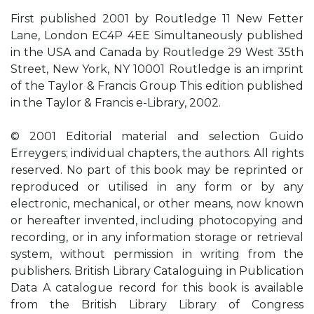
First published 2001 by Routledge 11 New Fetter
Lane, London EC4P 4EE Simultaneously published
in the USA and Canada by Routledge 29 West 35th
Street, New York, NY 10001 Routledge is an imprint
of the Taylor & Francis Group This edition published
in the Taylor & Francis e-Library, 2002.
© 2001 Editorial material and selection Guido
Erreygers; individual chapters, the authors. All rights
reserved. No part of this book may be reprinted or
reproduced or utilised in any form or by any
electronic, mechanical, or other means, now known
or hereafter invented, including photocopying and
recording, or in any information storage or retrieval
system, without permission in writing from the
publishers. British Library Cataloguing in Publication
Data A catalogue record for this book is available
from the British Library Library of Congress