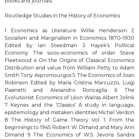
books and journals.
Routledge Studies in the History of Economics
1 Economics as Literature Willie Henderson 2
Socialism and Marginalism in Economics 1870–1930
Edited by Ian Steedman 3 Hayek’s Political
Economy The socio-economics of order Steve
Fleetwood 4 On the Origins of Classical Economics
Distribution and value from William Petty to Adam
Smith Tony Aspromourgos 5 The Economics of Joan
Robinson Edited by Maria Cristina Marcuzzo, Luigi
Pasinetti and Alesandro Roncaglia 6 The
Evolutionist Economics of Léon Walras Albert Jolink
7 Keynes and the ‘Classics’ A study in language,
epistemology and mistaken identities Michel Verdon
8 The History of Game Theory Vol. 1: From the
beginnings to 1945 Robert W. Dimand and Mary Ann
Dimand 9 The Economics of W.S. Jevons Sandra