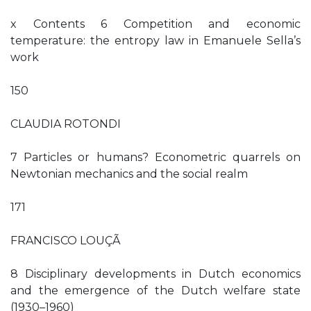
x Contents 6 Competition and economic
temperature: the entropy law in Emanuele Sella’s
work
150
CLAUDIA ROTONDI
7 Particles or humans? Econometric quarrels on
Newtonian mechanics and the social realm
171
FRANCISCO LOUÇÃ
8 Disciplinary developments in Dutch economics
and the emergence of the Dutch welfare state
(1930–1960)