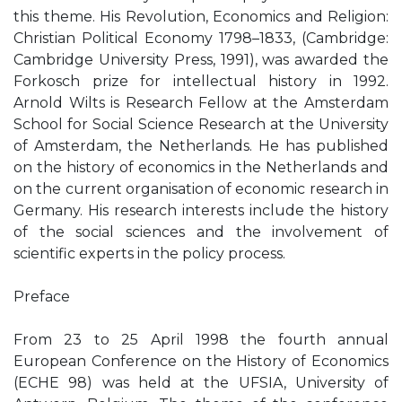
this theme. His Revolution, Economics and Religion:
Christian Political Economy 1798–1833, (Cambridge:
Cambridge University Press, 1991), was awarded the
Forkosch prize for intellectual history in 1992.
Arnold Wilts is Research Fellow at the Amsterdam
School for Social Science Research at the University
of Amsterdam, the Netherlands. He has published
on the history of economics in the Netherlands and
on the current organisation of economic research in
Germany. His research interests include the history
of the social sciences and the involvement of
scientific experts in the policy process.
Preface
From 23 to 25 April 1998 the fourth annual
European Conference on the History of Economics
(ECHE 98) was held at the UFSIA, University of