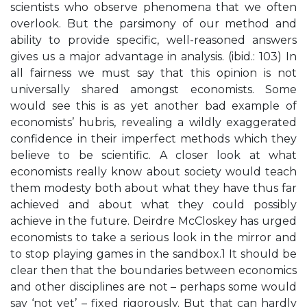
scientists who observe phenomena that we often
overlook. But the parsimony of our method and
ability to provide specific, well-reasoned answers
gives us a major advantage in analysis. (ibid.: 103) In
all fairness we must say that this opinion is not
universally shared amongst economists. Some
would see this is as yet another bad example of
economists’ hubris, revealing a wildly exaggerated
confidence in their imperfect methods which they
believe to be scientific. A closer look at what
economists really know about society would teach
them modesty both about what they have thus far
achieved and about what they could possibly
achieve in the future. Deirdre McCloskey has urged
economists to take a serious look in the mirror and
to stop playing games in the sandbox.1 It should be
clear then that the boundaries between economics
and other disciplines are not – perhaps some would
say ‘not yet’ – fixed rigorously. But that can hardly