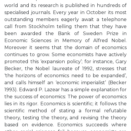
world and its research is published in hundreds of
specialised journals. Every year in October its most
outstanding members eagerly await a telephone
call from Stockholm telling them that they have
been awarded the Bank of Sweden Prize in
Economic Sciences in Memory of Alfred Nobel.
Moreover it seems that the domain of economics
continues to grow. Some economists have actively
promoted this ‘expansion policy’; for instance, Gary
Becker, the Nobel laureate of 1992, stresses that
‘the horizons of economics need to be expanded’,
and calls himself an ‘economic imperialist’ (Becker
1993). Edward P. Lazear has a simple explanation for
the success of economics: The power of economics
lies in its rigor. Economics is scientific; it follows the
scientific method of stating a formal refutable
theory, testing the theory, and revising the theory
based on evidence. Economics succeeds where