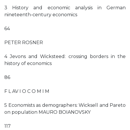
3 History and economic analysis in German
nineteenth-century economics
64
PETER ROSNER
4 Jevons and Wicksteed: crossing borders in the
history of economics
86
F L AV I O C O M I M
5 Economists as demographers: Wicksell and Pareto
on population MAURO BOIANOVSKY
117