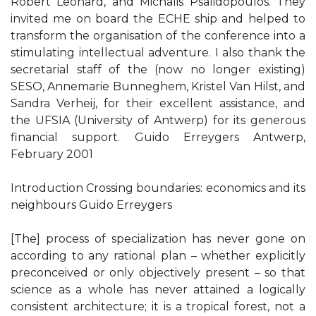
Robert Leonard, and Michalis Psalidopoulos. They
invited me on board the ECHE ship and helped to
transform the organisation of the conference into a
stimulating intellectual adventure. I also thank the
secretarial staff of the (now no longer existing)
SESO, Annemarie Bunneghem, Kristel Van Hilst, and
Sandra Verheij, for their excellent assistance, and
the UFSIA (University of Antwerp) for its generous
financial support. Guido Erreygers Antwerp,
February 2001
Introduction Crossing boundaries: economics and its
neighbours Guido Erreygers
[The] process of specialization has never gone on
according to any rational plan – whether explicitly
preconceived or only objectively present – so that
science as a whole has never attained a logically
consistent architecture; it is a tropical forest, not a