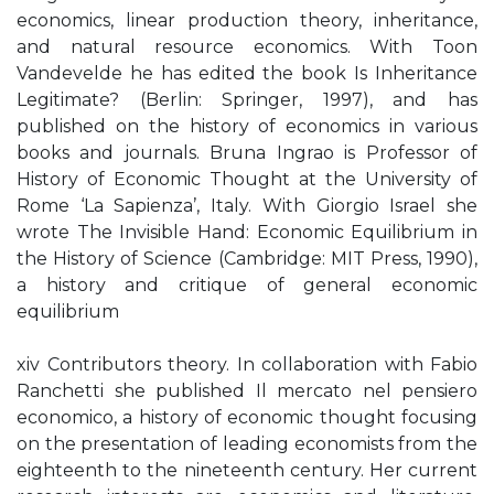
economics, linear production theory, inheritance,
and natural resource economics. With Toon
Vandevelde he has edited the book Is Inheritance
Legitimate? (Berlin: Springer, 1997), and has
published on the history of economics in various
books and journals. Bruna Ingrao is Professor of
History of Economic Thought at the University of
Rome ‘La Sapienza’, Italy. With Giorgio Israel she
wrote The Invisible Hand: Economic Equilibrium in
the History of Science (Cambridge: MIT Press, 1990),
a history and critique of general economic
equilibrium
xiv Contributors theory. In collaboration with Fabio
Ranchetti she published Il mercato nel pensiero
economico, a history of economic thought focusing
on the presentation of leading economists from the
eighteenth to the nineteenth century. Her current