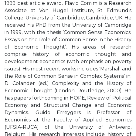
1999 best article award. Flavio Comim is a Research
Associate at Von Hugel Institute, St Edmund’s
College, University of Cambridge, Cambridge, UK. He
received his PhD from the University of Cambridge
in 1999, with the thesis ‘Common Sense Economics:
Essays on the Role of Common Sense in the History
of Economic Thought’. His areas of research
comprise history of economic thought and
development economics (with emphasis on poverty
issues). His most recent works includes ‘Marshall and
the Role of Common Sense in Complex Systems’ in:
D. Colander (ed.) Complexity and the History of
Economic Thought (London: Routledge, 2000). He
has papers forthcoming in HOPE, Review of Political
Economy and Structural Change and Economic
Dynamics. Guido Erreygers is Professor of
Economics at the Faculty of Applied Economics
(UFSIA-RUCA) of the University of Antwerp,
Belgium. His research interests include history of