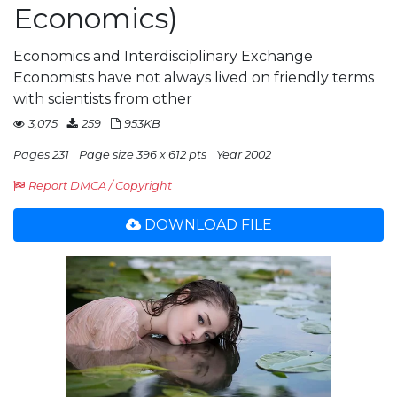
Economics)
Economics and Interdisciplinary Exchange
Economists have not always lived on friendly terms
with scientists from other
3,075
259
953KB
Pages 231
Page size 396 x 612 pts
Year 2002
Report DMCA / Copyright
DOWNLOAD FILE