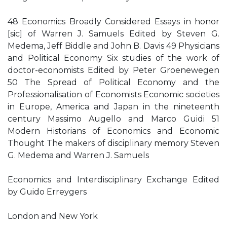
48 Economics Broadly Considered Essays in honor
[sic] of Warren J. Samuels Edited by Steven G.
Medema, Jeff Biddle and John B. Davis 49 Physicians
and Political Economy Six studies of the work of
doctor-economists Edited by Peter Groenewegen
50 The Spread of Political Economy and the
Professionalisation of Economists Economic societies
in Europe, America and Japan in the nineteenth
century Massimo Augello and Marco Guidi 51
Modern Historians of Economics and Economic
Thought The makers of disciplinary memory Steven
G. Medema and Warren J. Samuels
Economics and Interdisciplinary Exchange Edited
by Guido Erreygers
London and New York