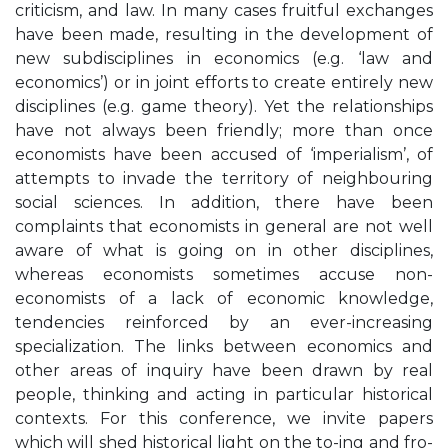
criticism, and law. In many cases fruitful exchanges
have been made, resulting in the development of
new subdisciplines in economics (e.g. ‘law and
economics’) or in joint efforts to create entirely new
disciplines (e.g. game theory). Yet the relationships
have not always been friendly; more than once
economists have been accused of ‘imperialism’, of
attempts to invade the territory of neighbouring
social sciences. In addition, there have been
complaints that economists in general are not well
aware of what is going on in other disciplines,
whereas economists sometimes accuse non-
economists of a lack of economic knowledge,
tendencies reinforced by an ever-increasing
specialization. The links between economics and
other areas of inquiry have been drawn by real
people, thinking and acting in particular historical
contexts. For this conference, we invite papers
which will shed historical light on the to-ing and fro-