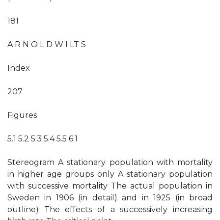
181
A R N O L D W I LT S
Index
207
Figures
5.1 5.2 5.3 5.4 5.5 6.1
Stereogram A stationary population with mortality
in higher age groups only A stationary population
with successive mortality The actual population in
Sweden in 1906 (in detail) and in 1925 (in broad
outline) The effects of a successively increasing