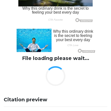
File loading please wait...
Citation preview