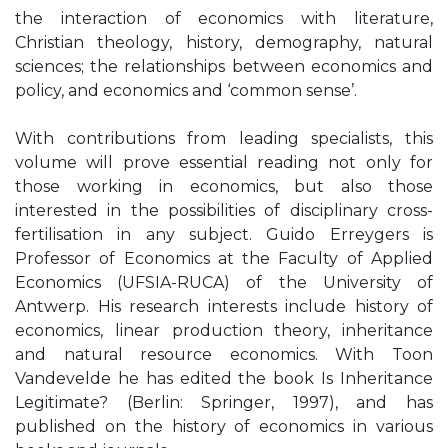
the interaction of economics with literature,
Christian theology, history, demography, natural
sciences; the relationships between economics and
policy, and economics and ‘common sense’.
With contributions from leading specialists, this
volume will prove essential reading not only for
those working in economics, but also those
interested in the possibilities of disciplinary cross-
fertilisation in any subject. Guido Erreygers is
Professor of Economics at the Faculty of Applied
Economics (UFSIA-RUCA) of the University of
Antwerp. His research interests include history of
economics, linear production theory, inheritance
and natural resource economics. With Toon
Vandevelde he has edited the book Is Inheritance
Legitimate? (Berlin: Springer, 1997), and has
published on the history of economics in various