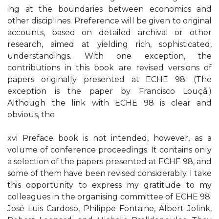
ing at the boundaries between economics and
other disciplines. Preference will be given to original
accounts, based on detailed archival or other
research, aimed at yielding rich, sophisticated,
understandings. With one exception, the
contributions in this book are revised versions of
papers originally presented at ECHE 98. (The
exception is the paper by Francisco Louçã.)
Although the link with ECHE 98 is clear and
obvious, the
xvi Preface book is not intended, however, as a
volume of conference proceedings. It contains only
a selection of the papers presented at ECHE 98, and
some of them have been revised considerably. I take
this opportunity to express my gratitude to my
colleagues in the organising committee of ECHE 98:
José Luis Cardoso, Philippe Fontaine, Albert Jolink,