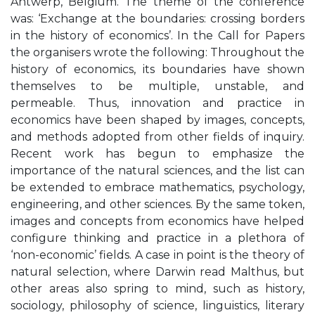
Antwerp, Belgium. The theme of the conference
was: ‘Exchange at the boundaries: crossing borders
in the history of economics’. In the Call for Papers
the organisers wrote the following: Throughout the
history of economics, its boundaries have shown
themselves to be multiple, unstable, and
permeable. Thus, innovation and practice in
economics have been shaped by images, concepts,
and methods adopted from other fields of inquiry.
Recent work has begun to emphasize the
importance of the natural sciences, and the list can
be extended to embrace mathematics, psychology,
engineering, and other sciences. By the same token,
images and concepts from economics have helped
configure thinking and practice in a plethora of
‘non-economic’ fields. A case in point is the theory of
natural selection, where Darwin read Malthus, but
other areas also spring to mind, such as history,
sociology, philosophy of science, linguistics, literary