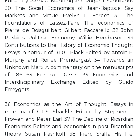
Edited by Perry G. Mehrling and Roger J. Sandilands
30 The Social Economics of Jean-Baptiste Say
Markets and virtue Evelyn L. Forget 31 The
Foundations of Laissez-Faire The economics of
Pierre de Boisguilbert Gilbert Faccarello 32 John
Ruskin’s Political Economy Willie Henderson 33
Contributions to the History of Economic Thought
Essays in honour of R.D.C. Black Edited by Antoin E.
Murphy and Renee Prendergast 34 Towards an
Unknown Marx A commentary on the manuscripts
of 1861–63 Enrique Dussel 35 Economics and
Interdisciplinary Exchange Edited by Guido
Erreygers
36 Economics as the Art of Thought Essays in
memory of G.L.S. Shackle Edited by Stephen F.
Frowen and Peter Earl 37 The Decline of Ricardian
Economics Politics and economics in post-Ricardian
theory Susan Pashkoff 38 Piero Sraffa His life,