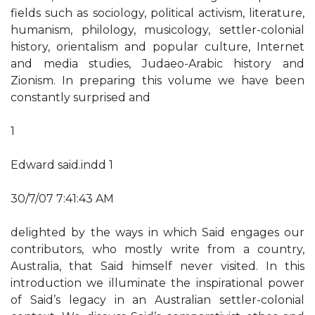
fields such as sociology, political activism, literature,
humanism, philology, musicology, settler-colonial
history, orientalism and popular culture, Internet
and media studies, Judaeo-Arabic history and
Zionism. In preparing this volume we have been
constantly surprised and
1
Edward said.indd 1
30/7/07 7:41:43 AM
delighted by the ways in which Said engages our
contributors, who mostly write from a country,
Australia, that Said himself never visited. In this
introduction we illuminate the inspirational power
of Said’s legacy in an Australian settler-colonial