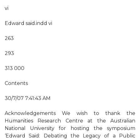
vi
Edward said.indd vi
263
293
313 000
Contents
30/7/07 7:41:43 AM
Acknowledgements We wish to thank the
Humanities Research Centre at the Australian
National University for hosting the symposium
‘Edward Said: Debating the Legacy of a Public