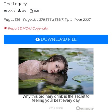
The Legacy
2,521
168
1MB
Pages 356
Page size 379.566 x 589.717 pts
Year 2007
Report DMCA / Copyright
DOWNLOAD FILE