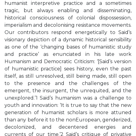
humanist interpretive practice and a sometimes
tragic, but always enabling and disseminating,
historical consciousness of colonial dispossession,
imperialism and decolonising resistance movements.
Our contributors respond energetically to Said’s
visionary depiction of a dynamic historical sensibility
as one of the ‘changing bases of humanistic study
and practice’ as enunciated in his late work
Humanism and Democratic Criticism: ‘[Said’s version
of humanistic practice] sees history, even the past
itself, as still unresolved, still being made, still open
to the presence and the challenges of the
emergent, the insurgent, the unrequited, and the
unexplored.’1 Said’s humanism was a challenge to
youth and innovation: ‘It is true to say that the new
generation of humanist scholars is more attuned
than any before it to the nonEuropean, genderized,
decolonized, and decentered energies and
currents of our time.’2 Said’s critique of privative