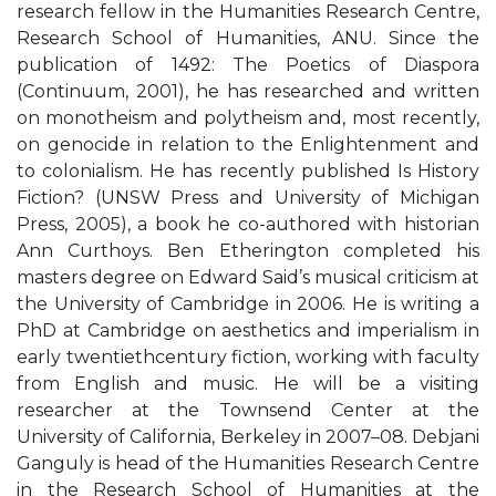
research fellow in the Humanities Research Centre,
Research School of Humanities, ANU. Since the
publication of 1492: The Poetics of Diaspora
(Continuum, 2001), he has researched and written
on monotheism and polytheism and, most recently,
on genocide in relation to the Enlightenment and
to colonialism. He has recently published Is History
Fiction? (UNSW Press and University of Michigan
Press, 2005), a book he co-authored with historian
Ann Curthoys. Ben Etherington completed his
masters degree on Edward Said’s musical criticism at
the University of Cambridge in 2006. He is writing a
PhD at Cambridge on aesthetics and imperialism in
early twentiethcentury fiction, working with faculty
from English and music. He will be a visiting
researcher at the Townsend Center at the
University of California, Berkeley in 2007–08. Debjani
Ganguly is head of the Humanities Research Centre
in the Research School of Humanities at the