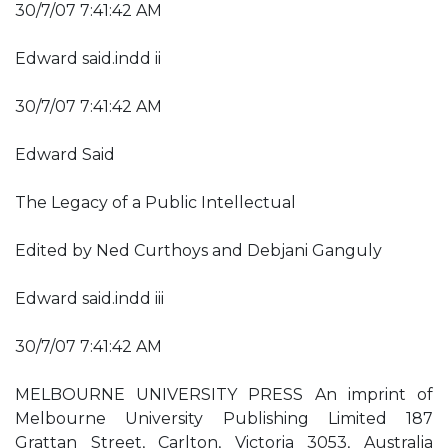
30/7/07 7:41:42 AM
Edward said.indd ii
30/7/07 7:41:42 AM
Edward Said
The Legacy of a Public Intellectual
Edited by Ned Curthoys and Debjani Ganguly
Edward said.indd iii
30/7/07 7:41:42 AM
MELBOURNE UNIVERSITY PRESS An imprint of
Melbourne University Publishing Limited 187
Grattan Street, Carlton, Victoria 3053, Australia