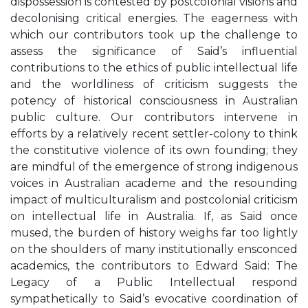
dispossession is contested by postcolonial visions and
decolonising critical energies. The eagerness with
which our contributors took up the challenge to
assess the significance of Said’s influential
contributions to the ethics of public intellectual life
and the worldliness of criticism suggests the
potency of historical consciousness in Australian
public culture. Our contributors intervene in
efforts by a relatively recent settler-colony to think
the constitutive violence of its own founding; they
are mindful of the emergence of strong indigenous
voices in Australian academe and the resounding
impact of multiculturalism and postcolonial criticism
on intellectual life in Australia. If, as Said once
mused, the burden of history weighs far too lightly
on the shoulders of many institutionally ensconced
academics, the contributors to Edward Said: The
Legacy of a Public Intellectual respond
sympathetically to Said’s evocative coordination of