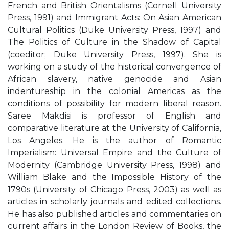
French and British Orientalisms (Cornell University
Press, 1991) and Immigrant Acts: On Asian American
Cultural Politics (Duke University Press, 1997) and
The Politics of Culture in the Shadow of Capital
(coeditor; Duke University Press, 1997). She is
working on a study of the historical convergence of
African slavery, native genocide and Asian
indentureship in the colonial Americas as the
conditions of possibility for modern liberal reason.
Saree Makdisi is professor of English and
comparative literature at the University of California,
Los Angeles. He is the author of Romantic
Imperialism: Universal Empire and the Culture of
Modernity (Cambridge University Press, 1998) and
William Blake and the Impossible History of the
1790s (University of Chicago Press, 2003) as well as
articles in scholarly journals and edited collections.
He has also published articles and commentaries on
current affairs in the London Review of Books, the