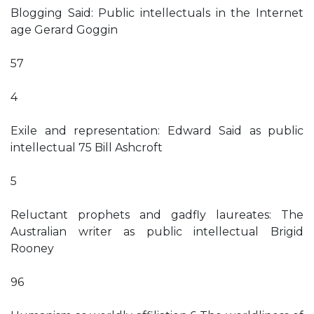
Blogging Said: Public intellectuals in the Internet
age Gerard Goggin
57
4
Exile and representation: Edward Said as public
intellectual 75 Bill Ashcroft
5
Reluctant prophets and gadfly laureates: The
Australian writer as public intellectual Brigid
Rooney
96