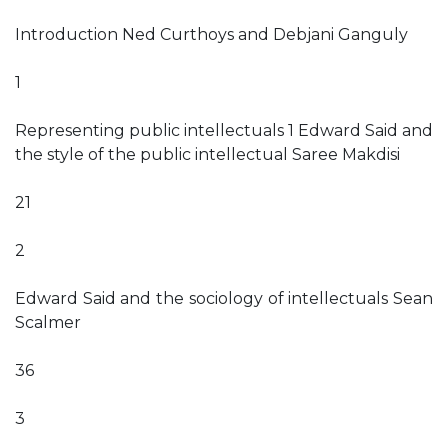
Introduction Ned Curthoys and Debjani Ganguly
1
Representing public intellectuals 1 Edward Said and
the style of the public intellectual Saree Makdisi
21
2
Edward Said and the sociology of intellectuals Sean
Scalmer
36
3