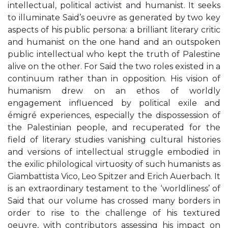
intellectual, political activist and humanist. It seeks
to illuminate Said’s oeuvre as generated by two key
aspects of his public persona: a brilliant literary critic
and humanist on the one hand and an outspoken
public intellectual who kept the truth of Palestine
alive on the other. For Said the two roles existed in a
continuum rather than in opposition. His vision of
humanism drew on an ethos of worldly
engagement influenced by political exile and
émigré experiences, especially the dispossession of
the Palestinian people, and recuperated for the
field of literary studies vanishing cultural histories
and versions of intellectual struggle embodied in
the exilic philological virtuosity of such humanists as
Giambattista Vico, Leo Spitzer and Erich Auerbach. It
is an extraordinary testament to the ‘worldliness’ of
Said that our volume has crossed many borders in
order to rise to the challenge of his textured
oeuvre, with contributors assessing his impact on