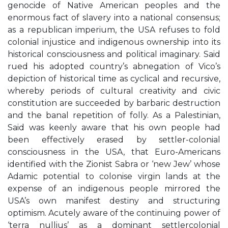
genocide of Native American peoples and the
enormous fact of slavery into a national consensus;
as a republican imperium, the USA refuses to fold
colonial injustice and indigenous ownership into its
historical consciousness and political imaginary. Said
rued his adopted country’s abnegation of Vico’s
depiction of historical time as cyclical and recursive,
whereby periods of cultural creativity and civic
constitution are succeeded by barbaric destruction
and the banal repetition of folly. As a Palestinian,
Said was keenly aware that his own people had
been effectively erased by settler-colonial
consciousness in the USA, that Euro-Americans
identified with the Zionist Sabra or ‘new Jew’ whose
Adamic potential to colonise virgin lands at the
expense of an indigenous people mirrored the
USA’s own manifest destiny and structuring
optimism. Acutely aware of the continuing power of
‘terra nullius’ as a dominant settlercolonial