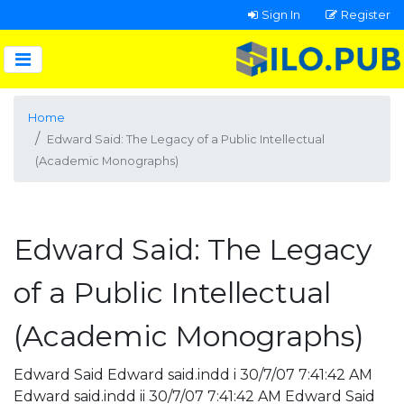
Sign In
Register
Home
Edward Said: The Legacy of a Public Intellectual
(Academic Monographs)
Edward Said: The Legacy
of a Public Intellectual
(Academic Monographs)
Edward Said Edward said.indd i 30/7/07 7:41:42 AM
Edward said.indd ii 30/7/07 7:41:42 AM Edward Said