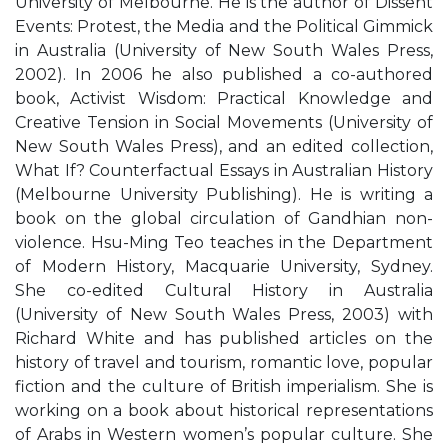
University of Melbourne. He is the author of Dissent
Events: Protest, the Media and the Political Gimmick
in Australia (University of New South Wales Press,
2002). In 2006 he also published a co-authored
book, Activist Wisdom: Practical Knowledge and
Creative Tension in Social Movements (University of
New South Wales Press), and an edited collection,
What If? Counterfactual Essays in Australian History
(Melbourne University Publishing). He is writing a
book on the global circulation of Gandhian non-
violence. Hsu-Ming Teo teaches in the Department
of Modern History, Macquarie University, Sydney.
She co-edited Cultural History in Australia
(University of New South Wales Press, 2003) with
Richard White and has published articles on the
history of travel and tourism, romantic love, popular
fiction and the culture of British imperialism. She is
working on a book about historical representations
of Arabs in Western women’s popular culture. She