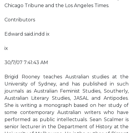
Chicago Tribune and the Los Angeles Times.
Contributors
Edward said.indd ix
ix
30/7/07 7:41:43 AM
Brigid Rooney teaches Australian studies at the
University of Sydney, and has published in such
journals as Australian Feminist Studies, Southerly,
Australian Literary Studies, JASAL and Antipodes.
She is writing a monograph based on her study of
some contemporary Australian writers who have
performed as public intellectuals. Sean Scalmer is
senior lecturer in the Department of History at the