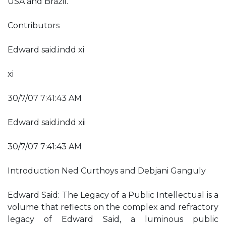
USA and Brazil.
Contributors
Edward said.indd xi
xi
30/7/07 7:41:43 AM
Edward said.indd xii
30/7/07 7:41:43 AM
Introduction Ned Curthoys and Debjani Ganguly
Edward Said: The Legacy of a Public Intellectual is a
volume that reflects on the complex and refractory
legacy of Edward Said, a luminous public