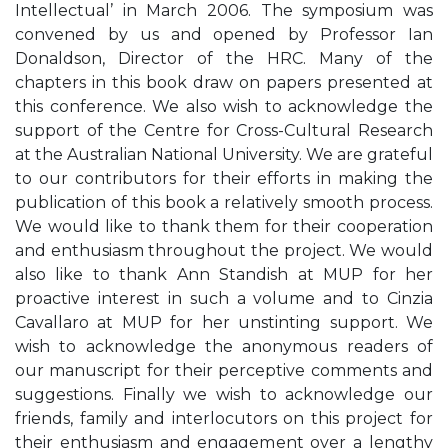
Intellectual’ in March 2006. The symposium was
convened by us and opened by Professor Ian
Donaldson, Director of the HRC. Many of the
chapters in this book draw on papers presented at
this conference. We also wish to acknowledge the
support of the Centre for Cross-Cultural Research
at the Australian National University. We are grateful
to our contributors for their efforts in making the
publication of this book a relatively smooth process.
We would like to thank them for their cooperation
and enthusiasm throughout the project. We would
also like to thank Ann Standish at MUP for her
proactive interest in such a volume and to Cinzia
Cavallaro at MUP for her unstinting support. We
wish to acknowledge the anonymous readers of
our manuscript for their perceptive comments and
suggestions. Finally we wish to acknowledge our
friends, family and interlocutors on this project for
their enthusiasm and engagement over a lengthy