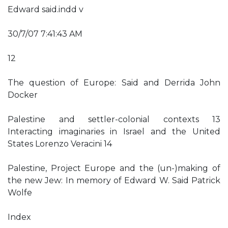
Edward said.indd v
30/7/07 7:41:43 AM
12
The question of Europe: Said and Derrida John
Docker
Palestine and settler-colonial contexts 13
Interacting imaginaries in Israel and the United
States Lorenzo Veracini 14
Palestine, Project Europe and the (un-)making of
the new Jew: In memory of Edward W. Said Patrick
Wolfe
Index