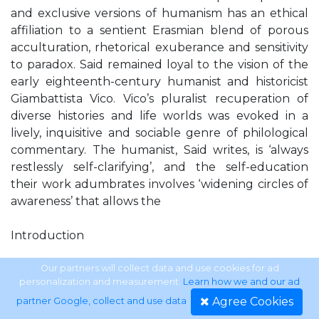
and exclusive versions of humanism has an ethical
affiliation to a sentient Erasmian blend of porous
acculturation, rhetorical exuberance and sensitivity
to paradox. Said remained loyal to the vision of the
early eighteenth-century humanist and historicist
Giambattista Vico. Vico’s pluralist recuperation of
diverse histories and life worlds was evoked in a
lively, inquisitive and sociable genre of philological
commentary. The humanist, Said writes, is ‘always
restlessly self-clarifying’, and the self-education
their work adumbrates involves ‘widening circles of
awareness’ that allows the
Introduction
Edward said.indd 3
Our partners will collect data and use cookies for ad
personalization and measurement.
Learn how we and our ad
Agree Cookies
partner Google, collect and use data
.
3