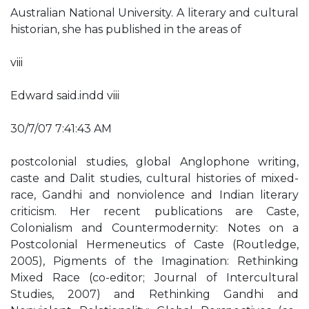
Australian National University. A literary and cultural
historian, she has published in the areas of
viii
Edward said.indd viii
30/7/07 7:41:43 AM
postcolonial studies, global Anglophone writing,
caste and Dalit studies, cultural histories of mixed-
race, Gandhi and nonviolence and Indian literary
criticism. Her recent publications are Caste,
Colonialism and Countermodernity: Notes on a
Postcolonial Hermeneutics of Caste (Routledge,
2005), Pigments of the Imagination: Rethinking
Mixed Race (co-editor; Journal of Intercultural
Studies, 2007) and Rethinking Gandhi and