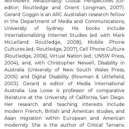
Nonviolent Relationality: Global Perspectives (co-
editor; Routledge and Orient Longman, 2007).
Gerard Goggin is an ARC Australian research fellow
in the Department of Media and Communications,
University of Sydney. His books include
Internationalizing Internet Studies (ed. with Mark
McLelland; Routledge, 2008), Mobile Phone
Cultures (ed.; Routledge, 2007), Cell Phone Culture
(Routledge, 2006), Virtual Nation (ed.; UNSW Press,
2004), and, with Christopher Newell, Disability in
Australia (University of New South Wales Press,
2005) and Digital Disability (Rowman & Littlefield,
2003). Gerard is editor of Media International
Australia. Lisa Lowe is professor of comparative
literature at the University of California, San Diego.
Her research and teaching interests include
modern French, British and American studies, and
Asian migration within European and American
modernity. She is the author of Critical Terrains: