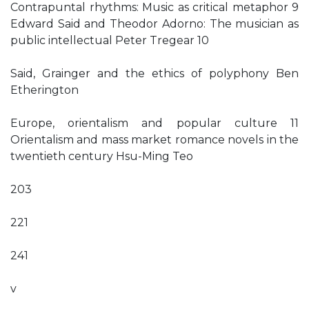
Contrapuntal rhythms: Music as critical metaphor 9
Edward Said and Theodor Adorno: The musician as
public intellectual Peter Tregear 10
Said, Grainger and the ethics of polyphony Ben
Etherington
Europe, orientalism and popular culture 11
Orientalism and mass market romance novels in the
twentieth century Hsu-Ming Teo
203
221
241
v