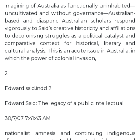
imagining of Australia as functionally uninhabited—
uncultivated and without governance—Australian-
based and diasporic Australian scholars respond
vigorously to Said’s creative historicity and affiliations
to decolonising struggles as a political catalyst and
comparative context for historical, literary and
cultural analysis. This is an acute issue in Australia, in
which the power of colonial invasion,
2
Edward said.indd 2
Edward Said: The legacy of a public intellectual
30/7/07 7:41:43 AM
nationalist amnesia and continuing indigenous