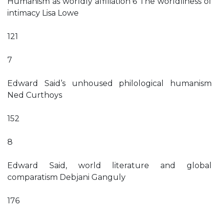
Humanism as worldly affiliation 6 The worldliness of
intimacy Lisa Lowe
121
7
Edward Said’s unhoused philological humanism
Ned Curthoys
152
8
Edward Said, world literature and global
comparatism Debjani Ganguly
176