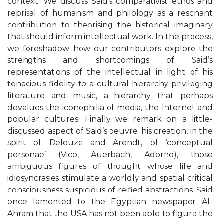
context. We discuss Said’s comparativist ethos and
reprisal of humanism and philology as a resonant
contribution to theorising the historical imaginary
that should inform intellectual work. In the process,
we foreshadow how our contributors explore the
strengths and shortcomings of Said’s
representations of the intellectual in light of his
tenacious fidelity to a cultural hierarchy privileging
literature and music, a hierarchy that perhaps
devalues the iconophilia of media, the Internet and
popular cultures. Finally we remark on a little-
discussed aspect of Said’s oeuvre: his creation, in the
spirit of Deleuze and Arendt, of ‘conceptual
personae’ (Vico, Auerbach, Adorno), those
ambiguous figures of thought whose life and
idiosyncrasies stimulate a worldly and spatial critical
consciousness suspicious of reified abstractions. Said
once lamented to the Egyptian newspaper Al-
Ahram that the USA has not been able to figure the