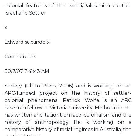
colonial features of the Israeli/Palestinian conflict:
Israel and Settler
x
Edward said.indd x
Contributors
30/7/07 7:41:43 AM
Society (Pluto Press, 2006) and is working on an
ARC-funded project on the history of settler-
colonial phenomena. Patrick Wolfe is an ARC
research fellow at Victoria University, Melbourne. He
has written and taught on race, colonialism and the
history of anthropology. He is working on a
comparative history of racial regimes in Australia, the