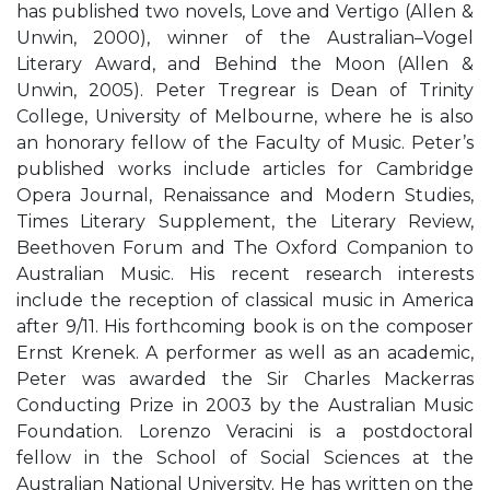
has published two novels, Love and Vertigo (Allen &
Unwin, 2000), winner of the Australian–Vogel
Literary Award, and Behind the Moon (Allen &
Unwin, 2005). Peter Tregrear is Dean of Trinity
College, University of Melbourne, where he is also
an honorary fellow of the Faculty of Music. Peter’s
published works include articles for Cambridge
Opera Journal, Renaissance and Modern Studies,
Times Literary Supplement, the Literary Review,
Beethoven Forum and The Oxford Companion to
Australian Music. His recent research interests
include the reception of classical music in America
after 9/11. His forthcoming book is on the composer
Ernst Krenek. A performer as well as an academic,
Peter was awarded the Sir Charles Mackerras
Conducting Prize in 2003 by the Australian Music
Foundation. Lorenzo Veracini is a postdoctoral
fellow in the School of Social Sciences at the
Australian National University. He has written on the