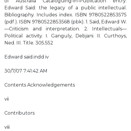
of Australia Cataloguing-in-Publication entry:
Edward Said: the legacy of a public intellectual.
Bibliography. Includes index. ISBN 9780522853575
(pdf ). ISBN 9780522853568 (pbk). 1. Said, Edward W.
—Criticism and interpretation. 2. Intellectuals—
Political activity. I. Ganguly, Debjani. II. Curthoys,
Ned. III. Title. 305.552
Edward said.indd iv
30/7/07 7:41:42 AM
Contents Acknowledgements
vii
Contributors
viii