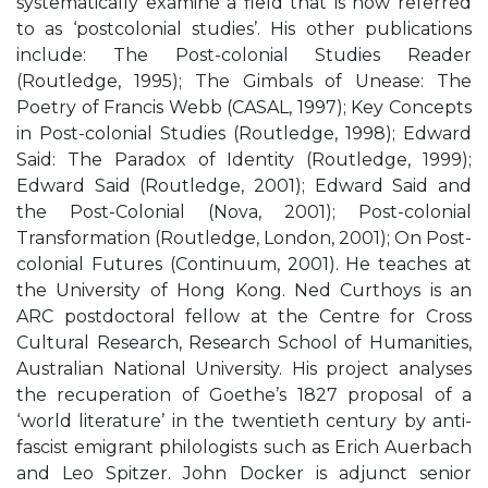
systematically examine a field that is now referred
to as ‘postcolonial studies’. His other publications
include: The Post-colonial Studies Reader
(Routledge, 1995); The Gimbals of Unease: The
Poetry of Francis Webb (CASAL, 1997); Key Concepts
in Post-colonial Studies (Routledge, 1998); Edward
Said: The Paradox of Identity (Routledge, 1999);
Edward Said (Routledge, 2001); Edward Said and
the Post-Colonial (Nova, 2001); Post-colonial
Transformation (Routledge, London, 2001); On Post-
colonial Futures (Continuum, 2001). He teaches at
the University of Hong Kong. Ned Curthoys is an
ARC postdoctoral fellow at the Centre for Cross
Cultural Research, Research School of Humanities,
Australian National University. His project analyses
the recuperation of Goethe’s 1827 proposal of a
‘world literature’ in the twentieth century by anti-
fascist emigrant philologists such as Erich Auerbach
and Leo Spitzer. John Docker is adjunct senior