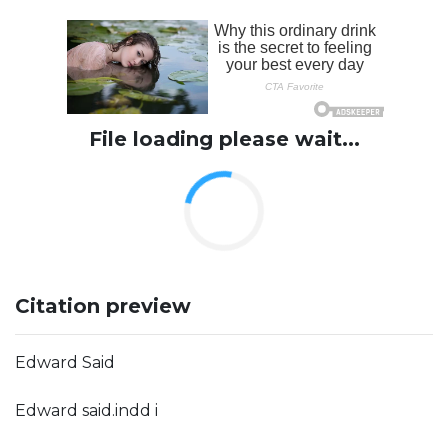
File loading please wait...
Citation preview
Edward Said
Edward said.indd i