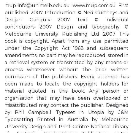
mup-info@unimelb.edu.au
www.mup.com.au First
published 2007 Introduction © Ned Curthoys and
Debjani Ganguly 2007 Text © individual
contributors 2007 Design and typography ©
Melbourne University Publishing Ltd 2007 This
book is copyright. Apart from any use permitted
under the Copyright Act 1968 and subsequent
amendments, no part may be reproduced, stored in
a retrieval system or transmitted by any means or
process whatsoever without the prior written
permission of the publishers. Every attempt has
been made to locate the copyright holders for
material quoted in this book. Any person or
organisation that may have been overlooked or
misattributed may contact the publisher. Designed
by Phil Campbell Typeset in Utopia by J&M
Typesetting Printed in Australia by Melbourne
University Design and Print Centre National Library