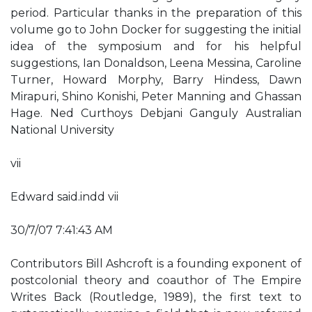
period. Particular thanks in the preparation of this
volume go to John Docker for suggesting the initial
idea of the symposium and for his helpful
suggestions, Ian Donaldson, Leena Messina, Caroline
Turner, Howard Morphy, Barry Hindess, Dawn
Mirapuri, Shino Konishi, Peter Manning and Ghassan
Hage. Ned Curthoys Debjani Ganguly Australian
National University
vii
Edward said.indd vii
30/7/07 7:41:43 AM
Contributors Bill Ashcroft is a founding exponent of
postcolonial theory and coauthor of The Empire
Writes Back (Routledge, 1989), the first text to