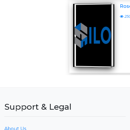
Ros
25
Support & Legal
About Us