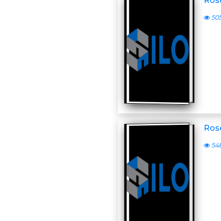
Ros
50
Ros
54