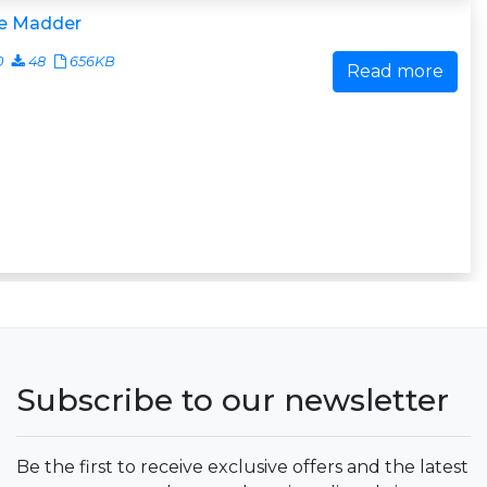
e Madder
0
48
656KB
Read more
Subscribe to our newsletter
Be the first to receive exclusive offers and the latest