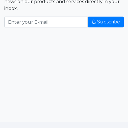
news on our products and services directly in your
inbox.
Subscribe