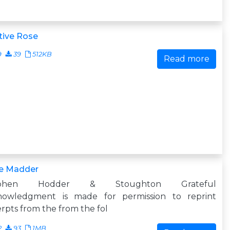
tive Rose
9
39
512KB
Read more
e Madder
ephen Hodder & Stoughton Grateful
nowledgment is made for permission to reprint
rpts from the from the fol
2
93
1MB