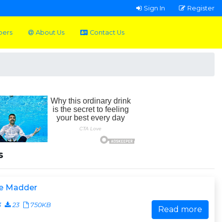
Sign In
Register
pers
About Us
Contact Us
s
e Madder
3
23
750KB
Read more