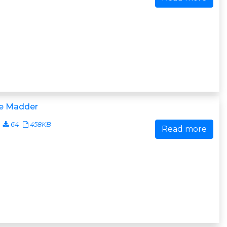
e Madder
64
458KB
Read more