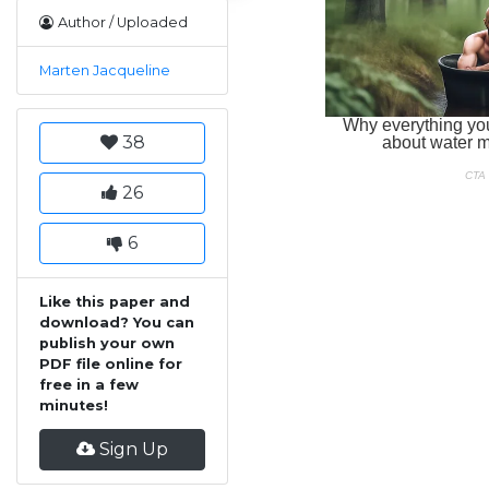
Author / Uploaded
Marten Jacqueline
38
26
6
Like this paper and
download? You can
publish your own
PDF file online for
free in a few
minutes!
Sign Up