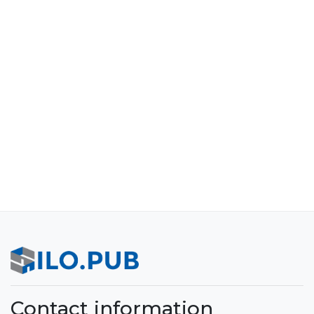
Contact information