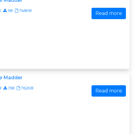
e Madder
5
98
748KB
Read more
e Madder
8
198
762KB
Read more