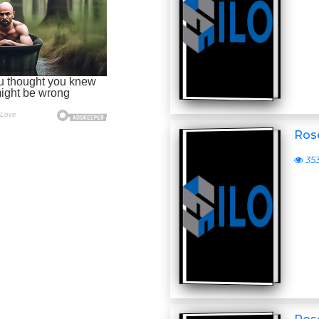
Ros
35