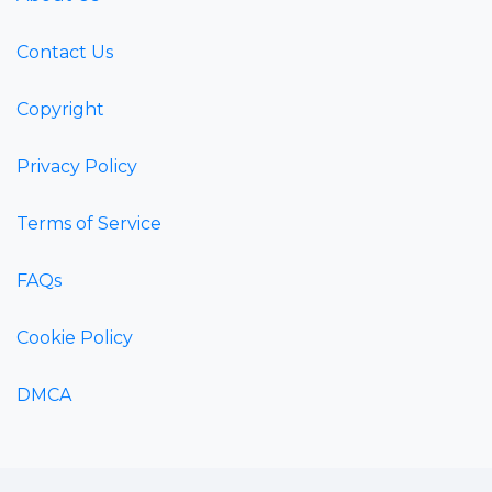
Contact Us
Copyright
Privacy Policy
Terms of Service
FAQs
Cookie Policy
DMCA