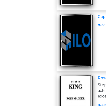
Cap
32
Ros
St
ack
exce
43