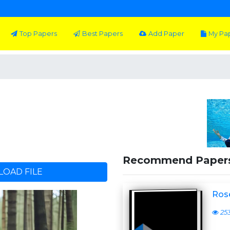
Top Papers
Best Papers
Add Paper
My Pa
Recommend Paper
OAD FILE
Ros
25