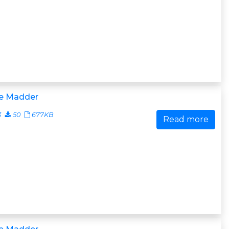
e Madder
3
50
677KB
Read more