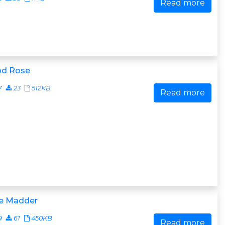
Read more
od Rose
7
23
512KB
Read more
e Madder
9
61
450KB
Read more