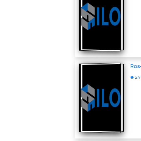
Ros
211