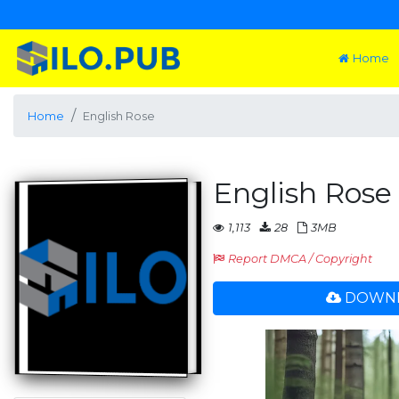
Home
Home
English Rose
English Rose
1,113
28
3MB
Report DMCA / Copyright
DOWNL