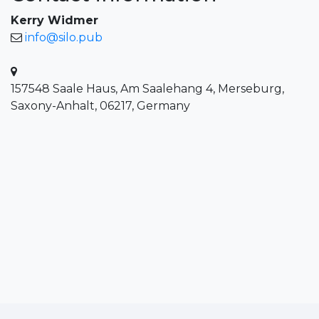
Kerry Widmer
info@silo.pub
157548 Saale Haus, Am Saalehang 4, Merseburg,
Saxony-Anhalt, 06217, Germany