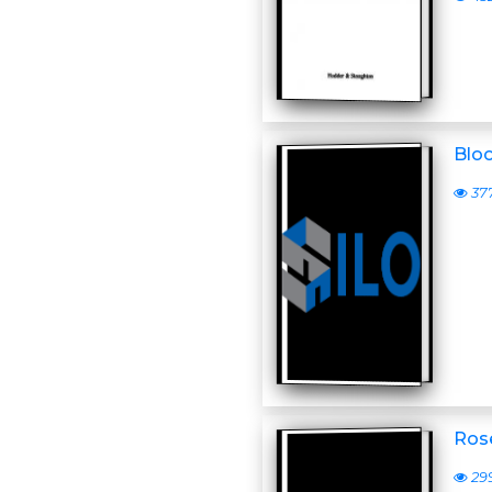
Blo
37
Ros
29