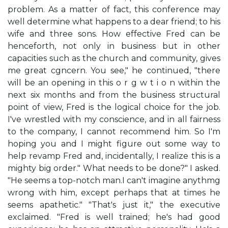
problem. As a matter of fact, this conference may
well determine what happens to a dear friend; to his
wife and three sons. How effective Fred can be
henceforth, not only in business but in other
capacities such as the church and community, gives
me great cgncern. You see," he continued, "there
will be an opening in this o r g w t i o n within the
next six months and from the business structural
point of view, Fred is the logical choice for the job.
I've wrestled with my conscience, and in all fairness
to the company, I cannot recommend him. So I'm
hoping you and I might figure out some way to
help revamp Fred and, incidentally, I realize this is a
mighty big order." What needs to be done?" I asked.
"He seems a top-notch man.I can't imagine anythmg
wrong with him, except perhaps that at times he
seems apathetic." "That's just it," the executive
exclaimed. "Fred is well trained; he's had good