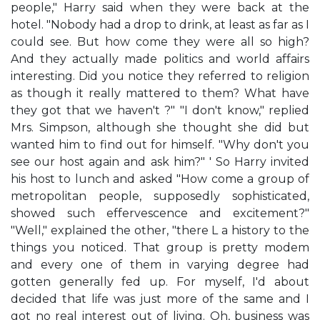
people," Harry said when they were back at the
hotel. "Nobody had a drop to drink, at least as far as I
could see. But how come they were all so high?
And they actually made politics and world affairs
interesting. Did you notice they referred to religion
as though it really mattered to them? What have
they got that we haven't ?" "I don't know," replied
Mrs. Simpson, although she thought she did but
wanted him to find out for himself. "Why don't you
see our host again and ask him?" ' So Harry invited
his host to lunch and asked "How come a group of
metropolitan people, supposedly sophisticated,
showed such effervescence and excitement?"
"Well," explained the other, "there L a history to the
things you noticed. That group is pretty modem
and every one of them in varying degree had
gotten generally fed up. For myself, I'd about
decided that life was just more of the same and I
got no real interest out of living. Oh, business was