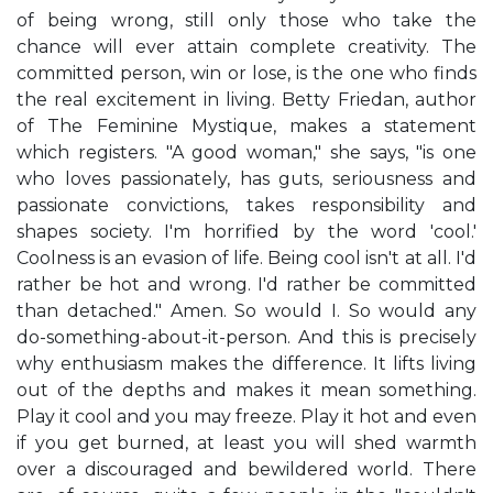
of being wrong, still only those who take the
chance will ever attain complete creativity. The
committed person, win or lose, is the one who finds
the real excitement in living. Betty Friedan, author
of The Feminine Mystique, makes a statement
which registers. "A good woman," she says, "is one
who loves passionately, has guts, seriousness and
passionate convictions, takes responsibility and
shapes society. I'm horrified by the word 'cool.'
Coolness is an evasion of life. Being cool isn't at all. I'd
rather be hot and wrong. I'd rather be committed
than detached." Amen. So would I. So would any
do-something-about-it-person. And this is precisely
why enthusiasm makes the difference. It lifts living
out of the depths and makes it mean something.
Play it cool and you may freeze. Play it hot and even
if you get burned, at least you will shed warmth
over a discouraged and bewildered world. There