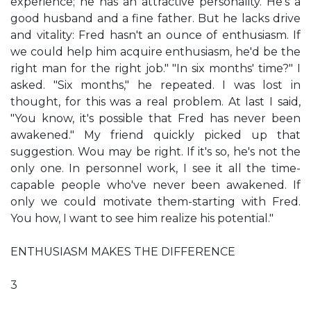
experience; he has an attractive personality. He's a
good husband and a fine father. But he lacks drive
and vitality: Fred hasn't an ounce of enthusiasm. If
we could help him acquire enthusiasm, he'd be the
right man for the right job." "In six months' time?" I
asked. "Six months," he repeated. I was lost in
thought, for this was a real problem. At last I said,
"You know, it's possible that Fred has never been
awakened." My friend quickly picked up that
suggestion. Wou may be right. If it's so, he's not the
only one. In personnel work, I see it all the time-
capable people who've never been awakened. If
only we could motivate them-starting with Fred.
You how, I want to see him realize his potential."
ENTHUSIASM MAKES THE DIFFERENCE
3