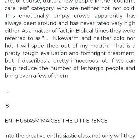
are, of course, quite a few people in the "couldn't
care less" category, who are neither hot nor cold.
This emotionally empty crowd apparently has
always been around and has never rated very high
either. As a matter of fact, in Biblical times they were
referred to as ". . . lukewarm, and neither cold nor
hot, I will spue thee out of my mouth." That is a
pretty rough evaluation and forthright treatment,
but it describes a pretty innocuous lot. If we can
help reduce the number of lethargic people and
bring even a few of them
. ..
.8
ENTHUSIASM MAICES THE DIFFERENCE
into the creative enthusiastic class, not only will they