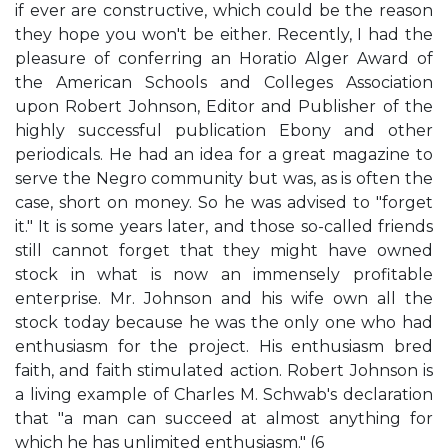
if ever are constructive, which could be the reason
they hope you won't be either. Recently, I had the
pleasure of conferring an Horatio Alger Award of
the American Schools and Colleges Association
upon Robert Johnson, Editor and Publisher of the
highly successful publication Ebony and other
periodicals. He had an idea for a great magazine to
serve the Negro community but was, as is often the
case, short on money. So he was advised to "forget
it." It is some years later, and those so-called friends
still cannot forget that they might have owned
stock in what is now an immensely profitable
enterprise. Mr. Johnson and his wife own all the
stock today because he was the only one who had
enthusiasm for the project. His enthusiasm bred
faith, and faith stimulated action. Robert Johnson is
a living example of Charles M. Schwab's declaration
that "a man can succeed at almost anything for
which he has unlimited enthusiasm." (6