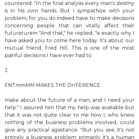
countered. "In the final analysis every man's destiny
is in his own hands. But I sympathize with your
problem, for you do indeed have to make decisions
concerning people that can vitally affect their
futureturem "And that," he replied, "is exactly why I
have asked you to come here today. It's about our
mutual friend, Fred Hill. This is one of the most
painful decisions I have ever had to
2
ENTmmMM MAKES THE Dn'FERENCE
make about the future of a man, and I need your
help." I assured him that my help was available but
that it was not quite clear to me how I, who knew
nothing of the business problems involved, could
give any practical agsistance. "But you see, it's not
entirely a business problem; primarily it's a human