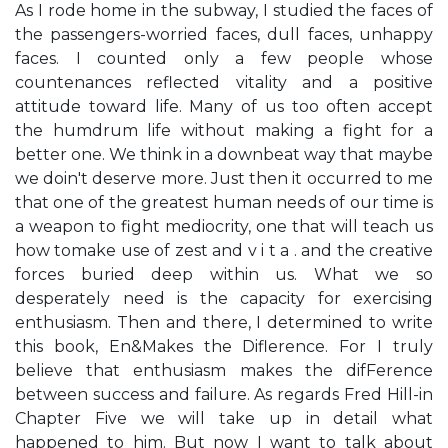
As I rode home in the subway, I studied the faces of
the passengers-worried faces, dull faces, unhappy
faces. I counted only a few people whose
countenances reflected vitality and a positive
attitude toward life. Many of us too often accept
the humdrum life without making a fight for a
better one. We think in a downbeat way that maybe
we doin't deserve more. Just then it occurred to me
that one of the greatest human needs of our time is
a weapon to fight mediocrity, one that will teach us
how tomake use of zest and v i t a . and the creative
forces buried deep within us. What we so
desperately need is the capacity for exercising
enthusiasm. Then and there, I determined to write
this book, En&Makes the Diflerence. For I truly
believe that enthusiasm makes the difFerence
between success and failure. As regards Fred Hill-in
Chapter Five we will take up in detail what
happened to him. But now I want to talk about