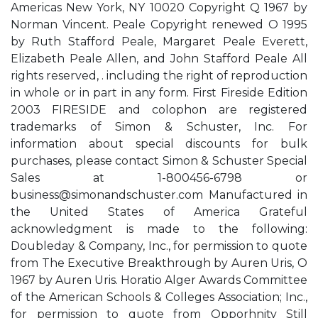
Americas New York, NY 10020 Copyright Q 1967 by
Norman Vincent. Peale Copyright renewed O 1995
by Ruth Stafford Peale, Margaret Peale Everett,
Elizabeth Peale Allen, and John Stafford Peale All
rights reserved, . including the right of reproduction
in whole or in part in any form. First Fireside Edition
2003 FIRESIDE and colophon are registered
trademarks of Simon & Schuster, Inc. For
information about special discounts for bulk
purchases, please contact Simon & Schuster Special
Sales at 1-800456-6798 or
business@simonandschuster.com
Manufactured in
the United States of America Grateful
acknowledgment is made to the following:
Doubleday & Company, Inc., for permission to quote
from The Executive Breakthrough by Auren Uris, O
1967 by Auren Uris. Horatio Alger Awards Committee
of the American Schools & Colleges Association; Inc.,
for permission to quote from Opporhnity Still