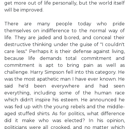
get more out of life personally, but the world itself
will be improved.
There are many people today who pride
themselves on indifference to the normal way of
life. They are jaded and b.ored, and conceal their
destructive thinking under the guise of "I couldn't
care less." Perhaps it is their defense against living,
because life demands total commitment and
commitment is apt to bring pain as well as
challenge. Harry Simpson fell into this category. He
was the most apathetic man I have ever known. He
said he'd been everywhere and had seen
everything, including some of the human race
which didn't inspire his esteem. He announced he
was fed up with the young rebels and the middle-
aged stuffed shirts. As for politics, what difference
did it make who was elected? In his opinion,
politicians were all crooked, and no matter which