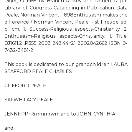
Riger, O 1965 by Branch Rickey and Robert Riger.
Library of Congress Cataloging-in-Publication Data
Peale, Norman Vincent, 1898Enthusiasm makes the
difference / Norman Vincent Peale. -1st Fireside ed.
p. cm. 1. Success-Religious aspects-Christianity. 2.
Enthusiasm-Religious aspects-Christianity. I. Title.
BJ1611.2 .P355 2003 248.44~21 2002042662 ISBN 0-
7432-3481-2
This book is dedicated to our grandchildren LAURA
STAFFORD PEALE CHARLES
CLIFFORD PEALE
SAFWH LACY PEALE
JENNlrPPrRrnmmrwm and to JOHN, CYNTHIA
and