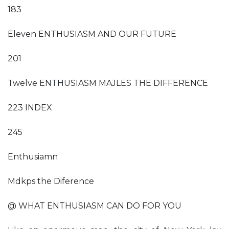
183
Eleven ENTHUSIASM AND OUR FUTURE
201
Twelve ENTHUSIASM MAJLES THE DIFFERENCE
223 INDEX
245
Enthusiamn
Mdkps the Diference
@ WHAT ENTHUSIASM CAN DO FOR YOU