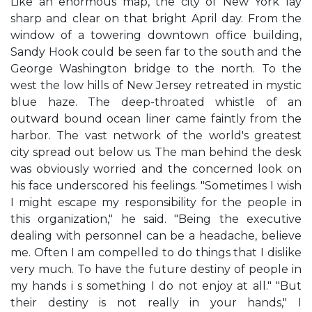
Like an enormous map, the city of New York lay
sharp and clear on that bright April day. From the
window of a towering downtown office building,
Sandy Hook could be seen far to the south and the
George Washington bridge to the north. To the
west the low hills of New Jersey retreated in mystic
blue haze. The deep-throated whistle of an
outward bound ocean liner came faintly from the
harbor. The vast network of the world's greatest
city spread out below us. The man behind the desk
was obviously worried and the concerned look on
his face underscored his feelings. "Sometimes I wish
I might escape my responsibility for the people in
this organization," he said. "Being the executive
dealing with personnel can be a headache, believe
me. Often I am compelled to do things that I dislike
very much. To have the future destiny of people in
my hands i s something I do not enjoy at all." "But
their destiny is not really in your hands," I