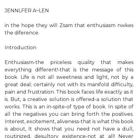
JENNLFER A~LEN
in the hope they will Zsam that enthusiasm nwkes
the diference.
Introduction
Enthusiasm-the priceless quality that makes
everything different!-that is the message of this
book. Life is not all sweetness and light, not by a
great deal; certainly not with its manifold difficulty,
pain and frustration. This book faces life exactly as it
is. But, a creative solution is offered-a solution that
works. This is an in-spite-of type of book. In spite of
all the negatives you can bring forth the positives.
Interest, excitement, aliveness-that is what this book
is about, It shows that you need not have a dull,
routinized, desultory existence-not at all! Never