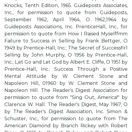
Knocks, Tenth Edition, 1965. Guideposts Associates,
Inc., for permission to quote from Guideposts,
September 1962, April 1964, O 1962,1964 by
Guideposts Associations, Inc. PrenticeHall, Inc., for
permission to quote from How I Raised Myselffmm
Failure to Success in Selling by Frank Bettger, O
1949 by Prentice-Hall, Inc.; The Secret of Successfir1
Selling by John Murphy, O 1956 by Prentice-Hall,
Inc.; L,et Go and Let God by Albert E. Cliffe, O 1951 by
Prentice-Hall, Inc.; Success Through a Positive
Mental Attitude by W. Clement Stone and
Napoleon Hill, 01960 by W. Clement Stone and
Napoleon Hill. The Reader's Digest Association for
permission to quote from "Sing Out, America!" by
Clarence W. Hall. The Reader's Digest, May 1967, O
by The Reader's Digest Association, Inc. Simon &
Schuster, Inc., for permission to quote from The
American Diamond by Branch Rickey with Robert