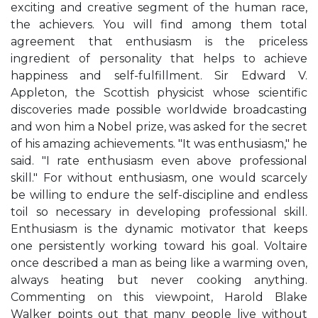
exciting and creative segment of the human race,
the achievers. You will find among them total
agreement that enthusiasm is the priceless
ingredient of personality that helps to achieve
happiness and self-fulfillment. Sir Edward V.
Appleton, the Scottish physicist whose scientific
discoveries made possible worldwide broadcasting
and won him a Nobel prize, was asked for the secret
of his amazing achievements. "It was enthusiasm," he
said. "I rate enthusiasm even above professional
skill." For without enthusiasm, one would scarcely
be willing to endure the self-discipline and endless
toil so necessary in developing professional skill.
Enthusiasm is the dynamic motivator that keeps
one persistently working toward his goal. Voltaire
once described a man as being like a warming oven,
always heating but never cooking anything.
Commenting on this viewpoint, Harold Blake
Walker points out that many people live without