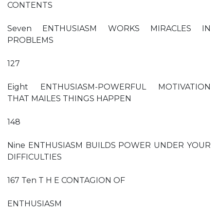
CONTENTS
Seven ENTHUSIASM WORKS MIRACLES IN
PROBLEMS
127
Eight ENTHUSIASM-POWERFUL MOTIVATION
THAT MAILES THINGS HAPPEN
148
Nine ENTHUSIASM BUILDS POWER UNDER YOUR
DIFFICULTIES
167 Ten T H E CONTAGION OF
ENTHUSIASM