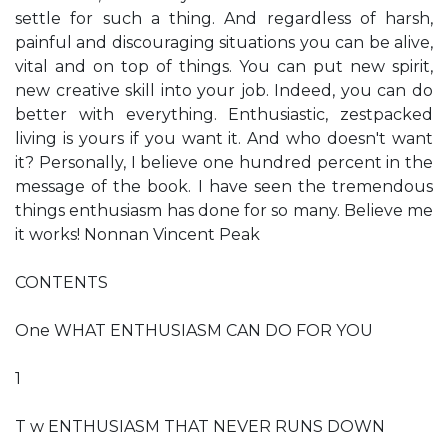
settle for such a thing. And regardless of harsh,
painful and discouraging situations you can be alive,
vital and on top of things. You can put new spirit,
new creative skill into your job. Indeed, you can do
better with everything. Enthusiastic, zestpacked
living is yours if you want it. And who doesn't want
it? Personally, I believe one hundred percent in the
message of the book. I have seen the tremendous
things enthusiasm has done for so many. Believe me
it works! Nonnan Vincent Peak
CONTENTS
One WHAT ENTHUSIASM CAN DO FOR YOU
1
T w ENTHUSIASM THAT NEVER RUNS DOWN