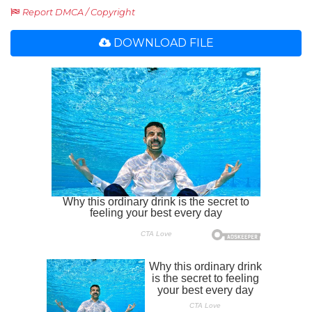
Report DMCA / Copyright
DOWNLOAD FILE