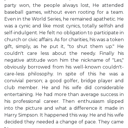
party won, the people always lost, He attended
baseball games, without even rooting for a team.
Even in the World Series, he remained apathetic. He
was a cynic and like most cynics, totally selfish and
self-indulgent. He felt no obligation to participate in
church or civic affairs. As for charities, his was a token
gift, simply, as he put it, "to shut them up." He
couldn't care less about the needy. Finally his
negative attitude won him the nickname of "Les,"
obviously borrowed from his well-known couldn't-
care-less philosophy. In spite of this he was a
convivial person; a good golfer, bridge player and
club member. He and his wife did considerable
entertaining. He had more than average success in
his professional career. Then enthusiasm slipped
into the picture and what a difference it made in
Harry Simpson. It happened this way. He and his wife
decided they needed a change of pace. They came