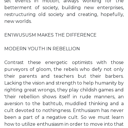
set events in motion, always working for the
betterment of society, building new enterprises,
restructuring old society and creating, hopefully,
new worlds.
EN'IWUSUSM MAKES THE DIFFERENCE
MODERN YOUTH IN REBELLION
Contrast these energetic optimists with those
purveyors of gloom, the rebels who defy not only
their parents and teachers but their barbers.
Lacking the vision and strength to help humanity by
righting great wrongs, they play childish games and
'their rebellion shows itself in rude manners, an
aversion to the bathtub, muddled thinking and a
cult devoted to nothingness. Enthusiasm has never
been a part of a negative cult. So we must learn
how to utilize enthusiasm in order to move into that