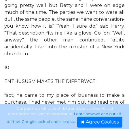
going pretty well but Betty and I were on edge
much of the time. The parties we went to were all
dull, the same people, the same inane conversation-
you know how it is." "Yeah, I sure do," said Harry.
"That description fits me like a glove. Go 'on: 'Well,
anyway," the other man continued, "quite
accidentally I ran into the minister of a New York
church. In
10
ENTHUSUSM MAKES THE DIFPERWCE
fact, he came to my place of business to make a
purchase. I had never met him but had read one of
his books. I asked him to step into my office. He
Our partners will collect data and use cookies for ad
personalization and measurement.
Learn how we and our ad
never said a word about religion, but I found myself
Agree Cookies
partner Google, collect and use data
.
opening up and telling him all about my