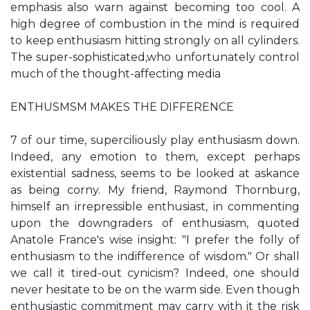
emphasis also warn against becoming too cool. A
high degree of combustion in the mind is required
to keep enthusiasm hitting strongly on all cylinders.
The super-sophisticated,who unfortunately control
much of the thought-affecting media
ENTHUSMSM MAKES THE DIFFERENCE
7 of our time, superciliously play enthusiasm down.
Indeed, any emotion to them, except perhaps
existential sadness, seems to be looked at askance
as being corny. My friend, Raymond Thornburg,
himself an irrepressible enthusiast, in commenting
upon the downgraders of enthusiasm, quoted
Anatole France's wise insight: "I prefer the folly of
enthusiasm to the indifference of wisdom." Or shall
we call it tired-out cynicism? Indeed, one should
never hesitate to be on the warm side. Even though
enthusiastic commitment may carry with it the risk