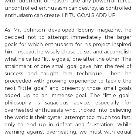
with judgment or reason. Like any powerful force,
uncontrolled enthusiasm can destroy, as controlled
enthusiasm can create. Ll'lTU GOALS ADD UP
As Mr. Johnson developed Ebony magazine, he
decided not to attempt immediately the larger
goals for which enthusiasm for his project inspired
him. Instead, he wisely chose to set and accomplish
what he called "little goals," one after the other. The
attainment of one small goal gave him the feel of
success and taught him technique. Then he
proceeded with growing experience to tackle the
next "little goal," and presently those small goals
added up to an immense goal. The "little goal"
philosophy is sagacious advice, especially for
overheated enthusiasts who, tricked into believing
the world is their oyster, attempt too much too fast,
only to end up in defeat and frustration. While
warning against overheating, we must with equal