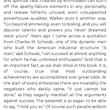
and spiritual heat created by enthusiasm can burn
off the apathy-failure elements in any personality
and release hitherto unused, even unsuspected
powerhouse qualities. Walker puts it another way:
"Go beyond simmering, even to boiling, and you will
discover talents and powers you never dreamed
were yours." Years ago I came across a quotation
from Charles M. Schwab, one of the dynamic men
who built the American industrial structure. "A
man," said Schwab, "can succeed at almost anything
for which he has unlimited enthusiasm." And that is
an important fact, as we shall show in this book. It is,
of course, true that most outstanding
achievements are accomplished over great odds. At
the start of every enterprise there are invariably the
negativists who darkly opine, "It just cannot be
done," as they eagerly marshal1 all the arguments
against success. The pessimist is so eager to be able
to say, "I told you so." Of course such people seldom