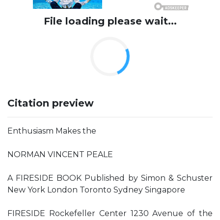
File loading please wait...
Citation preview
Enthusiasm Makes the
NORMAN VINCENT PEALE
A FIRESIDE BOOK Published by Simon & Schuster
New York London Toronto Sydney Singapore
FIRESIDE Rockefeller Center 1230 Avenue of the