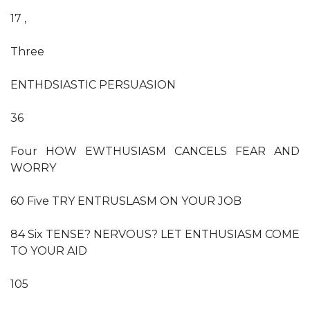
17 ,
Three
ENTHDSIASTIC PERSUASION
36
Four HOW EWTHUSIASM CANCELS FEAR AND
WORRY
60 Five TRY ENTRUSLASM ON YOUR JOB
84 Six TENSE? NERVOUS? LET ENTHUSIASM COME
TO YOUR AID
105