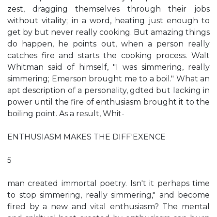
zest, dragging themselves through their jobs
without vitality; in a word, heating just enough to
get by but never really cooking. But amazing things
do happen, he points out, when a person really
catches fire and starts the cooking process. Walt
Whitman said of himself, "I was simmering, really
simmering; Emerson brought me to a boil." What an
apt description of a personality, gdted but lacking in
power until the fire of enthusiasm brought it to the
boiling point. As a result, Whit-
ENTHUSIASM MAKES THE DIFF'EXENCE
5
man created immortal poetry. Isn't it perhaps time
to stop simmering, really simmering," and become
fired by a new and vital enthusiasm? The mental