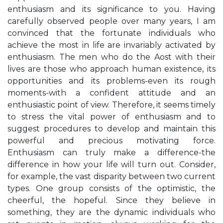
enthusiasm and its significance to you. Having
carefully observed people over many years, I am
convinced that the fortunate individuals who
achieve the most in life are invariably activated by
enthusiasm. The men who do the Aost with their
lives are those who approach human existence, its
opportunities and its problems-even its rough
moments-with a confident attitude and an
enthusiastic point of view. Therefore, it seems timely
to stress the vital power of enthusiasm and to
suggest procedures to develop and maintain this
powerful and precious motivating force.
Enthusiasm can truly make a difference-the
difference in how your life will turn out. Consider,
for example, the vast disparity between two current
types. One group consists of the optimistic, the
cheerful, the hopeful. Since they believe in
something, they are the dynamic individuals who