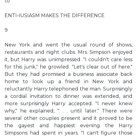
to
ENTI-IUSIASM MAKES THE DIFFERENCE
9
New York and went the usual round of shows,
restaurants and night clubs. Mrs. Simpson enjoyed
it, but Harry was unimpressed. "I couldn't care less
for this junk," he growled. "Let's clear out of here."
But they had promised a business associate back
home to look up a friend in New York and
reluctantly Harry telephoned the man. Surprisingly
a cordial invitation to dinner was extended, and
more surprisingly Harry accepted. "I never knew
why," he explained, ". . . until later." There were
several other couples present and it proved to be
the gayest and happiest evening the Harry
Simpsons had spent in years. "I can't figure those