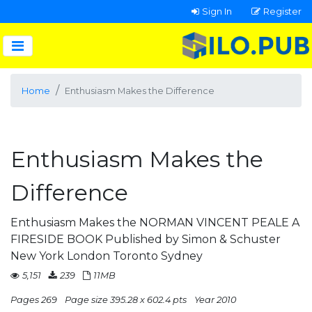
Sign In
Register
Home
Enthusiasm Makes the Difference
Enthusiasm Makes the
Difference
Enthusiasm Makes the NORMAN VINCENT PEALE A
FIRESIDE BOOK Published by Simon & Schuster
New York London Toronto Sydney
5,151
239
11MB
Pages 269
Page size 395.28 x 602.4 pts
Year 2010