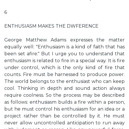
6
ENTHUSIASM MAKES THE DWFERENCE
George Matthew Adams expresses the matter
equally well: "Enthusiasm is a kind of faith that has
been set afire." But I urge you to understand that
enthusiasm is related to fire in a special way. It is fire
under control, which is the only kind of fire that
counts. Fire must be harnessed to produce power.
The world belongs to the enthusiast who can keep
cool. Thinking in depth and sound action always
require coolness. So the process may be described
as follows: enthusiasm builds a fire within a person,
but he must control his enthusiasm for an idea or a
project rather than be controlled by it. He must
never allow uncontrolled anticipation to run away