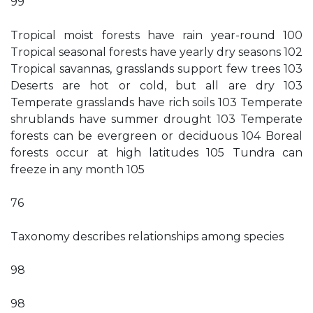
99
Tropical moist forests have rain year-round 100
Tropical seasonal forests have yearly dry seasons 102
Tropical savannas, grasslands support few trees 103
Deserts are hot or cold, but all are dry 103
Temperate grasslands have rich soils 103 Temperate
shrublands have summer drought 103 Temperate
forests can be evergreen or deciduous 104 Boreal
forests occur at high latitudes 105 Tundra can
freeze in any month 105
76
Taxonomy describes relationships among species
98
98