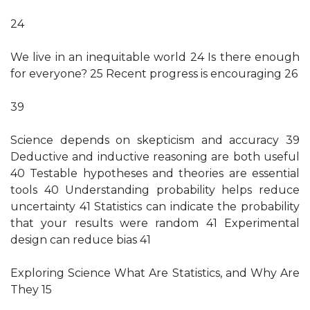
24
We live in an inequitable world 24 Is there enough
for everyone? 25 Recent progress is encouraging 26
39
Science depends on skepticism and accuracy 39
Deductive and inductive reasoning are both useful
40 Testable hypotheses and theories are essential
tools 40 Understanding probability helps reduce
uncertainty 41 Statistics can indicate the probability
that your results were random 41 Experimental
design can reduce bias 41
Exploring Science What Are Statistics, and Why Are
They 15