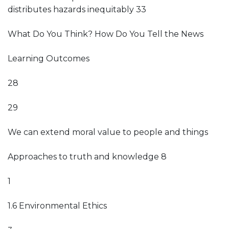
distributes hazards inequitably 33
What Do You Think? How Do You Tell the News
Learning Outcomes
28
29
We can extend moral value to people and things
Approaches to truth and knowledge 8
1
1.6 Environmental Ethics