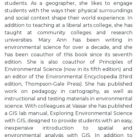
students. As a geographer, she likes to engage
students with the ways their physical surroundings
and social context shape their world experience. In
addition to teaching at a liberal arts college, she has
taught at community colleges and research
universities. Mary Ann has been writing in
environmental science for over a decade, and she
has been coauthor of this book since its seventh
edition. She is also coauthor of Principles of
Environmental Science (now in its fifth edition) and
an editor of the Environmental Encyclopedia (third
edition, Thompson-Gale Press). She has published
work on pedagogy in cartography, as well as
instructional and testing materials in environmental
science. With colleagues at Vassar she has published
a GIS lab manual, Exploring Environmental Science
with GIS, designed to provide students with an easy,
inexpensive introduction to spatial and
environmental analysis with GIS. In addition to