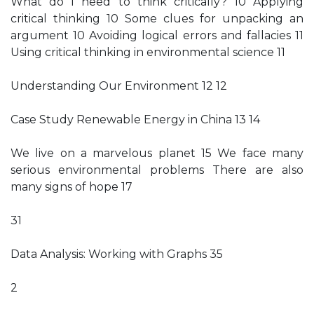
What do I need to think critically? 10 Applying
critical thinking 10 Some clues for unpacking an
argument 10 Avoiding logical errors and fallacies 11
Using critical thinking in environmental science 11
Understanding Our Environment 12 12
Case Study Renewable Energy in China 13 14
We live on a marvelous planet 15 We face many
serious environmental problems There are also
many signs of hope 17
31
Data Analysis: Working with Graphs 35
2