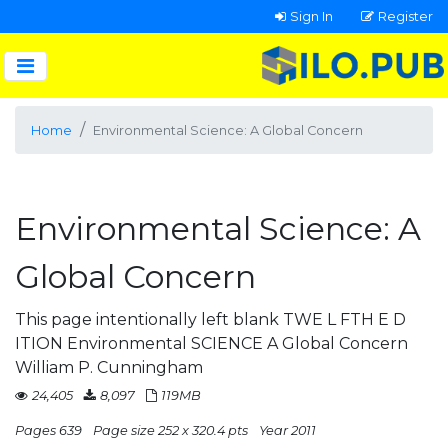
Sign In
Register
Home
Environmental Science: A Global Concern
Environmental Science: A
Global Concern
This page intentionally left blank TWE L FTH E D
ITION Environmental SCIENCE A Global Concern
William P. Cunningham
24,405
8,097
119MB
Pages 639
Page size 252 x 320.4 pts
Year 2011