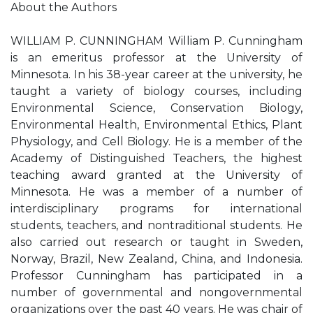
About the Authors
WILLIAM P. CUNNINGHAM William P. Cunningham
is an emeritus professor at the University of
Minnesota. In his 38-year career at the university, he
taught a variety of biology courses, including
Environmental Science, Conservation Biology,
Environmental Health, Environmental Ethics, Plant
Physiology, and Cell Biology. He is a member of the
Academy of Distinguished Teachers, the highest
teaching award granted at the University of
Minnesota. He was a member of a number of
interdisciplinary programs for international
students, teachers, and nontraditional students. He
also carried out research or taught in Sweden,
Norway, Brazil, New Zealand, China, and Indonesia.
Professor Cunningham has participated in a
number of governmental and nongovernmental
organizations over the past 40 years. He was chair of