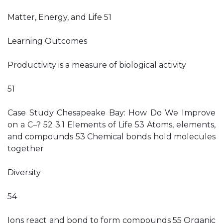
Matter, Energy, and Life 51
Learning Outcomes
Productivity is a measure of biological activity
51
Case Study Chesapeake Bay: How Do We Improve
on a C–? 52 3.1 Elements of Life 53 Atoms, elements,
and compounds 53 Chemical bonds hold molecules
together
Diversity
54
Ions react and bond to form compounds 55 Organic