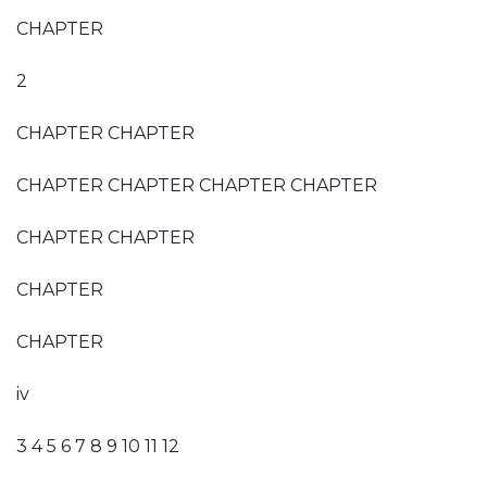
CHAPTER
2
CHAPTER CHAPTER
CHAPTER CHAPTER CHAPTER CHAPTER
CHAPTER CHAPTER
CHAPTER
CHAPTER
iv
3 4 5 6 7 8 9 10 11 12