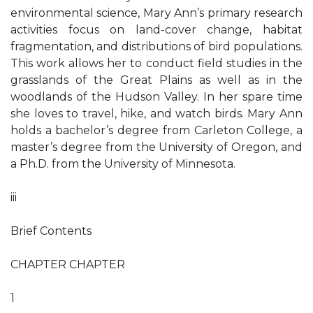
environmental science, Mary Ann’s primary research
activities focus on land-cover change, habitat
fragmentation, and distributions of bird populations.
This work allows her to conduct field studies in the
grasslands of the Great Plains as well as in the
woodlands of the Hudson Valley. In her spare time
she loves to travel, hike, and watch birds. Mary Ann
holds a bachelor’s degree from Carleton College, a
master’s degree from the University of Oregon, and
a Ph.D. from the University of Minnesota.
iii
Brief Contents
CHAPTER CHAPTER
1