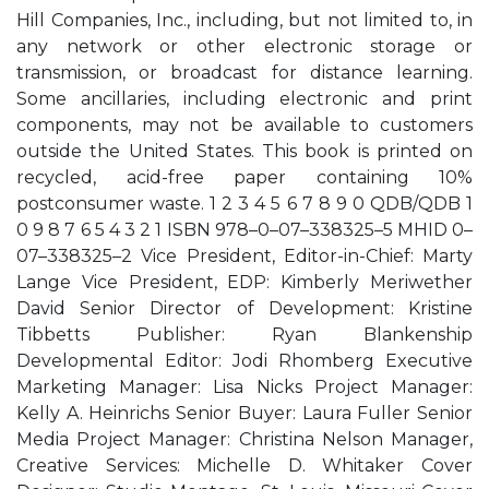
Hill Companies, Inc., including, but not limited to, in
any network or other electronic storage or
transmission, or broadcast for distance learning.
Some ancillaries, including electronic and print
components, may not be available to customers
outside the United States. This book is printed on
recycled, acid-free paper containing 10%
postconsumer waste. 1 2 3 4 5 6 7 8 9 0 QDB/QDB 1
0 9 8 7 6 5 4 3 2 1 ISBN 978–0–07–338325–5 MHID 0–
07–338325–2 Vice President, Editor-in-Chief: Marty
Lange Vice President, EDP: Kimberly Meriwether
David Senior Director of Development: Kristine
Tibbetts Publisher: Ryan Blankenship
Developmental Editor: Jodi Rhomberg Executive
Marketing Manager: Lisa Nicks Project Manager:
Kelly A. Heinrichs Senior Buyer: Laura Fuller Senior
Media Project Manager: Christina Nelson Manager,
Creative Services: Michelle D. Whitaker Cover