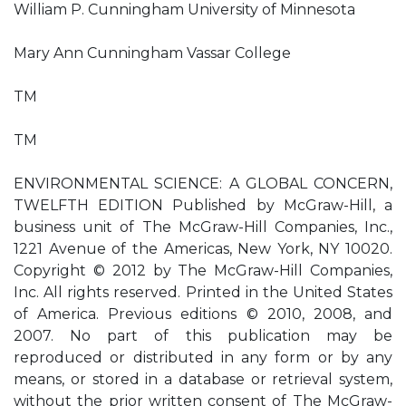
William P. Cunningham University of Minnesota
Mary Ann Cunningham Vassar College
TM
TM
ENVIRONMENTAL SCIENCE: A GLOBAL CONCERN,
TWELFTH EDITION Published by McGraw-Hill, a
business unit of The McGraw-Hill Companies, Inc.,
1221 Avenue of the Americas, New York, NY 10020.
Copyright © 2012 by The McGraw-Hill Companies,
Inc. All rights reserved. Printed in the United States
of America. Previous editions © 2010, 2008, and
2007. No part of this publication may be
reproduced or distributed in any form or by any
means, or stored in a database or retrieval system,
without the prior written consent of The McGraw-