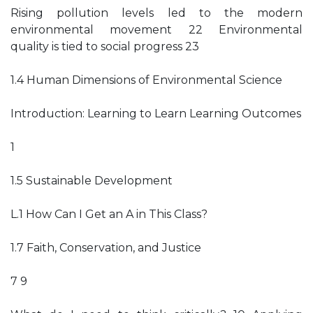
Rising pollution levels led to the modern
environmental movement 22 Environmental
quality is tied to social progress 23
1.4 Human Dimensions of Environmental Science
Introduction: Learning to Learn Learning Outcomes
1
1.5 Sustainable Development
L.1 How Can I Get an A in This Class?
1.7 Faith, Conservation, and Justice
7 9