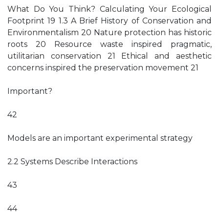
What Do You Think? Calculating Your Ecological
Footprint 19 1.3 A Brief History of Conservation and
Environmentalism 20 Nature protection has historic
roots 20 Resource waste inspired pragmatic,
utilitarian conservation 21 Ethical and aesthetic
concerns inspired the preservation movement 21
Important?
42
Models are an important experimental strategy
2.2 Systems Describe Interactions
43
44