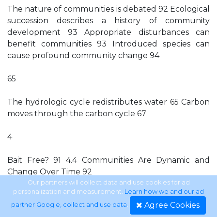
The nature of communities is debated 92 Ecological
succession describes a history of community
development 93 Appropriate disturbances can
benefit communities 93 Introduced species can
cause profound community change 94
65
The hydrologic cycle redistributes water 65 Carbon
moves through the carbon cycle 67
4
Bait Free? 91 4.4 Communities Are Dynamic and
Change Over Time 92
Our partners will collect data and use cookies for ad
personalization and measurement.
Learn how we and our ad
61
Agree Cookies
partner Google, collect and use data
.