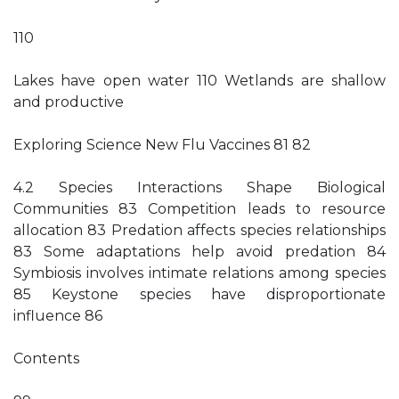
110
Lakes have open water 110 Wetlands are shallow
and productive
Exploring Science New Flu Vaccines 81 82
4.2 Species Interactions Shape Biological
Communities 83 Competition leads to resource
allocation 83 Predation affects species relationships
83 Some adaptations help avoid predation 84
Symbiosis involves intimate relations among species
85 Keystone species have disproportionate
influence 86
Contents