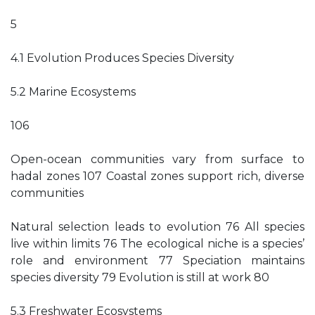
5
4.1 Evolution Produces Species Diversity
5.2 Marine Ecosystems
106
Open-ocean communities vary from surface to
hadal zones 107 Coastal zones support rich, diverse
communities
Natural selection leads to evolution 76 All species
live within limits 76 The ecological niche is a species’
role and environment 77 Speciation maintains
species diversity 79 Evolution is still at work 80
5.3 Freshwater Ecosystems