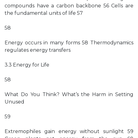
compounds have a carbon backbone 56 Cells are
the fundamental units of life 57
58
Energy occurs in many forms 58 Thermodynamics
regulates energy transfers
3.3 Energy for Life
58
What Do You Think? What’s the Harm in Setting
Unused
59
Extremophiles gain energy without sunlight 59