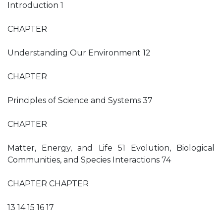
Introduction 1
CHAPTER
Understanding Our Environment 12
CHAPTER
Principles of Science and Systems 37
CHAPTER
Matter, Energy, and Life 51 Evolution, Biological
Communities, and Species Interactions 74
CHAPTER CHAPTER
13 14 15 16 17