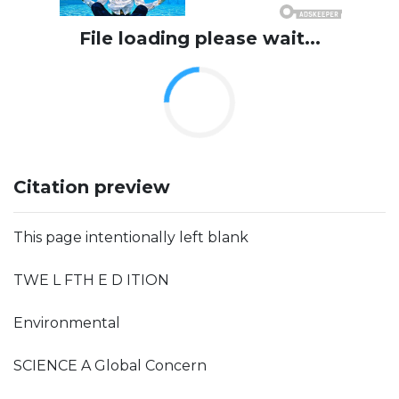
File loading please wait...
Citation preview
This page intentionally left blank
TWE L FTH E D ITION
Environmental
SCIENCE A Global Concern