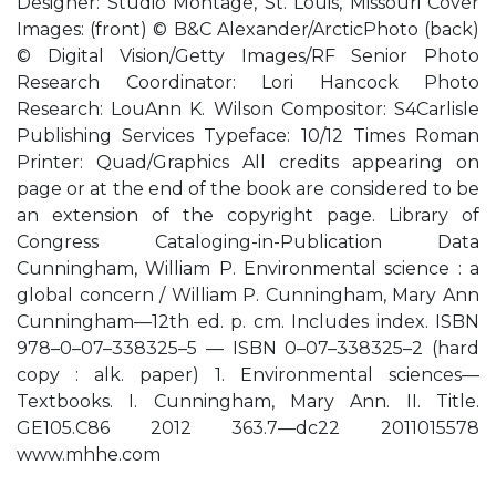
Designer: Studio Montage, St. Louis, Missouri Cover
Images: (front) © B&C Alexander/ArcticPhoto (back)
© Digital Vision/Getty Images/RF Senior Photo
Research Coordinator: Lori Hancock Photo
Research: LouAnn K. Wilson Compositor: S4Carlisle
Publishing Services Typeface: 10/12 Times Roman
Printer: Quad/Graphics All credits appearing on
page or at the end of the book are considered to be
an extension of the copyright page. Library of
Congress Cataloging-in-Publication Data
Cunningham, William P. Environmental science : a
global concern / William P. Cunningham, Mary Ann
Cunningham—12th ed. p. cm. Includes index. ISBN
978–0–07–338325–5 — ISBN 0–07–338325–2 (hard
copy : alk. paper) 1. Environmental sciences—
Textbooks. I. Cunningham, Mary Ann. II. Title.
GE105.C86 2012 363.7—dc22 2011015578
www.mhhe.com