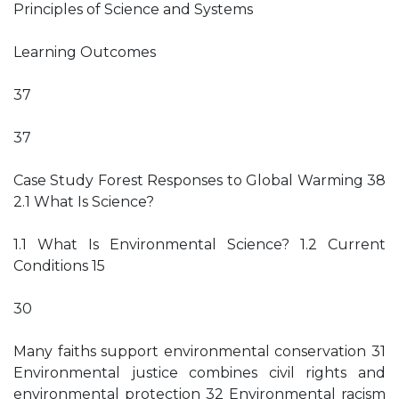
Principles of Science and Systems
Learning Outcomes
37
37
Case Study Forest Responses to Global Warming 38
2.1 What Is Science?
1.1 What Is Environmental Science? 1.2 Current
Conditions 15
30
Many faiths support environmental conservation 31
Environmental justice combines civil rights and
environmental protection 32 Environmental racism