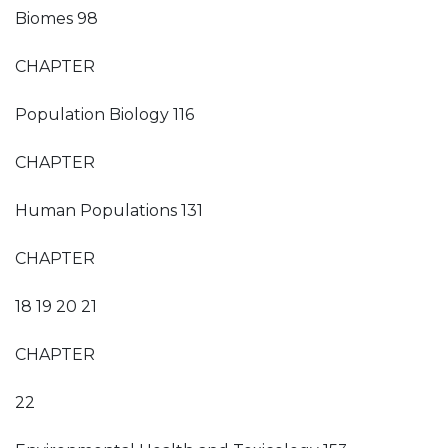
Biomes 98
CHAPTER
Population Biology 116
CHAPTER
Human Populations 131
CHAPTER
18 19 20 21
CHAPTER
22