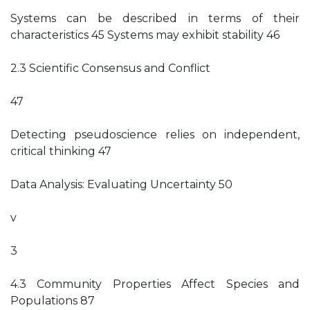
Systems can be described in terms of their
characteristics 45 Systems may exhibit stability 46
2.3 Scientific Consensus and Conflict
47
Detecting pseudoscience relies on independent,
critical thinking 47
Data Analysis: Evaluating Uncertainty 50
v
3
4.3 Community Properties Affect Species and
Populations 87