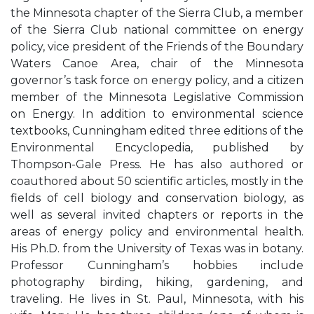
the Minnesota chapter of the Sierra Club, a member
of the Sierra Club national committee on energy
policy, vice president of the Friends of the Boundary
Waters Canoe Area, chair of the Minnesota
governor’s task force on energy policy, and a citizen
member of the Minnesota Legislative Commission
on Energy. In addition to environmental science
textbooks, Cunningham edited three editions of the
Environmental Encyclopedia, published by
Thompson-Gale Press. He has also authored or
coauthored about 50 scientific articles, mostly in the
fields of cell biology and conservation biology, as
well as several invited chapters or reports in the
areas of energy policy and environmental health.
His Ph.D. from the University of Texas was in botany.
Professor Cunningham’s hobbies include
photography birding, hiking, gardening, and
traveling. He lives in St. Paul, Minnesota, with his