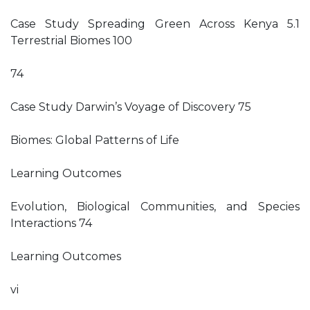
Case Study Spreading Green Across Kenya 5.1
Terrestrial Biomes 100
74
Case Study Darwin’s Voyage of Discovery 75
Biomes: Global Patterns of Life
Learning Outcomes
Evolution, Biological Communities, and Species
Interactions 74
Learning Outcomes
vi