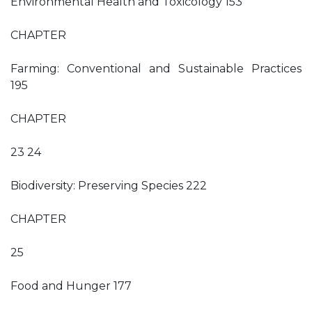
Environmental Health and Toxicology 153
CHAPTER
Farming: Conventional and Sustainable Practices
195
CHAPTER
23 24
Biodiversity: Preserving Species 222
CHAPTER
25
Food and Hunger 177