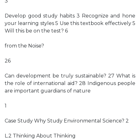
3
Develop good study habits 3 Recognize and hone
your learning styles 5 Use this textbook effectively 5
Will this be on the test? 6
from the Noise?
26
Can development be truly sustainable? 27 What is
the role of international aid? 28 Indigenous people
are important guardians of nature
1
Case Study Why Study Environmental Science? 2
L.2 Thinking About Thinking