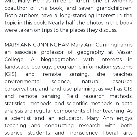
wife, Mary. He has three children (one of whom is
coauthor of this book) and seven grandchildren.
Both authors have a long-standing interest in the
topic in this book. Nearly half the photos in the book
were taken on trips to the places they discuss.
MARY ANN CUNNINGHAM Mary Ann Cunningham is
an associate professor of geography at Vassar
College. A biogeographer with interests in
landscape ecology, geographic information systems
(GIS), and remote sensing, she teaches
environmental science, natural resource
conservation, and land-use planning, as well as GIS
and remote sensing. Field research methods,
statistical methods, and scientific methods in data
analysis are regular components of her teaching. As
a scientist and an educator, Mary Ann enjoys
teaching and conducting research with both
science students and nonscience liberal arts