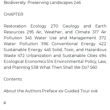
Biodiversity: Preserving Landscapes 246
CHAPTER
Restoration Ecology 270 Geology and Earth
Resources 295 Air, Weather, and Climate 317 Air
Pollution 345 Water Use and Management 372
Water Pollution 396 Conventional Energy 422
Sustainable Energy 445 Solid, Toxic, and Hazardous
Waste 472 Urbanization and Sustainable Cities 494
Ecological Economics 514 Environmental Policy, Law,
and Planning 538 What Then Shall We Do? 560
Contents
About the Authors Preface xiv Guided Tour xviii
iii