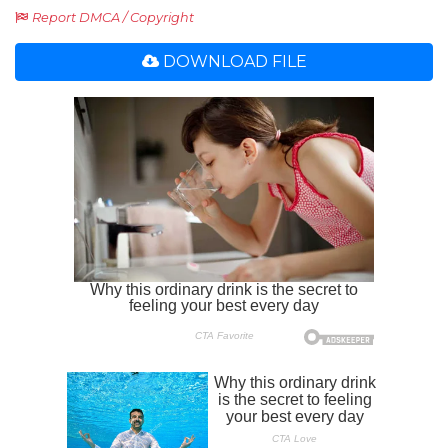
Report DMCA / Copyright
DOWNLOAD FILE