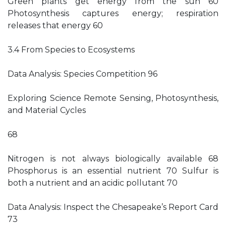
Green plants get energy from the sun 60
Photosynthesis captures energy; respiration
releases that energy 60
3.4 From Species to Ecosystems
Data Analysis: Species Competition 96
Exploring Science Remote Sensing, Photosynthesis,
and Material Cycles
68
Nitrogen is not always biologically available 68
Phosphorus is an essential nutrient 70 Sulfur is
both a nutrient and an acidic pollutant 70
Data Analysis: Inspect the Chesapeake’s Report Card
73