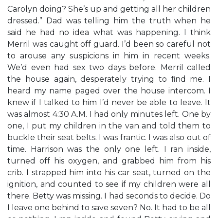
Carolyn doing? She’s up and getting all her children
dressed.” Dad was telling him the truth when he
said he had no idea what was happening. I think
Merril was caught off guard. I’d been so careful not
to arouse any suspicions in him in recent weeks.
We’d even had sex two days before. Merril called
the house again, desperately trying to ﬁnd me. I
heard my name paged over the house intercom. I
knew if I talked to him I’d never be able to leave. It
was almost 4:30 A.M. I had only minutes left. One by
one, I put my children in the van and told them to
buckle their seat belts. I was frantic. I was also out of
time. Harrison was the only one left. I ran inside,
turned off his oxygen, and grabbed him from his
crib. I strapped him into his car seat, turned on the
ignition, and counted to see if my children were all
there. Betty was missing. I had seconds to decide. Do
I leave one behind to save seven? No. It had to be all