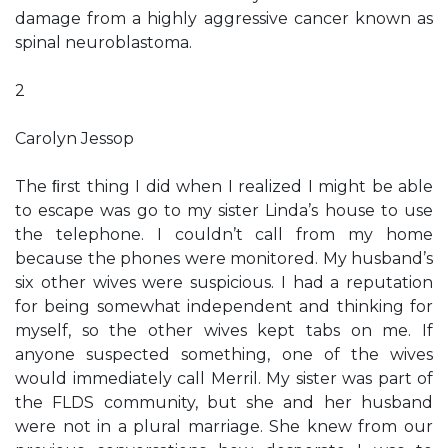
damage from a highly aggressive cancer known as
spinal neuroblastoma.
2
Carolyn Jessop
The ﬁrst thing I did when I realized I might be able
to escape was go to my sister Linda’s house to use
the telephone. I couldn’t call from my home
because the phones were monitored. My husband’s
six other wives were suspicious. I had a reputation
for being somewhat independent and thinking for
myself, so the other wives kept tabs on me. If
anyone suspected something, one of the wives
would immediately call Merril. My sister was part of
the FLDS community, but she and her husband
were not in a plural marriage. She knew from our