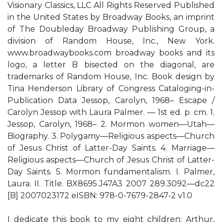
Visionary Classics, LLC All Rights Reserved Published
in the United States by Broadway Books, an imprint
of The Doubleday Broadway Publishing Group, a
division of Random House, Inc., New York.
www.broadwaybooks.com broadway books and its
logo, a letter B bisected on the diagonal, are
trademarks of Random House, Inc. Book design by
Tina Henderson Library of Congress Cataloging-in-
Publication Data Jessop, Carolyn, 1968– Escape /
Carolyn Jessop with Laura Palmer. — 1st ed. p. cm. 1.
Jessop, Carolyn, 1968– 2. Mormon women—Utah—
Biography. 3. Polygamy—Religious aspects—Church
of Jesus Christ of Latter-Day Saints. 4. Marriage—
Religious aspects—Church of Jesus Christ of Latter-
Day Saints. 5. Mormon fundamentalism. I. Palmer,
Laura. II. Title. BX8695.J47A3 2007 289.3092—dc22
[B] 2007023172 eISBN: 978-0-7679-2847-2 v1.0
I dedicate this book to my eight children: Arthur,