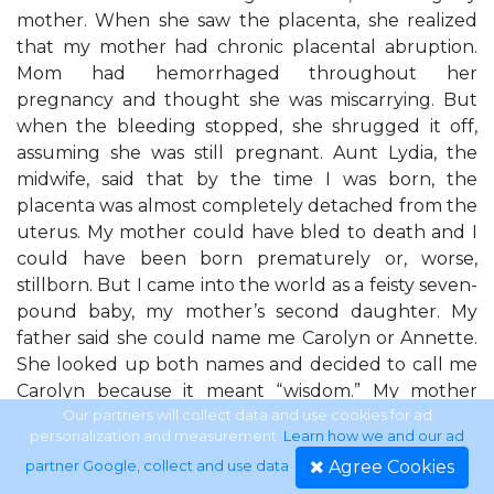
mother. When she saw the placenta, she realized
that my mother had chronic placental abruption.
Mom had hemorrhaged throughout her
pregnancy and thought she was miscarrying. But
when the bleeding stopped, she shrugged it off,
assuming she was still pregnant. Aunt Lydia, the
midwife, said that by the time I was born, the
placenta was almost completely detached from the
uterus. My mother could have bled to death and I
could have been born prematurely or, worse,
stillborn. But I came into the world as a feisty seven-
pound baby, my mother’s second daughter. My
father said she could name me Carolyn or Annette.
She looked up both names and decided to call me
Carolyn because it meant “wisdom.” My mother
always said that even as a baby, I looked extremely
Our partners will collect data and use cookies for ad
personalization and measurement.
Learn how we and our ad
wise to her. I was born into six generations of
Agree Cookies
partner Google, collect and use data
.
polygamy on my mother’s side and started life in