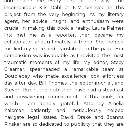
and inspire me every step of the way. The
incomparable Kris Dahl at ICM believed in this
project from the very beginning. As my literary
agent, her advice, insight, and enthusiasm were
crucial in making this book a reality. Laura Palmer
ﬁrst met me as a reporter, then became my
collaborator and, ultimately, a friend. She helped
me ﬁnd my voice and translate it to the page. Her
compassion was invaluable as I revisited the most
traumatic moments of my life. My editor, Stacy
Creamer, spearheaded a remarkable team at
Doubleday who made excellence look effortless
day after day. Bill Thomas, the editor-in-chief, and
Steven Rubin, the publisher, have had a steadfast
and unwavering commitment to this book, for
which I am deeply grateful. Attorney Amelia
Zalcman patiently and meticulously helped
navigate legal issues. David Drake and Joanna
Pinsker are so dedicated to publicity that they are