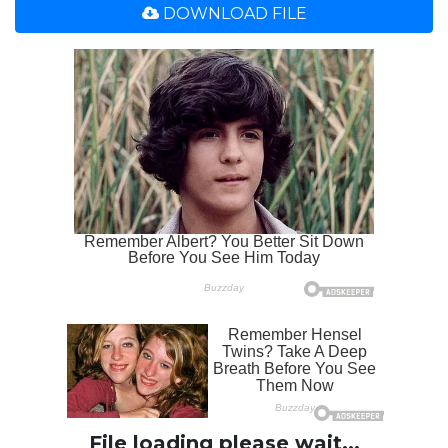
DOWNLOAD FILE
File loading please wait...