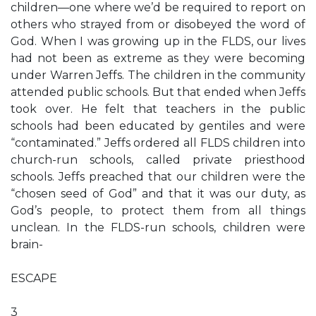
children—one where we’d be required to report on
others who strayed from or disobeyed the word of
God. When I was growing up in the FLDS, our lives
had not been as extreme as they were becoming
under Warren Jeffs. The children in the community
attended public schools. But that ended when Jeffs
took over. He felt that teachers in the public
schools had been educated by gentiles and were
“contaminated.” Jeffs ordered all FLDS children into
church-run schools, called private priesthood
schools. Jeffs preached that our children were the
“chosen seed of God” and that it was our duty, as
God’s people, to protect them from all things
unclean. In the FLDS-run schools, children were
brain-
ESCAPE
3