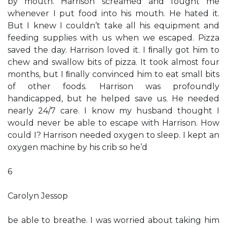
by mouth. Harrison screamed and fought me
whenever I put food into his mouth. He hated it.
But I knew I couldn’t take all his equipment and
feeding supplies with us when we escaped. Pizza
saved the day. Harrison loved it. I ﬁnally got him to
chew and swallow bits of pizza. It took almost four
months, but I ﬁnally convinced him to eat small bits
of other foods. Harrison was profoundly
handicapped, but he helped save us. He needed
nearly 24/7 care. I know my husband thought I
would never be able to escape with Harrison. How
could I? Harrison needed oxygen to sleep. I kept an
oxygen machine by his crib so he’d
6
Carolyn Jessop
be able to breathe. I was worried about taking him