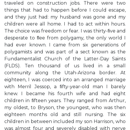
traveled on construction jobs. There were two
things that had to happen before I could escape,
and they just had: my husband was gone and my
children were all home. I had to act within hours.
The choice was freedom or fear. I was thirty-ﬁve and
desperate to ﬂee from polygamy, the only world I
had ever known. I came from six generations of
polygamists and was part of a sect known as the
Fundamentalist Church of the Latter-Day Saints
(FLDS). Ten thousand of us lived in a small
community along the Utah-Arizona border. At
eighteen, I was coerced into an arranged marriage
with Merril Jessop, a ﬁfty-year-old man I barely
knew. I became his fourth wife and had eight
children in ﬁfteen years. They ranged from Arthur,
my oldest, to Bryson, the youngest, who was then
eighteen months old and still nursing. The six
children in between included my son Harrison, who
was almost four and severely disabled with nerve