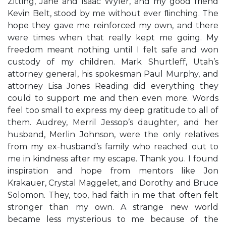
Zitting, Jane and Isaac Wyler, and my good friend
Kevin Belt, stood by me without ever ﬂinching. The
hope they gave me reinforced my own, and there
were times when that really kept me going. My
freedom meant nothing until I felt safe and won
custody of my children. Mark Shurtleff, Utah’s
attorney general, his spokesman Paul Murphy, and
attorney Lisa Jones Reading did everything they
could to support me and then even more. Words
feel too small to express my deep gratitude to all of
them. Audrey, Merril Jessop’s daughter, and her
husband, Merlin Johnson, were the only relatives
from my ex-husband’s family who reached out to
me in kindness after my escape. Thank you. I found
inspiration and hope from mentors like Jon
Krakauer, Crystal Maggelet, and Dorothy and Bruce
Solomon. They, too, had faith in me that often felt
stronger than my own. A strange new world
became less mysterious to me because of the