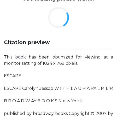
Citation preview
This book has been optimized for viewing at a
monitor setting of 1024 x 768 pixels.
ESCAPE
ESCAPE Carolyn Jessop W I T H L A U R A PA L M E R
B R O A D W AY B O O K S N e w Yo r k
published by broadway books Copyright © 2007 by