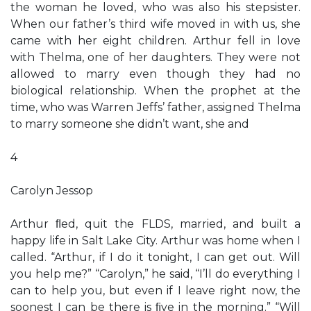
the woman he loved, who was also his stepsister.
When our father’s third wife moved in with us, she
came with her eight children. Arthur fell in love
with Thelma, one of her daughters. They were not
allowed to marry even though they had no
biological relationship. When the prophet at the
time, who was Warren Jeffs’ father, assigned Thelma
to marry someone she didn’t want, she and
4
Carolyn Jessop
Arthur ﬂed, quit the FLDS, married, and built a
happy life in Salt Lake City. Arthur was home when I
called. “Arthur, if I do it tonight, I can get out. Will
you help me?” “Carolyn,” he said, “I’ll do everything I
can to help you, but even if I leave right now, the
soonest I can be there is ﬁve in the morning.” “Will