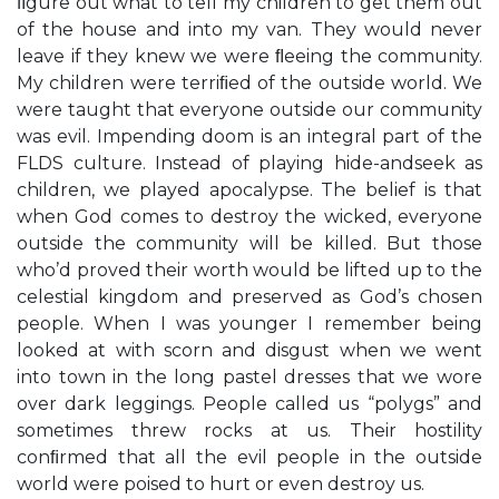
ﬁgure out what to tell my children to get them out
of the house and into my van. They would never
leave if they knew we were ﬂeeing the community.
My children were terriﬁed of the outside world. We
were taught that everyone outside our community
was evil. Impending doom is an integral part of the
FLDS culture. Instead of playing hide-andseek as
children, we played apocalypse. The belief is that
when God comes to destroy the wicked, everyone
outside the community will be killed. But those
who’d proved their worth would be lifted up to the
celestial kingdom and preserved as God’s chosen
people. When I was younger I remember being
looked at with scorn and disgust when we went
into town in the long pastel dresses that we wore
over dark leggings. People called us “polygs” and
sometimes threw rocks at us. Their hostility
conﬁrmed that all the evil people in the outside
world were poised to hurt or even destroy us.