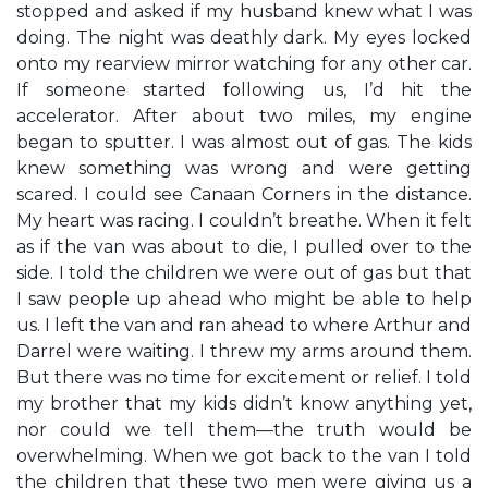
stopped and asked if my husband knew what I was
doing. The night was deathly dark. My eyes locked
onto my rearview mirror watching for any other car.
If someone started following us, I’d hit the
accelerator. After about two miles, my engine
began to sputter. I was almost out of gas. The kids
knew something was wrong and were getting
scared. I could see Canaan Corners in the distance.
My heart was racing. I couldn’t breathe. When it felt
as if the van was about to die, I pulled over to the
side. I told the children we were out of gas but that
I saw people up ahead who might be able to help
us. I left the van and ran ahead to where Arthur and
Darrel were waiting. I threw my arms around them.
But there was no time for excitement or relief. I told
my brother that my kids didn’t know anything yet,
nor could we tell them—the truth would be
overwhelming. When we got back to the van I told
the children that these two men were giving us a