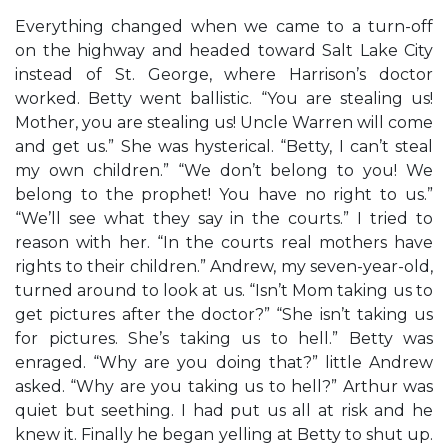
Everything changed when we came to a turn-off
on the highway and headed toward Salt Lake City
instead of St. George, where Harrison’s doctor
worked. Betty went ballistic. “You are stealing us!
Mother, you are stealing us! Uncle Warren will come
and get us.” She was hysterical. “Betty, I can’t steal
my own children.” “We don’t belong to you! We
belong to the prophet! You have no right to us.”
“We’ll see what they say in the courts.” I tried to
reason with her. “In the courts real mothers have
rights to their children.” Andrew, my seven-year-old,
turned around to look at us. “Isn’t Mom taking us to
get pictures after the doctor?” “She isn’t taking us
for pictures. She’s taking us to hell.” Betty was
enraged. “Why are you doing that?” little Andrew
asked. “Why are you taking us to hell?” Arthur was
quiet but seething. I had put us all at risk and he
knew it. Finally he began yelling at Betty to shut up.