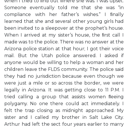
when I tried to ﬁnd out where she was. I was upset.
Someone eventually told me that she was “in
compliance with her father’s wishes.” I ﬁnally
learned that she and several other young girls had
been invited to a sleepover at the prophet’s house.
When I arrived at my sister’s house, the ﬁrst call I
made was to the police. There was no answer at the
Arizona police station at that hour; I got their voice
mail. But the Utah police answered. I asked if
anyone would be willing to help a woman and her
children leave the FLDS community. The police said
they had no jurisdiction because even though we
were just a mile or so across the border, we were
legally in Arizona. It was getting close to 11 P.M. I
tried calling a group that assists women ﬂeeing
polygamy. No one there could act immediately. I
felt the trap closing as midnight approached. My
sister and I called my brother in Salt Lake City.
Arthur had left the sect four years earlier to marry