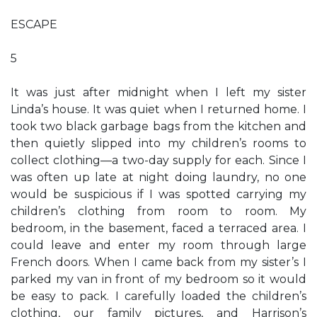
ESCAPE
5
It was just after midnight when I left my sister
Linda’s house. It was quiet when I returned home. I
took two black garbage bags from the kitchen and
then quietly slipped into my children’s rooms to
collect clothing—a two-day supply for each. Since I
was often up late at night doing laundry, no one
would be suspicious if I was spotted carrying my
children’s clothing from room to room. My
bedroom, in the basement, faced a terraced area. I
could leave and enter my room through large
French doors. When I came back from my sister’s I
parked my van in front of my bedroom so it would
be easy to pack. I carefully loaded the children’s
clothing, our family pictures, and Harrison’s