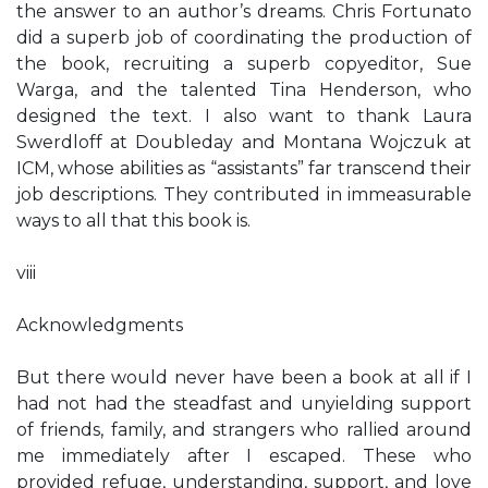
the answer to an author’s dreams. Chris Fortunato
did a superb job of coordinating the production of
the book, recruiting a superb copyeditor, Sue
Warga, and the talented Tina Henderson, who
designed the text. I also want to thank Laura
Swerdloff at Doubleday and Montana Wojczuk at
ICM, whose abilities as “assistants” far transcend their
job descriptions. They contributed in immeasurable
ways to all that this book is.
viii
Acknowledgments
But there would never have been a book at all if I
had not had the steadfast and unyielding support
of friends, family, and strangers who rallied around
me immediately after I escaped. These who
provided refuge, understanding, support, and love