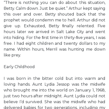
“There is nothing you can do about this situation,
Betty. Calm down. Just be quiet.” Arthur kept saying
this over and over. Betty shouted back that the
prophet would condemn me to hell. Arthur did not
give up. Exhausted, Betty ﬁnally relented. Five
hours later we arrived in Salt Lake City and went
into hiding. For the ﬁrst time in thirty-ﬁve years, I was
free. I had eight children and twenty dollars to my
name. Within hours, Merril was hunting me down
like prey.
Early Childhood
I was born in the bitter cold but into warm and
loving hands. Aunt Lydia Jessop was the midwife
who brought me into the world on January 1, 1968,
just two hours after midnight. Aunt Lydia could not
believe I’d survived. She was the midwife who had
delivered babies for two generations, including my