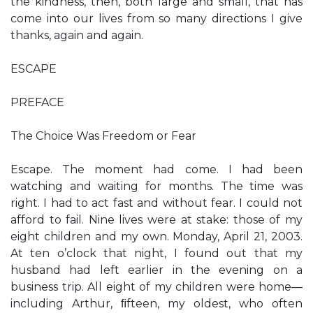
the kindness, then, both large and small, that has
come into our lives from so many directions I give
thanks, again and again.
ESCAPE
PREFACE
The Choice Was Freedom or Fear
Escape. The moment had come. I had been
watching and waiting for months. The time was
right. I had to act fast and without fear. I could not
afford to fail. Nine lives were at stake: those of my
eight children and my own. Monday, April 21, 2003.
At ten o’clock that night, I found out that my
husband had left earlier in the evening on a
business trip. All eight of my children were home—
including Arthur, ﬁfteen, my oldest, who often