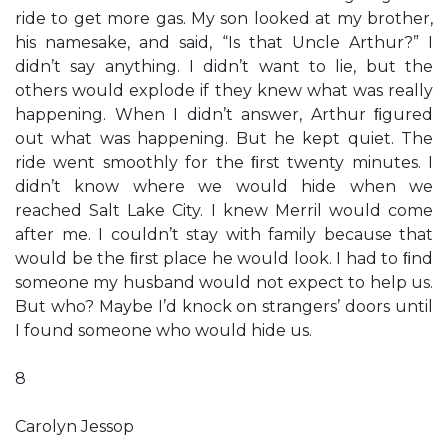
ride to get more gas. My son looked at my brother,
his namesake, and said, “Is that Uncle Arthur?” I
didn’t say anything. I didn’t want to lie, but the
others would explode if they knew what was really
happening. When I didn’t answer, Arthur ﬁgured
out what was happening. But he kept quiet. The
ride went smoothly for the ﬁrst twenty minutes. I
didn’t know where we would hide when we
reached Salt Lake City. I knew Merril would come
after me. I couldn’t stay with family because that
would be the ﬁrst place he would look. I had to ﬁnd
someone my husband would not expect to help us.
But who? Maybe I’d knock on strangers’ doors until
I found someone who would hide us.
8
Carolyn Jessop