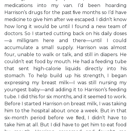
medications into my van. I’d been hoarding
Harrison’s drugs for the past ﬁve months so I’d have
medicine to give him after we escaped. I didn’t know
how long it would be until I found a new team of
doctors. So I started cutting back on his daily doses
—a milligram here and there—until I could
accumulate a small supply. Harrison was almost
four, unable to walk or talk, and still in diapers. He
couldn’t eat food by mouth. He had a feeding tube
that sent high-calorie liquids directly into his
stomach. To help build up his strength, I began
expressing my breast milk—I was still nursing my
youngest baby—and adding it to Harrison’s feeding
tube. I did this for six months, and it seemed to work.
Before I started Harrison on breast milk, I was taking
him to the hospital about once a week. But in that
six-month period before we ﬂed, I didn’t have to
take him at all. But I did have to get him to eat food