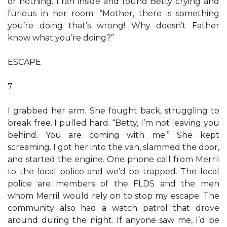
or nothing. I ran inside and found Betty crying and
furious in her room. “Mother, there is something
you’re doing that’s wrong! Why doesn’t Father
know what you’re doing?”
ESCAPE
7
I grabbed her arm. She fought back, struggling to
break free. I pulled hard. “Betty, I’m not leaving you
behind. You are coming with me.” She kept
screaming. I got her into the van, slammed the door,
and started the engine. One phone call from Merril
to the local police and we’d be trapped. The local
police are members of the FLDS and the men
whom Merril would rely on to stop my escape. The
community also had a watch patrol that drove
around during the night. If anyone saw me, I’d be