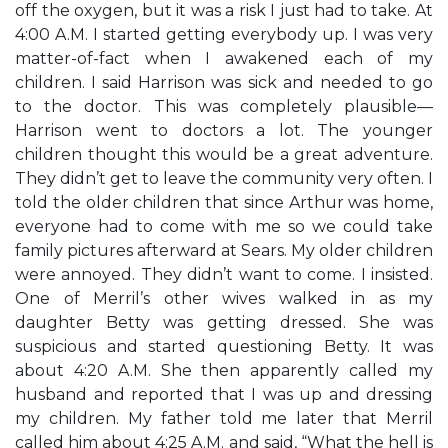
off the oxygen, but it was a risk I just had to take. At
4:00 A.M. I started getting everybody up. I was very
matter-of-fact when I awakened each of my
children. I said Harrison was sick and needed to go
to the doctor. This was completely plausible—
Harrison went to doctors a lot. The younger
children thought this would be a great adventure.
They didn’t get to leave the community very often. I
told the older children that since Arthur was home,
everyone had to come with me so we could take
family pictures afterward at Sears. My older children
were annoyed. They didn’t want to come. I insisted.
One of Merril’s other wives walked in as my
daughter Betty was getting dressed. She was
suspicious and started questioning Betty. It was
about 4:20 A.M. She then apparently called my
husband and reported that I was up and dressing
my children. My father told me later that Merril
called him about 4:25 A.M. and said, “What the hell is