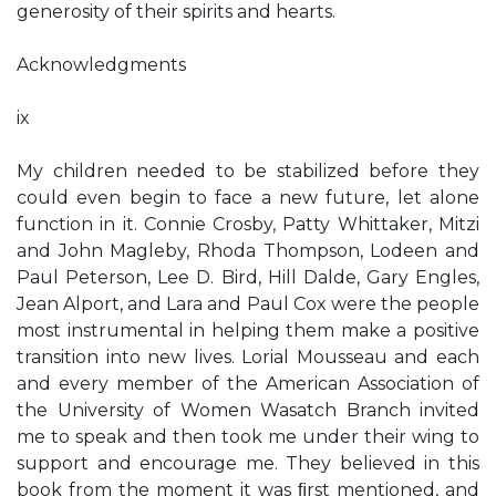
generosity of their spirits and hearts.
Acknowledgments
ix
My children needed to be stabilized before they
could even begin to face a new future, let alone
function in it. Connie Crosby, Patty Whittaker, Mitzi
and John Magleby, Rhoda Thompson, Lodeen and
Paul Peterson, Lee D. Bird, Hill Dalde, Gary Engles,
Jean Alport, and Lara and Paul Cox were the people
most instrumental in helping them make a positive
transition into new lives. Lorial Mousseau and each
and every member of the American Association of
the University of Women Wasatch Branch invited
me to speak and then took me under their wing to
support and encourage me. They believed in this
book from the moment it was ﬁrst mentioned, and