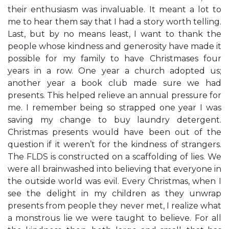
their enthusiasm was invaluable. It meant a lot to
me to hear them say that I had a story worth telling.
Last, but by no means least, I want to thank the
people whose kindness and generosity have made it
possible for my family to have Christmases four
years in a row. One year a church adopted us;
another year a book club made sure we had
presents. This helped relieve an annual pressure for
me. I remember being so strapped one year I was
saving my change to buy laundry detergent.
Christmas presents would have been out of the
question if it weren’t for the kindness of strangers.
The FLDS is constructed on a scaffolding of lies. We
were all brainwashed into believing that everyone in
the outside world was evil. Every Christmas, when I
see the delight in my children as they unwrap
presents from people they never met, I realize what
a monstrous lie we were taught to believe. For all