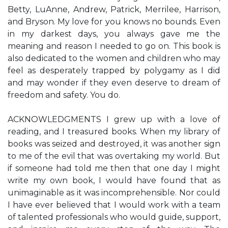
Betty, LuAnne, Andrew, Patrick, Merrilee, Harrison,
and Bryson. My love for you knows no bounds. Even
in my darkest days, you always gave me the
meaning and reason I needed to go on. This book is
also dedicated to the women and children who may
feel as desperately trapped by polygamy as I did
and may wonder if they even deserve to dream of
freedom and safety. You do.
ACKNOWLEDGMENTS I grew up with a love of
reading, and I treasured books. When my library of
books was seized and destroyed, it was another sign
to me of the evil that was overtaking my world. But
if someone had told me then that one day I might
write my own book, I would have found that as
unimaginable as it was incomprehensible. Nor could
I have ever believed that I would work with a team
of talented professionals who would guide, support,