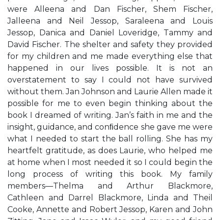
were Alleena and Dan Fischer, Shem Fischer,
Jalleena and Neil Jessop, Saraleena and Louis
Jessop, Danica and Daniel Loveridge, Tammy and
David Fischer. The shelter and safety they provided
for my children and me made everything else that
happened in our lives possible. It is not an
overstatement to say I could not have survived
without them. Jan Johnson and Laurie Allen made it
possible for me to even begin thinking about the
book I dreamed of writing. Jan’s faith in me and the
insight, guidance, and conﬁdence she gave me were
what I needed to start the ball rolling. She has my
heartfelt gratitude, as does Laurie, who helped me
at home when I most needed it so I could begin the
long process of writing this book. My family
members—Thelma and Arthur Blackmore,
Cathleen and Darrel Blackmore, Linda and Theil
Cooke, Annette and Robert Jessop, Karen and John