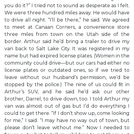
you do it?” I tried not to sound as desperate as I felt.
We were three hundred miles away. He would have
to drive all night. “I’ll be there,” he said. We agreed
to meet at Canaan Corners, a convenience store
three miles from town on the Utah side of the
border. Arthur said he’d bring a trailer to drive my
van back to Salt Lake City. It was registered in my
name but had expired license plates. (Women in the
community could drive—but our cars had either no
license plates or outdated ones, so if we tried to
leave without our husband’s permission, we’d be
stopped by the police.) The nine of us could ﬁt in
Arthur’s SUV, and he said he’d ask our other
brother, Darrel, to drive down, too. I told Arthur my
van was almost out of gas but I’d do everything I
could to get there. “If I don’t show up, come looking
for me,” I said. “I may have no way out of town, but
please don’t leave without me.” Now I needed to