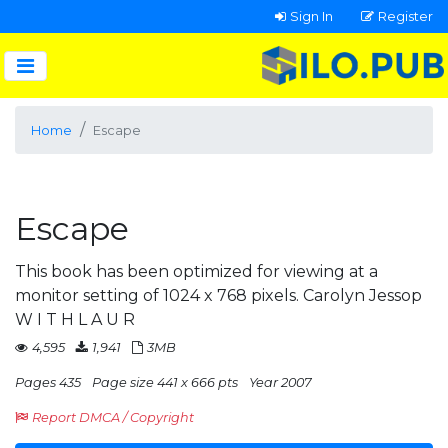
Sign In
Register
Home
Escape
Escape
This book has been optimized for viewing at a
monitor setting of 1024 x 768 pixels. Carolyn Jessop
W I T H L A U R
4,595
1,941
3MB
Pages 435
Page size 441 x 666 pts
Year 2007
Report DMCA / Copyright