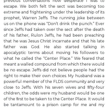
previous conversations how desperate I was to
escape. We both felt the sect was becoming too
extreme and frightening under the leadership of its
prophet, Warren Jeffs. The running joke between
us on the phone was “Don’t drink the punch.” Ever
since Jeffs had taken over the sect after the death
of his father, Rulon Jeffs, he had been preaching
that he was Jesus Christ incarnate and that his late
father was God. He also started talking in
apocalyptic terms about moving his followers to
what he called the “Center Place.” We feared that
meant a walled compound from which there would
be no escape. Jeffs did not believe people had the
right to make their own choices. My husband was a
powerful member of the FLDS community and very
close to Jeffs. With his seven wives and ﬁfty-four
children, the odds were my husband would be one
of the ﬁrst to be taken to the Center Place. It would
be tantamount to a prison camp for me and my