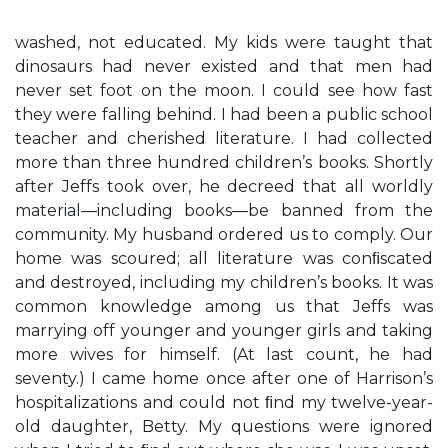
washed, not educated. My kids were taught that
dinosaurs had never existed and that men had
never set foot on the moon. I could see how fast
they were falling behind. I had been a public school
teacher and cherished literature. I had collected
more than three hundred children’s books. Shortly
after Jeffs took over, he decreed that all worldly
material—including books—be banned from the
community. My husband ordered us to comply. Our
home was scoured; all literature was conﬁscated
and destroyed, including my children’s books. It was
common knowledge among us that Jeffs was
marrying off younger and younger girls and taking
more wives for himself. (At last count, he had
seventy.) I came home once after one of Harrison’s
hospitalizations and could not ﬁnd my twelve-year-
old daughter, Betty. My questions were ignored