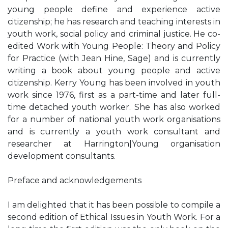
young people define and experience active
citizenship; he has research and teaching interests in
youth work, social policy and criminal justice. He co-
edited Work with Young People: Theory and Policy
for Practice (with Jean Hine, Sage) and is currently
writing a book about young people and active
citizenship. Kerry Young has been involved in youth
work since 1976, first as a part-time and later full-
time detached youth worker. She has also worked
for a number of national youth work organisations
and is currently a youth work consultant and
researcher at Harrington|Young organisation
development consultants.
Preface and acknowledgements
I am delighted that it has been possible to compile a
second edition of Ethical Issues in Youth Work. For a