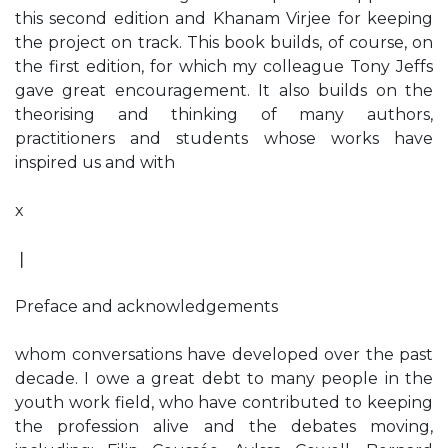
this second edition and Khanam Virjee for keeping
the project on track. This book builds, of course, on
the first edition, for which my colleague Tony Jeffs
gave great encouragement. It also builds on the
theorising and thinking of many authors,
practitioners and students whose works have
inspired us and with
x
❘
Preface and acknowledgements
whom conversations have developed over the past
decade. I owe a great debt to many people in the
youth work field, who have contributed to keeping
the profession alive and the debates moving,