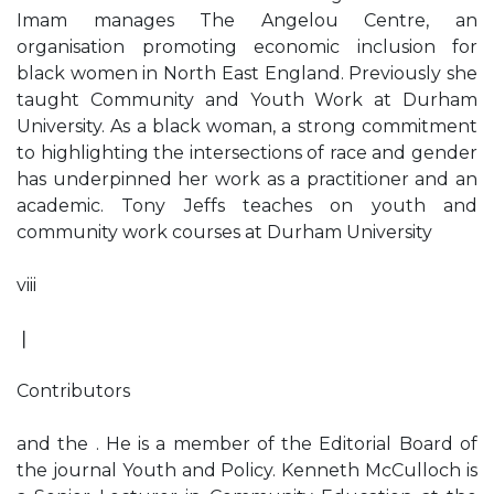
Imam manages The Angelou Centre, an
organisation promoting economic inclusion for
black women in North East England. Previously she
taught Community and Youth Work at Durham
University. As a black woman, a strong commitment
to highlighting the intersections of race and gender
has underpinned her work as a practitioner and an
academic. Tony Jeffs teaches on youth and
community work courses at Durham University
viii
❘
Contributors
and the . He is a member of the Editorial Board of
the journal Youth and Policy. Kenneth McCulloch is