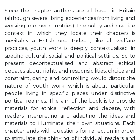
Since the chapter authors are all based in Britain
(although several bring experiences from living and
working in other countries), the policy and practice
context in which they locate their chapters is
inevitably a British one. Indeed, like all welfare
practices, youth work is deeply contextualised in
specific cultural, social and political settings. So to
present decontextualised and abstract ethical
debates about rights and responsibilities, choice and
constraint, caring and controlling would distort the
nature of youth work, which is about particular
people living in specific places under distinctive
political regimes. The aim of the book is to provide
materials for ethical reflection and debate, with
readers interpreting and adapting the ideas and
materials to illuminate their own situations. Each
chapter ends with questions for reflection in order
to stimulate the thinking of individual readers and