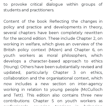
to provoke critical dialogue within groups of
students and practitioners.
Content of the book Reflecting the changes in
policy and practice and developments in theory,
several chapters have been completely rewritten
for the second edition. These include Chapter 2, on
working in welfare, which gives an overview of the
British policy context (Mizen) and Chapter 6, on
youth workers as moral philosophers, which
develops a character-based approach to ethics
(Young). Others have been substantially revised and
updated, particularly Chapter 3 on ethics,
collaboration and the organisational context, which
now includes a new section on inter-agency
working in relation to young people (McCulloch
and Tett). This edition also contains three new
contributions: Chapter 5 on youth workers as