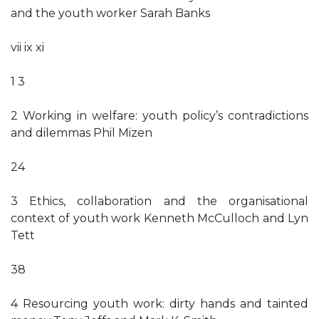
and the youth worker Sarah Banks
vii ix xi
1 3
2 Working in welfare: youth policy’s contradictions
and dilemmas Phil Mizen
24
3 Ethics, collaboration and the organisational
context of youth work Kenneth McCulloch and Lyn
Tett
38
4 Resourcing youth work: dirty hands and tainted