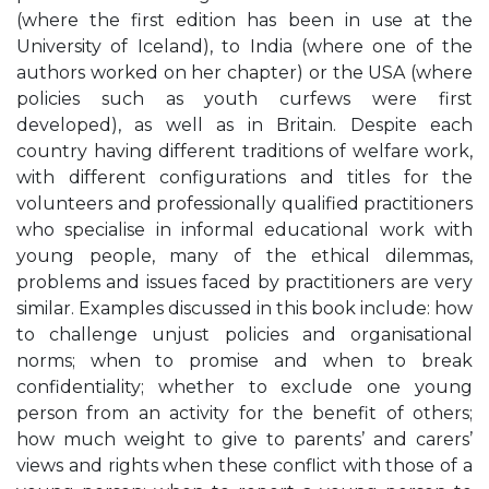
(where the first edition has been in use at the
University of Iceland), to India (where one of the
authors worked on her chapter) or the USA (where
policies such as youth curfews were first
developed), as well as in Britain. Despite each
country having different traditions of welfare work,
with different configurations and titles for the
volunteers and professionally qualified practitioners
who specialise in informal educational work with
young people, many of the ethical dilemmas,
problems and issues faced by practitioners are very
similar. Examples discussed in this book include: how
to challenge unjust policies and organisational
norms; when to promise and when to break
confidentiality; whether to exclude one young
person from an activity for the benefit of others;
how much weight to give to parents’ and carers’
views and rights when these conflict with those of a