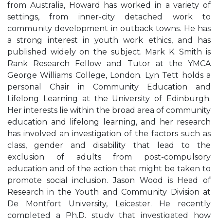
from Australia, Howard has worked in a variety of
settings, from inner-city detached work to
community development in outback towns. He has
a strong interest in youth work ethics, and has
published widely on the subject. Mark K. Smith is
Rank Research Fellow and Tutor at the YMCA
George Williams College, London. Lyn Tett holds a
personal Chair in Community Education and
Lifelong Learning at the University of Edinburgh.
Her interests lie within the broad area of community
education and lifelong learning, and her research
has involved an investigation of the factors such as
class, gender and disability that lead to the
exclusion of adults from post-compulsory
education and of the action that might be taken to
promote social inclusion. Jason Wood is Head of
Research in the Youth and Community Division at
De Montfort University, Leicester. He recently
completed a Ph.D. study that investigated how