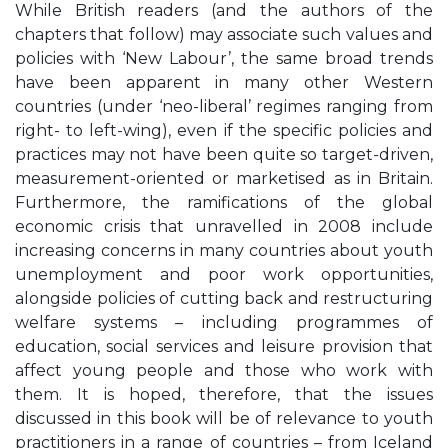
While British readers (and the authors of the
chapters that follow) may associate such values and
policies with ‘New Labour’, the same broad trends
have been apparent in many other Western
countries (under ‘neo-liberal’ regimes ranging from
right- to left-wing), even if the specific policies and
practices may not have been quite so target-driven,
measurement-oriented or marketised as in Britain.
Furthermore, the ramifications of the global
economic crisis that unravelled in 2008 include
increasing concerns in many countries about youth
unemployment and poor work opportunities,
alongside policies of cutting back and restructuring
welfare systems – including programmes of
education, social services and leisure provision that
affect young people and those who work with
them. It is hoped, therefore, that the issues
discussed in this book will be of relevance to youth
practitioners in a range of countries – from Iceland