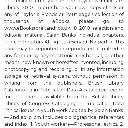
This edition published in the Taylor & Francis e-
Library, 2010. To purchase your own copy of this or
any of Taylor & Francis or Routledge’s collection of
thousands of eBooks please go to
www.eBookstore.tandf.co.uk. © 2010 selection and
editorial material, Sarah Banks; individual chapters,
the contributors All rights reserved. No part of this
book may be reprinted or reproduced or utilised in
any form or by any electronic, mechanical, or other
means, now known or hereafter invented, including
photocopying and recording, or in any information
storage or retrieval system, without permission in
writing from the publishers. British Library
Cataloguing in Publication Data A catalogue record
for this book is available from the British Library
Library of Congress Cataloging-in-Publication Data
Ethical issues in youth work / edited by Sarah Banks.
— 2nd ed. p. cm. Includes bibliographical references
and index. 1. Youth workers—Professional ethics. 2.