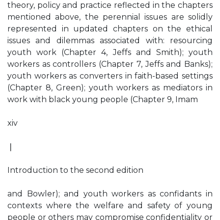
theory, policy and practice reflected in the chapters
mentioned above, the perennial issues are solidly
represented in updated chapters on the ethical
issues and dilemmas associated with: resourcing
youth work (Chapter 4, Jeffs and Smith); youth
workers as controllers (Chapter 7, Jeffs and Banks);
youth workers as converters in faith-based settings
(Chapter 8, Green); youth workers as mediators in
work with black young people (Chapter 9, Imam
xiv
❘
Introduction to the second edition
and Bowler); and youth workers as confidants in
contexts where the welfare and safety of young
people or others may compromise confidentiality or