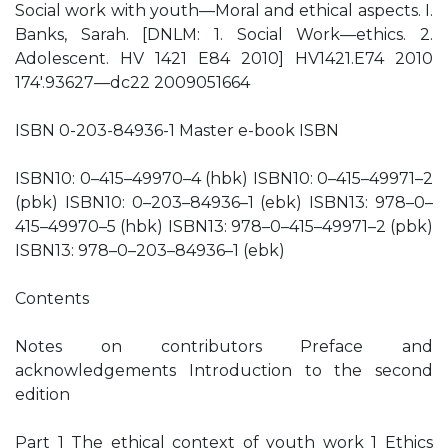
Social work with youth—Moral and ethical aspects. I.
Banks, Sarah. [DNLM: 1. Social Work—ethics. 2.
Adolescent. HV 1421 E84 2010] HV1421.E74 2010
174′.93627—dc22 2009051664
ISBN 0-203-84936-1 Master e-book ISBN
ISBN10: 0–415–49970–4 (hbk) ISBN10: 0–415–49971–2
(pbk) ISBN10: 0–203–84936–1 (ebk) ISBN13: 978–0–
415–49970–5 (hbk) ISBN13: 978–0–415–49971–2 (pbk)
ISBN13: 978–0–203–84936–1 (ebk)
Contents
Notes on contributors Preface and
acknowledgements Introduction to the second
edition
Part 1 The ethical context of youth work 1 Ethics