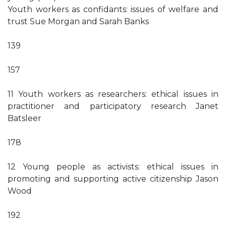
Youth workers as confidants: issues of welfare and
trust Sue Morgan and Sarah Banks
139
157
11 Youth workers as researchers: ethical issues in
practitioner and participatory research Janet
Batsleer
178
12 Young people as activists: ethical issues in
promoting and supporting active citizenship Jason
Wood
192