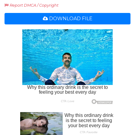
Report DMCA / Copyright
DOWNLOAD FILE