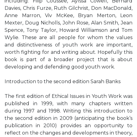
including: Filip Coussée, Aylssa Cowell, Bernard
Davies, Chris Furze, Ruth Gilchrist, Don MacDonald,
Anne Marron, Viv McKee, Bryan Merton, Leon
Mexter, Doug Nicholls, John Rose, Alan Smith, Jean
Spence, Tony Taylor, Howard Williamson and Tom
Wylie. These are all people for whom the values
and distinctiveness of youth work are important,
worth fighting for and writing about. Hopefully this
book is part of a broader project that is about
developing and defending good youth work.
Introduction to the second edition Sarah Banks
The first edition of Ethical Issues in Youth Work was
published in 1999, with many chapters written
during 1997 and 1998. Writing this introduction to
the second edition in 2009 (anticipating the book’s
publication in 2010) provides an opportunity to
reflect on the changes and developments in theory,