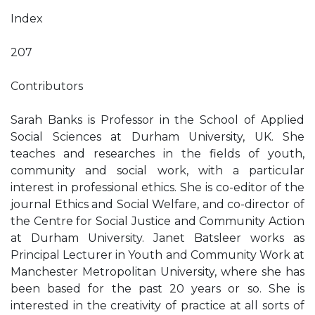
Index
207
Contributors
Sarah Banks is Professor in the School of Applied
Social Sciences at Durham University, UK. She
teaches and researches in the fields of youth,
community and social work, with a particular
interest in professional ethics. She is co-editor of the
journal Ethics and Social Welfare, and co-director of
the Centre for Social Justice and Community Action
at Durham University. Janet Batsleer works as
Principal Lecturer in Youth and Community Work at
Manchester Metropolitan University, where she has
been based for the past 20 years or so. She is
interested in the creativity of practice at all sorts of