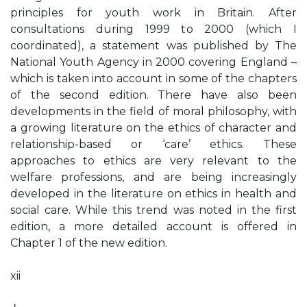
principles for youth work in Britain. After
consultations during 1999 to 2000 (which I
coordinated), a statement was published by The
National Youth Agency in 2000 covering England –
which is taken into account in some of the chapters
of the second edition. There have also been
developments in the field of moral philosophy, with
a growing literature on the ethics of character and
relationship-based or ‘care’ ethics. These
approaches to ethics are very relevant to the
welfare professions, and are being increasingly
developed in the literature on ethics in health and
social care. While this trend was noted in the first
edition, a more detailed account is offered in
Chapter 1 of the new edition.
xii