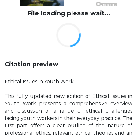
File loading please wait...
Citation preview
Ethical Issues in Youth Work
This fully updated new edition of Ethical Issues in
Youth Work presents a comprehensive overview
and discussion of a range of ethical challenges
facing youth workers in their everyday practice. The
first part offers a clear outline of the nature of
professional ethics, relevant ethical theories and an