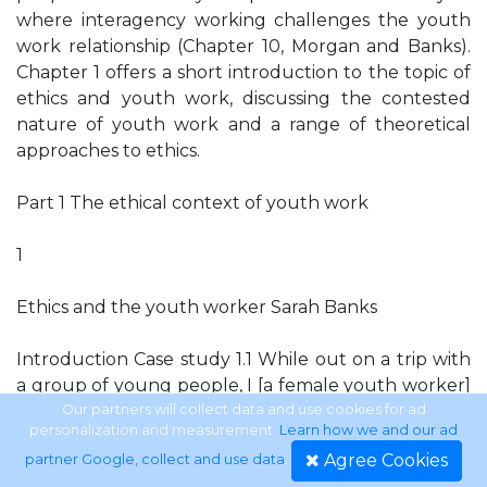
where interagency working challenges the youth
work relationship (Chapter 10, Morgan and Banks).
Chapter 1 offers a short introduction to the topic of
ethics and youth work, discussing the contested
nature of youth work and a range of theoretical
approaches to ethics.
Part 1 The ethical context of youth work
1
Ethics and the youth worker Sarah Banks
Introduction Case study 1.1 While out on a trip with
a group of young people, I [a female youth worker]
saw one of the participants, a young woman,
Our partners will collect data and use cookies for ad
personalization and measurement.
Learn how we and our ad
stealing sweets from a shop. Nobody else seemed to
Agree Cookies
partner Google, collect and use data
.
have noticed. The young woman had recently