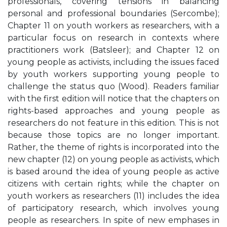
professionals, covering tensions in balancing
personal and professional boundaries (Sercombe);
Chapter 11 on youth workers as researchers, with a
particular focus on research in contexts where
practitioners work (Batsleer); and Chapter 12 on
young people as activists, including the issues faced
by youth workers supporting young people to
challenge the status quo (Wood). Readers familiar
with the first edition will notice that the chapters on
rights-based approaches and young people as
researchers do not feature in this edition. This is not
because those topics are no longer important.
Rather, the theme of rights is incorporated into the
new chapter (12) on young people as activists, which
is based around the idea of young people as active
citizens with certain rights; while the chapter on
youth workers as researchers (11) includes the idea
of participatory research, which involves young
people as researchers. In spite of new emphases in