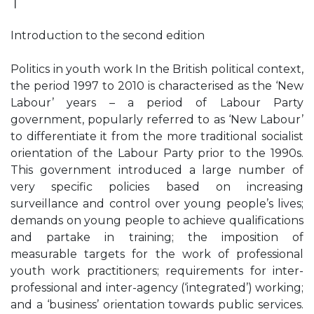
❘
Introduction to the second edition
Politics in youth work In the British political context,
the period 1997 to 2010 is characterised as the ‘New
Labour’ years – a period of Labour Party
government, popularly referred to as ‘New Labour’
to differentiate it from the more traditional socialist
orientation of the Labour Party prior to the 1990s.
This government introduced a large number of
very specific policies based on increasing
surveillance and control over young people’s lives;
demands on young people to achieve qualifications
and partake in training; the imposition of
measurable targets for the work of professional
youth work practitioners; requirements for inter-
professional and inter-agency (‘integrated’) working;
and a ‘business’ orientation towards public services.