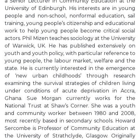
a Senior Lecturer in Community Education at the
University of Edinburgh. His interests are in young
people and non-school, nonformal education, sail
training, young people’s citizenship and educational
work to help young people become critical social
actors. Phil Mizen teaches sociology at the University
of Warwick, UK. He has published extensively on
youth and youth policy, with particular reference to
young people, the labour market, welfare and the
state. He is currently interested in the emergence
of ‘new urban childhoods’ through research
examining the survival strategies of children living
under conditions of acute deprivation in Accra,
Ghana. Sue Morgan currently works for the
National Trust at Shaw’s Corner. She was a youth
and community worker between 1980 and 2008,
most recently based in secondary schools. Howard
Sercombe is Professor of Community Education at
the University of Strathclyde, Glasgow. Originally