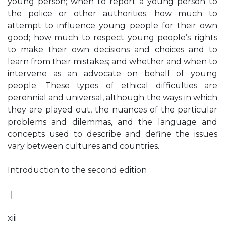
young person; when to report a young person to
the police or other authorities; how much to
attempt to influence young people for their own
good; how much to respect young people’s rights
to make their own decisions and choices and to
learn from their mistakes; and whether and when to
intervene as an advocate on behalf of young
people. These types of ethical difficulties are
perennial and universal, although the ways in which
they are played out, the nuances of the particular
problems and dilemmas, and the language and
concepts used to describe and define the issues
vary between cultures and countries.
Introduction to the second edition
❘
xiii