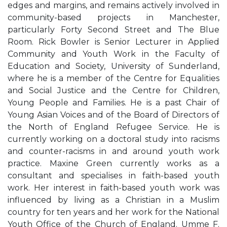
edges and margins, and remains actively involved in
community-based projects in Manchester,
particularly Forty Second Street and The Blue
Room. Rick Bowler is Senior Lecturer in Applied
Community and Youth Work in the Faculty of
Education and Society, University of Sunderland,
where he is a member of the Centre for Equalities
and Social Justice and the Centre for Children,
Young People and Families. He is a past Chair of
Young Asian Voices and of the Board of Directors of
the North of England Refugee Service. He is
currently working on a doctoral study into racisms
and counter-racisms in and around youth work
practice. Maxine Green currently works as a
consultant and specialises in faith-based youth
work. Her interest in faith-based youth work was
influenced by living as a Christian in a Muslim
country for ten years and her work for the National
Youth Office of the Church of England. Umme F.