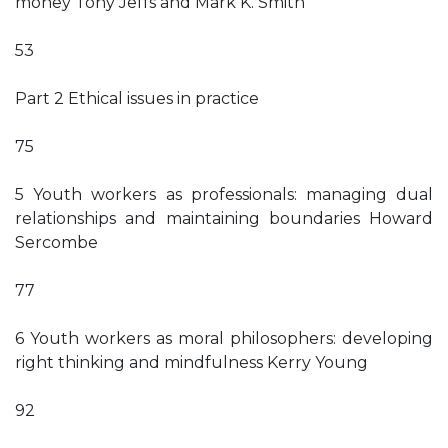
money Tony Jeffs and Mark K. Smith
53
Part 2 Ethical issues in practice
75
5 Youth workers as professionals: managing dual
relationships and maintaining boundaries Howard
Sercombe
77
6 Youth workers as moral philosophers: developing
right thinking and mindfulness Kerry Young
92