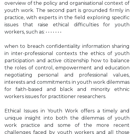
overview of the policy and organisational context of
youth work. The second part is grounded firmly in
practice, with experts in the field exploring specific
issues that raise ethical difficulties for youth
workers, such as: • • • • • • •
when to breach confidentiality information sharing
in inter-professional contexts the ethics of youth
participation and active citizenship how to balance
the roles of control, empowerment and education
negotiating personal and professional values,
interests and commitments in youth work dilemmas
for faith-based and black and minority ethnic
workers issues for practitioner researchers.
Ethical Issues in Youth Work offers a timely and
unique insight into both the dilemmas of youth
work practice and some of the more recent
challenges faced by youth workers and all those