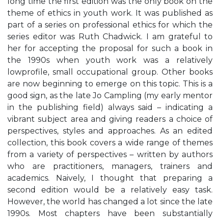
long time the first edition was the only book on the
theme of ethics in youth work. It was published as
part of a series on professional ethics for which the
series editor was Ruth Chadwick. I am grateful to
her for accepting the proposal for such a book in
the 1990s when youth work was a relatively
lowprofile, small occupational group. Other books
are now beginning to emerge on this topic. This is a
good sign, as the late Jo Campling (my early mentor
in the publishing field) always said – indicating a
vibrant subject area and giving readers a choice of
perspectives, styles and approaches. As an edited
collection, this book covers a wide range of themes
from a variety of perspectives – written by authors
who are practitioners, managers, trainers and
academics. Naively, I thought that preparing a
second edition would be a relatively easy task.
However, the world has changed a lot since the late
1990s. Most chapters have been substantially