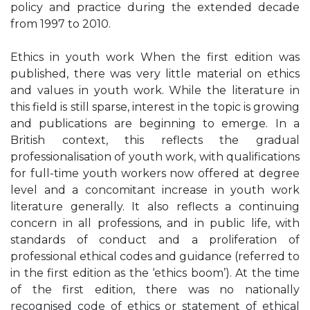
policy and practice during the extended decade
from 1997 to 2010.
Ethics in youth work When the first edition was
published, there was very little material on ethics
and values in youth work. While the literature in
this field is still sparse, interest in the topic is growing
and publications are beginning to emerge. In a
British context, this reflects the gradual
professionalisation of youth work, with qualifications
for full-time youth workers now offered at degree
level and a concomitant increase in youth work
literature generally. It also reflects a continuing
concern in all professions, and in public life, with
standards of conduct and a proliferation of
professional ethical codes and guidance (referred to
in the first edition as the ‘ethics boom’). At the time
of the first edition, there was no nationally
recognised code of ethics or statement of ethical