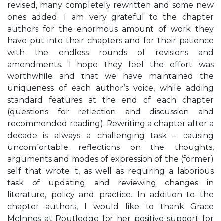
revised, many completely rewritten and some new
ones added. I am very grateful to the chapter
authors for the enormous amount of work they
have put into their chapters and for their patience
with the endless rounds of revisions and
amendments. I hope they feel the effort was
worthwhile and that we have maintained the
uniqueness of each author’s voice, while adding
standard features at the end of each chapter
(questions for reflection and discussion and
recommended reading). Rewriting a chapter after a
decade is always a challenging task – causing
uncomfortable reflections on the thoughts,
arguments and modes of expression of the (former)
self that wrote it, as well as requiring a laborious
task of updating and reviewing changes in
literature, policy and practice. In addition to the
chapter authors, I would like to thank Grace
McInnes at Routledge for her positive support for