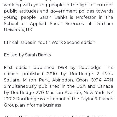
working with young people in the light of current
public attitudes and government policies towards
young people. Sarah Banks is Professor in the
School of Applied Social Sciences at Durham
University, UK.
Ethical Issues in Youth Work Second edition
Edited by Sarah Banks
First edition published 1999 by Routledge This
edition published 2010 by Routledge 2 Park
Square, Milton Park, Abingdon, Oxon OX14 4RN
Simultaneously published in the USA and Canada
by Routledge 270 Madison Avenue, New York, NY
10016 Routledge is an imprint of the Taylor & Francis
Group, an informa business