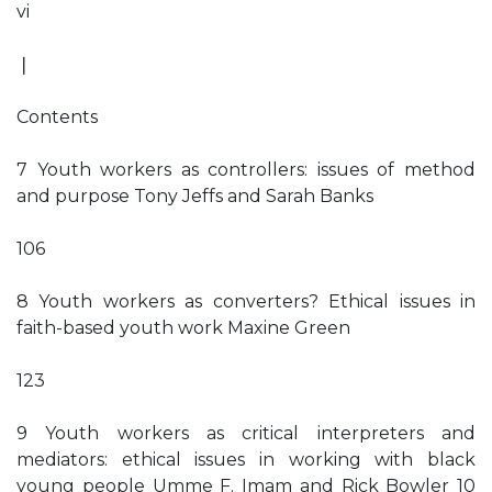
vi
❘
Contents
7 Youth workers as controllers: issues of method
and purpose Tony Jeffs and Sarah Banks
106
8 Youth workers as converters? Ethical issues in
faith-based youth work Maxine Green
123
9 Youth workers as critical interpreters and
mediators: ethical issues in working with black
young people Umme F. Imam and Rick Bowler 10