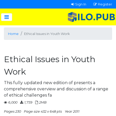
Sign In
Register
Home
Ethical Issues in Youth Work
Ethical Issues in Youth
Work
This fully updated new edition of presents a
comprehensive overview and discussion of a range
of ethical challenges fa
6,000
1,759
2MB
Pages 230
Page size 432 x 648 pts
Year 2011