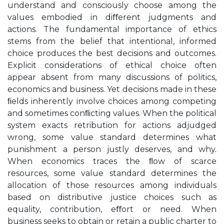
understand and consciously choose among the
values embodied in diﬀerent judgments and
actions. The fundamental importance of ethics
stems from the belief that intentional, informed
choice produces the best decisions and outcomes.
Explicit considerations of ethical choice often
appear absent from many discussions of politics,
economics and business. Yet decisions made in these
ﬁelds inherently involve choices among competing
and sometimes conﬂicting values. When the political
system exacts retribution for actions adjudged
wrong, some value standard determines what
punishment a person justly deserves, and why.
When economics traces the ﬂow of scarce
resources, some value standard determines the
allocation of those resources among individuals
based on distributive justice choices such as
equality, contribution, eﬀort or need. When
business seeks to obtain or retain a public charter to