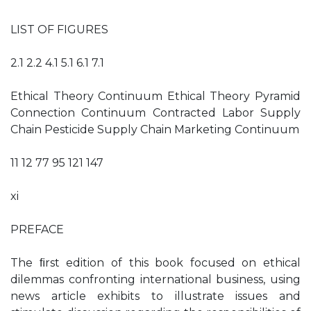
LIST OF FIGURES
2.1 2.2 4.1 5.1 6.1 7.1
Ethical Theory Continuum Ethical Theory Pyramid
Connection Continuum Contracted Labor Supply
Chain Pesticide Supply Chain Marketing Continuum
11 12 77 95 121 147
xi
PREFACE
The ﬁrst edition of this book focused on ethical
dilemmas confronting international business, using
news article exhibits to illustrate issues and