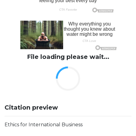
File loading please wait...
Citation preview
Ethics for International Business