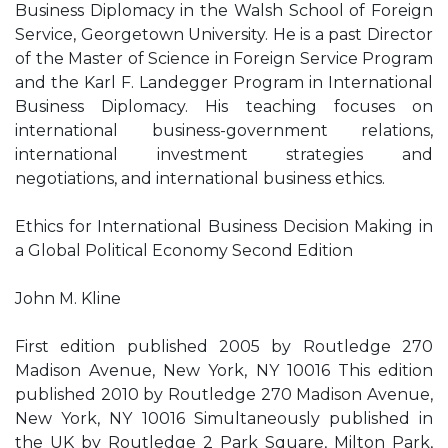
Business Diplomacy in the Walsh School of Foreign
Service, Georgetown University. He is a past Director
of the Master of Science in Foreign Service Program
and the Karl F. Landegger Program in International
Business Diplomacy. His teaching focuses on
international business-government relations,
international investment strategies and
negotiations, and international business ethics.
Ethics for International Business Decision Making in
a Global Political Economy Second Edition
John M. Kline
First edition published 2005 by Routledge 270
Madison Avenue, New York, NY 10016 This edition
published 2010 by Routledge 270 Madison Avenue,
New York, NY 10016 Simultaneously published in
the UK by Routledge 2 Park Square, Milton Park,