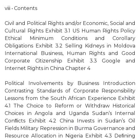
viii • Contents
Civil and Political Rights and/or Economic, Social and
Cultural Rights Exhibit 3.1 US Human Rights Policy
Ethical Minimum Conditions and Corollary
Obligations Exhibit 3.2 Selling Kidneys in Moldova
International Business, Human Rights and Good
Corporate Citizenship Exhibit 3.3 Google and
Internet Rights in China Chapter 4
Political Involvements by Business Introduction
Contrasting Standards of Corporate Responsibility
Lessons from the South African Experience Exhibit
4.1 The Choice to Reform or Withdraw Historical
Choices in Angola and Uganda Sudan’s Internal
Conﬂicts Exhibit 4.2 China Invests in Sudan’s Oil
Fields Military Repression in Burma Governance and
Resource Allocation in Nigeria Exhibit 4.3 Deﬁning