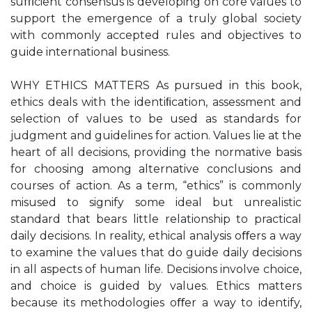
suﬃcient consensus is developing on core values to
support the emergence of a truly global society
with commonly accepted rules and objectives to
guide international business.
WHY ETHICS MATTERS As pursued in this book,
ethics deals with the identiﬁcation, assessment and
selection of values to be used as standards for
judgment and guidelines for action. Values lie at the
heart of all decisions, providing the normative basis
for choosing among alternative conclusions and
courses of action. As a term, “ethics” is commonly
misused to signify some ideal but unrealistic
standard that bears little relationship to practical
daily decisions. In reality, ethical analysis oﬀers a way
to examine the values that do guide daily decisions
in all aspects of human life. Decisions involve choice,
and choice is guided by values. Ethics matters
because its methodologies oﬀer a way to identify,