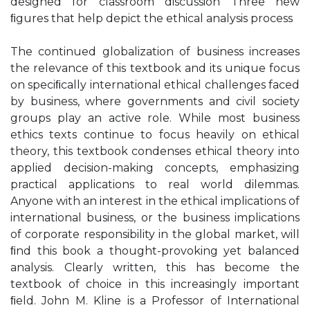
designed for classroom discussion Three new
ﬁgures that help depict the ethical analysis process
The continued globalization of business increases
the relevance of this textbook and its unique focus
on speciﬁcally international ethical challenges faced
by business, where governments and civil society
groups play an active role. While most business
ethics texts continue to focus heavily on ethical
theory, this textbook condenses ethical theory into
applied decision-making concepts, emphasizing
practical applications to real world dilemmas.
Anyone with an interest in the ethical implications of
international business, or the business implications
of corporate responsibility in the global market, will
ﬁnd this book a thought-provoking yet balanced
analysis. Clearly written, this has become the
textbook of choice in this increasingly important
ﬁeld. John M. Kline is a Professor of International