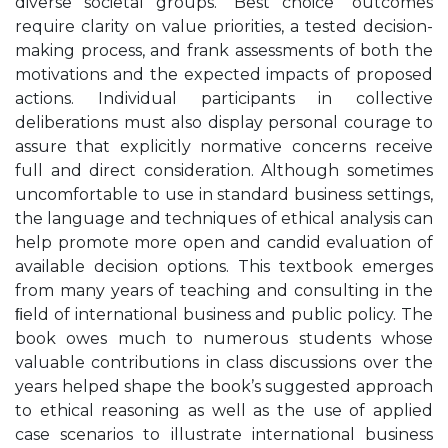
diverse societal groups. “Best choice” outcomes
require clarity on value priorities, a tested decision-
making process, and frank assessments of both the
motivations and the expected impacts of proposed
actions. Individual participants in collective
deliberations must also display personal courage to
assure that explicitly normative concerns receive
full and direct consideration. Although sometimes
uncomfortable to use in standard business settings,
the language and techniques of ethical analysis can
help promote more open and candid evaluation of
available decision options. This textbook emerges
from many years of teaching and consulting in the
ﬁeld of international business and public policy. The
book owes much to numerous students whose
valuable contributions in class discussions over the
years helped shape the book’s suggested approach
to ethical reasoning as well as the use of applied
case scenarios to illustrate international business