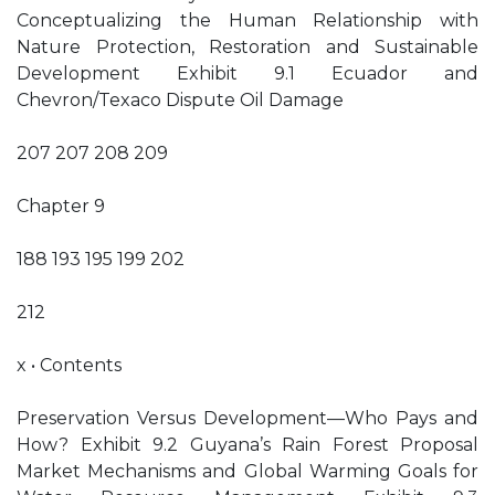
Conceptualizing the Human Relationship with
Nature Protection, Restoration and Sustainable
Development Exhibit 9.1 Ecuador and
Chevron/Texaco Dispute Oil Damage
207 207 208 209
Chapter 9
188 193 195 199 202
212
x • Contents
Preservation Versus Development—Who Pays and
How? Exhibit 9.2 Guyana’s Rain Forest Proposal
Market Mechanisms and Global Warming Goals for