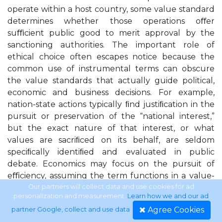
operate within a host country, some value standard
determines whether those operations oﬀer
suﬃcient public good to merit approval by the
sanctioning authorities. The important role of
ethical choice often escapes notice because the
common use of instrumental terms can obscure
the value standards that actually guide political,
economic and business decisions. For example,
nation-state actions typically ﬁnd justiﬁcation in the
pursuit or preservation of the “national interest,”
but the exact nature of that interest, or what
values are sacriﬁced on its behalf, are seldom
speciﬁcally identiﬁed and evaluated in public
debate. Economics may focus on the pursuit of
eﬃciency, assuming the term functions in a value-
neutral fashion while demurring on the choice of
Our partners will collect data and use cookies for ad
personalization and measurement.
Learn how we and our ad
which ends are served by enhancing eﬃciency.
Agree Cookies
partner Google, collect and use data
.
Business operations can deﬁne goals in terms of