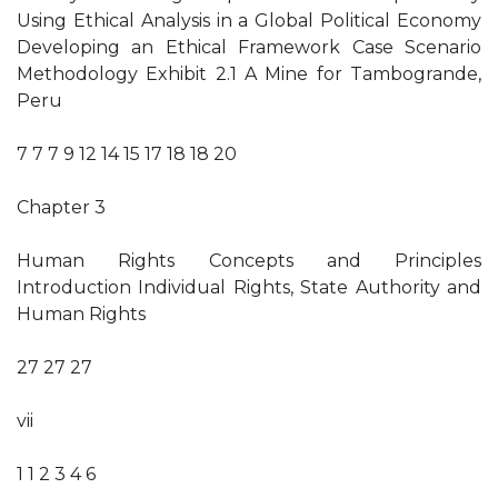
Using Ethical Analysis in a Global Political Economy
Developing an Ethical Framework Case Scenario
Methodology Exhibit 2.1 A Mine for Tambogrande,
Peru
7 7 7 9 12 14 15 17 18 18 20
Chapter 3
Human Rights Concepts and Principles
Introduction Individual Rights, State Authority and
Human Rights
27 27 27
vii
1 1 2 3 4 6