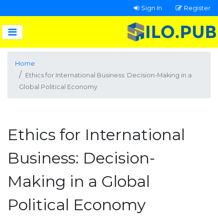
Sign In
Register
Home
Ethics for International Business: Decision-Making in a
Global Political Economy
Ethics for International
Business: Decision-
Making in a Global
Political Economy