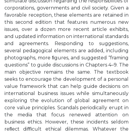
stimulate discussion regarding the responsibilities of
corporations, governments and civil society. Given a
favorable reception, these elements are retained in
this second edition that features numerous new
issues, over a dozen more recent article exhibits,
and updated information on international standards
and agreements. Responding to suggestions,
several pedagogical elements are added, including
photographs, more ﬁgures, and suggested “framing
questions” to guide discussions in Chapters 4–9. The
main objective remains the same. The textbook
seeks to encourage the development of a personal
value framework that can help guide decisions on
international business issues while simultaneously
exploring the evolution of global agreement on
core value principles. Scandals periodically erupt in
the media that focus renewed attention on
business ethics. However, these incidents seldom
reﬂect diﬃcult ethical dilemmas. Whatever the