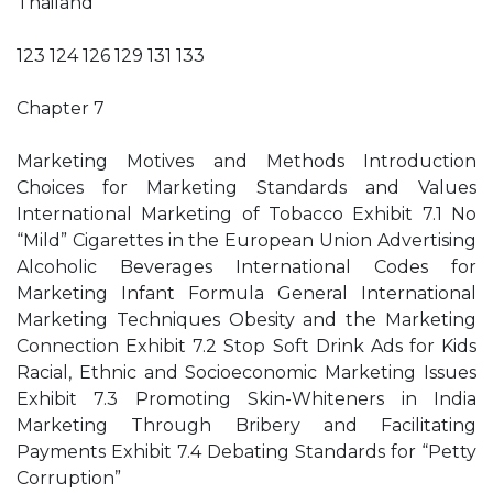
Thailand
123 124 126 129 131 133
Chapter 7
Marketing Motives and Methods Introduction
Choices for Marketing Standards and Values
International Marketing of Tobacco Exhibit 7.1 No
“Mild” Cigarettes in the European Union Advertising
Alcoholic Beverages International Codes for
Marketing Infant Formula General International
Marketing Techniques Obesity and the Marketing
Connection Exhibit 7.2 Stop Soft Drink Ads for Kids
Racial, Ethnic and Socioeconomic Marketing Issues
Exhibit 7.3 Promoting Skin-Whiteners in India
Marketing Through Bribery and Facilitating
Payments Exhibit 7.4 Debating Standards for “Petty
Corruption”