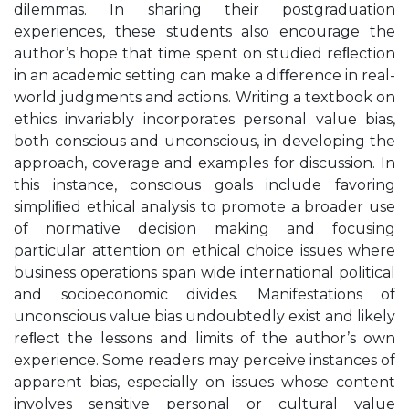
dilemmas. In sharing their postgraduation
experiences, these students also encourage the
author’s hope that time spent on studied reﬂection
in an academic setting can make a diﬀerence in real-
world judgments and actions. Writing a textbook on
ethics invariably incorporates personal value bias,
both conscious and unconscious, in developing the
approach, coverage and examples for discussion. In
this instance, conscious goals include favoring
simpliﬁed ethical analysis to promote a broader use
of normative decision making and focusing
particular attention on ethical choice issues where
business operations span wide international political
and socioeconomic divides. Manifestations of
unconscious value bias undoubtedly exist and likely
reﬂect the lessons and limits of the author’s own
experience. Some readers may perceive instances of
apparent bias, especially on issues whose content
involves sensitive personal or cultural value