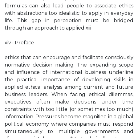
formulas can also lead people to associate ethics
with abstractions too idealistic to apply in everyday
life. This gap in perception must be bridged
through an approach to applied xiii
xiv • Preface
ethics that can encourage and facilitate consciously
normative decision making. The expanding scope
and inﬂuence of international business underline
the practical importance of developing skills in
applied ethical analysis among current and future
business leaders. When facing ethical dilemmas,
executives often make decisions under time
constraints with too little (or sometimes too much)
information. Pressures become magniﬁed in a global
political economy where companies must respond
simultaneously to multiple governments and