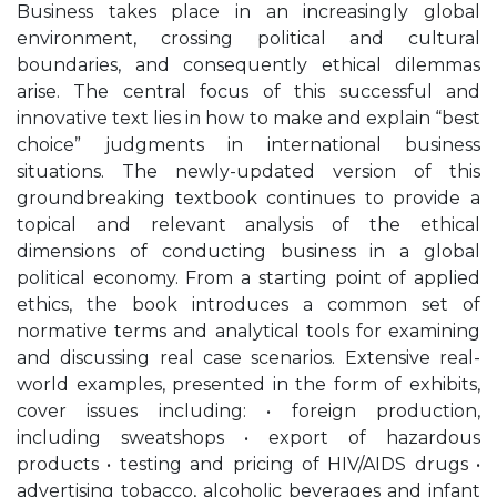
Business takes place in an increasingly global
environment, crossing political and cultural
boundaries, and consequently ethical dilemmas
arise. The central focus of this successful and
innovative text lies in how to make and explain “best
choice” judgments in international business
situations. The newly-updated version of this
groundbreaking textbook continues to provide a
topical and relevant analysis of the ethical
dimensions of conducting business in a global
political economy. From a starting point of applied
ethics, the book introduces a common set of
normative terms and analytical tools for examining
and discussing real case scenarios. Extensive real-
world examples, presented in the form of exhibits,
cover issues including: • foreign production,
including sweatshops • export of hazardous
products • testing and pricing of HIV/AIDS drugs •
advertising tobacco, alcoholic beverages and infant