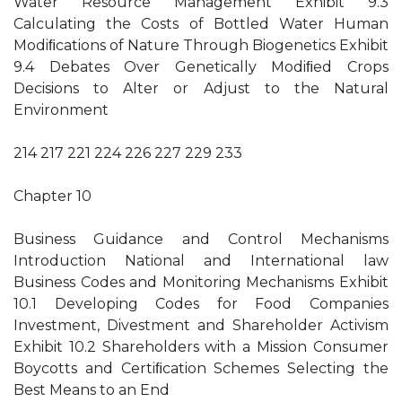
Water Resource Management Exhibit 9.3
Calculating the Costs of Bottled Water Human
Modiﬁcations of Nature Through Biogenetics Exhibit
9.4 Debates Over Genetically Modiﬁed Crops
Decisions to Alter or Adjust to the Natural
Environment
214 217 221 224 226 227 229 233
Chapter 10
Business Guidance and Control Mechanisms
Introduction National and International law
Business Codes and Monitoring Mechanisms Exhibit
10.1 Developing Codes for Food Companies
Investment, Divestment and Shareholder Activism
Exhibit 10.2 Shareholders with a Mission Consumer
Boycotts and Certiﬁcation Schemes Selecting the
Best Means to an End