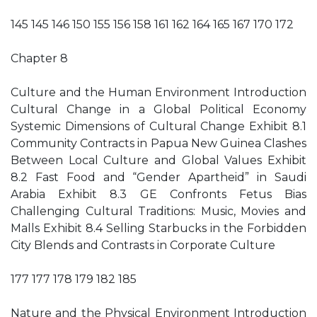
145 145 146 150 155 156 158 161 162 164 165 167 170 172
Chapter 8
Culture and the Human Environment Introduction
Cultural Change in a Global Political Economy
Systemic Dimensions of Cultural Change Exhibit 8.1
Community Contracts in Papua New Guinea Clashes
Between Local Culture and Global Values Exhibit
8.2 Fast Food and “Gender Apartheid” in Saudi
Arabia Exhibit 8.3 GE Confronts Fetus Bias
Challenging Cultural Traditions: Music, Movies and
Malls Exhibit 8.4 Selling Starbucks in the Forbidden
City Blends and Contrasts in Corporate Culture
177 177 178 179 182 185
Nature and the Physical Environment Introduction