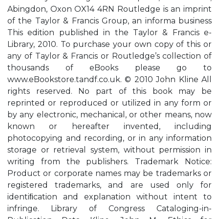
Abingdon, Oxon OX14 4RN Routledge is an imprint
of the Taylor & Francis Group, an informa business
This edition published in the Taylor & Francis e-
Library, 2010. To purchase your own copy of this or
any of Taylor & Francis or Routledge’s collection of
thousands of eBooks please go to
www.eBookstore.tandf.co.uk. © 2010 John Kline All
rights reserved. No part of this book may be
reprinted or reproduced or utilized in any form or
by any electronic, mechanical, or other means, now
known or hereafter invented, including
photocopying and recording, or in any information
storage or retrieval system, without permission in
writing from the publishers. Trademark Notice:
Product or corporate names may be trademarks or
registered trademarks, and are used only for
identiﬁcation and explanation without intent to
infringe. Library of Congress Cataloging-in-