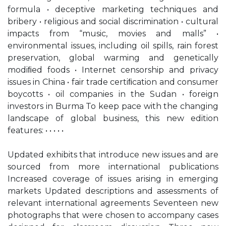
formula • deceptive marketing techniques and
bribery • religious and social discrimination • cultural
impacts from “music, movies and malls” •
environmental issues, including oil spills, rain forest
preservation, global warming and genetically
modiﬁed foods • Internet censorship and privacy
issues in China • fair trade certiﬁcation and consumer
boycotts • oil companies in the Sudan • foreign
investors in Burma To keep pace with the changing
landscape of global business, this new edition
features: • • • • •
Updated exhibits that introduce new issues and are
sourced from more international publications
Increased coverage of issues arising in emerging
markets Updated descriptions and assessments of
relevant international agreements Seventeen new
photographs that were chosen to accompany cases