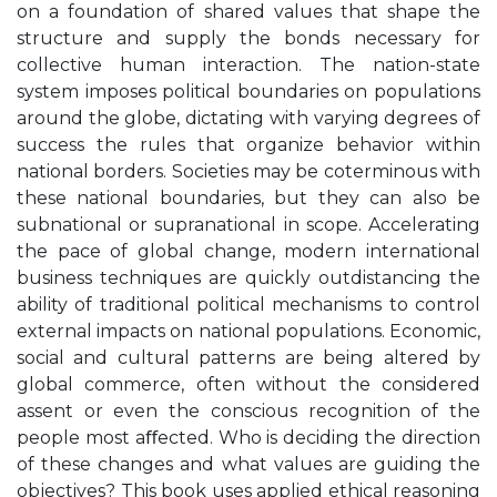
on a foundation of shared values that shape the
structure and supply the bonds necessary for
collective human interaction. The nation-state
system imposes political boundaries on populations
around the globe, dictating with varying degrees of
success the rules that organize behavior within
national borders. Societies may be coterminous with
these national boundaries, but they can also be
subnational or supranational in scope. Accelerating
the pace of global change, modern international
business techniques are quickly outdistancing the
ability of traditional political mechanisms to control
external impacts on national populations. Economic,
social and cultural patterns are being altered by
global commerce, often without the considered
assent or even the conscious recognition of the
people most aﬀected. Who is deciding the direction
of these changes and what values are guiding the
objectives? This book uses applied ethical reasoning