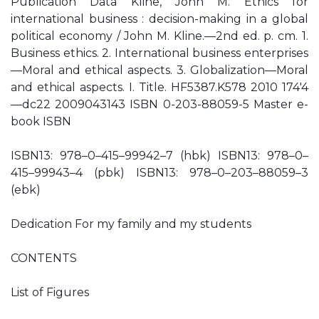
Publication Data Kline, John M. Ethics for
international business : decision-making in a global
political economy / John M. Kline.—2nd ed. p. cm. 1.
Business ethics. 2. International business enterprises
—Moral and ethical aspects. 3. Globalization—Moral
and ethical aspects. I. Title. HF5387.K578 2010 174′4
—dc22 2009043143 ISBN 0-203-88059-5 Master e-
book ISBN
ISBN13: 978–0–415–99942–7 (hbk) ISBN13: 978–0–
415–99943–4 (pbk) ISBN13: 978–0–203–88059–3
(ebk)
Dedication For my family and my students
CONTENTS
List of Figures