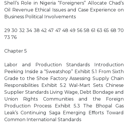
Shell’s Role in Nigeria “Foreigners” Allocate Chad’s
Oil Revenue Ethical Issues and Case Experience on
Business Political Involvements
29 30 32 34 38 42 47 47 48 49 56 58 61 63 65 68 70
73 76
Chapter 5
Labor and Production Standards Introduction
Peeking Inside a “Sweatshop” Exhibit 5.1 From Sixth
Grade to the Shoe Factory Assessing Supply Chain
Responsibilities Exhibit 5.2 Wal-Mart Sets Chinese
Supplier Standards Living Wage, Debt Bondage and
Union Rights Communities and the Foreign
Production Process Exhibit 5.3 The Bhopal Gas
Leak’s Continuing Saga Emerging Eﬀorts Toward
Common International Standards