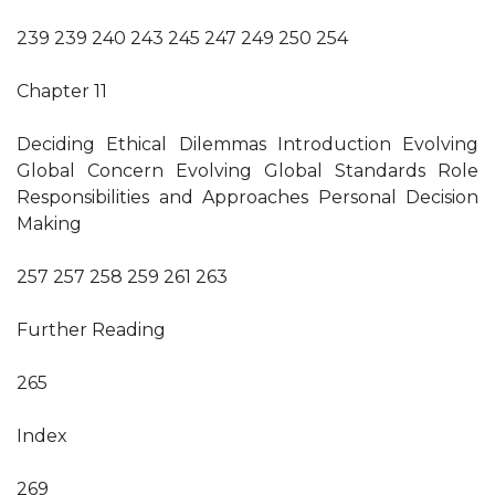
239 239 240 243 245 247 249 250 254
Chapter 11
Deciding Ethical Dilemmas Introduction Evolving
Global Concern Evolving Global Standards Role
Responsibilities and Approaches Personal Decision
Making
257 257 258 259 261 263
Further Reading
265
Index
269