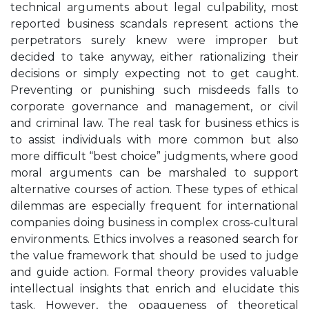
technical arguments about legal culpability, most
reported business scandals represent actions the
perpetrators surely knew were improper but
decided to take anyway, either rationalizing their
decisions or simply expecting not to get caught.
Preventing or punishing such misdeeds falls to
corporate governance and management, or civil
and criminal law. The real task for business ethics is
to assist individuals with more common but also
more diﬃcult “best choice” judgments, where good
moral arguments can be marshaled to support
alternative courses of action. These types of ethical
dilemmas are especially frequent for international
companies doing business in complex cross-cultural
environments. Ethics involves a reasoned search for
the value framework that should be used to judge
and guide action. Formal theory provides valuable
intellectual insights that enrich and elucidate this
task. However, the opaqueness of theoretical