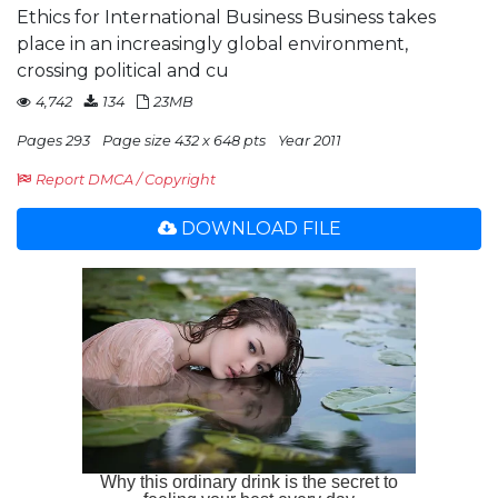
Ethics for International Business Business takes
place in an increasingly global environment,
crossing political and cu
4,742
134
23MB
Pages 293
Page size 432 x 648 pts
Year 2011
Report DMCA / Copyright
DOWNLOAD FILE