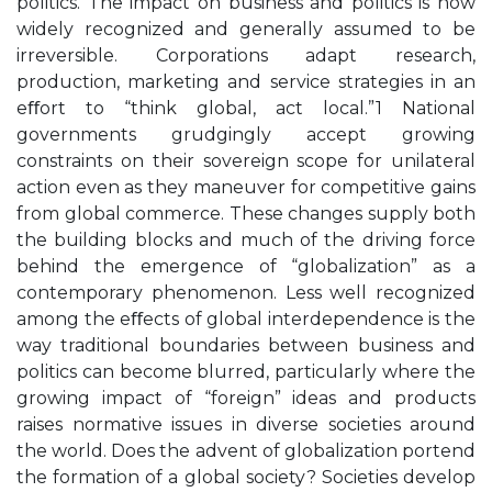
politics. The impact on business and politics is now
widely recognized and generally assumed to be
irreversible. Corporations adapt research,
production, marketing and service strategies in an
eﬀort to “think global, act local.”1 National
governments grudgingly accept growing
constraints on their sovereign scope for unilateral
action even as they maneuver for competitive gains
from global commerce. These changes supply both
the building blocks and much of the driving force
behind the emergence of “globalization” as a
contemporary phenomenon. Less well recognized
among the eﬀects of global interdependence is the
way traditional boundaries between business and
politics can become blurred, particularly where the
growing impact of “foreign” ideas and products
raises normative issues in diverse societies around
the world. Does the advent of globalization portend
the formation of a global society? Societies develop