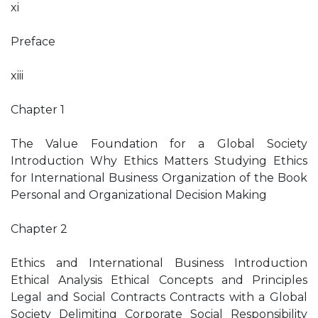
xi
Preface
xiii
Chapter 1
The Value Foundation for a Global Society
Introduction Why Ethics Matters Studying Ethics
for International Business Organization of the Book
Personal and Organizational Decision Making
Chapter 2
Ethics and International Business Introduction
Ethical Analysis Ethical Concepts and Principles
Legal and Social Contracts Contracts with a Global
Society Delimiting Corporate Social Responsibility