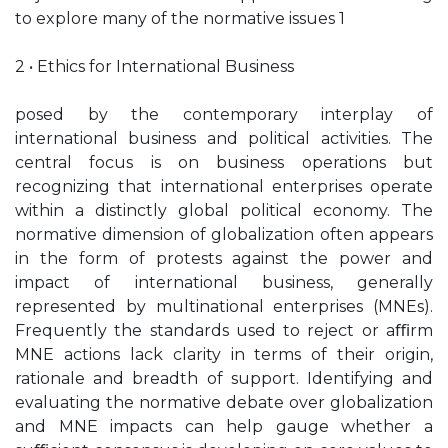
to explore many of the normative issues 1
2 • Ethics for International Business
posed by the contemporary interplay of
international business and political activities. The
central focus is on business operations but
recognizing that international enterprises operate
within a distinctly global political economy. The
normative dimension of globalization often appears
in the form of protests against the power and
impact of international business, generally
represented by multinational enterprises (MNEs).
Frequently the standards used to reject or aﬃrm
MNE actions lack clarity in terms of their origin,
rationale and breadth of support. Identifying and
evaluating the normative debate over globalization
and MNE impacts can help gauge whether a