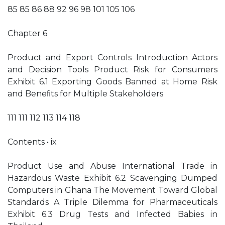
85 85 86 88 92 96 98 101 105 106
Chapter 6
Product and Export Controls Introduction Actors
and Decision Tools Product Risk for Consumers
Exhibit 6.1 Exporting Goods Banned at Home Risk
and Beneﬁts for Multiple Stakeholders
111 111 112 113 114 118
Contents • ix
Product Use and Abuse International Trade in
Hazardous Waste Exhibit 6.2 Scavenging Dumped
Computers in Ghana The Movement Toward Global
Standards A Triple Dilemma for Pharmaceuticals
Exhibit 6.3 Drug Tests and Infected Babies in