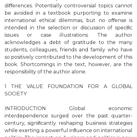
diﬀerences. Potentially controversial topics cannot
be avoided in a textbook purporting to examine
international ethical dilemmas, but no oﬀense is
intended in the selection or discussion of speciﬁc
issues or case illustrations. The author
acknowledges a debt of gratitude to the many
students, colleagues, friends and family who have
so positively contributed to the development of this
book. Shortcomings in the text, however, are the
responsibility of the author alone.
1 THE VALUE FOUNDATION FOR A GLOBAL
SOCIETY
INTRODUCTION Global economic
interdependence surged over the past quarter-
century, signiﬁcantly reshaping business strategies
while exerting a powerful inﬂuence on international