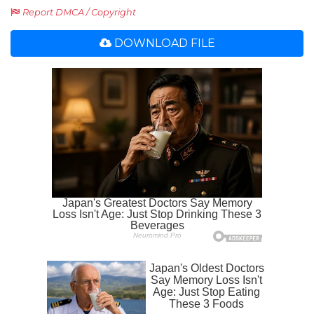
Report DMCA / Copyright
DOWNLOAD FILE