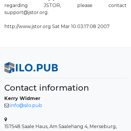
regarding JSTOR, please contact
support@jstor.org
.
http://www.jstor.org Sat Mar 10 03:17:08 2007
Contact information
Kerry Widmer
info@silo.pub
157548 Saale Haus, Am Saalehang 4, Merseburg,