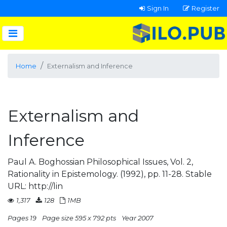
Sign In
Register
Home
Externalism and Inference
Externalism and
Inference
Paul A. Boghossian Philosophical Issues, Vol. 2,
Rationality in Epistemology. (1992), pp. 11-28. Stable
URL: http://lin
1,317
128
1MB
Pages 19
Page size 595 x 792 pts
Year 2007