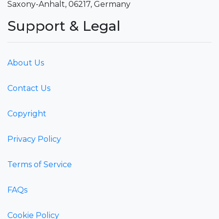
Saxony-Anhalt, 06217, Germany
Support & Legal
About Us
Contact Us
Copyright
Privacy Policy
Terms of Service
FAQs
Cookie Policy