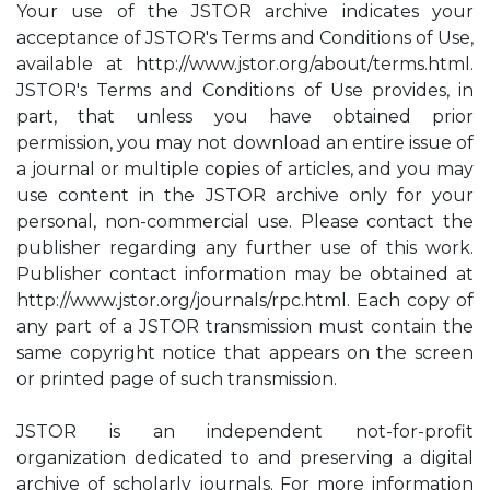
Your use of the JSTOR archive indicates your
acceptance of JSTOR's Terms and Conditions of Use,
available at http://www.jstor.org/about/terms.html.
JSTOR's Terms and Conditions of Use provides, in
part, that unless you have obtained prior
permission, you may not download an entire issue of
a journal or multiple copies of articles, and you may
use content in the JSTOR archive only for your
personal, non-commercial use. Please contact the
publisher regarding any further use of this work.
Publisher contact information may be obtained at
http://www.jstor.org/journals/rpc.html. Each copy of
any part of a JSTOR transmission must contain the
same copyright notice that appears on the screen
or printed page of such transmission.
JSTOR is an independent not-for-profit
organization dedicated to and preserving a digital
archive of scholarly journals. For more information