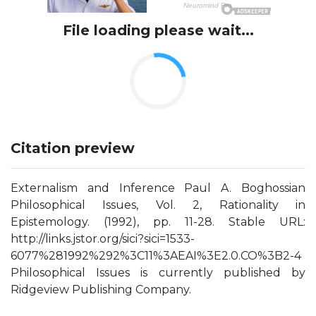
File loading please wait...
Citation preview
Externalism and Inference Paul A. Boghossian
Philosophical Issues, Vol. 2, Rationality in
Epistemology. (1992), pp. 11-28. Stable URL:
http://links.jstor.org/sici?sici=1533-
6077%281992%292%3C11%3AEAI%3E2.0.CO%3B2-4
Philosophical Issues is currently published by
Ridgeview Publishing Company.