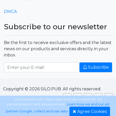
DMCA
Subscribe to our newsletter
Be the first to receive exclusive offers and the latest
news on our products and services directly in your
inbox.
Subscribe
Copyright © 2026 SILO.PUB. All rights reserved.
Our partners will collect data and use cookies for ad
personalization and measurement.
Learn how we and our ad
Agree Cookies
partner Google, collect and use data
.