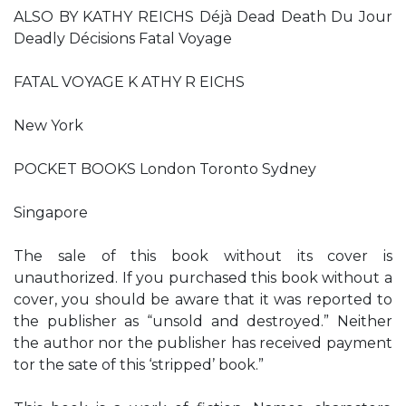
ALSO BY KATHY REICHS Déjà Dead Death Du Jour
Deadly Décisions Fatal Voyage
FATAL VOYAGE K ATHY R EICHS
New York
POCKET BOOKS London Toronto Sydney
Singapore
The sale of this book without its cover is
unauthorized. If you purchased this book without a
cover, you should be aware that it was reported to
the publisher as “unsold and destroyed.” Neither
the author nor the publisher has received payment
tor the sate of this ‘stripped’ book.”