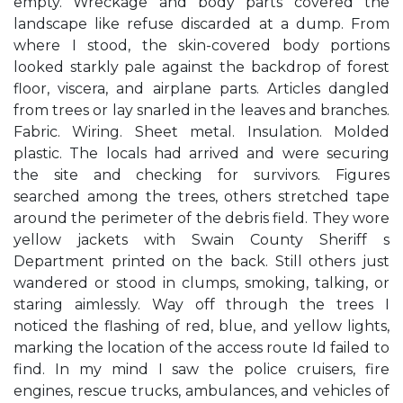
empty. Wreckage and body parts covered the
landscape like refuse discarded at a dump. From
where I stood, the skin-covered body portions
looked starkly pale against the backdrop of forest
floor, viscera, and airplane parts. Articles dangled
from trees or lay snarled in the leaves and branches.
Fabric. Wiring. Sheet metal. Insulation. Molded
plastic. The locals had arrived and were securing
the site and checking for survivors. Figures
searched among the trees, others stretched tape
around the perimeter of the debris field. They wore
yellow jackets with Swain County Sheriff s
Department printed on the back. Still others just
wandered or stood in clumps, smoking, talking, or
staring aimlessly. Way off through the trees I
noticed the flashing of red, blue, and yellow lights,
marking the location of the access route Id failed to
find. In my mind I saw the police cruisers, fire
engines, rescue trucks, ambulances, and vehicles of