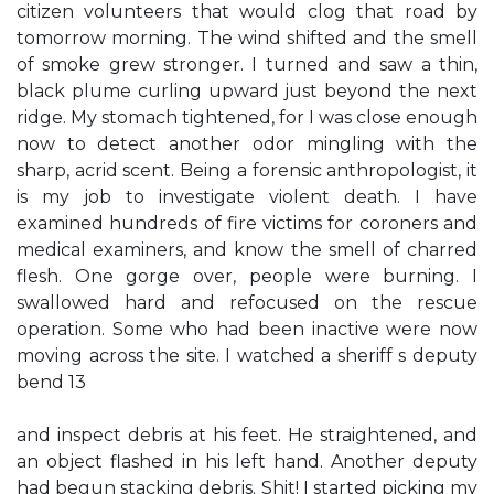
citizen volunteers that would clog that road by
tomorrow morning. The wind shifted and the smell
of smoke grew stronger. I turned and saw a thin,
black plume curling upward just beyond the next
ridge. My stomach tightened, for I was close enough
now to detect another odor mingling with the
sharp, acrid scent. Being a forensic anthropologist, it
is my job to investigate violent death. I have
examined hundreds of fire victims for coroners and
medical examiners, and know the smell of charred
flesh. One gorge over, people were burning. I
swallowed hard and refocused on the rescue
operation. Some who had been inactive were now
moving across the site. I watched a sheriff s deputy
bend 13
and inspect debris at his feet. He straightened, and
an object flashed in his left hand. Another deputy
had begun stacking debris. Shit! I started picking my