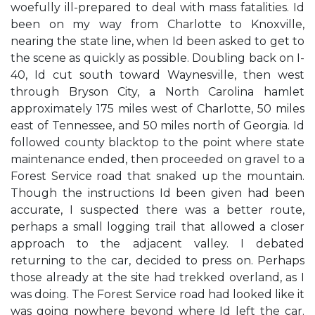
woefully ill-prepared to deal with mass fatalities. Id
been on my way from Charlotte to Knoxville,
nearing the state line, when Id been asked to get to
the scene as quickly as possible. Doubling back on I-
40, Id cut south toward Waynesville, then west
through Bryson City, a North Carolina hamlet
approximately 175 miles west of Charlotte, 50 miles
east of Tennessee, and 50 miles north of Georgia. Id
followed county blacktop to the point where state
maintenance ended, then proceeded on gravel to a
Forest Service road that snaked up the mountain.
Though the instructions Id been given had been
accurate, I suspected there was a better route,
perhaps a small logging trail that allowed a closer
approach to the adjacent valley. I debated
returning to the car, decided to press on. Perhaps
those already at the site had trekked overland, as I
was doing. The Forest Service road had looked like it
was going nowhere beyond where Id left the car.