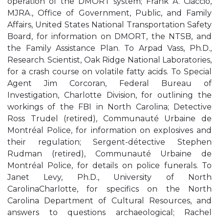
operation of the DMORT system; Frank A. Ciaccio,
MJRA., Office of Government, Public, and Family
Affairs, United States National Transportation Safety
Board, for information on DMORT, the NTSB, and
the Family Assistance Plan. To Arpad Vass, Ph.D.,
Research. Scientist, Oak Ridge National Laboratories,
for a crash course on volatile fatty acids. To Special
Agent Jim Corcoran, Federal Bureau of
Investigation, Charlotte Division, for outlining the
workings of the FBI in North Carolina; Detective
Ross Trudel (retired), Communauté Urbaine de
Montréal Police, for information on explosives and
their regulation; Sergent-détective Stephen
Rudman (retired), Communauté Urbaine de
Montréal Police, for details on police funerals. To
Janet Levy, Ph.D., University of North
CarolinaCharlotte, for specifics on the North
Carolina Department of Cultural Resources, and
answers to questions archaeological; Rachel