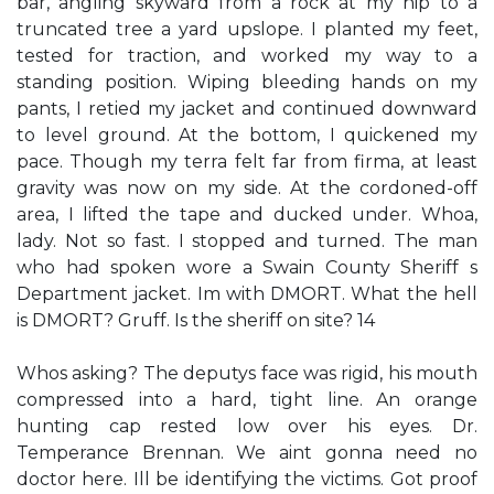
bar, angling skyward from a rock at my hip to a
truncated tree a yard upslope. I planted my feet,
tested for traction, and worked my way to a
standing position. Wiping bleeding hands on my
pants, I retied my jacket and continued downward
to level ground. At the bottom, I quickened my
pace. Though my terra felt far from firma, at least
gravity was now on my side. At the cordoned-off
area, I lifted the tape and ducked under. Whoa,
lady. Not so fast. I stopped and turned. The man
who had spoken wore a Swain County Sheriff s
Department jacket. Im with DMORT. What the hell
is DMORT? Gruff. Is the sheriff on site? 14
Whos asking? The deputys face was rigid, his mouth
compressed into a hard, tight line. An orange
hunting cap rested low over his eyes. Dr.
Temperance Brennan. We aint gonna need no
doctor here. Ill be identifying the victims. Got proof