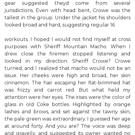
gear suggested theyd come from several
jurisdictions. Even with head bent, Crowe was the
tallest in the group. Under the jacket his shoulders
looked broad and hard, suggesting regular 16
workouts. I hoped I would not find myself at cross
purposes with Sheriff Mountain Macho. When I
drew close the firemen stopped listening and
looked in my direction. Sheriff Crowe? Crowe
turned, and I realized that macho would not be an
issue. Her cheeks were high and broad, her skin
cinnamon. The hair escaping her flat-brimmed hat
was frizzy and carrot red. But what held my
attention were her eyes. The irises were the color of
glass in old Coke bottles. Highlighted by orange
lashes and brows, and set against the tawny skin,
the pale green was extraordinary. I guessed her age
at around forty. And you are? The voice was deep
and gravelly, and suggested its owner wanted no