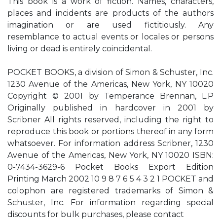
This book is a work of fiction. Names, characters,
places and incidents are products of the authors
imagination or are used fictitiously. Any
resemblance to actual events or locales or persons
living or dead is entirely coincidental.
POCKET BOOKS, a division of Simon & Schuster, Inc.
1230 Avenue of the Americas, New York, NY 10020
Copyright © 2001 by Temperance Brennan, L.P
Originally published in hardcover in 2001 by
Scribner All rights reserved, including the right to
reproduce this book or portions thereof in any form
whatsoever. For information address Scribner, 1230
Avenue of the Americas, New York, NY 10020 ISBN:
0-7434-3629-6 Pocket Books Export Edition
Printing March 2002 10 9 8 7 6 5 4 3 2 1 POCKET and
colophon are registered trademarks of Simon &
Schuster, Inc. For information regarding special
discounts for bulk purchases, please contact