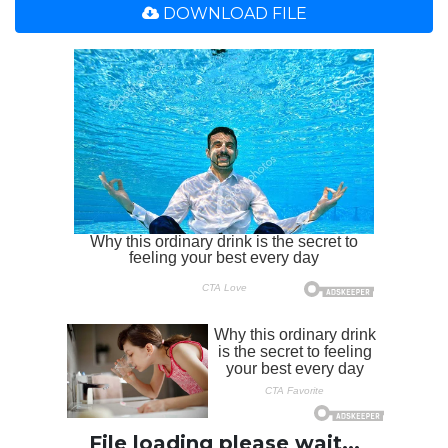
DOWNLOAD FILE
File loading please wait...