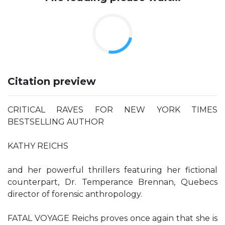
Citation preview
CRITICAL RAVES FOR NEW YORK TIMES
BESTSELLING AUTHOR
KATHY REICHS
and her powerful thrillers featuring her fictional
counterpart, Dr. Temperance Brennan, Quebecs
director of forensic anthropology.
FATAL VOYAGE Reichs proves once again that she is