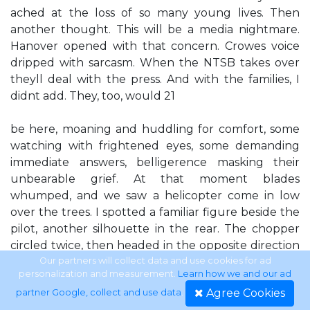
ached at the loss of so many young lives. Then
another thought. This will be a media nightmare.
Hanover opened with that concern. Crowes voice
dripped with sarcasm. When the NTSB takes over
theyll deal with the press. And with the families, I
didnt add. They, too, would 21
be here, moaning and huddling for comfort, some
watching with frightened eyes, some demanding
immediate answers, belligerence masking their
unbearable grief. At that moment blades
whumped, and we saw a helicopter come in low
over the trees. I spotted a familiar figure beside the
pilot, another silhouette in the rear. The chopper
circled twice, then headed in the opposite direction
from where I assumed the road to be. Where are
Our partners will collect data and use cookies for ad
personalization and measurement.
Learn how we and our ad
they going? Hell if I know. Were not oversupplied
Agree Cookies
partner Google, collect and use data
.
with landing pads up here. Crowe lowered her gaze