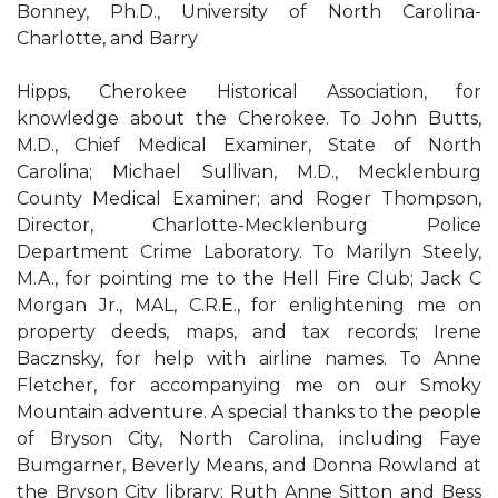
Bonney, Ph.D., University of North Carolina-
Charlotte, and Barry
Hipps, Cherokee Historical Association, for
knowledge about the Cherokee. To John Butts,
M.D., Chief Medical Examiner, State of North
Carolina; Michael Sullivan, M.D., Mecklenburg
County Medical Examiner; and Roger Thompson,
Director, Charlotte-Mecklenburg Police
Department Crime Laboratory. To Marilyn Steely,
M.A., for pointing me to the Hell Fire Club; Jack C
Morgan Jr., MAL, C.R.E., for enlightening me on
property deeds, maps, and tax records; Irene
Bacznsky, for help with airline names. To Anne
Fletcher, for accompanying me on our Smoky
Mountain adventure. A special thanks to the people
of Bryson City, North Carolina, including Faye
Bumgarner, Beverly Means, and Donna Rowland at
the Bryson City library; Ruth Anne Sitton and Bess