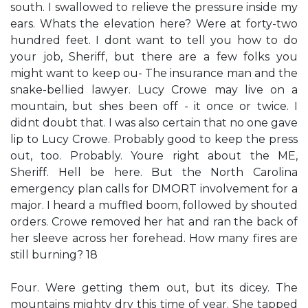
south. I swallowed to relieve the pressure inside my
ears. Whats the elevation here? Were at forty-two
hundred feet. I dont want to tell you how to do
your job, Sheriff, but there are a few folks you
might want to keep ou- The insurance man and the
snake-bellied lawyer. Lucy Crowe may live on a
mountain, but shes been off - it once or twice. I
didnt doubt that. I was also certain that no one gave
lip to Lucy Crowe. Probably good to keep the press
out, too. Probably. Youre right about the ME,
Sheriff. Hell be here. But the North Carolina
emergency plan calls for DMORT involvement for a
major. I heard a muffled boom, followed by shouted
orders. Crowe removed her hat and ran the back of
her sleeve across her forehead. How many fires are
still burning? 18
Four. Were getting them out, but its dicey. The
mountains mighty dry this time of year. She tapped