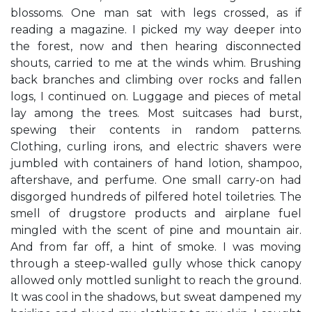
blossoms. One man sat with legs crossed, as if
reading a magazine. I picked my way deeper into
the forest, now and then hearing disconnected
shouts, carried to me at the winds whim. Brushing
back branches and climbing over rocks and fallen
logs, I continued on. Luggage and pieces of metal
lay among the trees. Most suitcases had burst,
spewing their contents in random patterns.
Clothing, curling irons, and electric shavers were
jumbled with containers of hand lotion, shampoo,
aftershave, and perfume. One small carry-on had
disgorged hundreds of pilfered hotel toiletries. The
smell of drugstore products and airplane fuel
mingled with the scent of pine and mountain air.
And from far off, a hint of smoke. I was moving
through a steep-walled gully whose thick canopy
allowed only mottled sunlight to reach the ground.
It was cool in the shadows, but sweat dampened my