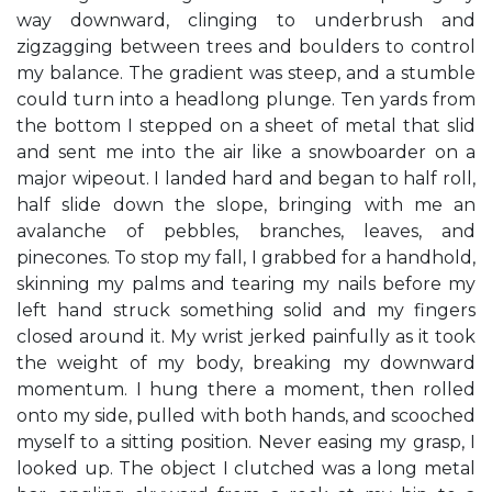
way downward, clinging to underbrush and
zigzagging between trees and boulders to control
my balance. The gradient was steep, and a stumble
could turn into a headlong plunge. Ten yards from
the bottom I stepped on a sheet of metal that slid
and sent me into the air like a snowboarder on a
major wipeout. I landed hard and began to half roll,
half slide down the slope, bringing with me an
avalanche of pebbles, branches, leaves, and
pinecones. To stop my fall, I grabbed for a handhold,
skinning my palms and tearing my nails before my
left hand struck something solid and my fingers
closed around it. My wrist jerked painfully as it took
the weight of my body, breaking my downward
momentum. I hung there a moment, then rolled
onto my side, pulled with both hands, and scooched
myself to a sitting position. Never easing my grasp, I
looked up. The object I clutched was a long metal