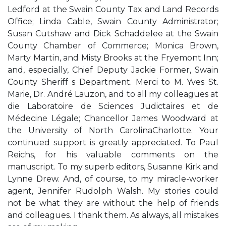
Ledford at the Swain County Tax and Land Records
Office; Linda Cable, Swain County Administrator;
Susan Cutshaw and Dick Schaddelee at the Swain
County Chamber of Commerce; Monica Brown,
Marty Martin, and Misty Brooks at the Fryemont Inn;
and, especially, Chief Deputy Jackie Former, Swain
County Sheriff s Department. Merci to M. Yves St.
Marie, Dr. André Lauzon, and to all my colleagues at
die Laboratoire de Sciences Judictaires et de
Médecine Légale; Chancellor James Woodward at
the University of North CarolinaCharlotte. Your
continued support is greatly appreciated. To Paul
Reichs, for his valuable comments on the
manuscript. To my superb editors, Susanne Kirk and
Lynne Drew. And, of course, to my miracle-worker
agent, Jennifer Rudolph Walsh. My stories could
not be what they are without the help of friends
and colleagues. I thank them. As always, all mistakes