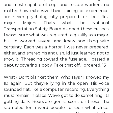
and most capable of cops and rescue workers, no
matter how extensive their training or experience,
are never psychologically prepared for their first
major. Majors. Thats what the National
Transportation Safety Board dubbed these crashes.
I wasnt sure what was required to qualify as a major,
but Id worked several and knew one thing with
certainty: Each was a horror. I was never prepared,
either, and shared his anguish. Id just learned not to
show it. Threading toward the fuselage, I passed a
deputy covering a body. Take that off, I ordered. 15
What? Dont blanket them. Who says? I showed my
ID again. But theyre lying in the open. His voice
sounded flat, like a computer recording. Everything
must remain in place. Weve got to do something. Its
getting dark. Bears are gonna scent on these - he
stumbled for a word people. Id seen what Ursus