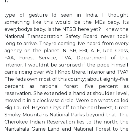
17
type of gesture Id seen in India. I thought
something like this would be the MEs baby. Its
everybodys baby. Is the NTSB here yet? I knew the
National Transportation Safety Board never took
long to arrive. Theyre coming. Ive heard from every
agency on the planet. NTSB, FBI, ATF, Red Cross,
FAA, Forest Service, TVA, Department of the
Interior. I wouldnt be surprised if the pope himself
came riding over Wolf Knob there. Interior and TVA?
The feds own most of this county; about eighty-five
percent as national forest, five percent as
reservation. She extended a hand at shoulder level,
moved it in a clockwise circle. Were on whats called
Big Laurel. Bryson Citys off to the northwest, Great
Smoky Mountains National Parks beyond that. The
Cherokee Indian Reservation lies to the north, the
Nantahala Game Land and National Forest to the