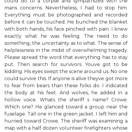
could do to a corpse and sympathized with the
mans concerns. Nevertheless, I had to stop him.
Everything must be photographed and recorded
before it can be touched. He bunched the blanket
with both hands, his face pinched with pain. I knew
exactly what he was feeling. The need to do
something, the uncertainty as to what. The sense of
helplessness in the midst of overwhelming tragedy.
Please spread the word that everything has to stay
put. Then search for survivors. Youve got to be
kidding. His eyes swept the scene around us. No one
could survive this. If anyone is alive theyve got more
to fear from bears than these folks do. I indicated
the body at his feet. And wolves, he added in a
hollow voice. Whats the sheriff s name? Crowe.
Which one? He glanced toward a group near the
fuselage. Tall one in the green jacket. I left him and
hurried toward Crowe. The sheriff was examining a
map with a half dozen volunteer firefighters whose