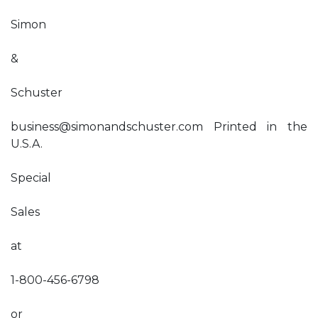
Simon
&
Schuster
business@simonandschuster.com
Printed in the
U.S.A.
Special
Sales
at
1-800-456-6798
or