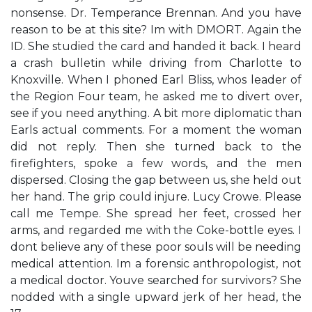
nonsense. Dr. Temperance Brennan. And you have
reason to be at this site? Im with DMORT. Again the
ID. She studied the card and handed it back. I heard
a crash bulletin while driving from Charlotte to
Knoxville. When I phoned Earl Bliss, whos leader of
the Region Four team, he asked me to divert over,
see if you need anything. A bit more diplomatic than
Earls actual comments. For a moment the woman
did not reply. Then she turned back to the
firefighters, spoke a few words, and the men
dispersed. Closing the gap between us, she held out
her hand. The grip could injure. Lucy Crowe. Please
call me Tempe. She spread her feet, crossed her
arms, and regarded me with the Coke-bottle eyes. I
dont believe any of these poor souls will be needing
medical attention. Im a forensic anthropologist, not
a medical doctor. Youve searched for survivors? She
nodded with a single upward jerk of her head, the