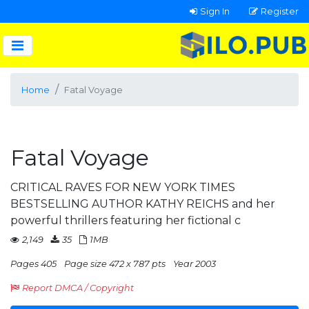
Sign In
Register
Home
Fatal Voyage
Fatal Voyage
CRITICAL RAVES FOR NEW YORK TIMES
BESTSELLING AUTHOR KATHY REICHS and her
powerful thrillers featuring her fictional c
2,149
35
1MB
Pages 405
Page size 472 x 787 pts
Year 2003
Report DMCA / Copyright