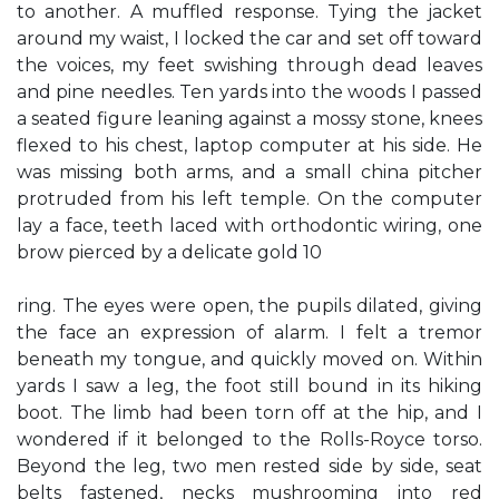
to another. A muffled response. Tying the jacket
around my waist, I locked the car and set off toward
the voices, my feet swishing through dead leaves
and pine needles. Ten yards into the woods I passed
a seated figure leaning against a mossy stone, knees
flexed to his chest, laptop computer at his side. He
was missing both arms, and a small china pitcher
protruded from his left temple. On the computer
lay a face, teeth laced with orthodontic wiring, one
brow pierced by a delicate gold 10
ring. The eyes were open, the pupils dilated, giving
the face an expression of alarm. I felt a tremor
beneath my tongue, and quickly moved on. Within
yards I saw a leg, the foot still bound in its hiking
boot. The limb had been torn off at the hip, and I
wondered if it belonged to the Rolls-Royce torso.
Beyond the leg, two men rested side by side, seat
belts fastened, necks mushrooming into red