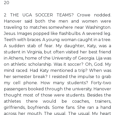
20
2 THE UGA SOCCER TEAMS? Crowe nodded.
Hanover said both the men and women were
traveling to matches somewhere near Washington.
Jesus. Images popped like flashbulbs. A severed leg.
Teeth with braces. A young woman caught in a tree.
A sudden stab of fear. My daughter, Katy, was a
student in Virginia, but often visited her best friend
in Athens, home of the University of Georgia. Lija was
on athletic scholarship. Was it soccer? Oh, God. My
mind raced. Had Katy mentioned a trip? When was
her semester break? I resisted the impulse to grab
my cell phone. How many students? Forty-two
passengers booked through the university. Hanover
thought most of those were students. Besides the
athletes there would be coaches, trainers,
girlfriends, boyfriends. Some fans. She ran a hand
across her mouth. The usual. The usual. My heart