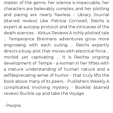
master of the genre; her science is impeccable, her
characters are believably complex, and her plotting
and pacing are nearly flawless. - Library Journal
(starred review) Like Patricia Cornwell, Reichs is
expert at autopsy protocol and the intricacies of the
death sciences. - Kirkus Reviews A richly plotted tale
... Temperance Brennans adventures grow more
engrossing with each outing ... Reichs expertly
directs a busy plot that moves with electrical force ...
morbid yet captivating ... It is Reichss ongoing
development of Tempe - a woman in her fifties with
a mature understanding of human nature and a
selfdeprecating sense of humor - that truly lifts the
book above many of its peers. - Publishers Weekly A
complicated, involving mystery. - Booklist (starred
review) Buckle up and take this Voyage.
- People