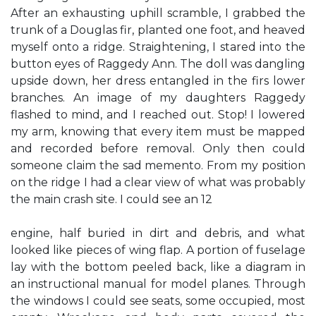
After an exhausting uphill scramble, I grabbed the
trunk of a Douglas fir, planted one foot, and heaved
myself onto a ridge. Straightening, I stared into the
button eyes of Raggedy Ann. The doll was dangling
upside down, her dress entangled in the firs lower
branches. An image of my daughters Raggedy
flashed to mind, and I reached out. Stop! I lowered
my arm, knowing that every item must be mapped
and recorded before removal. Only then could
someone claim the sad memento. From my position
on the ridge I had a clear view of what was probably
the main crash site. I could see an 12
engine, half buried in dirt and debris, and what
looked like pieces of wing flap. A portion of fuselage
lay with the bottom peeled back, like a diagram in
an instructional manual for model planes. Through
the windows I could see seats, some occupied, most