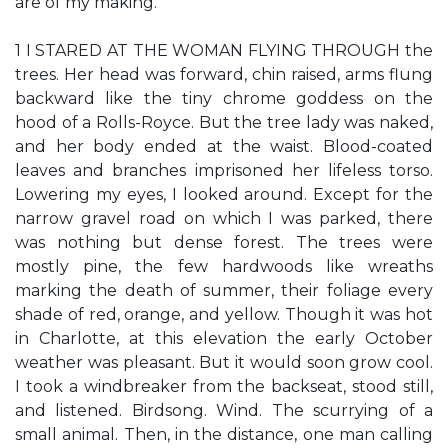
are of my making.
1 I STARED AT THE WOMAN FLYING THROUGH the
trees. Her head was forward, chin raised, arms flung
backward like the tiny chrome goddess on the
hood of a Rolls-Royce. But the tree lady was naked,
and her body ended at the waist. Blood-coated
leaves and branches imprisoned her lifeless torso.
Lowering my eyes, I looked around. Except for the
narrow gravel road on which I was parked, there
was nothing but dense forest. The trees were
mostly pine, the few hardwoods like wreaths
marking the death of summer, their foliage every
shade of red, orange, and yellow. Though it was hot
in Charlotte, at this elevation the early October
weather was pleasant. But it would soon grow cool.
I took a windbreaker from the backseat, stood still,
and listened. Birdsong. Wind. The scurrying of a
small animal. Then, in the distance, one man calling