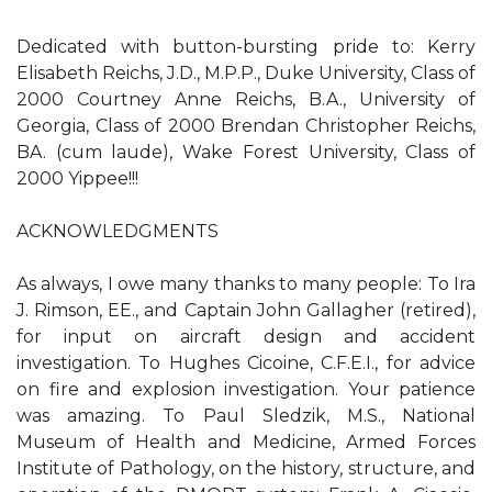
Dedicated with button-bursting pride to: Kerry
Elisabeth Reichs, J.D., M.P.P., Duke University, Class of
2000 Courtney Anne Reichs, B.A., University of
Georgia, Class of 2000 Brendan Christopher Reichs,
BA. (cum laude), Wake Forest University, Class of
2000 Yippee!!!
ACKNOWLEDGMENTS
As always, I owe many thanks to many people: To Ira
J. Rimson, EE., and Captain John Gallagher (retired),
for input on aircraft design and accident
investigation. To Hughes Cicoine, C.F.E.I., for advice
on fire and explosion investigation. Your patience
was amazing. To Paul Sledzik, M.S., National
Museum of Health and Medicine, Armed Forces
Institute of Pathology, on the history, structure, and