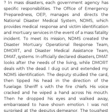
? In mass disasters, each government agency has
specific responsibilities. The Office of Emergency
Preparedness, OEP, manages and directs the
National Disaster Medical System, NDMS, which
provides medical response and victim identification
and mortuary services in the event of a mass fatality
incident. To meet its mission, NDMS created the
Disaster Mortuary Operational Response Team,
DMORT, and Disaster Medical Assistance Team,
DMAT, systems. In officially declared disasters, DMAT
looks after the needs of the living, while DMORT
deals with the dead. I dug out and extended my
NDMS identification. The deputy studied the card,
then tipped his head in the direction of the
fuselage. Sheriff s with the fire chiefs. His voice
cracked and he wiped a hand across his mouth.
Then he dropped his eyes and walked away,
embarrassed to have shown emotion. I was not
surprised at the deputys demeanor. The toughest