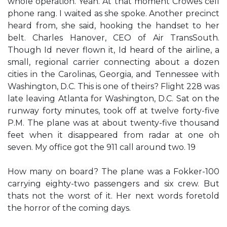
whole operation. Yeah. At that moment Crowes cell
phone rang. I waited as she spoke. Another precinct
heard from, she said, hooking the handset to her
belt. Charles Hanover, CEO of Air TransSouth.
Though Id never flown it, Id heard of the airline, a
small, regional carrier connecting about a dozen
cities in the Carolinas, Georgia, and Tennessee with
Washington, D.C. This is one of theirs? Flight 228 was
late leaving Atlanta for Washington, D.C. Sat on the
runway forty minutes, took off at twelve forty-five
P.M. The plane was at about twenty-five thousand
feet when it disappeared from radar at one oh
seven. My office got the 911 call around two. 19
How many on board? The plane was a Fokker-100
carrying eighty-two passengers and six crew. But
thats not the worst of it. Her next words foretold
the horror of the coming days.