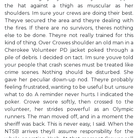
the hat against a thigh as muscular as her
shoulders. Im sure your crews are doing their best.
Theyve secured the area and theyre dealing with
the fires. If there are no survivors, theres nothing
else to be done. Theyre not really trained for this
kind of thing. Over Crowes shoulder an old man in a
Cherokee Volunteer PD jacket poked through a
pile of debris. I decided on tact. Im sure youve told
your people that crash scenes must be treated like
crime scenes. Nothing should be disturbed. She
gave her peculiar down-up nod. Theyre probably
feeling frustrated, wanting to be useful but unsure
what to do. A reminder never hurts. I indicated the
poker. Crowe swore softly, then crossed to the
volunteer, her strides powerful as an Olympic
runners. The man moved off, and in a moment the
sheriff was back. This is never easy, I said. When the
NTSB arrives theyll assume responsibility for the