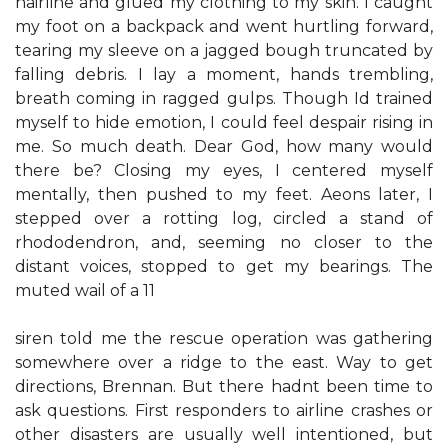
hairline and glued my clothing to my skin. I caught
my foot on a backpack and went hurtling forward,
tearing my sleeve on a jagged bough truncated by
falling debris. I lay a moment, hands trembling,
breath coming in ragged gulps. Though Id trained
myself to hide emotion, I could feel despair rising in
me. So much death. Dear God, how many would
there be? Closing my eyes, I centered myself
mentally, then pushed to my feet. Aeons later, I
stepped over a rotting log, circled a stand of
rhododendron, and, seeming no closer to the
distant voices, stopped to get my bearings. The
muted wail of a 11
siren told me the rescue operation was gathering
somewhere over a ridge to the east. Way to get
directions, Brennan. But there hadnt been time to
ask questions. First responders to airline crashes or
other disasters are usually well intentioned, but