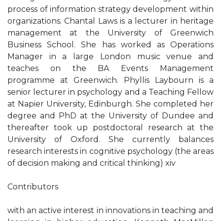
process of information strategy development within
organizations. Chantal Laws is a lecturer in heritage
management at the University of Greenwich
Business School. She has worked as Operations
Manager in a large London music venue and
teaches on the BA Events Management
programme at Greenwich. Phyllis Laybourn is a
senior lecturer in psychology and a Teaching Fellow
at Napier University, Edinburgh. She completed her
degree and PhD at the University of Dundee and
thereafter took up postdoctoral research at the
University of Oxford. She currently balances
research interests in cognitive psychology (the areas
of decision making and critical thinking) xiv
Contributors
with an active interest in innovations in teaching and