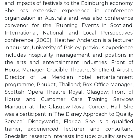
and impacts of festivals to the Edinburgh economy.
She has extensive experience in conference
organization in Australia and was also conference
convenor for the ‘Running Events in Scotland:
International, National and Local Perspectives’
conference (2003). Heather Anderson is a lecturer
in tourism, University of Paisley; previous experience
includes hospitality management and positions in
the arts and entertainment industries: Front of
House Manager, Crucible Theatre, Sheﬃeld; Artistic
Director of Le Meridien hotel entertainment
programme, Phuket, Thailand; Box Oﬃce Manager,
Scottish Opera Theatre Royal, Glasgow; Front of
House and Customer Care Training Services
Manager at The Glasgow Royal Concert Hall. She
was a participant in ‘The Disney Approach to Quality
Service’, Disneyworld, Florida. She is a qualiﬁed
trainer, experienced lecturer and consultant.
Specialist research interests include: quality service