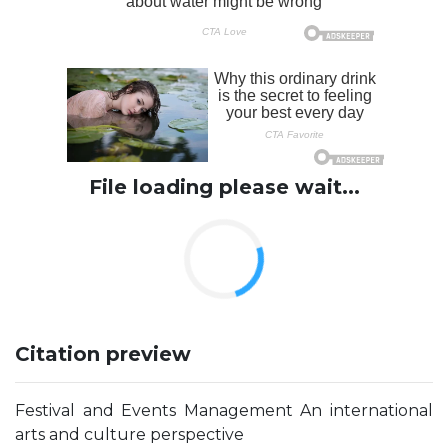
File loading please wait...
Citation preview
Festival and Events Management An international
arts and culture perspective