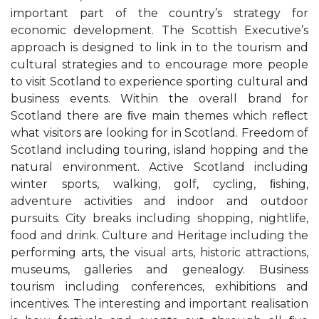
important part of the country’s strategy for
economic development. The Scottish Executive’s
approach is designed to link in to the tourism and
cultural strategies and to encourage more people
to visit Scotland to experience sporting cultural and
business events. Within the overall brand for
Scotland there are ﬁve main themes which reﬂect
what visitors are looking for in Scotland. Freedom of
Scotland including touring, island hopping and the
natural environment. Active Scotland including
winter sports, walking, golf, cycling, ﬁshing,
adventure activities and indoor and outdoor
pursuits. City breaks including shopping, nightlife,
food and drink. Culture and Heritage including the
performing arts, the visual arts, historic attractions,
museums, galleries and genealogy. Business
tourism including conferences, exhibitions and
incentives. The interesting and important realisation