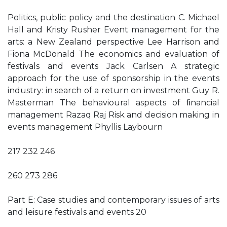
Politics, public policy and the destination C. Michael
Hall and Kristy Rusher Event management for the
arts: a New Zealand perspective Lee Harrison and
Fiona McDonald The economics and evaluation of
festivals and events Jack Carlsen A strategic
approach for the use of sponsorship in the events
industry: in search of a return on investment Guy R.
Masterman The behavioural aspects of ﬁnancial
management Razaq Raj Risk and decision making in
events management Phyllis Laybourn
217 232 246
260 273 286
Part E: Case studies and contemporary issues of arts
and leisure festivals and events 20