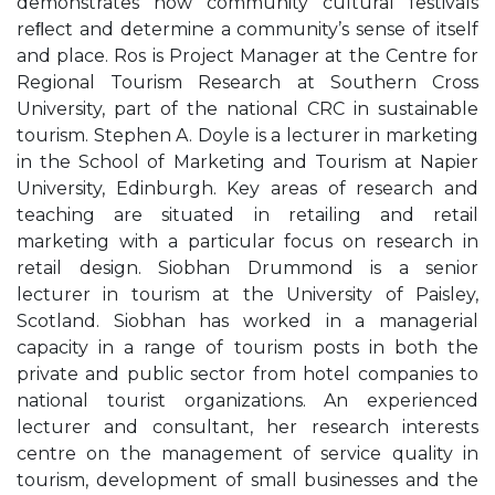
demonstrates how community cultural festivals
reﬂect and determine a community’s sense of itself
and place. Ros is Project Manager at the Centre for
Regional Tourism Research at Southern Cross
University, part of the national CRC in sustainable
tourism. Stephen A. Doyle is a lecturer in marketing
in the School of Marketing and Tourism at Napier
University, Edinburgh. Key areas of research and
teaching are situated in retailing and retail
marketing with a particular focus on research in
retail design. Siobhan Drummond is a senior
lecturer in tourism at the University of Paisley,
Scotland. Siobhan has worked in a managerial
capacity in a range of tourism posts in both the
private and public sector from hotel companies to
national tourist organizations. An experienced
lecturer and consultant, her research interests
centre on the management of service quality in
tourism, development of small businesses and the