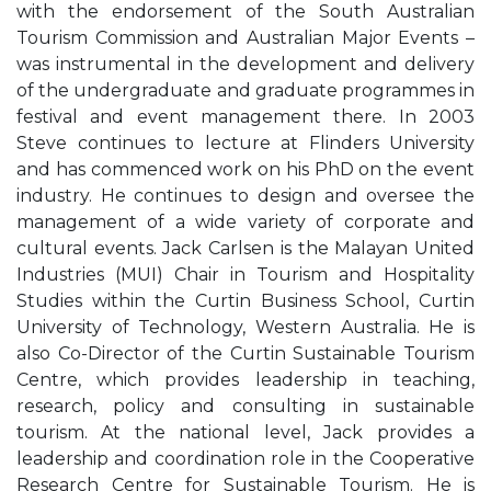
with the endorsement of the South Australian
Tourism Commission and Australian Major Events –
was instrumental in the development and delivery
of the undergraduate and graduate programmes in
festival and event management there. In 2003
Steve continues to lecture at Flinders University
and has commenced work on his PhD on the event
industry. He continues to design and oversee the
management of a wide variety of corporate and
cultural events. Jack Carlsen is the Malayan United
Industries (MUI) Chair in Tourism and Hospitality
Studies within the Curtin Business School, Curtin
University of Technology, Western Australia. He is
also Co-Director of the Curtin Sustainable Tourism
Centre, which provides leadership in teaching,
research, policy and consulting in sustainable
tourism. At the national level, Jack provides a
leadership and coordination role in the Cooperative
Research Centre for Sustainable Tourism. He is