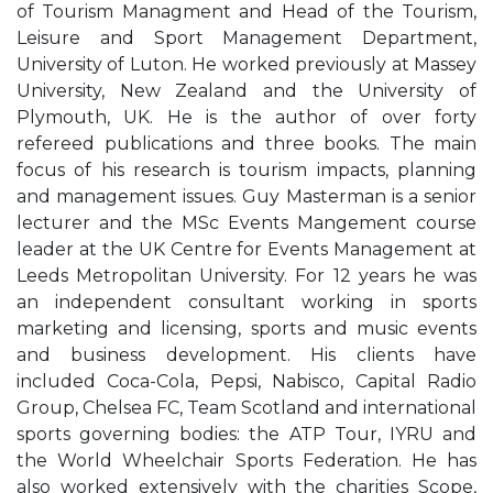
of Tourism Managment and Head of the Tourism,
Leisure and Sport Management Department,
University of Luton. He worked previously at Massey
University, New Zealand and the University of
Plymouth, UK. He is the author of over forty
refereed publications and three books. The main
focus of his research is tourism impacts, planning
and management issues. Guy Masterman is a senior
lecturer and the MSc Events Mangement course
leader at the UK Centre for Events Management at
Leeds Metropolitan University. For 12 years he was
an independent consultant working in sports
marketing and licensing, sports and music events
and business development. His clients have
included Coca-Cola, Pepsi, Nabisco, Capital Radio
Group, Chelsea FC, Team Scotland and international
sports governing bodies: the ATP Tour, IYRU and
the World Wheelchair Sports Federation. He has
also worked extensively with the charities Scope,