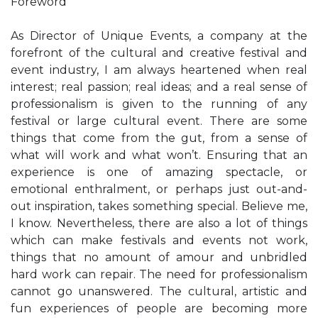
Foreword
As Director of Unique Events, a company at the
forefront of the cultural and creative festival and
event industry, I am always heartened when real
interest; real passion; real ideas; and a real sense of
professionalism is given to the running of any
festival or large cultural event. There are some
things that come from the gut, from a sense of
what will work and what won’t. Ensuring that an
experience is one of amazing spectacle, or
emotional enthralment, or perhaps just out-and-
out inspiration, takes something special. Believe me,
I know. Nevertheless, there are also a lot of things
which can make festivals and events not work,
things that no amount of amour and unbridled
hard work can repair. The need for professionalism
cannot go unanswered. The cultural, artistic and
fun experiences of people are becoming more