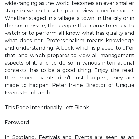
wide-ranging as the world becomes an ever smaller
stage in which to set up and view a performance.
Whether staged in a village, a town, in the city or in
the countryside, the people that come to enjoy, to
watch or to perform all know what has quality and
what does not. Professionalism means knowledge
and understanding. A book which is placed to oﬀer
that, and which prepares to view all management
aspects of it, and to do so in various international
contexts, has to be a good thing. Enjoy the read.
Remember, events don’t just happen, they are
made to happen! Peter Irvine Director of Unique
Events Edinburgh
This Page Intentionally Left Blank
Foreword
In Scotland, Festivals and Events are seen as an