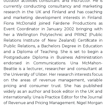
outdoor activities consultant and instructor. He is
currently conducting consultancy and marketing
research in the UK and Finland and has coaching
and marketing development interests in Finland.
Fiona McDonald joined Fairdene Productions as
Event Coordinator in January 2002 bringing with
her a Wellington Polytechnic and PRINZ (Public
Relations Institute of New Zealand) Certiﬁcate in
Public Relations, a Bachelors Degree in Education
and a Diploma of Teaching. She is set to begin a
Postgraduate Diploma in Business Administration
endorsed in Communications. Una McMahon-
Beattie is a lecturer, researcher and consultant at
the University of Ulster. Her research interests focus
on the areas of revenue management, variable
pricing and consumer trust. She has published
widely as an author and book editor in the UK and
internationally. Una is Practice Editor for the Journal
of Revenue and Pricing Management. Nigel Morgan