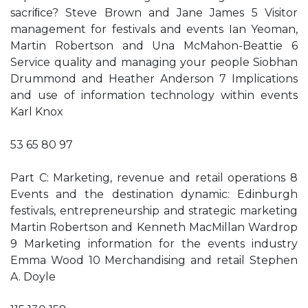
sacriﬁce? Steve Brown and Jane James 5 Visitor
management for festivals and events Ian Yeoman,
Martin Robertson and Una McMahon-Beattie 6
Service quality and managing your people Siobhan
Drummond and Heather Anderson 7 Implications
and use of information technology within events
Karl Knox
53 65 80 97
Part C: Marketing, revenue and retail operations 8
Events and the destination dynamic: Edinburgh
festivals, entrepreneurship and strategic marketing
Martin Robertson and Kenneth MacMillan Wardrop
9 Marketing information for the events industry
Emma Wood 10 Merchandising and retail Stephen
A. Doyle