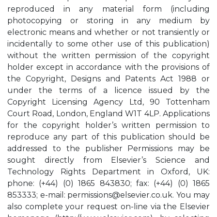
reproduced in any material form (including
photocopying or storing in any medium by
electronic means and whether or not transiently or
incidentally to some other use of this publication)
without the written permission of the copyright
holder except in accordance with the provisions of
the Copyright, Designs and Patents Act 1988 or
under the terms of a licence issued by the
Copyright Licensing Agency Ltd, 90 Tottenham
Court Road, London, England W1T 4LP. Applications
for the copyright holder’s written permission to
reproduce any part of this publication should be
addressed to the publisher Permissions may be
sought directly from Elsevier’s Science and
Technology Rights Department in Oxford, UK:
phone: (+44) (0) 1865 843830; fax: (+44) (0) 1865
853333; e-mail:
permissions@elsevier.co.uk
. You may
also complete your request on-line via the Elsevier