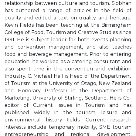
relationship between culture and tourism. Siobhan
has authored a range of articles in the ﬁeld of
quality and edited a text on quality and heritage.
Kevin Fields has been teaching at the Birmingham
College of Food, Tourism and Creative Studies since
1991. He is subject leader for both events planning
and convention management, and also teaches
food and beverage management. Prior to entering
education, he worked as a catering consultant and
also spent time in the convention and exhibition
Industry. C. Michael Hall is Head of the Department
of Tourism at the University of Otago, New Zealand
and Honorary Professor in the Department of
Marketing, University of Stirling, Scotland. He is Co-
editor of Current Issues in Tourism and has
published widely in the tourism, leisure and
environmental history ﬁelds. Current research
interests include temporary mobility, SME tourism
entrepreneurship and regional development,