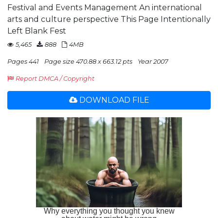
Festival and Events Management An international
arts and culture perspective This Page Intentionally
Left Blank Fest
5,465
888
4MB
Pages 441
Page size 470.88 x 663.12 pts
Year 2007
Report DMCA / Copyright
DOWNLOAD FILE