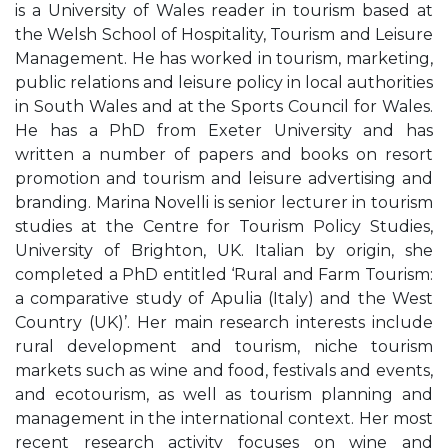
is a University of Wales reader in tourism based at
the Welsh School of Hospitality, Tourism and Leisure
Management. He has worked in tourism, marketing,
public relations and leisure policy in local authorities
in South Wales and at the Sports Council for Wales.
He has a PhD from Exeter University and has
written a number of papers and books on resort
promotion and tourism and leisure advertising and
branding. Marina Novelli is senior lecturer in tourism
studies at the Centre for Tourism Policy Studies,
University of Brighton, UK. Italian by origin, she
completed a PhD entitled ‘Rural and Farm Tourism:
a comparative study of Apulia (Italy) and the West
Country (UK)’. Her main research interests include
rural development and tourism, niche tourism
markets such as wine and food, festivals and events,
and ecotourism, as well as tourism planning and
management in the international context. Her most
recent research activity focuses on wine and