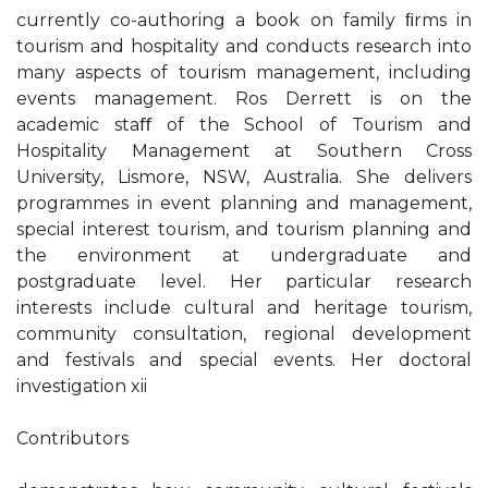
currently co-authoring a book on family ﬁrms in
tourism and hospitality and conducts research into
many aspects of tourism management, including
events management. Ros Derrett is on the
academic staﬀ of the School of Tourism and
Hospitality Management at Southern Cross
University, Lismore, NSW, Australia. She delivers
programmes in event planning and management,
special interest tourism, and tourism planning and
the environment at undergraduate and
postgraduate level. Her particular research
interests include cultural and heritage tourism,
community consultation, regional development
and festivals and special events. Her doctoral
investigation xii
Contributors