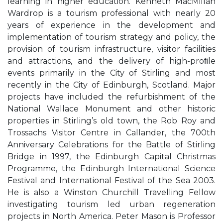
learning in higher education. Kenneth MacMillan
Wardrop is a tourism professional with nearly 20
years of experience in the development and
implementation of tourism strategy and policy, the
provision of tourism infrastructure, visitor facilities
and attractions, and the delivery of high-proﬁle
events primarily in the City of Stirling and most
recently in the City of Edinburgh, Scotland. Major
projects have included the refurbishment of the
National Wallace Monument and other historic
properties in Stirling’s old town, the Rob Roy and
Trossachs Visitor Centre in Callander, the 700th
Anniversary Celebrations for the Battle of Stirling
Bridge in 1997, the Edinburgh Capital Christmas
Programme, the Edinburgh International Science
Festival and International Festival of the Sea 2003.
He is also a Winston Churchill Travelling Fellow
investigating tourism led urban regeneration
projects in North America. Peter Mason is Professor