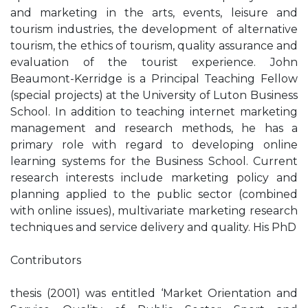
and marketing in the arts, events, leisure and
tourism industries, the development of alternative
tourism, the ethics of tourism, quality assurance and
evaluation of the tourist experience. John
Beaumont-Kerridge is a Principal Teaching Fellow
(special projects) at the University of Luton Business
School. In addition to teaching internet marketing
management and research methods, he has a
primary role with regard to developing online
learning systems for the Business School. Current
research interests include marketing policy and
planning applied to the public sector (combined
with online issues), multivariate marketing research
techniques and service delivery and quality. His PhD
Contributors
thesis (2001) was entitled ‘Market Orientation and