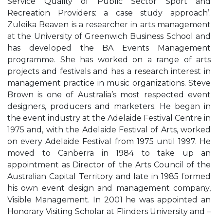
Service Quality of Public Sector Sport and
Recreation Providers: a case study approach’.
Zuleika Beaven is a researcher in arts management
at the University of Greenwich Business School and
has developed the BA Events Management
programme. She has worked on a range of arts
projects and festivals and has a research interest in
management practice in music organizations. Steve
Brown is one of Australia’s most respected event
designers, producers and marketers. He began in
the event industry at the Adelaide Festival Centre in
1975 and, with the Adelaide Festival of Arts, worked
on every Adelaide Festival from 1975 until 1997. He
moved to Canberra in 1984 to take up an
appointment as Director of the Arts Council of the
Australian Capital Territory and late in 1985 formed
his own event design and management company,
Visible Management. In 2001 he was appointed an
Honorary Visiting Scholar at Flinders University and –