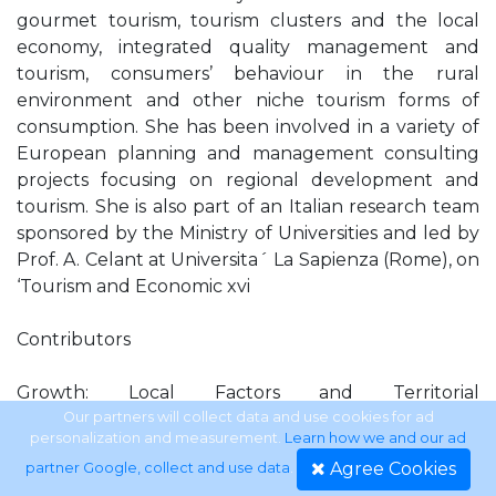
gourmet tourism, tourism clusters and the local
economy, integrated quality management and
tourism, consumers’ behaviour in the rural
environment and other niche tourism forms of
consumption. She has been involved in a variety of
European planning and management consulting
projects focusing on regional development and
tourism. She is also part of an Italian research team
sponsored by the Ministry of Universities and led by
Prof. A. Celant at Universita´ La Sapienza (Rome), on
‘Tourism and Economic xvi
Contributors
Growth: Local Factors and Territorial
Competitiveness’. She is visiting lecturer at the
Our partners will collect data and use cookies for ad
personalization and measurement.
Learn how we and our ad
University of Bari (Italy) and at the MIB School of
Agree Cookies
partner Google, collect and use data
.
Management in Trieste (Italy). Razaq Raj is a senior