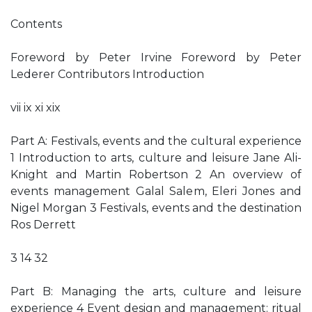
Contents
Foreword by Peter Irvine Foreword by Peter
Lederer Contributors Introduction
vii ix xi xix
Part A: Festivals, events and the cultural experience
1 Introduction to arts, culture and leisure Jane Ali-
Knight and Martin Robertson 2 An overview of
events management Galal Salem, Eleri Jones and
Nigel Morgan 3 Festivals, events and the destination
Ros Derrett
3 14 32
Part B: Managing the arts, culture and leisure
experience 4 Event design and management: ritual