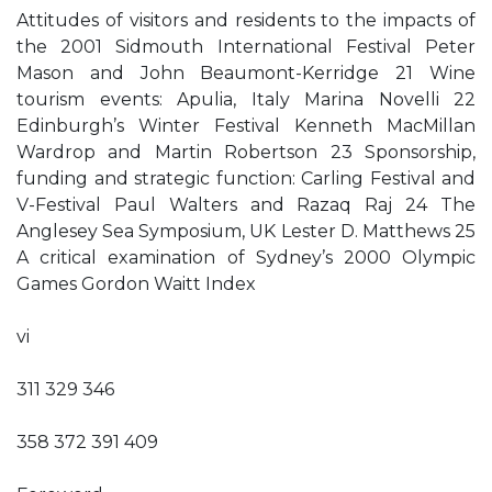
Attitudes of visitors and residents to the impacts of
the 2001 Sidmouth International Festival Peter
Mason and John Beaumont-Kerridge 21 Wine
tourism events: Apulia, Italy Marina Novelli 22
Edinburgh’s Winter Festival Kenneth MacMillan
Wardrop and Martin Robertson 23 Sponsorship,
funding and strategic function: Carling Festival and
V-Festival Paul Walters and Razaq Raj 24 The
Anglesey Sea Symposium, UK Lester D. Matthews 25
A critical examination of Sydney’s 2000 Olympic
Games Gordon Waitt Index
vi
311 329 346
358 372 391 409