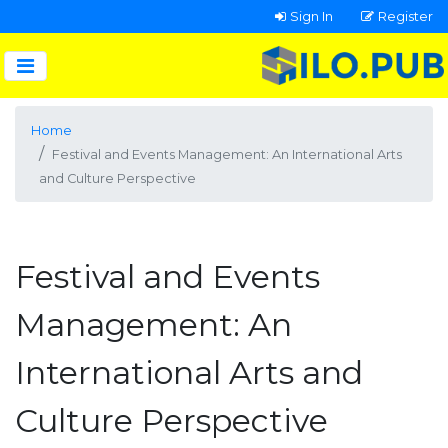
Sign In
Register
Home
Festival and Events Management: An International Arts
and Culture Perspective
Festival and Events
Management: An
International Arts and
Culture Perspective