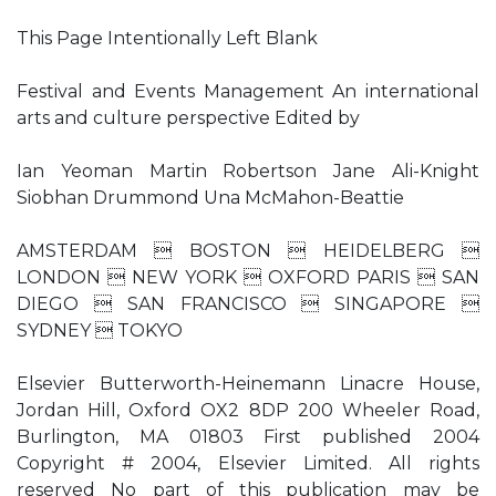
This Page Intentionally Left Blank
Festival and Events Management An international
arts and culture perspective Edited by
Ian Yeoman Martin Robertson Jane Ali-Knight
Siobhan Drummond Una McMahon-Beattie
AMSTERDAM  BOSTON  HEIDELBERG 
LONDON  NEW YORK  OXFORD PARIS  SAN
DIEGO  SAN FRANCISCO  SINGAPORE 
SYDNEY  TOKYO
Elsevier Butterworth-Heinemann Linacre House,
Jordan Hill, Oxford OX2 8DP 200 Wheeler Road,
Burlington, MA 01803 First published 2004
Copyright # 2004, Elsevier Limited. All rights
reserved No part of this publication may be