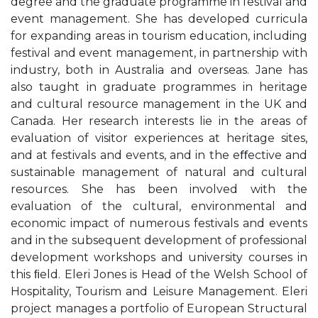
degree and the graduate programme in festival and
event management. She has developed curricula
for expanding areas in tourism education, including
festival and event management, in partnership with
industry, both in Australia and overseas. Jane has
also taught in graduate programmes in heritage
and cultural resource management in the UK and
Canada. Her research interests lie in the areas of
evaluation of visitor experiences at heritage sites,
and at festivals and events, and in the eﬀective and
sustainable management of natural and cultural
resources. She has been involved with the
evaluation of the cultural, environmental and
economic impact of numerous festivals and events
and in the subsequent development of professional
development workshops and university courses in
this ﬁeld. Eleri Jones is Head of the Welsh School of
Hospitality, Tourism and Leisure Management. Eleri
project manages a portfolio of European Structural