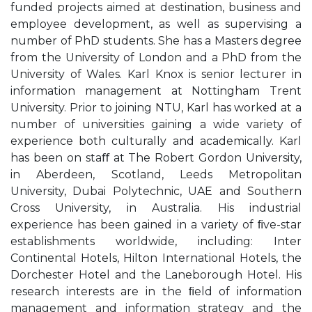
funded projects aimed at destination, business and
employee development, as well as supervising a
number of PhD students. She has a Masters degree
from the University of London and a PhD from the
University of Wales. Karl Knox is senior lecturer in
information management at Nottingham Trent
University. Prior to joining NTU, Karl has worked at a
number of universities gaining a wide variety of
experience both culturally and academically. Karl
has been on staﬀ at The Robert Gordon University,
in Aberdeen, Scotland, Leeds Metropolitan
University, Dubai Polytechnic, UAE and Southern
Cross University, in Australia. His industrial
experience has been gained in a variety of ﬁve-star
establishments worldwide, including: Inter
Continental Hotels, Hilton International Hotels, the
Dorchester Hotel and the Laneborough Hotel. His
research interests are in the ﬁeld of information
management and information strategy and the