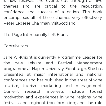
is how festivals and events cut through all ﬁve
themes and are critical to the reputation,
conﬁdence and success of a nation. This book
encompasses all of these themes very eﬀectively.
Peter Lederer Chairman, VisitScotland
This Page Intentionally Left Blank
Contributors
Jane Ali-Knight is currently Programme Leader for
the new Leisure and Festival Management
programme at Napier University, Edinburgh. She has
presented at major international and national
conferences and has published in the areas of wine
tourism, tourism marketing and management.
Current research interests include tourist
motivation and experiences in wine regions; wine
festivals and regional transformation; and the role