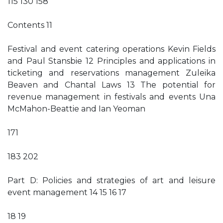
115 130 158
Contents 11
Festival and event catering operations Kevin Fields
and Paul Stansbie 12 Principles and applications in
ticketing and reservations management Zuleika
Beaven and Chantal Laws 13 The potential for
revenue management in festivals and events Una
McMahon-Beattie and Ian Yeoman
171
183 202
Part D: Policies and strategies of art and leisure
event management 14 15 16 17
18 19