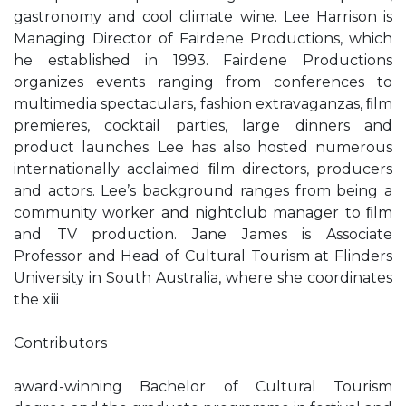
gastronomy and cool climate wine. Lee Harrison is
Managing Director of Fairdene Productions, which
he established in 1993. Fairdene Productions
organizes events ranging from conferences to
multimedia spectaculars, fashion extravaganzas, ﬁlm
premieres, cocktail parties, large dinners and
product launches. Lee has also hosted numerous
internationally acclaimed ﬁlm directors, producers
and actors. Lee’s background ranges from being a
community worker and nightclub manager to ﬁlm
and TV production. Jane James is Associate
Professor and Head of Cultural Tourism at Flinders
University in South Australia, where she coordinates
the xiii
Contributors
award-winning Bachelor of Cultural Tourism