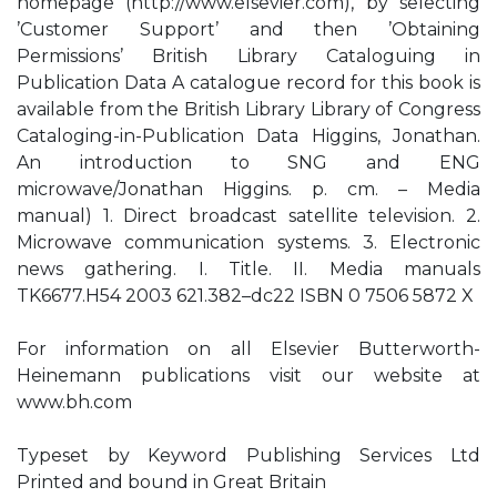
homepage (http://www.elsevier.com), by selecting
’Customer Support’ and then ’Obtaining
Permissions’ British Library Cataloguing in
Publication Data A catalogue record for this book is
available from the British Library Library of Congress
Cataloging-in-Publication Data Higgins, Jonathan.
An introduction to SNG and ENG
microwave/Jonathan Higgins. p. cm. – Media
manual) 1. Direct broadcast satellite television. 2.
Microwave communication systems. 3. Electronic
news gathering. I. Title. II. Media manuals
TK6677.H54 2003 621.382–dc22 ISBN 0 7506 5872 X
For information on all Elsevier Butterworth-
Heinemann publications visit our website at
www.bh.com
Typeset by Keyword Publishing Services Ltd
Printed and bound in Great Britain