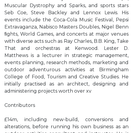
Muscular Dystrophy and Sparks, and sports stars
Seb Coe, Steve Backley and Lennox Lewis. His
events include the Coca-Cola Music Festival, Pepsi
Extravaganza, Nabisco Masters Doubles, Nigel Benn
ﬁghts, World Games, and concerts at major venues
with diverse acts such as Ray Charles, B.B. King, Take
That and orchestras at Kenwood. Lester D.
Matthews is a lecturer in strategic management,
events planning, research methods, marketing and
outdoor adventurous activities at Birmingham
College of Food, Tourism and Creative Studies. He
initially practised as an architect, designing and
administering projects worth over xv
Contributors
£14m, including new-build, conversions and
alterations, before running his own business as an