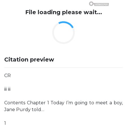
File loading please wait...
Citation preview
CR
iii iii
Contents Chapter 1 Today I’m going to meet a boy,
Jane Purdy told…
1