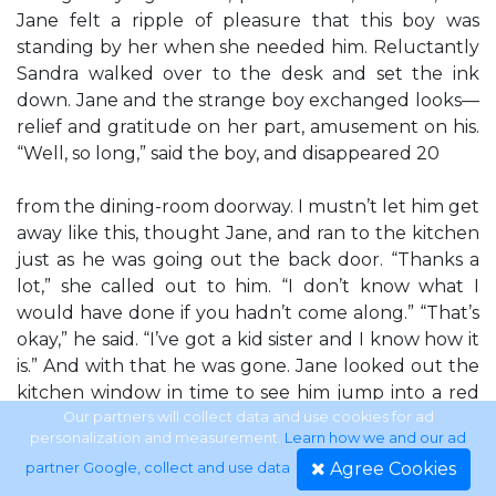
Jane felt a ripple of pleasure that this boy was
standing by her when she needed him. Reluctantly
Sandra walked over to the desk and set the ink
down. Jane and the strange boy exchanged looks—
relief and gratitude on her part, amusement on his.
“Well, so long,” said the boy, and disappeared 20
from the dining-room doorway. I mustn’t let him get
away like this, thought Jane, and ran to the kitchen
just as he was going out the back door. “Thanks a
lot,” she called out to him. “I don’t know what I
would have done if you hadn’t come along.” “That’s
okay,” he said. “I’ve got a kid sister and I know how it
is.” And with that he was gone. Jane looked out the
kitchen window in time to see him jump into a red
truck with Doggie Diner— Fresh U.S. Government-
Our partners will collect data and use cookies for ad
personalization and measurement.
Learn how we and our ad
inspected Horse-meat Delivered Weekly painted on
Agree Cookies
partner Google, collect and use data
.
its side. And in a moment the truck was