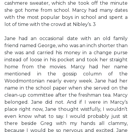
cashmere sweater, which she took off the minute
she got home from school. Marcy had many dates
with the most popular boys in school and spent a
lot of time with the crowd at Nibley’s. 3
Jane had an occasional date with an old family
friend named George, who was an inch shorter than
she was and carried his money in a change purse
instead of loose in his pocket and took her straight
home from the movies. Marcy had her name
mentioned in the gossip column of the
Woodmontonian nearly every week. Jane had her
name in the school paper when she served on the
clean-up committee after the freshman tea. Marcy
belonged. Jane did not. And if I were in Marcy’s
place right now, Jane thought wistfully, I wouldn’t
even know what to say. I would probably just sit
there beside Greg with my hands all clammy,
because I would be so nervous and excited. Jane