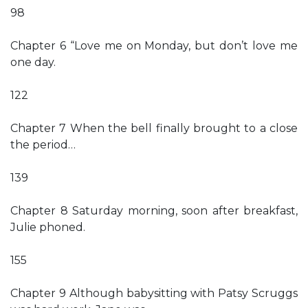
98
Chapter 6 “Love me on Monday, but don’t love me
one day.
122
Chapter 7 When the bell finally brought to a close
the period…
139
Chapter 8 Saturday morning, soon after breakfast,
Julie phoned.
155
Chapter 9 Although babysitting with Patsy Scruggs