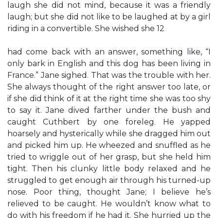
laugh she did not mind, because it was a friendly
laugh; but she did not like to be laughed at by a girl
riding in a convertible. She wished she 12
had come back with an answer, something like, “I
only bark in English and this dog has been living in
France.” Jane sighed. That was the trouble with her.
She always thought of the right answer too late, or
if she did think of it at the right time she was too shy
to say it. Jane dived farther under the bush and
caught Cuthbert by one foreleg. He yapped
hoarsely and hysterically while she dragged him out
and picked him up. He wheezed and snuffled as he
tried to wriggle out of her grasp, but she held him
tight. Then his clunky little body relaxed and he
struggled to get enough air through his turned-up
nose. Poor thing, thought Jane; I believe he’s
relieved to be caught. He wouldn’t know what to
do with his freedom if he had it. She hurried up the