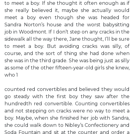
to meet a boy. If she thought it often enough as if
she really believed it, maybe she actually would
meet a boy even though she was headed for
Sandra Norton’s house and the worst babysitting
job in Woodmont. If I don’t step on any cracks in the
sidewalk all the way there, Jane thought, I’ll be sure
to meet a boy. But avoiding cracks was silly, of
course, and the sort of thing she had done when
she was in the third grade. She was being just as silly
as some of the other fifteen-year-old girls she knew,
who 1
counted red convertibles and believed they would
go steady with the first boy they saw after the
hundredth red convertible. Counting convertibles
and not stepping on cracks were no way to meet a
boy. Maybe, when she finished her job with Sandra,
she could walk down to Nibley’s Confectionery and
Soda Fountain and sit at the counter and order a