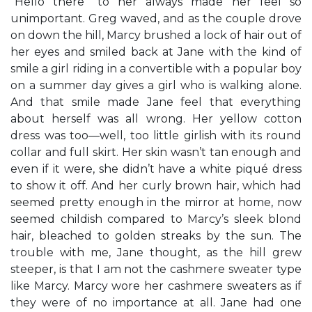
“Hello there” to her always made her feel so
unimportant. Greg waved, and as the couple drove
on down the hill, Marcy brushed a lock of hair out of
her eyes and smiled back at Jane with the kind of
smile a girl riding in a convertible with a popular boy
on a summer day gives a girl who is walking alone.
And that smile made Jane feel that everything
about herself was all wrong. Her yellow cotton
dress was too—well, too little girlish with its round
collar and full skirt. Her skin wasn’t tan enough and
even if it were, she didn’t have a white piqué dress
to show it off. And her curly brown hair, which had
seemed pretty enough in the mirror at home, now
seemed childish compared to Marcy’s sleek blond
hair, bleached to golden streaks by the sun. The
trouble with me, Jane thought, as the hill grew
steeper, is that I am not the cashmere sweater type
like Marcy. Marcy wore her cashmere sweaters as if
they were of no importance at all. Jane had one