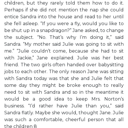
children, but they rarely told them how to do it.
Perhaps if she did not mention the nap she could
entice Sandra into the house and read to her until
she fell asleep. “If you were a fly, would you like to
be shut up in a snapdragon?” Jane asked, to change
the subject. “No. That’s why I’m doing it,” said
Sandra. “My mother said Julie was going to sit with
me.” “Julie couldn’t come, because she had to sit
with Jackie,” Jane explained. Julie was her best
friend. The two girls often handed over babysitting
jobs to each other. The only reason Jane was sitting
with Sandra today was that she and Julie felt that
some day they might be broke enough to really
need to sit with Sandra and so in the meantime it
would be a good idea to keep Mrs. Norton’s
business. “I’d rather have Julie than you,” said
Sandra flatly. Maybe she would, thought Jane. Julie
was such a comfortable, cheerful person that all
the children 8