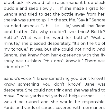
blueblack ink would fall in a permanent blue-black
puddle and seep slowly . . . If she made a grab for
Sandra and tried to get the bottle away from her,
the ink was sure to spill in the scuffle. “Say it!” Sandra
sounded ominous. “Uh . . . le . . . la,” was all that Jane
could utter. Oh, why couldn’t she think! Bottle?
Bottle? What was the word for bottle? “Wait a
minute,” she pleaded desperately. “It’s on the tip of
my tongue.” It was, but she could not find it. And
Sandra, she knew from her experience with the fly
spray, was ruthless. “You don’t know it.” There was
triumph in 17
Sandra’s voice. “I know something you don’t know! I
know something you don’t know!” Jane was
desperate. She could not think and she was afraid to
move. Those yards and yards of beige carpet . . . It
would be ruined and she would be responsible.
Yards and yards of carpet covered with permanent