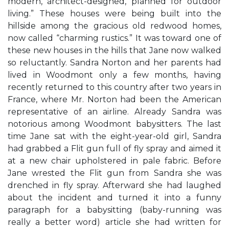
modern, architect-designed, planned for outdoor
living.” These houses were being built into the
hillside among the gracious old redwood homes,
now called “charming rustics.” It was toward one of
these new houses in the hills that Jane now walked
so reluctantly. Sandra Norton and her parents had
lived in Woodmont only a few months, having
recently returned to this country after two years in
France, where Mr. Norton had been the American
representative of an airline. Already Sandra was
notorious among Woodmont babysitters. The last
time Jane sat with the eight-year-old girl, Sandra
had grabbed a Flit gun full of fly spray and aimed it
at a new chair upholstered in pale fabric. Before
Jane wrested the Flit gun from Sandra she was
drenched in fly spray. Afterward she had laughed
about the incident and turned it into a funny
paragraph for a babysitting (baby-running was
really a better word) article she had written for