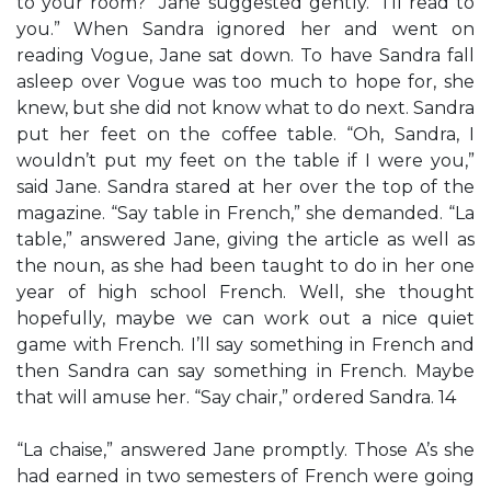
to your room?” Jane suggested gently. “I’ll read to
you.” When Sandra ignored her and went on
reading Vogue, Jane sat down. To have Sandra fall
asleep over Vogue was too much to hope for, she
knew, but she did not know what to do next. Sandra
put her feet on the coffee table. “Oh, Sandra, I
wouldn’t put my feet on the table if I were you,”
said Jane. Sandra stared at her over the top of the
magazine. “Say table in French,” she demanded. “La
table,” answered Jane, giving the article as well as
the noun, as she had been taught to do in her one
year of high school French. Well, she thought
hopefully, maybe we can work out a nice quiet
game with French. I’ll say something in French and
then Sandra can say something in French. Maybe
that will amuse her. “Say chair,” ordered Sandra. 14
“La chaise,” answered Jane promptly. Those A’s she
had earned in two semesters of French were going