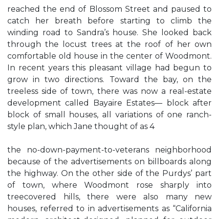
reached the end of Blossom Street and paused to
catch her breath before starting to climb the
winding road to Sandra’s house. She looked back
through the locust trees at the roof of her own
comfortable old house in the center of Woodmont.
In recent years this pleasant village had begun to
grow in two directions. Toward the bay, on the
treeless side of town, there was now a real-estate
development called Bayaire Estates— block after
block of small houses, all variations of one ranch-
style plan, which Jane thought of as 4
the no-down-payment-to-veterans neighborhood
because of the advertisements on billboards along
the highway. On the other side of the Purdys’ part
of town, where Woodmont rose sharply into
treecovered hills, there were also many new
houses, referred to in advertisements as “California