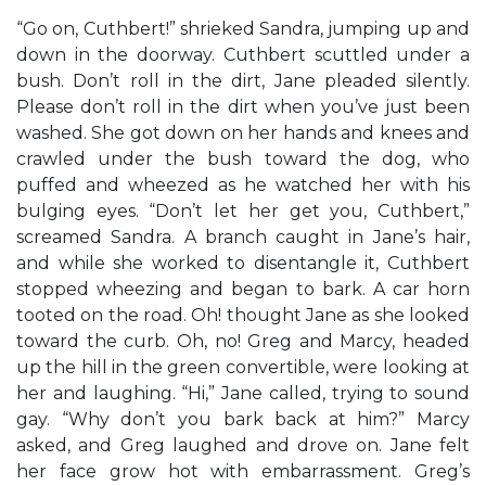
“Go on, Cuthbert!” shrieked Sandra, jumping up and
down in the doorway. Cuthbert scuttled under a
bush. Don’t roll in the dirt, Jane pleaded silently.
Please don’t roll in the dirt when you’ve just been
washed. She got down on her hands and knees and
crawled under the bush toward the dog, who
puffed and wheezed as he watched her with his
bulging eyes. “Don’t let her get you, Cuthbert,”
screamed Sandra. A branch caught in Jane’s hair,
and while she worked to disentangle it, Cuthbert
stopped wheezing and began to bark. A car horn
tooted on the road. Oh! thought Jane as she looked
toward the curb. Oh, no! Greg and Marcy, headed
up the hill in the green convertible, were looking at
her and laughing. “Hi,” Jane called, trying to sound
gay. “Why don’t you bark back at him?” Marcy
asked, and Greg laughed and drove on. Jane felt
her face grow hot with embarrassment. Greg’s