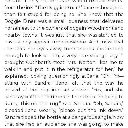
he said. If only this intrusion would distract Sandra
from the ink! “The Doggie Diner?” Jane echoed, and
then felt stupid for doing so. She knew that the
Doggie Diner was a small business that delivered
horsemeat to the owners of dogs in Woodmont and
nearby towns. It was just that she was startled to
have a boy appear from nowhere. And, now that
she took her eyes away from the ink bottle long
enough to look at him, a very nice strange boy. “I
brought Cuthbert’s meat. Mrs. Norton likes me to
walk in and put it in the refrigerator for her,” he
explained, looking questioningly at Jane. “Oh. I’m—
sitting with Sandra.” Jane felt that the way he
looked at her required an answer. “Yes, and she
can’t say bottle of blue ink in French, so I’m going to
dump this on the rug,” said Sandra. “Oh, Sandra,”
pleaded Jane wearily, “please put the ink down.”
Sandra tipped the bottle at a dangerous angle. Now
that she had an audience she was going to make