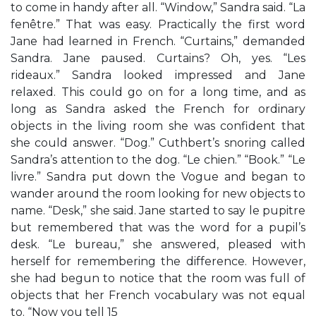
to come in handy after all. “Window,” Sandra said. “La
fenêtre.” That was easy. Practically the first word
Jane had learned in French. “Curtains,” demanded
Sandra. Jane paused. Curtains? Oh, yes. “Les
rideaux.” Sandra looked impressed and Jane
relaxed. This could go on for a long time, and as
long as Sandra asked the French for ordinary
objects in the living room she was confident that
she could answer. “Dog.” Cuthbert’s snoring called
Sandra’s attention to the dog. “Le chien.” “Book.” “Le
livre.” Sandra put down the Vogue and began to
wander around the room looking for new objects to
name. “Desk,” she said. Jane started to say le pupitre
but remembered that was the word for a pupil’s
desk. “Le bureau,” she answered, pleased with
herself for remembering the difference. However,
she had begun to notice that the room was full of
objects that her French vocabulary was not equal
to. “Now you tell 15