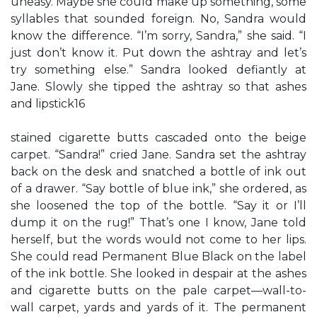
uneasy. Maybe she could make up something, some
syllables that sounded foreign. No, Sandra would
know the difference. “I’m sorry, Sandra,” she said. “I
just don’t know it. Put down the ashtray and let’s
try something else.” Sandra looked defiantly at
Jane. Slowly she tipped the ashtray so that ashes
and lipstick16
stained cigarette butts cascaded onto the beige
carpet. “Sandra!” cried Jane. Sandra set the ashtray
back on the desk and snatched a bottle of ink out
of a drawer. “Say bottle of blue ink,” she ordered, as
she loosened the top of the bottle. “Say it or I’ll
dump it on the rug!” That’s one I know, Jane told
herself, but the words would not come to her lips.
She could read Permanent Blue Black on the label
of the ink bottle. She looked in despair at the ashes
and cigarette butts on the pale carpet—wall-to-
wall carpet, yards and yards of it. The permanent