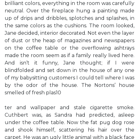
brilliant colors, everything in the room was carefully
neutral. Over the fireplace hung a painting made
up of drips and dribbles, splotches and splashes, in
the same colors as the cushions. The room looked,
Jane decided, interior decorated. Not even the layer
of dust or the heap of magazines and newspapers
on the coffee table or the overflowing ashtrays
made the room seem as if a family really lived here.
And isn’t it funny, Jane thought; if I were
blindfolded and set down in the house of any one
of my babysitting customers I could tell where I was
by the odor of the house. The Nortons’ house
smelled of fresh plas10
ter and wallpaper and stale cigarette smoke.
Cuthbert was, as Sandra had predicted, asleep
under the coffee table. Now the fat pug dog rose
and shook himself, scattering his hair over the
carpet. He was an ugly little animal with a black face