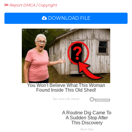
Report DMCA / Copyright
DOWNLOAD FILE