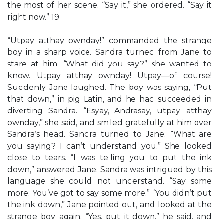
the most of her scene. “Say it,” she ordered. “Say it
right now.” 19
“Utpay atthay ownday!” commanded the strange
boy in a sharp voice. Sandra turned from Jane to
stare at him. “What did you say?” she wanted to
know. Utpay atthay ownday! Utpay—of course!
Suddenly Jane laughed. The boy was saying, “Put
that down,” in pig Latin, and he had succeeded in
diverting Sandra. “Esyay, Andrasay, utpay atthay
ownday,” she said, and smiled gratefully at him over
Sandra’s head. Sandra turned to Jane. “What are
you saying? I can’t understand you.” She looked
close to tears. “I was telling you to put the ink
down,” answered Jane. Sandra was intrigued by this
language she could not understand. “Say some
more. You’ve got to say some more.” “You didn’t put
the ink down,” Jane pointed out, and looked at the
strange boy again. “Yes, put it down,” he said, and