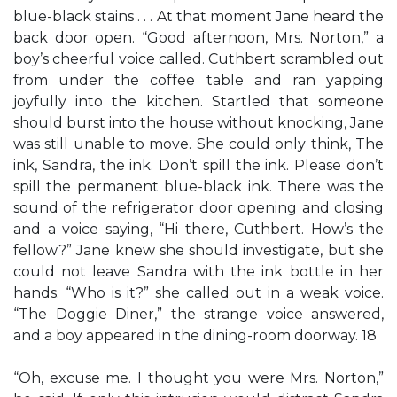
blue-black stains . . . At that moment Jane heard the
back door open. “Good afternoon, Mrs. Norton,” a
boy’s cheerful voice called. Cuthbert scrambled out
from under the coffee table and ran yapping
joyfully into the kitchen. Startled that someone
should burst into the house without knocking, Jane
was still unable to move. She could only think, The
ink, Sandra, the ink. Don’t spill the ink. Please don’t
spill the permanent blue-black ink. There was the
sound of the refrigerator door opening and closing
and a voice saying, “Hi there, Cuthbert. How’s the
fellow?” Jane knew she should investigate, but she
could not leave Sandra with the ink bottle in her
hands. “Who is it?” she called out in a weak voice.
“The Doggie Diner,” the strange voice answered,
and a boy appeared in the dining-room doorway. 18
“Oh, excuse me. I thought you were Mrs. Norton,”