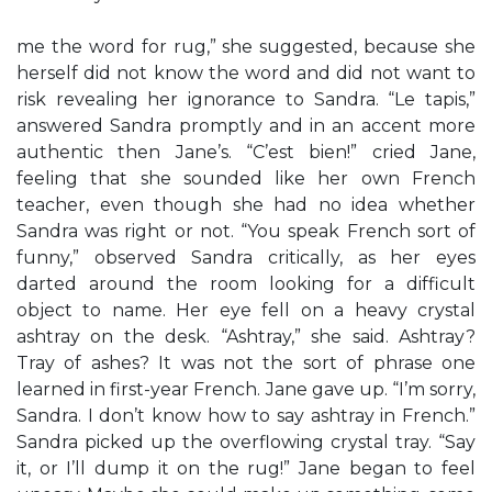
me the word for rug,” she suggested, because she
herself did not know the word and did not want to
risk revealing her ignorance to Sandra. “Le tapis,”
answered Sandra promptly and in an accent more
authentic then Jane’s. “C’est bien!” cried Jane,
feeling that she sounded like her own French
teacher, even though she had no idea whether
Sandra was right or not. “You speak French sort of
funny,” observed Sandra critically, as her eyes
darted around the room looking for a difficult
object to name. Her eye fell on a heavy crystal
ashtray on the desk. “Ashtray,” she said. Ashtray?
Tray of ashes? It was not the sort of phrase one
learned in first-year French. Jane gave up. “I’m sorry,
Sandra. I don’t know how to say ashtray in French.”
Sandra picked up the overflowing crystal tray. “Say
it, or I’ll dump it on the rug!” Jane began to feel