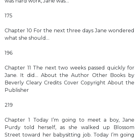
was hard work, Jane was…
175
Chapter 10 For the next three days Jane wondered
what she should…
196
Chapter 11 The next two weeks passed quickly for
Jane. It did… About the Author Other Books by
Beverly Cleary Credits Cover Copyright About the
Publisher
219
Chapter 1 Today I’m going to meet a boy, Jane
Purdy told herself, as she walked up Blossom
Street toward her babysitting job. Today I’m going