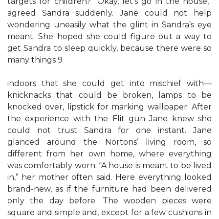
targets for children? “Okay, let’s go in the house,”
agreed Sandra suddenly. Jane could not help
wondering uneasily what the glint in Sandra’s eye
meant. She hoped she could figure out a way to
get Sandra to sleep quickly, because there were so
many things 9
indoors that she could get into mischief with—
knicknacks that could be broken, lamps to be
knocked over, lipstick for marking wallpaper. After
the experience with the Flit gun Jane knew she
could not trust Sandra for one instant. Jane
glanced around the Nortons’ living room, so
different from her own home, where everything
was comfortably worn. “A house is meant to be lived
in,” her mother often said. Here everything looked
brand-new, as if the furniture had been delivered
only the day before. The wooden pieces were
square and simple and, except for a few cushions in