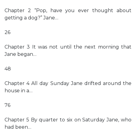
Chapter 2 “Pop, have you ever thought about
getting a dog?” Jane…
26
Chapter 3 It was not until the next morning that
Jane began…
48
Chapter 4 All day Sunday Jane drifted around the
house in a…
76
Chapter 5 By quarter to six on Saturday Jane, who
had been…