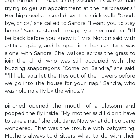
appointment to have a dog washed. It’s worse than
trying to get an appointment at the hairdresser’s.”
Her high heels clicked down the brick walk. “Good-
bye, chick,” she called to Sandra. “I want you to stay
home.” Sandra stared unhappily at her mother. “I’ll
be back before you know it,” Mrs. Norton said with
artificial gaiety, and hopped into her car. Jane was
alone with Sandra. She walked across the grass to
join the child, who was still occupied with the
buzzing snapdragons. “Come on, Sandra,” she said.
“I’ll help you let the flies out of the flowers before
we go into the house for your nap.” Sandra, who
was holding a fly by the wings, 7
pinched opened the mouth of a blossom and
popped the fly inside. “My mother said I didn’t have
to take a nap,” she told Jane. Now what do I do, Jane
wondered. That was the trouble with babysitting.
Mothers always told sitters what to do with their