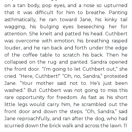
on a tan body, pop eyes, and a nose so upturned
that it was difficult for him to breathe. Panting
asthmatically, he ran toward Jane, his kinky tail
wagging, his bulging eyes beseeching her for
attention. She knelt and patted his head. Cuthbert
was overcome with emotion; his breathing rasped
louder, and he ran back and forth under the edge
of the coffee table to scratch his back. Then he
collapsed on the rug and panted. Sandra opened
the front door. “I’m going to let Cuthbert out,” she
cried. “Here, Cuthbert!” “Oh, no, Sandra,” protested
Jane. “Your mother said not to. He’s just been
washed.” But Cuthbert was not going to miss this
rare opportunity for freedom. As fast as his short
little legs would carry him, he scrambled out the
front door and down the steps. “Oh, Sandra,” said
Jane reproachfully, and ran after the dog, who had
scurried down the brick walk and across the lawn. 11