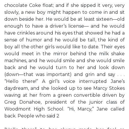
chocolate Coke float; and if she sipped it very, very
slowly, a new boy might happen to come in and sit
down beside her. He would be at least sixteen—old
enough to have a driver’s license— and he would
have crinkles around his eyes that showed he had a
sense of humor and he would be tall, the kind of
boy all the other girls would like to date. Their eyes
would meet in the mirror behind the milk shake
machines, and he would smile and she would smile
back and he would turn to her and look down
(down—that was important) and grin and say . . .
“Hello there!” A girl’s voice interrupted Jane’s
daydream, and she looked up to see Marcy Stokes
waving at her from a green convertible driven by
Greg Donahoe, president of the junior class of
Woodmont High School. “Hi, Marcy,” Jane called
back. People who said 2