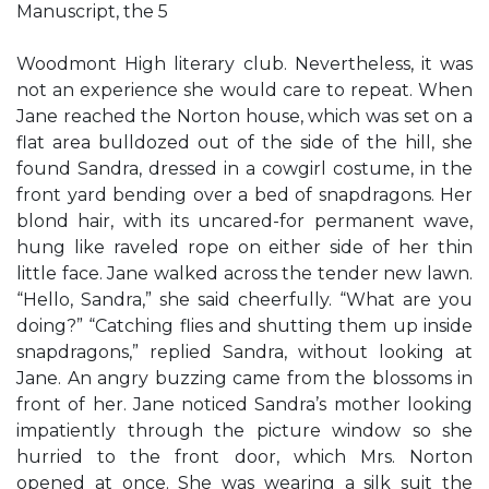
Manuscript, the 5
Woodmont High literary club. Nevertheless, it was
not an experience she would care to repeat. When
Jane reached the Norton house, which was set on a
flat area bulldozed out of the side of the hill, she
found Sandra, dressed in a cowgirl costume, in the
front yard bending over a bed of snapdragons. Her
blond hair, with its uncared-for permanent wave,
hung like raveled rope on either side of her thin
little face. Jane walked across the tender new lawn.
“Hello, Sandra,” she said cheerfully. “What are you
doing?” “Catching flies and shutting them up inside
snapdragons,” replied Sandra, without looking at
Jane. An angry buzzing came from the blossoms in
front of her. Jane noticed Sandra’s mother looking
impatiently through the picture window so she
hurried to the front door, which Mrs. Norton
opened at once. She was wearing a silk suit the