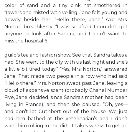
color of sand and a tiny pink hat smothered in
flowers and misted with veiling. Jane felt young and
dowdy beside her. “Hello there, Jane,” said Mrs.
Norton breathlessly. “I was so afraid I couldn’t get
anyone to look after Sandra, and I didn’t want to
miss the hospital 6
guild’s tea and fashion show. See that Sandra takes a
nap. She went to the city with us last night and she’s
a little bit tired today.” “Yes, Mrs. Norton,” answered
Jane. That made two people in a row who had said
“Hello there.” Mrs. Norton swept past Jane, leaving a
cloud of expensive scent (probably Chanel Number
Five, Jane decided, since Sandra’s mother had been
living in France), and then she paused. “Oh, yes—
and don’t let Cuthbert out of the house. We just
had him bathed at the veterinarian’s and I don’t
want him rolling in the dirt. It takes weeks to get an