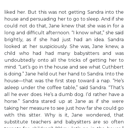
liked her. But this was not getting Sandra into the
house and persuading her to go to sleep. And if she
could not do that, Jane knew that she was in for a
long and difficult afternoon. “I know what,” she said
brightly, as if she had just had an idea. Sandra
looked at her suspiciously. She was, Jane knew, a
child who had had many babysitters and was
undoubtedly onto all the tricks of getting her to
mind. “Let’s go in the house and see what Cuthbert
is doing.” Jane held out her hand to Sandra. Into the
house—that was the first step toward a nap. “He’s
asleep under the coffee table,” said Sandra. “That’s
all he ever does. He’s a dumb dog. I’d rather have a
horse.” Sandra stared up at Jane as if she were
taking her measure to see just how far she could go
with this sitter. Why is it, Jane wondered, that
substitute teachers and babysitters are so often