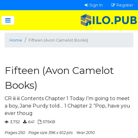
Sign In
Register
Home
Fifteen (Avon Camelot Books)
Fifteen (Avon Camelot
Books)
CR iii iii Contents Chapter 1 Today I’m going to meet
a boy, Jane Purdy told… 1 Chapter 2 “Pop, have you
ever thoug
3,752
641
575KB
Pages 250
Page size 396 x 612 pts
Year 2010