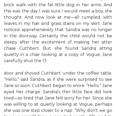
brick walk with the fat little dog in her arms. And
this was the day I was sure I would meet a boy, she
thought. And now look at me—all rumpled, with
leaves in my hair and grass stains on my skirt. Jane
noticed apprehensively that Sandra was no longer
in the doorway. Certainly the child would not be
sleepy after the excitement of making her sitter
chase Cuthbert. But she found Sandra sitting
quietly in a chair looking at a copy of Vogue. Jane
carefully shut the 13
door and shoved Cuthbert under the coffee table.
“Hello,” said Sandra, as if she were surprised to see
Jane so soon. Cuthbert began to snore. “Hello.” Jane
eyed her charge. Sandra’s thin little face did look
tired—so tired that Jane felt sorry for her. Since she
was willing to sit quietly looking at Vogue, perhaps
she was one step closer to a nap. “Why don’t we go