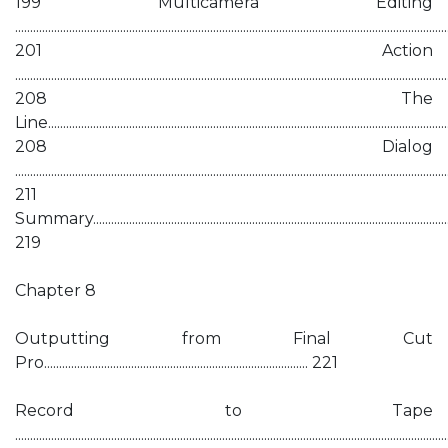
199 Multicamera Editing
................................................................................................................................................
201 Action
................................................................................................................................................
208 The
Line......................................................................................................................................
208 Dialog
................................................................................................................................................
211
Summary...........................................................................................................................
219
Chapter 8
Outputting from Final Cut
Pro........................................................................................ 221
Record to Tape
................................................................................................................................................