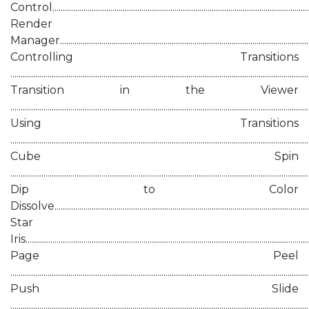
Control...........................................................................................................................
Render
Manager........................................................................................................................
Controlling Transitions
...........................................................................................................................................
Transition in the Viewer
...........................................................................................................................................
Using Transitions
...........................................................................................................................................
Cube Spin
............................................................................................................................................
Dip to Color
Dissolve.........................................................................................................................
Star
Iris.....................................................................................................................................
Page Peel
...........................................................................................................................................
Push Slide
...........................................................................................................................................