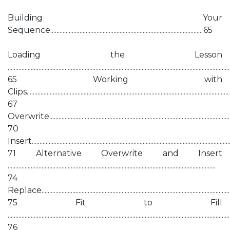
Building Your
Sequence.................................................................................................. 65
Loading the Lesson
................................................................................................................................................
65 Working with
Clips.....................................................................................................................................
67
Overwrite..........................................................................................................................
70
Insert...................................................................................................................................
71 Alternative Overwrite and Insert
.......................................................................................................................................
74
Replace..............................................................................................................................
75 Fit to Fill
................................................................................................................................................
76