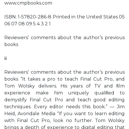
www.cmpbooks.com
ISBN: 1-57820-286-8 Printed in the United States 05
06 07 08 09 5 4 3 2 1
Reviewers’ comments about the author’s previous
books
iii
Reviewers’ comments about the author’s previous
books “It takes a pro to teach Final Cut Pro, and
Tom Wolsky delivers. His years of TV and ﬁlm
experience make him uniquely qualiﬁed to
demystify Final Cut Pro and teach good editing
techniques. Every editor needs this book.” — Jim
Heid, Avondale Media “If you want to learn editing
with Final Cut Pro, look no further. Tom Wolsky
brings a depth of experience to digital editing that