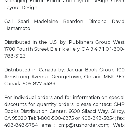
Managing Editor: Editor and Layout Design: Cover
Layout Design:
Gail Saari Madeleine Reardon Dimond David
Hamamoto
Distributed in the U.S. by: Publishers Group West
1700 Fourth Street B e r k e l e y, C A 9 4 7 1 0 1-800-
788-3123
Distributed in Canada by: Jaguar Book Group 100
Armstrong Avenue Georgetown, Ontario M6K 3E7
Canada 905-877-4483
For individual orders and for information on special
discounts for quantity orders, please contact: CMP
Books Distribution Center, 6600 Silacci Way, Gilroy,
CA 95020 Tel: 1-800-500-6875 or 408-848-3854; fax:
408-848-5784 email:
cmp@rushorder.com
; Web: