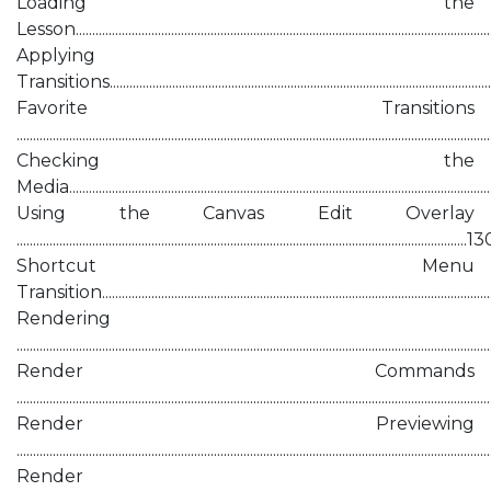
Loading the
Lesson............................................................................................................................
Applying
Transitions....................................................................................................................
Favorite Transitions
...........................................................................................................................................
Checking the
Media.............................................................................................................................
Using the Canvas Edit Overlay
.........................................................................................................................................1
Shortcut Menu
Transition.....................................................................................................................
Rendering
...........................................................................................................................................
Render Commands
...........................................................................................................................................
Render Previewing
...........................................................................................................................................
Render