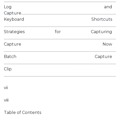
.............................................................................................................................................
Log and
Capture...........................................................................................................................
Keyboard Shortcuts
.............................................................................................................................................
Strategies for Capturing
.............................................................................................................................................
Capture Now
.............................................................................................................................................
Batch Capture
............................................................................................................................................
Clip
............................................................................................................................................
vii
viii
Table of Contents