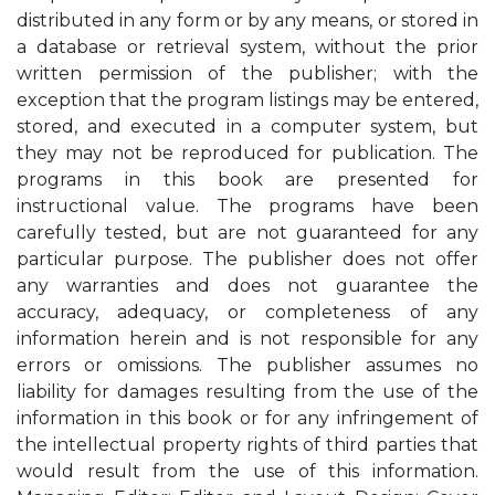
distributed in any form or by any means, or stored in
a database or retrieval system, without the prior
written permission of the publisher; with the
exception that the program listings may be entered,
stored, and executed in a computer system, but
they may not be reproduced for publication. The
programs in this book are presented for
instructional value. The programs have been
carefully tested, but are not guaranteed for any
particular purpose. The publisher does not offer
any warranties and does not guarantee the
accuracy, adequacy, or completeness of any
information herein and is not responsible for any
errors or omissions. The publisher assumes no
liability for damages resulting from the use of the
information in this book or for any infringement of
the intellectual property rights of third parties that
would result from the use of this information.