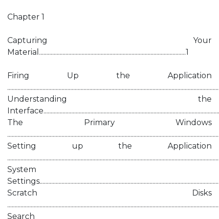
Chapter 1
Capturing Your
Material....................................................................................................1
Firing Up the Application
...............................................................................................................................................
Understanding the
Interface........................................................................................................................
The Primary Windows
..............................................................................................................................................
Setting up the Application
..............................................................................................................................................
System
Settings............................................................................................................................
Scratch Disks
..............................................................................................................................................
Search