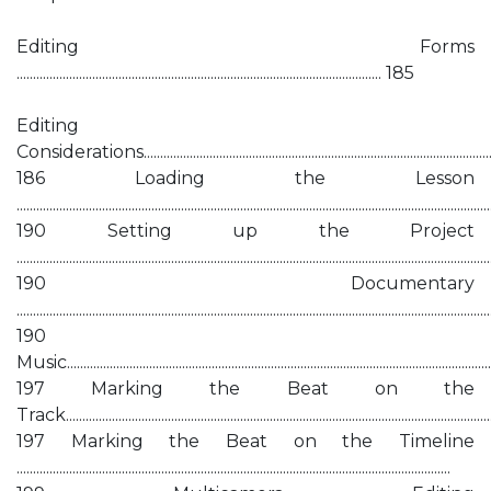
Editing Forms
............................................................................................................... 185
Editing
Considerations................................................................................................................
186 Loading the Lesson
................................................................................................................................................
190 Setting up the Project
................................................................................................................................................
190 Documentary
................................................................................................................................................
190
Music...................................................................................................................................
197 Marking the Beat on the
Track.................................................................................................................................
197 Marking the Beat on the Timeline
....................................................................................................................................