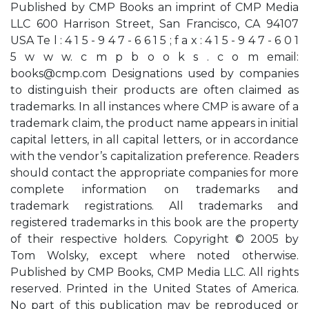
Published by CMP Books an imprint of CMP Media
LLC 600 Harrison Street, San Francisco, CA 94107
USA Te l : 4 1 5 - 9 4 7 - 6 6 1 5 ; f a x : 4 1 5 - 9 4 7 - 6 0 1
5 w w w. c m p b o o k s . c o m email:
books@cmp.com
Designations used by companies
to distinguish their products are often claimed as
trademarks. In all instances where CMP is aware of a
trademark claim, the product name appears in initial
capital letters, in all capital letters, or in accordance
with the vendor’s capitalization preference. Readers
should contact the appropriate companies for more
complete information on trademarks and
trademark registrations. All trademarks and
registered trademarks in this book are the property
of their respective holders. Copyright © 2005 by
Tom Wolsky, except where noted otherwise.
Published by CMP Books, CMP Media LLC. All rights
reserved. Printed in the United States of America.
No part of this publication may be reproduced or