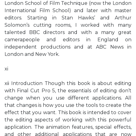
London School of Film Technique (now the London
International Film School) and later with master
editors. Starting in Stan Hawks’ and Arthur
Solomon’s cutting rooms, I worked with many
talented BBC directors and with a many great
camerapeople and editors in England on
independent productions and at ABC News in
London and New York.
xi
xii Introduction Though this book is about editing
with Final Cut Pro 5, the essentials of editing don’t
change when you use different applications. All
that changes is how you use the tools to create the
effect that you want. This book is intended to cover
the editing aspects of working with this powerful
application. The animation features, special effects,
and other additional applications that are now