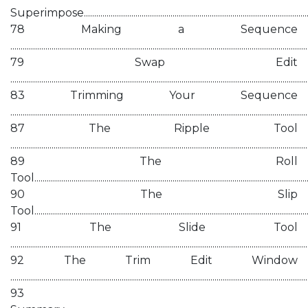
Superimpose...................................................................................................................
78 Making a Sequence
................................................................................................................................................
79 Swap Edit
................................................................................................................................................
83 Trimming Your Sequence
................................................................................................................................................
87 The Ripple Tool
................................................................................................................................................
89 The Roll
Tool......................................................................................................................................
90 The Slip
Tool......................................................................................................................................
91 The Slide Tool
................................................................................................................................................
92 The Trim Edit Window
................................................................................................................................................
93