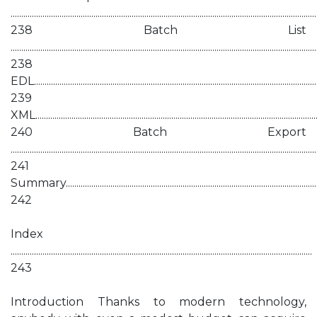
................................................................................................................................................
238 Batch List
................................................................................................................................................
238
EDL.......................................................................................................................................
239
XML......................................................................................................................................
240 Batch Export
................................................................................................................................................
241
Summary...........................................................................................................................
242
Index
..............................................................................................................................................
243
Introduction Thanks to modern technology,