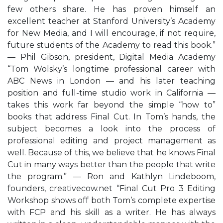
few others share. He has proven himself an
excellent teacher at Stanford University’s Academy
for New Media, and I will encourage, if not require,
future students of the Academy to read this book.”
— Phil Gibson, president, Digital Media Academy
“Tom Wolsky’s longtime professional career with
ABC News in London — and his later teaching
position and full-time studio work in California —
takes this work far beyond the simple “how to”
books that address Final Cut. In Tom’s hands, the
subject becomes a look into the process of
professional editing and project management as
well. Because of this, we believe that he knows Final
Cut in many ways better than the people that write
the program.” — Ron and Kathlyn Lindeboom,
founders, creativecow.net “Final Cut Pro 3 Editing
Workshop shows off both Tom’s complete expertise
with FCP and his skill as a writer. He has always