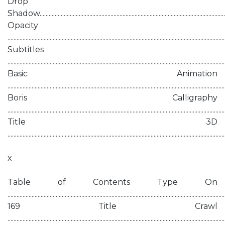
Drop
Shadow..........................................................................................................................
Opacity
............................................................................................................................................
Subtitles
...........................................................................................................................................
Basic Animation
...........................................................................................................................................
Boris Calligraphy
............................................................................................................................................
Title 3D
.............................................................................................................................................
x
Table of Contents Type On
................................................................................................................................................
169 Title Crawl
................................................................................................................................................