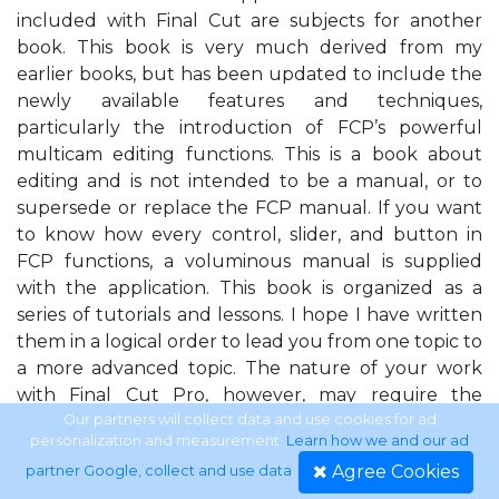
included with Final Cut are subjects for another
book. This book is very much derived from my
earlier books, but has been updated to include the
newly available features and techniques,
particularly the introduction of FCP’s powerful
multicam editing functions. This is a book about
editing and is not intended to be a manual, or to
supersede or replace the FCP manual. If you want
to know how every control, slider, and button in
FCP functions, a voluminous manual is supplied
with the application. This book is organized as a
series of tutorials and lessons. I hope I have written
them in a logical order to lead you from one topic to
a more advanced topic. The nature of your work
with Final Cut Pro, however, may require the
information in Lesson 5, for example, right away. You
Our partners will collect data and use cookies for ad
personalization and measurement.
Learn how we and our ad
can read that lesson by itself and make that scroll
Agree Cookies
partner Google, collect and use data
.
you need right now. There may, however, be