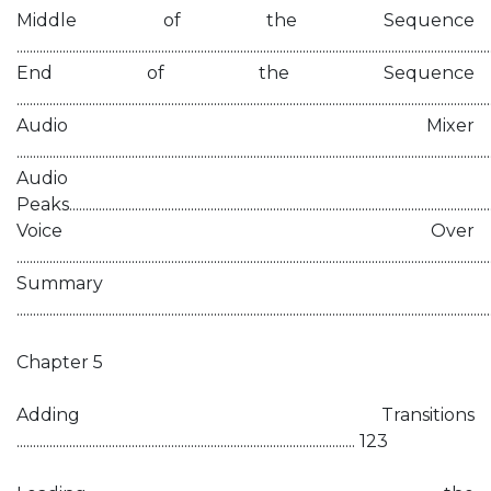
Middle of the Sequence
............................................................................................................................................
End of the Sequence
............................................................................................................................................
Audio Mixer
............................................................................................................................................
Audio
Peaks...............................................................................................................................
Voice Over
............................................................................................................................................
Summary
............................................................................................................................................
Chapter 5
Adding Transitions
....................................................................................................... 123