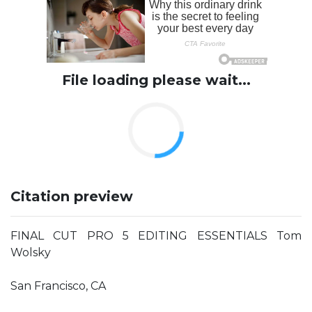
File loading please wait...
Citation preview
FINAL CUT PRO 5 EDITING ESSENTIALS Tom
Wolsky
San Francisco, CA