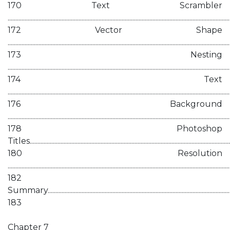
170 Text Scrambler
................................................................................................................................................
172 Vector Shape
................................................................................................................................................
173 Nesting
................................................................................................................................................
174 Text
................................................................................................................................................
176 Background
................................................................................................................................................
178 Photoshop
Titles...................................................................................................................................
180 Resolution
................................................................................................................................................
182
Summary...........................................................................................................................
183
Chapter 7