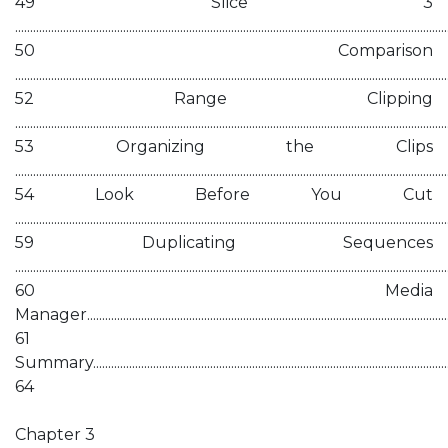
49 Slice 3
................................................................................................................................................
50 Comparison
................................................................................................................................................
52 Range Clipping
................................................................................................................................................
53 Organizing the Clips
................................................................................................................................................
54 Look Before You Cut
................................................................................................................................................
59 Duplicating Sequences
................................................................................................................................................
60 Media
Manager............................................................................................................................
61
Summary...........................................................................................................................
64
Chapter 3