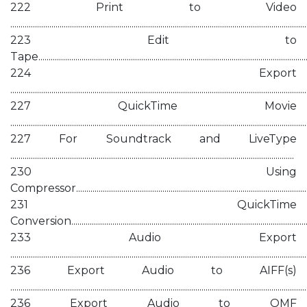
222 Print to Video
................................................................................................................................................
223 Edit to
Tape....................................................................................................................................
224 Export
................................................................................................................................................
227 QuickTime Movie
................................................................................................................................................
227 For Soundtrack and LiveType
..........................................................................................................................................
230 Using
Compressor.....................................................................................................................
231 QuickTime
Conversion......................................................................................................................
233 Audio Export
................................................................................................................................................
236 Export Audio to AIFF(s)
................................................................................................................................................
236 Export Audio to OMF