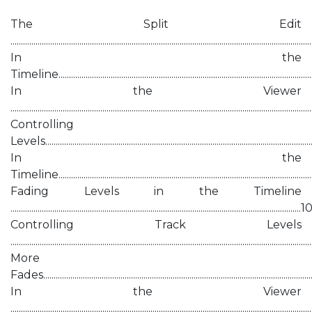
The Split Edit
............................................................................................................................................
In the
Timeline.........................................................................................................................
In the Viewer
...........................................................................................................................................
Controlling
Levels.............................................................................................................................
In the
Timeline........................................................................................................................
Fading Levels in the Timeline
..........................................................................................................................................
Controlling Track Levels
..........................................................................................................................................
More
Fades..............................................................................................................................
In the Viewer
............................................................................................................................................