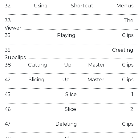
32 Using Shortcut Menus
................................................................................................................................................
33 The
Viewer................................................................................................................................
35 Playing Clips
................................................................................................................................................
35 Creating
Subclips.............................................................................................................................
38 Cutting Up Master Clips
................................................................................................................................................
42 Slicing Up Master Clips
................................................................................................................................................
45 Slice 1
................................................................................................................................................
46 Slice 2
................................................................................................................................................
47 Deleting Clips
................................................................................................................................................