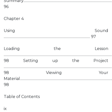
Summary...........................................................................................................................
96
Chapter 4
Using Sound
................................................................................................................... 97
Loading the Lesson
................................................................................................................................................
98 Setting up the Project
................................................................................................................................................
98 Viewing Your
Material............................................................................................................................
98
Table of Contents
ix