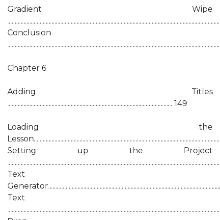
Gradient Wipe
...........................................................................................................................................
Conclusion
............................................................................................................................................
Chapter 6
Adding Titles
................................................................................................................ 149
Loading the
Lesson............................................................................................................................
Setting up the Project
...........................................................................................................................................
Text
Generator......................................................................................................................
Text
...........................................................................................................................................