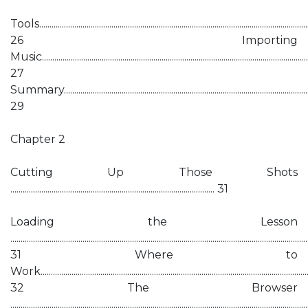
Tools....................................................................................................................................
26 Importing
Music...................................................................................................................................
27
Summary...........................................................................................................................
29
Chapter 2
Cutting Up Those Shots
................................................................................................... 31
Loading the Lesson
................................................................................................................................................
31 Where to
Work...................................................................................................................................
32 The Browser
................................................................................................................................................