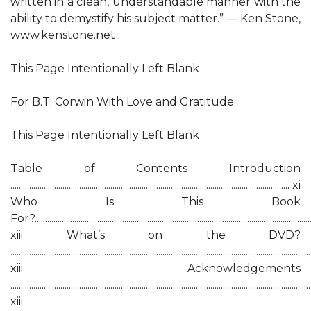
written in a clean, understandable manner with the
ability to demystify his subject matter.” — Ken Stone,
www.kenstone.net
This Page Intentionally Left Blank
For B.T. Corwin With Love and Gratitude
This Page Intentionally Left Blank
Table of Contents Introduction
...................................................................................................................................... xi
Who Is This Book
For?.....................................................................................................................................
xiii What’s on the DVD?
................................................................................................................................................
xiii Acknowledgements
................................................................................................................................................
xiii