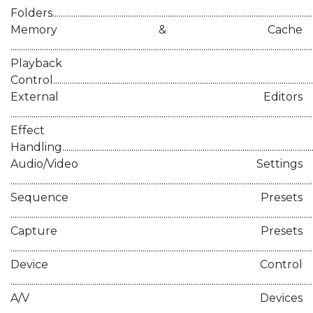
Folders.............................................................................................................................
Memory & Cache
..............................................................................................................................................
Playback
Control.............................................................................................................................
External Editors
.............................................................................................................................................
Effect
Handling..........................................................................................................................
Audio/Video Settings
..............................................................................................................................................
Sequence Presets
.............................................................................................................................................
Capture Presets
.............................................................................................................................................
Device Control
.............................................................................................................................................
A/V Devices