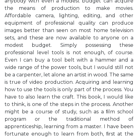
anybody with even a modest budget can acquire
the means of production to make movies.
Affordable camera, lighting, editing, and other
equipment of professional quality can produce
images better than seen on most home television
sets, and these are now available to anyone on a
modest budget. Simply possessing these
professional level tools is not enough, of course.
Even I can buy a tool belt with a hammer and a
wide range of the power tools, but I would still not
be a carpenter, let alone an artist in wood. The same
is true of video production. Acquiring and learning
how to use the tools is only part of the process. You
have to also learn the craft. This book, I would like
to think, is one of the steps in the process. Another
might be a course of study, such as a ﬁlm school
program or the traditional method of
apprenticeship, learning from a master. I have been
fortunate enough to learn from both, ﬁrst at the