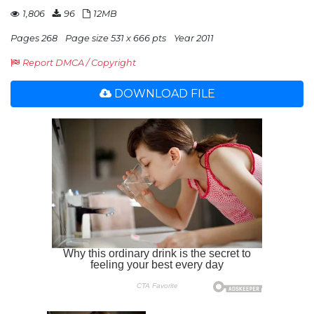
1,806
96
12MB
Pages 268
Page size 531 x 666 pts
Year 2011
Report DMCA / Copyright
DOWNLOAD FILE