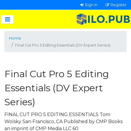
Sign In
Register
Home
Final Cut Pro 5 Editing Essentials (DV Expert Series)
Final Cut Pro 5 Editing
Essentials (DV Expert
Series)
FINAL CUT PRO 5 EDITING ESSENTIALS Tom
Wolsky San Francisco, CA Published by CMP Books
an imprint of CMP Media LLC 60