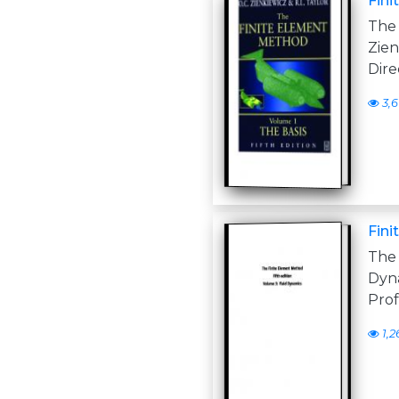
Fin
The
Zien
Dire
3,
Fini
The 
Dyna
Prof
1,2