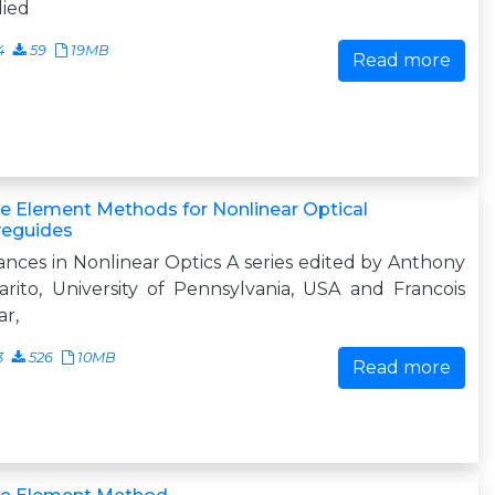
lied
4
59
19MB
Read more
te Element Methods for Nonlinear Optical
eguides
nces in Nonlinear Optics A series edited by Anthony
arito, University of Pennsylvania, USA and Francois
ar,
3
526
10MB
Read more