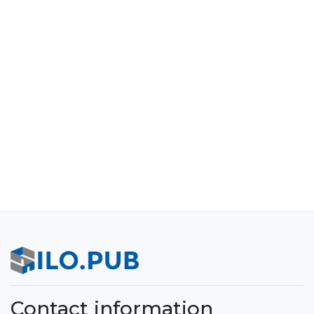
Contact information