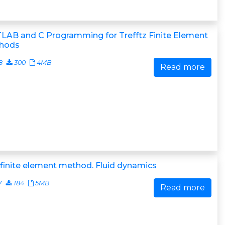
LAB and C Programming for Trefftz Finite Element
hods
8
300
4MB
Read more
finite element method. Fluid dynamics
7
184
5MB
Read more