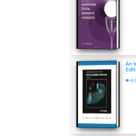
An I
Edit
8,