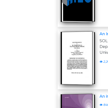
An I
SOL
Dep
Univ
2,2
An i
84