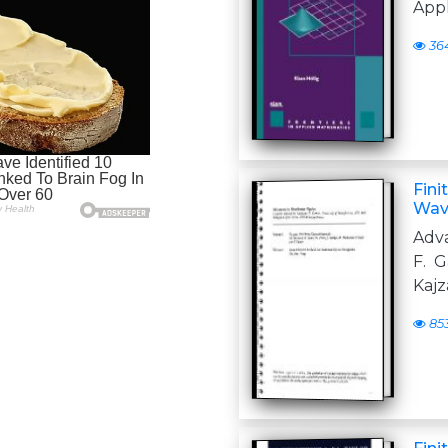
App
36
Fini
Wav
Adva
F. G
Kajz
85