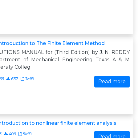
ntroduction to The Finite Element Method
UTIONS MANUAL for (Third Edition) by J. N. REDDY
artment of Mechanical Engineering Texas A & M
ersity Colleg
65
657
3MB
Read more
ntroduction to nonlinear finite element analysis
6
408
5MB
Read more