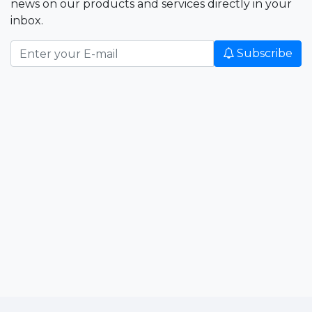
news on our products and services directly in your
inbox.
Subscribe