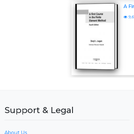
A Fi
9,6
Support & Legal
About Us