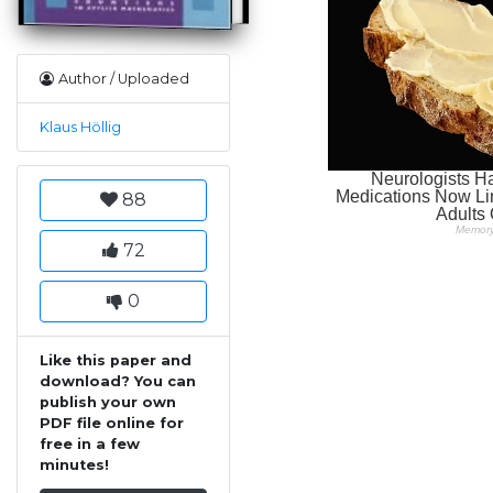
Author / Uploaded
Klaus Höllig
88
72
0
Like this paper and
download? You can
publish your own
PDF file online for
free in a few
minutes!