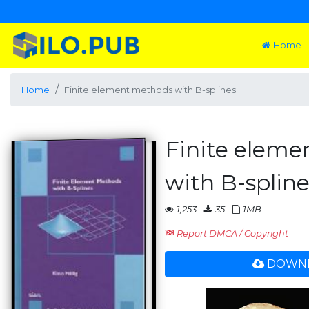
Home
Home
Finite element methods with B-splines
Finite elem
with B-spline
1,253
35
1MB
Report DMCA / Copyright
DOWNL