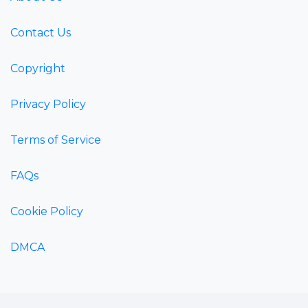
Contact Us
Copyright
Privacy Policy
Terms of Service
FAQs
Cookie Policy
DMCA