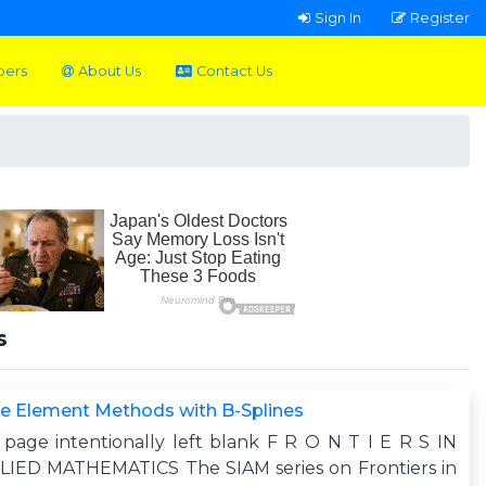
Sign In
Register
pers
About Us
Contact Us
s
te Element Methods with B-Splines
 page intentionally left blank F R O N T I E R S IN
LIED MATHEMATICS The SIAM series on Frontiers in