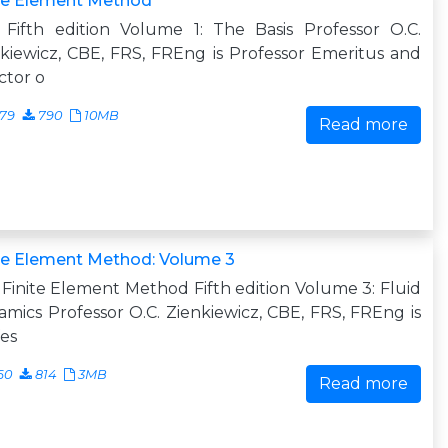
ite Element Method
 Fifth edition Volume 1: The Basis Professor O.C.
kiewicz, CBE, FRS, FREng is Professor Emeritus and
ctor o
679
790
10MB
Read more
te Element Method: Volume 3
Finite Element Method Fifth edition Volume 3: Fluid
mics Professor O.C. Zienkiewicz, CBE, FRS, FREng is
es
60
814
3MB
Read more