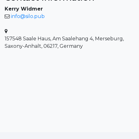
Kerry Widmer
info@silo.pub
157548 Saale Haus, Am Saalehang 4, Merseburg,
Saxony-Anhalt, 06217, Germany