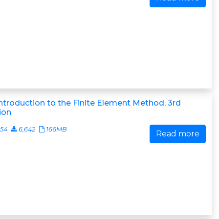
ntroduction to the Finite Element Method, 3rd
ion
054
6,642
166MB
Read more