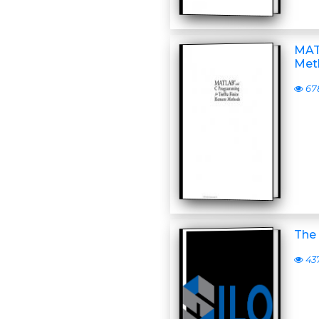
MAT
Met
67
The 
43