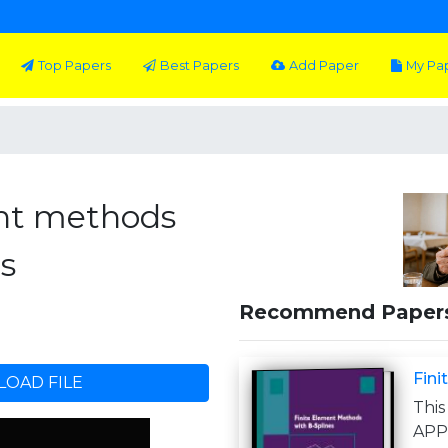
Top Papers
Best Papers
Add Paper
My Pa
ent methods
s
Recommend Paper
Fini
OAD FILE
This
APP