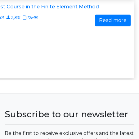
rst Course in the Finite Element Method
01
2,831
12MB
Read more
Subscribe to our newsletter
Be the first to receive exclusive offers and the latest