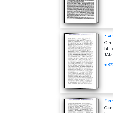
Flem
Ge
htt
JAM
67
Flem
Ge