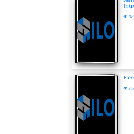
Jame
(b)
16
Flem
23