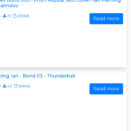
s Bond 005 - From Russia, with Love - Ian Fleming
.palmdoc
4
15
250KB
Read more
ing, Ian - Bond 03 - Thunderball
2
43
306KB
Read more