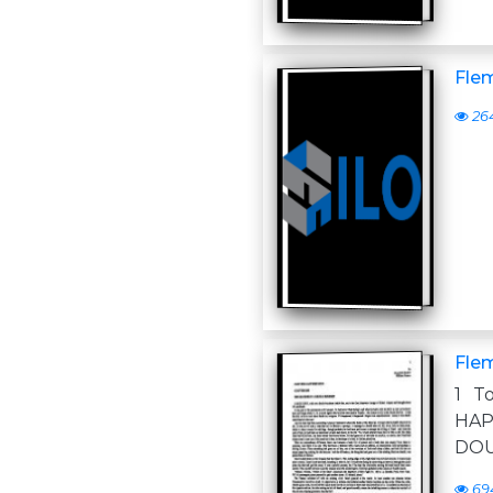
Flem
26
Flem
1 T
HAP
DOU
69