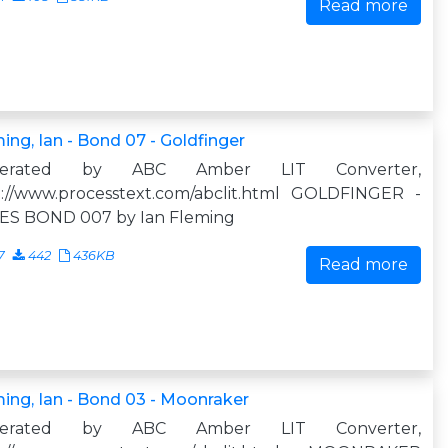
Read more
ing, Ian - Bond 07 - Goldfinger
nerated by ABC Amber LIT Converter,
p://www.processtext.com/abclit.html GOLDFINGER -
ES BOND 007 by Ian Fleming
7
442
436KB
Read more
ing, Ian - Bond 03 - Moonraker
nerated by ABC Amber LIT Converter,