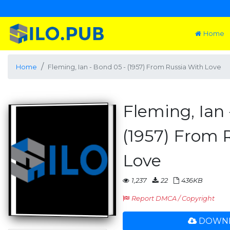
Home
Home
Fleming, Ian - Bond 05 - (1957) From Russia With Love
Fleming, Ian 
(1957) From 
Love
1,237
22
436KB
Report DMCA / Copyright
DOWNL