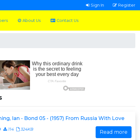
Sign In
Register
pers
About Us
Contact Us
s
ing, Ian - Bond 05 - (1957) From Russia With Love
9
114
324KB
Read more