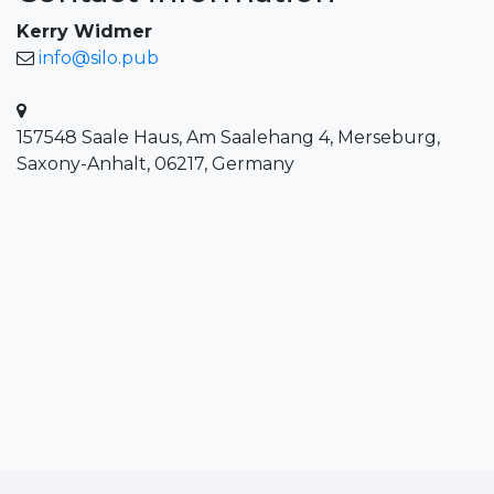
Kerry Widmer
info@silo.pub
157548 Saale Haus, Am Saalehang 4, Merseburg,
Saxony-Anhalt, 06217, Germany