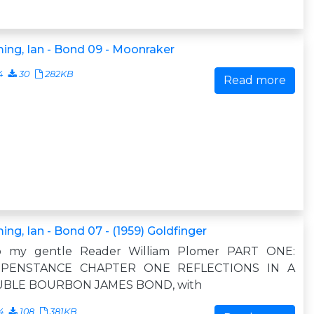
ing, Ian - Bond 09 - Moonraker
4
30
282KB
Read more
ing, Ian - Bond 07 - (1959) Goldfinger
o my gentle Reader William Plomer PART ONE:
PENSTANCE CHAPTER ONE REFLECTIONS IN A
BLE BOURBON JAMES BOND, with
4
108
381KB