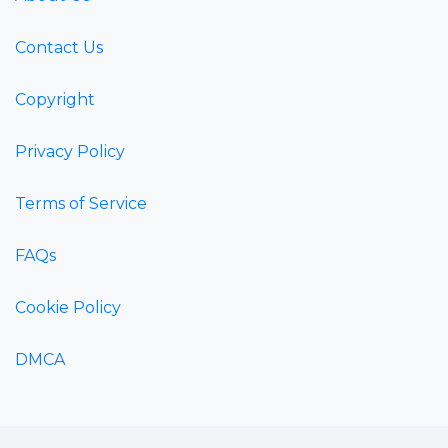
Contact Us
Copyright
Privacy Policy
Terms of Service
FAQs
Cookie Policy
DMCA