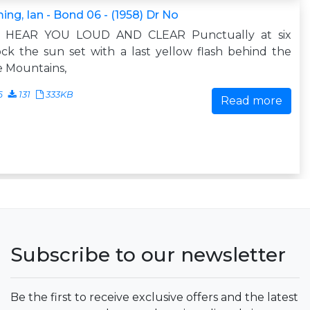
ing, Ian - Bond 06 - (1958) Dr No
 I HEAR YOU LOUD AND CLEAR Punctually at six
ock the sun set with a last yellow flash behind the
 Mountains,
6
131
333KB
Read more
Subscribe to our newsletter
Be the first to receive exclusive offers and the latest