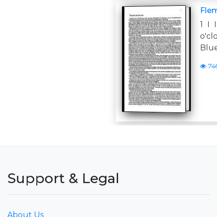
Flem
1 I
o'cl
Blue
74
Support & Legal
About Us