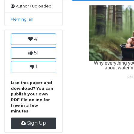
Author / Uploaded
Fleming Ian
41
51
1
Like this paper and
download? You can
publish your own
PDF file online for
free in a few
minutes!
Sign Up