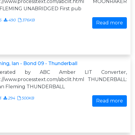
p://www.processtext.com/abclit.html MOONRAKER
 FLEMING UNABRIDGED First pub
6
490
376KB
Read more
ing, Ian - Bond 09 - Thunderball
nerated by ABC Amber LIT Converter,
p://www.processtext.com/abclit.html THUNDERBALL:
Ian Fleming THUNDERBALL
3
294
500KB
Read more