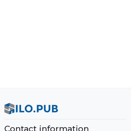
Contact information