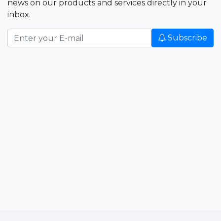
news on our products and services directly in your
inbox.
Subscribe