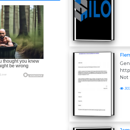
Flem
Ge
htt
Not 
30