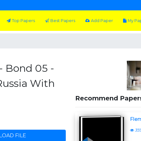
Top Papers
Best Papers
Add Paper
My Pa
- Bond 05 -
Russia With
Recommend Paper
Flem
35
OAD FILE