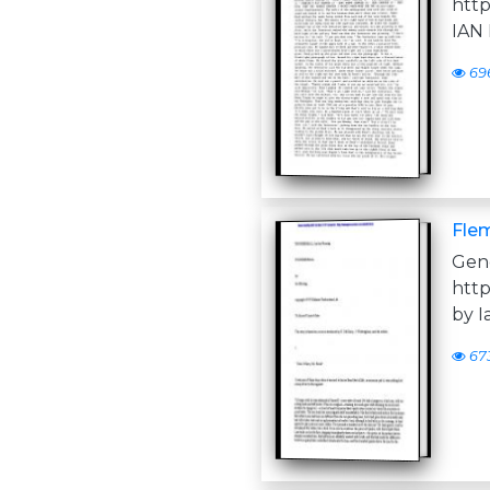
htt
IAN
69
Flem
Ge
htt
by 
67