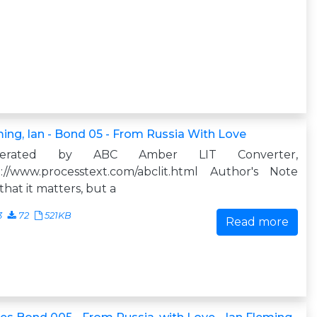
ing, Ian - Bond 05 - From Russia With Love
nerated by ABC Amber LIT Converter,
p://www.processtext.com/abclit.html Author's Note
that it matters, but a
3
72
521KB
Read more