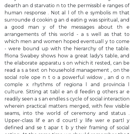
dearth an d starvatio n to the permissibl e ranges of
human response . Not al l of th e symbolis m that
surrounde d cookin g an d eatin g was spiritual, and
a good man y of the messages about th e
arrangements of this world - a s well as that to
which men and women hoped eventuall y to come
- were bound up with the hierarchy of the table.
ffiona Swabey shows how a great lady's table, and
the elaborate apparatu s on which it rested, can be
read a s a text on household management , on the
social role ope n t o a powerful widow , an d o n
comple x rhythms of regiona l and provincia l
culture. Sitting at tabl e an d feedin g others ar e
readily seen a s an endles s cycle of social interaction
wherein practical matters merged, with few visible
seams, into the world of ceremony and status .
Upper-class lif e an d courtl y life wer e partl y
defined and se t apar t b y their framing of social