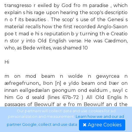
transgresso r exiled by God fro m paradise , which
explain s his rage upon hearing the scop's descriptio
n o f its beauties . The scop' s use of the Genesi s
material recalls how the first recorded Anglo-Saxon
poe t mad e hi s reputation b y turning th e Creatio
n stor y into Old English verse. He was Cædmon,
who, as Bede writes, was shamed 10
Hi
m on mod beam n wolde n gewyrcea n
æfregefrunon,, Þon [n] e yldo beam ond Þær on
innan eallgedælan geongum ond ealdum , swyl c
him Go d seald (lines 67b-72 ) All Old Englis h
passages of Beowulf ar e fro m Beowulf an d the
Fight at Finnsburgh, 3rd edn, ed. F . Klaeber
Our partners will collect data and use cookies for ad
personalization and measurement.
Learn how we and our ad
(Lexington , Massachusetts , 1950) ; trans . Bradley ,
Agree Cookies
partner Google, collect and use data
.
Anglo-Saxon Poetry, p. 413. 11 'Hea h on d horngeap '