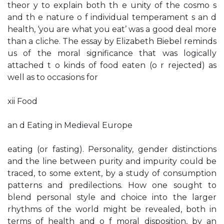
theor y to explain both th e unity of the cosmo s
and th e nature o f individual temperament s an d
health, ‘you are what you eat’ was a good deal more
than a cliche. The essay by Elizabeth Biebel reminds
us of the moral significance that was logically
attached t o kinds of food eaten (o r rejected) as
well as to occasions for
xii Food
an d Eating in Medieval Europe
eating (or fasting). Personality, gender distinctions
and the line between purity and impurity could be
traced, to some extent, by a study of consumption
patterns and predilections. How one sought to
blend personal style and choice into the larger
rhythms of the world might be revealed, both in
terms of health and o f moral disposition, by an