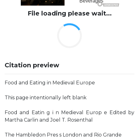
File loading please wait...
Citation preview
Food and Eating in Medieval Europe
This page intentionally left blank
Food and Eatin g i n Medieval Europ e Edited by
Martha Carlin and Joel T. Rosenthal
The Hambledon Pres s London and Rio Grande