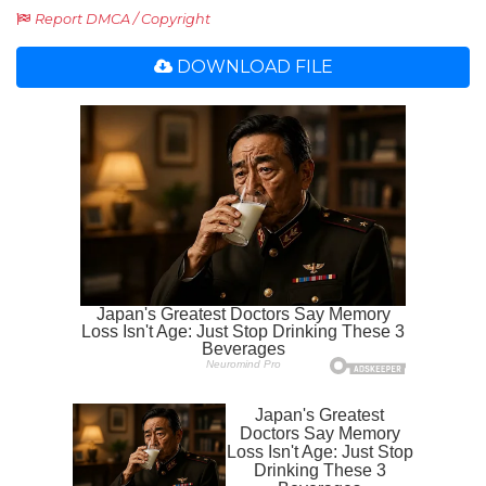
Report DMCA / Copyright
DOWNLOAD FILE