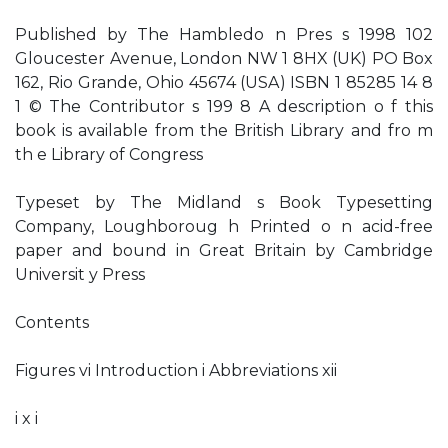
Published by The Hambledo n Pres s 1998 102
Gloucester Avenue, London NW 1 8HX (UK) PO Box
162, Rio Grande, Ohio 45674 (USA) ISBN 1 85285 14 8
1 © The Contributor s 199 8 A description o f this
book is available from the British Library and fro m
th e Library of Congress
Typeset by The Midland s Book Typesetting
Company, Loughboroug h Printed o n acid-free
paper and bound in Great Britain by Cambridge
Universit y Press
Contents
Figures vi Introduction i Abbreviations xii
i x i