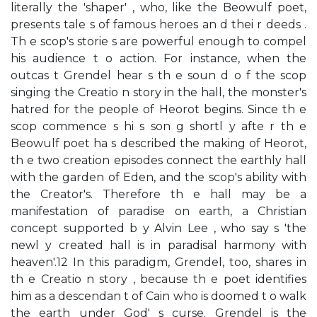
literally the 'shaper' , who, like the Beowulf poet,
presents tale s of famous heroes an d thei r deeds .
Th e scop's storie s are powerful enough to compel
his audience t o action. For instance, when the
outcas t Grendel hear s th e soun d o f the scop
singing the Creatio n story in the hall, the monster's
hatred for the people of Heorot begins. Since th e
scop commence s hi s son g shortl y afte r th e
Beowulf poet ha s described the making of Heorot,
th e two creation episodes connect the earthly hall
with the garden of Eden, and the scop's ability with
the Creator's. Therefore th e hall may be a
manifestation of paradise on earth, a Christian
concept supported b y Alvin Lee , who say s 'the
newl y created hall is in paradisal harmony with
heaven'.12 In this paradigm, Grendel, too, shares in
th e Creatio n story , because th e poet identifies
him as a descendan t of Cain who is doomed t o walk
the earth under God' s curse. Grendel is the