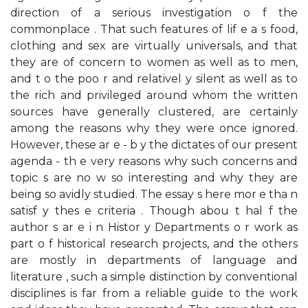
direction of a serious investigation o f the
commonplace . That such features of lif e a s food,
clothing and sex are virtually universals, and that
they are of concern to women as well as to men,
and t o the poo r and relativel y silent as well as to
the rich and privileged around whom the written
sources have generally clustered, are certainly
among the reasons why they were once ignored.
However, these ar e - b y the dictates of our present
agenda - th e very reasons why such concerns and
topic s are no w so interesting and why they are
being so avidly studied. The essay s here mor e tha n
satisf y thes e criteria . Though abou t hal f the
author s ar e i n Histor y Departments o r work as
part o f historical research projects, and the others
are mostly in departments of language and
literature , such a simple distinction by conventional
disciplines is far from a reliable guide to the work