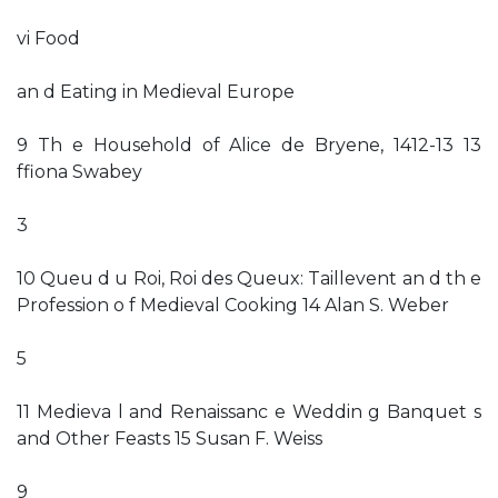
vi Food
an d Eating in Medieval Europe
9 Th e Household of Alice de Bryene, 1412-13 13
ffiona Swabey
3
10 Queu d u Roi, Roi des Queux: Taillevent an d th e
Profession o f Medieval Cooking 14 Alan S. Weber
5
11 Medieva l and Renaissanc e Weddin g Banquet s
and Other Feasts 15 Susan F. Weiss
9