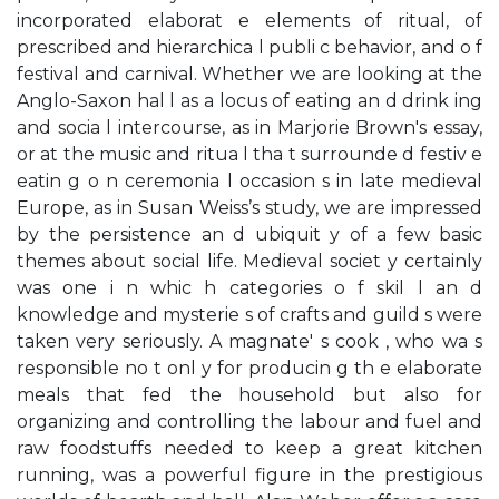
incorporated elaborat e elements of ritual, of
prescribed and hierarchica l publi c behavior, and o f
festival and carnival. Whether we are looking at the
Anglo-Saxon hal l as a locus of eating an d drink ing
and socia l intercourse, as in Marjorie Brown's essay,
or at the music and ritua l tha t surrounde d festiv e
eatin g o n ceremonia l occasion s in late medieval
Europe, as in Susan Weiss’s study, we are impressed
by the persistence an d ubiquit y of a few basic
themes about social life. Medieval societ y certainly
was one i n whic h categories o f skil l an d
knowledge and mysterie s of crafts and guild s were
taken very seriously. A magnate' s cook , who wa s
responsible no t onl y for producin g th e elaborate
meals that fed the household but also for
organizing and controlling the labour and fuel and
raw foodstuffs needed to keep a great kitchen
running, was a powerful figure in the prestigious