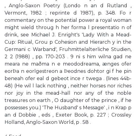
, Anglo-Saxon Poetry (Londo n an d Rutland ,
Vermont, 1982 ; reprinte d 1987), p. 348. Fo r
commentary on the potential power a royal woman
might wield throug h her forma l presentatio n of
drink, see Michael J. Enright's 'Lady With a Mead-
Cup: Ritual, Grou p Cohesion and Hierarch y in the
Germani c Warband', Fruhmittelalterliche Studien,
2 2 (1988) , pp. 170-203 . 9 ni s him wilna gad ne
meara ne maðma n e meododreama, ænges ofer
eorÞa n eorlgestreon a Þeodnes dohtor gi f he pin
beneah ofer eal d gebeot ince r twega . (lines 44b-
48) (He wil l lack nothing , neither horses nor riches
nor joy in the mead-hall nor any of the noble
treasures on earth , O daughter of the prince , if he
possesses you.) 'The Husband' s Message' , i n Krap p
an d Dobbie , eds , Exeter Book, p. 227 ; Crossley
Holland, Anglo-Saxon World, p . 58 .