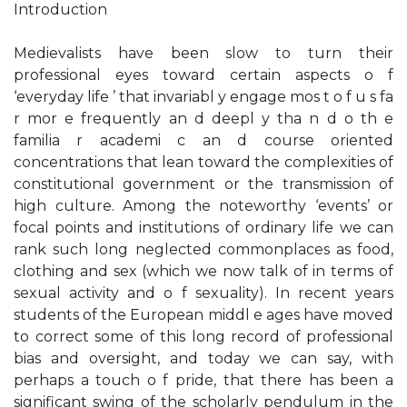
Introduction
Medievalists have been slow to turn their
professional eyes toward certain aspects o f
‘everyday life ’ that invariabl y engage mos t o f u s fa
r mor e frequently an d deepl y tha n d o th e
familia r academi c an d course oriented
concentrations that lean toward the complexities of
constitutional government or the transmission of
high culture. Among the noteworthy ‘events’ or
focal points and institutions of ordinary life we can
rank such long neglected commonplaces as food,
clothing and sex (which we now talk of in terms of
sexual activity and o f sexuality). In recent years
students of the European middl e ages have moved
to correct some of this long record of professional
bias and oversight, and today we can say, with
perhaps a touch o f pride, that there has been a
significant swing of the scholarly pendulum in the