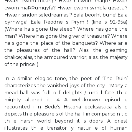
Hwær cwom mearg? Hwæ r cwom mago? Hwær
cwom maÞÞumgyfa? Hwær cwom symbla gesetu?
Hwæ r sindon seledreamas ? Eala beorht bune! Eala
byrnwiga! Eala Þeodne s Þrym ! (line s 92-95a)
(Where ha s gone the steed? Where has gone the
man? Where has gone the giver of treasure? Where
ha s gone the place of the banquets? Where ar e
the pleasures of the hall? Alas, the gleaming
chalice; alas, the armoured warrior; alas, the majesty
of the prince! )
In a similar elegiac tone, the poet of ‘The Ruin’
characterizes the vanished joys of the city : ‘Many a
mead-hall was full o f delights / unti l fate th e
mighty altered it’. 4 A well-known episod e
recounted i n Bede’s Historia eccksiastica als o
depicts th e pleasure s of the hal l in compariso n t o
th e harsh world beyond it s doors. A priest
illustrates th e transitor y natur e of human