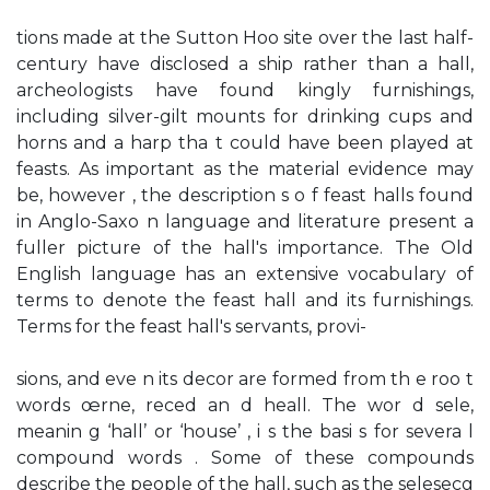
tions made at the Sutton Hoo site over the last half-
century have disclosed a ship rather than a hall,
archeologists have found kingly furnishings,
including silver-gilt mounts for drinking cups and
horns and a harp tha t could have been played at
feasts. As important as the material evidence may
be, however , the description s o f feast halls found
in Anglo-Saxo n language and literature present a
fuller picture of the hall's importance. The Old
English language has an extensive vocabulary of
terms to denote the feast hall and its furnishings.
Terms for the feast hall's servants, provi-
sions, and eve n its decor are formed from th e roo t
words œrne, reced an d heall. The wor d sele,
meanin g ‘hall’ or ‘house’ , i s the basi s for severa l
compound words . Some of these compounds
describe the people of the hall, such as the selesecg