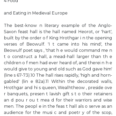
4 Food
and Eating in Medieval Europe
The best-know n literary example of the Anglo-
Saxon feast hall is the hall named Heorot, or 'hart',
built by the order o f King Hrothgar i n the opening
verses of Beowulf. 'I t came into his mind', the
Beowulf poet says , 'that h e would command me n
t o construct a hall, a mead-hall larger than th e
children o f men had ever heard of, and therei n h e
would give to young and old such as God gave him'
(line s 67-73).10 The hall rises rapidly, 'high and horn-
gabled' (lin e 82a).11 Within the decorated walls,
Hrothgar and hi s queen, Wealhtheow , preside ove
r banquets, presen t lavish gift s t o their retainers
an d pou r ou t mea d for their warriors and wise
men. The peopl e in the feas t hall als o serve as an
audience for the musi c and poetr y of the scop,