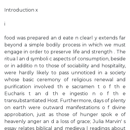
Introduction x
i
food was prepared an d eate n clearl y extends far
beyond a simple bodily process in which we must
engage in order to preserve life and strength . The
ritua l an d symboli c aspects of consumption, beside
or in additio n to those of sociability and hospitality,
were hardly likely to pass unnoticed in a society
whose basic ceremony of religious renewal and
purification involved th e sacramen t o f th e
Eucharis t an d th e ingestio n o f th e
transubstantiated Host. Furthermore, days of plenty
on earth were outward manifestations o f divine
approbation, just as those of hunger spok e of
heavenly anger an d a loss of grace; Julia Marvin' s
essay relates biblical and medieva l readings about