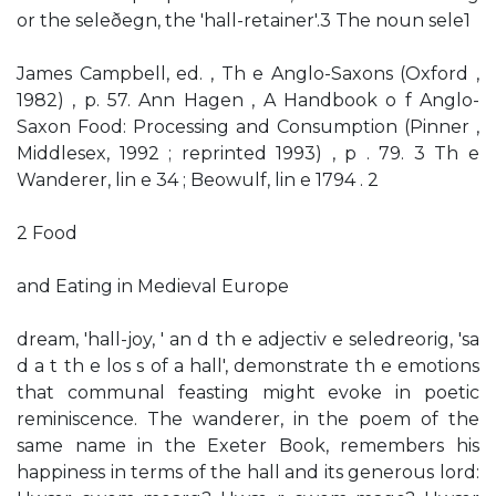
or the seleðegn, the 'hall-retainer'.3 The noun sele1
James Campbell, ed. , Th e Anglo-Saxons (Oxford ,
1982) , p. 57. Ann Hagen , A Handbook o f Anglo-
Saxon Food: Processing and Consumption (Pinner ,
Middlesex, 1992 ; reprinted 1993) , p . 79. 3 Th e
Wanderer, lin e 34 ; Beowulf, lin e 1794 . 2
2 Food
and Eating in Medieval Europe
dream, 'hall-joy, ' an d th e adjectiv e seledreorig, 'sa
d a t th e los s of a hall', demonstrate th e emotions
that communal feasting might evoke in poetic
reminiscence. The wanderer, in the poem of the
same name in the Exeter Book, remembers his
happiness in terms of the hall and its generous lord: