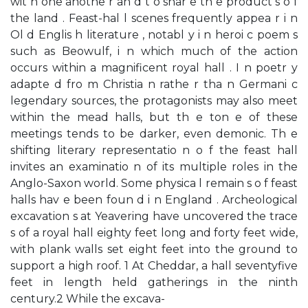
wit h one anothe r an d t o shar e th e product s o f
the land . Feast-hal l scenes frequently appea r i n
Ol d Englis h literature , notabl y i n heroi c poem s
such as Beowulf, i n which much of the action
occurs within a magnificent royal hall . I n poetr y
adapte d fro m Christia n rathe r tha n Germani c
legendary sources, the protagonists may also meet
within the mead halls, but th e ton e of these
meetings tends to be darker, even demonic. Th e
shifting literary representatio n o f the feast hall
invites an examinatio n of its multiple roles in the
Anglo-Saxon world. Some physica l remain s o f feast
halls hav e been foun d i n England . Archeological
excavation s at Yeavering have uncovered the trace
s of a royal hall eighty feet long and forty feet wide,
with plank walls set eight feet into the ground to
support a high roof. 1 At Cheddar, a hall seventyfive
feet in length held gatherings in the ninth
century.2 While the excava-