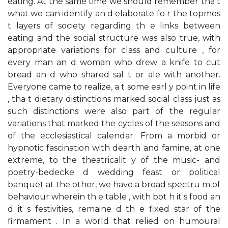
eating. At the same time we should remember tha t
what we can identify an d elaborate fo r the topmos
t layers of society regarding th e links between
eating and the social structure was also true, with
appropriate variations for class and culture , for
every man an d woman who drew a knife to cut
bread an d who shared sal t or ale with another.
Everyone came to realize, a t some earl y point in life
, tha t dietary distinctions marked social class just as
such distinctions were also part of the regular
variations that marked the cycles of the seasons and
of the ecclesiastical calendar. From a morbid or
hypnotic fascination with dearth and famine, at one
extreme, to the theatricalit y of the music- and
poetry-bedecke d wedding feast or political
banquet at the other, we have a broad spectru m of
behaviour wherein th e table , with bot h it s food an
d it s festivities, remaine d th e fixed star of the
firmament . In a world that relied on humoural