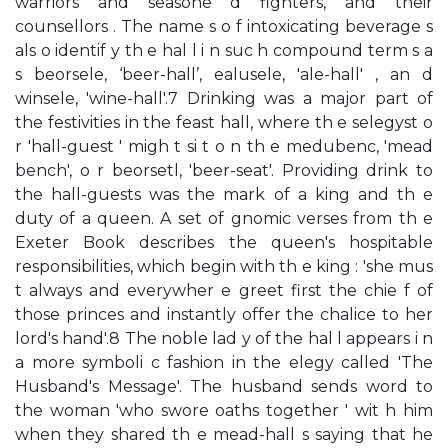
warriors and seasone d fighters, and their
counsellors . The name s o f intoxicating beverage s
als o identif y th e hal l i n suc h compound term s a
s beorsele, ‘beer-hall’, ealusele, 'ale-hall' , an d
winsele, 'wine-hall'.7 Drinking was a major part of
the festivities in the feast hall, where th e selegyst o
r 'hall-guest ' migh t si t o n th e medubenc, 'mead
bench', o r beorsetl, 'beer-seat'. Providing drink to
the hall-guests was the mark of a king and th e
duty of a queen. A set of gnomic verses from th e
Exeter Book describes the queen's hospitable
responsibilities, which begin with th e king : 'she mus
t always and everywher e greet first the chie f of
those princes and instantly offer the chalice to her
lord's hand'.8 The noble lad y of the hal l appears i n
a more symboli c fashion in the elegy called 'The
Husband's Message'. The husband sends word to
the woman 'who swore oaths together ' wit h him
when they shared th e mead-hall s saying that he