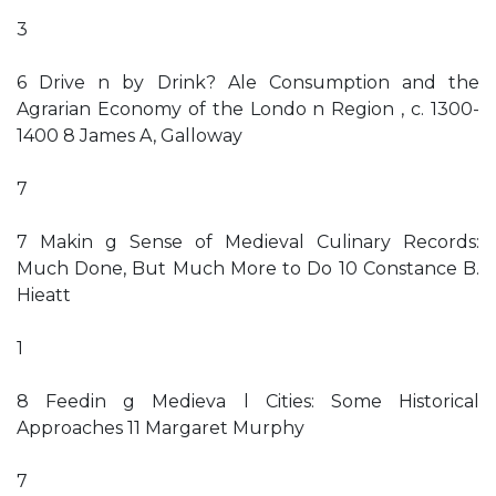
3
6 Drive n by Drink? Ale Consumption and the
Agrarian Economy of the Londo n Region , c. 1300-
1400 8 James A, Galloway
7
7 Makin g Sense of Medieval Culinary Records:
Much Done, But Much More to Do 10 Constance B.
Hieatt
1
8 Feedin g Medieva l Cities: Some Historical
Approaches 11 Margaret Murphy
7