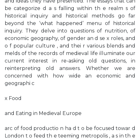
and ideas they have presented. The essays that can
be categorize d a s falling within th e realm s of
historical inquiry and historical methods go far
beyond the ‘what happened’ menu of historical
inquiry. They delve into questions of nutrition, of
economic geography, of gender an d se x roles, and
o f popular culture , and thei r various blends and
melds of the records of medieval life illuminate our
current interest in re-asking old questions, in
reinterpreting old answers. Whether we are
concerned with how wide an economic and
geographi c
x Food
and Eating in Medieval Europe
arc of food productio n ha d t o be focused towar d
London t o feed th e teeming metropolis , a s in th e