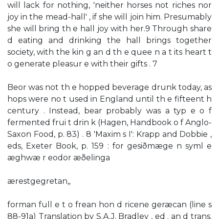
will lack for nothing, 'neither horses not riches nor
joy in the mead-hall' , if she will join him. Presumably
she will bring th e hall joy with her.9 Through share
d eating and drinking the hall brings together
society, with the kin g an d th e quee n a t its heart t
o generate pleasur e with their gifts . 7
Beor was not th e hopped beverage drunk today, as
hops were no t used in England until th e fifteent h
century . Instead, bear probably was a typ e o f
fermented frui t drin k (Hagen, Handbook o f Anglo-
Saxon Food, p. 83) . 8 'Maxim s I': Krapp and Dobbie ,
eds, Exeter Book, p. 159 : for gesiðmæge n syml e
æghwæ r eodor æðelinga
ærestgegretan,,
forman full e t o frean hon d ricene geræcan (line s
88-91a) Translation by S.A.J. Bradley , ed . an d trans.