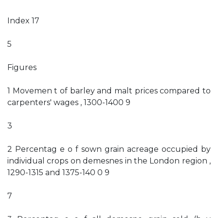
Index 17
5
Figures
1 Movemen t of barley and malt prices compared to
carpenters' wages , 1300-1400 9
3
2 Percentag e o f sown grain acreage occupied by
individual crops on demesnes in the London region ,
1290-1315 and 1375-140 0 9
7