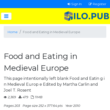
Sign In
Register
Home
Food and Eating in Medieval Europe
Food and Eating in
Medieval Europe
This page intentionally left blank Food and Eatin g i
n Medieval Europ e Edited by Martha Carlin and
Joel T. Rosent
2,369
479
11MB
Pages 203
Page size 252 x 377.64 pts
Year 2010