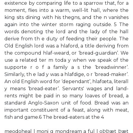
existence by comparing life to a sparrow that, for a
moment, flies into a warm, well-lit hall, where the
king sits dining with his thegns, and the n vanishes
again into the winter storm raging outside. 5 The
words denoting the lord and the lady of the hall
derive from th e duty of feeding their people. The
Old English lord was a hlaford, a title deriving from
the compound hlaf-weard, or ‘bread-guardian’. We
use a related ter m toda y when we speak of the
supporte r o f a family a s the ‘breadwinner’.
Similarly, th e lad y was a hlafdige, o r ‘bread-maker’.
An old English word for ‘dependant’, hlafœta, literall
y means ‘bread-eater’. Servants' wages and land-
rents might be paid in so many loaves of bread, a
standard Anglo-Saxon unit of food. Bread was an
important constituent of a feast, along with meat,
fish and game.6 The bread-eaters at the 4
meodoheal l moni g mondream a ful l oÞÞæt Þæt