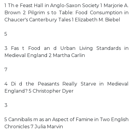
1 Th e Feast Hall in Anglo-Saxon Society 1 Marjorie A.
Brown 2 Pilgrim s to Table: Food Consumption in
Chaucer's Canterbury Tales 1 Elizabeth M. Biebel
5
3 Fas t Food an d Urban Living Standards in
Medieval England 2 Martha Carlin
7
4 Di d the Peasants Really Starve in Medieval
England? 5 Christopher Dyer
3
5 Cannibalis m as an Aspect of Famine in Two English
Chronicles 7 Julia Marvin