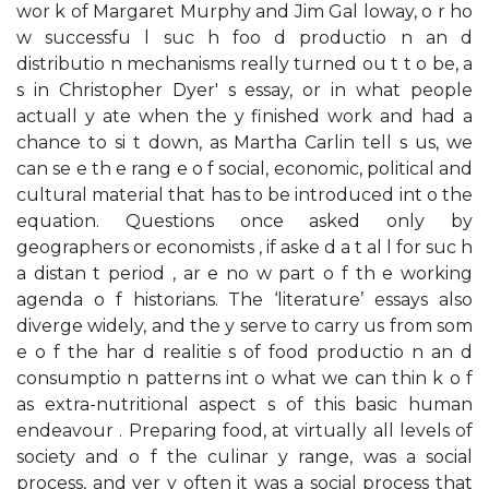
wor k of Margaret Murphy and Jim Gal loway, o r ho
w successfu l suc h foo d productio n an d
distributio n mechanisms really turned ou t t o be, a
s in Christopher Dyer' s essay, or in what people
actuall y ate when the y finished work and had a
chance to si t down, as Martha Carlin tell s us, we
can se e th e rang e o f social, economic, political and
cultural material that has to be introduced int o the
equation. Questions once asked only by
geographers or economists , if aske d a t al l for suc h
a distan t period , ar e no w part o f th e working
agenda o f historians. The ‘literature’ essays also
diverge widely, and the y serve to carry us from som
e o f the har d realitie s of food productio n an d
consumptio n patterns int o what we can thin k o f
as extra-nutritional aspect s of this basic human
endeavour . Preparing food, at virtually all levels of
society and o f the culinar y range, was a social
process, and ver y often it was a social process that