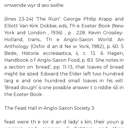
onwende wyr d seo swiÞe.
(lines 23-24) ‘The Ruin’: George Philip Krapp and
Elliott Van Kirk Dobbie, eds, Th e Exeter Book (New
York and London , 1936) , p . 228. Kevin Crossley-
Holland, trans., Th e Anglo-Saxon World: An
Anthology (Oxfor d an d Ne w York, 1982), p. 60. 5
Bede, Historia ecclesiastica, ii, c. 13. 6 Hagen,
Handbook o f Anglo-Saxon Food, p. 83. She notes in
a section on ‘bread’, pp. 11-13, that loaves of bread
might be sized: Edward the Elder left two hundred
larg e and one hundred small loaves in his will.
‘Bread dough’ is one possible answer t o riddle 45 in
the Exeter Book .
The Feast Hall in Anglo-Saxon Society 3
feast were th e lor d an d lady' s kin, their youn g