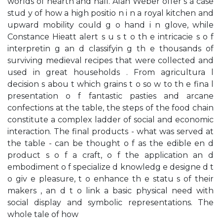
worlds of hearth and hall. Alan Weber offer s a case
stud y of how a high positio n i n a royal kitchen and
upward mobility could g o hand i n glove, while
Constance Hieatt alert s u s t o th e intricacie s o f
interpretin g an d classifyin g th e thousands of
surviving medieval recipes that were collected and
used in great households . From agricultura l
decision s abou t which grains t o so w to th e fina l
presentation o f fantastic pasties and arcane
confections at the table, the steps of the food chain
constitute a complex ladder of social and economic
interaction. The final products - what was served at
the table - can be thought o f as the edible en d
product s o f a craft, o f the application an d
embodiment o f specialize d knowledg e designe d t
o giv e pleasure, t o enhance th e statu s of their
makers , an d t o link a basic physical need with
social display and symbolic representations. The
whole tale of how