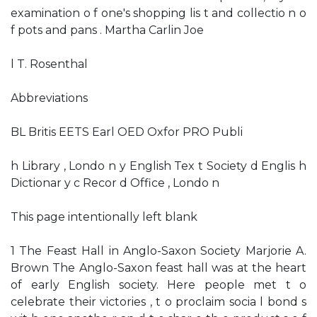
examination o f one's shopping lis t and collectio n o
f pots and pans . Martha Carlin Joe
l T. Rosenthal
Abbreviations
BL Britis EETS Earl OED Oxfor PRO Publi
h Library , Londo n y English Tex t Society d Englis h
Dictionar y c Recor d Office , Londo n
This page intentionally left blank
1 The Feast Hall in Anglo-Saxon Society Marjorie A.
Brown The Anglo-Saxon feast hall was at the heart
of early English society. Here people met t o
celebrate their victories , t o proclaim socia l bond s