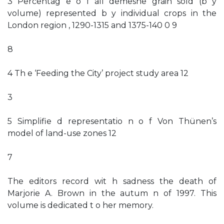
3 Percentag e o f all demesne grain sold (b y
volume) represented b y individual crops in the
London region , 1290-1315 and 1375-140 0 9
8
4 Th e ‘Feeding the City’ project study area 12
3
5 Simplifie d representatio n o f Von Thünen’s
model of land-use zones 12
7
The editors record wit h sadness the death of
Marjorie A. Brown in the autum n of 1997. This
volume is dedicated t o her memory.