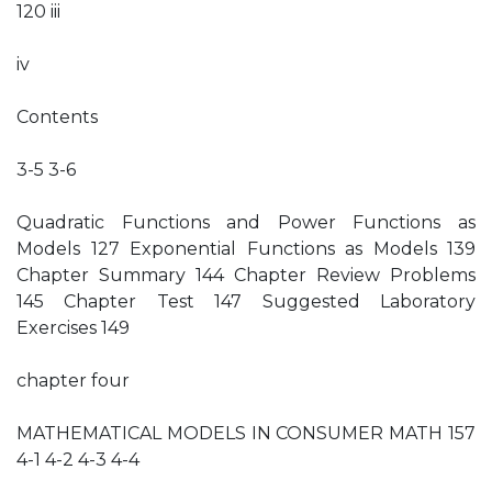
120 iii
iv
Contents
3-5 3-6
Quadratic Functions and Power Functions as
Models 127 Exponential Functions as Models 139
Chapter Summary 144 Chapter Review Problems
145 Chapter Test 147 Suggested Laboratory
Exercises 149
chapter four
MATHEMATICAL MODELS IN CONSUMER MATH 157
4-1 4-2 4-3 4-4