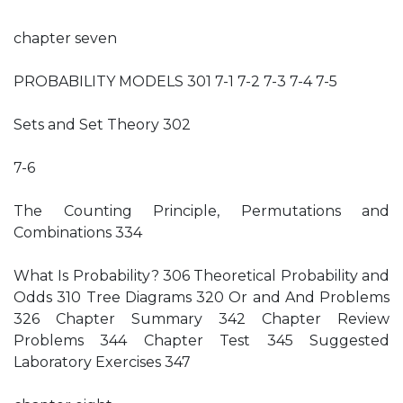
chapter seven
PROBABILITY MODELS 301 7-1 7-2 7-3 7-4 7-5
Sets and Set Theory 302
7-6
The Counting Principle, Permutations and
Combinations 334
What Is Probability? 306 Theoretical Probability and
Odds 310 Tree Diagrams 320 Or and And Problems
326 Chapter Summary 342 Chapter Review
Problems 344 Chapter Test 345 Suggested
Laboratory Exercises 347