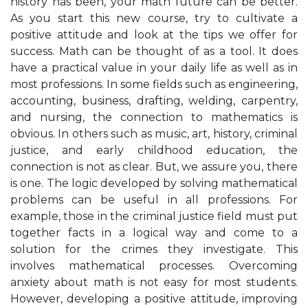
history has been, your math future can be better.
As you start this new course, try to cultivate a
positive attitude and look at the tips we offer for
success. Math can be thought of as a tool. It does
have a practical value in your daily life as well as in
most professions. In some fields such as engineering,
accounting, business, drafting, welding, carpentry,
and nursing, the connection to mathematics is
obvious. In others such as music, art, history, criminal
justice, and early childhood education, the
connection is not as clear. But, we assure you, there
is one. The logic developed by solving mathematical
problems can be useful in all professions. For
example, those in the criminal justice field must put
together facts in a logical way and come to a
solution for the crimes they investigate. This
involves mathematical processes. Overcoming
anxiety about math is not easy for most students.
However, developing a positive attitude, improving