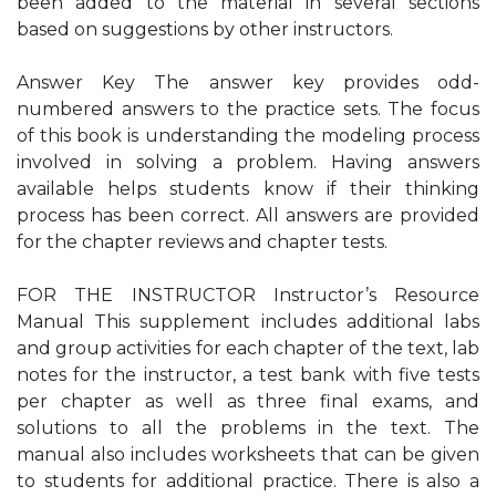
been added to the material in several sections
based on suggestions by other instructors.
Answer Key The answer key provides odd-
numbered answers to the practice sets. The focus
of this book is understanding the modeling process
involved in solving a problem. Having answers
available helps students know if their thinking
process has been correct. All answers are provided
for the chapter reviews and chapter tests.
FOR THE INSTRUCTOR Instructor’s Resource
Manual This supplement includes additional labs
and group activities for each chapter of the text, lab
notes for the instructor, a test bank with five tests
per chapter as well as three final exams, and
solutions to all the problems in the text. The
manual also includes worksheets that can be given
to students for additional practice. There is also a