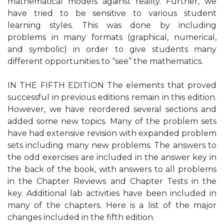
mathematical models against reality. Further, we
have tried to be sensitive to various student
learning styles. This was done by including
problems in many formats (graphical, numerical,
and symbolic) in order to give students many
different opportunities to “see” the mathematics.
IN THE FIFTH EDITION The elements that proved
successful in previous editions remain in this edition.
However, we have reordered several sections and
added some new topics. Many of the problem sets
have had extensive revision with expanded problem
sets including many new problems. The answers to
the odd exercises are included in the answer key in
the back of the book, with answers to all problems
in the Chapter Reviews and Chapter Tests in the
key. Additional lab activities have been included in
many of the chapters. Here is a list of the major
changes included in the fifth edition.