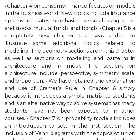
• Chapter 4 on consumer finance focuses on models
in the business world. New topics include insurance
options and rates, purchasing versus leasing a car,
and stocks, mutual funds, and bonds. • Chapter 5 is a
completely new chapter that was added to
illustrate some additional topics related to
modeling. The geometry sections are in this chapter
as well as sections on modeling and patterns in
architecture and in music. The sections on
architecture include perspective, symmetry, scale,
and proportion. • We have retained the explanation
and use of Cramer’s Rule in Chapter 6 simply
because it introduces a simple matrix to students
and is an alternative way to solve systems that many
students have not been exposed to in other
courses. • Chapter 7 on probability models includes
an introduction to sets in the first section. The
inclusion of Venn diagrams with the topics of union