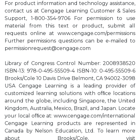
For product information and technology assistance,
contact us at Cengage Learning Customer & Sales
Support, 1-800-354-9706 For permission to use
material from this text or product, submit all
requests online at www.cengage.com/permissions
Further permissions questions can be e-mailed to
permissionrequest@cengage.com
Library of Congress Control Number: 2008938520
ISBN-13: 978-0-495-55509-4 ISBN-10: 0-495-55509-6
Brooks/Cole 10 Davis Drive Belmont, CA 94002-3098
USA Cengage Learning is a leading provider of
customized learning solutions with ofﬁce locations
around the globe, including Singapore, the United
Kingdom, Australia, Mexico, Brazil, and Japan. Locate
your local ofﬁce at: www.cengage.com/international
Cengage Learning products are represented in
Canada by Nelson Education, Ltd. To learn more
about Brooks/Cole, visit