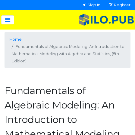
Sign In
Register
Home
Fundamentals of Algebraic Modeling: An Introduction to
Mathematical Modeling with Algebra and Statistics, (5th
Edition)
Fundamentals of
Algebraic Modeling: An
Introduction to
Mathematical Modeling