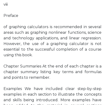
viii
Preface
of graphing calculators is recommended in several
areas such as graphing nonlinear functions, science
and technology applications, and linear regression.
However, the use of a graphing calculator is not
essential to the successful completion of a course
using this book.
Chapter Summaries At the end of each chapter is a
chapter summary listing key terms and formulas
and points to remember.
Examples We have included clear step-by-step
examples in each section to illustrate the concepts
and skills being introduced. More examples have