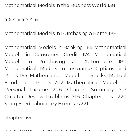
Mathematical Models in the Business World 158
4-5 4-6 4-7 4-8
Mathematical Models in Purchasing a Home 188
Mathematical Models in Banking 164 Mathematical
Models in Consumer Credit 174 Mathematical
Models in Purchasing an Automobile 180
Mathematical Models in Insurance Options and
Rates 195 Mathematical Models in Stocks, Mutual
Funds, and Bonds 202 Mathematical Models in
Personal Income 208 Chapter Summary 217
Chapter Review Problems 218 Chapter Test 220
Suggested Laboratory Exercises 221
chapter five