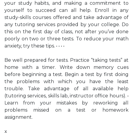
your study habits, and making a commitment to
yourself to succeed can all help. Enroll in any
study-skills courses offered and take advantage of
any tutoring services provided by your college. Do
this on the first day of class, not after you’ve done
poorly on two or three tests. To reduce your math
anxiety, try these tips. • • • •
Be well prepared for tests. Practice “taking tests” at
home with a timer. Write down memory cues
before beginning a test. Begin a test by first doing
the problems with which you have the least
trouble. Take advantage of all available help
(tutoring services, skills lab, instructor office hours). •
Learn from your mistakes by reworking all
problems missed on a test or homework
assignment.
x