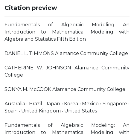
Citation preview
Fundamentals of Algebraic Modeling An
Introduction to Mathematical Modeling with
Algebra and Statistics Fifth Edition
DANIEL L. TIMMONS Alamance Community College
CATHERINE W. JOHNSON Alamance Community
College
SONYA M. McCOOK Alamance Community College
Australia • Brazil • Japan • Korea • Mexico • Singapore •
Spain • United Kingdom • United States
Fundamentals of Algebraic Modeling: An
Introduction to Mathematical Modeling with