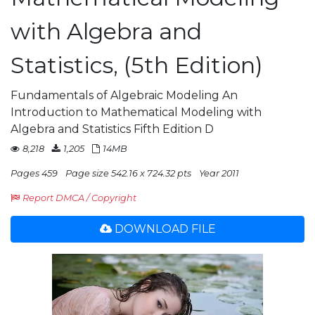
with Algebra and
Statistics, (5th Edition)
Fundamentals of Algebraic Modeling An
Introduction to Mathematical Modeling with
Algebra and Statistics Fifth Edition D
8,218
1,205
14MB
Pages 459
Page size 542.16 x 724.32 pts
Year 2011
Report DMCA / Copyright
DOWNLOAD FILE