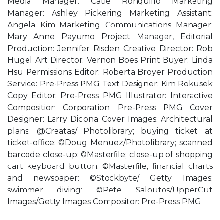
Media Manager: Catie Ronquillo Marketing
Manager: Ashley Pickering Marketing Assistant:
Angela Kim Marketing Communications Manager:
Mary Anne Payumo Project Manager, Editorial
Production: Jennifer Risden Creative Director: Rob
Hugel Art Director: Vernon Boes Print Buyer: Linda
Hsu Permissions Editor: Roberta Broyer Production
Service: Pre-Press PMG Text Designer: Kim Rokusek
Copy Editor: Pre-Press PMG Illustrator: Interactive
Composition Corporation; Pre-Press PMG Cover
Designer: Larry Didona Cover Images: Architectural
plans: @Creatas/ Photolibrary; buying ticket at
ticket-ofﬁce: ©Doug Menuez/Photolibrary; scanned
barcode close-up: ©Masterﬁle; close-up of shopping
cart keyboard button: ©Masterﬁle; ﬁnancial charts
and newspaper: ©Stockbyte/ Getty Images;
swimmer diving: ©Pete Saloutos/UpperCut
Images/Getty Images Compositor: Pre-Press PMG