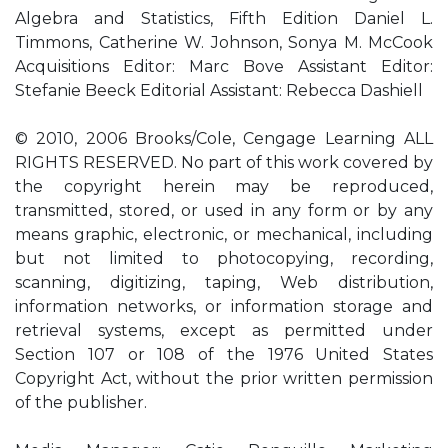
Algebra and Statistics, Fifth Edition Daniel L.
Timmons, Catherine W. Johnson, Sonya M. McCook
Acquisitions Editor: Marc Bove Assistant Editor:
Stefanie Beeck Editorial Assistant: Rebecca Dashiell
© 2010, 2006 Brooks/Cole, Cengage Learning ALL
RIGHTS RESERVED. No part of this work covered by
the copyright herein may be reproduced,
transmitted, stored, or used in any form or by any
means graphic, electronic, or mechanical, including
but not limited to photocopying, recording,
scanning, digitizing, taping, Web distribution,
information networks, or information storage and
retrieval systems, except as permitted under
Section 107 or 108 of the 1976 United States
Copyright Act, without the prior written permission
of the publisher.