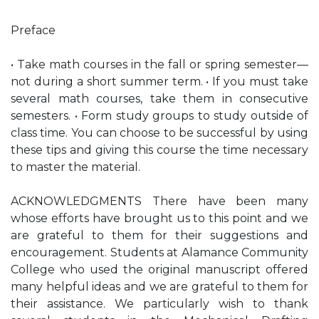
Preface
• Take math courses in the fall or spring semester—
not during a short summer term. • If you must take
several math courses, take them in consecutive
semesters. • Form study groups to study outside of
class time. You can choose to be successful by using
these tips and giving this course the time necessary
to master the material.
ACKNOWLEDGMENTS There have been many
whose efforts have brought us to this point and we
are grateful to them for their suggestions and
encouragement. Students at Alamance Community
College who used the original manuscript offered
many helpful ideas and we are grateful to them for
their assistance. We particularly wish to thank