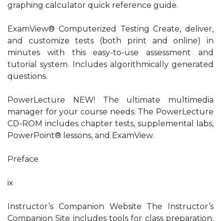
graphing calculator quick reference guide.
ExamView® Computerized Testing Create, deliver,
and customize tests (both print and online) in
minutes with this easy-to-use assessment and
tutorial system. Includes algorithmically generated
questions.
PowerLecture NEW! The ultimate multimedia
manager for your course needs. The PowerLecture
CD-ROM includes chapter tests, supplemental labs,
PowerPoint® lessons, and ExamView.
Preface
ix
Instructor’s Companion Website The Instructor’s
Companion Site includes tools for class preparation,