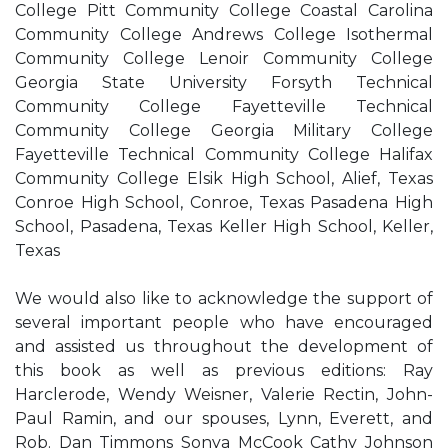
College Pitt Community College Coastal Carolina
Community College Andrews College Isothermal
Community College Lenoir Community College
Georgia State University Forsyth Technical
Community College Fayetteville Technical
Community College Georgia Military College
Fayetteville Technical Community College Halifax
Community College Elsik High School, Alief, Texas
Conroe High School, Conroe, Texas Pasadena High
School, Pasadena, Texas Keller High School, Keller,
Texas
We would also like to acknowledge the support of
several important people who have encouraged
and assisted us throughout the development of
this book as well as previous editions: Ray
Harclerode, Wendy Weisner, Valerie Rectin, John-
Paul Ramin, and our spouses, Lynn, Everett, and
Rob. Dan Timmons Sonya McCook Cathy Johnson