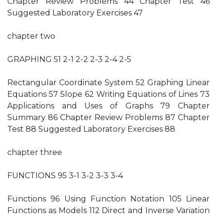
Chapter Review Problems 44 Chapter Test 46
Suggested Laboratory Exercises 47
chapter two
GRAPHING 51 2-1 2-2 2-3 2-4 2-5
Rectangular Coordinate System 52 Graphing Linear
Equations 57 Slope 62 Writing Equations of Lines 73
Applications and Uses of Graphs 79 Chapter
Summary 86 Chapter Review Problems 87 Chapter
Test 88 Suggested Laboratory Exercises 88
chapter three
FUNCTIONS 95 3-1 3-2 3-3 3-4
Functions 96 Using Function Notation 105 Linear
Functions as Models 112 Direct and Inverse Variation