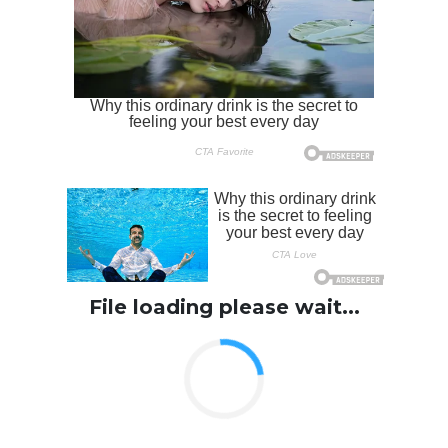
File loading please wait...