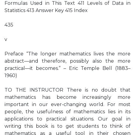
Formulas Used in This Text 411 Levels of Data in
Statistics 413 Answer Key 415 Index
435
v
Preface “The longer mathematics lives the more
abstract—and therefore, possibly also the more
practical—it becomes.” – Eric Temple Bell (1883–
1960)
TO THE INSTRUCTOR There is no doubt that
mathematics has become increasingly more
important in our ever-changing world. For most
people, the usefulness of mathematics lies in its
applications to practical situations. Our goal in
writing this book is to get students to think of
mathematics as a useful tool in their chosen