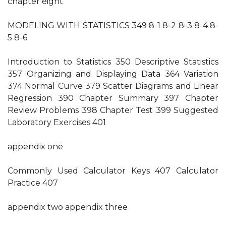
chapter eight
MODELING WITH STATISTICS 349 8-1 8-2 8-3 8-4 8-
5 8-6
Introduction to Statistics 350 Descriptive Statistics
357 Organizing and Displaying Data 364 Variation
374 Normal Curve 379 Scatter Diagrams and Linear
Regression 390 Chapter Summary 397 Chapter
Review Problems 398 Chapter Test 399 Suggested
Laboratory Exercises 401
appendix one
Commonly Used Calculator Keys 407 Calculator
Practice 407
appendix two appendix three