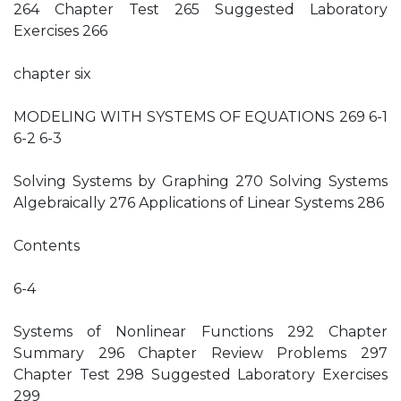
264 Chapter Test 265 Suggested Laboratory
Exercises 266
chapter six
MODELING WITH SYSTEMS OF EQUATIONS 269 6-1
6-2 6-3
Solving Systems by Graphing 270 Solving Systems
Algebraically 276 Applications of Linear Systems 286
Contents
6-4
Systems of Nonlinear Functions 292 Chapter
Summary 296 Chapter Review Problems 297
Chapter Test 298 Suggested Laboratory Exercises
299