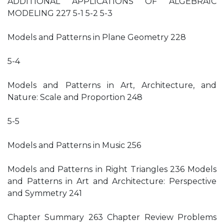
ADDITIONAL APPLICATIONS OF ALGEBRAIC
MODELING 227 5-1 5-2 5-3
Models and Patterns in Plane Geometry 228
5-4
Models and Patterns in Art, Architecture, and
Nature: Scale and Proportion 248
5-5
Models and Patterns in Music 256
Models and Patterns in Right Triangles 236 Models
and Patterns in Art and Architecture: Perspective
and Symmetry 241
Chapter Summary 263 Chapter Review Problems