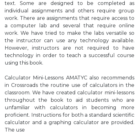
text. Some are designed to be completed as
individual assignments and others require group
work. There are assignments that require access to
a computer lab and several that require online
work. We have tried to make the labs versatile so
the instructor can use any technology available.
However, instructors are not required to have
technology in order to teach a successful course
using this book.
Calculator Mini-Lessons AMATYC also recommends
in Crossroads the routine use of calculators in the
classroom. We have created calculator mini-lessons
throughout the book to aid students who are
unfamiliar with calculators in becoming more
proficient. Instructions for both a standard scientific
calculator and a graphing calculator are provided.
The use