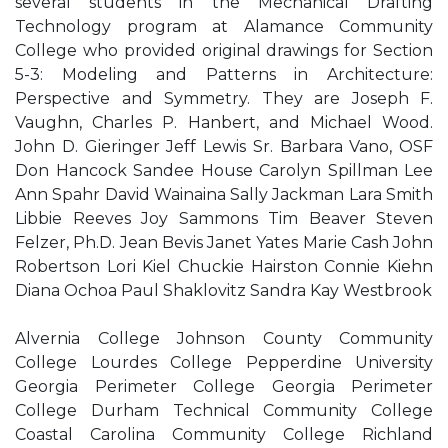
several students in the Mechanical Drafting
Technology program at Alamance Community
College who provided original drawings for Section
5-3: Modeling and Patterns in Architecture:
Perspective and Symmetry. They are Joseph F.
Vaughn, Charles P. Hanbert, and Michael Wood.
John D. Gieringer Jeff Lewis Sr. Barbara Vano, OSF
Don Hancock Sandee House Carolyn Spillman Lee
Ann Spahr David Wainaina Sally Jackman Lara Smith
Libbie Reeves Joy Sammons Tim Beaver Steven
Felzer, Ph.D. Jean Bevis Janet Yates Marie Cash John
Robertson Lori Kiel Chuckie Hairston Connie Kiehn
Diana Ochoa Paul Shaklovitz Sandra Kay Westbrook
Alvernia College Johnson County Community
College Lourdes College Pepperdine University
Georgia Perimeter College Georgia Perimeter
College Durham Technical Community College
Coastal Carolina Community College Richland