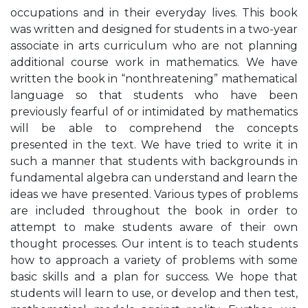
occupations and in their everyday lives. This book
was written and designed for students in a two-year
associate in arts curriculum who are not planning
additional course work in mathematics. We have
written the book in “nonthreatening” mathematical
language so that students who have been
previously fearful of or intimidated by mathematics
will be able to comprehend the concepts
presented in the text. We have tried to write it in
such a manner that students with backgrounds in
fundamental algebra can understand and learn the
ideas we have presented. Various types of problems
are included throughout the book in order to
attempt to make students aware of their own
thought processes. Our intent is to teach students
how to approach a variety of problems with some
basic skills and a plan for success. We hope that
students will learn to use, or develop and then test,