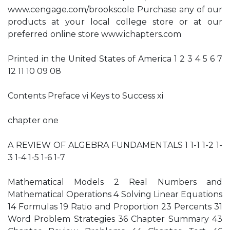
www.cengage.com/brookscole Purchase any of our
products at your local college store or at our
preferred online store www.ichapters.com
Printed in the United States of America 1 2 3 4 5 6 7
12 11 10 09 08
Contents Preface vi Keys to Success xi
chapter one
A REVIEW OF ALGEBRA FUNDAMENTALS 1 1-1 1-2 1-
3 1-4 1-5 1-6 1-7
Mathematical Models 2 Real Numbers and
Mathematical Operations 4 Solving Linear Equations
14 Formulas 19 Ratio and Proportion 23 Percents 31
Word Problem Strategies 36 Chapter Summary 43