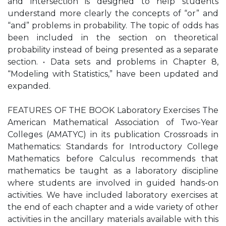
and intersection is designed to help students
understand more clearly the concepts of “or” and
“and” problems in probability. The topic of odds has
been included in the section on theoretical
probability instead of being presented as a separate
section. • Data sets and problems in Chapter 8,
“Modeling with Statistics,” have been updated and
expanded.
FEATURES OF THE BOOK Laboratory Exercises The
American Mathematical Association of Two-Year
Colleges (AMATYC) in its publication Crossroads in
Mathematics: Standards for Introductory College
Mathematics before Calculus recommends that
mathematics be taught as a laboratory discipline
where students are involved in guided hands-on
activities. We have included laboratory exercises at
the end of each chapter and a wide variety of other
activities in the ancillary materials available with this