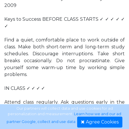
2009
Keys to Success BEFORE CLASS STARTS ✓ ✓ ✓ ✓ ✓
✓
Find a quiet, comfortable place to work outside of
class. Make both short-term and long-term study
schedules. Discourage interruptions. Take short
breaks occasionally. Do not procrastinate. Give
yourself some warm-up time by working simple
problems.
IN CLASS ✓ ✓ ✓ ✓
Attend class regularly. Ask questions early in the
term. Listen for critical points. Lost? Mark your
Our partners will collect data and use cookies for ad
personalization and measurement.
Learn how we and our ad
location in your notes and see your instructor
Agree Cookies
partner Google, collect and use data
.
during the next available office hour or at the end