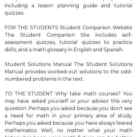
including a lesson planning guide and tutorial
quizzes.
FOR THE STUDENTS Student Companion Website
The Student Companion Site includes self-
assessment quizzes, tutorial quizzes to practice
skills, and a math glossary in English and Spanish.
Student Solutions Manual The Student Solutions
Manual provides worked-out solutions to the odd-
numbered problems in the text.
TO THE STUDENT Why take math courses? You
may have asked yourself or your advisor this very
question. Perhaps you asked because you don’t see
a need for math in your primary area of study.
Perhaps you asked because you have always feared
mathematics. Well, no matter what your math