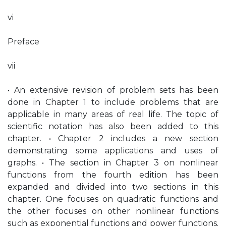
vi
Preface
vii
• An extensive revision of problem sets has been
done in Chapter 1 to include problems that are
applicable in many areas of real life. The topic of
scientific notation has also been added to this
chapter. • Chapter 2 includes a new section
demonstrating some applications and uses of
graphs. • The section in Chapter 3 on nonlinear
functions from the fourth edition has been
expanded and divided into two sections in this
chapter. One focuses on quadratic functions and
the other focuses on other nonlinear functions
such as exponential functions and power functions.