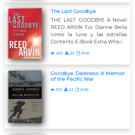
The Last Goodbye
THE LAST GOODBYE A Novel
REED ARVIN For Dianne Bella
como la luna y las estrellas
Contents: E-Book Extra Who i
469
65
3MB
Goodbye, Darkness: A Memoir
of the Pacific War
555
43
3MB