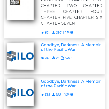
CHAPTER TWO CHAPTER
THREE CHAPTER FOUR
CHAPTER FIVE CHAPTER SIX
CHAPTER SEVEN
824
295
1MB
Goodbye, Darkness: A Memoir
of the Pacific War
246
17
3MB
Goodbye, Darkness: A Memoir
of the Pacific War
399
195
3MB