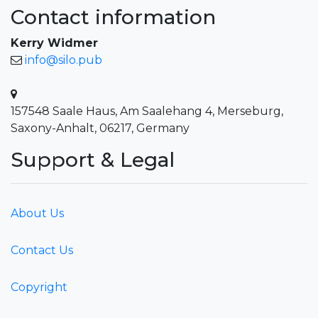
Contact information
Kerry Widmer
info@silo.pub
157548 Saale Haus, Am Saalehang 4, Merseburg,
Saxony-Anhalt, 06217, Germany
Support & Legal
About Us
Contact Us
Copyright