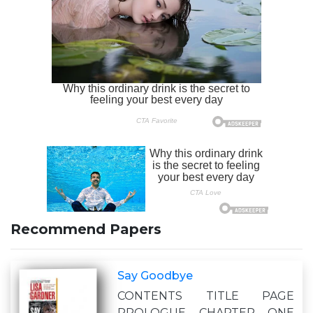
Recommend Papers
Say Goodbye
CONTENTS TITLE PAGE
PROLOGUE CHAPTER ONE