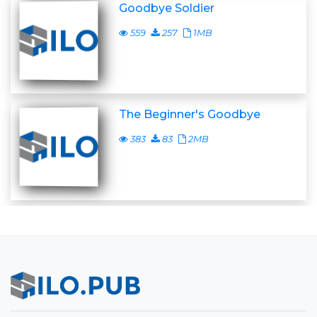
Goodbye Soldier
559
257
1MB
The Beginner's Goodbye
383
83
2MB