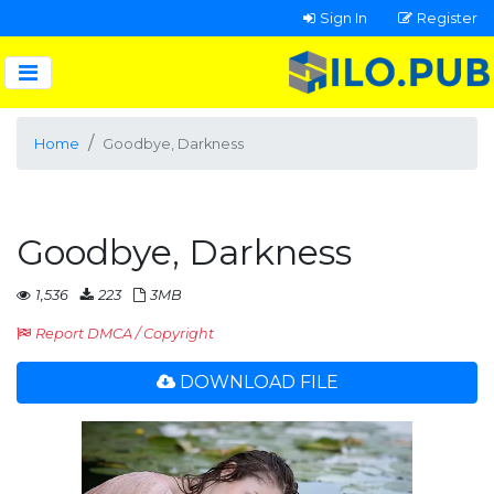
Sign In
Register
Home
Goodbye, Darkness
Goodbye, Darkness
1,536
223
3MB
Report DMCA / Copyright
DOWNLOAD FILE