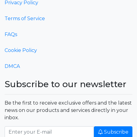
Privacy Policy
Terms of Service
FAQs
Cookie Policy
DMCA
Subscribe to our newsletter
Be the first to receive exclusive offers and the latest
news on our products and services directly in your
inbox.
Subscribe