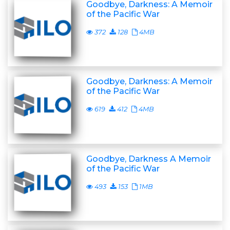
Goodbye, Darkness: A Memoir
of the Pacific War
372
128
4MB
Goodbye, Darkness: A Memoir
of the Pacific War
619
412
4MB
Goodbye, Darkness A Memoir
of the Pacific War
493
153
1MB