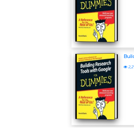
Bui
2,2