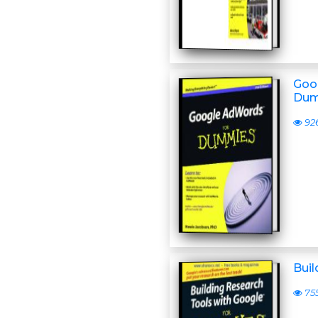
Goo
Dum
92
Bui
75