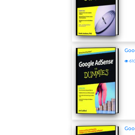
Goo
61
Goo