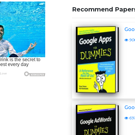
Recommend Paper
Goo
90
Goo
69