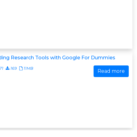
lding Research Tools with Google For Dummies
71
169
11MB
Read more