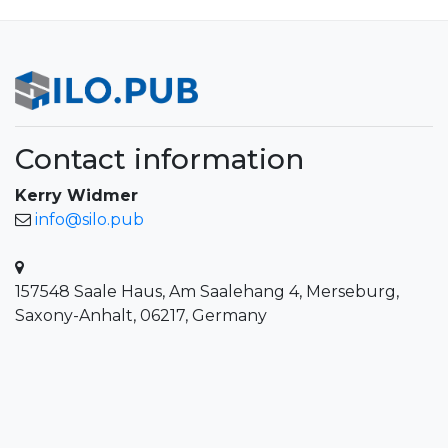
Contact information
Kerry Widmer
info@silo.pub
157548 Saale Haus, Am Saalehang 4, Merseburg,
Saxony-Anhalt, 06217, Germany