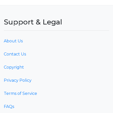
Support & Legal
About Us
Contact Us
Copyright
Privacy Policy
Terms of Service
FAQs