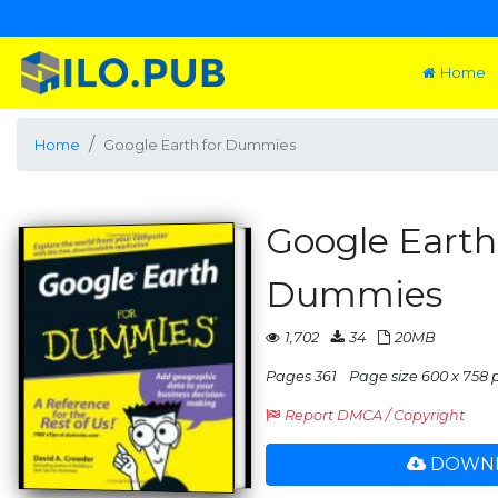
Home
Home
Google Earth for Dummies
Google Earth
Dummies
1,702
34
20MB
Pages 361
Page size 600 x 758 
Report DMCA / Copyright
DOWNL