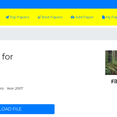
Top Papers
Best Papers
Add Paper
My Pa
 for
Fi
pts
Year 2007
OAD FILE