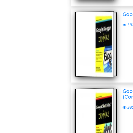
Goo
1,9
Goo
(Co
38