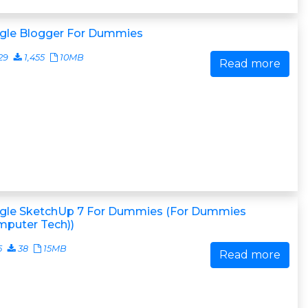
gle Blogger For Dummies
29
1,455
10MB
Read more
gle SketchUp 7 For Dummies (For Dummies
mputer Tech))
5
38
15MB
Read more