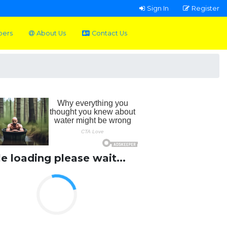
Sign In
Register
pers
About Us
Contact Us
le loading please wait...