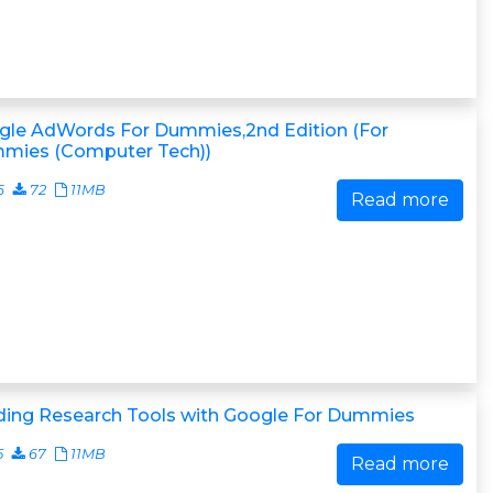
gle AdWords For Dummies,2nd Edition (For
mies (Computer Tech))
6
72
11MB
Read more
lding Research Tools with Google For Dummies
5
67
11MB
Read more