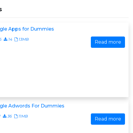
s
gle Apps for Dummies
6
14
13MB
Read more
gle Adwords For Dummies
1
36
11MB
Read more