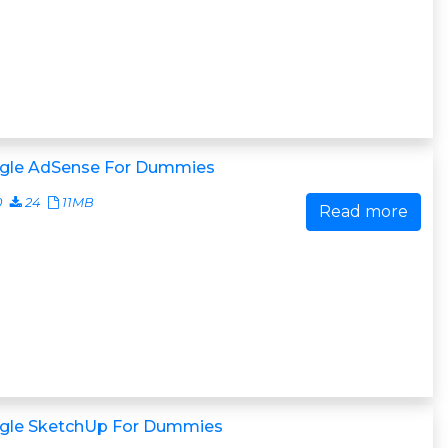
gle AdSense For Dummies
0
24
11MB
Read more
gle SketchUp For Dummies