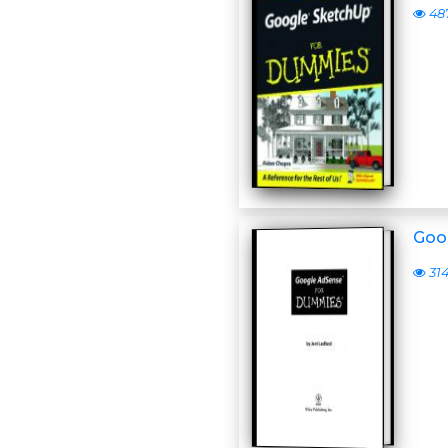
48
Goo
31