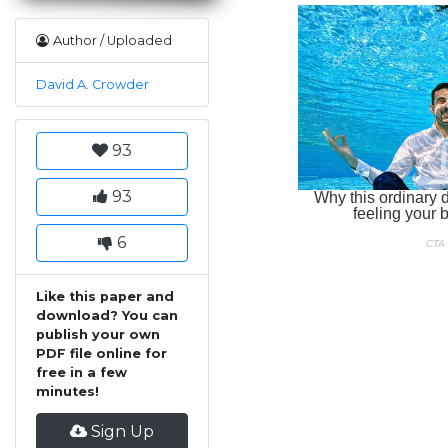
Author / Uploaded
David A. Crowder
93
93
6
Like this paper and
download? You can
publish your own
PDF file online for
free in a few
minutes!
Sign Up