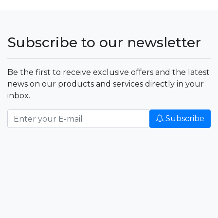
Subscribe to our newsletter
Be the first to receive exclusive offers and the latest
news on our products and services directly in your
inbox.
Subscribe