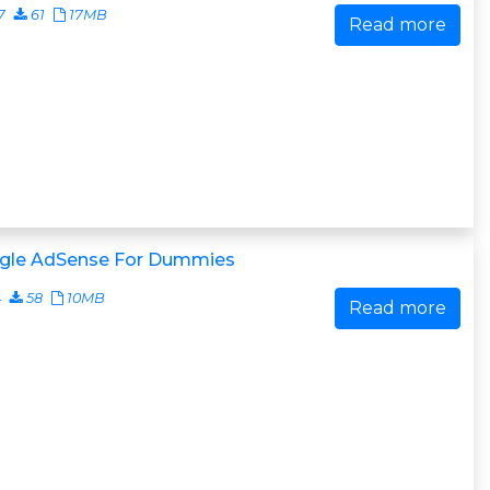
7
61
17MB
Read more
gle AdSense For Dummies
4
58
10MB
Read more