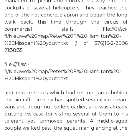
managed to plead and entreat his way into the
cockpits of several helicopters. They reached the
end of the hot concrete apron and began the long
walk back, this time through the circus of
commercial stalls file:///J|/sci-
fi/Nieuwe%20map/Peter%20F.%20Hamilton%20-
%20Misspent%20youth.txt (1 of 376)16-2-2006
21:38:35
file:///J|/sci-
fi/Nieuwe%20map/Peter%20F.%20Hamilton%20-
%20Misspent%20youth.txt
and mobile shops which had set up camp behind
the aircraft. Timothy had spotted several ice-cream
vans and doughnut sellers earlier, and was already
putting his case for visiting several of them to his
tolerant yet unmoved parents. A middle-aged
couple walked past, the squat man glancing at the