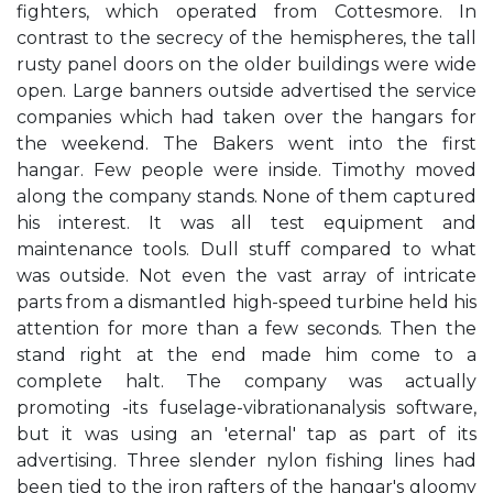
fighters, which operated from Cottesmore. In
contrast to the secrecy of the hemispheres, the tall
rusty panel doors on the older buildings were wide
open. Large banners outside advertised the service
companies which had taken over the hangars for
the weekend. The Bakers went into the first
hangar. Few people were inside. Timothy moved
along the company stands. None of them captured
his interest. It was all test equipment and
maintenance tools. Dull stuff compared to what
was outside. Not even the vast array of intricate
parts from a dismantled high-speed turbine held his
attention for more than a few seconds. Then the
stand right at the end made him come to a
complete halt. The company was actually
promoting -its fuselage-vibrationanalysis software,
but it was using an 'eternal' tap as part of its
advertising. Three slender nylon fishing lines had
been tied to the iron rafters of the hangar's gloomy