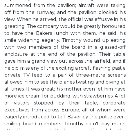
summoned from the pavilion; aircraft were taking
off from the runway, and the pavilion blocked his
view. When he arrived, the official was effusive in his
greeting. The company would be greatly honoured
to have the Bakers lunch with them, he said, his
smile widening eagerly. Timothy wound up eating
with two members of the board in a glassed-off
enclosure at the end of the pavilion. Their table
gave him a grand view out across the airfield, and if
he did miss any of the exciting aircraft flashing past a
private TV feed to a pair of three-metre screens
allowed him to see the planes twisting and diving at
all times. It was great; his mother even let him have
more ice cream for pudding, with strawberries. A lot
of visitors stopped by their table, corporate
executives from across Europe, all of whom were
eagerly introduced to Jeff Baker by the polite ever-
smiling board members. Timothy didn't pay much