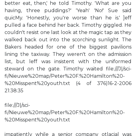
better eat, then,' he told Timothy. 'What are you
having, three puddings?' 'Yeah' 'No!' Sue said
quicMy. 'Honestly, you're worse than he is.' ]eff
pulled a face behind her back. Timothy giggled. He
couldn't resist one last look at the magic tap as they
walked back out into the scorching sunlight. The
Bakers headed for one of the biggest pavilions
lining the taxiway. They weren't on the admission
list, but leff was insistent with the uniformed
steward on the gate. Timothy waited file:///J|/sci-
fi/Nieuwe%20map/Peter%20F.%20Hamilton%20-
%20Misspent%20youth.txt (4 of 376)16-2-2006
21:38:35
file:///J|/sci-
fi/Nieuwe%20map/Peter%20F.%20Hamilton%20-
%20Misspent%20youth.txt
impatiently while a senior company otlacial was