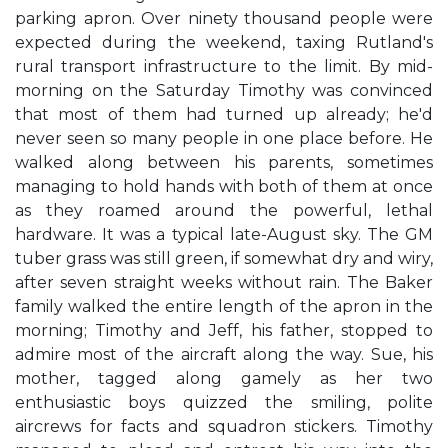
parking apron. Over ninety thousand people were
expected during the weekend, taxing Rutland's
rural transport infrastructure to the limit. By mid-
morning on the Saturday Timothy was convinced
that most of them had turned up already; he'd
never seen so many people in one place before. He
walked along between his parents, sometimes
managing to hold hands with both of them at once
as they roamed around the powerful, lethal
hardware. It was a typical late-August sky. The GM
tuber grass was still green, if somewhat dry and wiry,
after seven straight weeks without rain. The Baker
family walked the entire length of the apron in the
morning; Timothy and Jeff, his father, stopped to
admire most of the aircraft along the way. Sue, his
mother, tagged along gamely as her two
enthusiastic boys quizzed the smiling, polite
aircrews for facts and squadron stickers. Timothy