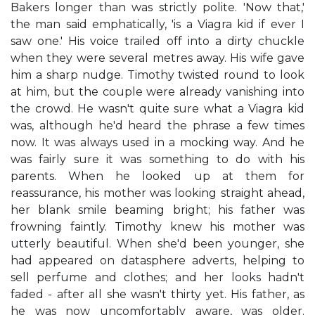
Bakers longer than was strictly polite. 'Now that,'
the man said emphatically, 'is a Viagra kid if ever I
saw one.' His voice trailed off into a dirty chuckle
when they were several metres away. His wife gave
him a sharp nudge. Timothy twisted round to look
at him, but the couple were already vanishing into
the crowd. He wasn't quite sure what a Viagra kid
was, although he'd heard the phrase a few times
now. It was always used in a mocking way. And he
was fairly sure it was something to do with his
parents. When he looked up at them for
reassurance, his mother was looking straight ahead,
her blank smile beaming bright; his father was
frowning faintly. Timothy knew his mother was
utterly beautiful. When she'd been younger, she
had appeared on datasphere adverts, helping to
sell perfume and clothes; and her looks hadn't
faded - after all she wasn't thirty yet. His father, as
he was now uncomfortably aware, was older.