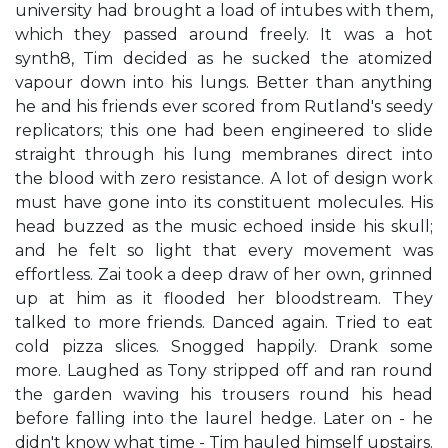
university had brought a load of intubes with them,
which they passed around freely. It was a hot
synth8, Tim decided as he sucked the atomized
vapour down into his lungs. Better than anything
he and his friends ever scored from Rutland's seedy
replicators; this one had been engineered to slide
straight through his lung membranes direct into
the blood with zero resistance. A lot of design work
must have gone into its constituent molecules. His
head buzzed as the music echoed inside his skull;
and he felt so light that every movement was
effortless. Zai took a deep draw of her own, grinned
up at him as it flooded her bloodstream. They
talked to more friends. Danced again. Tried to eat
cold pizza slices. Snogged happily. Drank some
more. Laughed as Tony stripped off and ran round
the garden waving his trousers round his head
before falling into the laurel hedge. Later on - he
didn't know what time - Tim hauled himself upstairs.