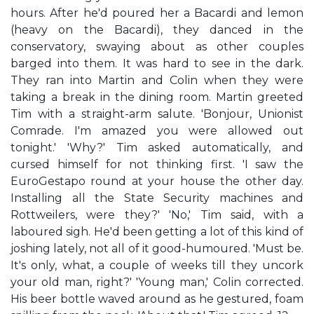
hours. After he'd poured her a Bacardi and lemon
(heavy on the Bacardi), they danced in the
conservatory, swaying about as other couples
barged into them. It was hard to see in the dark.
They ran into Martin and Colin when they were
taking a break in the dining room. Martin greeted
Tim with a straight-arm salute. 'Bonjour, Unionist
Comrade. I'm amazed you were allowed out
tonight.' 'Why?' Tim asked automatically, and
cursed himself for not thinking first. 'I saw the
EuroGestapo round at your house the other day.
Installing all the State Security machines and
Rottweilers, were they?' 'No,' Tim said, with a
laboured sigh. He'd been getting a lot of this kind of
joshing lately, not all of it good-humoured. 'Must be.
It's only, what, a couple of weeks till they uncork
your old man, right?' 'Young man,' Colin corrected.
His beer bottle waved around as he gestured, foam