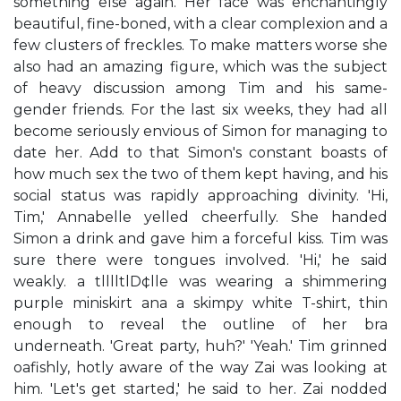
something else again. Her face was enchantingly
beautiful, fine-boned, with a clear complexion and a
few clusters of freckles. To make matters worse she
also had an amazing figure, which was the subject
of heavy discussion among Tim and his same-
gender friends. For the last six weeks, they had all
become seriously envious of Simon for managing to
date her. Add to that Simon's constant boasts of
how much sex the two of them kept having, and his
social status was rapidly approaching divinity. 'Hi,
Tim,' Annabelle yelled cheerfully. She handed
Simon a drink and gave him a forceful kiss. Tim was
sure there were tongues involved. 'Hi,' he said
weakly. a tlllltlD¢lle was wearing a shimmering
purple miniskirt ana a skimpy white T-shirt, thin
enough to reveal the outline of her bra
underneath. 'Great party, huh?' 'Yeah.' Tim grinned
oafishly, hotly aware of the way Zai was looking at
him. 'Let's get started,' he said to her. Zai nodded