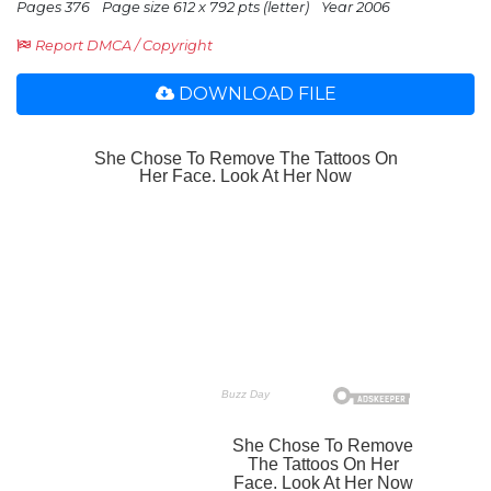
Pages 376
Page size 612 x 792 pts (letter)
Year 2006
Report DMCA / Copyright
DOWNLOAD FILE