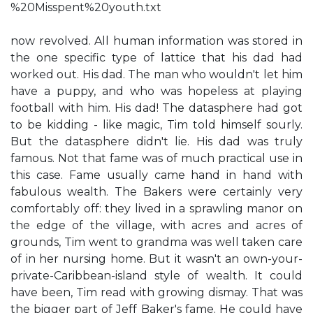
%20Misspent%20youth.txt
now revolved. All human information was stored in
the one specific type of lattice that his dad had
worked out. His dad. The man who wouldn't let him
have a puppy, and who was hopeless at playing
football with him. His dad! The datasphere had got
to be kidding - like magic, Tim told himself sourly.
But the datasphere didn't lie. His dad was truly
famous. Not that fame was of much practical use in
this case. Fame usually came hand in hand with
fabulous wealth. The Bakers were certainly very
comfortably off: they lived in a sprawling manor on
the edge of the village, with acres and acres of
grounds, Tim went to grandma was well taken care
of in her nursing home. But it wasn't an own-your-
private-Caribbean-island style of wealth. It could
have been, Tim read with growing dismay. That was
the bigger part of Jeff Baker's fame. He could have