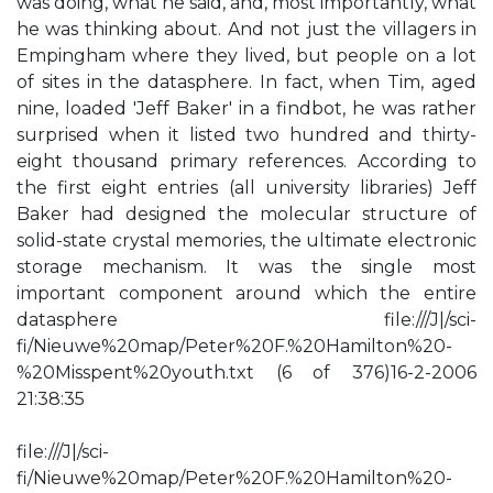
was doing, what he said, and, most importantly, what
he was thinking about. And not just the villagers in
Empingham where they lived, but people on a lot
of sites in the datasphere. In fact, when Tim, aged
nine, loaded 'Jeff Baker' in a findbot, he was rather
surprised when it listed two hundred and thirty-
eight thousand primary references. According to
the first eight entries (all university libraries) Jeff
Baker had designed the molecular structure of
solid-state crystal memories, the ultimate electronic
storage mechanism. It was the single most
important component around which the entire
datasphere file:///J|/sci-
fi/Nieuwe%20map/Peter%20F.%20Hamilton%20-
%20Misspent%20youth.txt (6 of 376)16-2-2006
21:38:35
file:///J|/sci-
fi/Nieuwe%20map/Peter%20F.%20Hamilton%20-