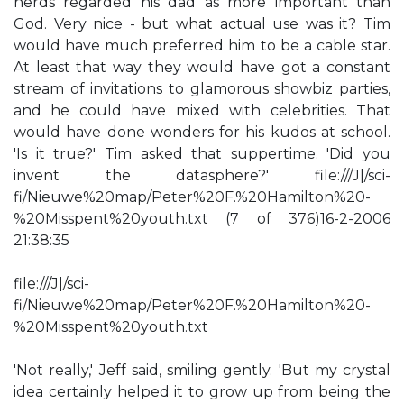
nerds regarded his dad as more important than
God. Very nice - but what actual use was it? Tim
would have much preferred him to be a cable star.
At least that way they would have got a constant
stream of invitations to glamorous showbiz parties,
and he could have mixed with celebrities. That
would have done wonders for his kudos at school.
'Is it true?' Tim asked that suppertime. 'Did you
invent the datasphere?' file:///J|/sci-
fi/Nieuwe%20map/Peter%20F.%20Hamilton%20-
%20Misspent%20youth.txt (7 of 376)16-2-2006
21:38:35
file:///J|/sci-
fi/Nieuwe%20map/Peter%20F.%20Hamilton%20-
%20Misspent%20youth.txt
'Not really,' Jeff said, smiling gently. 'But my crystal
idea certainly helped it to grow up from being the