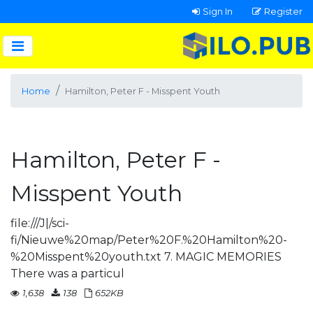
Sign In
Register
Home
Hamilton, Peter F - Misspent Youth
Hamilton, Peter F -
Misspent Youth
file:///J|/sci-
fi/Nieuwe%20map/Peter%20F.%20Hamilton%20-
%20Misspent%20youth.txt 7. MAGIC MEMORIES
There was a particul
1,638
138
652KB