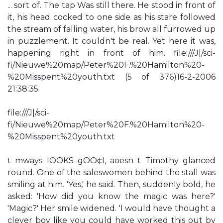
... sort of. The tap Was still there. He stood in front of
it, his head cocked to one side as his stare followed
the stream of falling water, his brow all furrowed up
in puzzlement. It couldn't be real. Yet here it was,
happening right in front of him. file:///J|/sci-
fi/Nieuwe%20map/Peter%20F.%20Hamilton%20-
%20Misspent%20youth.txt (5 of 376)16-2-2006
21:38:35
file:///J|/sci-
fi/Nieuwe%20map/Peter%20F.%20Hamilton%20-
%20Misspent%20youth.txt
t mways lOOKS gOO¢l, aoesn t Timothy glanced
round. One of the saleswomen behind the stall was
smiling at him. 'Yes,' he said. Then, suddenly bold, he
asked: 'How did you know the magic was here?'
'Magic?' Her smile widened. 'I would have thought a
clever boy like you could have worked this out by