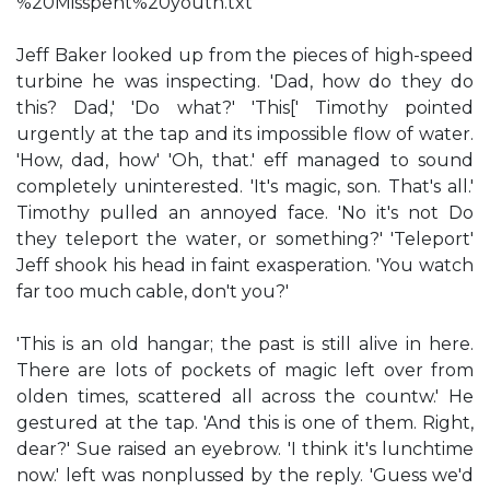
%20Misspent%20youth.txt
Jeff Baker looked up from the pieces of high-speed
turbine he was inspecting. 'Dad, how do they do
this? Dad,' 'Do what?' 'This[' Timothy pointed
urgently at the tap and its impossible flow of water.
'How, dad, how' 'Oh, that.' eff managed to sound
completely uninterested. 'It's magic, son. That's all.'
Timothy pulled an annoyed face. 'No it's not Do
they teleport the water, or something?' 'Teleport'
Jeff shook his head in faint exasperation. 'You watch
far too much cable, don't you?'
'This is an old hangar; the past is still alive in here.
There are lots of pockets of magic left over from
olden times, scattered all across the countw.' He
gestured at the tap. 'And this is one of them. Right,
dear?' Sue raised an eyebrow. 'I think it's lunchtime
now.' left was nonplussed by the reply. 'Guess we'd