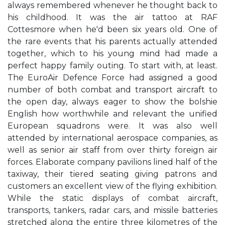
always remembered whenever he thought back to
his childhood. It was the air tattoo at RAF
Cottesmore when he'd been six years old. One of
the rare events that his parents actually attended
together, which to his young mind had made a
perfect happy family outing. To start with, at least.
The EuroAir Defence Force had assigned a good
number of both combat and transport aircraft to
the open day, always eager to show the bolshie
English how worthwhile and relevant the unified
European squadrons were. It was also well
attended by international aerospace companies, as
well as senior air staff from over thirty foreign air
forces. Elaborate company pavilions lined half of the
taxiway, their tiered seating giving patrons and
customers an excellent view of the flying exhibition.
While the static displays of combat aircraft,
transports, tankers, radar cars, and missile batteries
stretched along the entire three kilometres of the