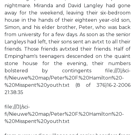
nightmare. Miranda and David Langley had gone
away for the weekend, leaving their six-bedroom
house in the hands of their eighteen year-old son,
Simon, and his elder brother, Peter, who was back
from university for a few days. As soon as the senior
Langleys had left, their sons sent an avtxt to all their
friends. Those friends avtxted their friends. Half of
Empingham's teenagers descended on the quaint
stone house for the evening, their numbers
bolstered by contingents file:///J|/sci-
fi/Nieuwe%20map/Peter%20F.%20Hamilton%20-
%20Misspent%20youth.txt (8 of 376)16-2-2006
21:38:35
file:///J|/sci-
fi/Nieuwe%20map/Peter%20F.%20Hamilton%20-
%20Misspent%20youth.txt