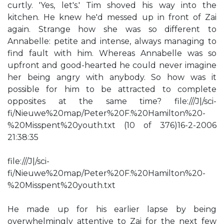
curtly. 'Yes, let's.' Tim shoved his way into the
kitchen. He knew he'd messed up in front of Zai
again. Strange how she was so different to
Annabelle: petite and intense, always managing to
find fault with him. Whereas Annabelle was so
upfront and good-hearted he could never imagine
her being angry with anybody. So how was it
possible for him to be attracted to complete
opposites at the same time? file:///J|/sci-
fi/Nieuwe%20map/Peter%20F.%20Hamilton%20-
%20Misspent%20youth.txt (10 of 376)16-2-2006
21:38:35
file:///J|/sci-
fi/Nieuwe%20map/Peter%20F.%20Hamilton%20-
%20Misspent%20youth.txt
He made up for his earlier lapse by being
overwhelmingly attentive to Zai for the next few