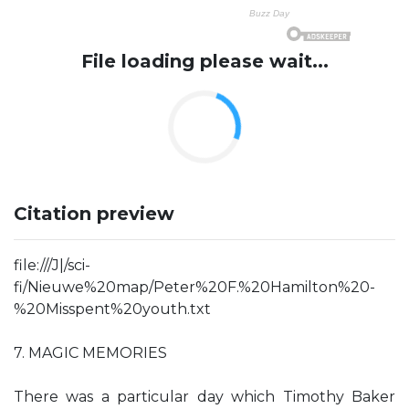
File loading please wait...
Citation preview
file:///J|/sci-
fi/Nieuwe%20map/Peter%20F.%20Hamilton%20-
%20Misspent%20youth.txt
7. MAGIC MEMORIES
There was a particular day which Timothy Baker