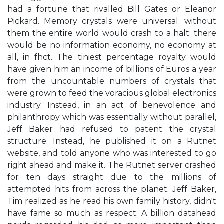
had a fortune that rivalled Bill Gates or Eleanor
Pickard. Memory crystals were universal: without
them the entire world would crash to a halt; there
would be no information economy, no economy at
all, in fhct. The tiniest percentage royalty would
have given him an income of billions of Euros a year
from the uncountable numbers of crystals that
were grown to feed the voracious global electronics
industry. Instead, in an act of benevolence and
philanthropy which was essentially without parallel,
Jeff Baker had refused to patent the crystal
structure. Instead, he published it on a Rutnet
website, and told anyone who was interested to go
right ahead and make it. The Rutnet server crashed
for ten days straight due to the millions of
attempted hits from across the planet. Jeff Baker,
Tim realized as he read his own family history, didn't
have fame so much as respect. A billion datahead