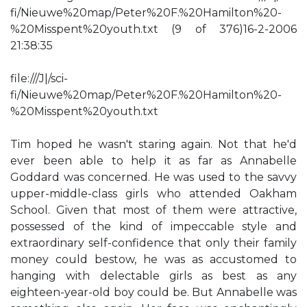
fi/Nieuwe%20map/Peter%20F.%20Hamilton%20-
%20Misspent%20youth.txt (9 of 376)16-2-2006
21:38:35
file:///J|/sci-
fi/Nieuwe%20map/Peter%20F.%20Hamilton%20-
%20Misspent%20youth.txt
Tim hoped he wasn't staring again. Not that he'd
ever been able to help it as far as Annabelle
Goddard was concerned. He was used to the savvy
upper-middle-class girls who attended Oakham
School. Given that most of them were attractive,
possessed of the kind of impeccable style and
extraordinary self-confidence that only their family
money could bestow, he was as accustomed to
hanging with delectable girls as best as any
eighteen-year-old boy could be. But Annabelle was