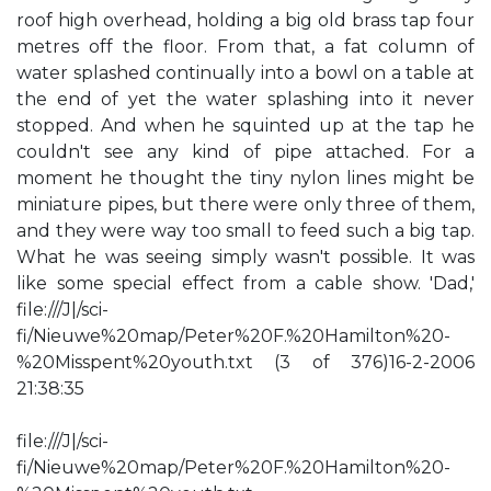
roof high overhead, holding a big old brass tap four
metres off the floor. From that, a fat column of
water splashed continually into a bowl on a table at
the end of yet the water splashing into it never
stopped. And when he squinted up at the tap he
couldn't see any kind of pipe attached. For a
moment he thought the tiny nylon lines might be
miniature pipes, but there were only three of them,
and they were way too small to feed such a big tap.
What he was seeing simply wasn't possible. It was
like some special effect from a cable show. 'Dad,'
file:///J|/sci-
fi/Nieuwe%20map/Peter%20F.%20Hamilton%20-
%20Misspent%20youth.txt (3 of 376)16-2-2006
21:38:35
file:///J|/sci-
fi/Nieuwe%20map/Peter%20F.%20Hamilton%20-