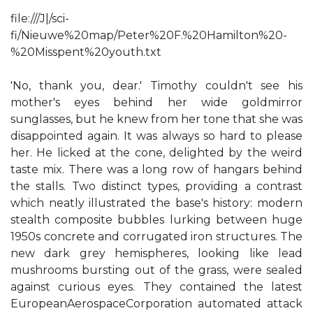
file:///J|/sci-
fi/Nieuwe%20map/Peter%20F.%20Hamilton%20-
%20Misspent%20youth.txt
'No, thank you, dear.' Timothy couldn't see his
mother's eyes behind her wide goldmirror
sunglasses, but he knew from her tone that she was
disappointed again. It was always so hard to please
her. He licked at the cone, delighted by the weird
taste mix. There was a long row of hangars behind
the stalls. Two distinct types, providing a contrast
which neatly illustrated the base's history: modern
stealth composite bubbles lurking between huge
1950s concrete and corrugated iron structures. The
new dark grey hemispheres, looking like lead
mushrooms bursting out of the grass, were sealed
against curious eyes. They contained the latest
EuropeanAerospaceCorporation automated attack