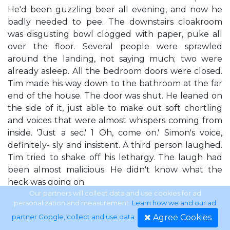
He'd been guzzling beer all evening, and now he
badly needed to pee. The downstairs cloakroom
was disgusting bowl clogged with paper, puke all
over the floor. Several people were sprawled
around the landing, not saying much; two were
already asleep. All the bedroom doors were closed.
Tim made his way down to the bathroom at the far
end of the house. The door was shut. He leaned on
the side of it, just able to make out soft chortling
and voices that were almost whispers coming from
inside. 'Just a sec.' 1 Oh, come on.' Simon's voice,
definitely- sly and insistent. A third person laughed.
Tim tried to shake off his lethargy. The laugh had
been almost malicious. He didn't know what the
heck was going on.
Our partners will collect data and use cookies for ad
personalization and measurement.
Learn how we and our ad
file:///J|/sci-
Agree Cookies
partner Google, collect and use data
.
fi/Nieuwe%20map/Peter%20F.%20Hamilton%20-