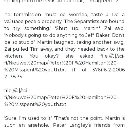
spilling from the neck. 'About that,' Tim agreed. 12
ne tommlsslon must oe worrleo, taste J De a
vaJuaoe pece o property. The Separatists are bound
to try something.' 'Shut up, Martin,' Zai said.
'Nobody's going to do anything to Jeff Baker. Don't
be so stupid.' Martin laughed, taking another swig.
Zai pulled Tim away, and they headed back to the
kitchen. 'You okay?' she asked. file:///J|/sci-
fi/Nieuwe%20map/Peter%20F.%20Hamilton%20-
%20Misspent%20youth.txt (11 of 376)16-2-2006
21:38:35
file:///J|/sci-
fi/Nieuwe%20map/Peter%20F.%20Hamilton%20-
%20Misspent%20youth.txt
'Sure. I'm used to it.' 'That's not the point. Martin is
such an arsehole.' Peter Langley's friends from