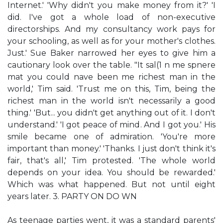
Internet.' 'Why didn't you make money from it?' 'I
did. I've got a whole load of non-executive
directorships. And my consultancy work pays for
your schooling, as well as for your mother's clothes.
Just.' Sue Baker narrowed her eyes to give him a
cautionary look over the table. "It sal(1 n me spnere
mat you could nave been me richest man in the
world,' Tim said. 'Trust me on this, Tim, being the
richest man in the world isn't necessarily a good
thing.' 'But... you didn't get anything out of it. I don't
understand.' 'I got peace of mind. And I got you.' His
smile became one of admiration. 'You're more
important than money.' 'Thanks. I just don't think it's
fair, that's all,' Tim protested. 'The whole world
depends on your idea. You should be rewarded.'
Which was what happened. But not until eight
years later. 3. PARTY ON DO WN
As teenage parties went, it was a standard parents'