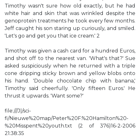
Timothy wasn't sure how old exactly, but he had
white hair and skin that was wrinkled despite the
genoprotein treatments he took every few months.
Jeff caught his son staring up curiously, and smiled.
'Let's go and get you that ice cream.' 2
Timothy was given a cash card for a hundred Euros,
and shot off to the nearest van. 'What's that?' Sue
asked suspiciously when he returned with a triple
cone dripping sticky brown and yellow blobs onto
his hand. 'Double chocolate chip with banana,'
Timothy said cheerfully. 'Only fifteen Euros.' He
thrust it upwards. 'Want some?'
file:///J|/sci-
fi/Nieuwe%20map/Peter%20F.%20Hamilton%20-
%20Misspent%20youth.txt (2 of 376)16-2-2006
21:38:35