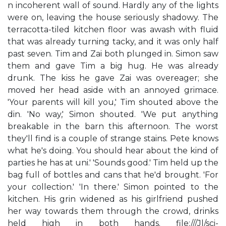
n incoherent wall of sound. Hardly any of the lights
were on, leaving the house seriously shadowy. The
terracotta-tiled kitchen floor was awash with fluid
that was already turning tacky, and it was only half
past seven. Tim and Zai both plunged in. Simon saw
them and gave Tim a big hug. He was already
drunk. The kiss he gave Zai was overeager; she
moved her head aside with an annoyed grimace.
'Your parents will kill you,' Tim shouted above the
din. 'No way,' Simon shouted. 'We put anything
breakable in the barn this afternoon. The worst
they'll find is a couple of strange stains. Pete knows
what he's doing. You should hear about the kind of
parties he has at uni.' 'Sounds good.' Tim held up the
bag full of bottles and cans that he'd brought. 'For
your collection.' 'In there.' Simon pointed to the
kitchen. His grin widened as his girlfriend pushed
her way towards them through the crowd, drinks
held high in both hands. file:///J|/sci-