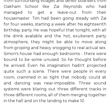
from surrounding villages and senior boarders from
Oakham School like Zai Reynolds who had
managed to get a leave-out from their
housemaster. Tim had been going steady with Zai
for four weeks, starting a week after his eighteenth
birthday party. He was hopeful that tonight, with all
the drink available and the hot, exuberant party
atmosphere, they might be able to move along
from groping and heavy snogging to real actual sex.
Simon's house had enough bedrooms - there were
bound to be some unused. So he thought before
he arrived. Even his imagination hadn't projected
quite such a scene. There were people in every
room, crammed in so tight that nobody could sit
and dancing was near-impossible. Three sound
systems were blaring out three different tracks in
three different rooms, all of them merging together
in the hall and on the landing to make 10