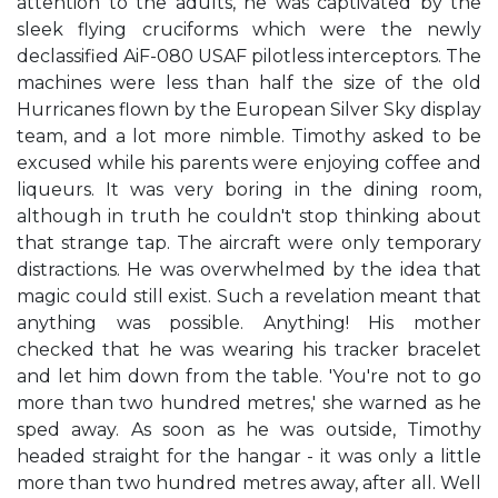
attention to the adults, he was captivated by the
sleek flying cruciforms which were the newly
declassified AiF-080 USAF pilotless interceptors. The
machines were less than half the size of the old
Hurricanes flown by the European Silver Sky display
team, and a lot more nimble. Timothy asked to be
excused while his parents were enjoying coffee and
liqueurs. It was very boring in the dining room,
although in truth he couldn't stop thinking about
that strange tap. The aircraft were only temporary
distractions. He was overwhelmed by the idea that
magic could still exist. Such a revelation meant that
anything was possible. Anything! His mother
checked that he was wearing his tracker bracelet
and let him down from the table. 'You're not to go
more than two hundred metres,' she warned as he
sped away. As soon as he was outside, Timothy
headed straight for the hangar - it was only a little
more than two hundred metres away, after all. Well