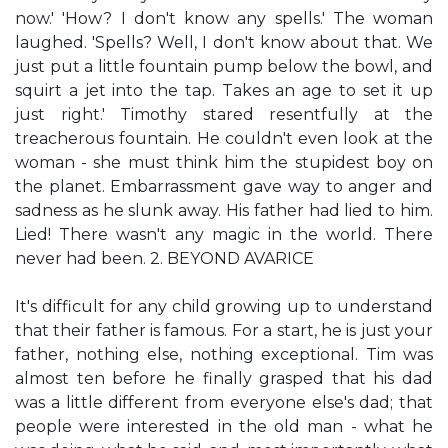
now.' 'How? I don't know any spells.' The woman
laughed. 'Spells? Well, I don't know about that. We
just put a little fountain pump below the bowl, and
squirt a jet into the tap. Takes an age to set it up
just right.' Timothy stared resentfully at the
treacherous fountain. He couldn't even look at the
woman - she must think him the stupidest boy on
the planet. Embarrassment gave way to anger and
sadness as he slunk away. His father had lied to him.
Lied! There wasn't any magic in the world. There
never had been. 2. BEYOND AVARICE
It's difficult for any child growing up to understand
that their father is famous. For a start, he is just your
father, nothing else, nothing exceptional. Tim was
almost ten before he finally grasped that his dad
was a little different from everyone else's dad; that
people were interested in the old man - what he