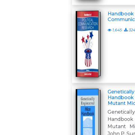
Handbook o
Communica
1,645
32
Geneticall
Handbook 
Mutant Mic
Genetica
Handbook 
Mutant Mic
John P. Su