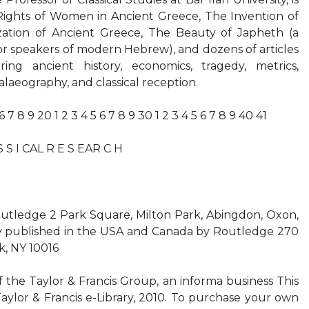
ights of Women in Ancient Greece, The Invention of
ation of Ancient Greece, The Beauty of Japheth (a
or speakers of modern Hebrew), and dozens of articles
ring ancient history, economics, tragedy, metrics,
alaeography, and classical reception.
 6 7 8 9 20 1 2 3 4 5 6 7 8 9 30 1 2 3 4 5 6 7 8 9 40 41
 S I CAL R E S EAR C H
outledge 2 Park Square, Milton Park, Abingdon, Oxon,
 published in the USA and Canada by Routledge 270
, NY 10016
f the Taylor & Francis Group, an informa business This
Taylor & Francis e-Library, 2010. To purchase your own