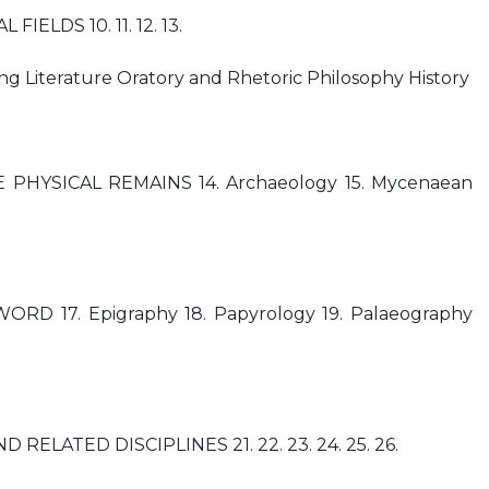
FIELDS 10. 11. 12. 13.
g Literature Oratory and Rhetoric Philosophy History
THE PHYSICAL REMAINS 14. Archaeology 15. Mycenaean
RD 17. Epigraphy 18. Papyrology 19. Palaeography
 RELATED DISCIPLINES 21. 22. 23. 24. 25. 26.