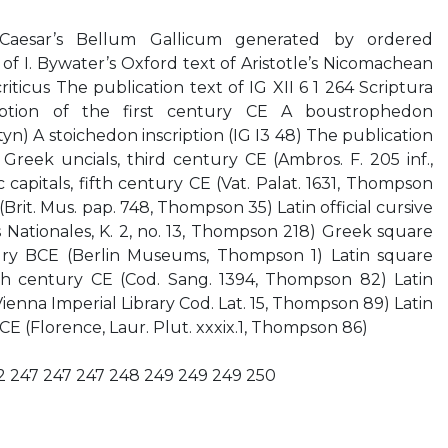
 Caesar’s Bellum Gallicum generated by ordered
of I. Bywater’s Oxford text of Aristotle’s Nicomachean
riticus The publication text of IG XII 6 1 264 Scriptura
iption of the first century CE A boustrophedon
tyn) A stoichedon inscription (IG I3 48) The publication
 Greek uncials, third century CE (Ambros. F. 205 inf.,
capitals, fifth century CE (Vat. Palat. 1631, Thompson
Brit. Mus. pap. 748, Thompson 35) Latin official cursive
s Nationales, K. 2, no. 13, Thompson 218) Greek square
ury BCE (Berlin Museums, Thompson 1) Latin square
fth century CE (Cod. Sang. 1394, Thompson 82) Latin
Vienna Imperial Library Cod. Lat. 15, Thompson 89) Latin
 CE (Florence, Laur. Plut. xxxix.1, Thompson 86)
42 247 247 247 248 249 249 249 250