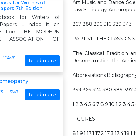
Art Music and Dance Sci
ok for Writers of
apers 7th Edition
Law Sociology, Anthropol
book for Writers of
267 288 296 316 329 343
 Papers L ndbo it ch
Edition THE MODERN
PART VII: THE CLASSICS S
E ASSOCIATION OF
The Classical Tradition an
14MB
Read more
Reconstructing the Ancie
Abbreviations Bibliograph
 Homeopathy
359 366 374 380 389 397 
15
3MB
Read more
1 2 3 4 5 6 7 8 9 10 1 2 3 4 5
FIGURES
8.1 9.1 17.1 17.2 17.3 17.4 18.1 