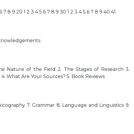
 6 7 8 9 20 1 2 3 4 5 6 7 8 9 30 1 2 3 4 5 6 7 8 9 40 41
Acknowledgements
e Nature of the Field 2. The Stages of Research 3.
 4. What Are Your Sources? 5. Book Reviews
icography 7. Grammar 8. Language and Linguistics 9.