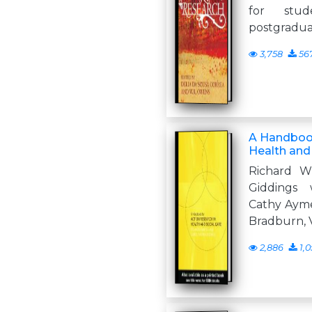
for stu
postgraduat
3,758
56
A Handbook
Health and
Richard W
Giddings 
Cathy Ayme
Bradburn, V
2,886
1,0