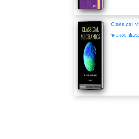
Classical 
2,406
26