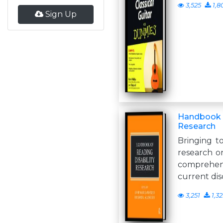
3,525
1,8
Sign Up
Handbook o
Research
Bringing t
research on 
comprehen
current di
3,251
1,3