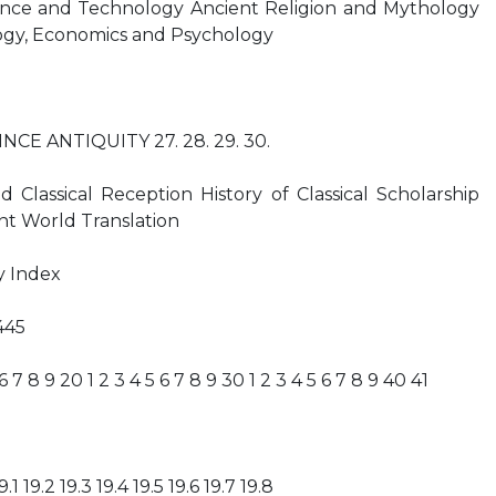
ence and Technology Ancient Religion and Mythology
ogy, Economics and Psychology
INCE ANTIQUITY 27. 28. 29. 30.
d Classical Reception History of Classical Scholarship
nt World Translation
y Index
445
 6 7 8 9 20 1 2 3 4 5 6 7 8 9 30 1 2 3 4 5 6 7 8 9 40 41
19.1 19.2 19.3 19.4 19.5 19.6 19.7 19.8