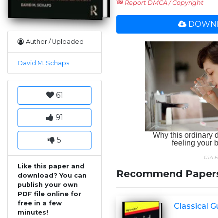
Report DMCA / Copyright
DOWNL
Author / Uploaded
David M. Schaps
61
91
5
Like this paper and
Recommend Paper
download? You can
publish your own
PDF file online for
free in a few
Classical 
minutes!