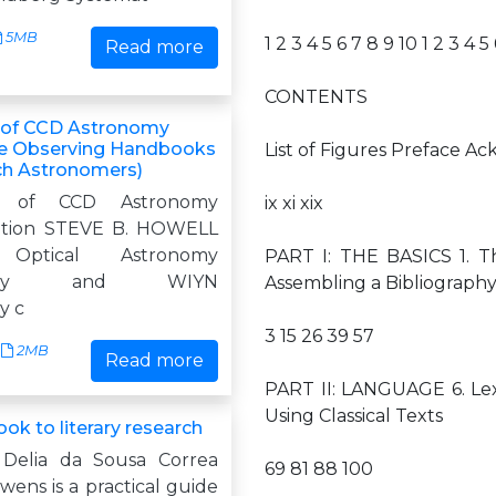
5MB
1 2 3 4 5 6 7 8 9 10 1 2 3 4 5
Read more
CONTENTS
of CCD Astronomy
e Observing Handbooks
List of Figures Preface 
ch Astronomers)
k of CCD Astronomy
ix xi xix
ition STEVE B. HOWELL
 Optical Astronomy
PART I: THE BASICS 1. Th
atory and WIYN
Assembling a Bibliography
y c
3 15 26 39 57
2MB
Read more
PART II: LANGUAGE 6. Lex
Using Classical Texts
ok to literary research
 Delia da Sousa Correa
69 81 88 100
ens is a practical guide