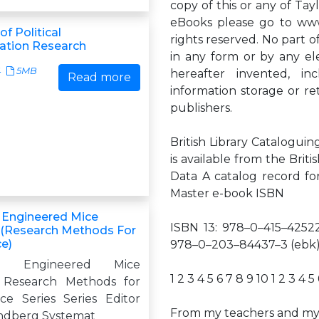
copy of this or any of Tay
eBooks please go to www.
f Political
rights reserved. No part o
tion Research
in any form or by any el
4
5MB
hereafter invented, i
Read more
information storage or re
publishers.
British Library Cataloguin
is available from the Briti
Data A catalog record f
Master e-book ISBN
y Engineered Mice
ISBN 13: 978–0–415–42522
(Research Methods For
e)
978–0–203–84437–3 (ebk
lly Engineered Mice
1 2 3 4 5 6 7 8 9 10 1 2 3 4 5
Research Methods for
e Series Series Editor
From my teachers and my 
ndberg Systemat