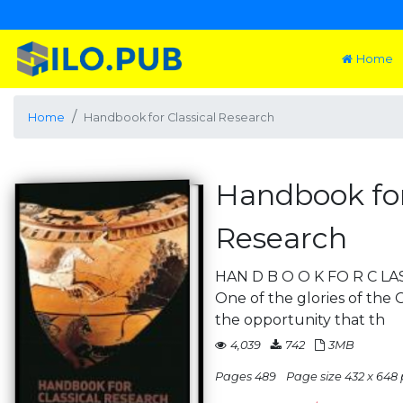
Home
Home
Handbook for Classical Research
Handbook for
Research
HAN D B O O K FO R C LAS
One of the glories of the 
the opportunity that th
4,039
742
3MB
Pages 489
Page size 432 x 648 