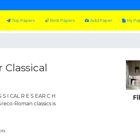
Top Papers
Best Papers
Add Paper
My Pa
 Classical
 S I CAL R E S EAR C H
Fi
Greco-Roman classics is
pts