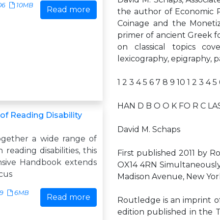
06
10MB
Read more
the author of Economic R
Coinage and the Monetiz
primer of ancient Greek f
on classical topics cove
lexicography, epigraphy, p
1 2 3 4 5 6 7 8 9 10 1 2 3 4 5
HAN D B O O K FO R C LAS
f Reading Disability
David M. Schaps
ogether a wide range of
reading disabilities, this
First published 2011 by R
sive Handbook extends
OX14 4RN Simultaneously
scus
Madison Avenue, New York
29
6MB
Read more
Routledge is an imprint o
edition published in the 