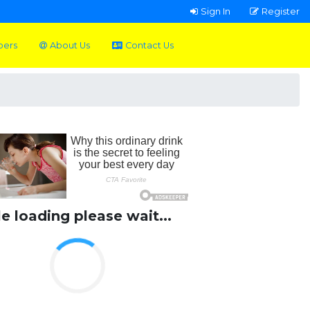
Sign In
Register
pers
About Us
Contact Us
le loading please wait...