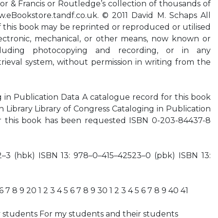
lor & Francis or Routledge’s collection of thousands of
eBookstore.tandf.co.uk. © 2011 David M. Schaps All
f this book may be reprinted or reproduced or utilised
ectronic, mechanical, or other means, now known or
ncluding photocopying and recording, or in any
trieval system, without permission in writing from the
g in Publication Data A catalogue record for this book
sh Library Library of Congress Cataloging in Publication
or this book has been requested ISBN 0-203-84437-8
–3 (hbk) ISBN 13: 978–0–415–42523–0 (pbk) ISBN 13:
)
 6 7 8 9 20 1 2 3 4 5 6 7 8 9 30 1 2 3 4 5 6 7 8 9 40 41
students For my students and their students