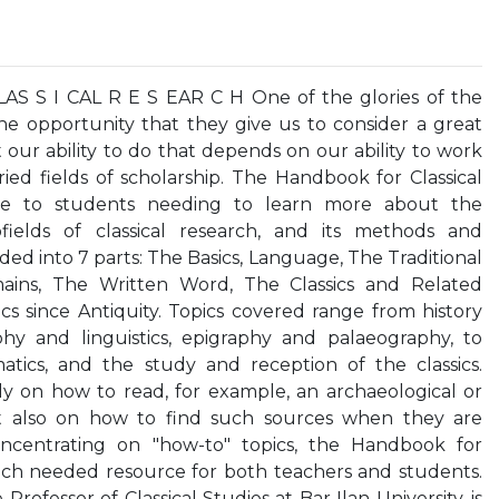
S S I CAL R E S EAR C H One of the glories of the
he opportunity that they give us to consider a great
ut our ability to do that depends on our ability to work
ied fields of scholarship. The Handbook for Classical
ce to students needing to learn more about the
bfields of classical research, and its methods and
ided into 7 parts: The Basics, Language, The Traditional
mains, The Written Word, The Classics and Related
ics since Antiquity. Topics covered range from history
aphy and linguistics, epigraphy and palaeography, to
tics, and the study and reception of the classics.
ly on how to read, for example, an archaeological or
ut also on how to find such sources when they are
oncentrating on "how-to" topics, the Handbook for
much needed resource for both teachers and students.
Professor of Classical Studies at Bar Ilan University, is