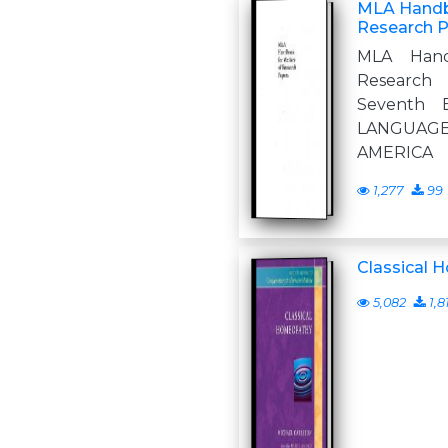
MLA Handbo
Research P
MLA Hand
Research
Seventh 
LANGUAG
AMERICA
1,277
99
Classical
5,082
1,8