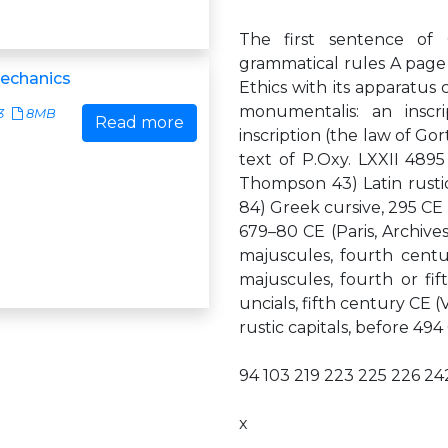
The first sentence of
grammatical rules A page 
Mechanics
Ethics with its apparatus c
monumentalis: an inscr
3
8MB
Read more
inscription (the law of Gor
text of P.Oxy. LXXII 4895
Thompson 43) Latin rustic 
84) Greek cursive, 295 CE (
679–80 CE (Paris, Archive
majuscules, fourth cent
majuscules, fourth or fi
uncials, fifth century CE (
rustic capitals, before 494
94 103 219 223 225 226 2
x