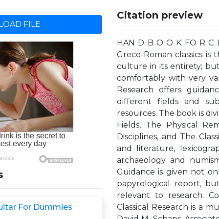
Citation preview
OAD FILE
HAN D B O O K FO R C LA
Greco-Roman classics is t
culture in its entirety; b
comfortably with very var
Research offers guidan
different fields and su
resources. The book is div
Fields, The Physical Re
Disciplines, and The Class
and literature, lexicogr
archaeology and numisma
Guidance is given not on
s
papyrological report, b
relevant to research. C
Guitar For Dummies
Classical Research is a 
David M. Schaps, Associate 