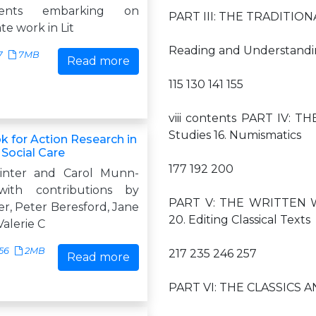
dents embarking on
PART III: THE TRADITIONAL 
e work in Lit
Reading and Understandin
7
7MB
Read more
115 130 141 155
viii contents PART IV: 
Studies 16. Numismatics
 for Action Research in
 Social Care
177 192 200
inter and Carol Munn-
with contributions by
PART V: THE WRITTEN WO
r, Peter Beresford, Jane
20. Editing Classical Texts
alerie C
56
2MB
217 235 246 257
Read more
PART VI: THE CLASSICS AND