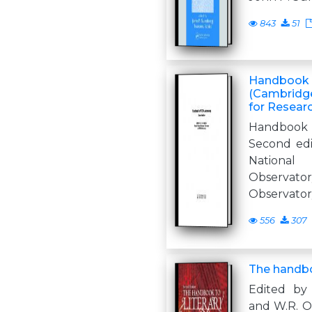
843
51
Handbook 
(Cambridg
for Resear
Handboo
Second ed
National
Observ
Observator
556
307
The handbo
Edited by
and W.R. Ow