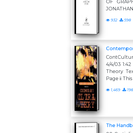
OF GRAP
JONATHA
932
598
Contempora
ContCultu
4/4/03 1:4
Theory Tex
Page ii Thi
1,469
19
The Handbo