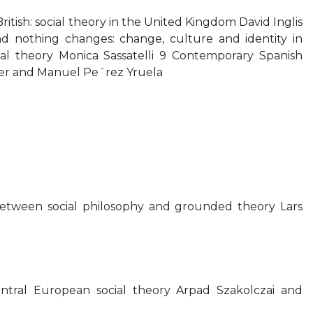
British: social theory in the United Kingdom David Inglis
d nothing changes: change, culture and identity in
ial theory Monica Sassatelli 9 Contemporary Spanish
ner and Manuel Pe´rez Yruela
 between social philosophy and grounded theory Lars
ntral European social theory Arpad Szakolczai and