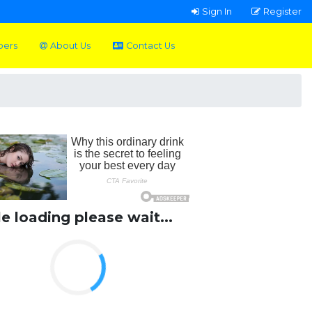
Sign In
Register
pers
About Us
Contact Us
le loading please wait...