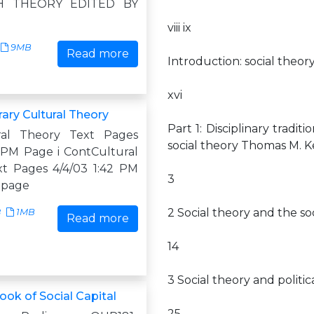
H THEORY EDITED BY
N
viii ix
9MB
Read more
Introduction: social theor
xvi
ry Cultural Theory
Part 1: Disciplinary tradit
ral Theory Text Pages
social theory Thomas M. 
2 PM Page i ContCultural
t Pages 4/4/03 1:42 PM
3
s page
2 Social theory and the so
8
1MB
Read more
14
3 Social theory and polit
ok of Social Capital
25