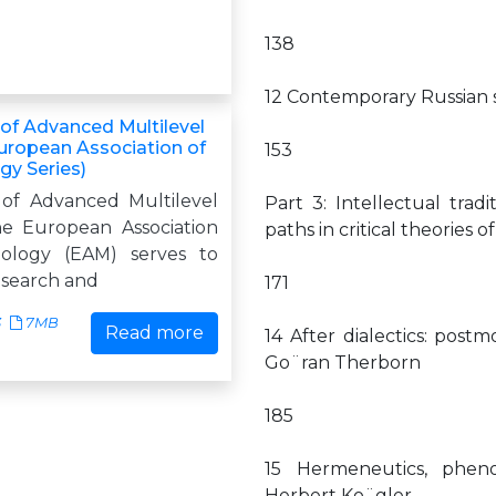
138
12 Contemporary Russian s
f Advanced Multilevel
European Association of
153
y Series)
of Advanced Multilevel
Part 3: Intellectual trad
he European Association
paths in critical theories
ology (EAM) serves to
search and
171
3
7MB
Read more
14 After dialectics: post
Go¨ran Therborn
185
15 Hermeneutics, phen
Herbert Ko¨gler