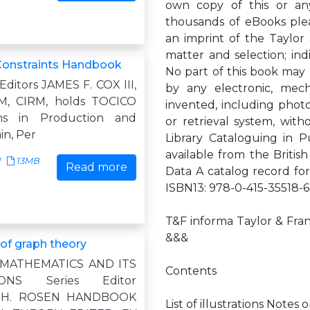
own copy of this or any
thousands of eBooks plea
an imprint of the Taylor
matter and selection; indi
Constraints Handbook
No part of this book may 
ditors JAMES F. COX III,
by any electronic, mec
M, CIRM, holds TOCICO
invented, including photo
ions in Production and
or retrieval system, with
in, Per
Library Cataloguing in P
available from the British
1
13MB
Read more
Data A catalog record fo
ISBN13: 978-0-415-35518-6
T&F informa Taylor & Fran
&&&
f graph theory
 MATHEMATICS AND ITS
Contents
IONS Series Editor
 H. ROSEN HANDBOOK
List of illustrations Notes