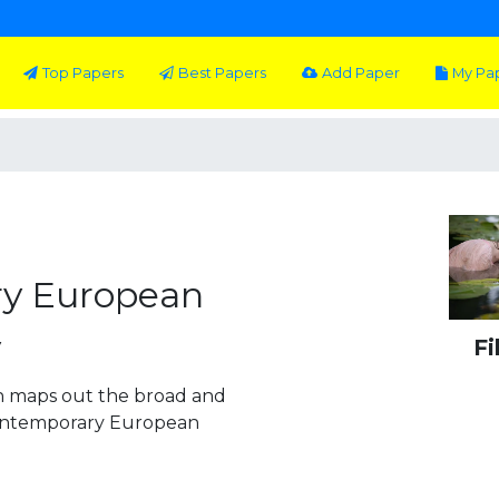
Top Papers
Best Papers
Add Paper
My Pa
y European
y
Fi
on maps out the broad and
 contemporary European