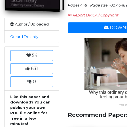
Pages 448
Page size 432 x 648 
Report DMCA / Copyright
Author / Uploaded
DOWNL
Gerard Delanty
54
631
0
Like this paper and
download? You can
publish your own
PDF file online for
Recommend Paper
free in a few
minutes!