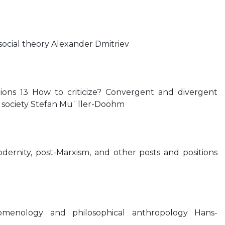
ocial theory Alexander Dmitriev
itions 13 How to criticize? Convergent and divergent
 of society Stefan Mu¨ller-Doohm
modernity, post-Marxism, and other posts and positions
omenology and philosophical anthropology Hans-