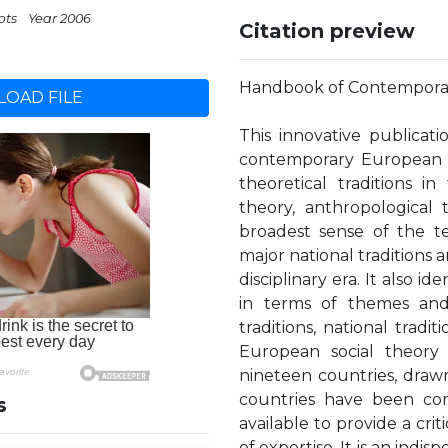
pts
Year 2006
Citation preview
Handbook of Contemporar
OAD FILE
This innovative publicat
contemporary European soc
theoretical traditions in
theory, anthropological 
broadest sense of the te
major national traditions a
disciplinary era. It also i
in terms of themes and tr
traditions, national tradi
European social theory 
nineteen countries, draw
countries have been com
s
available to provide a crit
of expertise. It is an indi