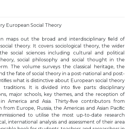
y European Social Theory
ion maps out the broad and interdisciplinary ﬁeld of
ial theory. It covers sociological theory, the wider
 the social sciences including cultural and political
theory, social philosophy and social thought in the
rm. The volume surveys the classical heritage, the
nd the fate of social theory in a post-national and post-
dentiﬁes what is distinctive about European social theory
aditions. It is divided into ﬁve parts: disciplinary
tions, major schools, key themes, and the reception of
in America and Asia. Thirty-ﬁve contributors from
n from Europe, Russia, the Americas and Asian Paciﬁc
missioned to utilise the most up-to-date research
ical, international analysis and assessment of their area
spensable book for students, teachers and researchers in