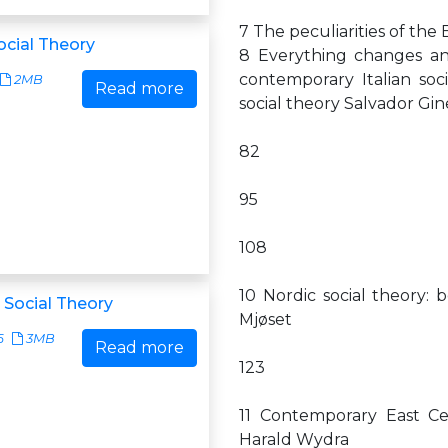
7 The peculiarities of the 
ocial Theory
8 Everything changes an
contemporary Italian soc
2MB
Read more
social theory Salvador Gi
82
95
108
10 Nordic social theory:
 Social Theory
Mjøset
6
3MB
Read more
123
11 Contemporary East Ce
Harald Wydra