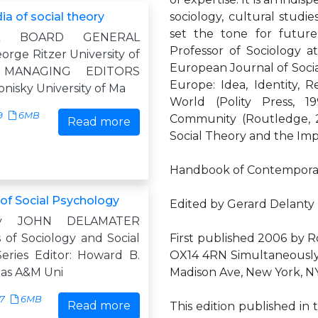
a of social theory
sociology, cultural studi
set the tone for future 
AL BOARD GENERAL
Professor of Sociology at
rge Ritzer University of
European Journal of Socia
d MANAGING EDITORS
Europe: Idea, Identity, R
pnisky University of Ma
World (Polity Press, 1
9
6MB
Community (Routledge, 2
Read more
Social Theory and the Imp
Handbook of Contemporar
f Social Psychology
Edited by Gerard Delanty
by JOHN DELAMATER
of Sociology and Social
First published 2006 by 
eries Editor: Howard B.
OX14 4RN Simultaneously
xas A&M Uni
Madison Ave, New York, N
17
6MB
Read more
This edition published in 