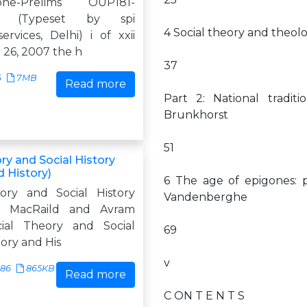
lione-Prelims OUP181-
one (Typeset by spi
4 Social theory and theol
ervices, Delhi) i of xxii
26, 2007 the h
37
6
7MB
Read more
Part 2: National tradi
Brunkhorst
51
ry and Social History
d History)
6 The age of epigones: p
ory and Social History
Vandenberghe
. MacRaild and Avram
cial Theory and Social
69
ory and His
v
686
865KB
Read more
C ON T E N T S