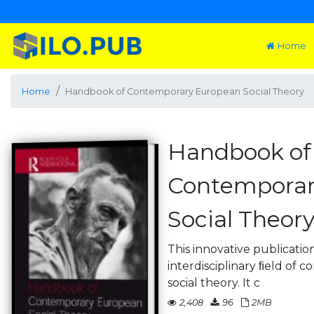
Home
Home
Handbook of Contemporary European Social Theory
Handbook of
Contemporar
Social Theor
This innovative publicati
interdisciplinary ﬁeld of
social theory. It c
2,408
96
2MB