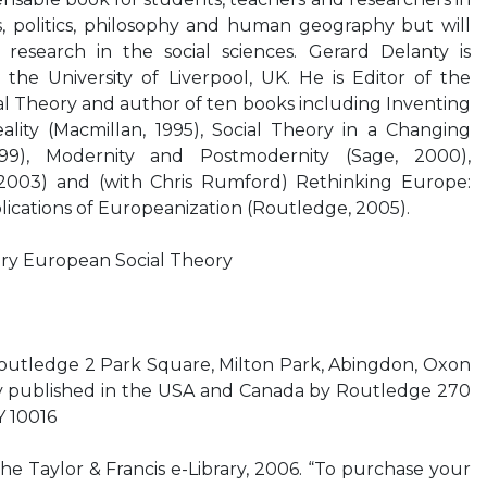
es, politics, philosophy and human geography but will
research in the social sciences. Gerard Delanty is
 the University of Liverpool, UK. He is Editor of the
l Theory and author of ten books including Inventing
eality (Macmillan, 1995), Social Theory in a Changing
999), Modernity and Postmodernity (Sage, 2000),
003) and (with Chris Rumford) Rethinking Europe:
lications of Europeanization (Routledge, 2005).
y European Social Theory
Routledge 2 Park Square, Milton Park, Abingdon, Oxon
 published in the USA and Canada by Routledge 270
Y 10016
the Taylor & Francis e-Library, 2006. “To purchase your