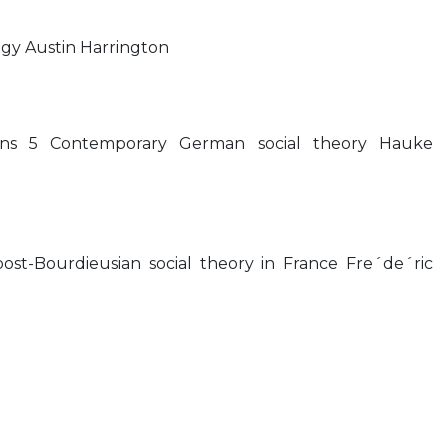
ogy Austin Harrington
tions 5 Contemporary German social theory Hauke
ost-Bourdieusian social theory in France Fre´de´ric