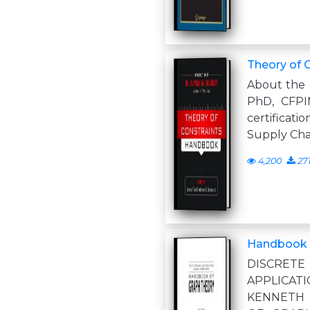
Theory of 
About the E
PhD, CFPI
certificat
Supply Cha
4,200
27
Handbook o
DISCRETE
APPLICAT
KENNETH