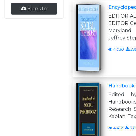
Encyclopedi
Sign Up
EDITORI
EDITOR Geo
Marylan
Jeffrey Ste
4,030
23
Handbook o
Edited 
Handbooks 
Research S
Kaplan, Te
4,412
3,1