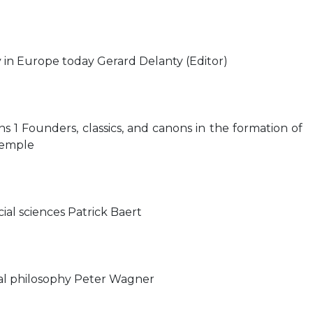
y in Europe today Gerard Delanty (Editor)
ions 1 Founders, classics, and canons in the formation of
Kemple
cial sciences Patrick Baert
ical philosophy Peter Wagner