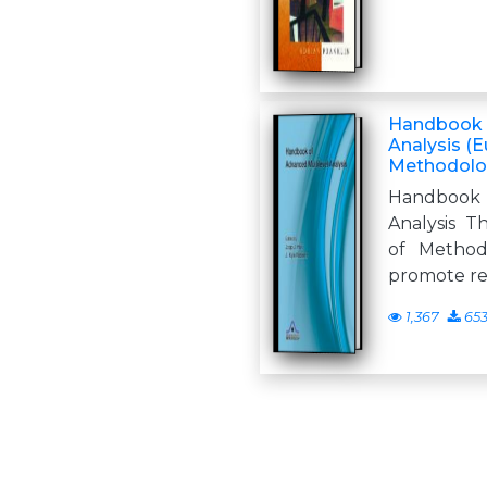
Handbook o
Analysis (
Methodolog
Handbook 
Analysis T
of Method
promote re
1,367
65