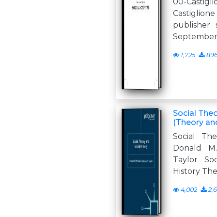
00-Castig
Castigli
publisher s
September 
1,725
89
Social Theo
(Theory an
Social The
Donald M
Taylor So
History The
4,002
2,