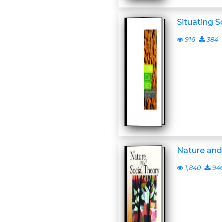
Situating S
916
384
Nature and
1,840
94