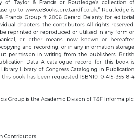
 of Taylor & Francis or Routledge’s collection of
se go to www.eBookstore.tandf.co.uk.” Routledge is
 & Francis Group # 2006 Gerard Delanty for editorial
vidual chapters, the contributors All rights reserved.
be reprinted or reproduced or utilised in any form or
hanical, or other means, now known or hereafter
copying and recording, or in any information storage
out permission in writing from the publishers. British
ublication Data A catalogue record for this book is
 Library Library of Congress Cataloging in Publication
r this book has been requested ISBN10: 0-415-35518-4
cis Group is the Academic Division of T&F Informa plc.
 on Contributors