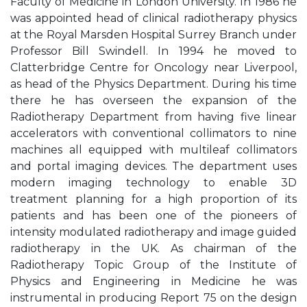
Faculty of Medicine in London University. In 1986 he
was appointed head of clinical radiotherapy physics
at the Royal Marsden Hospital Surrey Branch under
Professor Bill Swindell. In 1994 he moved to
Clatterbridge Centre for Oncology near Liverpool,
as head of the Physics Department. During his time
there he has overseen the expansion of the
Radiotherapy Department from having five linear
accelerators with conventional collimators to nine
machines all equipped with multileaf collimators
and portal imaging devices. The department uses
modern imaging technology to enable 3D
treatment planning for a high proportion of its
patients and has been one of the pioneers of
intensity modulated radiotherapy and image guided
radiotherapy in the UK. As chairman of the
Radiotherapy Topic Group of the Institute of
Physics and Engineering in Medicine he was
instrumental in producing Report 75 on the design