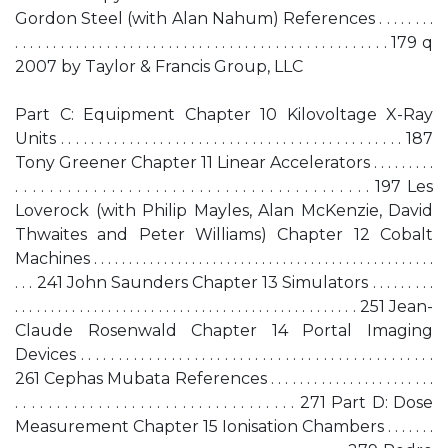
Gordon Steel (with Alan Nahum) References . . . . . . . .
. . . . . . . . . . . . . . . . . . . . . . . . . . . . . . . . . . . . . . . . . . . . . . . . . 179 q
2007 by Taylor & Francis Group, LLC
Part C: Equipment Chapter 10 Kilovoltage X-Ray
Units . . . . . . . . . . . . . . . . . . . . . . . . . . . . . . . . . . . . . . . . . . . . . 187
Tony Greener Chapter 11 Linear Accelerators . . . . . . . . .
. . . . . . . . . . . . . . . . . . . . . . . . . . . . . . . . . . . . . . . . . 197 Les
Loverock (with Philip Mayles, Alan McKenzie, David
Thwaites and Peter Williams) Chapter 12 Cobalt
Machines . . . . . . . . . . . . . . . . . . . . . . . . . . . . . . . . . . . . . . . . . . . . . . . . .
. . . 241 John Saunders Chapter 13 Simulators . . . . . . . . .
. . . . . . . . . . . . . . . . . . . . . . . . . . . . . . . . . . . . . . . . . . . . . . . . 251 Jean-
Claude Rosenwald Chapter 14 Portal Imaging
Devices . . . . . . . . . . . . . . . . . . . . . . . . . . . . . . . . . . . . . . . . . . . . . . .
261 Cephas Mubata References . . . . . . . . . . . . . . . . . . . . . . .
. . . . . . . . . . . . . . . . . . . . . . . . . . . . . . . . . . 271 Part D: Dose
Measurement Chapter 15 Ionisation Chambers . . . . . . .