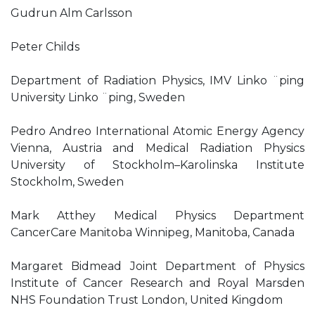
Gudrun Alm Carlsson
Peter Childs
Department of Radiation Physics, IMV Linko ¨ping
University Linko ¨ping, Sweden
Pedro Andreo International Atomic Energy Agency
Vienna, Austria and Medical Radiation Physics
University of Stockholm–Karolinska Institute
Stockholm, Sweden
Mark Atthey Medical Physics Department
CancerCare Manitoba Winnipeg, Manitoba, Canada
Margaret Bidmead Joint Department of Physics
Institute of Cancer Research and Royal Marsden
NHS Foundation Trust London, United Kingdom