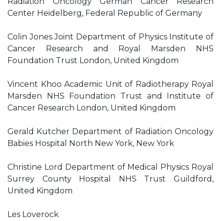
Radiation Oncology German Cancer Research
Center Heidelberg, Federal Republic of Germany
Colin Jones Joint Department of Physics Institute of
Cancer Research and Royal Marsden NHS
Foundation Trust London, United Kingdom
Vincent Khoo Academic Unit of Radiotherapy Royal
Marsden NHS Foundation Trust and Institute of
Cancer Research London, United Kingdom
Gerald Kutcher Department of Radiation Oncology
Babies Hospital North New York, New York
Christine Lord Department of Medical Physics Royal
Surrey County Hospital NHS Trust Guildford,
United Kingdom
Les Loverock