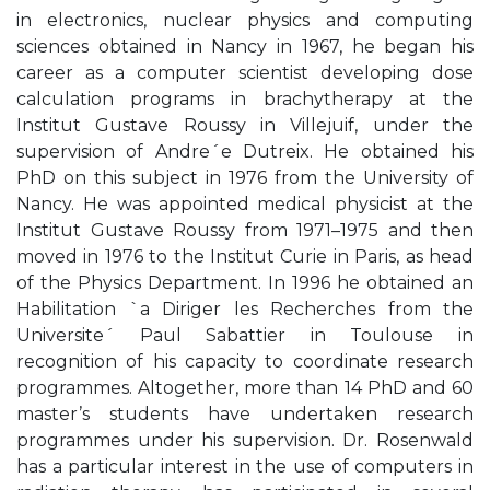
in electronics, nuclear physics and computing
sciences obtained in Nancy in 1967, he began his
career as a computer scientist developing dose
calculation programs in brachytherapy at the
Institut Gustave Roussy in Villejuif, under the
supervision of Andre´e Dutreix. He obtained his
PhD on this subject in 1976 from the University of
Nancy. He was appointed medical physicist at the
Institut Gustave Roussy from 1971–1975 and then
moved in 1976 to the Institut Curie in Paris, as head
of the Physics Department. In 1996 he obtained an
Habilitation `a Diriger les Recherches from the
Universite´ Paul Sabattier in Toulouse in
recognition of his capacity to coordinate research
programmes. Altogether, more than 14 PhD and 60
master’s students have undertaken research
programmes under his supervision. Dr. Rosenwald
has a particular interest in the use of computers in