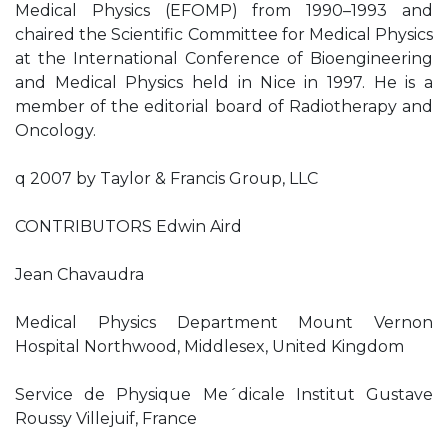
Medical Physics (EFOMP) from 1990–1993 and
chaired the Scientific Committee for Medical Physics
at the International Conference of Bioengineering
and Medical Physics held in Nice in 1997. He is a
member of the editorial board of Radiotherapy and
Oncology.
q 2007 by Taylor & Francis Group, LLC
CONTRIBUTORS Edwin Aird
Jean Chavaudra
Medical Physics Department Mount Vernon
Hospital Northwood, Middlesex, United Kingdom
Service de Physique Me´dicale Institut Gustave
Roussy Villejuif, France