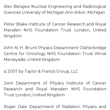
Alex Bielajew Nuclear Engineering and Radiological
Sciences University of Michigan Ann Arbor, Michigan
Peter Blake Institute of Cancer Research and Royal
Marsden NHS Foundation Trust London, United
Kingdom
John N. H. Brunt Physics Department Clatterbridge
Centre for Oncology NHS Foundation Trust Wirral
Merseyside, United Kingdom
q 2007 by Taylor & Francis Group, LLC
Joint Department of Physics Institute of Cancer
Research and Royal Marsden NHS Foundation
Trust London, United Kingdom
Roger Dale Department of Radiation Physics and