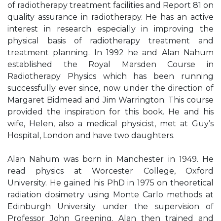
of radiotherapy treatment facilities and Report 81 on
quality assurance in radiotherapy. He has an active
interest in research especially in improving the
physical basis of radiotherapy treatment and
treatment planning. In 1992 he and Alan Nahum
established the Royal Marsden Course in
Radiotherapy Physics which has been running
successfully ever since, now under the direction of
Margaret Bidmead and Jim Warrington. This course
provided the inspiration for this book. He and his
wife, Helen, also a medical physicist, met at Guy’s
Hospital, London and have two daughters.
Alan Nahum was born in Manchester in 1949. He
read physics at Worcester College, Oxford
University. He gained his PhD in 1975 on theoretical
radiation dosimetry using Monte Carlo methods at
Edinburgh University under the supervision of
Professor John Greening. Alan then trained and