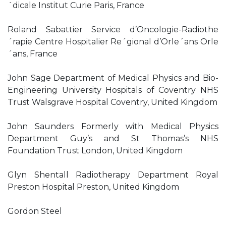
´dicale Institut Curie Paris, France
Roland Sabattier Service d’Oncologie-Radiothe
´rapie Centre Hospitalier Re´gional d’Orle´ans Orle
´ans, France
John Sage Department of Medical Physics and Bio-
Engineering University Hospitals of Coventry NHS
Trust Walsgrave Hospital Coventry, United Kingdom
John Saunders Formerly with Medical Physics
Department Guy’s and St Thomas’s NHS
Foundation Trust London, United Kingdom
Glyn Shentall Radiotherapy Department Royal
Preston Hospital Preston, United Kingdom
Gordon Steel