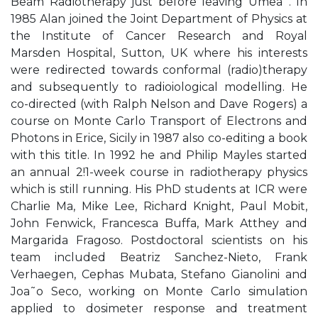
Beam Radiotherapy just before leaving Umea˚. In
1985 Alan joined the Joint Department of Physics at
the Institute of Cancer Research and Royal
Marsden Hospital, Sutton, UK where his interests
were redirected towards conformal (radio)therapy
and subsequently to radioiological modelling. He
co-directed (with Ralph Nelson and Dave Rogers) a
course on Monte Carlo Transport of Electrons and
Photons in Erice, Sicily in 1987 also co-editing a book
with this title. In 1992 he and Philip Mayles started
an annual 2!1-week course in radiotherapy physics
which is still running. His PhD students at ICR were
Charlie Ma, Mike Lee, Richard Knight, Paul Mobit,
John Fenwick, Francesca Buffa, Mark Atthey and
Margarida Fragoso. Postdoctoral scientists on his
team included Beatriz Sanchez-Nieto, Frank
Verhaegen, Cephas Mubata, Stefano Gianolini and
Joa˜o Seco, working on Monte Carlo simulation
applied to dosimeter response and treatment