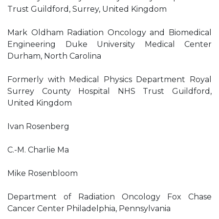
Trust Guildford, Surrey, United Kingdom
Mark Oldham Radiation Oncology and Biomedical
Engineering Duke University Medical Center
Durham, North Carolina
Formerly with Medical Physics Department Royal
Surrey County Hospital NHS Trust Guildford,
United Kingdom
Ivan Rosenberg
C.-M. Charlie Ma
Mike Rosenbloom
Department of Radiation Oncology Fox Chase
Cancer Center Philadelphia, Pennsylvania