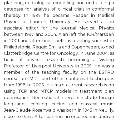
planning, on biological modelling, and on building a
database for analysis of clinical trials in conformal
therapy. In 1997 he became Reader in Medical
Physics of London University. He served as an
associate editor for the journal Medical Physics
between 1997 and 2004. Alan left the ICR/Marsden
in 2001 and after brief spells as a visiting scientist in
Philadelphia, Reggio Emilia and Copenhagen, joined
Clatterbridge Centre for Oncology, in June 2004, as
head of physics research, becoming a Visiting
Professor of Liverpool University in 2005. He was a
member of the teaching faculty on the ESTRO
course on IMRT and other conformal techniques
from 1998 to 2005. His main current research is on
using TCP and NTCP models in treatment plan
optimisation. Recreational interests include foreign
languages, cooking, cricket and classical music.
Jean-Claude Rosenwald was born in 1945 in Neuilly,
close to Paris. After earning an engineering degree