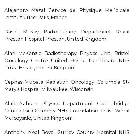
Alejandro Mazal Service de Physique Me´dicale
Institut Curie Paris, France
David McKay Radiotherapy Department Royal
Preston Hospital Preston, United Kingdom
Alan McKenzie Radiotherapy Physics Unit, Bristol
Oncology Centre United Bristol Healthcare NHS
Trust Bristol, United Kingdom
Cephas Mubata Radiation Oncology Columbia St-
Mary’s Hospital Milwaukee, Wisconsin
Alan Nahum Physics Department Clatterbridge
Centre for Oncology NHS Foundation Trust Wirral
Merseyside, United Kingdom
Anthony Neal Royal Surrey County Hospital NHS