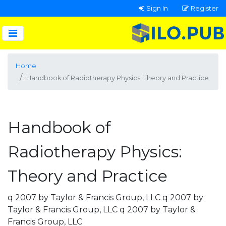
Sign In
Register
Home
Handbook of Radiotherapy Physics: Theory and Practice
Handbook of
Radiotherapy Physics:
Theory and Practice
q 2007 by Taylor & Francis Group, LLC q 2007 by
Taylor & Francis Group, LLC q 2007 by Taylor &
Francis Group, LLC