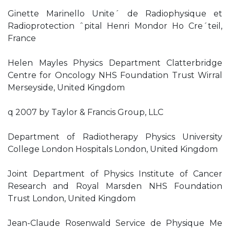
Ginette Marinello Unite´ de Radiophysique et
Radioprotection ˆpital Henri Mondor Ho Cre´teil,
France
Helen Mayles Physics Department Clatterbridge
Centre for Oncology NHS Foundation Trust Wirral
Merseyside, United Kingdom
q 2007 by Taylor & Francis Group, LLC
Department of Radiotherapy Physics University
College London Hospitals London, United Kingdom
Joint Department of Physics Institute of Cancer
Research and Royal Marsden NHS Foundation
Trust London, United Kingdom
Jean-Claude Rosenwald Service de Physique Me