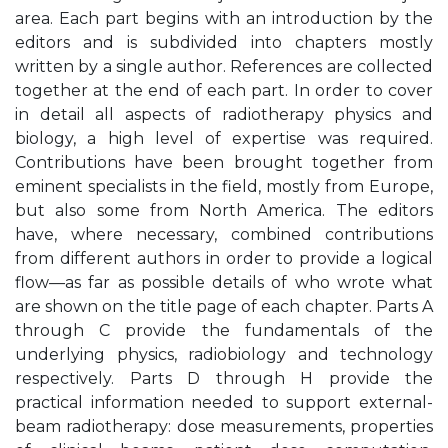
area. Each part begins with an introduction by the
editors and is subdivided into chapters mostly
written by a single author. References are collected
together at the end of each part. In order to cover
in detail all aspects of radiotherapy physics and
biology, a high level of expertise was required.
Contributions have been brought together from
eminent specialists in the field, mostly from Europe,
but also some from North America. The editors
have, where necessary, combined contributions
from different authors in order to provide a logical
flow—as far as possible details of who wrote what
are shown on the title page of each chapter. Parts A
through C provide the fundamentals of the
underlying physics, radiobiology and technology
respectively. Parts D through H provide the
practical information needed to support external-
beam radiotherapy: dose measurements, properties