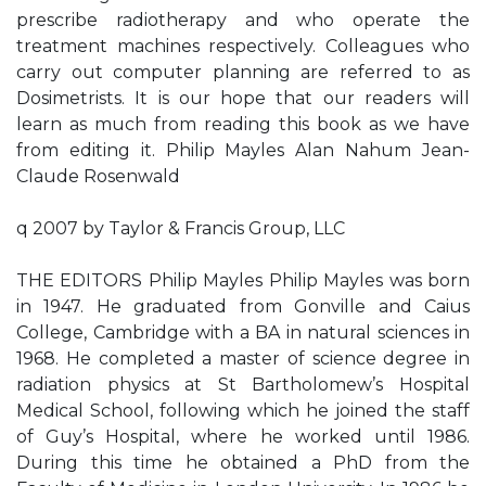
prescribe radiotherapy and who operate the
treatment machines respectively. Colleagues who
carry out computer planning are referred to as
Dosimetrists. It is our hope that our readers will
learn as much from reading this book as we have
from editing it. Philip Mayles Alan Nahum Jean-
Claude Rosenwald
q 2007 by Taylor & Francis Group, LLC
THE EDITORS Philip Mayles Philip Mayles was born
in 1947. He graduated from Gonville and Caius
College, Cambridge with a BA in natural sciences in
1968. He completed a master of science degree in
radiation physics at St Bartholomew’s Hospital
Medical School, following which he joined the staff
of Guy’s Hospital, where he worked until 1986.
During this time he obtained a PhD from the