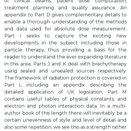
of clinical beams, patient dose computation,
treatment planning and quality assurance. An
appendix to Part D gives complementary details to
enable a thorough understanding of the methods
and data used for absolute dose measurement.
Part I seeks to capture the exciting new
developments in the subject including those in
particle therapy, thus providing a basis for the
reader to understand the ever expanding literature
in this area. Parts J and K deal with brachytherapy
using sealed and unsealed sources respectively.
The framework of radiation protection is covered in
Part L including an appendix describing the
detailed application of UK legislation. Part M
contains useful tables of physical constants, and
electron and photon interaction data. In a multi-
author book of this length there will inevitably be a
certain unevenness of style and level of detail and
also some repetition; we see this as a strength rather