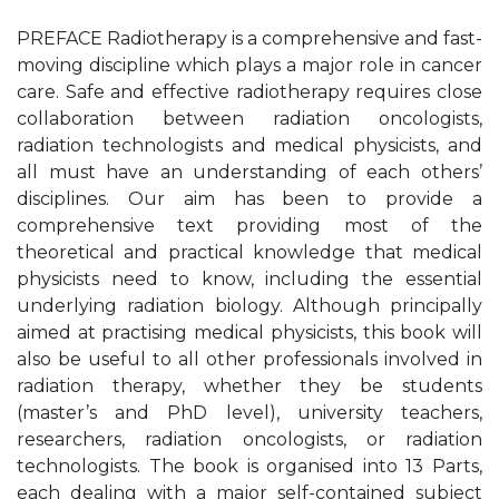
PREFACE Radiotherapy is a comprehensive and fast-
moving discipline which plays a major role in cancer
care. Safe and effective radiotherapy requires close
collaboration between radiation oncologists,
radiation technologists and medical physicists, and
all must have an understanding of each others’
disciplines. Our aim has been to provide a
comprehensive text providing most of the
theoretical and practical knowledge that medical
physicists need to know, including the essential
underlying radiation biology. Although principally
aimed at practising medical physicists, this book will
also be useful to all other professionals involved in
radiation therapy, whether they be students
(master’s and PhD level), university teachers,
researchers, radiation oncologists, or radiation
technologists. The book is organised into 13 Parts,
each dealing with a major self-contained subject