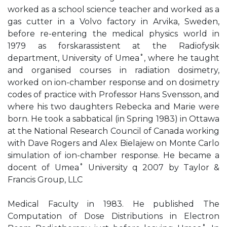
worked as a school science teacher and worked as a
gas cutter in a Volvo factory in Arvika, Sweden,
before re-entering the medical physics world in
1979 as forskarassistent at the Radiofysik
department, University of Umea˚, where he taught
and organised courses in radiation dosimetry,
worked on ion-chamber response and on dosimetry
codes of practice with Professor Hans Svensson, and
where his two daughters Rebecka and Marie were
born. He took a sabbatical (in Spring 1983) in Ottawa
at the National Research Council of Canada working
with Dave Rogers and Alex Bielajew on Monte Carlo
simulation of ion-chamber response. He became a
docent of Umea˚ University q 2007 by Taylor &
Francis Group, LLC
Medical Faculty in 1983. He published The
Computation of Dose Distributions in Electron