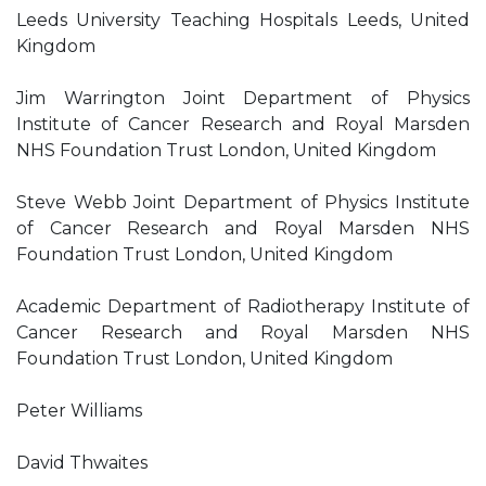
Leeds University Teaching Hospitals Leeds, United
Kingdom
Jim Warrington Joint Department of Physics
Institute of Cancer Research and Royal Marsden
NHS Foundation Trust London, United Kingdom
Steve Webb Joint Department of Physics Institute
of Cancer Research and Royal Marsden NHS
Foundation Trust London, United Kingdom
Academic Department of Radiotherapy Institute of
Cancer Research and Royal Marsden NHS
Foundation Trust London, United Kingdom
Peter Williams
David Thwaites