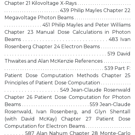
Chapter 21 Kilovoltage X-Rays . . . . . . . . . . . . . . . . . . . . . . . . .
. . . . . . . . . . . . . . . . . . . . . . . . . 439 Philip Mayles Chapter 22
Megavoltage Photon Beams . . . . . . . . . . . . . . . . . . . . . . . . . . .
. . . . . . . . . . . . . . . . 451 Philip Mayles and Peter Williams
Chapter 23 Manual Dose Calculations in Photon
Beams . . . . . . . . . . . . . . . . . . . . . . . . . . . . . . 483 Ivan
Rosenberg Chapter 24 Electron Beams . . . . . . . . . . . . . .
. . . . . . . . . . . . . . . . . . . . . . . . . . . . . . . . . . . . . . . 519 David
Thwaites and Alan McKenzie References . . . . . . . . . . . . .
. . . . . . . . . . . . . . . . . . . . . . . . . . . . . . . . . . . . . . . . . . . . 539 Part F:
Patient Dose Computation Methods Chapter 25
Principles of Patient Dose Computation . . . . . . . . . . . . . .
. . . . . . . . . . . . . . . . . . . 549 Jean-Claude Rosenwald
Chapter 26 Patient Dose Computation for Photon
Beams . . . . . . . . . . . . . . . . . . . . . . . . . . . . . 559 Jean-Claude
Rosenwald, Ivan Rosenberg, and Glyn Shentall
(with David McKay) Chapter 27 Patient Dose
Computation for Electron Beams . . . . . . . . . . . . . . . . . . . . .
. . . . . . . 587 Alan Nahum Chapter 28 Monte-Carlo