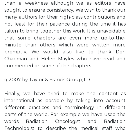
than a weakness although we as editors have
sought to ensure consistency. We wish to thank our
many authors for their high-class contributions and
not least for their patience during the time it has
taken to bring together this work. It is unavoidable
that some chapters are even more up-to-the-
minute than others which were written more
promptly. We would also like to thank Don
Chapman and Helen Mayles who have read and
commented on some of the chapters.
q 2007 by Taylor & Francis Group, LLC
Finally, we have tried to make the content as
international as possible by taking into account
different practices and terminology in different
parts of the world. For example we have used the
words Radiation Oncologist and Radiation
Technologist to describe the medical staff who