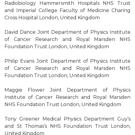
Radiobiology Hammersmith Hospitals NHS Trust
and Imperial College Faculty of Medicine Charing
Cross Hospital London, United Kingdom
David Dance Joint Department of Physics Institute
of Cancer Research and Royal Marsden NHS
Foundation Trust London, United Kingdom
Philip Evans Joint Department of Physics Institute
of Cancer Research and Royal Marsden NHS
Foundation Trust London, United Kingdom
Maggie Flower Joint Department of Physics
Institute of Cancer Research and Royal Marsden
NHS Foundation Trust London, United Kingdom
Tony Greener Medical Physics Department Guy’s
and St Thomas’s NHS Foundation Trust London,
United Kingdom