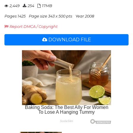
2,449
254
17MB
Pages 1425
Page size 343 x 500 pts
Year 2008
Report DMCA / Copyright
DOWNLOAD FILE