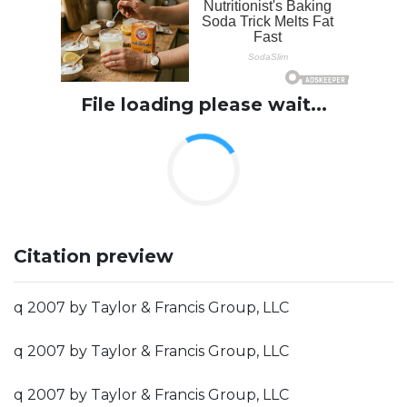
File loading please wait...
Citation preview
q 2007 by Taylor & Francis Group, LLC
q 2007 by Taylor & Francis Group, LLC
q 2007 by Taylor & Francis Group, LLC