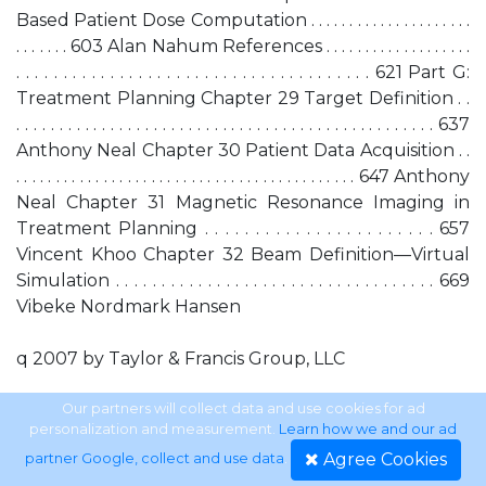
Based Patient Dose Computation . . . . . . . . . . . . . . . . . . . . .
. . . . . . . 603 Alan Nahum References . . . . . . . . . . . . . . . . . . .
. . . . . . . . . . . . . . . . . . . . . . . . . . . . . . . . . . . . . . 621 Part G:
Treatment Planning Chapter 29 Target Definition . .
. . . . . . . . . . . . . . . . . . . . . . . . . . . . . . . . . . . . . . . . . . . . . . . . . 637
Anthony Neal Chapter 30 Patient Data Acquisition . .
. . . . . . . . . . . . . . . . . . . . . . . . . . . . . . . . . . . . . . . . . . . 647 Anthony
Neal Chapter 31 Magnetic Resonance Imaging in
Treatment Planning . . . . . . . . . . . . . . . . . . . . . . . 657
Vincent Khoo Chapter 32 Beam Definition—Virtual
Simulation . . . . . . . . . . . . . . . . . . . . . . . . . . . . . . . . . . . 669
Vibeke Nordmark Hansen
q 2007 by Taylor & Francis Group, LLC
Chapter 33 Photon-Beam Treatment Planning
Our partners will collect data and use cookies for ad
personalization and measurement.
Learn how we and our ad
Techniques . . . . . . . . . . . . . . . . . . . . . . . . . . . . 681 Peter
Agree Cookies
partner Google, collect and use data
.
Childs and Christine Lord Chapter 34 Electron-