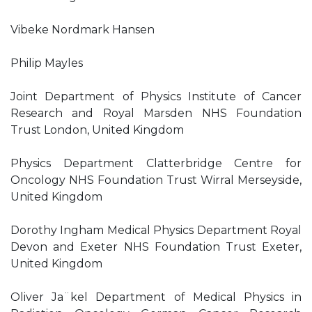
Vibeke Nordmark Hansen
Philip Mayles
Joint Department of Physics Institute of Cancer
Research and Royal Marsden NHS Foundation
Trust London, United Kingdom
Physics Department Clatterbridge Centre for
Oncology NHS Foundation Trust Wirral Merseyside,
United Kingdom
Dorothy Ingham Medical Physics Department Royal
Devon and Exeter NHS Foundation Trust Exeter,
United Kingdom
Oliver Ja¨kel Department of Medical Physics in