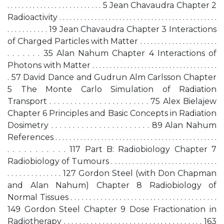
. . . . . . . . . . . . . . . . . . . . . . . . . . 5 Jean Chavaudra Chapter 2
Radioactivity . . . . . . . . . . . . . . . . . . . . . . . . . . . . . . . . . . . . . . . . . . . . .
. . . . . . . . . . . 19 Jean Chavaudra Chapter 3 Interactions
of Charged Particles with Matter . . . . . . . . . . . . . . . . . . . . . .
. . . . . . . 35 Alan Nahum Chapter 4 Interactions of
Photons with Matter . . . . . . . . . . . . . . . . . . . . . . . . . . . . . . . . . . . .
. 57 David Dance and Gudrun Alm Carlsson Chapter
5 The Monte Carlo Simulation of Radiation
Transport . . . . . . . . . . . . . . . . . . . . . . . . 75 Alex Bielajew
Chapter 6 Principles and Basic Concepts in Radiation
Dosimetry . . . . . . . . . . . . . . . . . . . . . . . 89 Alan Nahum
References . . . . . . . . . . . . . . . . . . . . . . . . . . . . . . . . . . . . . . . . . . . . . .
. . . . . . . . . . . 117 Part B: Radiobiology Chapter 7
Radiobiology of Tumours . . . . . . . . . . . . . . . . . . . . . . . . . . . . . .
. . . . . . . . . . . . . . 127 Gordon Steel (with Don Chapman
and Alan Nahum) Chapter 8 Radiobiology of
Normal Tissues . . . . . . . . . . . . . . . . . . . . . . . . . . . . . . . . . . . . . . .
149 Gordon Steel Chapter 9 Dose Fractionation in
Radiotherapy . . . . . . . . . . . . . . . . . . . . . . . . . . . . . . . . . . . . 163