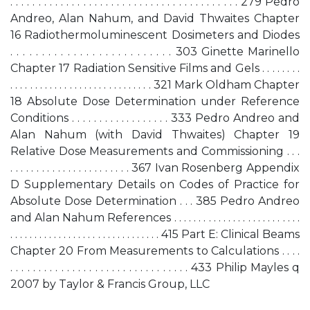
. . . . . . . . . . . . . . . . . . . . . . . . . . . . . . . . . . . . . . . . . 279 Pedro
Andreo, Alan Nahum, and David Thwaites Chapter
16 Radiothermoluminescent Dosimeters and Diodes
. . . . . . . . . . . . . . . . . . . . . . . . . . 303 Ginette Marinello
Chapter 17 Radiation Sensitive Films and Gels . . . . . . . .
. . . . . . . . . . . . . . . . . . . . . . . . . . . . . 321 Mark Oldham Chapter
18 Absolute Dose Determination under Reference
Conditions . . . . . . . . . . . . . . . . . . 333 Pedro Andreo and
Alan Nahum (with David Thwaites) Chapter 19
Relative Dose Measurements and Commissioning . . .
. . . . . . . . . . . . . . . . . . . . . . . 367 Ivan Rosenberg Appendix
D Supplementary Details on Codes of Practice for
Absolute Dose Determination . . . 385 Pedro Andreo
and Alan Nahum References . . . . . . . . . . . . . . . . . . . . . . . . . .
. . . . . . . . . . . . . . . . . . . . . . . . . . . . . . . 415 Part E: Clinical Beams
Chapter 20 From Measurements to Calculations . . . .
. . . . . . . . . . . . . . . . . . . . . . . . . . . . . . . . 433 Philip Mayles q
2007 by Taylor & Francis Group, LLC