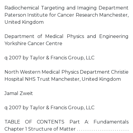
Radiochemical Targeting and Imaging Department
Paterson Institute for Cancer Research Manchester,
United Kingdom
Department of Medical Physics and Engineering
Yorkshire Cancer Centre
q 2007 by Taylor & Francis Group, LLC
North Western Medical Physics Department Christie
Hospital NHS Trust Manchester, United Kingdom
Jamal Zweit
q 2007 by Taylor & Francis Group, LLC
TABLE OF CONTENTS Part A: Fundamentals
Chapter 1 Structure of Matter . . . . . . . . . . . . . . . . . . . . . . . . .