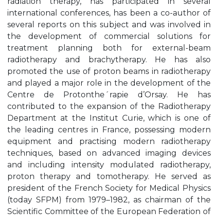
radiation therapy, has participated in several
international conferences, has been a co-author of
several reports on this subject and was involved in
the development of commercial solutions for
treatment planning both for external-beam
radiotherapy and brachytherapy. He has also
promoted the use of proton beams in radiotherapy
and played a major role in the development of the
Centre de Protonthe´rapie d’Orsay. He has
contributed to the expansion of the Radiotherapy
Department at the Institut Curie, which is one of
the leading centres in France, possessing modern
equipment and practising modern radiotherapy
techniques, based on advanced imaging devices
and including intensity modulated radiotherapy,
proton therapy and tomotherapy. He served as
president of the French Society for Medical Physics
(today SFPM) from 1979–1982, as chairman of the
Scientific Committee of the European Federation of