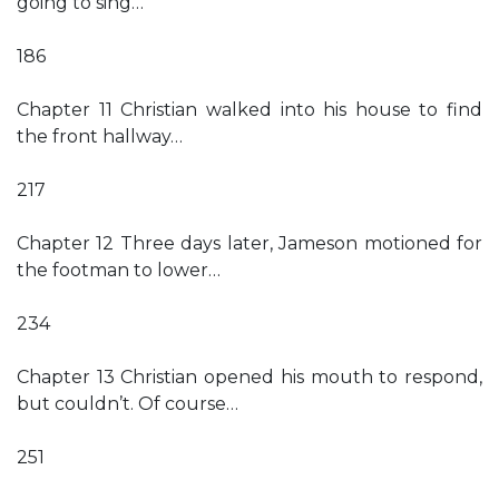
going to sing…
186
Chapter 11 Christian walked into his house to find
the front hallway…
217
Chapter 12 Three days later, Jameson motioned for
the footman to lower…
234
Chapter 13 Christian opened his mouth to respond,
but couldn’t. Of course…
251