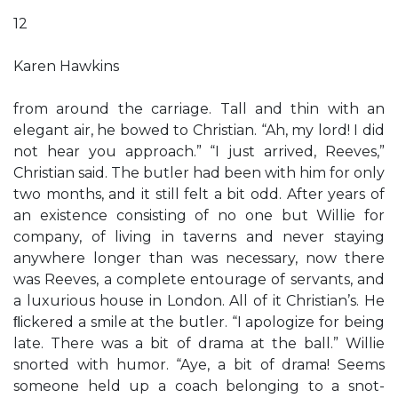
12
Karen Hawkins
from around the carriage. Tall and thin with an
elegant air, he bowed to Christian. “Ah, my lord! I did
not hear you approach.” “I just arrived, Reeves,”
Christian said. The butler had been with him for only
two months, and it still felt a bit odd. After years of
an existence consisting of no one but Willie for
company, of living in taverns and never staying
anywhere longer than was necessary, now there
was Reeves, a complete entourage of servants, and
a luxurious house in London. All of it Christian’s. He
ﬂickered a smile at the butler. “I apologize for being
late. There was a bit of drama at the ball.” Willie
snorted with humor. “Aye, a bit of drama! Seems
someone held up a coach belonging to a snot-