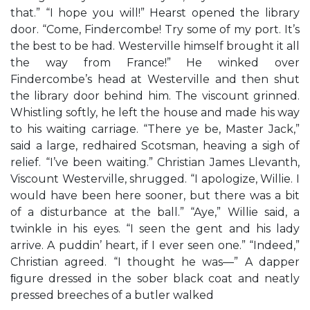
that.” “I hope you will!” Hearst opened the library
door. “Come, Findercombe! Try some of my port. It’s
the best to be had. Westerville himself brought it all
the way from France!” He winked over
Findercombe’s head at Westerville and then shut
the library door behind him. The viscount grinned.
Whistling softly, he left the house and made his way
to his waiting carriage. “There ye be, Master Jack,”
said a large, redhaired Scotsman, heaving a sigh of
relief. “I’ve been waiting.” Christian James Llevanth,
Viscount Westerville, shrugged. “I apologize, Willie. I
would have been here sooner, but there was a bit
of a disturbance at the ball.” “Aye,” Willie said, a
twinkle in his eyes. “I seen the gent and his lady
arrive. A puddin’ heart, if I ever seen one.” “Indeed,”
Christian agreed. “I thought he was—” A dapper
ﬁgure dressed in the sober black coat and neatly
pressed breeches of a butler walked