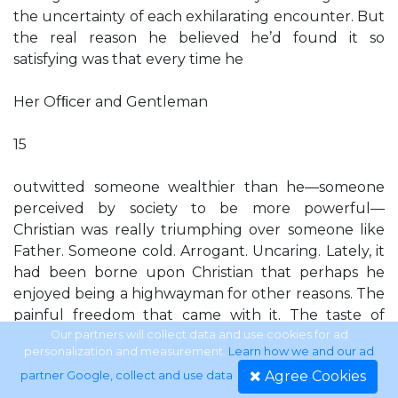
the uncertainty of each exhilarating encounter. But
the real reason he believed he’d found it so
satisfying was that every time he
Her Ofﬁcer and Gentleman
15
outwitted someone wealthier than he—someone
perceived by society to be more powerful—
Christian was really triumphing over someone like
Father. Someone cold. Arrogant. Uncaring. Lately, it
had been borne upon Christian that perhaps he
enjoyed being a highwayman for other reasons. The
painful freedom that came with it. The taste of
excitement that ﬂushed his body when he and
Our partners will collect data and use cookies for ad
personalization and measurement.
Learn how we and our ad
Willie approached a coach. The feel of a woman’s
Agree Cookies
partner Google, collect and use data
.
excited mouth beneath his, as today. He smiled.