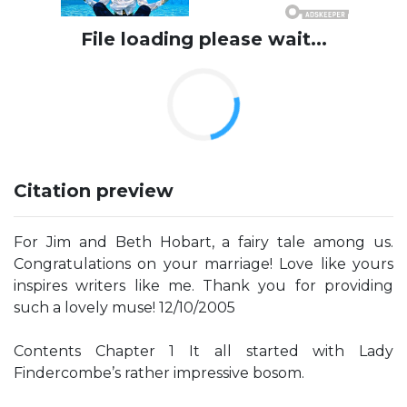
File loading please wait...
Citation preview
For Jim and Beth Hobart, a fairy tale among us.
Congratulations on your marriage! Love like yours
inspires writers like me. Thank you for providing
such a lovely muse! 12/10/2005
Contents Chapter 1 It all started with Lady
Findercombe’s rather impressive bosom.