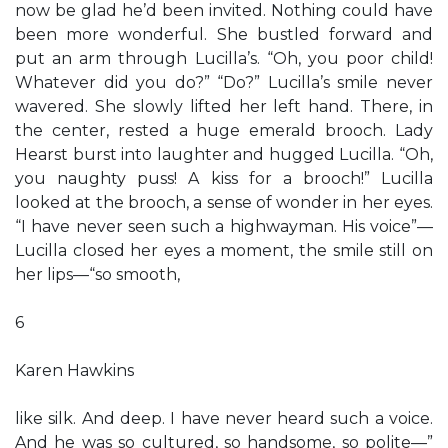
now be glad he’d been invited. Nothing could have
been more wonderful. She bustled forward and
put an arm through Lucilla’s. “Oh, you poor child!
Whatever did you do?” “Do?” Lucilla’s smile never
wavered. She slowly lifted her left hand. There, in
the center, rested a huge emerald brooch. Lady
Hearst burst into laughter and hugged Lucilla. “Oh,
you naughty puss! A kiss for a brooch!” Lucilla
looked at the brooch, a sense of wonder in her eyes.
“I have never seen such a highwayman. His voice”—
Lucilla closed her eyes a moment, the smile still on
her lips—“so smooth,
6
Karen Hawkins
like silk. And deep. I have never heard such a voice.
And he was so cultured, so handsome, so polite—”