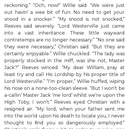
reckoning.” “Och, now!” Willie said. “We were just
out havin’ a wee bit of fun. No need to get your
snood in a snocker.” “My snood is not snocked,”
Reeves said severely. “Lord Westerville just came
into a vast inheritance. These little wayward
contretemps are no longer necessary.” “No one said
they were necessary,” Christian said. “But they are
certainly enjoyable.” Willie chuckled. “The lady was
properly stocked in the miff, was she not, Master
Jack?” Reeves winced. “My dear William, pray at
least try and call His Lordship by his proper title of
Lord Westerville.” “I’m proper,” Willie huffed, wiping
his nose on a none-too-clean sleeve. “But I won’t be
a-callin’ Master Jack ‘me lord’ whilst we’re upon the
High Toby, I won’t.” Reeves eyed Christian with a
resigned air. “My lord, when your father sent me
into the world upon his death to locate you, I never
thought to ﬁnd you so dangerously employed.”