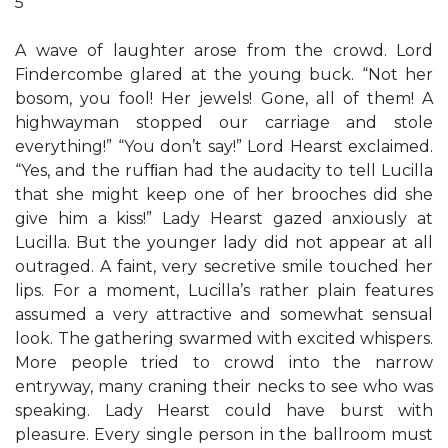
5
A wave of laughter arose from the crowd. Lord
Findercombe glared at the young buck. “Not her
bosom, you fool! Her jewels! Gone, all of them! A
highwayman stopped our carriage and stole
everything!” “You don’t say!” Lord Hearst exclaimed.
“Yes, and the rufﬁan had the audacity to tell Lucilla
that she might keep one of her brooches did she
give him a kiss!” Lady Hearst gazed anxiously at
Lucilla. But the younger lady did not appear at all
outraged. A faint, very secretive smile touched her
lips. For a moment, Lucilla’s rather plain features
assumed a very attractive and somewhat sensual
look. The gathering swarmed with excited whispers.
More people tried to crowd into the narrow
entryway, many craning their necks to see who was
speaking. Lady Hearst could have burst with
pleasure. Every single person in the ballroom must