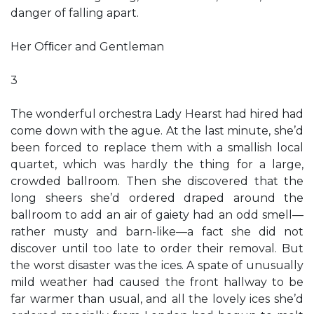
danger of falling apart.
Her Ofﬁcer and Gentleman
3
The wonderful orchestra Lady Hearst had hired had
come down with the ague. At the last minute, she’d
been forced to replace them with a smallish local
quartet, which was hardly the thing for a large,
crowded ballroom. Then she discovered that the
long sheers she’d ordered draped around the
ballroom to add an air of gaiety had an odd smell—
rather musty and barn-like—a fact she did not
discover until too late to order their removal. But
the worst disaster was the ices. A spate of unusually
mild weather had caused the front hallway to be
far warmer than usual, and all the lovely ices she’d