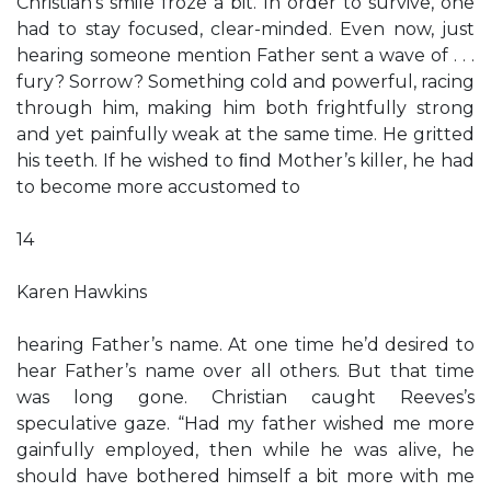
Christian’s smile froze a bit. In order to survive, one
had to stay focused, clear-minded. Even now, just
hearing someone mention Father sent a wave of . . .
fury? Sorrow? Something cold and powerful, racing
through him, making him both frightfully strong
and yet painfully weak at the same time. He gritted
his teeth. If he wished to ﬁnd Mother’s killer, he had
to become more accustomed to
14
Karen Hawkins
hearing Father’s name. At one time he’d desired to
hear Father’s name over all others. But that time
was long gone. Christian caught Reeves’s
speculative gaze. “Had my father wished me more
gainfully employed, then while he was alive, he
should have bothered himself a bit more with me