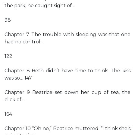
the park, he caught sight of…
98
Chapter 7 The trouble with sleeping was that one
had no control…
122
Chapter 8 Beth didn’t have time to think. The kiss
was so… 147
Chapter 9 Beatrice set down her cup of tea, the
click of…
164
Chapter 10 “Oh no,” Beatrice muttered. “I think she’s