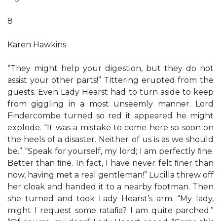
8
Karen Hawkins
“They might help your digestion, but they do not
assist your other parts!” Tittering erupted from the
guests. Even Lady Hearst had to turn aside to keep
from giggling in a most unseemly manner. Lord
Findercombe turned so red it appeared he might
explode. “It was a mistake to come here so soon on
the heels of a disaster. Neither of us is as we should
be.” “Speak for yourself, my lord; I am perfectly ﬁne.
Better than ﬁne. In fact, I have never felt ﬁner than
now, having met a real gentleman!” Lucilla threw off
her cloak and handed it to a nearby footman. Then
she turned and took Lady Hearst’s arm. “My lady,
might I request some rataﬁa? I am quite parched.”