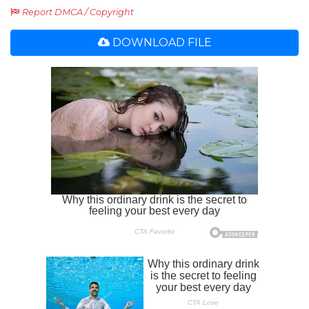
Report DMCA / Copyright
DOWNLOAD FILE