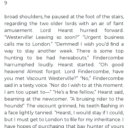
9
broad shoulders, he paused at the foot of the stairs,
regarding the two older lords with an air of faint
amusement. Lord Hearst hurried forward.
“Westerville! Leaving so soon?” “Urgent business
calls me to London.” “Demmed! I wish you’d ﬁnd a
way to stay another week. There is some top
hunting to be had hereabouts.” Findercombe
harrumphed loudly. Hearst started. “Oh good
heavens! Almost forgot. Lord Findercombe, have
you met Viscount Westerville?” “No,” Findercombe
said in a testy voice. “Nor do I wish to at this moment.
I am too upset to—” “He’s a ﬁne fellow,” Hearst said,
beaming at the newcomer. “A bruising rider to the
hounds!” The viscount grinned, his teeth ﬂashing in
a face lightly tanned. “Hearst, I would stay if I could,
but I must get to London to ﬁle for my inheritance. I
have hopes of purchasing that bay hunter of yours