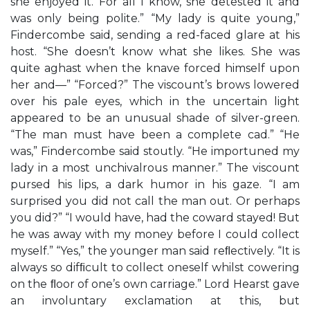
she enjoyed it. For all I know, she detested it and
was only being polite.” “My lady is quite young,”
Findercombe said, sending a red-faced glare at his
host. “She doesn’t know what she likes. She was
quite aghast when the knave forced himself upon
her and—” “Forced?” The viscount’s brows lowered
over his pale eyes, which in the uncertain light
appeared to be an unusual shade of silver-green.
“The man must have been a complete cad.” “He
was,” Findercombe said stoutly. “He importuned my
lady in a most unchivalrous manner.” The viscount
pursed his lips, a dark humor in his gaze. “I am
surprised you did not call the man out. Or perhaps
you did?” “I would have, had the coward stayed! But
he was away with my money before I could collect
myself.” “Yes,” the younger man said reﬂectively. “It is
always so difﬁcult to collect oneself whilst cowering
on the ﬂoor of one’s own carriage.” Lord Hearst gave
an involuntary exclamation at this, but