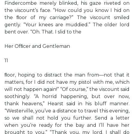
Findercombe merely blinked, his gaze riveted on
the viscount’s face. “How could you know I hid on
the ﬂoor of my carriage?” The viscount smiled
gently. “Your knees are muddied.” The older lord
bent over. “Oh. That. I slid to the
Her Ofﬁcer and Gentleman
11
ﬂoor, hoping to distract the man from—not that it
matters, for I did not have my pistol with me, which
will not happen again!” “Of course,” the viscount said
soothingly. “A horrid happening, but over now,
thank heavens,” Hearst said in his bluff manner.
“Westerville, you’ve a distance to travel this evening,
so we shall not hold you further. Send a letter
when you’re ready for the bay and I’ll have her
brought to you.” “Thank you, my lord. I shall do