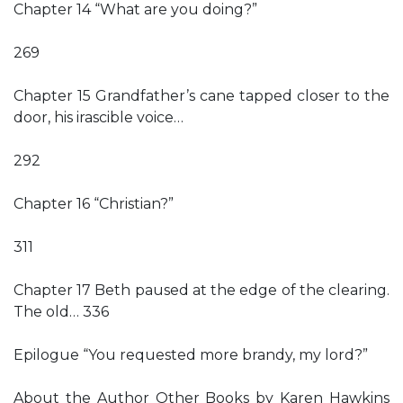
Chapter 14 “What are you doing?”
269
Chapter 15 Grandfather’s cane tapped closer to the
door, his irascible voice…
292
Chapter 16 “Christian?”
311
Chapter 17 Beth paused at the edge of the clearing.
The old… 336
Epilogue “You requested more brandy, my lord?”
About the Author Other Books by Karen Hawkins