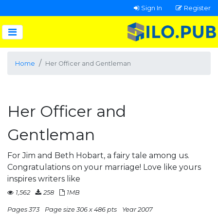
Sign In
Register
Home
Her Officer and Gentleman
Her Officer and
Gentleman
For Jim and Beth Hobart, a fairy tale among us.
Congratulations on your marriage! Love like yours
inspires writers like
1,562
258
1MB
Pages 373
Page size 306 x 486 pts
Year 2007