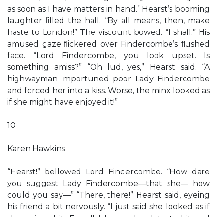
as soon as I have matters in hand.” Hearst’s booming
laughter ﬁlled the hall. “By all means, then, make
haste to London!” The viscount bowed. “I shall.” His
amused gaze ﬂickered over Findercombe’s ﬂushed
face. “Lord Findercombe, you look upset. Is
something amiss?” “Oh lud, yes,” Hearst said. “A
highwayman importuned poor Lady Findercombe
and forced her into a kiss. Worse, the minx looked as
if she might have enjoyed it!”
10
Karen Hawkins
“Hearst!” bellowed Lord Findercombe. “How dare
you suggest Lady Findercombe—that she— how
could you say—” “There, there!” Hearst said, eyeing
his friend a bit nervously. “I just said she looked as if