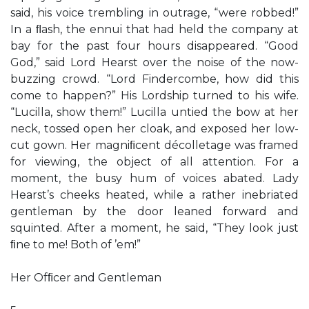
said, his voice trembling in outrage, “were robbed!”
In a ﬂash, the ennui that had held the company at
bay for the past four hours disappeared. “Good
God,” said Lord Hearst over the noise of the now-
buzzing crowd. “Lord Findercombe, how did this
come to happen?” His Lordship turned to his wife.
“Lucilla, show them!” Lucilla untied the bow at her
neck, tossed open her cloak, and exposed her low-
cut gown. Her magniﬁcent décolletage was framed
for viewing, the object of all attention. For a
moment, the busy hum of voices abated. Lady
Hearst’s cheeks heated, while a rather inebriated
gentleman by the door leaned forward and
squinted. After a moment, he said, “They look just
ﬁne to me! Both of ’em!”
Her Ofﬁcer and Gentleman