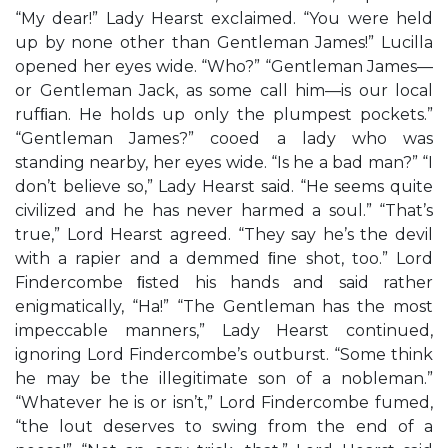
“My dear!” Lady Hearst exclaimed. “You were held
up by none other than Gentleman James!” Lucilla
opened her eyes wide. “Who?” “Gentleman James—
or Gentleman Jack, as some call him—is our local
rufﬁan. He holds up only the plumpest pockets.”
“Gentleman James?” cooed a lady who was
standing nearby, her eyes wide. “Is he a bad man?” “I
don’t believe so,” Lady Hearst said. “He seems quite
civilized and he has never harmed a soul.” “That’s
true,” Lord Hearst agreed. “They say he’s the devil
with a rapier and a demmed ﬁne shot, too.” Lord
Findercombe ﬁsted his hands and said rather
enigmatically, “Ha!” “The Gentleman has the most
impeccable manners,” Lady Hearst continued,
ignoring Lord Findercombe’s outburst. “Some think
he may be the illegitimate son of a nobleman.”
“Whatever he is or isn’t,” Lord Findercombe fumed,
“the lout deserves to swing from the end of a