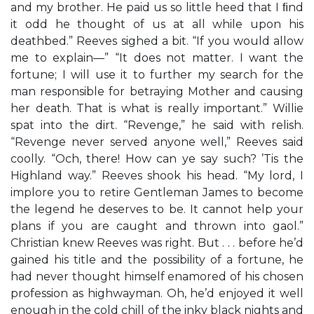
and my brother. He paid us so little heed that I ﬁnd
it odd he thought of us at all while upon his
deathbed.” Reeves sighed a bit. “If you would allow
me to explain—” “It does not matter. I want the
fortune; I will use it to further my search for the
man responsible for betraying Mother and causing
her death. That is what is really important.” Willie
spat into the dirt. “Revenge,” he said with relish.
“Revenge never served anyone well,” Reeves said
coolly. “Och, there! How can ye say such? ’Tis the
Highland way.” Reeves shook his head. “My lord, I
implore you to retire Gentleman James to become
the legend he deserves to be. It cannot help your
plans if you are caught and thrown into gaol.”
Christian knew Reeves was right. But . . . before he’d
gained his title and the possibility of a fortune, he
had never thought himself enamored of his chosen
profession as highwayman. Oh, he’d enjoyed it well
enough in the cold chill of the inky black nights and