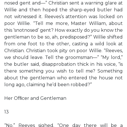
nosed gent and—” Christian sent a warning glare at
Willie and then hoped the sharp-eyed butler had
not witnessed it. Reeves’s attention was locked on
poor Willie. “Tell me more, Master William, about
this ‘snotnosed’ gent? How exactly do you know the
gentleman to be so, ah, predisposed?” Willie shifted
from one foot to the other, casting a wild look at
Christian. Christian took pity on poor Willie. “Reeves,
we should leave. Tell the groomsman—” “My lord,”
the butler said, disapprobation thick in his voice, “is
there something you wish to tell me? Something
about the gentleman who entered the house not
long ago, claiming he’d been robbed?”
Her Ofﬁcer and Gentleman
13
“No.” Reeves sighed. “One day there will be a