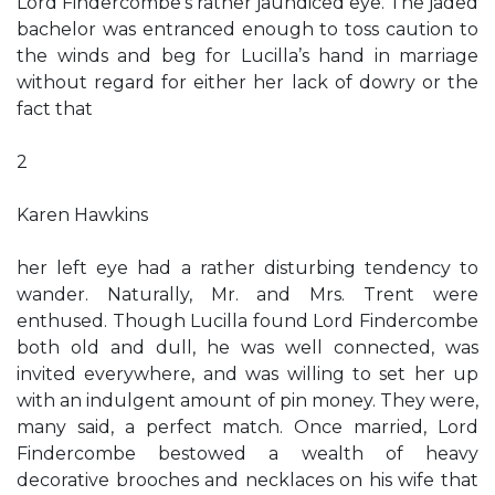
Lord Findercombe’s rather jaundiced eye. The jaded
bachelor was entranced enough to toss caution to
the winds and beg for Lucilla’s hand in marriage
without regard for either her lack of dowry or the
fact that
2
Karen Hawkins
her left eye had a rather disturbing tendency to
wander. Naturally, Mr. and Mrs. Trent were
enthused. Though Lucilla found Lord Findercombe
both old and dull, he was well connected, was
invited everywhere, and was willing to set her up
with an indulgent amount of pin money. They were,
many said, a perfect match. Once married, Lord
Findercombe bestowed a wealth of heavy
decorative brooches and necklaces on his wife that