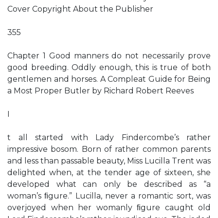
Cover Copyright About the Publisher
355
Chapter 1 Good manners do not necessarily prove
good breeding. Oddly enough, this is true of both
gentlemen and horses. A Compleat Guide for Being
a Most Proper Butler by Richard Robert Reeves
I
t all started with Lady Findercombe’s rather
impressive bosom. Born of rather common parents
and less than passable beauty, Miss Lucilla Trent was
delighted when, at the tender age of sixteen, she
developed what can only be described as “a
woman’s ﬁgure.” Lucilla, never a romantic sort, was
overjoyed when her womanly ﬁgure caught old