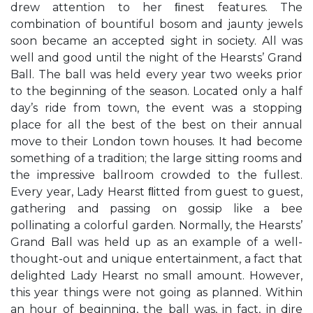
drew attention to her ﬁnest features. The
combination of bountiful bosom and jaunty jewels
soon became an accepted sight in society. All was
well and good until the night of the Hearsts’ Grand
Ball. The ball was held every year two weeks prior
to the beginning of the season. Located only a half
day’s ride from town, the event was a stopping
place for all the best of the best on their annual
move to their London town houses. It had become
something of a tradition; the large sitting rooms and
the impressive ballroom crowded to the fullest.
Every year, Lady Hearst ﬂitted from guest to guest,
gathering and passing on gossip like a bee
pollinating a colorful garden. Normally, the Hearsts’
Grand Ball was held up as an example of a well-
thought-out and unique entertainment, a fact that
delighted Lady Hearst no small amount. However,
this year things were not going as planned. Within
an hour of beginning, the ball was, in fact, in dire