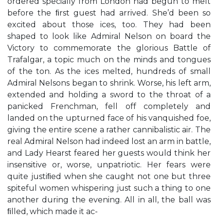
ordered specially from London had begun to melt
before the ﬁrst guest had arrived. She’d been so
excited about those ices, too. They had been
shaped to look like Admiral Nelson on board the
Victory to commemorate the glorious Battle of
Trafalgar, a topic much on the minds and tongues
of the ton. As the ices melted, hundreds of small
Admiral Nelsons began to shrink. Worse, his left arm,
extended and holding a sword to the throat of a
panicked Frenchman, fell off completely and
landed on the upturned face of his vanquished foe,
giving the entire scene a rather cannibalistic air. The
real Admiral Nelson had indeed lost an arm in battle,
and Lady Hearst feared her guests would think her
insensitive or, worse, unpatriotic. Her fears were
quite justiﬁed when she caught not one but three
spiteful women whispering just such a thing to one
another during the evening. All in all, the ball was
ﬁlled, which made it ac-