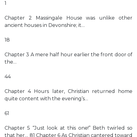
1
Chapter 2 Massingale House was unlike other
ancient houses in Devonshire; it…
18
Chapter 3 A mere half hour earlier the front door of
the…
44
Chapter 4 Hours later, Christian returned home
quite content with the evening’s…
61
Chapter 5 “Just look at this one!” Beth twirled so
that her… 81 Chapter 6 As Christian cantered toward