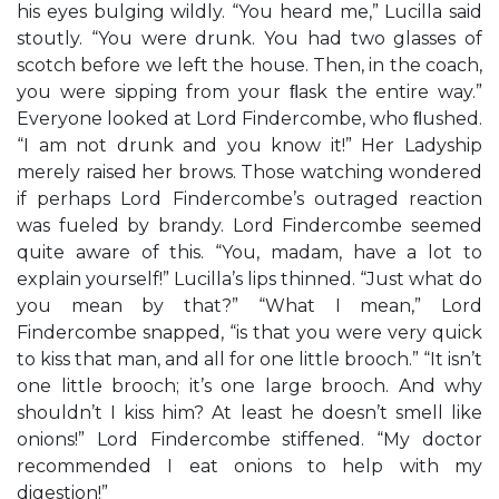
his eyes bulging wildly. “You heard me,” Lucilla said
stoutly. “You were drunk. You had two glasses of
scotch before we left the house. Then, in the coach,
you were sipping from your ﬂask the entire way.”
Everyone looked at Lord Findercombe, who ﬂushed.
“I am not drunk and you know it!” Her Ladyship
merely raised her brows. Those watching wondered
if perhaps Lord Findercombe’s outraged reaction
was fueled by brandy. Lord Findercombe seemed
quite aware of this. “You, madam, have a lot to
explain yourself!” Lucilla’s lips thinned. “Just what do
you mean by that?” “What I mean,” Lord
Findercombe snapped, “is that you were very quick
to kiss that man, and all for one little brooch.” “It isn’t
one little brooch; it’s one large brooch. And why
shouldn’t I kiss him? At least he doesn’t smell like
onions!” Lord Findercombe stiffened. “My doctor
recommended I eat onions to help with my
digestion!”