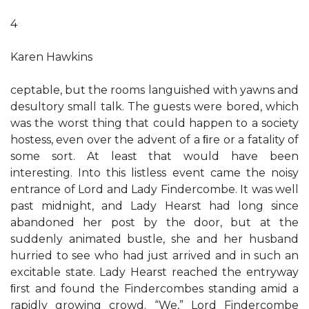
4
Karen Hawkins
ceptable, but the rooms languished with yawns and
desultory small talk. The guests were bored, which
was the worst thing that could happen to a society
hostess, even over the advent of a ﬁre or a fatality of
some sort. At least that would have been
interesting. Into this listless event came the noisy
entrance of Lord and Lady Findercombe. It was well
past midnight, and Lady Hearst had long since
abandoned her post by the door, but at the
suddenly animated bustle, she and her husband
hurried to see who had just arrived and in such an
excitable state. Lady Hearst reached the entryway
ﬁrst and found the Findercombes standing amid a
rapidly growing crowd. “We,” Lord Findercombe