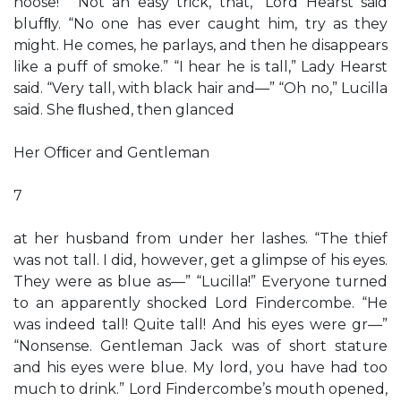
noose!” “Not an easy trick, that,” Lord Hearst said
blufﬂy. “No one has ever caught him, try as they
might. He comes, he parlays, and then he disappears
like a puff of smoke.” “I hear he is tall,” Lady Hearst
said. “Very tall, with black hair and—” “Oh no,” Lucilla
said. She ﬂushed, then glanced
Her Ofﬁcer and Gentleman
7
at her husband from under her lashes. “The thief
was not tall. I did, however, get a glimpse of his eyes.
They were as blue as—” “Lucilla!” Everyone turned
to an apparently shocked Lord Findercombe. “He
was indeed tall! Quite tall! And his eyes were gr—”
“Nonsense. Gentleman Jack was of short stature
and his eyes were blue. My lord, you have had too
much to drink.” Lord Findercombe’s mouth opened,