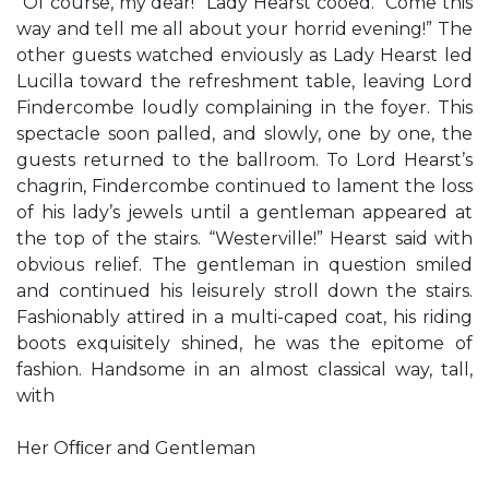
“Of course, my dear!” Lady Hearst cooed. “Come this
way and tell me all about your horrid evening!” The
other guests watched enviously as Lady Hearst led
Lucilla toward the refreshment table, leaving Lord
Findercombe loudly complaining in the foyer. This
spectacle soon palled, and slowly, one by one, the
guests returned to the ballroom. To Lord Hearst’s
chagrin, Findercombe continued to lament the loss
of his lady’s jewels until a gentleman appeared at
the top of the stairs. “Westerville!” Hearst said with
obvious relief. The gentleman in question smiled
and continued his leisurely stroll down the stairs.
Fashionably attired in a multi-caped coat, his riding
boots exquisitely shined, he was the epitome of
fashion. Handsome in an almost classical way, tall,
with
Her Ofﬁcer and Gentleman