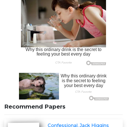
Recommend Papers
Confessional. Jack Higgins