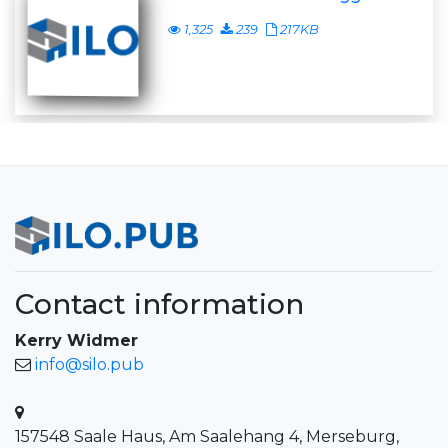
1,325
239
217KB
Contact information
Kerry Widmer
info@silo.pub
157548 Saale Haus, Am Saalehang 4, Merseburg,