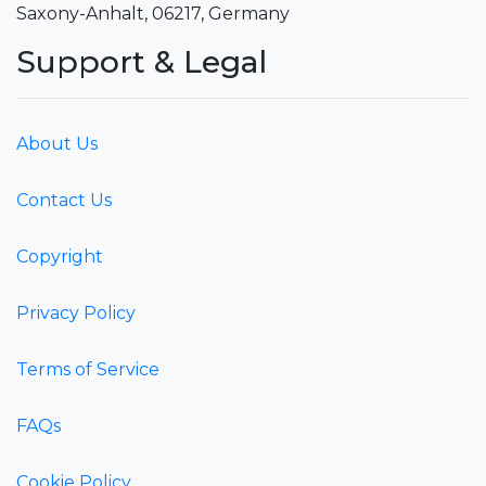
Saxony-Anhalt, 06217, Germany
Support & Legal
About Us
Contact Us
Copyright
Privacy Policy
Terms of Service
FAQs
Cookie Policy