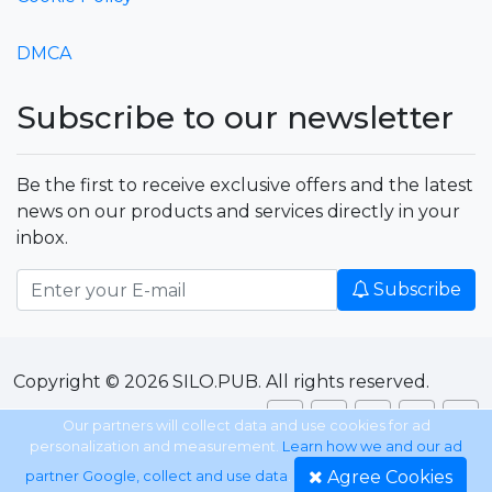
DMCA
Subscribe to our newsletter
Be the first to receive exclusive offers and the latest
news on our products and services directly in your
inbox.
Subscribe
Copyright © 2026 SILO.PUB. All rights reserved.
Our partners will collect data and use cookies for ad
personalization and measurement.
Learn how we and our ad
Agree Cookies
partner Google, collect and use data
.