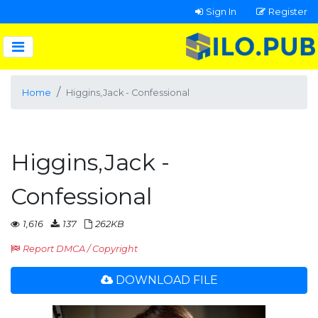
Sign In
Register
Home
Higgins,Jack - Confessional
Higgins,Jack -
Confessional
1,616
137
262KB
Report DMCA / Copyright
DOWNLOAD FILE